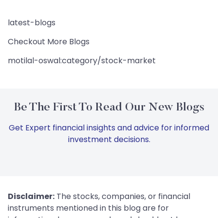
latest-blogs
Checkout More Blogs
motilal-oswal:category/stock-market
Be The First To Read Our New Blogs
Get Expert financial insights and advice for informed
investment decisions.
Disclaimer:
The stocks, companies, or financial
instruments mentioned in this blog are for