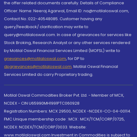
the offer related documents carefully. Details of Compliance
Officer: Name: Neeraj Agarwal, Email ID: na@motilaloswal.com,
Contact No.:022-40548085. Customer having any
query/feedback/ clarification may write to
query@motilaloswal.com. In case of grievances for services like
Stock Broking, Research Analyst or any other services rendered
by Motilal Oswal Financial Services Limited (MOFSL) write to
grievances@motilaloswal.com
, for DP to
dpgrievances@motilaloswal.com
,
Motilal Oswal Financial
Services Limited do carry Proprietary trading.
Motilal Oswal Commodities Broker Pvt. Ltd. - Member of MCX,
NCDEX - CIN U65990MH1991PTC060928
Registration Numbers: MCX 29500, NCDEX -NCDEX-CO-04-00114.
FMC Unique membership code : MCX : MCX/TCM/CORP/0725,
NCDEX: NCDEX/TCM/CORP/0033. Website:
www.motilaloswal.com Investment in Commodities is subject to