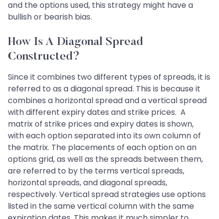
and the options used, this strategy might have a
bullish or bearish bias.
How Is A Diagonal Spread
Constructed?
Since it combines two different types of spreads, it is
referred to as a diagonal spread. This is because it
combines a horizontal spread and a vertical spread
with different expiry dates and strike prices. A
matrix of strike prices and expiry dates is shown,
with each option separated into its own column of
the matrix. The placements of each option on an
options grid, as well as the spreads between them,
are referred to by the terms vertical spreads,
horizontal spreads, and diagonal spreads,
respectively. Vertical spread strategies use options
listed in the same vertical column with the same
expiration dates. This makes it much simpler to