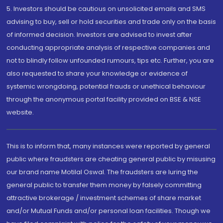
5. Investors should be cautious on unsolicited emails and SMS
advising to buy, sell or hold securities and trade only on the basis
of informed decision. Investors are advised to invest after
conducting appropriate analysis of respective companies and
not to blindly follow unfounded rumours, tips etc. Further, you are
also requested to share your knowledge or evidence of
systemic wrongdoing, potential frauds or unethical behaviour
through the anonymous portal facility provided on BSE & NSE
website.
This is to inform that, many instances were reported by general
public where fraudsters are cheating general public by misusing
our brand name Motilal Oswal. The fraudsters are luring the
general public to transfer them money by falsely committing
attractive brokerage / investment schemes of share market
and/or Mutual Funds and/or personal loan facilities. Though we