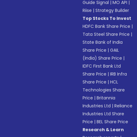
Guide Signal
|
MO API
|
Riise
|
Strategy Builder
Top Stocks To Invest
HDFC Bank Share Price
|
Tata Steel Share Price
|
State Bank of India
Share Price
|
GAIL
(India) Share Price
|
IDFC First Bank Ltd
Share Price
|
IRB Infra
Share Price
|
HCL
Technologies Share
Price
|
Britannia
Industries Ltd
|
Reliance
Industries Ltd Share
Price
|
BEL Share Price
Research & Learn