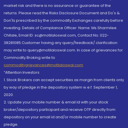
market risk and there is no assurance or guarantee of the
returns. Please read the Risks Disclosure Document and Do's &
Don'ts prescribed by the commodity Exchanges carefully before
investing. Details of Compliance Officer: Name: Ms Sharmilee
Chitale, Email ID: sc@motilaloswal.com, Contact No.:022-
38281085.Customer having any query/feedback/ clarification
may write to query@motilaloswal.com. In case of grievances for
Commodity Broking write to
commoditygrievances@motilaloswal.com
“Attention Investors
1. Stock Brokers can accept securities as margin from clients only
by way of pledge in the depository system w.e.f. September 1,
2020.
2. Update your mobile number & email Id with your stock
broker/depository participant and receive OTP directly from
depository on your email id and/or mobile number to create
pledge.