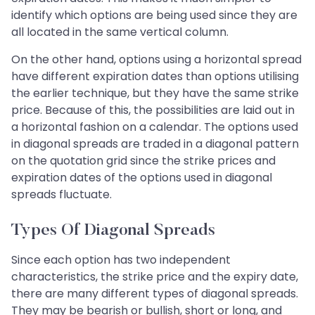
identify which options are being used since they are
all located in the same vertical column.
On the other hand, options using a horizontal spread
have different expiration dates than options utilising
the earlier technique, but they have the same strike
price. Because of this, the possibilities are laid out in
a horizontal fashion on a calendar. The options used
in diagonal spreads are traded in a diagonal pattern
on the quotation grid since the strike prices and
expiration dates of the options used in diagonal
spreads fluctuate.
Types Of Diagonal Spreads
Since each option has two independent
characteristics, the strike price and the expiry date,
there are many different types of diagonal spreads.
They may be bearish or bullish, short or long, and