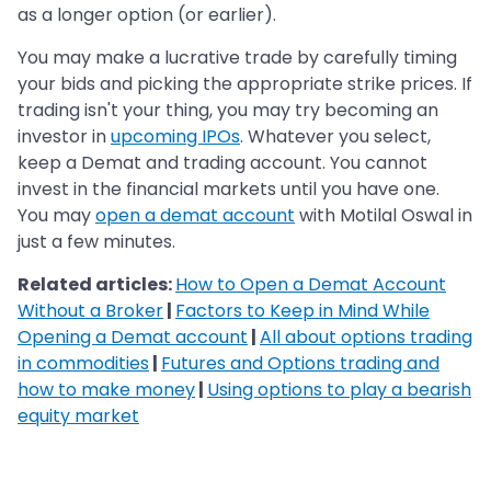
as a longer option (or earlier).
You may make a lucrative trade by carefully timing
your bids and picking the appropriate strike prices. If
trading isn't your thing, you may try becoming an
investor in
upcoming IPOs
. Whatever you select,
keep a Demat and trading account. You cannot
invest in the financial markets until you have one.
You may
open a demat account
with Motilal Oswal in
just a few minutes.
Related articles:
How to Open a Demat Account
Without a Broker
|
Factors to Keep in Mind While
Opening a Demat account
|
All about options trading
in commodities
|
Futures and Options trading and
how to make money
|
Using options to play a bearish
equity market