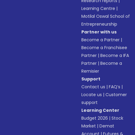
Research reports
|
Learning Centre
|
Motilal Oswal School of
Entrepreneurship
Partner with us
Become a Partner
|
Become a Franchisee
Partner
|
Become a IFA
Partner
|
Become a
Remisier
Support
Contact us
|
FAQ’s
|
Locate us
|
Customer
support
Learning Center
Budget 2026
|
Stock
Market
|
Demat
Account
|
Futures &