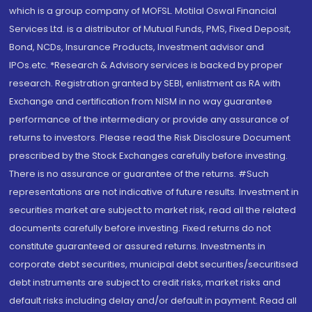
which is a group company of MOFSL. Motilal Oswal Financial
Services Ltd. is a distributor of Mutual Funds, PMS, Fixed Deposit,
Bond, NCDs, Insurance Products, Investment advisor and
IPOs.etc. *Research & Advisory services is backed by proper
research. Registration granted by SEBI, enlistment as RA with
Exchange and certification from NISM in no way guarantee
performance of the intermediary or provide any assurance of
returns to investors. Please read the Risk Disclosure Document
prescribed by the Stock Exchanges carefully before investing.
There is no assurance or guarantee of the returns. #Such
representations are not indicative of future results. Investment in
securities market are subject to market risk, read all the related
documents carefully before investing. Fixed returns do not
constitute guaranteed or assured returns. Investments in
corporate debt securities, municipal debt securities/securitised
debt instruments are subject to credit risks, market risks and
default risks including delay and/or default in payment. Read all