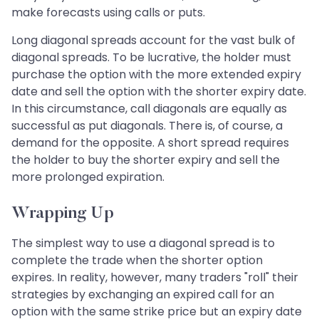
make forecasts using calls or puts.
Long diagonal spreads account for the vast bulk of
diagonal spreads. To be lucrative, the holder must
purchase the option with the more extended expiry
date and sell the option with the shorter expiry date.
In this circumstance, call diagonals are equally as
successful as put diagonals. There is, of course, a
demand for the opposite. A short spread requires
the holder to buy the shorter expiry and sell the
more prolonged expiration.
Wrapping Up
The simplest way to use a diagonal spread is to
complete the trade when the shorter option
expires. In reality, however, many traders "roll" their
strategies by exchanging an expired call for an
option with the same strike price but an expiry date