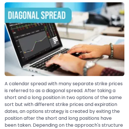
A calendar spread with many separate strike prices
is referred to as a diagonal spread. After taking a
short and a long position in two options of the same
sort but with different strike prices and expiration
dates, an options strategy is created by exiting the
position after the short and long positions have
been taken. Depending on the approach's structure