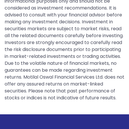
informational purposes only and should not be
considered as investment recommendations. It is
advised to consult with your financial advisor before
making any investment decisions. Investment in
securities markets are subject to market risks, read
all the related documents carefully before investing.
Investors are strongly encouraged to carefully read
the risk disclosure documents prior to participating
in market-related investments or trading activities.
Due to the volatile nature of financial markets, no
guarantees can be made regarding investment
returns. Motilal Oswal Financial Services Ltd. does not
offer any assured returns on market-linked
securities. Please note that past performance of
stocks or indices is not indicative of future results.