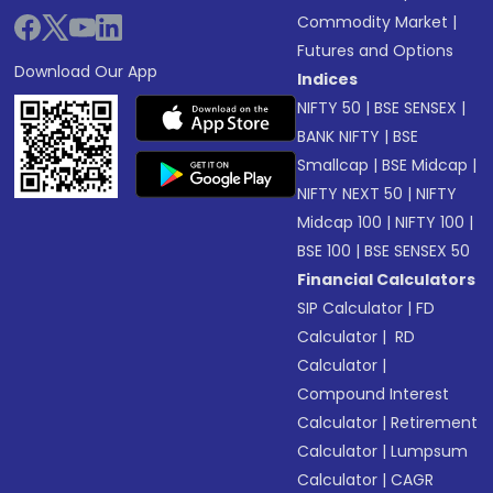
Commodity Market
|
Futures and Options
Download Our App
Indices
NIFTY 50
|
BSE SENSEX
|
BANK NIFTY
|
BSE
Smallcap
|
BSE Midcap
|
NIFTY NEXT 50
|
NIFTY
Midcap 100
|
NIFTY 100
|
BSE 100
|
BSE SENSEX 50
Financial Calculators
SIP Calculator
|
FD
Calculator
|
RD
Calculator
|
Compound Interest
Calculator
|
Retirement
Calculator
|
Lumpsum
Calculator
|
CAGR