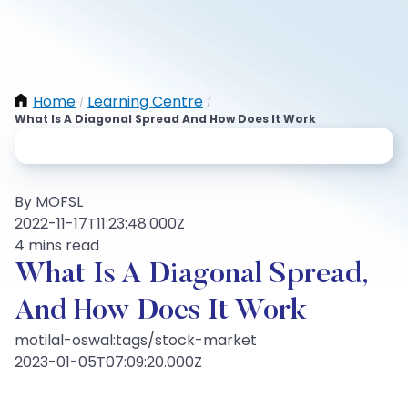
Home
Learning Centre
/
/
What Is A Diagonal Spread And How Does It Work
By MOFSL
2022-11-17T11:23:48.000Z
4 mins read
What Is A Diagonal Spread,
And How Does It Work
motilal-oswal:tags/stock-market
2023-01-05T07:09:20.000Z