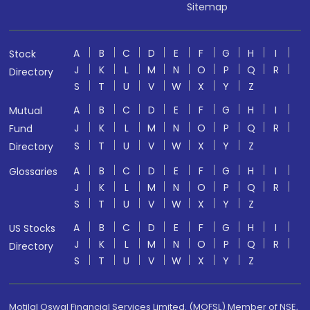
Sitemap
A
B
C
D
E
F
G
H
I
Stock
J
K
L
M
N
O
P
Q
R
Directory
S
T
U
V
W
X
Y
Z
A
B
C
D
E
F
G
H
I
Mutual
J
K
L
M
N
O
P
Q
R
Fund
S
T
U
V
W
X
Y
Z
Directory
A
B
C
D
E
F
G
H
I
Glossaries
J
K
L
M
N
O
P
Q
R
S
T
U
V
W
X
Y
Z
A
B
C
D
E
F
G
H
I
US Stocks
J
K
L
M
N
O
P
Q
R
Directory
S
T
U
V
W
X
Y
Z
Motilal Oswal Financial Services Limited. (MOFSL) Member of NSE,