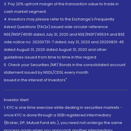
3. Pay 20% upfront margin of the transaction value to trade in
cash market segment.
4. Investors may please refer to the Exchange's Frequently
Asked Questions (FAQs) issued vide circular reference
NSE/INSP/45191 dated July 31, 2020 and NSE/INSP/45534 and BSE
vide notice no. 20200731-7 dated July 31, 2020 and 20200831-45
dated August 31, 2020 dated August 31, 2020 and other
guidelines issued from time to time in this regard
5. Check your Securities /MF/ Bonds in the consolidated account
statement issued by NSDL/CDSL every month.
Issued in the interest of Investors"
Investor Alert
1. KYC is one time exercise while dealing in securities markets -
once KYC is done through a SEBI registered intermediary
(Broker, DP, Mutual Fund etc.), you need not undergo the same
process again when you approach another intermediary