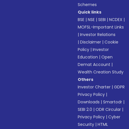
Schemes
Quick links
BSE
|
NSE
|
SEBI
|
NCDEX
|
MOFSL-Important Links
|
Investor Relations
|
Disclaimer
|
Cookie
Policy
|
Investor
Education
|
Open
Demat Account
|
Wealth Creation Study
Others
Investor Charter
|
GDPR
Privacy Policy
|
Downloads
|
Smartodr
|
SEBI 2.0
|
ODR Circular
|
Privacy Policy
|
Cyber
Security
|
HTML