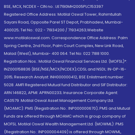
BSE, MCX, NCDEX - CIN no.: L67190MH2005PLC153397
Registered Office Address: Motilal Oswal Tower, Rahimtullah
Sayani Road, Opposite Parel ST Depot, Prabhadevi, Mumbai-
400025; Tel No.: 022 - 71934200 / 71934263;Website
www.motilaloswal.com. Correspondence Office Address: Palm
Spring Centre, 2nd Floor, Palm Court Complex, New Link Road,
Malad (West), Mumbai- 400 064. Tel No: 022 7188 1000.
Registration Nos.: Motilal Oswal Financial Services Ltd. (MOFSL)*:
INZ000158836 (BSE/NSE/MCX/NCDEX);CDSL and NSDL: IN-DP-16-
2015; Research Analyst: INH000000412, BSE Enlistment number:
5028. AMFI Registered Mutual fund Distributor and SIF Distributor:
ARN 146822, APMI: APRN00233; Insurance Corporate Agent:
CA0579 .Motilal Oswal Asset Management Company Ltd.
(MOAMC): PMS (Registration No.: INP000000670); PMS and Mutual
Funds are offered through MOAMC which is group company of
MOFSL. Motilal Oswal Wealth Management Ltd. (MOWML): PMS
(Registration No.: INP000004409) is offered through MOWML,