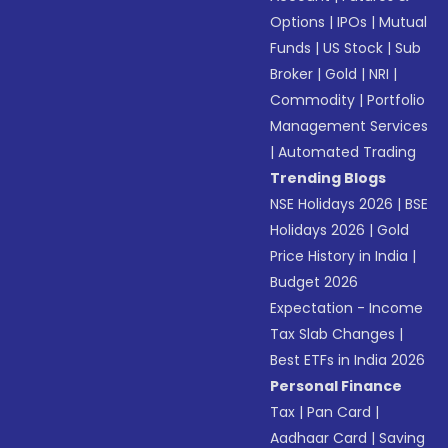
Options
|
IPOs
|
Mutual
Funds
|
US Stock
|
Sub
Broker
|
Gold
|
NRI
|
Commodity
|
Portfolio
Management Services
|
Automated Trading
Trending Blogs
NSE Holidays 2026
|
BSE
Holidays 2026
|
Gold
Price History in India
|
Budget 2026
Expectation - Income
Tax Slab Changes
|
Best ETFs in India 2026
Personal Finance
Tax
|
Pan Card
|
Aadhaar Card
|
Saving