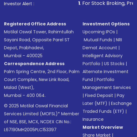
1
. For Stock Broking, Prevent Unautho
Investor Alert :
Registered Office Address
Investment Options
Motilal Oswal Tower, Rahimtullah
Upcoming IPOs
|
Sayani Road, Opposite Parel ST
Mutual Funds
|
NRI
Depot, Prabhadevi,
Demat Account
|
Mumbai - 400025
Intelligent Advisory
Correspondence Address
Portfolio
|
US Stocks
|
Palm Spring Centre, 2nd Floor, Palm
Alternate Investment
Court Complex, New Link Road,
Fund
|
Portfolio
Malad (West),
Management Services
Mumbai - 400 064.
|
Fixed Deposit
|
Pay
Later (MTF)
|
Exchange
© 2025 Motilal Oswal Financial
Traded Funds (ETF)
|
Services Limited (MOFSL)* Member
Insurance
of NSE, BSE, MCX, NCDEX CIN No.:
Market Overview
L67190MH2005PLC153397
Share Market
|