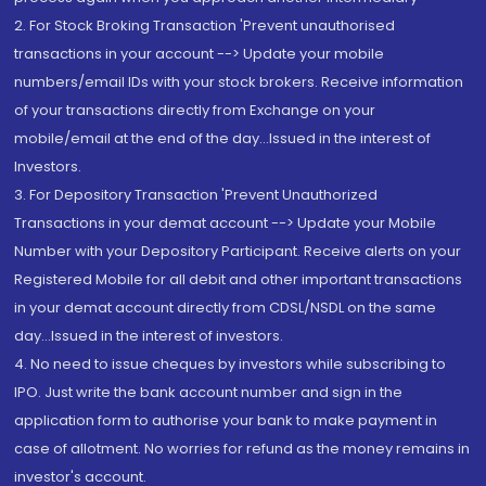
2. For Stock Broking Transaction 'Prevent unauthorised
transactions in your account --> Update your mobile
numbers/email IDs with your stock brokers. Receive information
of your transactions directly from Exchange on your
mobile/email at the end of the day...Issued in the interest of
Investors.
3. For Depository Transaction 'Prevent Unauthorized
Transactions in your demat account --> Update your Mobile
Number with your Depository Participant. Receive alerts on your
Registered Mobile for all debit and other important transactions
in your demat account directly from CDSL/NSDL on the same
day...Issued in the interest of investors.
4. No need to issue cheques by investors while subscribing to
IPO. Just write the bank account number and sign in the
application form to authorise your bank to make payment in
case of allotment. No worries for refund as the money remains in
investor's account.