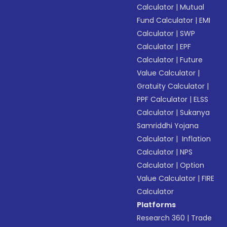
Calculator
|
Mutual
Fund Calculator
|
EMI
Calculator
|
SWP
Calculator
|
EPF
Calculator
|
Future
Value Calculator
|
Gratuity Calculator
|
PPF Calculator
|
ELSS
Calculator
|
Sukanya
Samriddhi Yojana
Calculator
|
Inflation
Calculator
|
NPS
Calculator
|
Option
Value Calculator
|
FIRE
Calculator
Platforms
Research 360
|
Trade