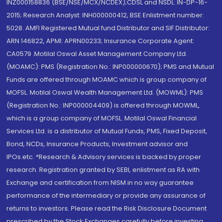
INZ000158836 (BSE/NSE/MCX/NCDEX);CDSL and NSDL: IN-DP-16-
2015; Research Analyst: INH000000412, BSE Enlistment number:
5028. AMFI Registered Mutual fund Distributor and SIF Distributor:
ARN 146822, APMI: APRN00233; Insurance Corporate Agent:
CA0579 .Motilal Oswal Asset Management Company Ltd.
(MOAMC): PMS (Registration No.: INP000000670); PMS and Mutual
Funds are offered through MOAMC which is group company of
MOFSL. Motilal Oswal Wealth Management Ltd. (MOWML): PMS
(Registration No.: INP000004409) is offered through MOWML,
which is a group company of MOFSL. Motilal Oswal Financial
Services Ltd. is a distributor of Mutual Funds, PMS, Fixed Deposit,
Bond, NCDs, Insurance Products, Investment advisor and
IPOs.etc. *Research & Advisory services is backed by proper
research. Registration granted by SEBI, enlistment as RA with
Exchange and certification from NISM in no way guarantee
performance of the intermediary or provide any assurance of
returns to investors. Please read the Risk Disclosure Document
prescribed by the Stock Exchanges carefully before investing.