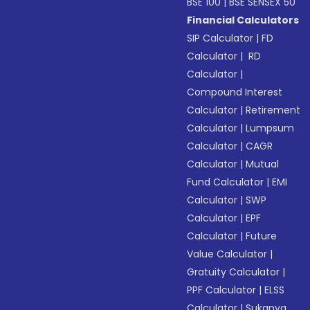
BSE 100
|
BSE SENSEX 50
Financial Calculators
SIP Calculator
|
FD
Calculator
|
RD
Calculator
|
Compound Interest
Calculator
|
Retirement
Calculator
|
Lumpsum
Calculator
|
CAGR
Calculator
|
Mutual
Fund Calculator
|
EMI
Calculator
|
SWP
Calculator
|
EPF
Calculator
|
Future
Value Calculator
|
Gratuity Calculator
|
PPF Calculator
|
ELSS
Calculator
|
Sukanya