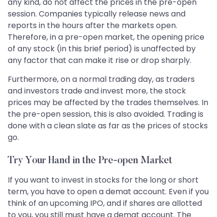
any kind, do not affect the prices in the pre-open
session. Companies typically release news and
reports in the hours after the markets open.
Therefore, in a pre-open market, the opening price
of any stock (in this brief period) is unaffected by
any factor that can make it rise or drop sharply.
Furthermore, on a normal trading day, as traders
and investors trade and invest more, the stock
prices may be affected by the trades themselves. In
the pre-open session, this is also avoided. Trading is
done with a clean slate as far as the prices of stocks
go.
Try Your Hand in the Pre-open Market
If you want to invest in stocks for the long or short
term, you have to open a demat account. Even if you
think of an upcoming IPO, and if shares are allotted
to you, you still must have a demat account. The