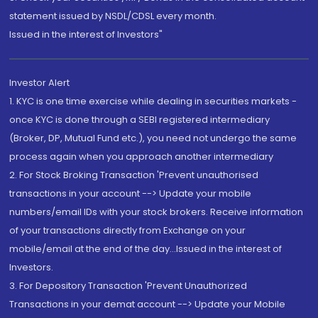
statement issued by NSDL/CDSL every month.
Issued in the interest of Investors"
Investor Alert
1. KYC is one time exercise while dealing in securities markets -
once KYC is done through a SEBI registered intermediary
(Broker, DP, Mutual Fund etc.), you need not undergo the same
process again when you approach another intermediary
2. For Stock Broking Transaction 'Prevent unauthorised
transactions in your account --> Update your mobile
numbers/email IDs with your stock brokers. Receive information
of your transactions directly from Exchange on your
mobile/email at the end of the day...Issued in the interest of
Investors.
3. For Depository Transaction 'Prevent Unauthorized
Transactions in your demat account --> Update your Mobile