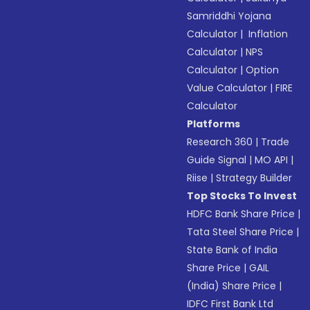
Samriddhi Yojana
Calculator
|
Inflation
Calculator
|
NPS
Calculator
|
Option
Value Calculator
|
FIRE
Calculator
Platforms
Research 360
|
Trade
Guide Signal
|
MO API
|
Riise
|
Strategy Builder
Top Stocks To Invest
HDFC Bank Share Price
|
Tata Steel Share Price
|
State Bank of India
Share Price
|
GAIL
(India) Share Price
|
IDFC First Bank Ltd