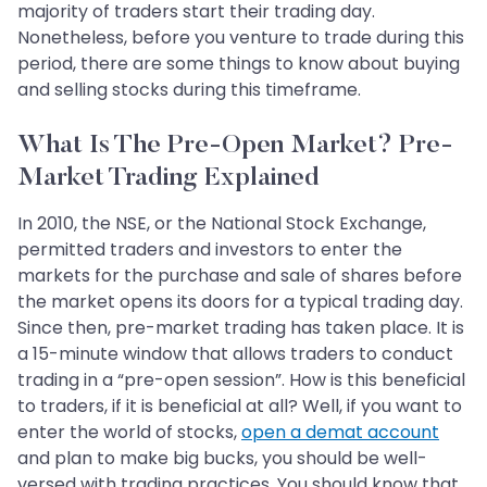
majority of traders start their trading day.
Nonetheless, before you venture to trade during this
period, there are some things to know about buying
and selling stocks during this timeframe.
What Is The Pre-Open Market? Pre-
Market Trading Explained
In 2010, the NSE, or the National Stock Exchange,
permitted traders and investors to enter the
markets for the purchase and sale of shares before
the market opens its doors for a typical trading day.
Since then, pre-market trading has taken place. It is
a 15-minute window that allows traders to conduct
trading in a “pre-open session”. How is this beneficial
to traders, if it is beneficial at all? Well, if you want to
enter the world of stocks,
open a demat account
and plan to make big bucks, you should be well-
versed with trading practices. You should know that