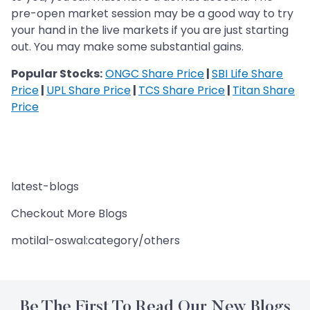
pre-open market session may be a good way to try
your hand in the live markets if you are just starting
out. You may make some substantial gains.
Popular Stocks:
ONGC Share Price
|
SBI Life Share
Price
|
UPL Share Price
|
TCS Share Price
|
Titan Share
Price
latest-blogs
Checkout More Blogs
motilal-oswal:category/others
Be The First To Read Our New Blogs