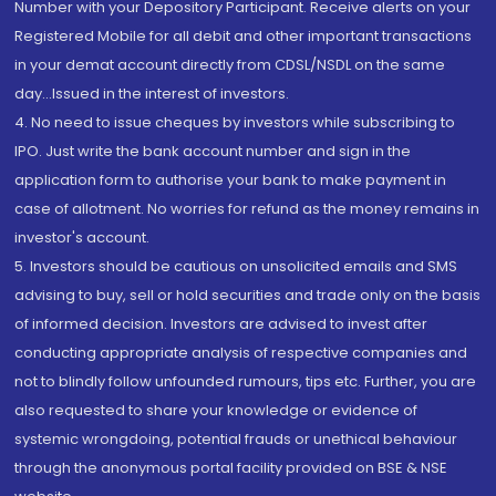
Number with your Depository Participant. Receive alerts on your
Registered Mobile for all debit and other important transactions
in your demat account directly from CDSL/NSDL on the same
day...Issued in the interest of investors.
4. No need to issue cheques by investors while subscribing to
IPO. Just write the bank account number and sign in the
application form to authorise your bank to make payment in
case of allotment. No worries for refund as the money remains in
investor's account.
5. Investors should be cautious on unsolicited emails and SMS
advising to buy, sell or hold securities and trade only on the basis
of informed decision. Investors are advised to invest after
conducting appropriate analysis of respective companies and
not to blindly follow unfounded rumours, tips etc. Further, you are
also requested to share your knowledge or evidence of
systemic wrongdoing, potential frauds or unethical behaviour
through the anonymous portal facility provided on BSE & NSE