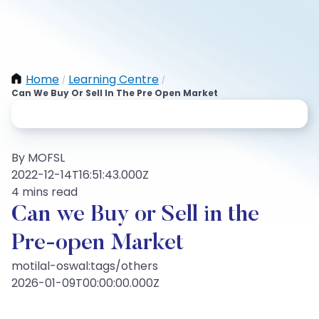
Home
Learning Centre
/
/
Can We Buy Or Sell In The Pre Open Market
By MOFSL
2022-12-14T16:51:43.000Z
4 mins read
Can we Buy or Sell in the
Pre-open Market
motilal-oswal:tags/others
2026-01-09T00:00:00.000Z