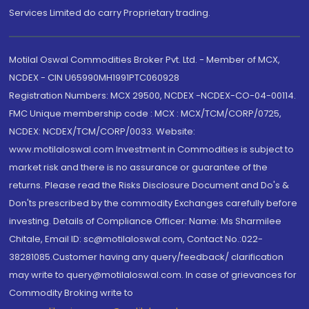
Services Limited do carry Proprietary trading.
Motilal Oswal Commodities Broker Pvt. Ltd. - Member of MCX,
NCDEX - CIN U65990MH1991PTC060928
Registration Numbers: MCX 29500, NCDEX -NCDEX-CO-04-00114.
FMC Unique membership code : MCX : MCX/TCM/CORP/0725,
NCDEX: NCDEX/TCM/CORP/0033. Website:
www.motilaloswal.com Investment in Commodities is subject to
market risk and there is no assurance or guarantee of the
returns. Please read the Risks Disclosure Document and Do's &
Don'ts prescribed by the commodity Exchanges carefully before
investing. Details of Compliance Officer: Name: Ms Sharmilee
Chitale, Email ID: sc@motilaloswal.com, Contact No.:022-
38281085.Customer having any query/feedback/ clarification
may write to query@motilaloswal.com. In case of grievances for
Commodity Broking write to