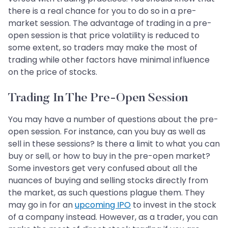
there is a real chance for you to do so in a pre-
market session. The advantage of trading in a pre-
open session is that price volatility is reduced to
some extent, so traders may make the most of
trading while other factors have minimal influence
on the price of stocks.
Trading In The Pre-Open Session
You may have a number of questions about the pre-
open session. For instance, can you buy as well as
sell in these sessions? Is there a limit to what you can
buy or sell, or how to buy in the pre-open market?
Some investors get very confused about all the
nuances of buying and selling stocks directly from
the market, as such questions plague them. They
may go in for an
upcoming IPO
to invest in the stock
of a company instead. However, as a trader, you can