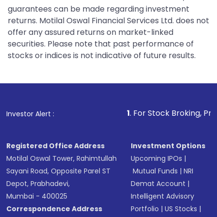
guarantees can be made regarding investment
returns. Motilal Oswal Financial Services Ltd. does not
offer any assured returns on market-linked
securities. Please note that past performance of
stocks or indices is not indicative of future results.
1
. For Stock Broking, Prevent Unauth
Investor Alert :
Registered Office Address
Investment Options
Motilal Oswal Tower, Rahimtullah
Upcoming IPOs
|
Sayani Road, Opposite Parel ST
Mutual Funds
|
NRI
Depot, Prabhadevi,
Demat Account
|
Mumbai - 400025
Intelligent Advisory
Correspondence Address
Portfolio
|
US Stocks
|