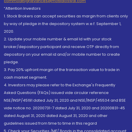
commoditygrievances@motilaloswal.com
“Attention Investors
1. Stock Brokers can accept securities as margin from clients only
by way of pledge in the depository system w.e.f. September 1,
2020.
2. Update your mobile number & email Id with your stock
broker/depository participant and receive OTP directly from
depository on your email id and/or mobile number to create
pledge.
3. Pay 20% upfront margin of the transaction value to trade in
cash market segment.
4. Investors may please refer to the Exchange's Frequently
Asked Questions (FAQs) issued vide circular reference
NSE/INSP/45191 dated July 31, 2020 and NSE/INSP/45534 and BSE
vide notice no. 20200731-7 dated July 31, 2020 and 20200831-45
dated August 31, 2020 dated August 31, 2020 and other
guidelines issued from time to time in this regard
5. Check your Securities /MF/ Bonds in the consolidated account