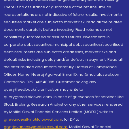
There is no assurance or guarantee of the returns. #Such
representations are not indicative of future results. Investment in
securities market are subject to market risk, read all the related
documents carefully before investing. Fixed returns do not
constitute guaranteed or assured returns. Investments in
corporate debt securities, municipal debt securities/securitised
debt instruments are subject to credit risks, market risks and
default risks including delay and/or default in payment. Read all
the offer related documents carefully. Details of Compliance
Officer: Name: Neeraj Agarwal, Email ID: na@motilaloswal.com,
Contact No.:022-40548085. Customer having any
query/feedback/ clarification may write to
query@motilaloswal.com. In case of grievances for services like
Stock Broking, Research Analyst or any other services rendered
by Motilal Oswal Financial Services Limited (MOFSL) write to
grievances@motilaloswal.com
, for DP to
dpgrievances@motilaloswal.com
,
Motilal Oswal Financial