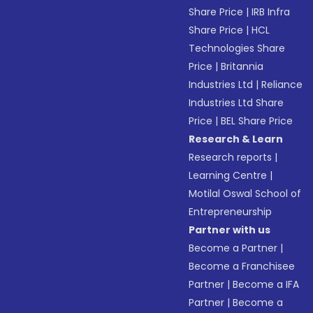
Share Price
|
IRB Infra
Share Price
|
HCL
Technologies Share
Price
|
Britannia
Industries Ltd
|
Reliance
Industries Ltd Share
Price
|
BEL Share Price
Research & Learn
Research reports
|
Learning Centre
|
Motilal Oswal School of
Entrepreneurship
Partner with us
Become a Partner
|
Become a Franchisee
Partner
|
Become a IFA
Partner
|
Become a