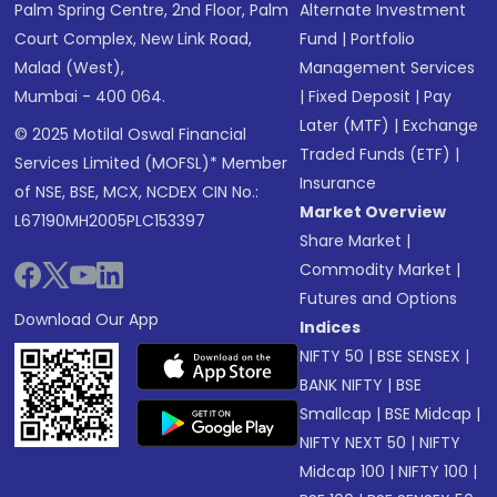
Palm Spring Centre, 2nd Floor, Palm
Alternate Investment
Court Complex, New Link Road,
Fund
|
Portfolio
Malad (West),
Management Services
Mumbai - 400 064.
|
Fixed Deposit
|
Pay
Later (MTF)
|
Exchange
© 2025 Motilal Oswal Financial
Traded Funds (ETF)
|
Services Limited (MOFSL)* Member
Insurance
of NSE, BSE, MCX, NCDEX CIN No.:
Market Overview
L67190MH2005PLC153397
Share Market
|
Commodity Market
|
Futures and Options
Download Our App
Indices
NIFTY 50
|
BSE SENSEX
|
BANK NIFTY
|
BSE
Smallcap
|
BSE Midcap
|
NIFTY NEXT 50
|
NIFTY
Midcap 100
|
NIFTY 100
|