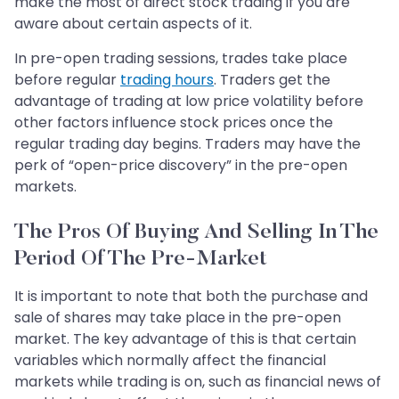
make the most of direct stock trading if you are
aware about certain aspects of it.
In pre-open trading sessions, trades take place
before regular
trading hours
. Traders get the
advantage of trading at low price volatility before
other factors influence stock prices once the
regular trading day begins. Traders may have the
perk of “open-price discovery” in the pre-open
markets.
The Pros Of Buying And Selling In The
Period Of The Pre-Market
It is important to note that both the purchase and
sale of shares may take place in the pre-open
market. The key advantage of this is that certain
variables which normally affect the financial
markets while trading is on, such as financial news of