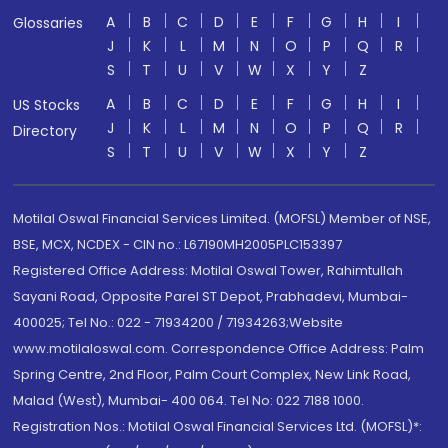
A
B
C
D
E
F
G
H
I
Glossaries
J
K
L
M
N
O
P
Q
R
S
T
U
V
W
X
Y
Z
A
B
C
D
E
F
G
H
I
US Stocks
J
K
L
M
N
O
P
Q
R
Directory
S
T
U
V
W
X
Y
Z
Motilal Oswal Financial Services Limited. (MOFSL) Member of NSE,
BSE, MCX, NCDEX - CIN no.: L67190MH2005PLC153397
Registered Office Address: Motilal Oswal Tower, Rahimtullah
Sayani Road, Opposite Parel ST Depot, Prabhadevi, Mumbai-
400025; Tel No.: 022 - 71934200 / 71934263;Website
www.motilaloswal.com. Correspondence Office Address: Palm
Spring Centre, 2nd Floor, Palm Court Complex, New Link Road,
Malad (West), Mumbai- 400 064. Tel No: 022 7188 1000.
Registration Nos.: Motilal Oswal Financial Services Ltd. (MOFSL)*: