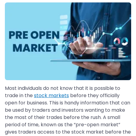
Most individuals do not know that it is possible to
trade in the
stock markets
before they officially
open for business. This is handy information that can
be used by traders and investors wanting to make
the most of their trades before the rush. A small
period of time, known as the “pre-open market”
gives traders access to the stock market before the