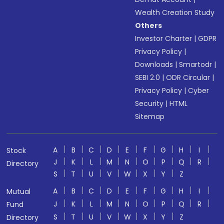
Wealth Creation Study
Others
Investor Charter
|
GDPR
Privacy Policy
|
Downloads
|
Smartodr
|
SEBI 2.0
|
ODR Circular
|
Privacy Policy
|
Cyber
Security
|
HTML
Sitemap
A
B
C
D
E
F
G
H
I
Stock
J
K
L
M
N
O
P
Q
R
Directory
S
T
U
V
W
X
Y
Z
A
B
C
D
E
F
G
H
I
Mutual
J
K
L
M
N
O
P
Q
R
Fund
S
T
U
V
W
X
Y
Z
Directory