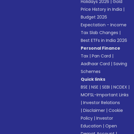
Holidays 2026
|
Gold
Price History in India
|
Budget 2026
Expectation - Income
Tax Slab Changes
|
Best ETFs in India 2026
Personal Finance
Tax
|
Pan Card
|
Aadhaar Card
|
Saving
Schemes
Quick links
BSE
|
NSE
|
SEBI
|
NCDEX
|
MOFSL-Important Links
|
Investor Relations
|
Disclaimer
|
Cookie
Policy
|
Investor
Education
|
Open
Demat Account
|