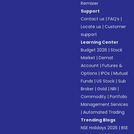
Remisier
Support
Contact us
|
FAQ’s
|
Locate us
|
Customer
support
Learning Center
Budget 2026
|
Stock
Market
|
Demat
Account
|
Futures &
Options
|
IPOs
|
Mutual
Funds
|
US Stock
|
Sub
Broker
|
Gold
|
NRI
|
Commodity
|
Portfolio
Management Services
|
Automated Trading
Trending Blogs
NSE Holidays 2026
|
BSE