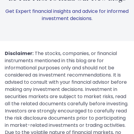
Get Expert financial insights and advice for informed
investment decisions.
Disclaimer:
The stocks, companies, or financial
instruments mentioned in this blog are for
informational purposes only and should not be
considered as investment recommendations. It is
advised to consult with your financial advisor before
making any investment decisions. Investment in
securities markets are subject to market risks, read
all the related documents carefully before investing.
Investors are strongly encouraged to carefully read
the risk disclosure documents prior to participating
in market-related investments or trading activities.
Due to the volatile nature of financial markets, no