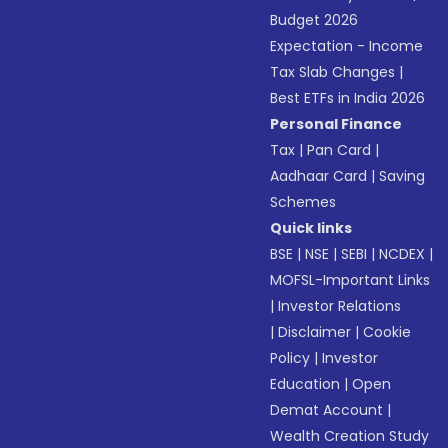
Budget 2026
Expectation - Income
Tax Slab Changes
|
Best ETFs in India 2026
Personal Finance
Tax
|
Pan Card
|
Aadhaar Card
|
Saving
Schemes
Quick links
BSE
|
NSE
|
SEBI
|
NCDEX
|
MOFSL-Important Links
|
Investor Relations
|
Disclaimer
|
Cookie
Policy
|
Investor
Education
|
Open
Demat Account
|
Wealth Creation Study