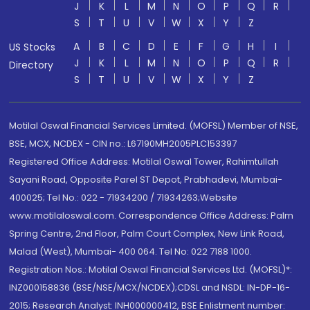
J
K
L
M
N
O
P
Q
R
S
T
U
V
W
X
Y
Z
A
B
C
D
E
F
G
H
I
US Stocks
J
K
L
M
N
O
P
Q
R
Directory
S
T
U
V
W
X
Y
Z
Motilal Oswal Financial Services Limited. (MOFSL) Member of NSE,
BSE, MCX, NCDEX - CIN no.: L67190MH2005PLC153397
Registered Office Address: Motilal Oswal Tower, Rahimtullah
Sayani Road, Opposite Parel ST Depot, Prabhadevi, Mumbai-
400025; Tel No.: 022 - 71934200 / 71934263;Website
www.motilaloswal.com. Correspondence Office Address: Palm
Spring Centre, 2nd Floor, Palm Court Complex, New Link Road,
Malad (West), Mumbai- 400 064. Tel No: 022 7188 1000.
Registration Nos.: Motilal Oswal Financial Services Ltd. (MOFSL)*:
INZ000158836 (BSE/NSE/MCX/NCDEX);CDSL and NSDL: IN-DP-16-
2015; Research Analyst: INH000000412, BSE Enlistment number: