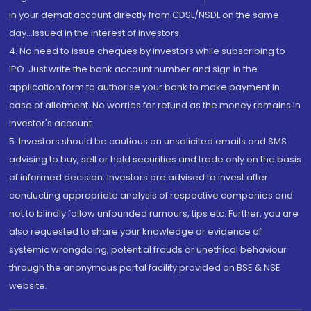
in your demat account directly from CDSL/NSDL on the same
day...Issued in the interest of investors.
4. No need to issue cheques by investors while subscribing to
IPO. Just write the bank account number and sign in the
application form to authorise your bank to make payment in
case of allotment. No worries for refund as the money remains in
investor's account.
5. Investors should be cautious on unsolicited emails and SMS
advising to buy, sell or hold securities and trade only on the basis
of informed decision. Investors are advised to invest after
conducting appropriate analysis of respective companies and
not to blindly follow unfounded rumours, tips etc. Further, you are
also requested to share your knowledge or evidence of
systemic wrongdoing, potential frauds or unethical behaviour
through the anonymous portal facility provided on BSE & NSE
website.