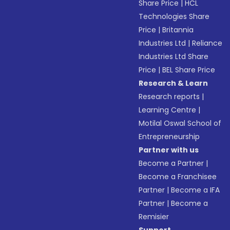
Share Price
|
HCL
Technologies Share
Price
|
Britannia
Industries Ltd
|
Reliance
Industries Ltd Share
Price
|
BEL Share Price
Research & Learn
Research reports
|
Learning Centre
|
Motilal Oswal School of
Entrepreneurship
Partner with us
Become a Partner
|
Become a Franchisee
Partner
|
Become a IFA
Partner
|
Become a
Remisier