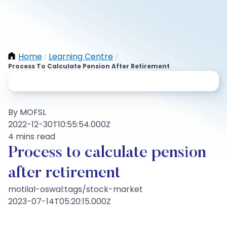
Home
Learning Centre
/
/
Process To Calculate Pension After Retirement
By MOFSL
2022-12-30T10:55:54.000Z
4 mins read
Process to calculate pension
after retirement
motilal-oswal:tags/stock-market
2023-07-14T05:20:15.000Z