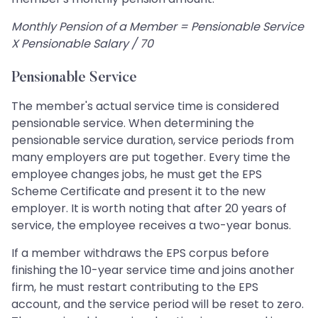
Monthly Pension of a Member = Pensionable Service
X Pensionable Salary / 70
Pensionable Service
The member's actual service time is considered
pensionable service. When determining the
pensionable service duration, service periods from
many employers are put together. Every time the
employee changes jobs, he must get the EPS
Scheme Certificate and present it to the new
employer. It is worth noting that after 20 years of
service, the employee receives a two-year bonus.
If a member withdraws the EPS corpus before
finishing the 10-year service time and joins another
firm, he must restart contributing to the EPS
account, and the service period will be reset to zero.