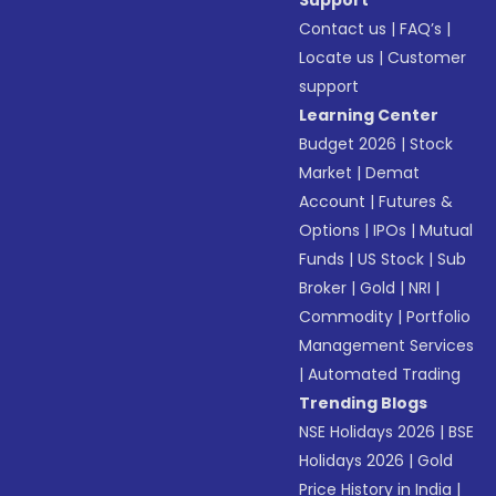
Support
Contact us
|
FAQ’s
|
Locate us
|
Customer
support
Learning Center
Budget 2026
|
Stock
Market
|
Demat
Account
|
Futures &
Options
|
IPOs
|
Mutual
Funds
|
US Stock
|
Sub
Broker
|
Gold
|
NRI
|
Commodity
|
Portfolio
Management Services
|
Automated Trading
Trending Blogs
NSE Holidays 2026
|
BSE
Holidays 2026
|
Gold
Price History in India
|