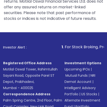
returns. Motilal Oswal Financial Services Ltd. does not
offer any assured returns on market-linked
securities. Please note that past performance of
stocks or indices is not indicative of future results.
1
. For Stock Broking, Prevent Unauthoriz
Investor Alert :
Registered Office Address
Investment Options
Motilal Oswal Tower, Rahimtullah
Upcoming IPOs
|
Sayani Road, Opposite Parel ST
Mutual Funds
|
NRI
Depot, Prabhadevi,
Demat Account
|
Mumbai - 400025
Intelligent Advisory
Correspondence Address
Portfolio
|
US Stocks
|
Palm Spring Centre, 2nd Floor, Palm
Alternate Investment
Court Complex, New Link Road,
Fund
|
Portfolio