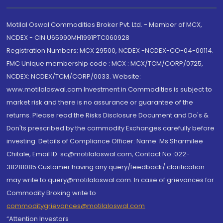
Motilal Oswal Commodities Broker Pvt. Ltd. - Member of MCX,
NCDEX - CIN U65990MH1991PTC060928
Registration Numbers: MCX 29500, NCDEX -NCDEX-CO-04-00114.
FMC Unique membership code : MCX : MCX/TCM/CORP/0725,
NCDEX: NCDEX/TCM/CORP/0033. Website:
www.motilaloswal.com Investment in Commodities is subject to
market risk and there is no assurance or guarantee of the
returns. Please read the Risks Disclosure Document and Do's &
Don'ts prescribed by the commodity Exchanges carefully before
investing. Details of Compliance Officer: Name: Ms Sharmilee
Chitale, Email ID: sc@motilaloswal.com, Contact No.:022-
38281085.Customer having any query/feedback/ clarification
may write to query@motilaloswal.com. In case of grievances for
Commodity Broking write to
commoditygrievances@motilaloswal.com
“Attention Investors