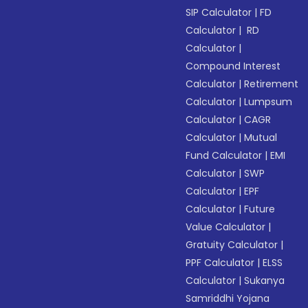
SIP Calculator
|
FD
Calculator
|
RD
Calculator
|
Compound Interest
Calculator
|
Retirement
Calculator
|
Lumpsum
Calculator
|
CAGR
Calculator
|
Mutual
Fund Calculator
|
EMI
Calculator
|
SWP
Calculator
|
EPF
Calculator
|
Future
Value Calculator
|
Gratuity Calculator
|
PPF Calculator
|
ELSS
Calculator
|
Sukanya
Samriddhi Yojana