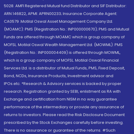
5028. AMFI Registered Mutual fund Distributor and SIF Distributor:
ARN 146822, APMI: APRN00233; Insurance Corporate Agent:
CA0579 .Motilal Oswal Asset Management Company Ltd.
(MOAMC): PMS (Registration No.: INP000000670); PMS and Mutual
Funds are offered through MOAMC which is group company of
MOFSL. Motilal Oswal Wealth Management Ltd. (MOWML): PMS
(Registration No.: INP000004409) is offered through MOWML,
which is a group company of MOFSL. Motilal Oswal Financial
Services Ltd. is a distributor of Mutual Funds, PMS, Fixed Deposit,
Bond, NCDs, Insurance Products, Investment advisor and
IPOs.etc. *Research & Advisory services is backed by proper
research. Registration granted by SEBI, enlistment as RA with
Exchange and certification from NISM in no way guarantee
performance of the intermediary or provide any assurance of
returns to investors. Please read the Risk Disclosure Document
prescribed by the Stock Exchanges carefully before investing.
There is no assurance or guarantee of the returns. #Such