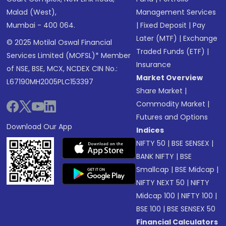
Malad (West),
Management Services
Mumbai - 400 064.
|
Fixed Deposit
|
Pay
Later (MTF)
|
Exchange
© 2025 Motilal Oswal Financial
Traded Funds (ETF)
|
Services Limited (MOFSL)* Member
Insurance
of NSE, BSE, MCX, NCDEX CIN No.:
Market Overview
L67190MH2005PLC153397
Share Market
|
Commodity Market
|
Futures and Options
Download Our App
Indices
NIFTY 50
|
BSE SENSEX
|
BANK NIFTY
|
BSE
Smallcap
|
BSE Midcap
|
NIFTY NEXT 50
|
NIFTY
Midcap 100
|
NIFTY 100
|
BSE 100
|
BSE SENSEX 50
Financial Calculators