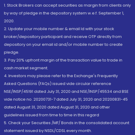
1. Stock Brokers can accept securities as margin from clients only
by way of pledge in the depository system w.e.f. September 1,
2020.
2. Update your mobile number & email Id with your stock
broker/depository participant and receive OTP directly from
depository on your email id and/or mobile number to create
pledge.
3. Pay 20% upfront margin of the transaction value to trade in
cash market segment.
4. Investors may please refer to the Exchange's Frequently
Asked Questions (FAQs) issued vide circular reference
NSE/INSP/45191 dated July 31, 2020 and NSE/INSP/45534 and BSE
vide notice no. 20200731-7 dated July 31, 2020 and 20200831-45
dated August 31, 2020 dated August 31, 2020 and other
guidelines issued from time to time in this regard
5. Check your Securities /MF/ Bonds in the consolidated account
statement issued by NSDL/CDSL every month.