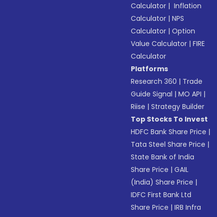
Calculator
|
Inflation
Calculator
|
NPS
Calculator
|
Option
Value Calculator
|
FIRE
Calculator
Platforms
Research 360
|
Trade
Guide Signal
|
MO API
|
Riise
|
Strategy Builder
Top Stocks To Invest
HDFC Bank Share Price
|
Tata Steel Share Price
|
State Bank of India
Share Price
|
GAIL
(India) Share Price
|
IDFC First Bank Ltd
Share Price
|
IRB Infra