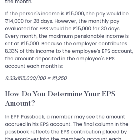
the month.
If the person's income is ₹15,000, the pay would be
₹14,000 for 28 days. However, the monthly pay
evaluated for EPS would be ₹15,000 for 30 days.
Every month, the maximum pensionable income is
set at ₹15,000. Because the employer contributes
8.33% of this income to the employee's EPS account,
the amount deposited in the employee's EPS
account each month is:
8.33x₹15,000/100 = ₹1,250
How Do You Determine Your EPS
Amount?
In EPF Passbook, a member may see the amount
accrued in his EPS account. The final column in the
passbook reflects the EPS contribution placed by
the employer into the member's account each