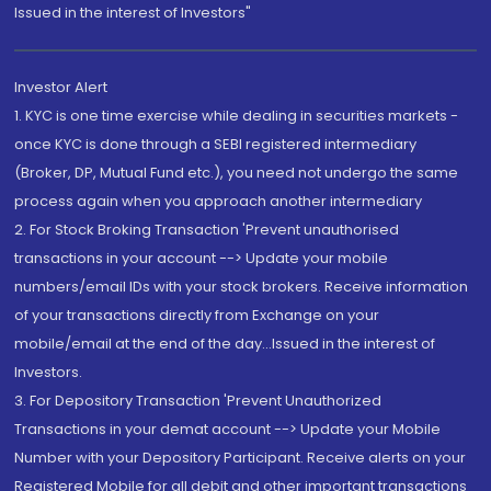
Issued in the interest of Investors"
Investor Alert
1. KYC is one time exercise while dealing in securities markets -
once KYC is done through a SEBI registered intermediary
(Broker, DP, Mutual Fund etc.), you need not undergo the same
process again when you approach another intermediary
2. For Stock Broking Transaction 'Prevent unauthorised
transactions in your account --> Update your mobile
numbers/email IDs with your stock brokers. Receive information
of your transactions directly from Exchange on your
mobile/email at the end of the day...Issued in the interest of
Investors.
3. For Depository Transaction 'Prevent Unauthorized
Transactions in your demat account --> Update your Mobile
Number with your Depository Participant. Receive alerts on your
Registered Mobile for all debit and other important transactions