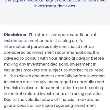
Get Expert financial insights and advice for informed
investment decisions.
Disclaimer:
The stocks, companies, or financial
instruments mentioned in this blog are for
informational purposes only and should not be
considered as investment recommendations. It is
advised to consult with your financial advisor before
making any investment decisions. Investment in
securities markets are subject to market risks, read
all the related documents carefully before investing.
Investors are strongly encouraged to carefully read
the risk disclosure documents prior to participating
in market-related investments or trading activities.
Due to the volatile nature of financial markets, no
guarantees can be made regarding investment