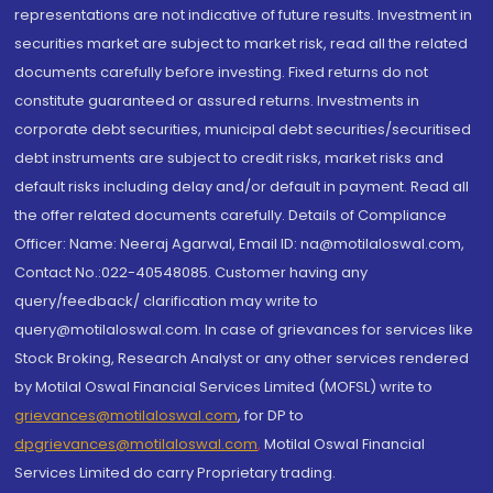
representations are not indicative of future results. Investment in
securities market are subject to market risk, read all the related
documents carefully before investing. Fixed returns do not
constitute guaranteed or assured returns. Investments in
corporate debt securities, municipal debt securities/securitised
debt instruments are subject to credit risks, market risks and
default risks including delay and/or default in payment. Read all
the offer related documents carefully. Details of Compliance
Officer: Name: Neeraj Agarwal, Email ID: na@motilaloswal.com,
Contact No.:022-40548085. Customer having any
query/feedback/ clarification may write to
query@motilaloswal.com. In case of grievances for services like
Stock Broking, Research Analyst or any other services rendered
by Motilal Oswal Financial Services Limited (MOFSL) write to
grievances@motilaloswal.com
, for DP to
dpgrievances@motilaloswal.com
,
Motilal Oswal Financial
Services Limited do carry Proprietary trading.