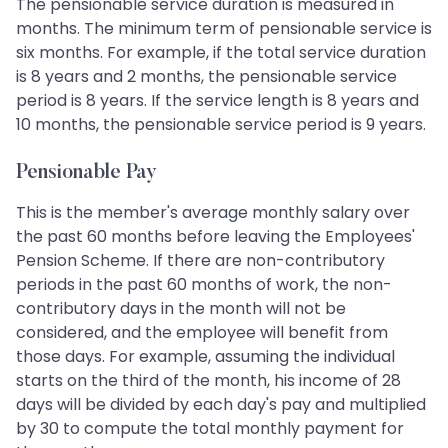
The pensionable service duration is measured in
months. The minimum term of pensionable service is
six months. For example, if the total service duration
is 8 years and 2 months, the pensionable service
period is 8 years. If the service length is 8 years and
10 months, the pensionable service period is 9 years.
Pensionable Pay
This is the member's average monthly salary over
the past 60 months before leaving the Employees'
Pension Scheme. If there are non-contributory
periods in the past 60 months of work, the non-
contributory days in the month will not be
considered, and the employee will benefit from
those days. For example, assuming the individual
starts on the third of the month, his income of 28
days will be divided by each day's pay and multiplied
by 30 to compute the total monthly payment for