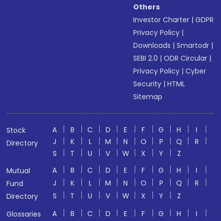
Others
Investor Charter
|
GDPR
Privacy Policy
|
Downloads
|
Smartodr
|
SEBI 2.0
|
ODR Circular
|
Privacy Policy
|
Cyber
Security
|
HTML
Sitemap
A
B
C
D
E
F
G
H
I
Stock
J
K
L
M
N
O
P
Q
R
Directory
S
T
U
V
W
X
Y
Z
A
B
C
D
E
F
G
H
I
Mutual
J
K
L
M
N
O
P
Q
R
Fund
S
T
U
V
W
X
Y
Z
Directory
A
B
C
D
E
F
G
H
I
Glossaries