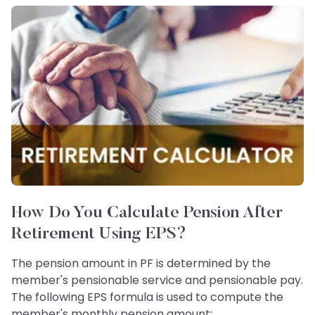
How Do You Calculate Pension After
Retirement Using EPS?
The pension amount in PF is determined by the
member's pensionable service and pensionable pay.
The following EPS formula is used to compute the
member's monthly pension amount: