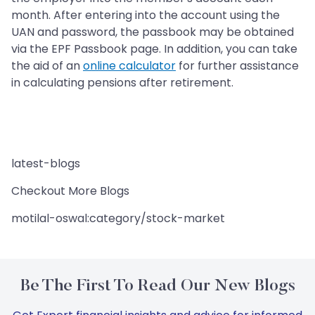
month. After entering into the account using the
UAN and password, the passbook may be obtained
via the EPF Passbook page. In addition, you can take
the aid of an
online calculator
for further assistance
in calculating pensions after retirement.
latest-blogs
Checkout More Blogs
motilal-oswal:category/stock-market
Be The First To Read Our New Blogs