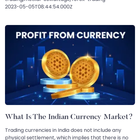
2023-05-05T08:44:54.000Z
What Is The Indian Currency Market?
Trading currencies in India does not include any
physical settlement, which implies that there is no