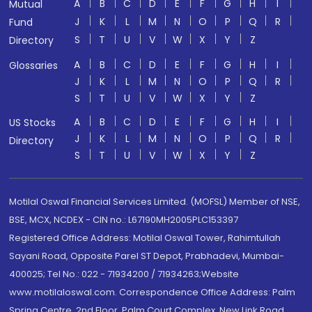
A
B
C
D
E
F
G
H
I
Mutual
J
K
L
M
N
O
P
Q
R
Fund
S
T
U
V
W
X
Y
Z
Directory
A
B
C
D
E
F
G
H
I
Glossaries
J
K
L
M
N
O
P
Q
R
S
T
U
V
W
X
Y
Z
A
B
C
D
E
F
G
H
I
US Stocks
J
K
L
M
N
O
P
Q
R
Directory
S
T
U
V
W
X
Y
Z
Motilal Oswal Financial Services Limited. (MOFSL) Member of NSE,
BSE, MCX, NCDEX - CIN no.: L67190MH2005PLC153397
Registered Office Address: Motilal Oswal Tower, Rahimtullah
Sayani Road, Opposite Parel ST Depot, Prabhadevi, Mumbai-
400025; Tel No.: 022 - 71934200 / 71934263;Website
www.motilaloswal.com. Correspondence Office Address: Palm
Spring Centre, 2nd Floor, Palm Court Complex, New Link Road,