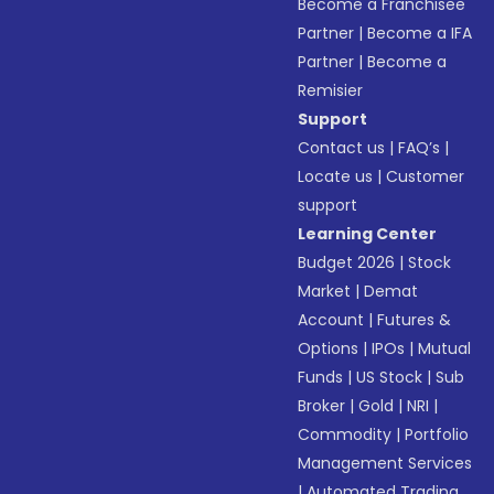
Become a Franchisee
Partner
|
Become a IFA
Partner
|
Become a
Remisier
Support
Contact us
|
FAQ’s
|
Locate us
|
Customer
support
Learning Center
Budget 2026
|
Stock
Market
|
Demat
Account
|
Futures &
Options
|
IPOs
|
Mutual
Funds
|
US Stock
|
Sub
Broker
|
Gold
|
NRI
|
Commodity
|
Portfolio
Management Services
|
Automated Trading