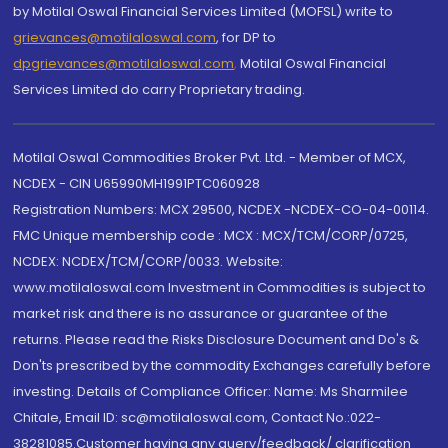
by Motilal Oswal Financial Services Limited (MOFSL) write to
grievances@motilaloswal.com
, for DP to
dpgrievances@motilaloswal.com
,
Motilal Oswal Financial
Services Limited do carry Proprietary trading.
Motilal Oswal Commodities Broker Pvt. Ltd. - Member of MCX,
NCDEX - CIN U65990MH1991PTC060928
Registration Numbers: MCX 29500, NCDEX -NCDEX-CO-04-00114.
FMC Unique membership code : MCX : MCX/TCM/CORP/0725,
NCDEX: NCDEX/TCM/CORP/0033. Website:
www.motilaloswal.com Investment in Commodities is subject to
market risk and there is no assurance or guarantee of the
returns. Please read the Risks Disclosure Document and Do's &
Don'ts prescribed by the commodity Exchanges carefully before
investing. Details of Compliance Officer: Name: Ms Sharmilee
Chitale, Email ID: sc@motilaloswal.com, Contact No.:022-
38281085.Customer having any query/feedback/ clarification