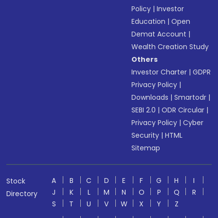
Policy
|
Investor
Education
|
Open
Demat Account
|
Wealth Creation Study
Others
Investor Charter
|
GDPR
Privacy Policy
|
Downloads
|
Smartodr
|
SEBI 2.0
|
ODR Circular
|
Privacy Policy
|
Cyber
Security
|
HTML
Sitemap
A
B
C
D
E
F
G
H
I
Stock
J
K
L
M
N
O
P
Q
R
Directory
S
T
U
V
W
X
Y
Z