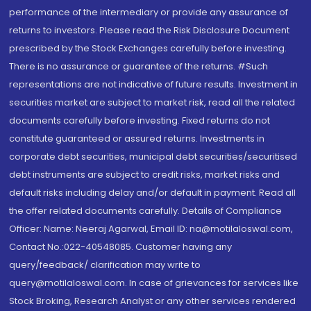
performance of the intermediary or provide any assurance of
returns to investors. Please read the Risk Disclosure Document
prescribed by the Stock Exchanges carefully before investing.
There is no assurance or guarantee of the returns. #Such
representations are not indicative of future results. Investment in
securities market are subject to market risk, read all the related
documents carefully before investing. Fixed returns do not
constitute guaranteed or assured returns. Investments in
corporate debt securities, municipal debt securities/securitised
debt instruments are subject to credit risks, market risks and
default risks including delay and/or default in payment. Read all
the offer related documents carefully. Details of Compliance
Officer: Name: Neeraj Agarwal, Email ID: na@motilaloswal.com,
Contact No.:022-40548085. Customer having any
query/feedback/ clarification may write to
query@motilaloswal.com. In case of grievances for services like
Stock Broking, Research Analyst or any other services rendered