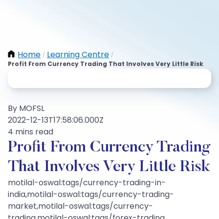
Home
Learning Centre
/
/
Profit From Currency Trading That Involves Very Little Risk
By MOFSL
2022-12-13T17:58:06.000Z
4 mins read
Profit From Currency Trading
That Involves Very Little Risk
motilal-oswal:tags/currency-trading-in-
india,motilal-oswal:tags/currency-trading-
market,motilal-oswal:tags/currency-
trading,motilal-oswal:tags/forex-trading