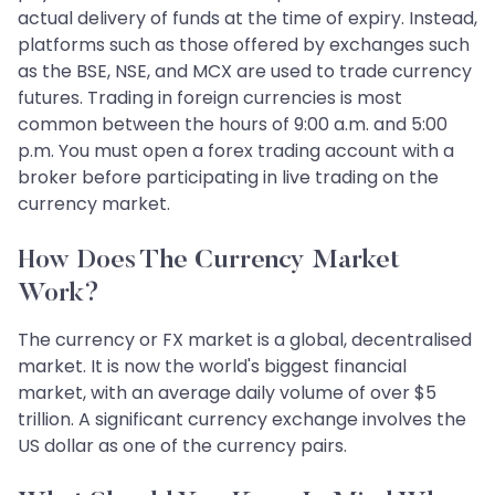
actual delivery of funds at the time of expiry. Instead,
platforms such as those offered by exchanges such
as the BSE, NSE, and MCX are used to trade currency
futures. Trading in foreign currencies is most
common between the hours of 9:00 a.m. and 5:00
p.m. You must open a forex trading account with a
broker before participating in live trading on the
currency market.
How Does The Currency Market
Work?
The currency or FX market is a global, decentralised
market. It is now the world's biggest financial
market, with an average daily volume of over $5
trillion. A significant currency exchange involves the
US dollar as one of the currency pairs.