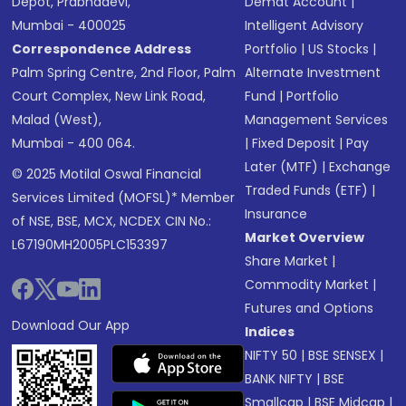
Depot, Prabhadevi,
Demat Account
|
Mumbai - 400025
Intelligent Advisory
Correspondence Address
Portfolio
|
US Stocks
|
Palm Spring Centre, 2nd Floor, Palm
Alternate Investment
Court Complex, New Link Road,
Fund
|
Portfolio
Malad (West),
Management Services
Mumbai - 400 064.
|
Fixed Deposit
|
Pay
Later (MTF)
|
Exchange
© 2025 Motilal Oswal Financial
Traded Funds (ETF)
|
Services Limited (MOFSL)* Member
Insurance
of NSE, BSE, MCX, NCDEX CIN No.:
Market Overview
L67190MH2005PLC153397
Share Market
|
Commodity Market
|
Futures and Options
Download Our App
Indices
NIFTY 50
|
BSE SENSEX
|
BANK NIFTY
|
BSE
Smallcap
|
BSE Midcap
|