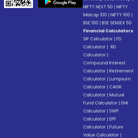
NIFTY NEXT 50
|
NIFTY
Midcap 100
|
NIFTY 100
|
BSE 100
|
BSE SENSEX 50
Financial Calculators
SIP Calculator
|
FD
Calculator
|
RD
Calculator
|
Compound Interest
Calculator
|
Retirement
Calculator
|
Lumpsum
Calculator
|
CAGR
Calculator
|
Mutual
Fund Calculator
|
EMI
Calculator
|
SWP
Calculator
|
EPF
Calculator
|
Future
Value Calculator
|