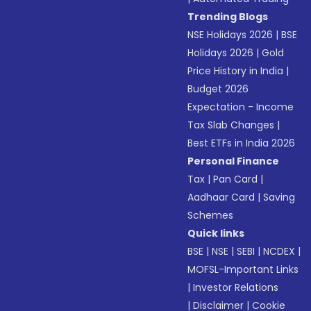
Trending Blogs
NSE Holidays 2026
|
BSE
Holidays 2026
|
Gold
Price History in India
|
Budget 2026
Expectation - Income
Tax Slab Changes
|
Best ETFs in India 2026
Personal Finance
Tax
|
Pan Card
|
Aadhaar Card
|
Saving
Schemes
Quick links
BSE
|
NSE
|
SEBI
|
NCDEX
|
MOFSL-Important Links
|
Investor Relations
|
Disclaimer
|
Cookie