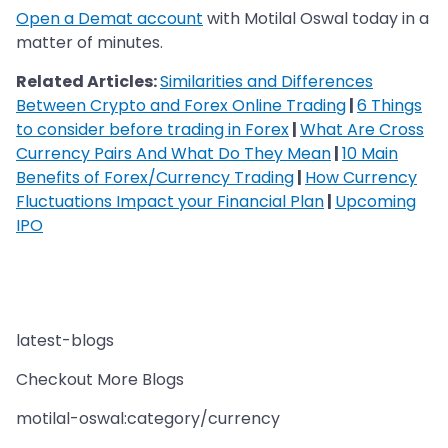
Open a Demat account
with Motilal Oswal today in a
matter of minutes.
Related Articles:
Similarities and Differences
Between Crypto and Forex Online Trading
|
6 Things
to consider before trading in Forex
|
What Are Cross
Currency Pairs And What Do They Mean
|
10 Main
Benefits of Forex/Currency Trading
|
How Currency
Fluctuations Impact your Financial Plan
|
Upcoming
IPO
latest-blogs
Checkout More Blogs
motilal-oswal:category/currency