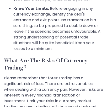
Know Your Limits:
Before engaging in any
currency exchange, identify the deal's
entrance and exit points. No transaction is a
sure thing, so be prepared to double down or
leave if the scenario becomes unfavourable. A
strong understanding of potential trade
situations will be quite beneficial. Keep your
losses to a minimum.
What Are The Risks Of Currency
Trading?
Please remember that forex trading has a
significant risk of loss. There are extra variables
when dealing with a currency pair. However, risks are
inherent in every financial transaction or
investment. Limit your risks in currency market
trading by never dealing with borrowed cash and