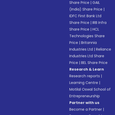
Share Price
|
GAIL
(India) Share Price
|
IDFC First Bank Ltd
Share Price
|
IRB Infra
Share Price
|
HCL
Technologies Share
Price
|
Britannia
Industries Ltd
|
Reliance
Industries Ltd Share
Price
|
BEL Share Price
Research & Learn
Research reports
|
Learning Centre
|
Motilal Oswal School of
Entrepreneurship
Partner with us
Become a Partner
|