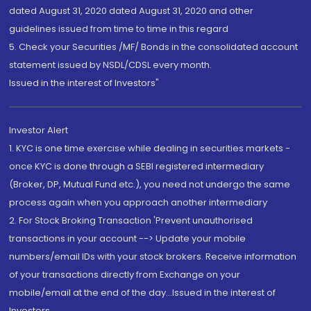
dated August 31, 2020 dated August 31, 2020 and other
guidelines issued from time to time in this regard
5. Check your Securities /MF/ Bonds in the consolidated account
statement issued by NSDL/CDSL every month.
Issued in the interest of Investors"
Investor Alert
1. KYC is one time exercise while dealing in securities markets -
once KYC is done through a SEBI registered intermediary
(Broker, DP, Mutual Fund etc.), you need not undergo the same
process again when you approach another intermediary
2. For Stock Broking Transaction 'Prevent unauthorised
transactions in your account --> Update your mobile
numbers/email IDs with your stock brokers. Receive information
of your transactions directly from Exchange on your
mobile/email at the end of the day...Issued in the interest of
Investors.