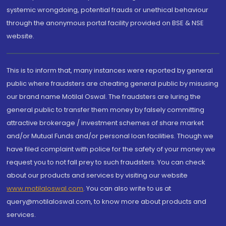
systemic wrongdoing, potential frauds or unethical behaviour
through the anonymous portal facility provided on BSE & NSE
website.
This is to inform that, many instances were reported by general
public where fraudsters are cheating general public by misusing
our brand name Motilal Oswal. The fraudsters are luring the
general public to transfer them money by falsely committing
attractive brokerage / investment schemes of share market
and/or Mutual Funds and/or personal loan facilities. Though we
have filed complaint with police for the safety of your money we
request you to not fall prey to such fraudsters. You can check
about our products and services by visiting our website
www.motilaloswal.com
. You can also write to us at
query@motilaloswal.com, to know more about products and
services.