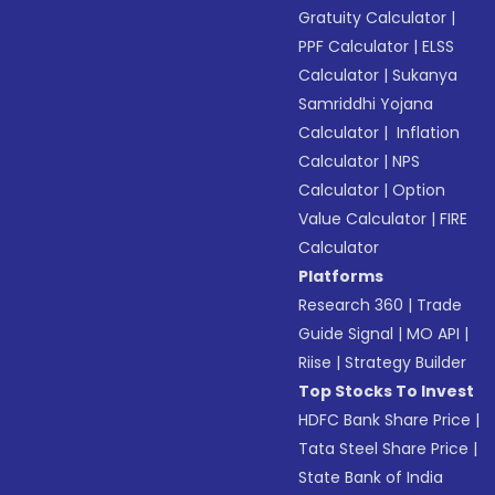
Gratuity Calculator
|
PPF Calculator
|
ELSS
Calculator
|
Sukanya
Samriddhi Yojana
Calculator
|
Inflation
Calculator
|
NPS
Calculator
|
Option
Value Calculator
|
FIRE
Calculator
Platforms
Research 360
|
Trade
Guide Signal
|
MO API
|
Riise
|
Strategy Builder
Top Stocks To Invest
HDFC Bank Share Price
|
Tata Steel Share Price
|
State Bank of India