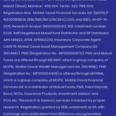
Malad (West), Mumbai- 400 064. Tel No: 022 7188 1000.
Registration Nos.: Motilal Oswal Financial Services Ltd. (MOFSL)*:
INZ000158836 (BSE/NSE/MCX/NCDEX);CDSL and NSDL: IN-DP-16-
2015; Research Analyst: INH000000412, BSE Enlistment number:
5028. AMFI Registered Mutual fund Distributor and SIF Distributor:
ARN 146822, APMI: APRN00233; Insurance Corporate Agent:
CA0579 .Motilal Oswal Asset Management Company Ltd.
(MOAMC): PMS (Registration No.: INP000000670); PMS and Mutual
Funds are offered through MOAMC which is group company of
MOFSL. Motilal Oswal Wealth Management Ltd. (MOWML): PMS
(Registration No.: INP000004409) is offered through MOWML,
which is a group company of MOFSL. Motilal Oswal Financial
Services Ltd. is a distributor of Mutual Funds, PMS, Fixed Deposit,
Bond, NCDs, Insurance Products, Investment advisor and
IPOs.etc. *Research & Advisory services is backed by proper
research. Registration granted by SEBI, enlistment as RA with
Exchange and certification from NISM in no way guarantee