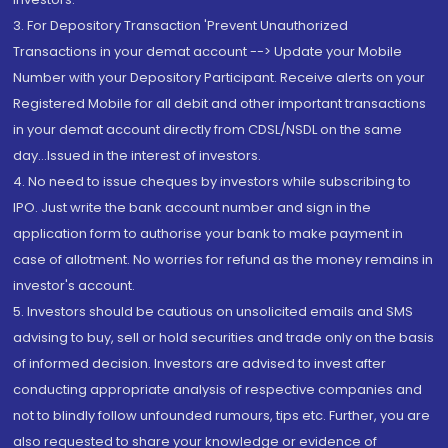
3. For Depository Transaction 'Prevent Unauthorized
Transactions in your demat account --> Update your Mobile
Number with your Depository Participant. Receive alerts on your
Registered Mobile for all debit and other important transactions
in your demat account directly from CDSL/NSDL on the same
day...Issued in the interest of investors.
4. No need to issue cheques by investors while subscribing to
IPO. Just write the bank account number and sign in the
application form to authorise your bank to make payment in
case of allotment. No worries for refund as the money remains in
investor's account.
5. Investors should be cautious on unsolicited emails and SMS
advising to buy, sell or hold securities and trade only on the basis
of informed decision. Investors are advised to invest after
conducting appropriate analysis of respective companies and
not to blindly follow unfounded rumours, tips etc. Further, you are
also requested to share your knowledge or evidence of