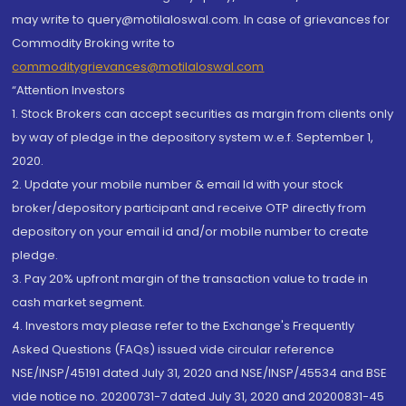
may write to query@motilaloswal.com. In case of grievances for
Commodity Broking write to
commoditygrievances@motilaloswal.com
“Attention Investors
1. Stock Brokers can accept securities as margin from clients only
by way of pledge in the depository system w.e.f. September 1,
2020.
2. Update your mobile number & email Id with your stock
broker/depository participant and receive OTP directly from
depository on your email id and/or mobile number to create
pledge.
3. Pay 20% upfront margin of the transaction value to trade in
cash market segment.
4. Investors may please refer to the Exchange's Frequently
Asked Questions (FAQs) issued vide circular reference
NSE/INSP/45191 dated July 31, 2020 and NSE/INSP/45534 and BSE
vide notice no. 20200731-7 dated July 31, 2020 and 20200831-45