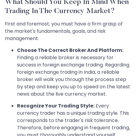
What Should You Keep In Mind When
Trading In The Currency Market?
First and foremost, you must have a firm grasp of
the market's fundamentals, goals, and risk
management.
Choose The Correct Broker And Platform:
Finding a reliable broker is necessary for
success in foreign exchange trading. Regarding
foreign exchange trading in India, a reliable
broker will walk you through the process step
by step and keep you up to speed on the latest
news about the live currency market.
Recognize Your Trading Style:
Every
currency trader has a unique trading style. This
corresponds to the trader's risk tolerance.
Therefore, before engaging in frequent trading,
you must thoroughly understand yourself.