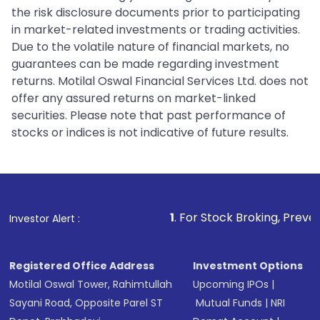
the risk disclosure documents prior to participating
in market-related investments or trading activities.
Due to the volatile nature of financial markets, no
guarantees can be made regarding investment
returns. Motilal Oswal Financial Services Ltd. does not
offer any assured returns on market-linked
securities. Please note that past performance of
stocks or indices is not indicative of future results.
1
. For Stock Broking, Prevent Unauthori
Investor Alert :
Registered Office Address
Investment Options
Motilal Oswal Tower, Rahimtullah
Upcoming IPOs
|
Sayani Road, Opposite Parel ST
Mutual Funds
|
NRI