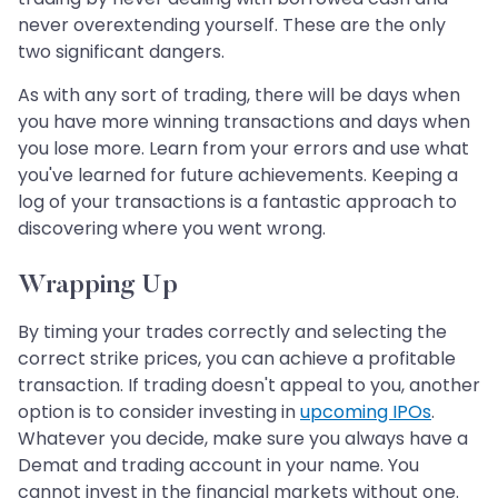
never overextending yourself. These are the only
two significant dangers.
As with any sort of trading, there will be days when
you have more winning transactions and days when
you lose more. Learn from your errors and use what
you've learned for future achievements. Keeping a
log of your transactions is a fantastic approach to
discovering where you went wrong.
Wrapping Up
By timing your trades correctly and selecting the
correct strike prices, you can achieve a profitable
transaction. If trading doesn't appeal to you, another
option is to consider investing in
upcoming IPOs
.
Whatever you decide, make sure you always have a
Demat and trading account in your name. You
cannot invest in the financial markets without one.