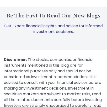
Be The First To Read Our New Blogs
Get Expert financial insights and advice for informed
investment decisions.
Disclaimer:
The stocks, companies, or financial
instruments mentioned in this blog are for
informational purposes only and should not be
considered as investment recommendations. It is
advised to consult with your financial advisor before
making any investment decisions. Investment in
securities markets are subject to market risks, read
all the related documents carefully before investing.
Investors are strongly encouraged to carefully read