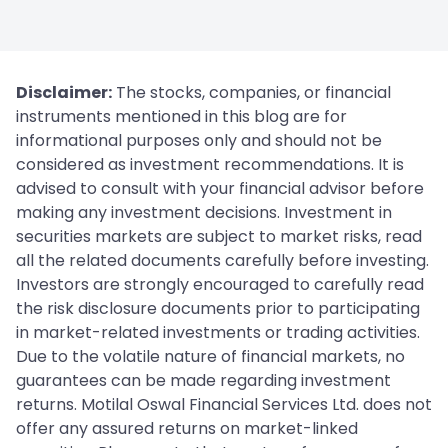
Disclaimer:
The stocks, companies, or financial
instruments mentioned in this blog are for
informational purposes only and should not be
considered as investment recommendations. It is
advised to consult with your financial advisor before
making any investment decisions. Investment in
securities markets are subject to market risks, read
all the related documents carefully before investing.
Investors are strongly encouraged to carefully read
the risk disclosure documents prior to participating
in market-related investments or trading activities.
Due to the volatile nature of financial markets, no
guarantees can be made regarding investment
returns. Motilal Oswal Financial Services Ltd. does not
offer any assured returns on market-linked