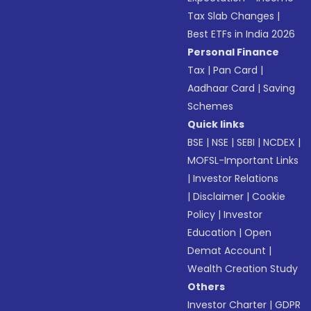
Tax Slab Changes
|
Best ETFs in India 2026
Personal Finance
Tax
|
Pan Card
|
Aadhaar Card
|
Saving
Schemes
Quick links
BSE
|
NSE
|
SEBI
|
NCDEX
|
MOFSL-Important Links
|
Investor Relations
|
Disclaimer
|
Cookie
Policy
|
Investor
Education
|
Open
Demat Account
|
Wealth Creation Study
Others
Investor Charter
|
GDPR