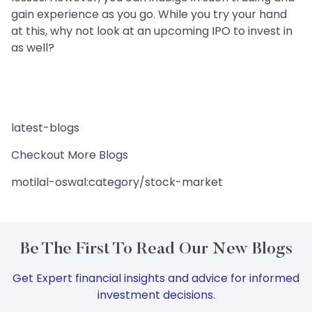
gain experience as you go. While you try your hand
at this, why not look at an upcoming IPO to invest in
as well?
latest-blogs
Checkout More Blogs
motilal-oswal:category/stock-market
Be The First To Read Our New Blogs
Get Expert financial insights and advice for informed
investment decisions.