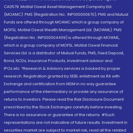
CA0579 .Motilal Oswal Asset Management Company Ltd.
(MOAMC): PMS (Registration No.: INP000000670); PMS and Mutual
Funds are offered through MOAMC which is group company of
MOFSL. Motilal Oswal Wealth Management Ltd. (MOWML): PMS
(Registration No.: INP000004409) is offered through MOWML,
which is a group company of MOFSL. Motilal Oswal Financial
Services Ltd. is a distributor of Mutual Funds, PMS, Fixed Deposit,
Bond, NCDs, Insurance Products, Investment advisor and
IPOs.etc. *Research & Advisory services is backed by proper
research. Registration granted by SEBI, enlistment as RA with
Exchange and certification from NISM in no way guarantee
performance of the intermediary or provide any assurance of
returns to investors. Please read the Risk Disclosure Document
prescribed by the Stock Exchanges carefully before investing.
There is no assurance or guarantee of the returns. #Such
representations are not indicative of future results. Investment in
securities market are subject to market risk, read all the related