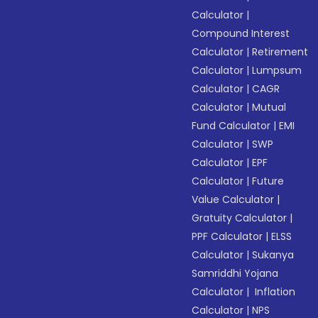
Calculator
|
Compound Interest
Calculator
|
Retirement
Calculator
|
Lumpsum
Calculator
|
CAGR
Calculator
|
Mutual
Fund Calculator
|
EMI
Calculator
|
SWP
Calculator
|
EPF
Calculator
|
Future
Value Calculator
|
Gratuity Calculator
|
PPF Calculator
|
ELSS
Calculator
|
Sukanya
Samriddhi Yojana
Calculator
|
Inflation
Calculator
|
NPS