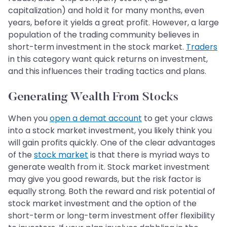
capitalization) and hold it for many months, even
years, before it yields a great profit. However, a large
population of the trading community believes in
short-term investment in the stock market.
Traders
in this category want quick returns on investment,
and this influences their trading tactics and plans.
Generating Wealth From Stocks
When you
open a demat account
to get your claws
into a stock market investment, you likely think you
will gain profits quickly. One of the clear advantages
of the
stock market
is that there is myriad ways to
generate wealth from it. Stock market investment
may give you good rewards, but the risk factor is
equally strong. Both the reward and risk potential of
stock market investment and the option of the
short-term or long-term investment offer flexibility