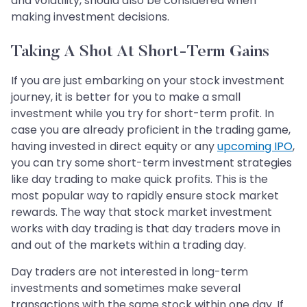
and volatility, should also be considered when
making investment decisions.
Taking A Shot At Short-Term Gains
If you are just embarking on your stock investment
journey, it is better for you to make a small
investment while you try for short-term profit. In
case you are already proficient in the trading game,
having invested in direct equity or any
upcoming IPO
,
you can try some short-term investment strategies
like day trading to make quick profits. This is the
most popular way to rapidly ensure stock market
rewards. The way that stock market investment
works with day trading is that day traders move in
and out of the markets within a trading day.
Day traders are not interested in long-term
investments and sometimes make several
transactions with the same stock within one day. If