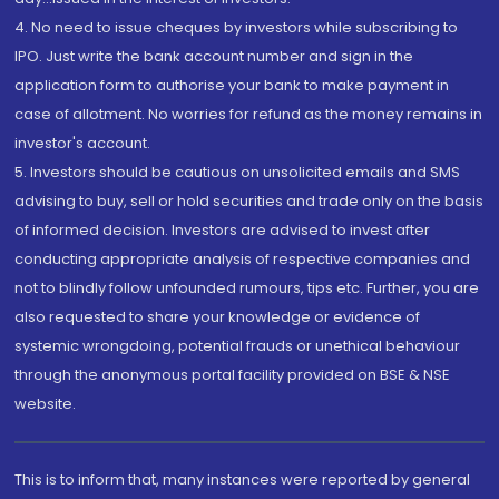
4. No need to issue cheques by investors while subscribing to
IPO. Just write the bank account number and sign in the
application form to authorise your bank to make payment in
case of allotment. No worries for refund as the money remains in
investor's account.
5. Investors should be cautious on unsolicited emails and SMS
advising to buy, sell or hold securities and trade only on the basis
of informed decision. Investors are advised to invest after
conducting appropriate analysis of respective companies and
not to blindly follow unfounded rumours, tips etc. Further, you are
also requested to share your knowledge or evidence of
systemic wrongdoing, potential frauds or unethical behaviour
through the anonymous portal facility provided on BSE & NSE
website.
This is to inform that, many instances were reported by general