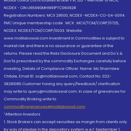
Motilal Oswal Commodities Broker Pvt. Ltd. - Member of MCX,
NCDEX - CIN U65990MH1991PTC060928
Registration Numbers: MCX 29500, NCDEX -NCDEX-CO-04-00114.
FMC Unique membership code : MCX : MCX/TCM/CORP/0725,
NCDEX: NCDEX/TCM/CORP/0033. Website:
www.motilaloswal.com Investment in Commodities is subject to
market risk and there is no assurance or guarantee of the
returns. Please read the Risks Disclosure Document and Do's &
Don'ts prescribed by the commodity Exchanges carefully before
investing. Details of Compliance Officer: Name: Ms Sharmilee
Chitale, Email ID: sc@motilaloswal.com, Contact No.:022-
38281085.Customer having any query/feedback/ clarification
may write to query@motilaloswal.com. In case of grievances for
Commodity Broking write to
commoditygrievances@motilaloswal.com
“Attention Investors
1. Stock Brokers can accept securities as margin from clients only
by way of pledge in the depository system w.e.f. September 1,