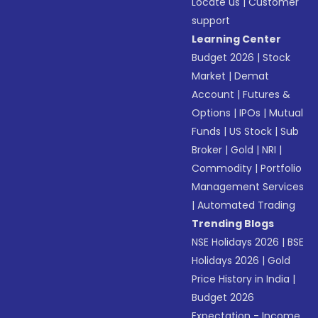
Locate us
|
Customer
support
Learning Center
Budget 2026
|
Stock
Market
|
Demat
Account
|
Futures &
Options
|
IPOs
|
Mutual
Funds
|
US Stock
|
Sub
Broker
|
Gold
|
NRI
|
Commodity
|
Portfolio
Management Services
|
Automated Trading
Trending Blogs
NSE Holidays 2026
|
BSE
Holidays 2026
|
Gold
Price History in India
|
Budget 2026
Expectation - Income