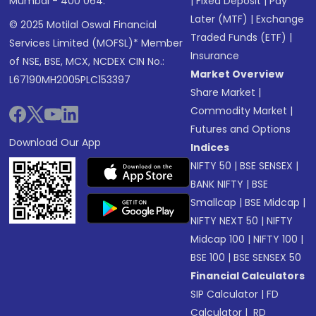
Mumbai - 400 064.
|
Fixed Deposit
|
Pay
Later (MTF)
|
Exchange
© 2025 Motilal Oswal Financial
Traded Funds (ETF)
|
Services Limited (MOFSL)* Member
Insurance
of NSE, BSE, MCX, NCDEX CIN No.:
Market Overview
L67190MH2005PLC153397
Share Market
|
Commodity Market
|
Futures and Options
Download Our App
Indices
NIFTY 50
|
BSE SENSEX
|
BANK NIFTY
|
BSE
Smallcap
|
BSE Midcap
|
NIFTY NEXT 50
|
NIFTY
Midcap 100
|
NIFTY 100
|
BSE 100
|
BSE SENSEX 50
Financial Calculators
SIP Calculator
|
FD
Calculator
|
RD