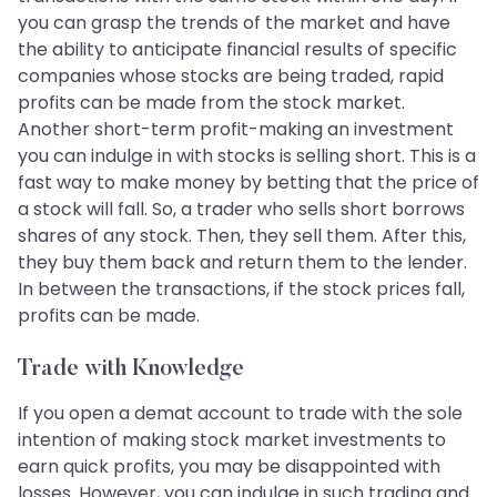
you can grasp the trends of the market and have
the ability to anticipate financial results of specific
companies whose stocks are being traded, rapid
profits can be made from the stock market.
Another short-term profit-making an investment
you can indulge in with stocks is selling short. This is a
fast way to make money by betting that the price of
a stock will fall. So, a trader who sells short borrows
shares of any stock. Then, they sell them. After this,
they buy them back and return them to the lender.
In between the transactions, if the stock prices fall,
profits can be made.
Trade with Knowledge
If you open a demat account to trade with the sole
intention of making stock market investments to
earn quick profits, you may be disappointed with
losses. However, you can indulge in such trading and