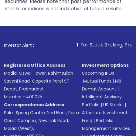
securities. Please note that past performance of
stocks or indices is not indicative of future results.
1
. For Stock Broking, Prevent Unautho
Investor Alert :
Registered Office Address
Investment Options
Motilal Oswal Tower, Rahimtullah
Upcoming IPOs
|
Sayani Road, Opposite Parel ST
Mutual Funds
|
NRI
Depot, Prabhadevi,
Demat Account
|
Mumbai - 400025
Intelligent Advisory
Correspondence Address
Portfolio
|
US Stocks
|
Palm Spring Centre, 2nd Floor, Palm
Alternate Investment
Court Complex, New Link Road,
Fund
|
Portfolio
Malad (West),
Management Services