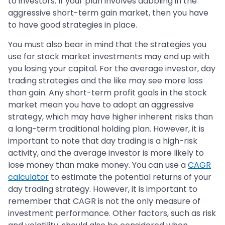
to investors. If your plan involves dabbling in the
aggressive short-term gain market, then you have
to have good strategies in place.
You must also bear in mind that the strategies you
use for stock market investments may end up with
you losing your capital. For the average investor, day
trading strategies and the like may see more loss
than gain. Any short-term profit goals in the stock
market mean you have to adopt an aggressive
strategy, which may have higher inherent risks than
a long-term traditional holding plan. However, it is
important to note that day trading is a high-risk
activity, and the average investor is more likely to
lose money than make money. You can use a
CAGR
calculator
to estimate the potential returns of your
day trading strategy. However, it is important to
remember that CAGR is not the only measure of
investment performance. Other factors, such as risk