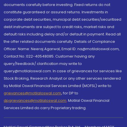
documents carefully before investing. Fixed returns do not
constitute guaranteed or assured returns. Investments in
corporate debt securities, municipal debt securities/securitised
debt instruments are subject to credit risks, market risks and
default risks including delay and/or default in payment. Read all
the offer related documents carefully. Details of Compliance
Officer: Name: Neeraj Agarwal, Email ID: na@motilaloswal.com,
Contact No.:022-40548085. Customer having any
query/feedback/ clarification may write to
query@motilaloswal.com. In case of grievances for services like
Stock Broking, Research Analyst or any other services rendered
by Motilal Oswal Financial Services Limited (MOFSL) write to
grievances@motilaloswal.com
, for DP to
dpgrievances@motilaloswal.com
,
Motilal Oswal Financial
Services Limited do carry Proprietary trading.