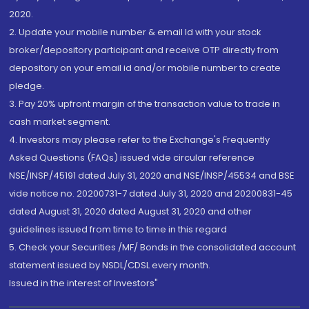
2020.
2. Update your mobile number & email Id with your stock
broker/depository participant and receive OTP directly from
depository on your email id and/or mobile number to create
pledge.
3. Pay 20% upfront margin of the transaction value to trade in
cash market segment.
4. Investors may please refer to the Exchange's Frequently
Asked Questions (FAQs) issued vide circular reference
NSE/INSP/45191 dated July 31, 2020 and NSE/INSP/45534 and BSE
vide notice no. 20200731-7 dated July 31, 2020 and 20200831-45
dated August 31, 2020 dated August 31, 2020 and other
guidelines issued from time to time in this regard
5. Check your Securities /MF/ Bonds in the consolidated account
statement issued by NSDL/CDSL every month.
Issued in the interest of Investors"