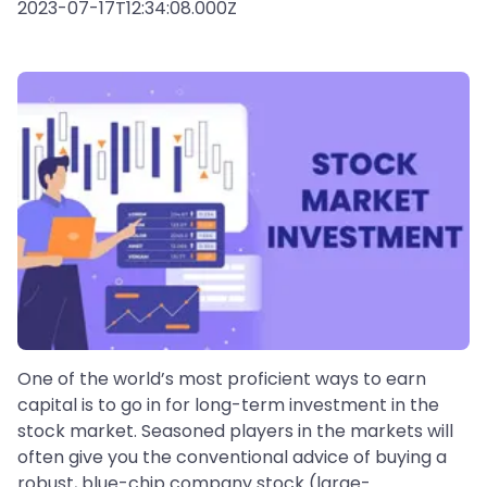
2023-07-17T12:34:08.000Z
One of the world’s most proficient ways to earn
capital is to go in for long-term investment in the
stock market. Seasoned players in the markets will
often give you the conventional advice of buying a
robust, blue-chip company stock (large-