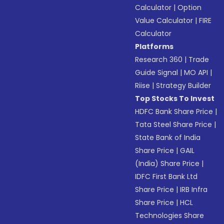
Calculator
|
Option
Value Calculator
|
FIRE
Calculator
Platforms
Research 360
|
Trade
Guide Signal
|
MO API
|
Riise
|
Strategy Builder
Top Stocks To Invest
HDFC Bank Share Price
|
Tata Steel Share Price
|
State Bank of India
Share Price
|
GAIL
(India) Share Price
|
IDFC First Bank Ltd
Share Price
|
IRB Infra
Share Price
|
HCL
Technologies Share