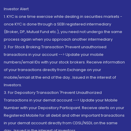
Investor Alert
1. KYC is one time exercise while dealing in securities markets -
once KYC is done through a SEBI registered intermediary
(Broker, DP, Mutual Fund etc.), you need not undergo the same
process again when you approach another intermediary
2. For Stock Broking Transaction 'Prevent unauthorised
transactions in your account --> Update your mobile
numbers/email IDs with your stock brokers. Receive information
of your transactions directly from Exchange on your
mobile/email at the end of the day...Issued in the interest of
Investors.
3. For Depository Transaction 'Prevent Unauthorized
Transactions in your demat account --> Update your Mobile
Number with your Depository Participant. Receive alerts on your
Registered Mobile for all debit and other important transactions
in your demat account directly from CDSL/NSDL on the same
day...Issued in the interest of investors.