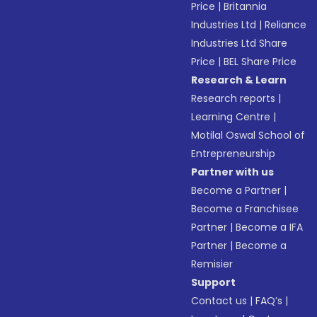
Price
|
Britannia
Industries Ltd
|
Reliance
Industries Ltd Share
Price
|
BEL Share Price
Research & Learn
Research reports
|
Learning Centre
|
Motilal Oswal School of
Entrepreneurship
Partner with us
Become a Partner
|
Become a Franchisee
Partner
|
Become a IFA
Partner
|
Become a
Remisier
Support
Contact us
|
FAQ’s
|