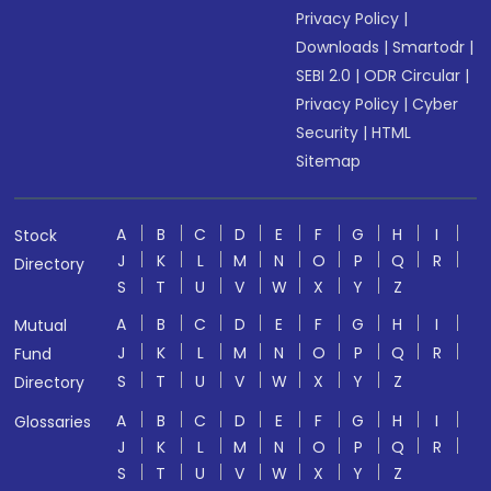
Privacy Policy
|
Downloads
|
Smartodr
|
SEBI 2.0
|
ODR Circular
|
Privacy Policy
|
Cyber
Security
|
HTML
Sitemap
A
B
C
D
E
F
G
H
I
Stock
J
K
L
M
N
O
P
Q
R
Directory
S
T
U
V
W
X
Y
Z
A
B
C
D
E
F
G
H
I
Mutual
J
K
L
M
N
O
P
Q
R
Fund
S
T
U
V
W
X
Y
Z
Directory
A
B
C
D
E
F
G
H
I
Glossaries
J
K
L
M
N
O
P
Q
R
S
T
U
V
W
X
Y
Z