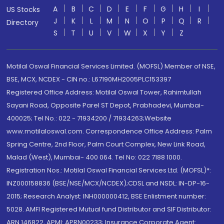
A
B
C
D
E
F
G
H
I
US Stocks
J
K
L
M
N
O
P
Q
R
Directory
S
T
U
V
W
X
Y
Z
Motilal Oswal Financial Services Limited. (MOFSL) Member of NSE,
BSE, MCX, NCDEX - CIN no.: L67190MH2005PLC153397
Registered Office Address: Motilal Oswal Tower, Rahimtullah
Sayani Road, Opposite Parel ST Depot, Prabhadevi, Mumbai-
400025; Tel No.: 022 - 71934200 / 71934263;Website
www.motilaloswal.com. Correspondence Office Address: Palm
Spring Centre, 2nd Floor, Palm Court Complex, New Link Road,
Malad (West), Mumbai- 400 064. Tel No: 022 7188 1000.
Registration Nos.: Motilal Oswal Financial Services Ltd. (MOFSL)*:
INZ000158836 (BSE/NSE/MCX/NCDEX);CDSL and NSDL: IN-DP-16-
2015; Research Analyst: INH000000412, BSE Enlistment number:
5028. AMFI Registered Mutual fund Distributor and SIF Distributor:
ARN 146822, APMI: APRN00233; Insurance Corporate Agent: