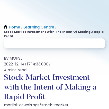
Home
Learning Centre
/
/
Stock Market Investment With The Intent Of Making A Rapid
Profit
By MOFSL
2022-12-14T17:14:33.000Z
4 mins read
Stock Market Investment
with the Intent of Making a
Rapid Profit
motilal-oswal:tags/stock-market