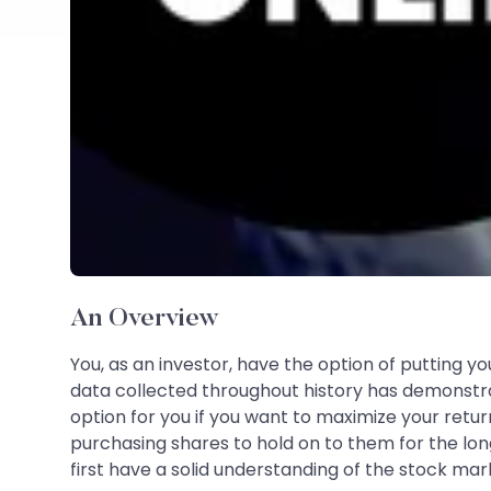
An Overview
You, as an investor, have the option of putting yo
data collected throughout history has demonst
option for you if you want to maximize your retu
purchasing shares to hold on to them for the lon
first have a solid understanding of the stock ma