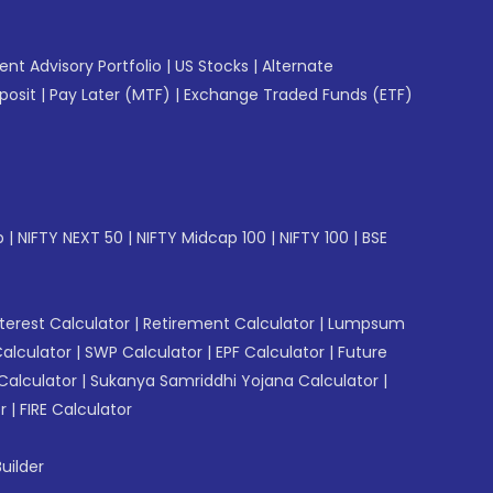
gent Advisory Portfolio
|
US Stocks
|
Alternate
posit
|
Pay Later (MTF)
|
Exchange Traded Funds (ETF)
p
|
NIFTY NEXT 50
|
NIFTY Midcap 100
|
NIFTY 100
|
BSE
erest Calculator
|
Retirement Calculator
|
Lumpsum
Calculator
|
SWP Calculator
|
EPF Calculator
|
Future
Calculator
|
Sukanya Samriddhi Yojana Calculator
|
r
|
FIRE Calculator
uilder