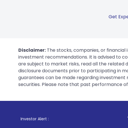
Get Expe
Disclaimer:
The stocks, companies, or financial 
investment recommendations. It is advised to con
are subject to market risks, read all the related
disclosure documents prior to participating in ma
guarantees can be made regarding investment ret
securities. Please note that past performance of s
1
. For Stock B
Investor Alert :