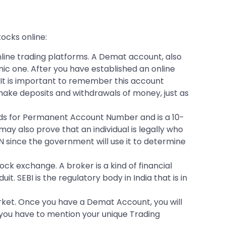
tocks online:
line trading platforms. A Demat account, also
ic one. After you have established an online
 It is important to remember this account
make deposits and withdrawals of money, just as
tands for Permanent Account Number and is a 10-
ay also prove that an individual is legally who
 since the government will use it to determine
ck exchange. A broker is a kind of financial
. SEBI is the regulatory body in India that is in
arket. Once you have a Demat Account, you will
 you have to mention your unique Trading