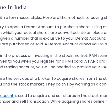
ne In India
 with a few mouse clicks. Here are the methods to buying s
ary to open a Demat Account to purchase shares using on
n which your actual shares are converted into an electron
 given a number that is exclusive to your Demat Account.
s are purchased or sold. A Demat Account allows you to 
age in the process of investing in the stock market. PAN s
iven to you when you register for a PAN card. A PAN card m
 trading account, you will be needed to provide your PAN
se the services of a broker to acquire shares from the sto
 and the stock market. They do this by working as a conduit
account
is used to acquire and sell shares in the stock m
ase and sell transaction. While acquiring shares online,