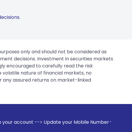
ecisions.
 purposes only and should not be considered as
tment decisions. Investment in securities markets
gly encouraged to carefully read the risk
 volatile nature of financial markets, no
er any assured returns on market-linked
--> Update your Mobile Number with your Stock broker. Recei