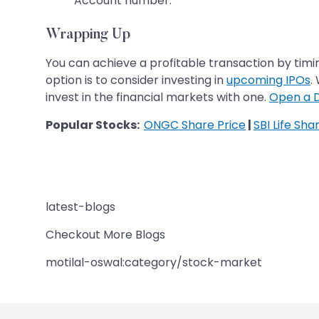
Account number.
Wrapping Up
You can achieve a profitable transaction by timin
option is to consider investing in
upcoming IPOs
.
invest in the financial markets with one.
Open a 
Popular Stocks:
ONGC Share Price
|
SBI Life Sha
latest-blogs
Checkout More Blogs
motilal-oswal:category/stock-market