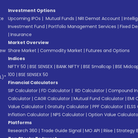
Investment Options
te
Upcoming IPOs
|
Mutual Funds
|
NRI Demat Account
|
Intelli
Investment Fund
|
Portfolio Management Services
|
Fixed De
|
Insurance
Market Overview
New
Share Market
|
Commodity Market
|
Futures and Options
Indices
NIFTY 50
|
BSE SENSEX
|
BANK NIFTY
|
BSE Smallcap
|
BSE Midca
100
|
BSE SENSEX 50
L)*
Financial Calculators
SIP Calculator
|
FD Calculator
|
RD Calculator
|
Compound Int
Calculator
|
CAGR Calculator
|
Mutual Fund Calculator
|
EMI 
Value Calculator
|
Gratuity Calculator
|
PPF Calculator
|
ELSS 
Inflation Calculator
|
NPS Calculator
|
Option Value Calculato
Platforms
Research 360
|
Trade Guide Signal
|
MO API
|
Riise
|
Strategy B