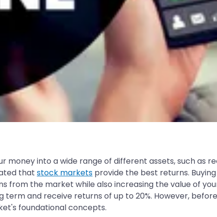
ur money into a wide range of different assets, such as re
rated that
stock markets
provide the best returns. Buying
rns from the market while also increasing the value of yo
g term and receive returns of up to 20%. However, before
rket's foundational concepts.