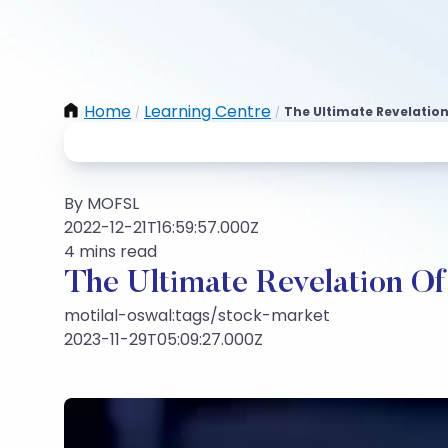
Home
Learning Centre
The Ultimate Revelation
/
/
By MOFSL
2022-12-21T16:59:57.000Z
4 mins read
The Ultimate Revelation Of
motilal-oswal:tags/stock-market
2023-11-29T05:09:27.000Z