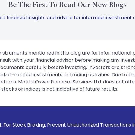
Be The First To Read Our New Blogs
rt financial insights and advice for informed investment d
instruments mentioned in this blog are for informational
sult with your financial advisor before making any inves
 documents carefully before investing. Investors are stron
rket-related investments or trading activities. Due to the
urns. Motilal Oswal Financial Services Ltd. does not off
tocks or indices is not indicative of future results.
roking, Prevent Unauthorized Transactions in your account 