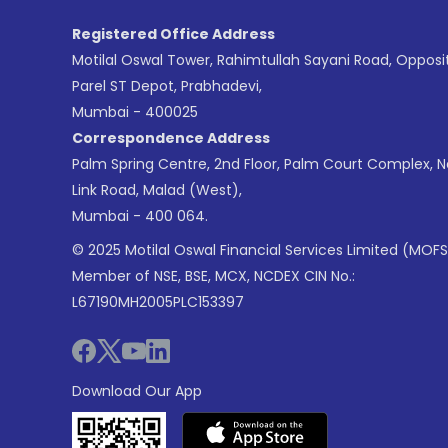
Registered Office Address
Motilal Oswal Tower, Rahimtullah Sayani Road, Opposi
Parel ST Depot, Prabhadevi,
Mumbai - 400025
Correspondence Address
Palm Spring Centre, 2nd Floor, Palm Court Complex, 
Link Road, Malad (West),
Mumbai - 400 064.
© 2025 Motilal Oswal Financial Services Limited (MOFS
Member of NSE, BSE, MCX, NCDEX CIN No.:
L67190MH2005PLC153397
Download Our App