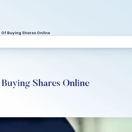
 Of Buying Shares Online
 Buying Shares Online