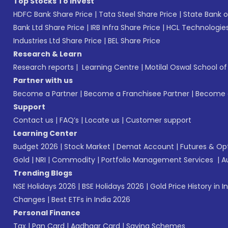
Top Stocks To Invest
HDFC Bank Share Price
|
Tata Steel Share Price
|
State Bank o
Bank Ltd Share Price
|
IRB Infra Share Price
|
HCL Technologies
Industries Ltd Share Price
|
BEL Share Price
Research & Learn
Research reports
|
Learning Centre
|
Motilal Oswal School o
Partner with us
Become a Partner
|
Become a Franchisee Partner
|
Become a
Support
Contact us
|
FAQ’s
|
Locate us
|
Customer support
Learning Center
Budget 2026
|
Stock Market
|
Demat Account
|
Futures & Op
Gold
|
NRI
|
Commodity
|
Portfolio Management Services
|
A
Trending Blogs
NSE Holidays 2026
|
BSE Holidays 2026
|
Gold Price History in I
Changes
|
Best ETFs in India 2026
Personal Finance
Tax
|
Pan Card
|
Aadhaar Card
|
Saving Schemes