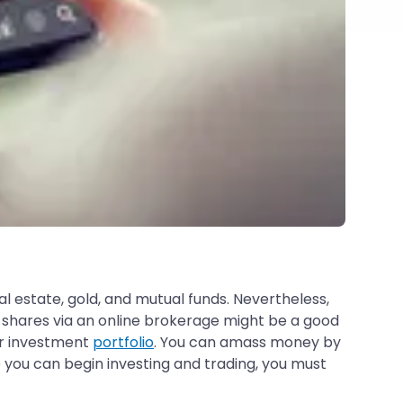
al estate, gold, and mutual funds. Nevertheless,
 shares via an online brokerage might be a good
ur investment
portfolio
. You can amass money by
 you can begin investing and trading, you must