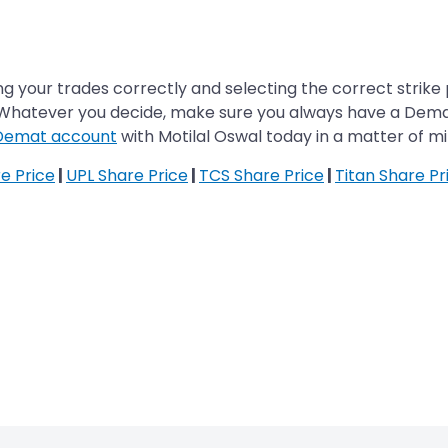
g your trades correctly and selecting the correct strike p
 Whatever you decide, make sure you always have a Dema
Demat account
with Motilal Oswal today in a matter of mi
re Price
|
UPL Share Price
|
TCS Share Price
|
Titan Share Pr