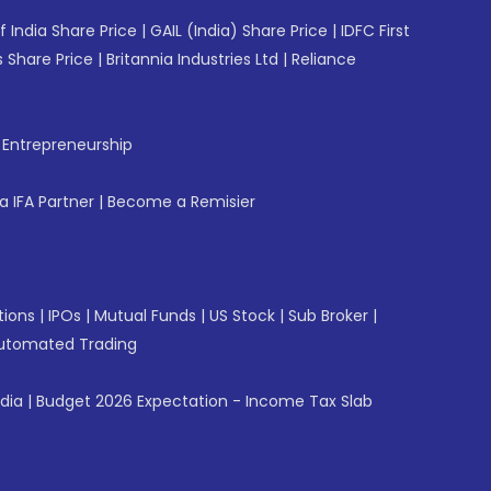
f India Share Price
|
GAIL (India) Share Price
|
IDFC First
 Share Price
|
Britannia Industries Ltd
|
Reliance
f Entrepreneurship
 IFA Partner
|
Become a Remisier
tions
|
IPOs
|
Mutual Funds
|
US Stock
|
Sub Broker
|
utomated Trading
ndia
|
Budget 2026 Expectation - Income Tax Slab