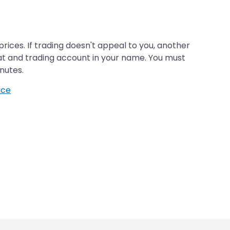
rices. If trading doesn't appeal to you, another
t and trading account in your name. You must
nutes.
ice