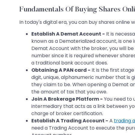
Fundamentals Of Buying Shares Onli
In today's digital era, you can buy shares online
Establish A Demat Account -
It is necess
known as a Dematerialized account, is one i
Demat Account with the broker, you will be
number since it is required whenever share
a traditional bank account does.
Obtaining A PAN card -
It is the first st
digit, unique, alphanumeric number that is g
they claim to be. When opening a Demat and
the amount of tax that you owe.
Join A Brokerage Platform -
You need to u
intermediary that acts as a link between you
charge of broker certification.
Establish A Trading Account -
A
trading 
need a Trading Account to execute the purch