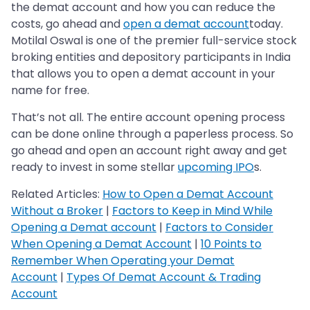
the demat account and how you can reduce the
costs, go ahead and
open a demat account
today.
Motilal Oswal is one of the premier full-service stock
broking entities and depository participants in India
that allows you to open a demat account in your
name for free.
That’s not all. The entire account opening process
can be done online through a paperless process. So
go ahead and open an account right away and get
ready to invest in some stellar
upcoming IPO
s.
Related Articles:
How to Open a Demat Account
Without a Broker
|
Factors to Keep in Mind While
Opening a Demat account
|
Factors to Consider
When Opening a Demat Account
|
10 Points to
Remember When Operating your Demat
Account
|
Types Of Demat Account & Trading
Account