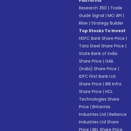
Platforms
Research 360
|
Trade
Guide Signal
|
MO API
|
Riise
|
Strategy Builder
Top Stocks To Invest
HDFC Bank Share Price
|
Tata Steel Share Price
|
State Bank of India
Share Price
|
GAIL
(India) Share Price
|
IDFC First Bank Ltd
Share Price
|
IRB Infra
Share Price
|
HCL
Technologies Share
Price
|
Britannia
Industries Ltd
|
Reliance
Industries Ltd Share
Price
|
BEL Share Price