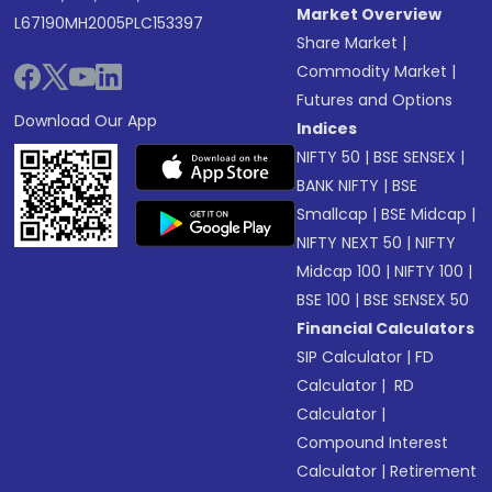
Market Overview
L67190MH2005PLC153397
Share Market
|
Commodity Market
|
Futures and Options
Download Our App
Indices
NIFTY 50
|
BSE SENSEX
|
BANK NIFTY
|
BSE
Smallcap
|
BSE Midcap
|
NIFTY NEXT 50
|
NIFTY
Midcap 100
|
NIFTY 100
|
BSE 100
|
BSE SENSEX 50
Financial Calculators
SIP Calculator
|
FD
Calculator
|
RD
Calculator
|
Compound Interest
Calculator
|
Retirement