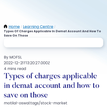
Home
Learning Centre
/
/
Types Of Charges Applicable In Demat Account And How To
Save On Those
By MOFSL
2022-12-21T13:20:27.000Z
4 mins read
Types of charges applicable
in demat account and how to
save on those
motilal-oswal:tags/stock-market