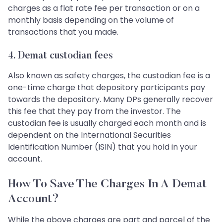
charges as a flat rate fee per transaction or on a
monthly basis depending on the volume of
transactions that you made.
4. Demat custodian fees
Also known as safety charges, the custodian fee is a
one-time charge that depository participants pay
towards the depository. Many DPs generally recover
this fee that they pay from the investor. The
custodian fee is usually charged each month and is
dependent on the International Securities
Identification Number (ISIN) that you hold in your
account.
How To Save The Charges In A Demat
Account?
While the above charges are part and parcel of the