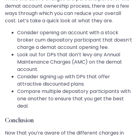
demat account ownership process, there are a few
ways through which you can reduce your overall
cost. Let’s take a quick look at what they are.
Consider opening an account with a stock
broker cum depository participant that doesn’t
charge a demat account opening fee.
Look out for DPs that don’t levy any Annual
Maintenance Charges (AMC) on the demat
account.
Consider signing up with DPs that offer
attractive discounted plans.
Compare multiple depository participants with
one another to ensure that you get the best
deal.
Conclusion
Now that you’re aware of the different charges in