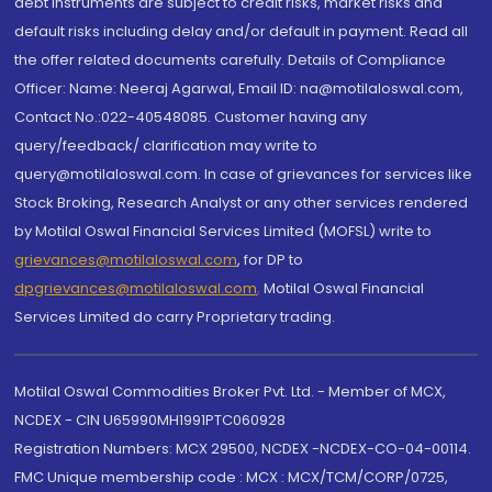
debt instruments are subject to credit risks, market risks and
default risks including delay and/or default in payment. Read all
the offer related documents carefully. Details of Compliance
Officer: Name: Neeraj Agarwal, Email ID: na@motilaloswal.com,
Contact No.:022-40548085. Customer having any
query/feedback/ clarification may write to
query@motilaloswal.com. In case of grievances for services like
Stock Broking, Research Analyst or any other services rendered
by Motilal Oswal Financial Services Limited (MOFSL) write to
grievances@motilaloswal.com
, for DP to
dpgrievances@motilaloswal.com
,
Motilal Oswal Financial
Services Limited do carry Proprietary trading.
Motilal Oswal Commodities Broker Pvt. Ltd. - Member of MCX,
NCDEX - CIN U65990MH1991PTC060928
Registration Numbers: MCX 29500, NCDEX -NCDEX-CO-04-00114.
FMC Unique membership code : MCX : MCX/TCM/CORP/0725,