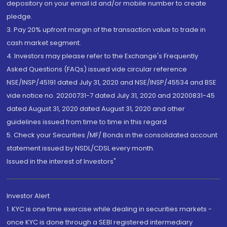
depository on your email id and/or mobile number to create
pledge.
3. Pay 20% upfront margin of the transaction value to trade in
cash market segment.
4. Investors may please refer to the Exchange's Frequently
Asked Questions (FAQs) issued vide circular reference
NSE/INSP/45191 dated July 31, 2020 and NSE/INSP/45534 and BSE
vide notice no. 20200731-7 dated July 31, 2020 and 20200831-45
dated August 31, 2020 dated August 31, 2020 and other
guidelines issued from time to time in this regard
5. Check your Securities /MF/ Bonds in the consolidated account
statement issued by NSDL/CDSL every month.
Issued in the interest of Investors"
Investor Alert
1. KYC is one time exercise while dealing in securities markets -
once KYC is done through a SEBI registered intermediary