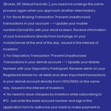
(Broker, DP, Mutual Fund etc.), you need not undergo the same
process again when you approach another intermediary
2. For Stock Broking Transaction 'Prevent unauthorised
transactions in your account --> Update your mobile
numbers/email IDs with your stock brokers. Receive information
of your transactions directly from Exchange on your
mobile/email at the end of the day...Issued in the interest of
Investors.
3. For Depository Transaction 'Prevent Unauthorized
Transactions in your demat account --> Update your Mobile
Number with your Depository Participant. Receive alerts on your
Registered Mobile for all debit and other important transactions
in your demat account directly from CDSL/NSDL on the same
day...Issued in the interest of investors.
4. No need to issue cheques by investors while subscribing to
IPO. Just write the bank account number and sign in the
application form to authorise your bank to make payment in