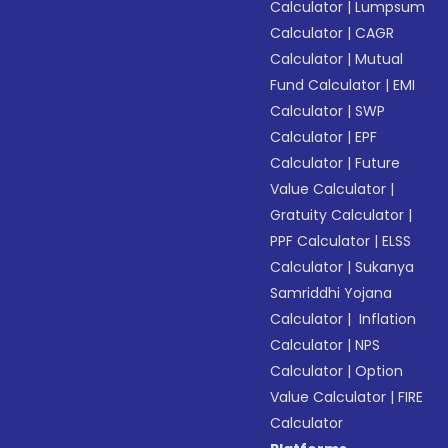
Calculator
|
Lumpsum
Calculator
|
CAGR
Calculator
|
Mutual
Fund Calculator
|
EMI
Calculator
|
SWP
Calculator
|
EPF
Calculator
|
Future
Value Calculator
|
Gratuity Calculator
|
PPF Calculator
|
ELSS
Calculator
|
Sukanya
Samriddhi Yojana
Calculator
|
Inflation
Calculator
|
NPS
Calculator
|
Option
Value Calculator
|
FIRE
Calculator