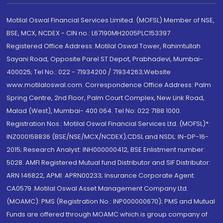
Motilal Oswal Financial Services Limited. (MOFSL) Member of NSE,
BSE, MCX, NCDEX - CIN no.: L67190MH2005PLC153397
Registered Office Address: Motilal Oswal Tower, Rahimtullah
Sayani Road, Opposite Parel ST Depot, Prabhadevi, Mumbai-
400025; Tel No.: 022 - 71934200 / 71934263;Website
www.motilaloswal.com. Correspondence Office Address: Palm
Spring Centre, 2nd Floor, Palm Court Complex, New Link Road,
Malad (West), Mumbai- 400 064. Tel No: 022 7188 1000.
Registration Nos.: Motilal Oswal Financial Services Ltd. (MOFSL)*:
INZ000158836 (BSE/NSE/MCX/NCDEX);CDSL and NSDL: IN-DP-16-
2015; Research Analyst: INH000000412, BSE Enlistment number:
5028. AMFI Registered Mutual fund Distributor and SIF Distributor:
ARN 146822, APMI: APRN00233; Insurance Corporate Agent:
CA0579 .Motilal Oswal Asset Management Company Ltd.
(MOAMC): PMS (Registration No.: INP000000670); PMS and Mutual
Funds are offered through MOAMC which is group company of