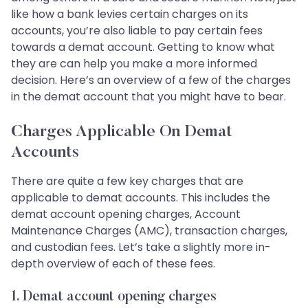
like how a bank levies certain charges on its
accounts, you’re also liable to pay certain fees
towards a demat account. Getting to know what
they are can help you make a more informed
decision. Here’s an overview of a few of the charges
in the demat account that you might have to bear.
Charges Applicable On Demat
Accounts
There are quite a few key charges that are
applicable to demat accounts. This includes the
demat account opening charges, Account
Maintenance Charges (AMC), transaction charges,
and custodian fees. Let’s take a slightly more in-
depth overview of each of these fees.
1. Demat account opening charges