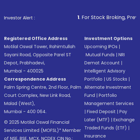
1
. For Stock Broking, Prevent Unauthor
Investor Alert :
Registered Office Address
Investment Options
Motilal Oswal Tower, Rahimtullah
Upcoming IPOs
|
Sayani Road, Opposite Parel ST
Mutual Funds
|
NRI
Depot, Prabhadevi,
Demat Account
|
Mumbai - 400025
Intelligent Advisory
Correspondence Address
Portfolio
|
US Stocks
|
Palm Spring Centre, 2nd Floor, Palm
Alternate Investment
Court Complex, New Link Road,
Fund
|
Portfolio
Malad (West),
Management Services
Mumbai - 400 064.
|
Fixed Deposit
|
Pay
Later (MTF)
|
Exchange
© 2025 Motilal Oswal Financial
Traded Funds (ETF)
|
Services Limited (MOFSL)* Member
Insurance
of NSE, BSE, MCX, NCDEX CIN No.: