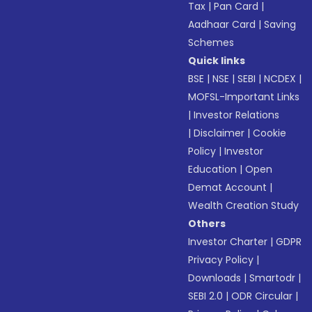
Tax
|
Pan Card
|
Aadhaar Card
|
Saving
Schemes
Quick links
BSE
|
NSE
|
SEBI
|
NCDEX
|
MOFSL-Important Links
|
Investor Relations
|
Disclaimer
|
Cookie
Policy
|
Investor
Education
|
Open
Demat Account
|
Wealth Creation Study
Others
Investor Charter
|
GDPR
Privacy Policy
|
Downloads
|
Smartodr
|
SEBI 2.0
|
ODR Circular
|