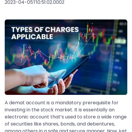
2023-04-05T10:51:02.000Z
A demat account is a mandatory prerequisite for
investing in the stock market. It is essentially an
electronic account that’s used to store a wide range
of securities like shares, bonds, and debentures,
among others in a safe and secure manner. Now, just