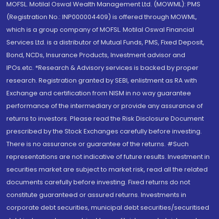
MOFSL. Motilal Oswal Wealth Management Ltd. (MOWML): PMS
(Registration No.: INP000004409) is offered through MOWML,
which is a group company of MOFSL. Motilal Oswal Financial
Services Ltd. is a distributor of Mutual Funds, PMS, Fixed Deposit,
Bond, NCDs, Insurance Products, Investment advisor and
IPOs.etc. *Research & Advisory services is backed by proper
research. Registration granted by SEBI, enlistment as RA with
Exchange and certification from NISM in no way guarantee
performance of the intermediary or provide any assurance of
returns to investors. Please read the Risk Disclosure Document
prescribed by the Stock Exchanges carefully before investing.
There is no assurance or guarantee of the returns. #Such
representations are not indicative of future results. Investment in
securities market are subject to market risk, read all the related
documents carefully before investing. Fixed returns do not
constitute guaranteed or assured returns. Investments in
corporate debt securities, municipal debt securities/securitised