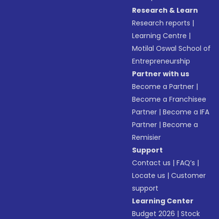
Research & Learn
Research reports
|
Learning Centre
|
Motilal Oswal School of
Entrepreneurship
Partner with us
Become a Partner
|
Become a Franchisee
Partner
|
Become a IFA
Partner
|
Become a
Remisier
Support
Contact us
|
FAQ’s
|
Locate us
|
Customer
support
Learning Center
Budget 2026
|
Stock