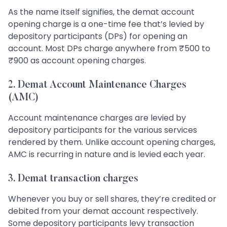
As the name itself signifies, the demat account
opening charge is a one-time fee that’s levied by
depository participants (DPs) for opening an
account. Most DPs charge anywhere from ₹500 to
₹900 as account opening charges.
2. Demat Account Maintenance Charges
(AMC)
Account maintenance charges are levied by
depository participants for the various services
rendered by them. Unlike account opening charges,
AMC is recurring in nature and is levied each year.
3. Demat transaction charges
Whenever you buy or sell shares, they’re credited or
debited from your demat account respectively.
Some depository participants levy transaction