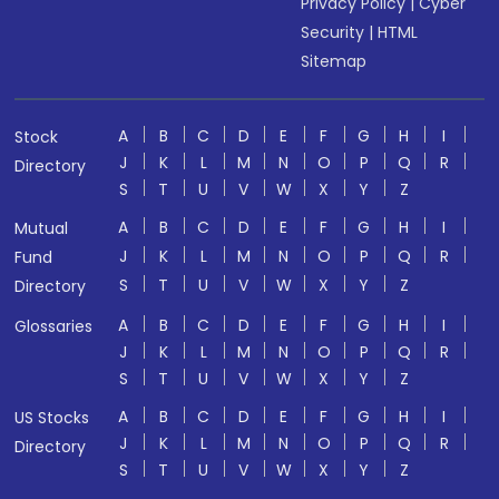
Privacy Policy
|
Cyber
Security
|
HTML
Sitemap
A
B
C
D
E
F
G
H
I
Stock
J
K
L
M
N
O
P
Q
R
Directory
S
T
U
V
W
X
Y
Z
A
B
C
D
E
F
G
H
I
Mutual
J
K
L
M
N
O
P
Q
R
Fund
S
T
U
V
W
X
Y
Z
Directory
A
B
C
D
E
F
G
H
I
Glossaries
J
K
L
M
N
O
P
Q
R
S
T
U
V
W
X
Y
Z
A
B
C
D
E
F
G
H
I
US Stocks
J
K
L
M
N
O
P
Q
R
Directory
S
T
U
V
W
X
Y
Z