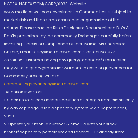
NCDEX: NCDEX/TCM/CORP/0033. Website:
www.motilaloswal.com Investment in Commodities is subject to
market risk and there is no assurance or guarantee of the
returns. Please read the Risks Disclosure Document and Do's &
Don'ts prescribed by the commodity Exchanges carefully before
investing. Details of Compliance Officer: Name: Ms Sharmilee
Chitale, Email ID: sc@motilaloswal.com, Contact No.:022-
38281085.Customer having any query/feedback/ clarification
may write to query@motilaloswal.com. In case of grievances for
Commodity Broking write to
commoditygrievances@motilaloswal.com
“Attention Investors
1. Stock Brokers can accept securities as margin from clients only
by way of pledge in the depository system w.e.f. September 1,
2020.
2. Update your mobile number & email Id with your stock
broker/depository participant and receive OTP directly from