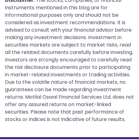
Disclaimer:
The stocks, companies, or financial
instruments mentioned in this blog are for
informational purposes only and should not be
considered as investment recommendations. It is
advised to consult with your financial advisor before
making any investment decisions. Investment in
securities markets are subject to market risks, read
all the related documents carefully before investing.
Investors are strongly encouraged to carefully read
the risk disclosure documents prior to participating
in market-related investments or trading activities.
Due to the volatile nature of financial markets, no
guarantees can be made regarding investment
returns. Motilal Oswal Financial Services Ltd. does not
offer any assured returns on market-linked
securities. Please note that past performance of
stocks or indices is not indicative of future results.