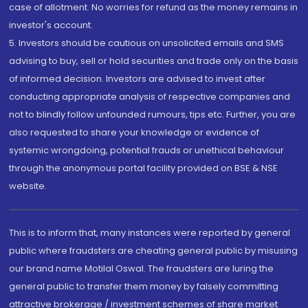
case of allotment. No worries for refund as the money remains in
investor's account.
5. Investors should be cautious on unsolicited emails and SMS
advising to buy, sell or hold securities and trade only on the basis
of informed decision. Investors are advised to invest after
conducting appropriate analysis of respective companies and
not to blindly follow unfounded rumours, tips etc. Further, you are
also requested to share your knowledge or evidence of
systemic wrongdoing, potential frauds or unethical behaviour
through the anonymous portal facility provided on BSE & NSE
website.
This is to inform that, many instances were reported by general
public where fraudsters are cheating general public by misusing
our brand name Motilal Oswal. The fraudsters are luring the
general public to transfer them money by falsely committing
attractive brokerage / investment schemes of share market