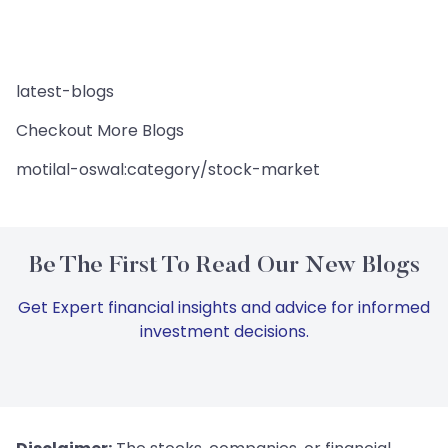
latest-blogs
Checkout More Blogs
motilal-oswal:category/stock-market
Be The First To Read Our New Blogs
Get Expert financial insights and advice for informed
investment decisions.