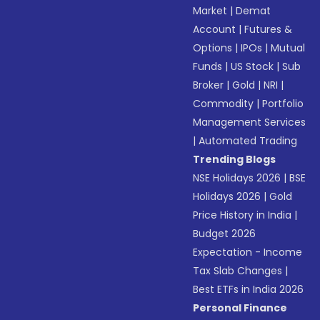
Market
|
Demat
Account
|
Futures &
Options
|
IPOs
|
Mutual
Funds
|
US Stock
|
Sub
Broker
|
Gold
|
NRI
|
Commodity
|
Portfolio
Management Services
|
Automated Trading
Trending Blogs
NSE Holidays 2026
|
BSE
Holidays 2026
|
Gold
Price History in India
|
Budget 2026
Expectation - Income
Tax Slab Changes
|
Best ETFs in India 2026
Personal Finance