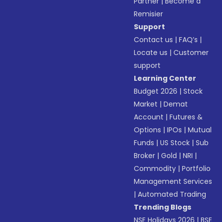
Partner
|
Become a
Remisier
Support
Contact us
|
FAQ’s
|
Locate us
|
Customer
support
Learning Center
Budget 2026
|
Stock
Market
|
Demat
Account
|
Futures &
Options
|
IPOs
|
Mutual
Funds
|
US Stock
|
Sub
Broker
|
Gold
|
NRI
|
Commodity
|
Portfolio
Management Services
|
Automated Trading
Trending Blogs
NSE Holidays 2026
|
BSE