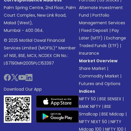
Correspondence Address
Portfolio
|
US Stocks
|
Palm Spring Centre, 2nd Floor, Palm
Alternate Investment
Court Complex, New Link Road,
Fund
|
Portfolio
Malad (West),
Management Services
Mumbai - 400 064.
|
Fixed Deposit
|
Pay
Later (MTF)
|
Exchange
© 2025 Motilal Oswal Financial
Traded Funds (ETF)
|
Services Limited (MOFSL)* Member
Insurance
of NSE, BSE, MCX, NCDEX CIN No.:
Market Overview
L67190MH2005PLC153397
Share Market
|
Commodity Market
|
Futures and Options
Download Our App
Indices
NIFTY 50
|
BSE SENSEX
|
BANK NIFTY
|
BSE
Smallcap
|
BSE Midcap
|
NIFTY NEXT 50
|
NIFTY
Midcap 100
|
NIFTY 100
|