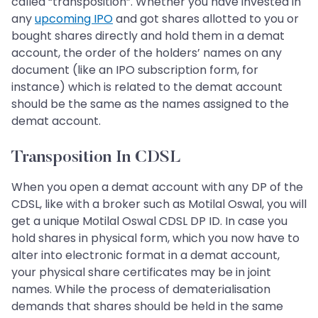
called “transposition”. Whether you have invested in
any
upcoming IPO
and got shares allotted to you or
bought shares directly and hold them in a demat
account, the order of the holders’ names on any
document (like an IPO subscription form, for
instance) which is related to the demat account
should be the same as the names assigned to the
demat account.
Transposition In CDSL
When you open a demat account with any DP of the
CDSL, like with a broker such as Motilal Oswal, you will
get a unique Motilal Oswal CDSL DP ID. In case you
hold shares in physical form, which you now have to
alter into electronic format in a demat account,
your physical share certificates may be in joint
names. While the process of dematerialisation
demands that shares should be held in the same