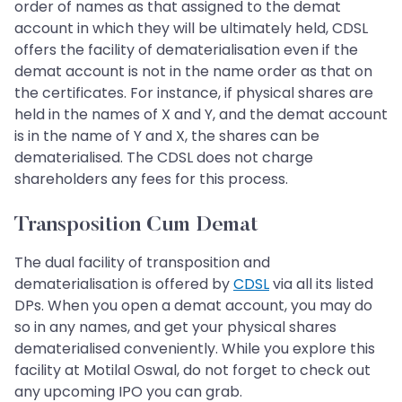
order of names as that assigned to the demat
account in which they will be ultimately held, CDSL
offers the facility of dematerialisation even if the
demat account is not in the name order as that on
the certificates. For instance, if physical shares are
held in the names of X and Y, and the demat account
is in the name of Y and X, the shares can be
dematerialised. The CDSL does not charge
shareholders any fees for this process.
Transposition Cum Demat
The dual facility of transposition and
dematerialisation is offered by
CDSL
via all its listed
DPs. When you open a demat account, you may do
so in any names, and get your physical shares
dematerialised conveniently. While you explore this
facility at Motilal Oswal, do not forget to check out
any upcoming IPO you can grab.