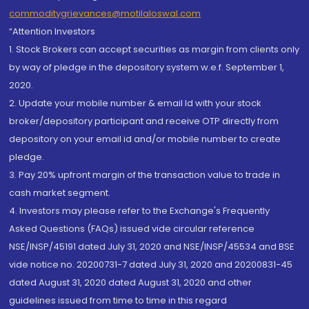
commoditygrievances@motilaloswal.com
“Attention Investors
1. Stock Brokers can accept securities as margin from clients only
by way of pledge in the depository system w.e.f. September 1,
2020.
2. Update your mobile number & email Id with your stock
broker/depository participant and receive OTP directly from
depository on your email id and/or mobile number to create
pledge.
3. Pay 20% upfront margin of the transaction value to trade in
cash market segment.
4. Investors may please refer to the Exchange's Frequently
Asked Questions (FAQs) issued vide circular reference
NSE/INSP/45191 dated July 31, 2020 and NSE/INSP/45534 and BSE
vide notice no. 20200731-7 dated July 31, 2020 and 20200831-45
dated August 31, 2020 dated August 31, 2020 and other
guidelines issued from time to time in this regard