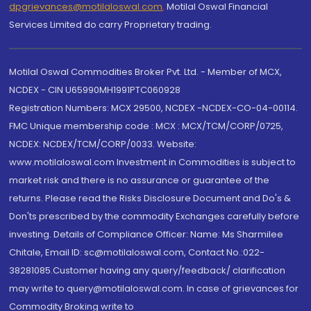
dpgrievances@motilaloswal.com
,
Motilal Oswal Financial
Services Limited do carry Proprietary trading.
Motilal Oswal Commodities Broker Pvt. Ltd. - Member of MCX,
NCDEX - CIN U65990MH1991PTC060928
Registration Numbers: MCX 29500, NCDEX -NCDEX-CO-04-00114.
FMC Unique membership code : MCX : MCX/TCM/CORP/0725,
NCDEX: NCDEX/TCM/CORP/0033. Website:
www.motilaloswal.com Investment in Commodities is subject to
market risk and there is no assurance or guarantee of the
returns. Please read the Risks Disclosure Document and Do's &
Don'ts prescribed by the commodity Exchanges carefully before
investing. Details of Compliance Officer: Name: Ms Sharmilee
Chitale, Email ID: sc@motilaloswal.com, Contact No.:022-
38281085.Customer having any query/feedback/ clarification
may write to query@motilaloswal.com. In case of grievances for
Commodity Broking write to