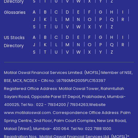
S
T
U
V
W
X
Y
Z
Directory
A
B
C
D
E
F
G
H
I
Glossaries
J
K
L
M
N
O
P
Q
R
S
T
U
V
W
X
Y
Z
A
B
C
D
E
F
G
H
I
US Stocks
J
K
L
M
N
O
P
Q
R
Directory
S
T
U
V
W
X
Y
Z
Motilal Oswal Financial Services Limited. (MOFSL) Member of NSE,
BSE, MCX, NCDEX - CIN no.: L67190MH2005PLC153397
Registered Office Address: Motilal Oswal Tower, Rahimtullah
Sayani Road, Opposite Parel ST Depot, Prabhadevi, Mumbai-
400025; Tel No.: 022 - 71934200 / 71934263;Website
www.motilaloswal.com. Correspondence Office Address: Palm
Spring Centre, 2nd Floor, Palm Court Complex, New Link Road,
Malad (West), Mumbai- 400 064. Tel No: 022 7188 1000.
Registration Nos.: Motilal Oswal Financial Services Ltd. (MOFSL)*: