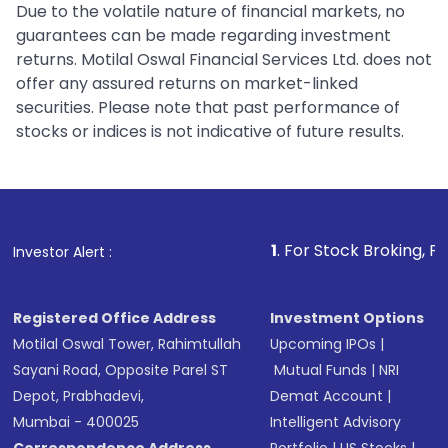
Due to the volatile nature of financial markets, no
guarantees can be made regarding investment
returns. Motilal Oswal Financial Services Ltd. does not
offer any assured returns on market-linked
securities. Please note that past performance of
stocks or indices is not indicative of future results.
1
. For Stock Broking, Prevent Unaut
Investor Alert :
Registered Office Address
Investment Options
Motilal Oswal Tower, Rahimtullah
Upcoming IPOs
|
Sayani Road, Opposite Parel ST
Mutual Funds
|
NRI
Depot, Prabhadevi,
Demat Account
|
Mumbai - 400025
Intelligent Advisory