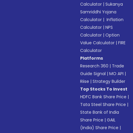
Calculator
|
Sukanya
Samriddhi Yojana
Calculator
|
Inflation
Calculator
|
NPS
Calculator
|
Option
Value Calculator
|
FIRE
Calculator
Platforms
Research 360
|
Trade
Guide Signal
|
MO API
|
Riise
|
Strategy Builder
Top Stocks To Invest
HDFC Bank Share Price
|
Tata Steel Share Price
|
State Bank of India
Share Price
|
GAIL
(India) Share Price
|