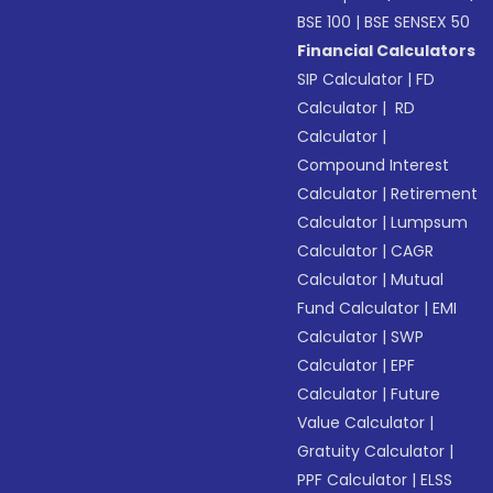
BSE 100
|
BSE SENSEX 50
Financial Calculators
SIP Calculator
|
FD
Calculator
|
RD
Calculator
|
Compound Interest
Calculator
|
Retirement
Calculator
|
Lumpsum
Calculator
|
CAGR
Calculator
|
Mutual
Fund Calculator
|
EMI
Calculator
|
SWP
Calculator
|
EPF
Calculator
|
Future
Value Calculator
|
Gratuity Calculator
|
PPF Calculator
|
ELSS