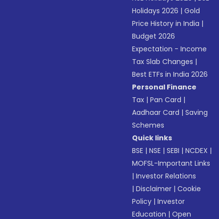
Holidays 2026
|
Gold
Price History in India
|
Budget 2026
Expectation - Income
Tax Slab Changes
|
Best ETFs in India 2026
Personal Finance
Tax
|
Pan Card
|
Aadhaar Card
|
Saving
Schemes
Quick links
BSE
|
NSE
|
SEBI
|
NCDEX
|
MOFSL-Important Links
|
Investor Relations
|
Disclaimer
|
Cookie
Policy
|
Investor
Education
|
Open