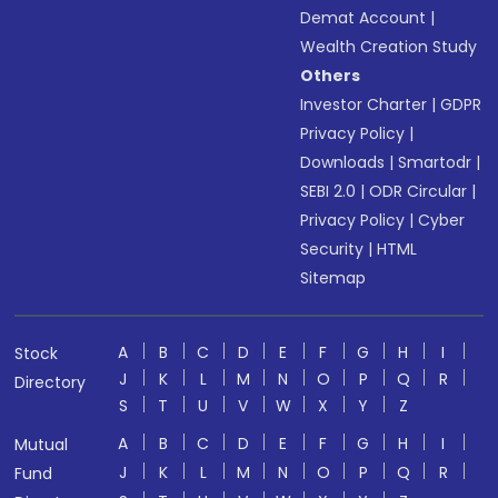
Demat Account
|
Wealth Creation Study
Others
Investor Charter
|
GDPR
Privacy Policy
|
Downloads
|
Smartodr
|
SEBI 2.0
|
ODR Circular
|
Privacy Policy
|
Cyber
Security
|
HTML
Sitemap
A
B
C
D
E
F
G
H
I
Stock
J
K
L
M
N
O
P
Q
R
Directory
S
T
U
V
W
X
Y
Z
A
B
C
D
E
F
G
H
I
Mutual
J
K
L
M
N
O
P
Q
R
Fund