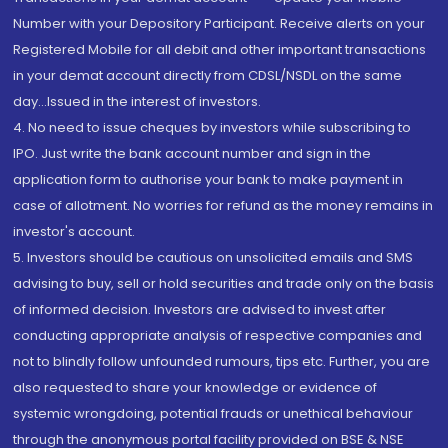
Number with your Depository Participant. Receive alerts on your
Registered Mobile for all debit and other important transactions
in your demat account directly from CDSL/NSDL on the same
day...Issued in the interest of investors.
4. No need to issue cheques by investors while subscribing to
IPO. Just write the bank account number and sign in the
application form to authorise your bank to make payment in
case of allotment. No worries for refund as the money remains in
investor's account.
5. Investors should be cautious on unsolicited emails and SMS
advising to buy, sell or hold securities and trade only on the basis
of informed decision. Investors are advised to invest after
conducting appropriate analysis of respective companies and
not to blindly follow unfounded rumours, tips etc. Further, you are
also requested to share your knowledge or evidence of
systemic wrongdoing, potential frauds or unethical behaviour
through the anonymous portal facility provided on BSE & NSE