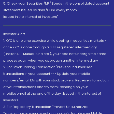
5. Check your Securities /MF/ Bonds in the consolidated account
statement issued by NSDL/CDSL every month.
Issued in the interest of Investors"
Investor Alert
1. KYC is one time exercise while dealing in securities markets -
once KYC is done through a SEBI registered intermediary
(Broker, DP, Mutual Fund etc.), you need not undergo the same
process again when you approach another intermediary
2. For Stock Broking Transaction 'Prevent unauthorised
transactions in your account --> Update your mobile
numbers/email IDs with your stock brokers. Receive information
of your transactions directly from Exchange on your
mobile/email at the end of the day...Issued in the interest of
Investors.
3. For Depository Transaction 'Prevent Unauthorized
Transactions in your demat account --> Update your Mobile