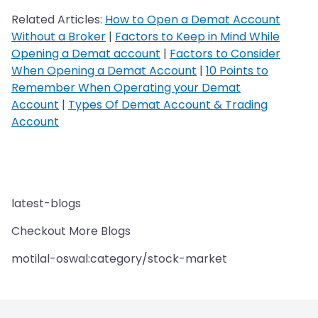
Related Articles:
How to Open a Demat Account
Without a Broker
|
Factors to Keep in Mind While
Opening a Demat account
|
Factors to Consider
When Opening a Demat Account
|
10 Points to
Remember When Operating your Demat
Account
|
Types Of Demat Account & Trading
Account
latest-blogs
Checkout More Blogs
motilal-oswal:category/stock-market