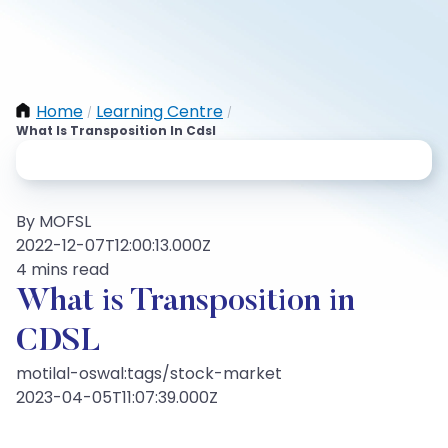
Home
Learning Centre
/
/
What Is Transposition In Cdsl
By MOFSL
2022-12-07T12:00:13.000Z
4 mins read
What is Transposition in
CDSL
motilal-oswal:tags/stock-market
2023-04-05T11:07:39.000Z