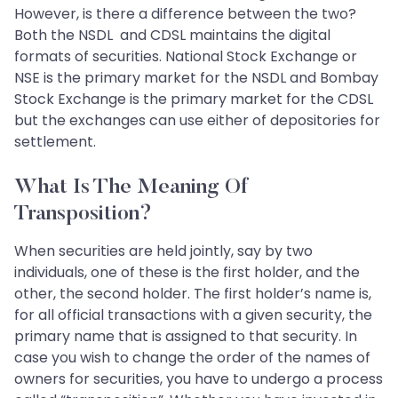
However, is there a difference between the two?
Both the NSDL and CDSL maintains the digital
formats of securities. National Stock Exchange or
NSE is the primary market for the NSDL and Bombay
Stock Exchange is the primary market for the CDSL
but the exchanges can use either of depositories for
settlement.
What Is The Meaning Of
Transposition?
When securities are held jointly, say by two
individuals, one of these is the first holder, and the
other, the second holder. The first holder’s name is,
for all official transactions with a given security, the
primary name that is assigned to that security. In
case you wish to change the order of the names of
owners for securities, you have to undergo a process