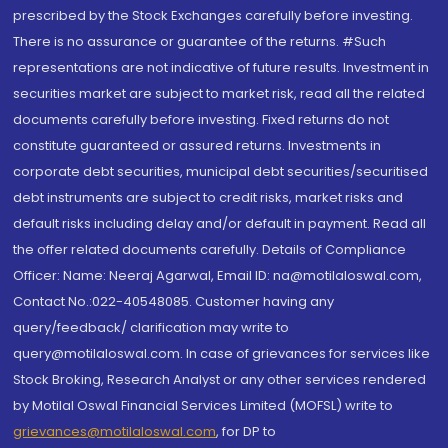
prescribed by the Stock Exchanges carefully before investing.
There is no assurance or guarantee of the returns. #Such
representations are not indicative of future results. Investment in
securities market are subject to market risk, read all the related
documents carefully before investing. Fixed returns do not
constitute guaranteed or assured returns. Investments in
corporate debt securities, municipal debt securities/securitised
debt instruments are subject to credit risks, market risks and
default risks including delay and/or default in payment. Read all
the offer related documents carefully. Details of Compliance
Officer: Name: Neeraj Agarwal, Email ID: na@motilaloswal.com,
Contact No.:022-40548085. Customer having any
query/feedback/ clarification may write to
query@motilaloswal.com. In case of grievances for services like
Stock Broking, Research Analyst or any other services rendered
by Motilal Oswal Financial Services Limited (MOFSL) write to
grievances@motilaloswal.com
, for DP to