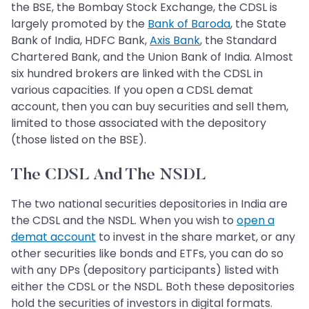
the BSE, the Bombay Stock Exchange, the CDSL is
largely promoted by the
Bank of Baroda
, the State
Bank of India, HDFC Bank,
Axis Bank
, the Standard
Chartered Bank, and the Union Bank of India. Almost
six hundred brokers are linked with the CDSL in
various capacities. If you open a CDSL demat
account, then you can buy securities and sell them,
limited to those associated with the depository
(those listed on the BSE).
The CDSL And The NSDL
The two national securities depositories in India are
the CDSL and the NSDL. When you wish to
open a
demat account
to invest in the share market, or any
other securities like bonds and ETFs, you can do so
with any DPs (depository participants) listed with
either the CDSL or the NSDL. Both these depositories
hold the securities of investors in digital formats.