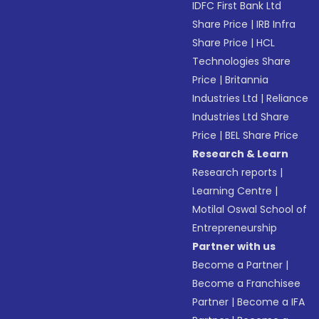
IDFC First Bank Ltd
Share Price
|
IRB Infra
Share Price
|
HCL
Technologies Share
Price
|
Britannia
Industries Ltd
|
Reliance
Industries Ltd Share
Price
|
BEL Share Price
Research & Learn
Research reports
|
Learning Centre
|
Motilal Oswal School of
Entrepreneurship
Partner with us
Become a Partner
|
Become a Franchisee
Partner
|
Become a IFA