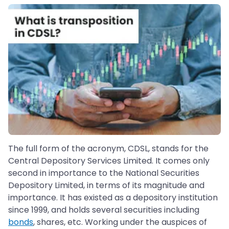
The full form of the acronym, CDSL, stands for the
Central Depository Services Limited. It comes only
second in importance to the National Securities
Depository Limited, in terms of its magnitude and
importance. It has existed as a depository institution
since 1999, and holds several securities including
bonds
, shares, etc. Working under the auspices of