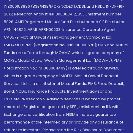
INZ000158836 (BSE/NSE/MCX/NCDEX);CDSL and NSDL: IN-DP-16-
2015; Research Analyst: INH000000412, BSE Enlistment number:
5028. AMFI Registered Mutual fund Distributor and SIF Distributor:
ARN 146822, APMI: APRN00233; Insurance Corporate Agent:
CA0579 .Motilal Oswal Asset Management Company Ltd.
(MOAMC): PMS (Registration No.: INP000000670); PMS and Mutual
Funds are offered through MOAMC which is group company of
MOFSL. Motilal Oswal Wealth Management Ltd. (MOWML): PMS
(Registration No.: INP000004409) is offered through MOWML,
which is a group company of MOFSL. Motilal Oswal Financial
Services Ltd. is a distributor of Mutual Funds, PMS, Fixed Deposit,
Bond, NCDs, Insurance Products, Investment advisor and
IPOs.etc. *Research & Advisory services is backed by proper
research. Registration granted by SEBI, enlistment as RA with
Exchange and certification from NISM in no way guarantee
performance of the intermediary or provide any assurance of
returns to investors. Please read the Risk Disclosure Document