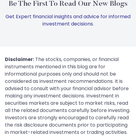
Be The First To Read Our New Blogs
Get Expert financial insights and advice for informed
investment decisions.
Disclaimer:
The stocks, companies, or financial
instruments mentioned in this blog are for
informational purposes only and should not be
considered as investment recommendations. It is
advised to consult with your financial advisor before
making any investment decisions. Investment in
securities markets are subject to market risks, read
all the related documents carefully before investing.
Investors are strongly encouraged to carefully read
the risk disclosure documents prior to participating
in market-related investments or trading activities.