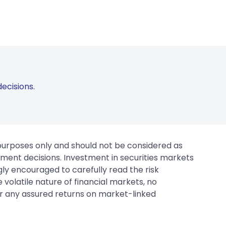
ecisions.
 purposes only and should not be considered as
tment decisions. Investment in securities markets
gly encouraged to carefully read the risk
 volatile nature of financial markets, no
er any assured returns on market-linked