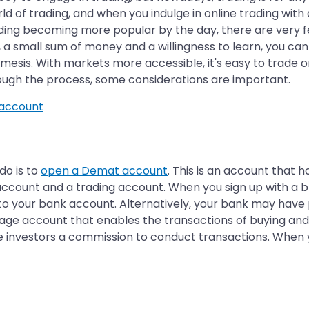
 of trading, and when you indulge in online trading with a
rading becoming more popular by the day, there are very 
, a small sum of money and a willingness to learn, you ca
emesis. With markets more accessible, it's easy to trade o
hrough the process, some considerations are important.
account
 do is to
open a Demat account
. This is an account that h
 account and a trading account. When you sign up with a
e to your bank account. Alternatively, your bank may hav
age account that enables the transactions of buying and s
 investors a commission to conduct transactions. When yo