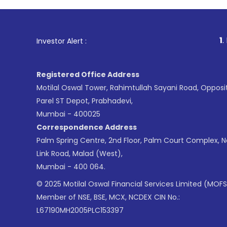
1
. For Stock Broking,
Investor Alert :
Registered Office Address
Motilal Oswal Tower, Rahimtullah Sayani Road, Opposi
Parel ST Depot, Prabhadevi,
Mumbai - 400025
Correspondence Address
Palm Spring Centre, 2nd Floor, Palm Court Complex, 
Link Road, Malad (West),
Mumbai - 400 064.
© 2025 Motilal Oswal Financial Services Limited (MOFS
Member of NSE, BSE, MCX, NCDEX CIN No.:
L67190MH2005PLC153397