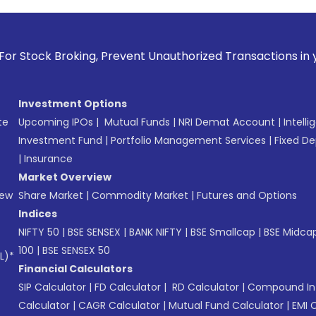
 Prevent Unauthorized Transactions in your account --> Upd
Investment Options
te
Upcoming IPOs
|
Mutual Funds
|
NRI Demat Account
|
Intelli
Investment Fund
|
Portfolio Management Services
|
Fixed De
|
Insurance
Market Overview
New
Share Market
|
Commodity Market
|
Futures and Options
Indices
NIFTY 50
|
BSE SENSEX
|
BANK NIFTY
|
BSE Smallcap
|
BSE Midca
100
|
BSE SENSEX 50
L)*
Financial Calculators
SIP Calculator
|
FD Calculator
|
RD Calculator
|
Compound Int
Calculator
|
CAGR Calculator
|
Mutual Fund Calculator
|
EMI 