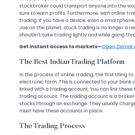
stockbroker could transport anyone into the world
sure to earn profits. Furthermore, with online t
trading. If you have a device, even a smartphone
Joe on the planet, stock trading is no longer a n
shouldn’t take trading lightly and while going t
Get instant access to markets—
Open Demat 
The Best Indian Trading Platform
In the process of online trading, the first thing to
electronic form. This is connected to your bank
linked with a trading account. You can link thes
trading account. The trading account is a broker
stocks through an exchange. They usually charge
must have these accounts in place.
The Trading Process