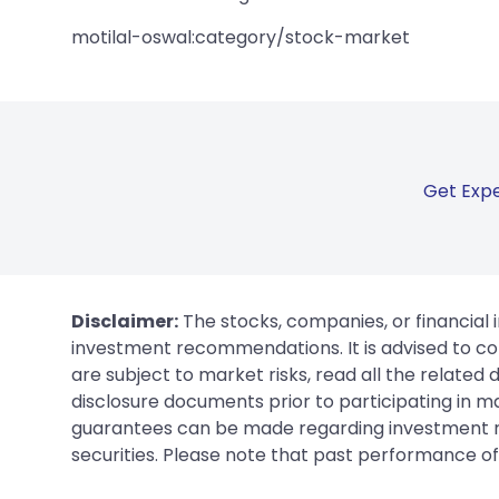
motilal-oswal:category/stock-market
Get Expe
Disclaimer:
The stocks, companies, or financial 
investment recommendations. It is advised to con
are subject to market risks, read all the related
disclosure documents prior to participating in ma
guarantees can be made regarding investment ret
securities. Please note that past performance of s