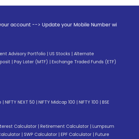
ate your Mobile Number with your Stock broker. Receive aler
gent Advisory Portfolio
|
US Stocks
|
Alternate
posit
|
Pay Later (MTF)
|
Exchange Traded Funds (ETF)
p
|
NIFTY NEXT 50
|
NIFTY Midcap 100
|
NIFTY 100
|
BSE
erest Calculator
|
Retirement Calculator
|
Lumpsum
Calculator
|
SWP Calculator
|
EPF Calculator
|
Future