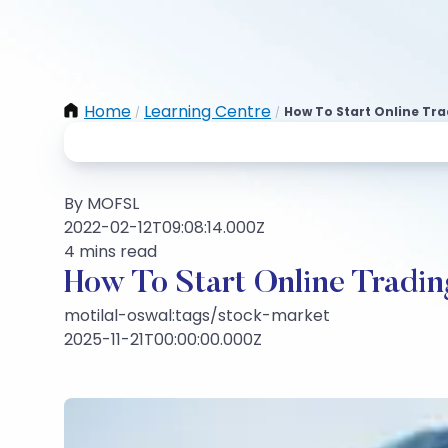
Home
Learning Centre
How To Start Online Tr
/
/
By MOFSL
2022-02-12T09:08:14.000Z
4 mins read
How To Start Online Tradin
motilal-oswal:tags/stock-market
2025-11-21T00:00:00.000Z