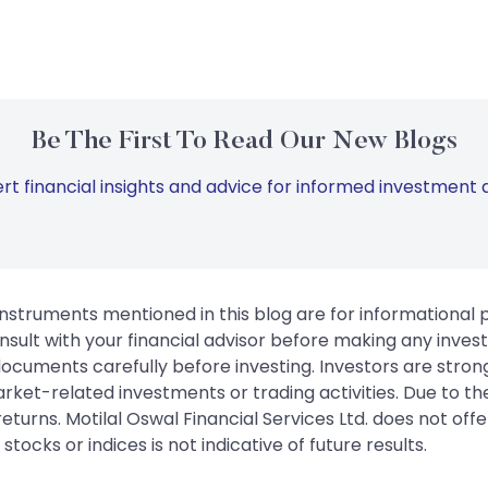
Be The First To Read Our New Blogs
rt financial insights and advice for informed investment d
instruments mentioned in this blog are for informational
sult with your financial advisor before making any inves
 documents carefully before investing. Investors are stron
rket-related investments or trading activities. Due to the
urns. Motilal Oswal Financial Services Ltd. does not off
tocks or indices is not indicative of future results.