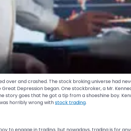
eled over and crashed. The stock broking universe had nev
e Great Depression began. One stockbroker, a Mr. Kennedy,
 story goes that he got a tip from a shoeshine boy. Kenned
 was horribly wrong with
stock trading
.
boy to engage in trading, but nowadays, trading is for any