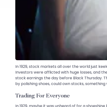
In 1929, stock markets all over the world just ke
Investors were afflicted with huge losses, and th
stock earnings the day before Black Thursday. The
by polishing shoes, could own stocks, something
Trading For Everyone
In 1929, maybe it was unheard of for a shoeshine 