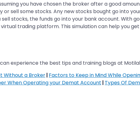
ssuming you have chosen the broker after a good amount
buy or sell some stocks. Any new stocks bought go into y
ell stocks, the funds go into your bank account. With go
a virtual trading platform. This simulation can help you 
can experience the best tips and training blogs at Motilal
 Without a Broker
|
Factors to Keep in Mind While Open
ber When Operating your Demat Account
|
Types Of Dem