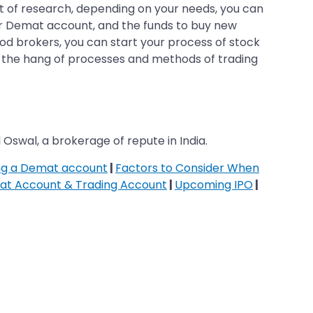
 of research, depending on your needs, you can
our Demat account, and the funds to buy new
od brokers, you can start your process of stock
get the hang of processes and methods of trading
 Oswal, a brokerage of repute in India.
ing a Demat account
|
Factors to Consider When
at Account & Trading Account
|
Upcoming IPO
|