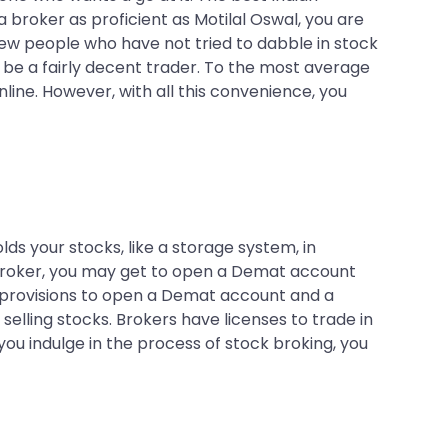
 broker as proficient as Motilal Oswal, you are
few people who have not tried to dabble in stock
n be a fairly decent trader. To the most average
nline. However, with all this convenience, you
olds your stocks, like a storage system, in
 broker, you may get to open a Demat account
e provisions to open a Demat account and a
elling stocks. Brokers have licenses to trade in
u indulge in the process of stock broking, you