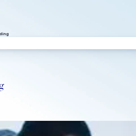
ading
g