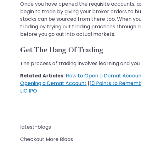
Once you have opened the requisite accounts, a
begin to trade by giving your broker orders to 
stocks can be sourced from there too. When you s
trading by trying out trading practices through 
before you go out into actual markets.
Get The Hang Of Trading
The process of trading involves learning and you 
Related Articles:
How to Open a Demat Account
Opening a Demat Account
|
10 Points to Remem
LIC IPO
latest-blogs
Checkout More Blogs