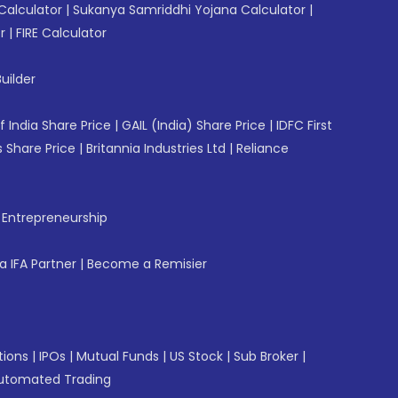
Calculator
|
Sukanya Samriddhi Yojana Calculator
|
r
|
FIRE Calculator
uilder
f India Share Price
|
GAIL (India) Share Price
|
IDFC First
 Share Price
|
Britannia Industries Ltd
|
Reliance
f Entrepreneurship
 IFA Partner
|
Become a Remisier
tions
|
IPOs
|
Mutual Funds
|
US Stock
|
Sub Broker
|
utomated Trading