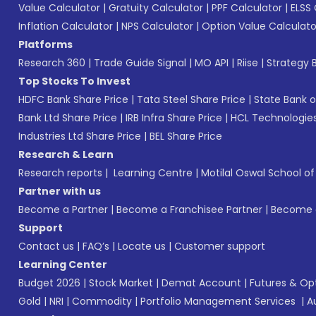
Value Calculator
|
Gratuity Calculator
|
PPF Calculator
|
ELSS 
Inflation Calculator
|
NPS Calculator
|
Option Value Calculato
Platforms
Research 360
|
Trade Guide Signal
|
MO API
|
Riise
|
Strategy B
Top Stocks To Invest
HDFC Bank Share Price
|
Tata Steel Share Price
|
State Bank o
Bank Ltd Share Price
|
IRB Infra Share Price
|
HCL Technologies
Industries Ltd Share Price
|
BEL Share Price
Research & Learn
Research reports
|
Learning Centre
|
Motilal Oswal School o
Partner with us
Become a Partner
|
Become a Franchisee Partner
|
Become a
Support
Contact us
|
FAQ’s
|
Locate us
|
Customer support
Learning Center
Budget 2026
|
Stock Market
|
Demat Account
|
Futures & Op
Gold
|
NRI
|
Commodity
|
Portfolio Management Services
|
A