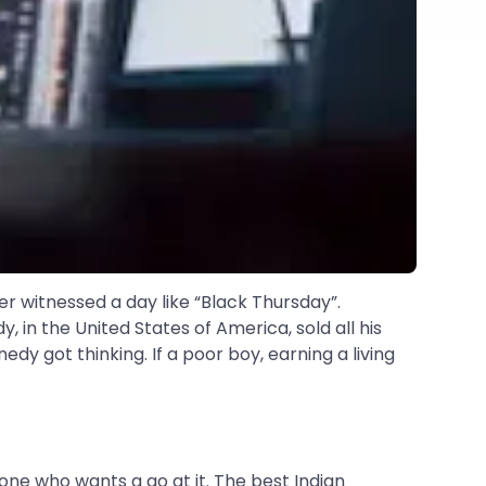
er witnessed a day like “Black Thursday”.
 in the United States of America, sold all his
y got thinking. If a poor boy, earning a living
one who wants a go at it. The best Indian