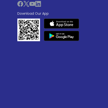
Download Our App