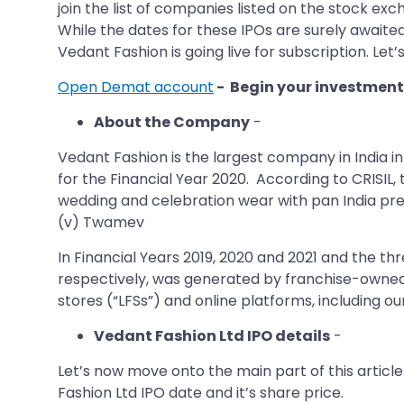
join the list of companies listed on the stock exc
While the dates for these IPOs are surely awaited
Vedant Fashion is going live for subscription. Let’
Open Demat account
- Begin your investment
About the Company
-
Vedant Fashion is the largest company in India i
for the Financial Year 2020. According to CRISIL
wedding and celebration wear with pan India pre
(v) Twamev
In Financial Years 2019, 2020 and 2021 and the th
respectively, was generated by franchise-owned 
stores (“LFSs”) and online platforms, including
Vedant Fashion Ltd IPO details
-
Let’s now move onto the main part of this article
Fashion Ltd IPO date and it’s share price.