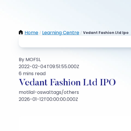
Home
Learning Centre
Vedant Fashion Ltd Ipo
/
/
By MOFSL
2022-02-04T09:51:55.000Z
6 mins read
Vedant Fashion Ltd IPO
motilal-oswal:tags/others
2026-01-12T00:00:00.000Z