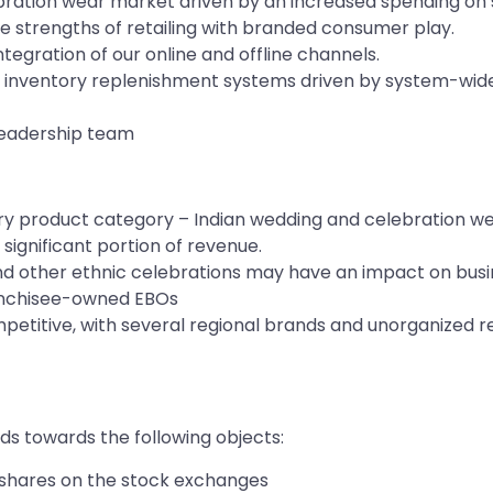
bration wear market driven by an increased spending on 
e strengths of retailing with branded consumer play.
egration of our online and offline channels.
inventory replenishment systems driven by system-wide 
leadership team
ary product category – Indian wedding and celebration w
ignificant portion of revenue.
 and other ethnic celebrations may have an impact on bus
franchisee-owned EBOs
mpetitive, with several regional brands and unorganized r
s towards the following objects:
ty shares on the stock exchanges