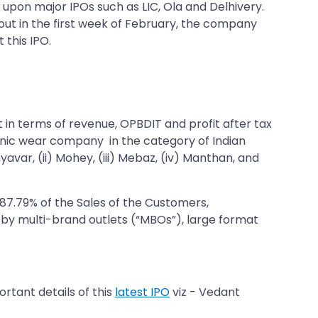
t upon major IPOs such as LIC, Ola and Delhivery.
 out in the first week of February, the company
 this IPO.
in terms of revenue, OPBDIT and profit after tax
thnic wear company in the category of Indian
ar, (ii) Mohey, (iii) Mebaz, (iv) Manthan, and
 87.79% of the Sales of the Customers,
 by multi-brand outlets (“MBOs”), large format
rtant details of this
latest IPO
viz - Vedant