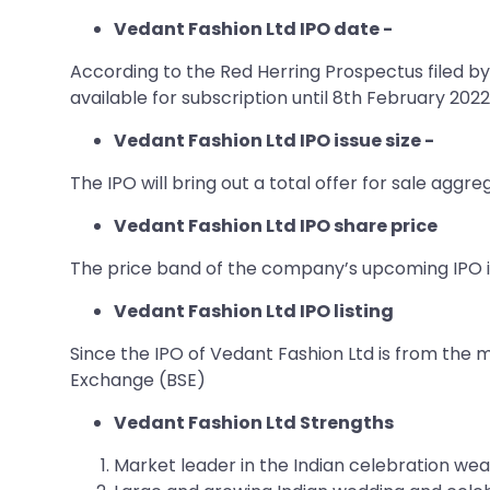
Vedant Fashion Ltd IPO date -
According to the Red Herring Prospectus filed by 
available for subscription until 8th February 2022
Vedant Fashion Ltd IPO issue size -
The IPO will bring out a total offer for sale aggr
Vedant Fashion Ltd IPO share price
The price band of the company’s upcoming IPO i
Vedant Fashion Ltd IPO listing
Since the IPO of Vedant Fashion Ltd is from the 
Exchange (BSE)
Vedant Fashion Ltd Strengths
Market leader in the Indian celebration wear