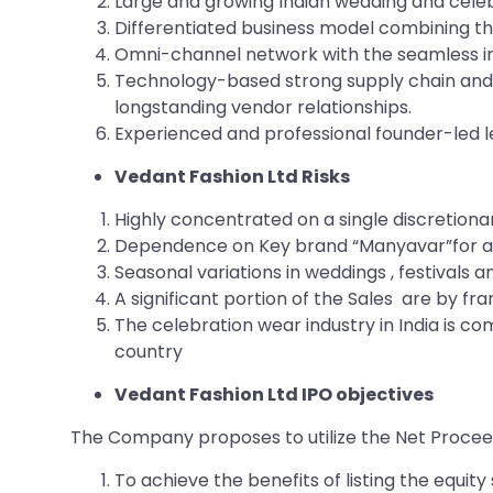
Large and growing Indian wedding and cele
Differentiated business model combining th
Omni-channel network with the seamless int
Technology-based strong supply chain and 
longstanding vendor relationships.
Experienced and professional founder-led 
Vedant Fashion Ltd Risks
Highly concentrated on a single discretion
Dependence on Key brand “Manyavar”for a s
Seasonal variations in weddings , festivals
A significant portion of the Sales are by 
The celebration wear industry in India is co
country
Vedant Fashion Ltd IPO objectives
The Company proposes to utilize the Net Proceed
To achieve the benefits of listing the equi