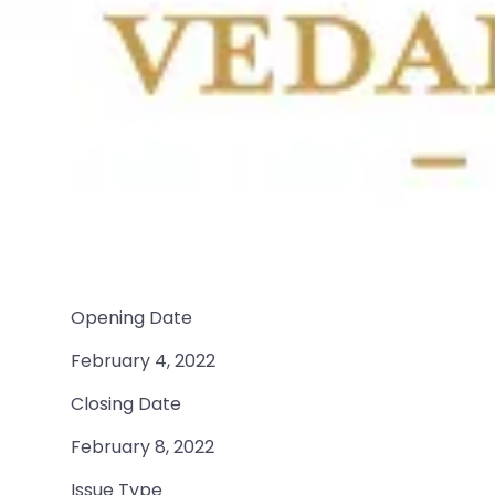
Opening Date
February 4, 2022
Closing Date
February 8, 2022
Issue Type