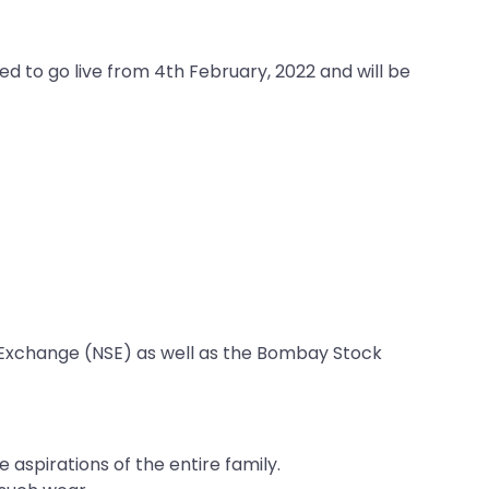
ed to go live from 4th February, 2022 and will be
ck Exchange (NSE) as well as the Bombay Stock
 aspirations of the entire family.