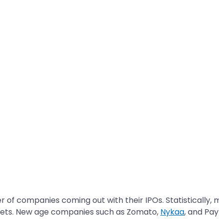
 of companies coming out with their IPOs. Statistically,
arkets. New age companies such as Zomato,
Nykaa
, and Pa