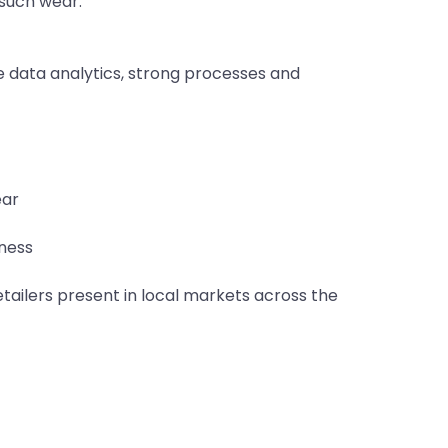
such wear.
data analytics, strong processes and
ear
iness
etailers present in local markets across the