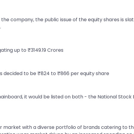
the company, the public issue of the equity shares is slat
.
egating up to ₹3149.19 Crores
s decided to be ₹824 to ₹866 per equity share
mainboard, it would be listed on both - the National Sto
 market with a diverse portfolio of brands catering to the