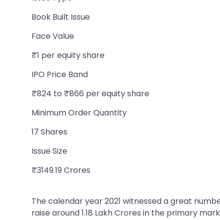
Book Built Issue
Face Value
₹1 per equity share
IPO Price Band
₹824 to ₹866 per equity share
Minimum Order Quantity
17 Shares
Issue Size
₹3149.19 Crores
The calendar year 2021 witnessed a great number
raise around 1.18 Lakh Crores in the primary m