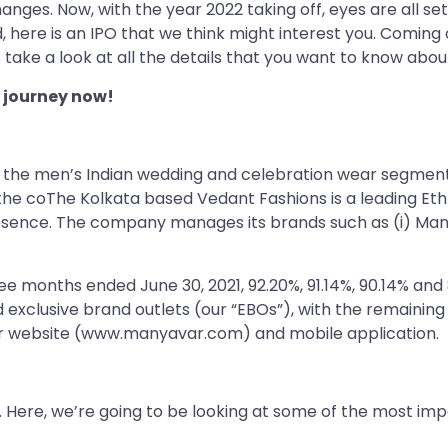
hanges. Now, with the year 2022 taking off, eyes are all se
, here is an IPO that we think might interest you. Coming
s take a look at all the details that you want to know about
 journey now!
n the men’s Indian wedding and celebration wear segment 
, the coThe Kolkata based Vedant Fashions is a leading E
sence. The company manages its brands such as (i) Manyav
ree months ended June 30, 2021, 92.20%, 91.14%, 90.14% and
exclusive brand outlets (our “EBOs”), with the remaining
 our website (www.manyavar.com) and mobile application.
. Here, we’re going to be looking at some of the most impo