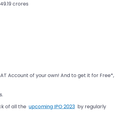
49.19 crores
MAT Account of your own! And to get it for Free*,
s.
k of all the
upcoming IPO 2023
by regularly