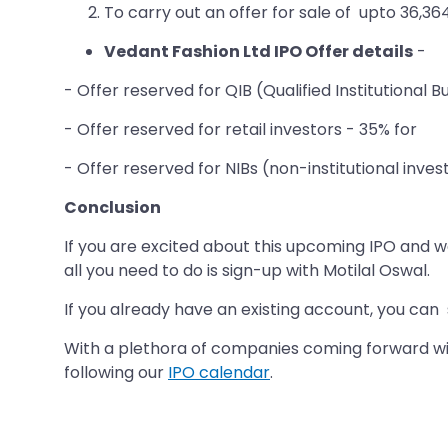
To carry out an offer for sale of upto 36,3
Vedant Fashion Ltd IPO Offer details
-
- Offer reserved for QIB (Qualified Institutional 
- Offer reserved for retail investors - 35% for
- Offer reserved for NIBs (non-institutional inves
Conclusion
If you are excited about this upcoming IPO and wan
all you need to do is sign-up with Motilal Oswal.
If you already have an existing account, you can
With a plethora of companies coming forward with
following our
IPO calendar
.