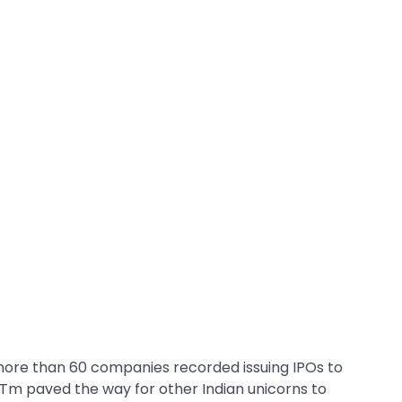
 more than 60 companies recorded issuing IPOs to
yTm paved the way for other Indian unicorns to