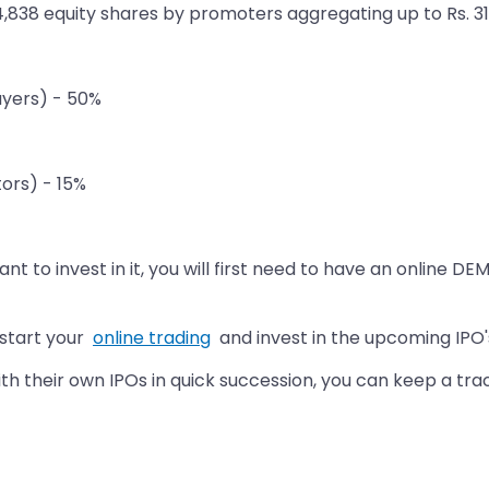
64,838 equity shares by promoters aggregating up to Rs. 31
Buyers) - 50%
tors) - 15%
t to invest in it, you will first need to have an online DE
 start your
online trading
and invest in the upcoming IPO'
 their own IPOs in quick succession, you can keep a trac