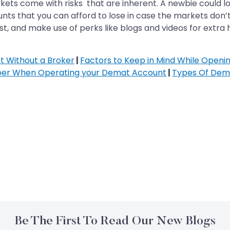
kets come with risks that are inherent. A newbie could lo
nts that you can afford to lose in case the markets don’t
st, and make use of perks like blogs and videos for extra 
 Without a Broker
|
Factors to Keep in Mind While Open
ber When Operating your Demat Account
|
Types Of Dem
Be The First To Read Our New Blogs