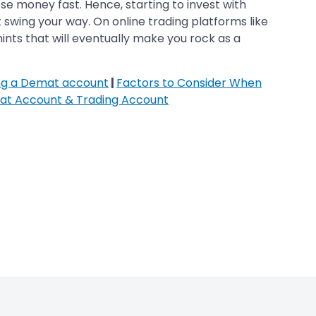
se money fast. Hence, starting to invest with
 swing your way. On online trading platforms like
hints that will eventually make you rock as a
ing a Demat account
|
Factors to Consider When
at Account & Trading Account