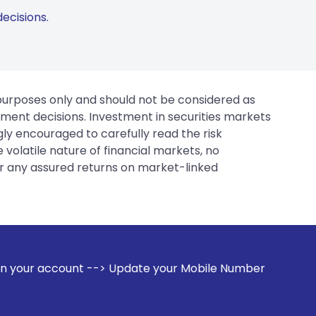
ecisions.
 purposes only and should not be considered as
tment decisions. Investment in securities markets
gly encouraged to carefully read the risk
 volatile nature of financial markets, no
er any assured returns on market-linked
-> Update your Mobile Number with your Stock broker. Receiv