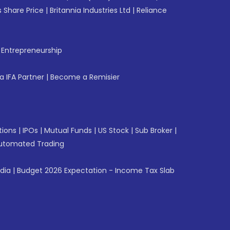
 Share Price
|
Britannia Industries Ltd
|
Reliance
f Entrepreneurship
 IFA Partner
|
Become a Remisier
tions
|
IPOs
|
Mutual Funds
|
US Stock
|
Sub Broker
|
utomated Trading
ndia
|
Budget 2026 Expectation - Income Tax Slab