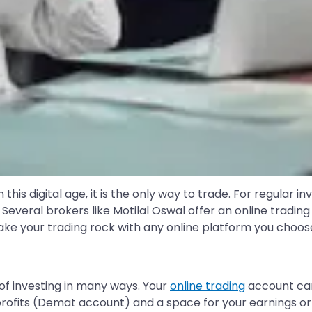
this digital age, it is the only way to trade. For regular i
Several brokers like Motilal Oswal offer an online tradin
ke your trading rock with any online platform you choose
of investing in many ways. Your
online trading
account can
profits (Demat account) and a space for your earnings or