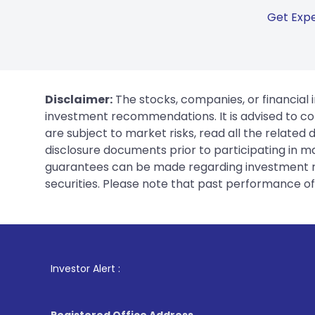
Get Expe
Disclaimer:
The stocks, companies, or financial 
investment recommendations. It is advised to con
are subject to market risks, read all the related
disclosure documents prior to participating in ma
guarantees can be made regarding investment ret
securities. Please note that past performance of s
1
. For Stock B
Investor Alert :
Registered Office Address