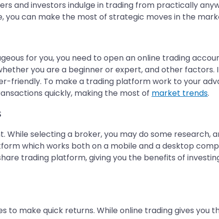
aders and investors indulge in trading from practically any
e, you can make the most of strategic moves in the market
ageous for you, you need to open an online trading accoun
 whether you are a beginner or expert, and other factors.
user-friendly. To make a trading platform work to your adv
ransactions quickly, making the most of
market trends
.
s
nt. While selecting a broker, you may do some research, a
atform which works both on a mobile and a desktop comp
 share trading platform, giving you the benefits of investi
hes to make quick returns. While online trading gives you 