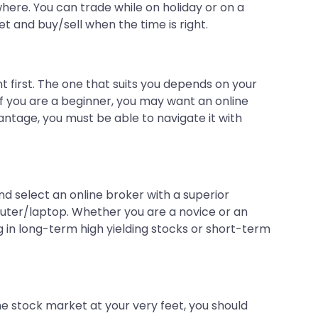
where. You can trade while on holiday or on a
 and buy/sell when the time is right.
t first. The one that suits you depends on your
 If you are a beginner, you may want an online
antage, you must be able to navigate it with
nd select an online broker with a superior
uter/laptop. Whether you are a novice or an
ng in long-term high yielding stocks or short-term
the stock market at your very feet, you should