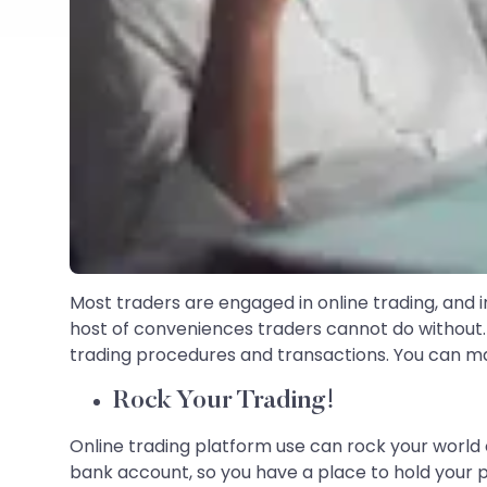
Most traders are engaged in online trading, and in 
host of conveniences traders cannot do without. 
trading procedures and transactions. You can ma
Rock Your Trading!
Online trading platform use can rock your world 
bank account, so you have a place to hold your 