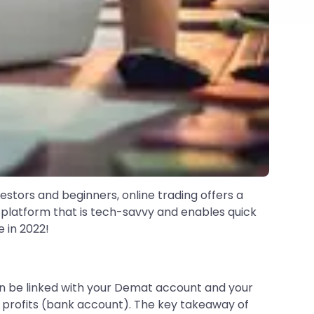
nvestors and beginners, online trading offers a
g platform that is tech-savvy and enables quick
 in 2022!
 be linked with your Demat account and your
 profits (bank account). The key takeaway of