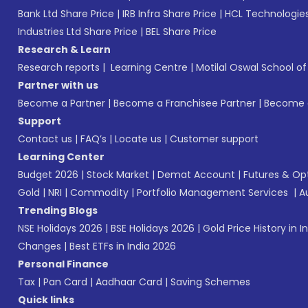
Bank Ltd Share Price
|
IRB Infra Share Price
|
HCL Technologies
Industries Ltd Share Price
|
BEL Share Price
Research & Learn
Research reports
|
Learning Centre
|
Motilal Oswal School o
Partner with us
Become a Partner
|
Become a Franchisee Partner
|
Become a
Support
Contact us
|
FAQ’s
|
Locate us
|
Customer support
Learning Center
Budget 2026
|
Stock Market
|
Demat Account
|
Futures & Op
Gold
|
NRI
|
Commodity
|
Portfolio Management Services
|
A
Trending Blogs
NSE Holidays 2026
|
BSE Holidays 2026
|
Gold Price History in I
Changes
|
Best ETFs in India 2026
Personal Finance
Tax
|
Pan Card
|
Aadhaar Card
|
Saving Schemes
Quick links