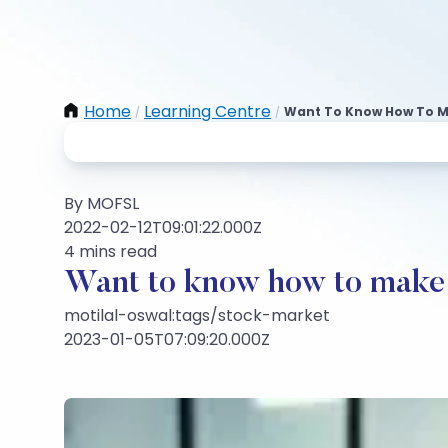
Home
Learning Centre
Want To Know How To M
/
/
By MOFSL
2022-02-12T09:01:22.000Z
4 mins read
Want to know how to make 
motilal-oswal:tags/stock-market
2023-01-05T07:09:20.000Z