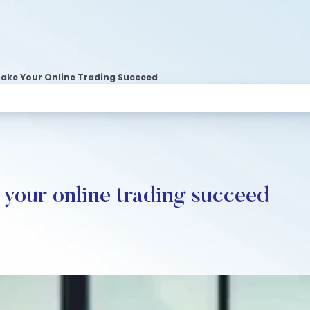
ake Your Online Trading Succeed
your online trading succeed