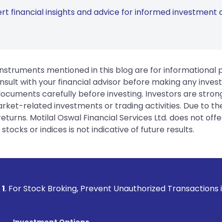
rt financial insights and advice for informed investment d
instruments mentioned in this blog are for informational
sult with your financial advisor before making any inves
 documents carefully before investing. Investors are stron
rket-related investments or trading activities. Due to the
urns. Motilal Oswal Financial Services Ltd. does not off
tocks or indices is not indicative of future results.
roking, Prevent Unauthorized Transactions in your account -
Investment Options