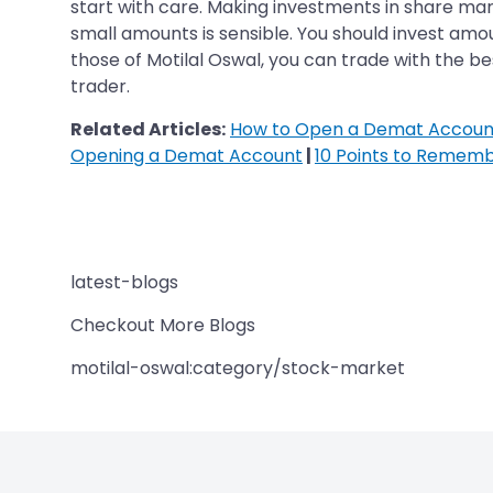
start with care. Making investments in share mar
small amounts is sensible. You should invest amou
those of Motilal Oswal, you can trade with the be
trader.
Related Articles:
How to Open a Demat Account
Opening a Demat Account
|
10 Points to Remem
latest-blogs
Checkout More Blogs
motilal-oswal:category/stock-market