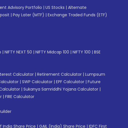
gent Advisory Portfolio
|
US Stocks
|
Alternate
posit
|
Pay Later (MTF)
|
Exchange Traded Funds (ETF)
p
|
NIFTY NEXT 50
|
NIFTY Midcap 100
|
NIFTY 100
|
BSE
erest Calculator
|
Retirement Calculator
|
Lumpsum
Calculator
|
SWP Calculator
|
EPF Calculator
|
Future
Calculator
|
Sukanya Samriddhi Yojana Calculator
|
r
|
FIRE Calculator
uilder
f India Share Price
|
GAIL (India) Share Price
|
IDFC First