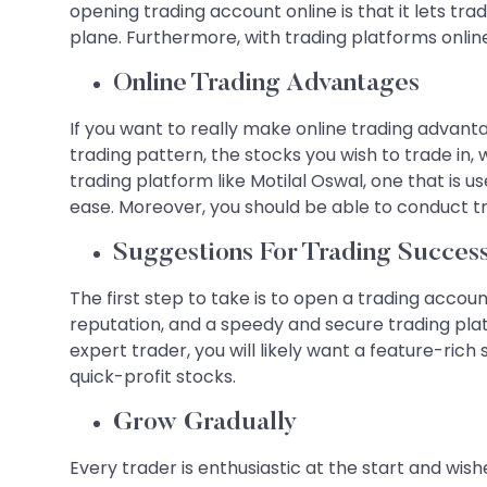
opening trading account online is that it lets tr
plane. Furthermore, with trading platforms onlin
Online Trading Advantages
If you want to really make online trading advant
trading pattern, the stocks you wish to trade in,
trading platform like Motilal Oswal, one that is 
ease. Moreover, you should be able to conduct t
Suggestions For Trading Succes
The first step to take is to open a trading accou
reputation, and a speedy and secure trading pl
expert trader, you will likely want a feature-rich
quick-profit stocks.
Grow Gradually
Every trader is enthusiastic at the start and wis