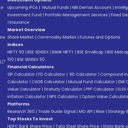
te
Upcoming IPOs
|
Mutual Funds
|
NRI Demat Account
|
Intelli
Investment Fund
|
Portfolio Management Services
|
Fixed De
|
Insurance
Market Overview
New
Share Market
|
Commodity Market
|
Futures and Options
Indices
NIFTY 50
|
BSE SENSEX
|
BANK NIFTY
|
BSE Smallcap
|
BSE Midca
100
|
BSE SENSEX 50
L)*
Financial Calculators
SIP Calculator
|
FD Calculator
|
RD Calculator
|
Compound Int
Calculator
|
CAGR Calculator
|
Mutual Fund Calculator
|
EMI 
Value Calculator
|
Gratuity Calculator
|
PPF Calculator
|
ELSS 
Inflation Calculator
|
NPS Calculator
|
Option Value Calculato
Platforms
Research 360
|
Trade Guide Signal
|
MO API
|
Riise
|
Strategy B
Top Stocks To Invest
HDFC Bank Share Price
|
Tata Steel Share Price
|
State Bank o