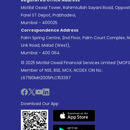
Motilal Oswal Tower, Rahimtullah Sayani Road, Opposi
Parel ST Depot, Prabhadevi,
Mumbai - 400025
Correspondence Address
Palm Spring Centre, 2nd Floor, Palm Court Complex, 
Link Road, Malad (West),
Mumbai - 400 064.
© 2025 Motilal Oswal Financial Services Limited (MOFS
Member of NSE, BSE, MCX, NCDEX CIN No.:
L67190MH2005PLC153397
Download Our App