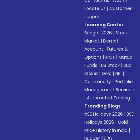
Contact us
|
FAQ’s
|
Locate us
|
Customer
support
Learning Center
Budget 2026
|
Stock
Market
|
Demat
Account
|
Futures &
Options
|
IPOs
|
Mutual
Funds
|
US Stock
|
Sub
Broker
|
Gold
|
NRI
|
Commodity
|
Portfolio
Management Services
|
Automated Trading
Trending Blogs
NSE Holidays 2026
|
BSE
Holidays 2026
|
Gold
Price History in India
|
Budget 2026