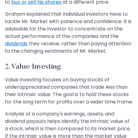
to
buy or sell his shares
at a different price.
Graham explained that individual investors have to
tackle Mr. Market with patience and confidence. It is
advisable for the investor to concentrate on the
actual performance of the companies and the
dividends
they receive, rather than paying attention
to the changing sentiments of Mr. Market.
2. Value Investing
Value investing focuses on buying stocks of
underappreciated companies that trade less than
their intrinsic value. The goal is to hold these stocks
for the long term for profits over a wider time frame.
Analysis of a company's earnings, assets, and
dividend payouts helps identify the intrinsic value of
a stock, which is then compared to its market price.
If the intrinsic value is more than the market value