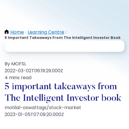
Home
Learning Centre
/
/
5 Important Takeaways From The Intelligent Investor Book
By MOFSL
2022-03-02T06:19:29.000Z
4 mins read
5 important takeaways from
The Intelligent Investor book
motilal-oswal:tags/stock-market
2023-01-05T07:09:20.000Z