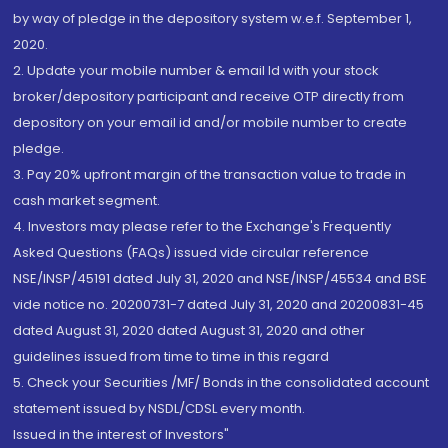
by way of pledge in the depository system w.e.f. September 1,
2020.
2. Update your mobile number & email Id with your stock
broker/depository participant and receive OTP directly from
depository on your email id and/or mobile number to create
pledge.
3. Pay 20% upfront margin of the transaction value to trade in
cash market segment.
4. Investors may please refer to the Exchange's Frequently
Asked Questions (FAQs) issued vide circular reference
NSE/INSP/45191 dated July 31, 2020 and NSE/INSP/45534 and BSE
vide notice no. 20200731-7 dated July 31, 2020 and 20200831-45
dated August 31, 2020 dated August 31, 2020 and other
guidelines issued from time to time in this regard
5. Check your Securities /MF/ Bonds in the consolidated account
statement issued by NSDL/CDSL every month.
Issued in the interest of Investors"