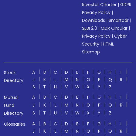
Investor Charter
|
GDPR
Privacy Policy
|
Downloads
|
Smartodr
|
SEBI 2.0
|
ODR Circular
|
Privacy Policy
|
Cyber
Security
|
HTML
Sitemap
A
B
C
D
E
F
G
H
I
Stock
J
K
L
M
N
O
P
Q
R
Directory
S
T
U
V
W
X
Y
Z
A
B
C
D
E
F
G
H
I
Mutual
J
K
L
M
N
O
P
Q
R
Fund
S
T
U
V
W
X
Y
Z
Directory
A
B
C
D
E
F
G
H
I
Glossaries
J
K
L
M
N
O
P
Q
R