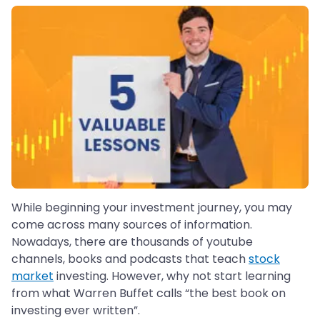
While beginning your investment journey, you may
come across many sources of information.
Nowadays, there are thousands of youtube
channels, books and podcasts that teach
stock
market
investing. However, why not start learning
from what Warren Buffet calls “the best book on
investing ever written”.