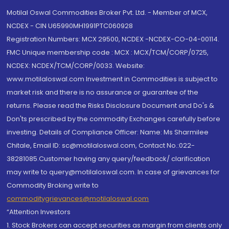
Motilal Oswal Commodities Broker Pvt. Ltd. - Member of MCX,
NCDEX - CIN U65990MH1991PTC060928
Registration Numbers: MCX 29500, NCDEX -NCDEX-CO-04-00114.
FMC Unique membership code : MCX : MCX/TCM/CORP/0725,
NCDEX: NCDEX/TCM/CORP/0033. Website:
www.motilaloswal.com Investment in Commodities is subject to
market risk and there is no assurance or guarantee of the
returns. Please read the Risks Disclosure Document and Do's &
Don'ts prescribed by the commodity Exchanges carefully before
investing. Details of Compliance Officer: Name: Ms Sharmilee
Chitale, Email ID: sc@motilaloswal.com, Contact No.:022-
38281085.Customer having any query/feedback/ clarification
may write to query@motilaloswal.com. In case of grievances for
Commodity Broking write to
commoditygrievances@motilaloswal.com
“Attention Investors
1. Stock Brokers can accept securities as margin from clients only