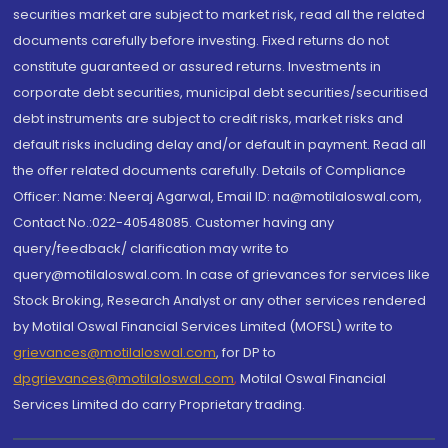
securities market are subject to market risk, read all the related
documents carefully before investing. Fixed returns do not
constitute guaranteed or assured returns. Investments in
corporate debt securities, municipal debt securities/securitised
debt instruments are subject to credit risks, market risks and
default risks including delay and/or default in payment. Read all
the offer related documents carefully. Details of Compliance
Officer: Name: Neeraj Agarwal, Email ID: na@motilaloswal.com,
Contact No.:022-40548085. Customer having any
query/feedback/ clarification may write to
query@motilaloswal.com. In case of grievances for services like
Stock Broking, Research Analyst or any other services rendered
by Motilal Oswal Financial Services Limited (MOFSL) write to
grievances@motilaloswal.com
, for DP to
dpgrievances@motilaloswal.com
,
Motilal Oswal Financial
Services Limited do carry Proprietary trading.