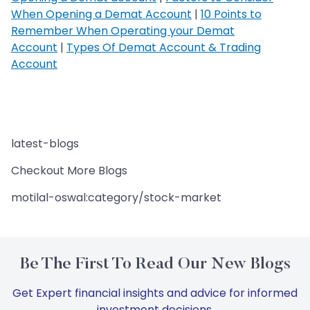
When Opening a Demat Account
|
10 Points to
Remember When Operating your Demat
Account
|
Types Of Demat Account & Trading
Account
latest-blogs
Checkout More Blogs
motilal-oswal:category/stock-market
Be The First To Read Our New Blogs
Get Expert financial insights and advice for informed
investment decisions.