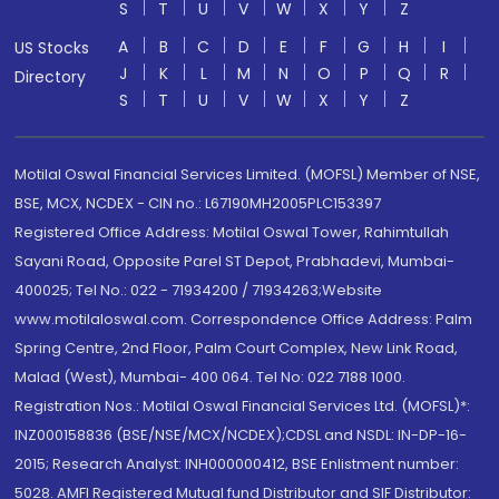
S
T
U
V
W
X
Y
Z
A
B
C
D
E
F
G
H
I
US Stocks
J
K
L
M
N
O
P
Q
R
Directory
S
T
U
V
W
X
Y
Z
Motilal Oswal Financial Services Limited. (MOFSL) Member of NSE,
BSE, MCX, NCDEX - CIN no.: L67190MH2005PLC153397
Registered Office Address: Motilal Oswal Tower, Rahimtullah
Sayani Road, Opposite Parel ST Depot, Prabhadevi, Mumbai-
400025; Tel No.: 022 - 71934200 / 71934263;Website
www.motilaloswal.com. Correspondence Office Address: Palm
Spring Centre, 2nd Floor, Palm Court Complex, New Link Road,
Malad (West), Mumbai- 400 064. Tel No: 022 7188 1000.
Registration Nos.: Motilal Oswal Financial Services Ltd. (MOFSL)*:
INZ000158836 (BSE/NSE/MCX/NCDEX);CDSL and NSDL: IN-DP-16-
2015; Research Analyst: INH000000412, BSE Enlistment number:
5028. AMFI Registered Mutual fund Distributor and SIF Distributor: