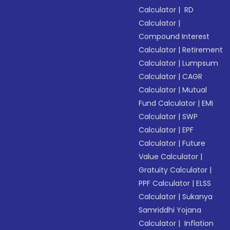
Calculator
|
RD
Calculator
|
Compound Interest
Calculator
|
Retirement
Calculator
|
Lumpsum
Calculator
|
CAGR
Calculator
|
Mutual
Fund Calculator
|
EMI
Calculator
|
SWP
Calculator
|
EPF
Calculator
|
Future
Value Calculator
|
Gratuity Calculator
|
PPF Calculator
|
ELSS
Calculator
|
Sukanya
Samriddhi Yojana
Calculator
|
Inflation