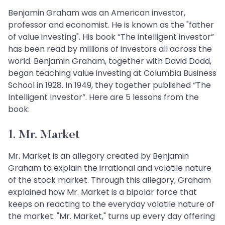
Benjamin Graham was an American investor,
professor and economist. He is known as the "father
of value investing". His book “The intelligent investor”
has been read by millions of investors all across the
world. Benjamin Graham, together with David Dodd,
began teaching value investing at Columbia Business
School in 1928. In 1949, they together published “The
Intelligent Investor”. Here are 5 lessons from the
book:
1. Mr. Market
Mr. Market is an allegory created by Benjamin
Graham to explain the irrational and volatile nature
of the stock market. Through this allegory, Graham
explained how Mr. Market is a bipolar force that
keeps on reacting to the everyday volatile nature of
the market. "Mr. Market," turns up every day offering