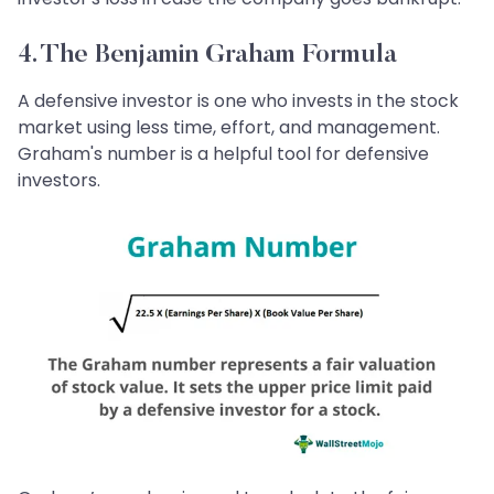
4. The Benjamin Graham Formula
A defensive investor is one who invests in the stock
market using less time, effort, and management.
Graham's number is a helpful tool for defensive
investors.