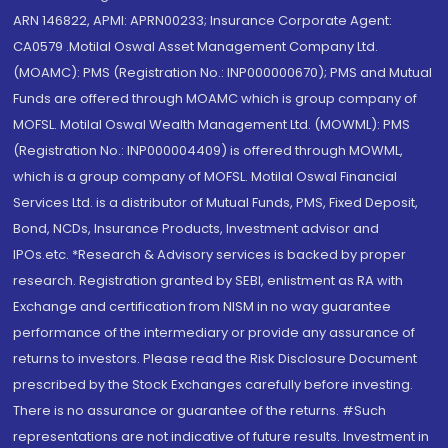
ARN 146822, APMI: APRN00233; Insurance Corporate Agent:
CA0579 .Motilal Oswal Asset Management Company Ltd.
(MOAMC): PMS (Registration No.: INP000000670); PMS and Mutual
Funds are offered through MOAMC which is group company of
MOFSL. Motilal Oswal Wealth Management Ltd. (MOWML): PMS
(Registration No.: INP000004409) is offered through MOWML,
which is a group company of MOFSL. Motilal Oswal Financial
Services Ltd. is a distributor of Mutual Funds, PMS, Fixed Deposit,
Bond, NCDs, Insurance Products, Investment advisor and
IPOs.etc. *Research & Advisory services is backed by proper
research. Registration granted by SEBI, enlistment as RA with
Exchange and certification from NISM in no way guarantee
performance of the intermediary or provide any assurance of
returns to investors. Please read the Risk Disclosure Document
prescribed by the Stock Exchanges carefully before investing.
There is no assurance or guarantee of the returns. #Such
representations are not indicative of future results. Investment in