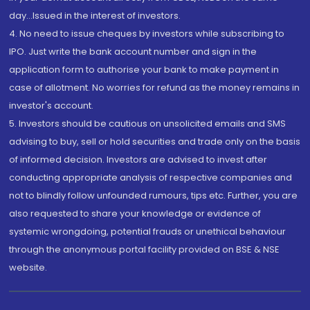
day...Issued in the interest of investors.
4. No need to issue cheques by investors while subscribing to
IPO. Just write the bank account number and sign in the
application form to authorise your bank to make payment in
case of allotment. No worries for refund as the money remains in
investor's account.
5. Investors should be cautious on unsolicited emails and SMS
advising to buy, sell or hold securities and trade only on the basis
of informed decision. Investors are advised to invest after
conducting appropriate analysis of respective companies and
not to blindly follow unfounded rumours, tips etc. Further, you are
also requested to share your knowledge or evidence of
systemic wrongdoing, potential frauds or unethical behaviour
through the anonymous portal facility provided on BSE & NSE
website.