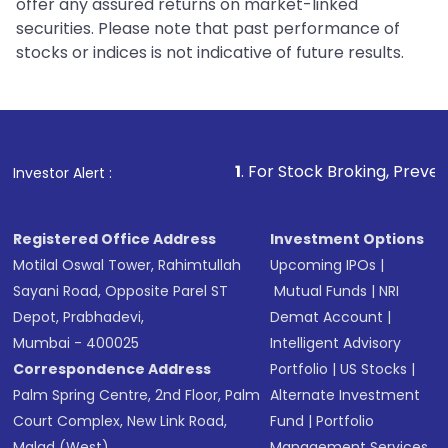
offer any assured returns on market-linked
securities. Please note that past performance of
stocks or indices is not indicative of future results.
1
. For Stock Broking, Prevent Unauthorized T
Investor Alert :
Registered Office Address
Investment Options
Motilal Oswal Tower, Rahimtullah
Upcoming IPOs
|
Sayani Road, Opposite Parel ST
Mutual Funds
|
NRI
Depot, Prabhadevi,
Demat Account
|
Mumbai - 400025
Intelligent Advisory
Correspondence Address
Portfolio
|
US Stocks
|
Palm Spring Centre, 2nd Floor, Palm
Alternate Investment
Court Complex, New Link Road,
Fund
|
Portfolio
Malad (West),
Management Services