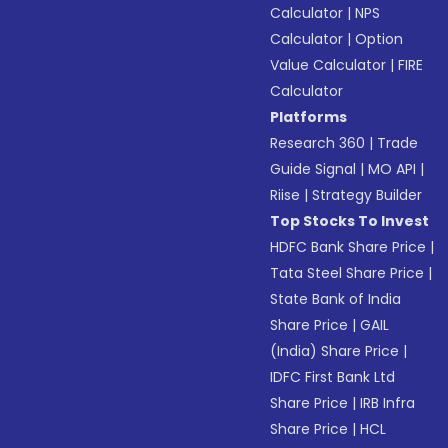
Calculator
|
NPS
Calculator
|
Option
Value Calculator
|
FIRE
Calculator
Platforms
Research 360
|
Trade
Guide Signal
|
MO API
|
Riise
|
Strategy Builder
Top Stocks To Invest
HDFC Bank Share Price
|
Tata Steel Share Price
|
State Bank of India
Share Price
|
GAIL
(India) Share Price
|
IDFC First Bank Ltd
Share Price
|
IRB Infra
Share Price
|
HCL