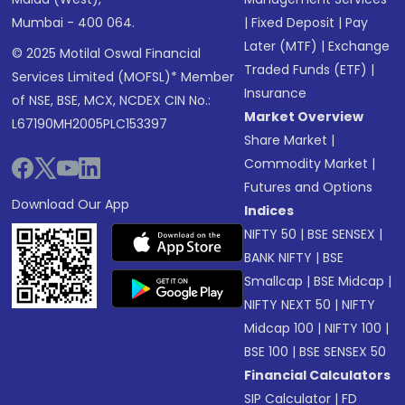
Mumbai - 400 064.
|
Fixed Deposit
|
Pay
Later (MTF)
|
Exchange
© 2025 Motilal Oswal Financial
Traded Funds (ETF)
|
Services Limited (MOFSL)* Member
Insurance
of NSE, BSE, MCX, NCDEX CIN No.:
Market Overview
L67190MH2005PLC153397
Share Market
|
Commodity Market
|
Futures and Options
Download Our App
Indices
NIFTY 50
|
BSE SENSEX
|
BANK NIFTY
|
BSE
Smallcap
|
BSE Midcap
|
NIFTY NEXT 50
|
NIFTY
Midcap 100
|
NIFTY 100
|
BSE 100
|
BSE SENSEX 50
Financial Calculators
SIP Calculator
|
FD