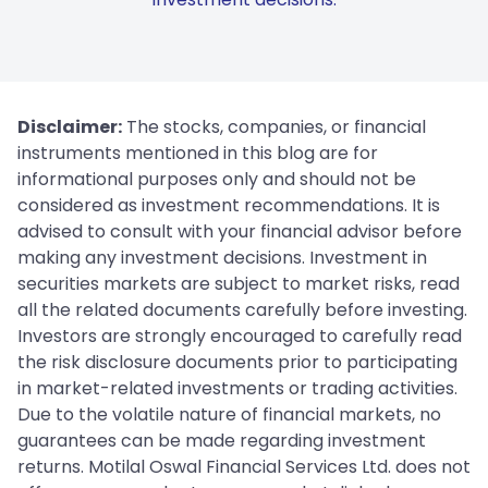
Disclaimer:
The stocks, companies, or financial
instruments mentioned in this blog are for
informational purposes only and should not be
considered as investment recommendations. It is
advised to consult with your financial advisor before
making any investment decisions. Investment in
securities markets are subject to market risks, read
all the related documents carefully before investing.
Investors are strongly encouraged to carefully read
the risk disclosure documents prior to participating
in market-related investments or trading activities.
Due to the volatile nature of financial markets, no
guarantees can be made regarding investment
returns. Motilal Oswal Financial Services Ltd. does not