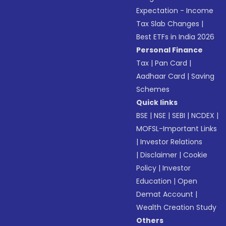
Expectation - Income
Tax Slab Changes
|
Best ETFs in India 2026
Personal Finance
Tax
|
Pan Card
|
Aadhaar Card
|
Saving
Schemes
Quick links
BSE
|
NSE
|
SEBI
|
NCDEX
|
MOFSL-Important Links
|
Investor Relations
|
Disclaimer
|
Cookie
Policy
|
Investor
Education
|
Open
Demat Account
|
Wealth Creation Study
Others