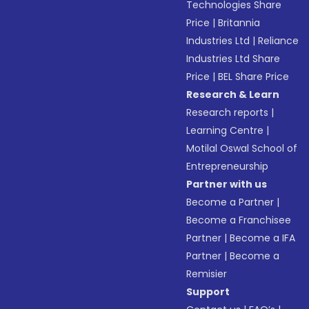
Technologies Share
Price
|
Britannia
Industries Ltd
|
Reliance
Industries Ltd Share
Price
|
BEL Share Price
Research & Learn
Research reports
|
Learning Centre
|
Motilal Oswal School of
Entrepreneurship
Partner with us
Become a Partner
|
Become a Franchisee
Partner
|
Become a IFA
Partner
|
Become a
Remisier
Support