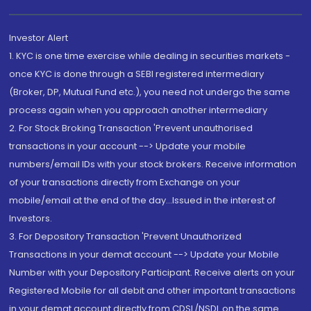
Investor Alert
1. KYC is one time exercise while dealing in securities markets -
once KYC is done through a SEBI registered intermediary
(Broker, DP, Mutual Fund etc.), you need not undergo the same
process again when you approach another intermediary
2. For Stock Broking Transaction 'Prevent unauthorised
transactions in your account --> Update your mobile
numbers/email IDs with your stock brokers. Receive information
of your transactions directly from Exchange on your
mobile/email at the end of the day...Issued in the interest of
Investors.
3. For Depository Transaction 'Prevent Unauthorized
Transactions in your demat account --> Update your Mobile
Number with your Depository Participant. Receive alerts on your
Registered Mobile for all debit and other important transactions
in your demat account directly from CDSL/NSDL on the same