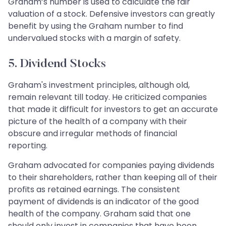
Graham’s number is used to calculate the fair
valuation of a stock. Defensive investors can greatly
benefit by using the Graham number to find
undervalued stocks with a margin of safety.
5. Dividend Stocks
Graham's investment principles, although old,
remain relevant till today. He criticized companies
that made it difficult for investors to get an accurate
picture of the health of a company with their
obscure and irregular methods of financial
reporting.
Graham advocated for companies paying dividends
to their shareholders, rather than keeping all of their
profits as retained earnings. The consistent
payment of dividends is an indicator of the good
health of the company. Graham said that one
should only invest in companies that have been