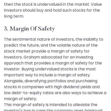
then the stock is undervalued in the market. Value
investors should buy and hold such stocks for the
long term.
3. Margin Of Safety
The sentimental nature of investors, the inability to
predict the future, and the volatile nature of the
stock market provide a margin of safety for
investors. Graham advocated for an investing
approach that provides a margin of safety for the
investor. Buying undervalued stocks is the most
important way to include a margin of safety.
Alongside, diversifying portfolios and purchasing
stocks in companies with high dividend yields and
low debt-to-equity ratios are also ways to achieve a
margin of safety.
This margin of safety is intended to alleviate the
investor's loss in case the company goes bankrupt.