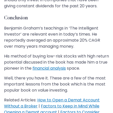
giving constant dividends for the past 20 years.
Conclusion
Benjamin Graham’s teachings in ‘The Intelligent
Investor’ are relevant even in today’s times. He
reportedly averaged an approximate 20% CAGR
over many years managing money.
His method of buying low-risk stocks with high return
potential discussed in the book has made him a true
pioneer in the
financial analysis
space.
Well, there you have it. These are a few of the most
important lessons from the book which is the most
popular book on value investing.
Related Articles:
How to Open a Demat Account
Without a Broker
|
Factors to Keep in Mind While
Opening a Demat account
|
Factors to Consider