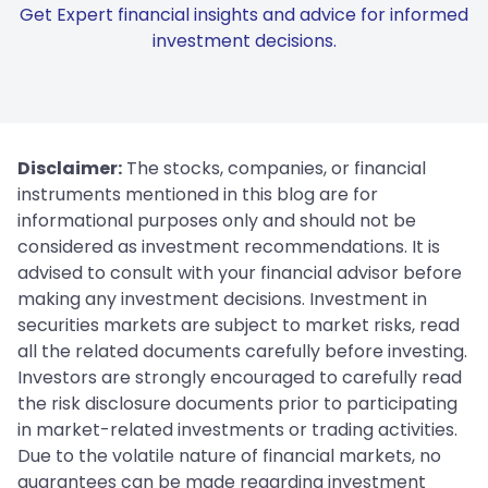
Get Expert financial insights and advice for informed
investment decisions.
Disclaimer:
The stocks, companies, or financial
instruments mentioned in this blog are for
informational purposes only and should not be
considered as investment recommendations. It is
advised to consult with your financial advisor before
making any investment decisions. Investment in
securities markets are subject to market risks, read
all the related documents carefully before investing.
Investors are strongly encouraged to carefully read
the risk disclosure documents prior to participating
in market-related investments or trading activities.
Due to the volatile nature of financial markets, no
guarantees can be made regarding investment