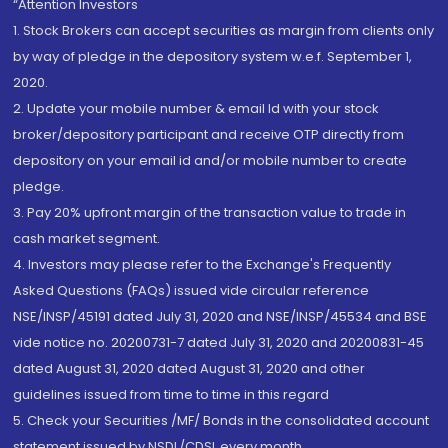
“Attention Investors
1. Stock Brokers can accept securities as margin from clients only
by way of pledge in the depository system w.e.f. September 1,
2020.
2. Update your mobile number & email Id with your stock
broker/depository participant and receive OTP directly from
depository on your email id and/or mobile number to create
pledge.
3. Pay 20% upfront margin of the transaction value to trade in
cash market segment.
4. Investors may please refer to the Exchange's Frequently
Asked Questions (FAQs) issued vide circular reference
NSE/INSP/45191 dated July 31, 2020 and NSE/INSP/45534 and BSE
vide notice no. 20200731-7 dated July 31, 2020 and 20200831-45
dated August 31, 2020 dated August 31, 2020 and other
guidelines issued from time to time in this regard
5. Check your Securities /MF/ Bonds in the consolidated account
statement issued by NSDL/CDSL every month.