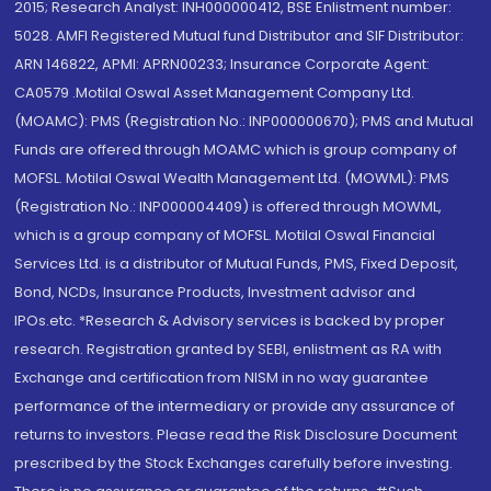
2015; Research Analyst: INH000000412, BSE Enlistment number:
5028. AMFI Registered Mutual fund Distributor and SIF Distributor:
ARN 146822, APMI: APRN00233; Insurance Corporate Agent:
CA0579 .Motilal Oswal Asset Management Company Ltd.
(MOAMC): PMS (Registration No.: INP000000670); PMS and Mutual
Funds are offered through MOAMC which is group company of
MOFSL. Motilal Oswal Wealth Management Ltd. (MOWML): PMS
(Registration No.: INP000004409) is offered through MOWML,
which is a group company of MOFSL. Motilal Oswal Financial
Services Ltd. is a distributor of Mutual Funds, PMS, Fixed Deposit,
Bond, NCDs, Insurance Products, Investment advisor and
IPOs.etc. *Research & Advisory services is backed by proper
research. Registration granted by SEBI, enlistment as RA with
Exchange and certification from NISM in no way guarantee
performance of the intermediary or provide any assurance of
returns to investors. Please read the Risk Disclosure Document
prescribed by the Stock Exchanges carefully before investing.