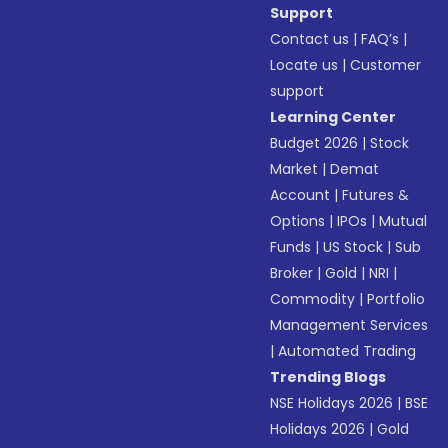
Support
Contact us
|
FAQ’s
|
Locate us
|
Customer
support
Learning Center
Budget 2026
|
Stock
Market
|
Demat
Account
|
Futures &
Options
|
IPOs
|
Mutual
Funds
|
US Stock
|
Sub
Broker
|
Gold
|
NRI
|
Commodity
|
Portfolio
Management Services
|
Automated Trading
Trending Blogs
NSE Holidays 2026
|
BSE
Holidays 2026
|
Gold