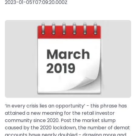
2023-01-05T07:09:20.000Z
‘In every crisis lies an opportunity’ - this phrase has
attained a new meaning for the retail investor
community since 2020. Post the market slump
caused by the 2020 lockdown, the number of demat
accounts have nearly doubled - drawing more and