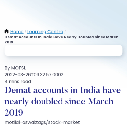
Home
Learning Centre
/
/
Demat Accounts In India Have Nearly Doubled Since March
2019
By MOFSL
2022-03-26T09:32:57.000Z
4 mins read
Demat accounts in India have
nearly doubled since March
2019
motilal-oswal:tags/stock-market