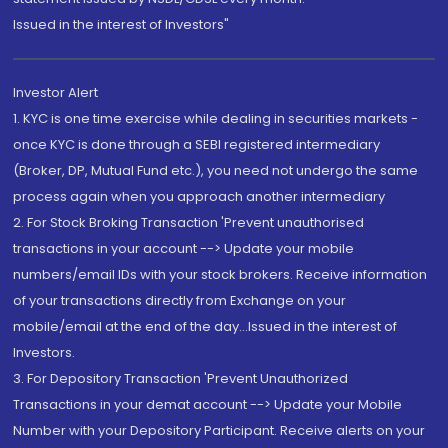
Issued in the interest of Investors"
Investor Alert
1. KYC is one time exercise while dealing in securities markets -
once KYC is done through a SEBI registered intermediary
(Broker, DP, Mutual Fund etc.), you need not undergo the same
process again when you approach another intermediary
2. For Stock Broking Transaction 'Prevent unauthorised
transactions in your account --> Update your mobile
numbers/email IDs with your stock brokers. Receive information
of your transactions directly from Exchange on your
mobile/email at the end of the day...Issued in the interest of
Investors.
3. For Depository Transaction 'Prevent Unauthorized
Transactions in your demat account --> Update your Mobile
Number with your Depository Participant. Receive alerts on your