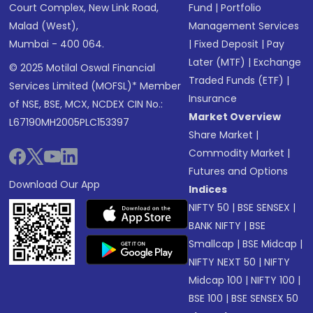
Court Complex, New Link Road,
Fund
|
Portfolio
Malad (West),
Management Services
Mumbai - 400 064.
|
Fixed Deposit
|
Pay
Later (MTF)
|
Exchange
© 2025 Motilal Oswal Financial
Traded Funds (ETF)
|
Services Limited (MOFSL)* Member
Insurance
of NSE, BSE, MCX, NCDEX CIN No.:
Market Overview
L67190MH2005PLC153397
Share Market
|
Commodity Market
|
Futures and Options
Download Our App
Indices
NIFTY 50
|
BSE SENSEX
|
BANK NIFTY
|
BSE
Smallcap
|
BSE Midcap
|
NIFTY NEXT 50
|
NIFTY
Midcap 100
|
NIFTY 100
|
BSE 100
|
BSE SENSEX 50