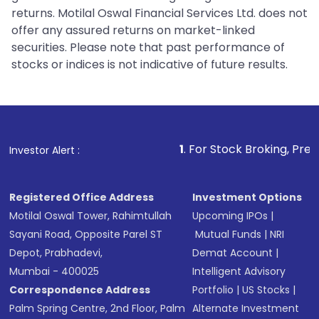
returns. Motilal Oswal Financial Services Ltd. does not
offer any assured returns on market-linked
securities. Please note that past performance of
stocks or indices is not indicative of future results.
1
. For Stock Broking, Prevent Unauthorize
Investor Alert :
Registered Office Address
Investment Options
Motilal Oswal Tower, Rahimtullah
Upcoming IPOs
|
Sayani Road, Opposite Parel ST
Mutual Funds
|
NRI
Depot, Prabhadevi,
Demat Account
|
Mumbai - 400025
Intelligent Advisory
Correspondence Address
Portfolio
|
US Stocks
|
Palm Spring Centre, 2nd Floor, Palm
Alternate Investment