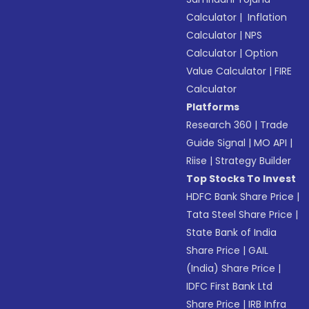
Calculator
|
Inflation
Calculator
|
NPS
Calculator
|
Option
Value Calculator
|
FIRE
Calculator
Platforms
Research 360
|
Trade
Guide Signal
|
MO API
|
Riise
|
Strategy Builder
Top Stocks To Invest
HDFC Bank Share Price
|
Tata Steel Share Price
|
State Bank of India
Share Price
|
GAIL
(India) Share Price
|
IDFC First Bank Ltd
Share Price
|
IRB Infra