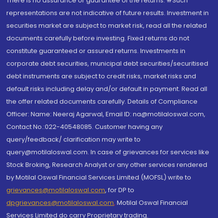
There is no assurance or guarantee of the returns. #Such
representations are not indicative of future results. Investment in
securities market are subject to market risk, read all the related
documents carefully before investing. Fixed returns do not
constitute guaranteed or assured returns. Investments in
corporate debt securities, municipal debt securities/securitised
debt instruments are subject to credit risks, market risks and
default risks including delay and/or default in payment. Read all
the offer related documents carefully. Details of Compliance
Officer: Name: Neeraj Agarwal, Email ID: na@motilaloswal.com,
Contact No.:022-40548085. Customer having any
query/feedback/ clarification may write to
query@motilaloswal.com. In case of grievances for services like
Stock Broking, Research Analyst or any other services rendered
by Motilal Oswal Financial Services Limited (MOFSL) write to
grievances@motilaloswal.com
, for DP to
dpgrievances@motilaloswal.com
,
Motilal Oswal Financial
Services Limited do carry Proprietary trading.