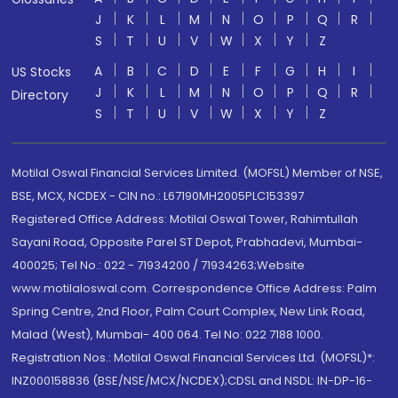
J
K
L
M
N
O
P
Q
R
S
T
U
V
W
X
Y
Z
A
B
C
D
E
F
G
H
I
US Stocks
J
K
L
M
N
O
P
Q
R
Directory
S
T
U
V
W
X
Y
Z
Motilal Oswal Financial Services Limited. (MOFSL) Member of NSE,
BSE, MCX, NCDEX - CIN no.: L67190MH2005PLC153397
Registered Office Address: Motilal Oswal Tower, Rahimtullah
Sayani Road, Opposite Parel ST Depot, Prabhadevi, Mumbai-
400025; Tel No.: 022 - 71934200 / 71934263;Website
www.motilaloswal.com. Correspondence Office Address: Palm
Spring Centre, 2nd Floor, Palm Court Complex, New Link Road,
Malad (West), Mumbai- 400 064. Tel No: 022 7188 1000.
Registration Nos.: Motilal Oswal Financial Services Ltd. (MOFSL)*:
INZ000158836 (BSE/NSE/MCX/NCDEX);CDSL and NSDL: IN-DP-16-