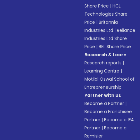
Share Price
|
HCL
Technologies Share
Price
|
Britannia
Industries Ltd
|
Reliance
Industries Ltd Share
Price
|
BEL Share Price
Research & Learn
Research reports
|
Learning Centre
|
Motilal Oswal School of
Entrepreneurship
Partner with us
Become a Partner
|
Become a Franchisee
Partner
|
Become a IFA
Partner
|
Become a
Remisier