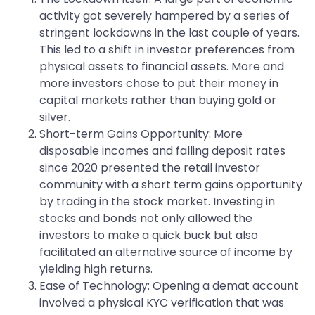
activity got severely hampered by a series of
stringent lockdowns in the last couple of years.
This led to a shift in investor preferences from
physical assets to financial assets. More and
more investors chose to put their money in
capital markets rather than buying gold or
silver.
Short-term Gains Opportunity: More
disposable incomes and falling deposit rates
since 2020 presented the retail investor
community with a short term gains opportunity
by trading in the stock market. Investing in
stocks and bonds not only allowed the
investors to make a quick buck but also
facilitated an alternative source of income by
yielding high returns.
Ease of Technology: Opening a demat account
involved a physical KYC verification that was