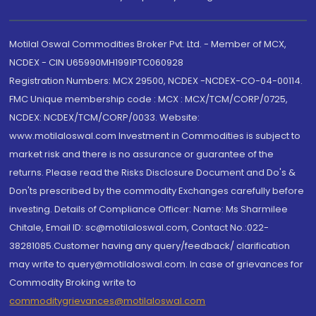
Motilal Oswal Commodities Broker Pvt. Ltd. - Member of MCX,
NCDEX - CIN U65990MH1991PTC060928
Registration Numbers: MCX 29500, NCDEX -NCDEX-CO-04-00114.
FMC Unique membership code : MCX : MCX/TCM/CORP/0725,
NCDEX: NCDEX/TCM/CORP/0033. Website:
www.motilaloswal.com Investment in Commodities is subject to
market risk and there is no assurance or guarantee of the
returns. Please read the Risks Disclosure Document and Do's &
Don'ts prescribed by the commodity Exchanges carefully before
investing. Details of Compliance Officer: Name: Ms Sharmilee
Chitale, Email ID: sc@motilaloswal.com, Contact No.:022-
38281085.Customer having any query/feedback/ clarification
may write to query@motilaloswal.com. In case of grievances for
Commodity Broking write to
commoditygrievances@motilaloswal.com