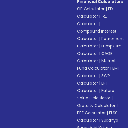
Financial Calculators
SIP Calculator
|
FD
Calculator
|
RD
Calculator
|
Compound Interest
Calculator
|
Retirement
Calculator
|
Lumpsum
Calculator
|
CAGR
Calculator
|
Mutual
Fund Calculator
|
EMI
Calculator
|
SWP
Calculator
|
EPF
Calculator
|
Future
Value Calculator
|
Gratuity Calculator
|
PPF Calculator
|
ELSS
Calculator
|
Sukanya
Samriddhi Yojana