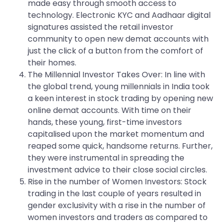
made easy through smooth access to
technology. Electronic KYC and Aadhaar digital
signatures assisted the retail investor
community to open new demat accounts with
just the click of a button from the comfort of
their homes.
The Millennial Investor Takes Over: In line with
the global trend, young millennials in India took
a keen interest in stock trading by opening new
online demat accounts. With time on their
hands, these young, first-time investors
capitalised upon the market momentum and
reaped some quick, handsome returns. Further,
they were instrumental in spreading the
investment advice to their close social circles.
Rise in the number of Women Investors: Stock
trading in the last couple of years resulted in
gender exclusivity with a rise in the number of
women investors and traders as compared to