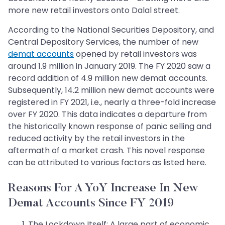
more new retail investors onto Dalal street.
According to the National Securities Depository, and
Central Depository Services, the number of new
demat accounts
opened by retail investors was
around 1.9 million in January 2019. The FY 2020 saw a
record addition of 4.9 million new demat accounts.
Subsequently, 14.2 million new demat accounts were
registered in FY 2021, i.e., nearly a three-fold increase
over FY 2020. This data indicates a departure from
the historically known response of panic selling and
reduced activity by the retail investors in the
aftermath of a market crash. This novel response
can be attributed to various factors as listed here.
Reasons For A YoY Increase In New
Demat Accounts Since FY 2019
The Lockdown Itself: A large part of economic