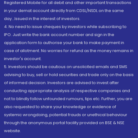
Registered Mobile for all debit and other important transactions
in your demat account directly from CDSL/NSDL on the same
day...Issued in the interest of investors.
4. No need to issue cheques by investors while subscribing to
IPO. Just write the bank account number and sign in the
application form to authorise your bank to make payment in
case of allotment. No worries for refund as the money remains in
investor's account.
5. Investors should be cautious on unsolicited emails and SMS
advising to buy, sell or hold securities and trade only on the basis
of informed decision. Investors are advised to invest after
conducting appropriate analysis of respective companies and
not to blindly follow unfounded rumours, tips etc. Further, you are
also requested to share your knowledge or evidence of
systemic wrongdoing, potential frauds or unethical behaviour
through the anonymous portal facility provided on BSE & NSE
website.