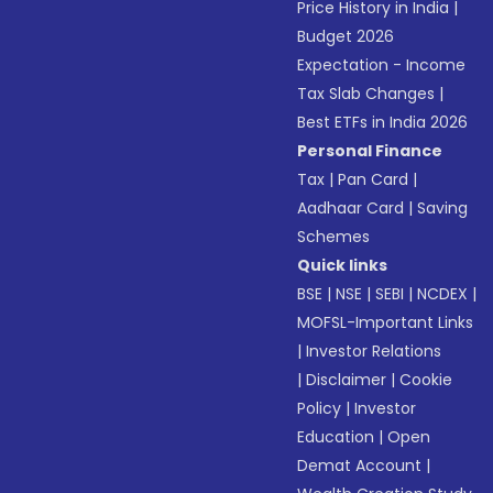
Price History in India
|
Budget 2026
Expectation - Income
Tax Slab Changes
|
Best ETFs in India 2026
Personal Finance
Tax
|
Pan Card
|
Aadhaar Card
|
Saving
Schemes
Quick links
BSE
|
NSE
|
SEBI
|
NCDEX
|
MOFSL-Important Links
|
Investor Relations
|
Disclaimer
|
Cookie
Policy
|
Investor
Education
|
Open
Demat Account
|