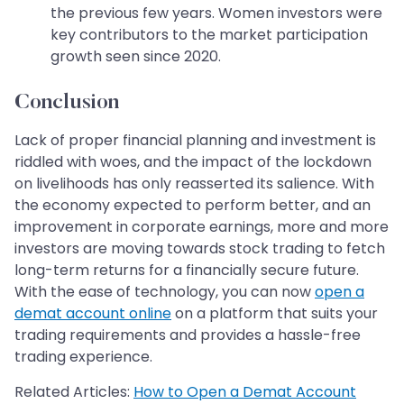
the previous few years. Women investors were
key contributors to the market participation
growth seen since 2020.
Conclusion
Lack of proper financial planning and investment is
riddled with woes, and the impact of the lockdown
on livelihoods has only reasserted its salience. With
the economy expected to perform better, and an
improvement in corporate earnings, more and more
investors are moving towards stock trading to fetch
long-term returns for a financially secure future.
With the ease of technology, you can now
open a
demat account online
on a platform that suits your
trading requirements and provides a hassle-free
trading experience.
Related Articles:
How to Open a Demat Account