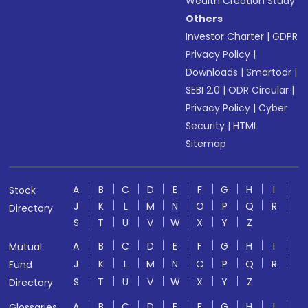
Wealth Creation Study
Others
Investor Charter
|
GDPR
Privacy Policy
|
Downloads
|
Smartodr
|
SEBI 2.0
|
ODR Circular
|
Privacy Policy
|
Cyber
Security
|
HTML
Sitemap
A
B
C
D
E
F
G
H
I
Stock
J
K
L
M
N
O
P
Q
R
Directory
S
T
U
V
W
X
Y
Z
A
B
C
D
E
F
G
H
I
Mutual
J
K
L
M
N
O
P
Q
R
Fund
S
T
U
V
W
X
Y
Z
Directory
A
B
C
D
E
F
G
H
I
Glossaries