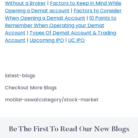
Without a Broker
|
Factors to Keep in Mind While
Opening a Demat account
|
Factors to Consider
When Opening a Demat Account
|
10 Points to
Remember When Operating your Demat
Account
|
Types Of Demat Account & Trading
Account
|
Upcoming IPO
|
LIC IPO
latest-blogs
Checkout More Blogs
motilal-oswal:category/stock-market
Be The First To Read Our New Blogs