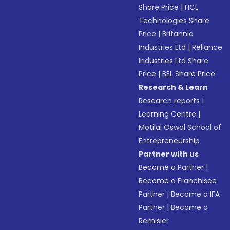
Share Price
|
HCL
Technologies Share
Price
|
Britannia
Industries Ltd
|
Reliance
Industries Ltd Share
Price
|
BEL Share Price
Research & Learn
Research reports
|
Learning Centre
|
Motilal Oswal School of
Entrepreneurship
Partner with us
Become a Partner
|
Become a Franchisee
Partner
|
Become a IFA
Partner
|
Become a
Remisier