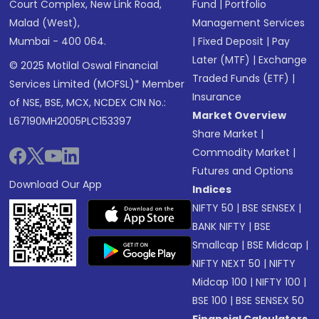
Court Complex, New Link Road,
Fund
|
Portfolio
Malad (West),
Management Services
Mumbai - 400 064.
|
Fixed Deposit
|
Pay
Later (MTF)
|
Exchange
© 2025 Motilal Oswal Financial
Traded Funds (ETF)
|
Services Limited (MOFSL)* Member
Insurance
of NSE, BSE, MCX, NCDEX CIN No.:
Market Overview
L67190MH2005PLC153397
Share Market
|
Commodity Market
|
Futures and Options
Download Our App
Indices
NIFTY 50
|
BSE SENSEX
|
BANK NIFTY
|
BSE
Smallcap
|
BSE Midcap
|
NIFTY NEXT 50
|
NIFTY
Midcap 100
|
NIFTY 100
|
BSE 100
|
BSE SENSEX 50