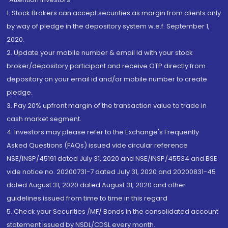
1. Stock Brokers can accept securities as margin from clients only
by way of pledge in the depository system w.e.f. September 1,
2020.
2. Update your mobile number & email Id with your stock
broker/depository participant and receive OTP directly from
depository on your email id and/or mobile number to create
pledge.
3. Pay 20% upfront margin of the transaction value to trade in
cash market segment.
4. Investors may please refer to the Exchange's Frequently
Asked Questions (FAQs) issued vide circular reference
NSE/INSP/45191 dated July 31, 2020 and NSE/INSP/45534 and BSE
vide notice no. 20200731-7 dated July 31, 2020 and 20200831-45
dated August 31, 2020 dated August 31, 2020 and other
guidelines issued from time to time in this regard
5. Check your Securities /MF/ Bonds in the consolidated account
statement issued by NSDL/CDSL every month.