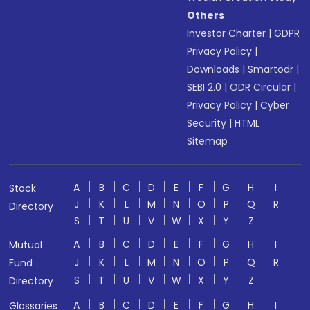
Others
Investor Charter
|
GDPR
Privacy Policy
|
Downloads
|
Smartodr
|
SEBI 2.0
|
ODR Circular
|
Privacy Policy
|
Cyber
Security
|
HTML
Sitemap
A
B
C
D
E
F
G
H
I
Stock
J
K
L
M
N
O
P
Q
R
Directory
S
T
U
V
W
X
Y
Z
A
B
C
D
E
F
G
H
I
Mutual
J
K
L
M
N
O
P
Q
R
Fund
S
T
U
V
W
X
Y
Z
Directory
A
B
C
D
E
F
G
H
I
Glossaries