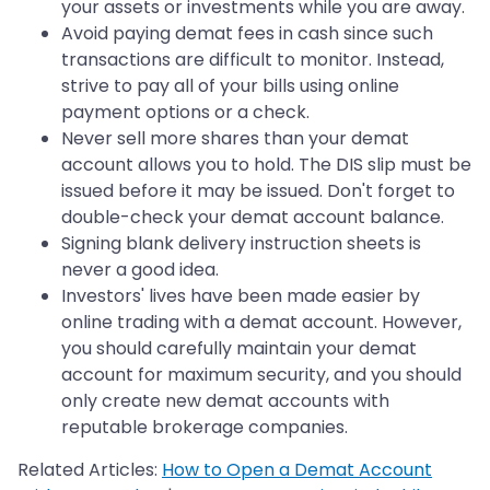
your assets or investments while you are away.
Avoid paying demat fees in cash since such
transactions are difficult to monitor. Instead,
strive to pay all of your bills using online
payment options or a check.
Never sell more shares than your demat
account allows you to hold. The DIS slip must be
issued before it may be issued. Don't forget to
double-check your demat account balance.
Signing blank delivery instruction sheets is
never a good idea.
Investors' lives have been made easier by
online trading with a demat account. However,
you should carefully maintain your demat
account for maximum security, and you should
only create new demat accounts with
reputable brokerage companies.
Related Articles:
How to Open a Demat Account