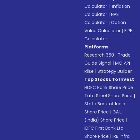
Calculator
|
Inflation
Calculator
|
NPS
Calculator
|
Option
Value Calculator
|
FIRE
Calculator
Platforms
Research 360
|
Trade
Guide Signal
|
MO API
|
Riise
|
Strategy Builder
Top Stocks To Invest
HDFC Bank Share Price
|
Tata Steel Share Price
|
State Bank of India
Share Price
|
GAIL
(India) Share Price
|
IDFC First Bank Ltd
Share Price
|
IRB Infra