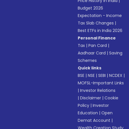
Price History in India
|
Budget 2026
Expectation - Income
Tax Slab Changes
|
Best ETFs in India 2026
Personal Finance
Tax
|
Pan Card
|
Aadhaar Card
|
Saving
Schemes
Quick links
BSE
|
NSE
|
SEBI
|
NCDEX
|
MOFSL-Important Links
|
Investor Relations
|
Disclaimer
|
Cookie
Policy
|
Investor
Education
|
Open
Demat Account
|
Wealth Creation Study