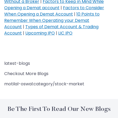
Without a Broker
|
Factors to Keep in Mind While
Opening a Demat account
|
Factors to Consider
When Opening a Demat Account
|
10 Points to
Remember When Operating your Demat
Account
|
Types of Demat Account & Trading
Account
|
Upcoming IPO
|
LIC IPO
latest-blogs
Checkout More Blogs
motilal-oswal:category/stock-market
Be The First To Read Our New Blogs