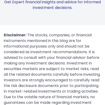
Get Expert financial insights and advice for informed
investment decisions.
Disclaimer:
The stocks, companies, or financial
instruments mentioned in this blog are for
informational purposes only and should not be
considered as investment recommendations. It is
advised to consult with your financial advisor before
making any investment decisions. Investment in
securities markets are subject to market risks, read
all the related documents carefully before investing.
Investors are strongly encouraged to carefully read
the risk disclosure documents prior to participating
in market-related investments or trading activities.
Due to the volatile nature of financial markets, no
guarantees can be made regarding investment