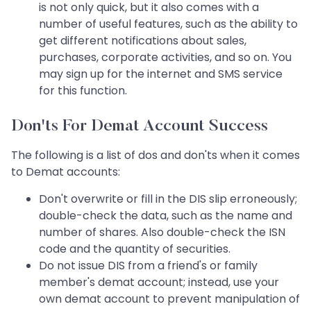
is not only quick, but it also comes with a
number of useful features, such as the ability to
get different notifications about sales,
purchases, corporate activities, and so on. You
may sign up for the internet and SMS service
for this function.
Don'ts For Demat Account Success
The following is a list of dos and don'ts when it comes
to Demat accounts:
Don't overwrite or fill in the DIS slip erroneously;
double-check the data, such as the name and
number of shares. Also double-check the ISN
code and the quantity of securities.
Do not issue DIS from a friend's or family
member's demat account; instead, use your
own demat account to prevent manipulation of