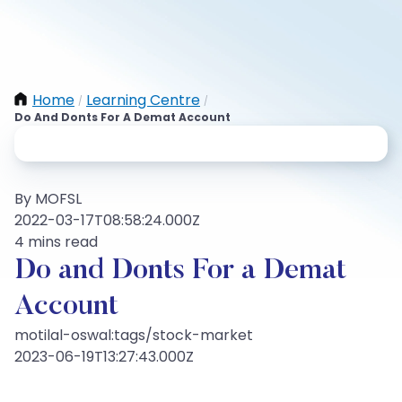
Home
Learning Centre
/
/
Do And Donts For A Demat Account
By MOFSL
2022-03-17T08:58:24.000Z
4 mins read
Do and Donts For a Demat
Account
motilal-oswal:tags/stock-market
2023-06-19T13:27:43.000Z