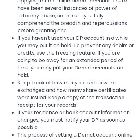
applying for an online Demat account. There
have been several instances of power of
attorney abuse, so be sure you fully
comprehend the breadth and repercussions
before granting one.
If you haven't used your DP account in a while,
you may put it on hold. To prevent any debits or
credits, use the freezing feature. If you are
going to be away for an extended period of
time, you may put your Demat accounts on
hold.
Keep track of how many securities were
exchanged and how many share certificates
were issued. Keep a copy of the transaction
receipt for your records
If your residence or bank account information
changes, you must notify your DP as soon as
possible.
The process of setting a Demat account online