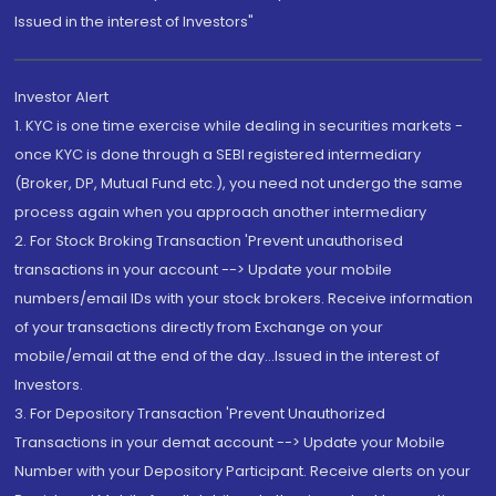
Issued in the interest of Investors"
Investor Alert
1. KYC is one time exercise while dealing in securities markets -
once KYC is done through a SEBI registered intermediary
(Broker, DP, Mutual Fund etc.), you need not undergo the same
process again when you approach another intermediary
2. For Stock Broking Transaction 'Prevent unauthorised
transactions in your account --> Update your mobile
numbers/email IDs with your stock brokers. Receive information
of your transactions directly from Exchange on your
mobile/email at the end of the day...Issued in the interest of
Investors.
3. For Depository Transaction 'Prevent Unauthorized
Transactions in your demat account --> Update your Mobile
Number with your Depository Participant. Receive alerts on your