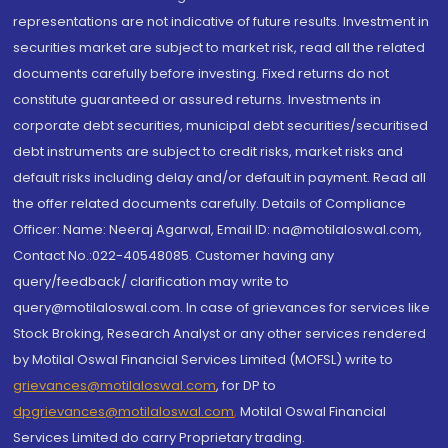
representations are not indicative of future results. Investment in
securities market are subject to market risk, read all the related
documents carefully before investing. Fixed returns do not
constitute guaranteed or assured returns. Investments in
corporate debt securities, municipal debt securities/securitised
debt instruments are subject to credit risks, market risks and
default risks including delay and/or default in payment. Read all
the offer related documents carefully. Details of Compliance
Officer: Name: Neeraj Agarwal, Email ID: na@motilaloswal.com,
Contact No.:022-40548085. Customer having any
query/feedback/ clarification may write to
query@motilaloswal.com. In case of grievances for services like
Stock Broking, Research Analyst or any other services rendered
by Motilal Oswal Financial Services Limited (MOFSL) write to
grievances@motilaloswal.com
, for DP to
dpgrievances@motilaloswal.com
,
Motilal Oswal Financial
Services Limited do carry Proprietary trading.