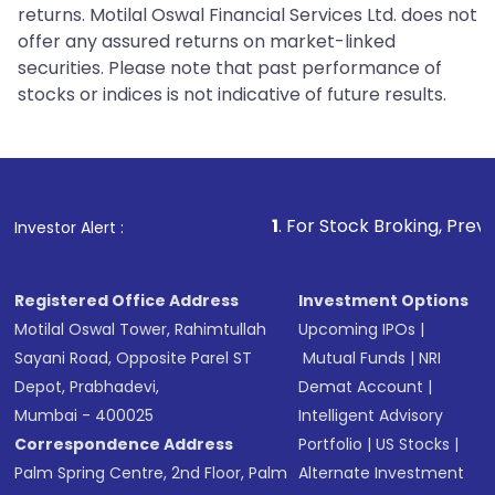
returns. Motilal Oswal Financial Services Ltd. does not
offer any assured returns on market-linked
securities. Please note that past performance of
stocks or indices is not indicative of future results.
1
. For Stock Broking, Prevent Unauthoriz
Investor Alert :
Registered Office Address
Investment Options
Motilal Oswal Tower, Rahimtullah
Upcoming IPOs
|
Sayani Road, Opposite Parel ST
Mutual Funds
|
NRI
Depot, Prabhadevi,
Demat Account
|
Mumbai - 400025
Intelligent Advisory
Correspondence Address
Portfolio
|
US Stocks
|
Palm Spring Centre, 2nd Floor, Palm
Alternate Investment