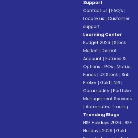
Support
Contact us
|
FAQ’s
|
Locate us
|
Customer
support
Learning Center
Budget 2026
|
Stock
Market
|
Demat
Account
|
Futures &
Options
|
IPOs
|
Mutual
Funds
|
US Stock
|
Sub
Broker
|
Gold
|
NRI
|
Commodity
|
Portfolio
Management Services
|
Automated Trading
Trending Blogs
NSE Holidays 2026
|
BSE
Holidays 2026
|
Gold