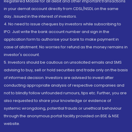
Registered Mobile for all debit and other important transactions
in your demat account directly from CDSL/NSDL on the same
day...Issued in the interest of investors.
4. No need to issue cheques by investors while subscribing to
IPO. Just write the bank account number and sign in the
application form to authorise your bank to make payment in
case of allotment. No worries for refund as the money remains in
investor's account.
5. Investors should be cautious on unsolicited emails and SMS
advising to buy, sell or hold securities and trade only on the basis
of informed decision. Investors are advised to invest after
conducting appropriate analysis of respective companies and
not to blindly follow unfounded rumours, tips etc. Further, you are
also requested to share your knowledge or evidence of
systemic wrongdoing, potential frauds or unethical behaviour
through the anonymous portal facility provided on BSE & NSE
website.