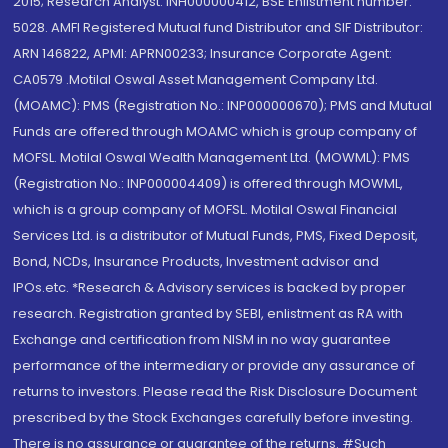
2015; Research Analyst: INH000000412, BSE Enlistment number:
5028. AMFI Registered Mutual fund Distributor and SIF Distributor:
ARN 146822, APMI: APRN00233; Insurance Corporate Agent:
CA0579 .Motilal Oswal Asset Management Company Ltd.
(MOAMC): PMS (Registration No.: INP000000670); PMS and Mutual
Funds are offered through MOAMC which is group company of
MOFSL. Motilal Oswal Wealth Management Ltd. (MOWML): PMS
(Registration No.: INP000004409) is offered through MOWML,
which is a group company of MOFSL. Motilal Oswal Financial
Services Ltd. is a distributor of Mutual Funds, PMS, Fixed Deposit,
Bond, NCDs, Insurance Products, Investment advisor and
IPOs.etc. *Research & Advisory services is backed by proper
research. Registration granted by SEBI, enlistment as RA with
Exchange and certification from NISM in no way guarantee
performance of the intermediary or provide any assurance of
returns to investors. Please read the Risk Disclosure Document
prescribed by the Stock Exchanges carefully before investing.
There is no assurance or guarantee of the returns. #Such