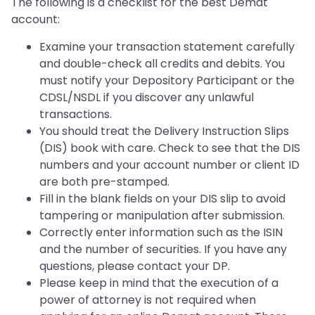
The following is a checklist for the best Demat
account:
Examine your transaction statement carefully
and double-check all credits and debits. You
must notify your Depository Participant or the
CDSL/NSDL if you discover any unlawful
transactions.
You should treat the Delivery Instruction Slips
(DIS) book with care. Check to see that the DIS
numbers and your account number or client ID
are both pre-stamped.
Fill in the blank fields on your DIS slip to avoid
tampering or manipulation after submission.
Correctly enter information such as the ISIN
and the number of securities. If you have any
questions, please contact your DP.
Please keep in mind that the execution of a
power of attorney is not required when