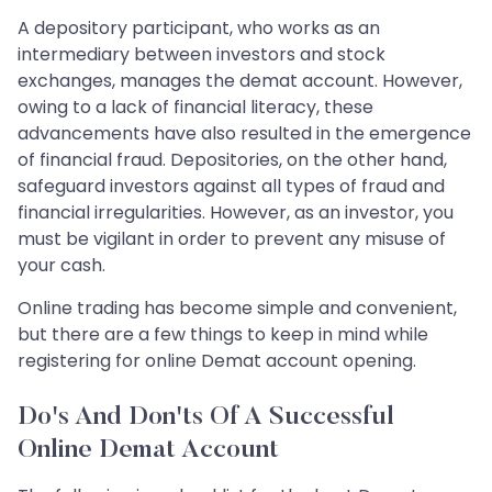
A depository participant, who works as an
intermediary between investors and stock
exchanges, manages the demat account. However,
owing to a lack of financial literacy, these
advancements have also resulted in the emergence
of financial fraud. Depositories, on the other hand,
safeguard investors against all types of fraud and
financial irregularities. However, as an investor, you
must be vigilant in order to prevent any misuse of
your cash.
Online trading has become simple and convenient,
but there are a few things to keep in mind while
registering for online Demat account opening.
Do's And Don'ts Of A Successful
Online Demat Account