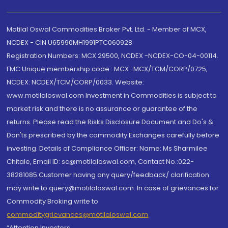
Motilal Oswal Commodities Broker Pvt. Ltd. - Member of MCX,
NCDEX - CIN U65990MH1991PTC060928
Registration Numbers: MCX 29500, NCDEX -NCDEX-CO-04-00114.
FMC Unique membership code : MCX : MCX/TCM/CORP/0725,
NCDEX: NCDEX/TCM/CORP/0033. Website:
www.motilaloswal.com Investment in Commodities is subject to
market risk and there is no assurance or guarantee of the
returns. Please read the Risks Disclosure Document and Do's &
Don'ts prescribed by the commodity Exchanges carefully before
investing. Details of Compliance Officer: Name: Ms Sharmilee
Chitale, Email ID: sc@motilaloswal.com, Contact No.:022-
38281085.Customer having any query/feedback/ clarification
may write to query@motilaloswal.com. In case of grievances for
Commodity Broking write to
commoditygrievances@motilaloswal.com
“Attention Investors