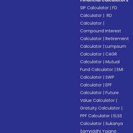
Financial Calculators
SIP Calculator
|
FD
Calculator
|
RD
Calculator
|
Compound Interest
Calculator
|
Retirement
Calculator
|
Lumpsum
Calculator
|
CAGR
Calculator
|
Mutual
Fund Calculator
|
EMI
Calculator
|
SWP
Calculator
|
EPF
Calculator
|
Future
Value Calculator
|
Gratuity Calculator
|
PPF Calculator
|
ELSS
Calculator
|
Sukanya
Samriddhi Yojana