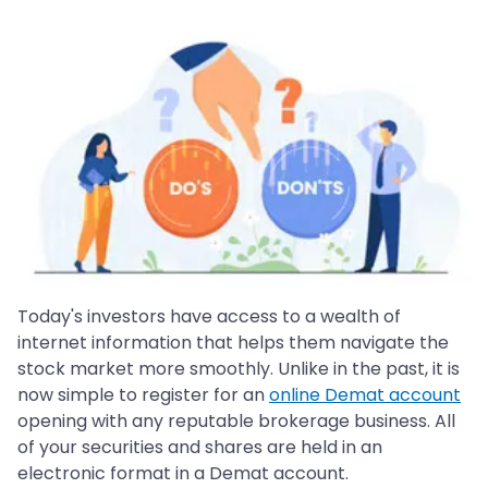
Today's investors have access to a wealth of
internet information that helps them navigate the
stock market more smoothly. Unlike in the past, it is
now simple to register for an
online Demat account
opening with any reputable brokerage business. All
of your securities and shares are held in an
electronic format in a Demat account.