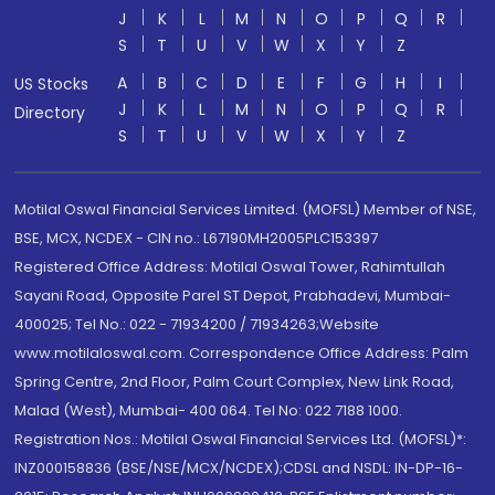
J
K
L
M
N
O
P
Q
R
S
T
U
V
W
X
Y
Z
A
B
C
D
E
F
G
H
I
US Stocks
J
K
L
M
N
O
P
Q
R
Directory
S
T
U
V
W
X
Y
Z
Motilal Oswal Financial Services Limited. (MOFSL) Member of NSE,
BSE, MCX, NCDEX - CIN no.: L67190MH2005PLC153397
Registered Office Address: Motilal Oswal Tower, Rahimtullah
Sayani Road, Opposite Parel ST Depot, Prabhadevi, Mumbai-
400025; Tel No.: 022 - 71934200 / 71934263;Website
www.motilaloswal.com. Correspondence Office Address: Palm
Spring Centre, 2nd Floor, Palm Court Complex, New Link Road,
Malad (West), Mumbai- 400 064. Tel No: 022 7188 1000.
Registration Nos.: Motilal Oswal Financial Services Ltd. (MOFSL)*:
INZ000158836 (BSE/NSE/MCX/NCDEX);CDSL and NSDL: IN-DP-16-