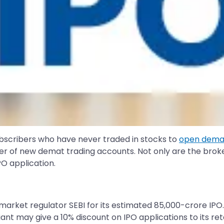
subscribers who have never traded in stocks to
open demat
r of new demat trading accounts. Not only are the broker
PO application.
h market regulator SEBI for its estimated 85,000-crore IPO
giant may give a 10% discount on IPO applications to its r