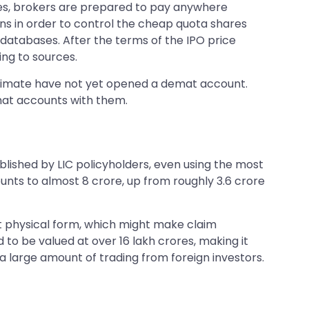
rces, brokers are prepared to pay anywhere
ns in order to control the cheap quota shares
databases. After the terms of the IPO price
ing to sources.
estimate have not yet opened a demat account.
mat accounts with them.
ished by LIC policyholders, even using the most
counts to almost 8 crore, up from roughly 3.6 crore
nt physical form, which might make claim
to be valued at over 16 lakh crores, making it
 a large amount of trading from foreign investors.