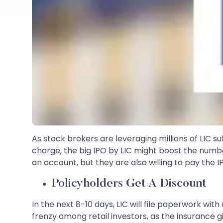
As stock brokers are leveraging millions of LIC 
charge, the big IPO by LIC might boost the numbe
an account, but they are also willing to pay the I
Policyholders Get A Discount
In the next 8-10 days, LIC will file paperwork wit
frenzy among retail investors, as the insurance 