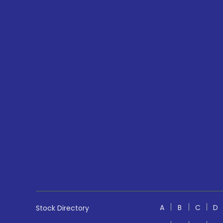
A
B
C
D
Stock Directory