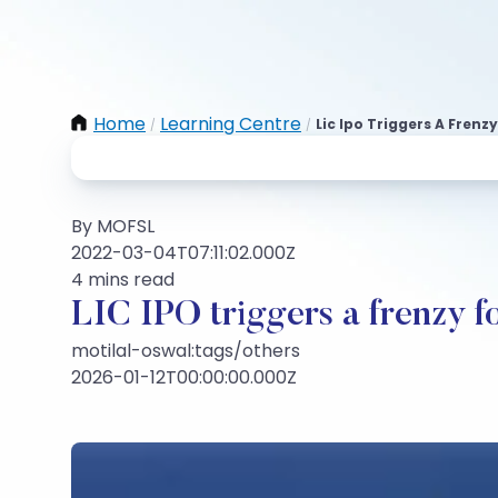
Home
Learning Centre
Lic Ipo Triggers A Fren
/
/
By MOFSL
2022-03-04T07:11:02.000Z
4 mins read
LIC IPO triggers a frenzy f
motilal-oswal:tags/others
2026-01-12T00:00:00.000Z