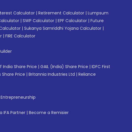
erest Calculator
|
Retirement Calculator
|
Lumpsum
Calculator
|
SWP Calculator
|
EPF Calculator
|
Future
Calculator
|
Sukanya Samriddhi Yojana Calculator
|
r
|
FIRE Calculator
uilder
f India Share Price
|
GAIL (India) Share Price
|
IDFC First
 Share Price
|
Britannia Industries Ltd
|
Reliance
f Entrepreneurship
 IFA Partner
|
Become a Remisier