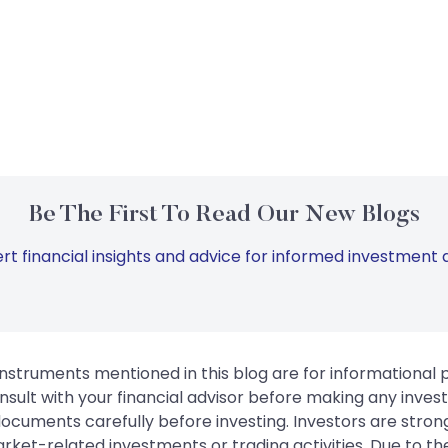
Be The First To Read Our New Blogs
rt financial insights and advice for informed investment d
instruments mentioned in this blog are for informational
sult with your financial advisor before making any inves
 documents carefully before investing. Investors are stron
rket-related investments or trading activities. Due to the