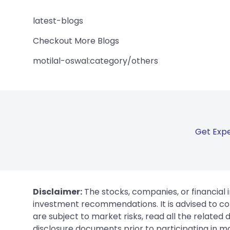
latest-blogs
Checkout More Blogs
motilal-oswal:category/others
Get Expe
Disclaimer:
The stocks, companies, or financial 
investment recommendations. It is advised to con
are subject to market risks, read all the related
disclosure documents prior to participating in ma