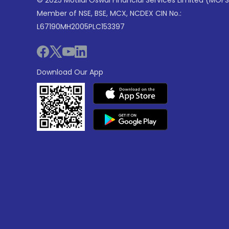
Member of NSE, BSE, MCX, NCDEX CIN No.:
L67190MH2005PLC153397
Download Our App