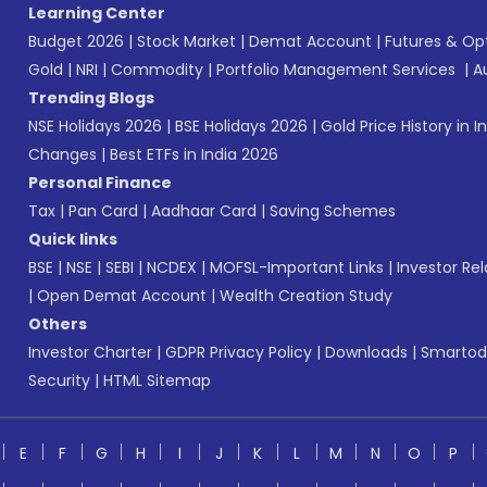
Learning Center
Budget 2026
|
Stock Market
|
Demat Account
|
Futures & Op
Gold
|
NRI
|
Commodity
|
Portfolio Management Services
|
A
Trending Blogs
NSE Holidays 2026
|
BSE Holidays 2026
|
Gold Price History in I
Changes
|
Best ETFs in India 2026
Personal Finance
Tax
|
Pan Card
|
Aadhaar Card
|
Saving Schemes
Quick links
BSE
|
NSE
|
SEBI
|
NCDEX
|
MOFSL-Important Links
|
Investor Rel
|
Open Demat Account
|
Wealth Creation Study
Others
Investor Charter
|
GDPR Privacy Policy
|
Downloads
|
Smartod
Security
|
HTML Sitemap
E
F
G
H
I
J
K
L
M
N
O
P