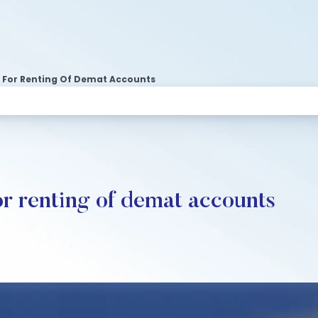
zy For Renting Of Demat Accounts
or renting of demat accounts