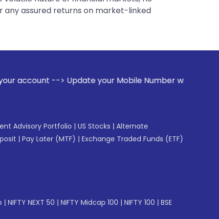
er any assured returns on market-linked
date your Mobile Number with your Stock broker. Receive ale
gent Advisory Portfolio
|
US Stocks
|
Alternate
posit
|
Pay Later (MTF)
|
Exchange Traded Funds (ETF)
p
|
NIFTY NEXT 50
|
NIFTY Midcap 100
|
NIFTY 100
|
BSE