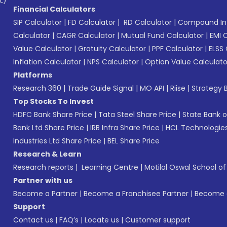
Financial Calculators
SIP Calculator
|
FD Calculator
|
RD Calculator
|
Compound Int
Calculator
|
CAGR Calculator
|
Mutual Fund Calculator
|
EMI 
Value Calculator
|
Gratuity Calculator
|
PPF Calculator
|
ELSS 
Inflation Calculator
|
NPS Calculator
|
Option Value Calculato
Platforms
Research 360
|
Trade Guide Signal
|
MO API
|
Riise
|
Strategy B
Top Stocks To Invest
HDFC Bank Share Price
|
Tata Steel Share Price
|
State Bank o
Bank Ltd Share Price
|
IRB Infra Share Price
|
HCL Technologies
Industries Ltd Share Price
|
BEL Share Price
Research & Learn
Research reports
|
Learning Centre
|
Motilal Oswal School o
Partner with us
Become a Partner
|
Become a Franchisee Partner
|
Become a
Support
Contact us
|
FAQ’s
|
Locate us
|
Customer support