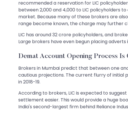
recommended a reservation for LIC policyholders 
between 2,000 and 4,000 to LIC policyholders to
market. Because many of these brokers are also 
range become known, the charge may further climb
LIC has around 32 crore policyholders, and broke
Large brokers have even begun placing adverts i
Demat Account Opening Process Is 
Brokers in Mumbai predict that between one and
cautious projections. The current flurry of initia
in 2018-19.
According to brokers, LIC is expected to suggest
settlement easier. This would provide a huge boo
India's second-largest firm behind Reliance Indus