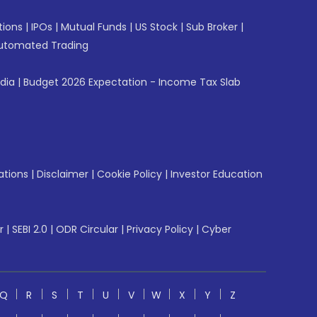
tions
|
IPOs
|
Mutual Funds
|
US Stock
|
Sub Broker
|
utomated Trading
ndia
|
Budget 2026 Expectation - Income Tax Slab
ations
|
Disclaimer
|
Cookie Policy
|
Investor Education
r
|
SEBI 2.0
|
ODR Circular
|
Privacy Policy
|
Cyber
Q
R
S
T
U
V
W
X
Y
Z