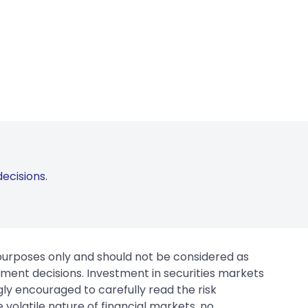
ecisions.
 purposes only and should not be considered as
tment decisions. Investment in securities markets
gly encouraged to carefully read the risk
 volatile nature of financial markets, no