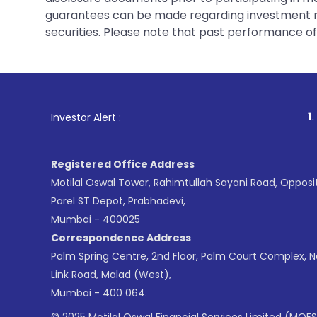
guarantees can be made regarding investment ret
securities. Please note that past performance of s
1
. For Stock Brokin
Investor Alert :
Registered Office Address
Motilal Oswal Tower, Rahimtullah Sayani Road, Opposi
Parel ST Depot, Prabhadevi,
Mumbai - 400025
Correspondence Address
Palm Spring Centre, 2nd Floor, Palm Court Complex, 
Link Road, Malad (West),
Mumbai - 400 064.
© 2025 Motilal Oswal Financial Services Limited (MOFS