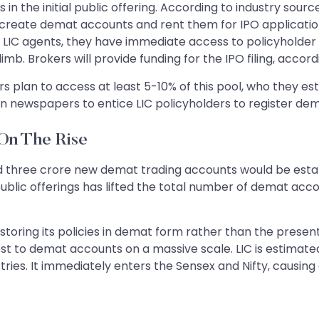
in the initial public offering. According to industry sou
 create demat accounts and rent them for IPO applicatio
LIC agents, they have immediate access to policyholder 
. Brokers will provide funding for the IPO filing, accord
rs plan to access at least 5-10% of this pool, who they 
n newspapers to entice LIC policyholders to register de
On The Rise
 three crore new demat trading accounts would be establ
l public offerings has lifted the total number of demat ac
 storing its policies in demat form rather than the prese
st to demat accounts on a massive scale. LIC is estimated 
tries. It immediately enters the Sensex and Nifty, causing