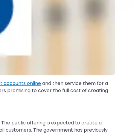
 accounts online
and then service them for a
s promising to cover the full cost of creating
. The public offering is expected to create a
etail customers. The government has previously