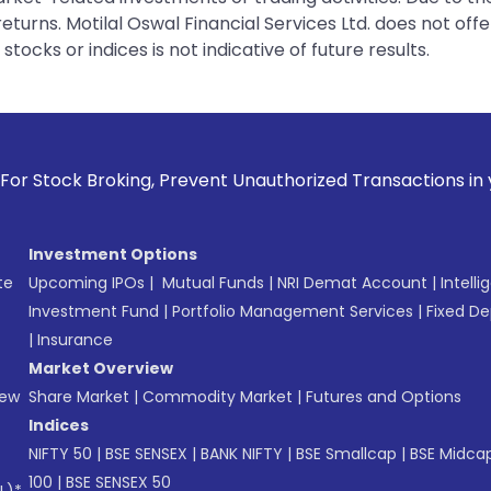
urns. Motilal Oswal Financial Services Ltd. does not off
tocks or indices is not indicative of future results.
g, Prevent Unauthorized Transactions in your account --> Up
Investment Options
te
Upcoming IPOs
|
Mutual Funds
|
NRI Demat Account
|
Intelli
Investment Fund
|
Portfolio Management Services
|
Fixed De
|
Insurance
Market Overview
New
Share Market
|
Commodity Market
|
Futures and Options
Indices
NIFTY 50
|
BSE SENSEX
|
BANK NIFTY
|
BSE Smallcap
|
BSE Midca
100
|
BSE SENSEX 50
L)*