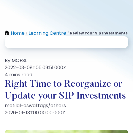
Home
Learning Centre
Review Your Sip Investments
/
/
By MOFSL
2022-03-08T06:09:51.000Z
4 mins read
Right Time to Reorganize or
Update your SIP Investments
motilal-oswal:tags/others
2026-01-13T00:00:00.000Z