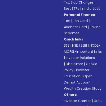
Tax Slab Changes
|
Best ETFs in India 2026
Personal Finance
Tax
|
Pan Card
|
Aadhaar Card
|
Saving
Schemes
Quick links
BSE
|
NSE
|
SEBI
|
NCDEX
|
MOFSL-Important Links
|
Investor Relations
|
Disclaimer
|
Cookie
Policy
|
Investor
Education
|
Open
Demat Account
|
Wealth Creation Study
Others
Investor Charter
|
GDPR