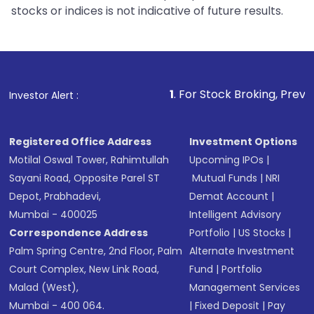
stocks or indices is not indicative of future results.
1
. For Stock Broking, Prevent Unauthorize
Investor Alert :
Registered Office Address
Investment Options
Motilal Oswal Tower, Rahimtullah
Upcoming IPOs
|
Sayani Road, Opposite Parel ST
Mutual Funds
|
NRI
Depot, Prabhadevi,
Demat Account
|
Mumbai - 400025
Intelligent Advisory
Correspondence Address
Portfolio
|
US Stocks
|
Palm Spring Centre, 2nd Floor, Palm
Alternate Investment
Court Complex, New Link Road,
Fund
|
Portfolio
Malad (West),
Management Services
Mumbai - 400 064.
|
Fixed Deposit
|
Pay