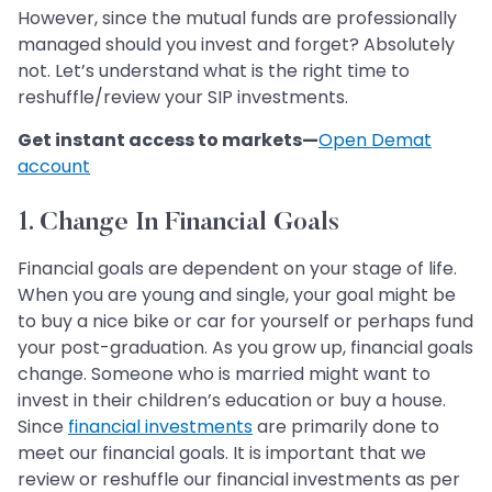
However, since the mutual funds are professionally
managed should you invest and forget? Absolutely
not. Let’s understand what is the right time to
reshuffle/review your SIP investments.
Get instant access to markets—
Open Demat
account
1. Change In Financial Goals
Financial goals are dependent on your stage of life.
When you are young and single, your goal might be
to buy a nice bike or car for yourself or perhaps fund
your post-graduation. As you grow up, financial goals
change. Someone who is married might want to
invest in their children’s education or buy a house.
Since
financial investments
are primarily done to
meet our financial goals. It is important that we
review or reshuffle our financial investments as per