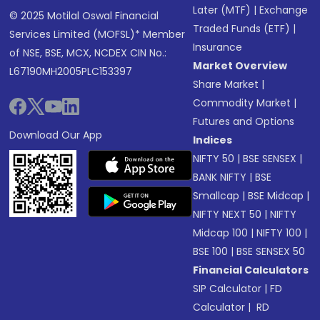
Later (MTF)
|
Exchange
© 2025 Motilal Oswal Financial
Traded Funds (ETF)
|
Services Limited (MOFSL)* Member
Insurance
of NSE, BSE, MCX, NCDEX CIN No.:
Market Overview
L67190MH2005PLC153397
Share Market
|
Commodity Market
|
Futures and Options
Download Our App
Indices
NIFTY 50
|
BSE SENSEX
|
BANK NIFTY
|
BSE
Smallcap
|
BSE Midcap
|
NIFTY NEXT 50
|
NIFTY
Midcap 100
|
NIFTY 100
|
BSE 100
|
BSE SENSEX 50
Financial Calculators
SIP Calculator
|
FD
Calculator
|
RD