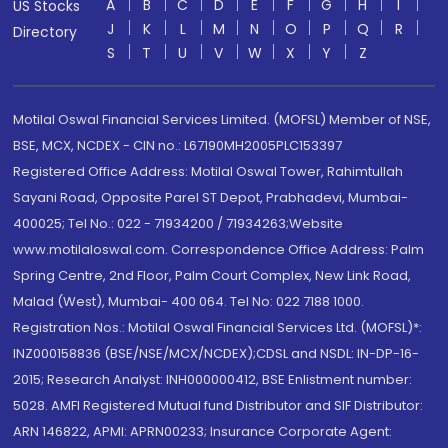
A
B
C
D
E
F
G
H
I
US Stocks
J
K
L
M
N
O
P
Q
R
Directory
S
T
U
V
W
X
Y
Z
Motilal Oswal Financial Services Limited. (MOFSL) Member of NSE,
BSE, MCX, NCDEX - CIN no.: L67190MH2005PLC153397
Registered Office Address: Motilal Oswal Tower, Rahimtullah
Sayani Road, Opposite Parel ST Depot, Prabhadevi, Mumbai-
400025; Tel No.: 022 - 71934200 / 71934263;Website
www.motilaloswal.com. Correspondence Office Address: Palm
Spring Centre, 2nd Floor, Palm Court Complex, New Link Road,
Malad (West), Mumbai- 400 064. Tel No: 022 7188 1000.
Registration Nos.: Motilal Oswal Financial Services Ltd. (MOFSL)*:
INZ000158836 (BSE/NSE/MCX/NCDEX);CDSL and NSDL: IN-DP-16-
2015; Research Analyst: INH000000412, BSE Enlistment number:
5028. AMFI Registered Mutual fund Distributor and SIF Distributor:
ARN 146822, APMI: APRN00233; Insurance Corporate Agent: