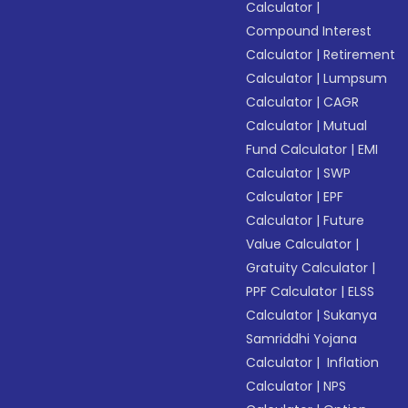
Calculator
|
Compound Interest
Calculator
|
Retirement
Calculator
|
Lumpsum
Calculator
|
CAGR
Calculator
|
Mutual
Fund Calculator
|
EMI
Calculator
|
SWP
Calculator
|
EPF
Calculator
|
Future
Value Calculator
|
Gratuity Calculator
|
PPF Calculator
|
ELSS
Calculator
|
Sukanya
Samriddhi Yojana
Calculator
|
Inflation
Calculator
|
NPS