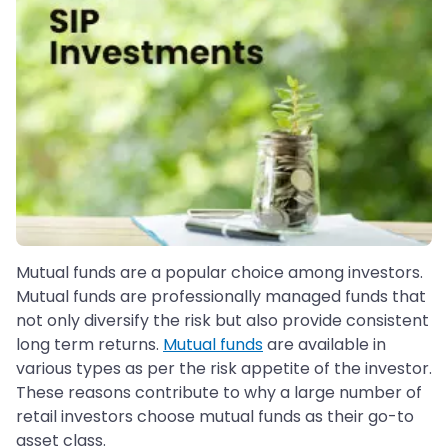
Mutual funds are a popular choice among investors.
Mutual funds are professionally managed funds that
not only diversify the risk but also provide consistent
long term returns.
Mutual funds
are available in
various types as per the risk appetite of the investor.
These reasons contribute to why a large number of
retail investors choose mutual funds as their go-to
asset class.