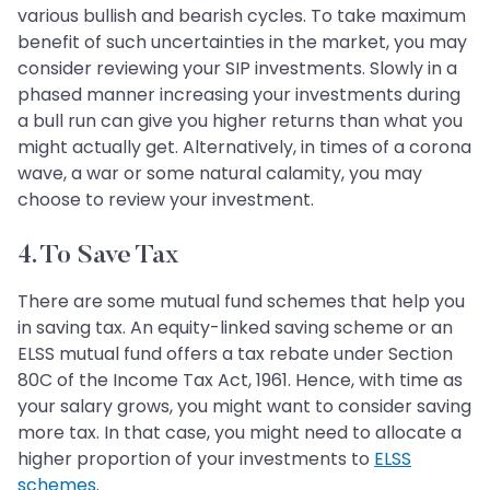
various bullish and bearish cycles. To take maximum
benefit of such uncertainties in the market, you may
consider reviewing your SIP investments. Slowly in a
phased manner increasing your investments during
a bull run can give you higher returns than what you
might actually get. Alternatively, in times of a corona
wave, a war or some natural calamity, you may
choose to review your investment.
4. To Save Tax
There are some mutual fund schemes that help you
in saving tax. An equity-linked saving scheme or an
ELSS mutual fund offers a tax rebate under Section
80C of the Income Tax Act, 1961. Hence, with time as
your salary grows, you might want to consider saving
more tax. In that case, you might need to allocate a
higher proportion of your investments to
ELSS
schemes
.