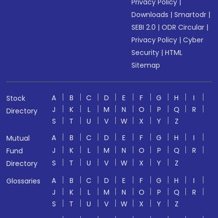
Privacy Policy
|
Downloads
|
Smartodr
|
SEBI 2.0
|
ODR Circular
|
Privacy Policy
|
Cyber
Security
|
HTML
Sitemap
A
B
C
D
E
F
G
H
I
Stock
J
K
L
M
N
O
P
Q
R
Directory
S
T
U
V
W
X
Y
Z
A
B
C
D
E
F
G
H
I
Mutual
J
K
L
M
N
O
P
Q
R
Fund
S
T
U
V
W
X
Y
Z
Directory
A
B
C
D
E
F
G
H
I
Glossaries
J
K
L
M
N
O
P
Q
R
S
T
U
V
W
X
Y
Z