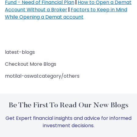
Fund - Need of Financial Plan
|
How to Open a Demat
Account Without a Broker
|
Factors to Keep in Mind
While Opening a Demat account
latest-blogs
Checkout More Blogs
motilal-oswal:category/others
Be The First To Read Our New Blogs
Get Expert financial insights and advice for informed
investment decisions.