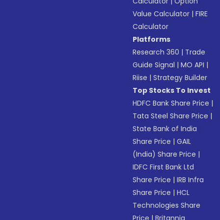
Calculator
|
Option
Value Calculator
|
FIRE
Calculator
Platforms
Research 360
|
Trade
Guide Signal
|
MO API
|
Riise
|
Strategy Builder
Top Stocks To Invest
HDFC Bank Share Price
|
Tata Steel Share Price
|
State Bank of India
Share Price
|
GAIL
(India) Share Price
|
IDFC First Bank Ltd
Share Price
|
IRB Infra
Share Price
|
HCL
Technologies Share
Price
|
Britannia