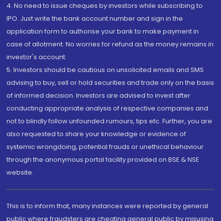
4. No need to issue cheques by investors while subscribing to
IPO. Just write the bank account number and sign in the
application form to authorise your bank to make payment in
case of allotment. No worries for refund as the money remains in
investor's account.
5. Investors should be cautious on unsolicited emails and SMS
advising to buy, sell or hold securities and trade only on the basis
of informed decision. Investors are advised to invest after
conducting appropriate analysis of respective companies and
not to blindly follow unfounded rumours, tips etc. Further, you are
also requested to share your knowledge or evidence of
systemic wrongdoing, potential frauds or unethical behaviour
through the anonymous portal facility provided on BSE & NSE
website.
This is to inform that, many instances were reported by general
public where fraudsters are cheating general public by misusing