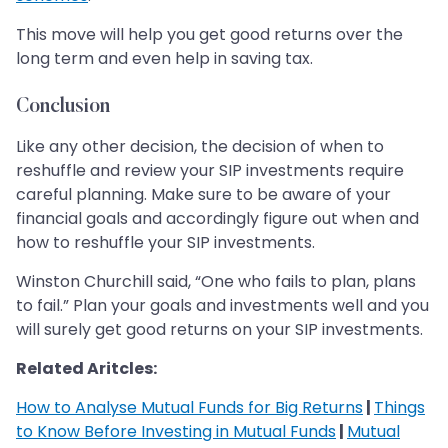
This move will help you get good returns over the
long term and even help in saving tax.
Conclusion
Like any other decision, the decision of when to
reshuffle and review your SIP investments require
careful planning. Make sure to be aware of your
financial goals and accordingly figure out when and
how to reshuffle your SIP investments.
Winston Churchill said, “One who fails to plan, plans
to fail.” Plan your goals and investments well and you
will surely get good returns on your SIP investments.
Related Aritcles:
How to Analyse Mutual Funds for Big Returns
|
Things
to Know Before Investing in Mutual Funds
|
Mutual