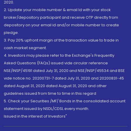
2020.
2. Update your mobile number & email Id with your stock
broker/depository participant and receive OTP directly from
depository on your email id and/or mobile number to create
pledge.
3. Pay 20% upfront margin of the transaction value to trade in
cash market segment.
4. Investors may please refer to the Exchange's Frequently
Asked Questions (FAQs) issued vide circular reference
NSE/INSP/45191 dated July 31, 2020 and NSE/INSP/45534 and BSE
vide notice no. 20200731-7 dated July 31, 2020 and 20200831-45
dated August 31, 2020 dated August 31, 2020 and other
guidelines issued from time to time in this regard
5. Check your Securities /MF/ Bonds in the consolidated account
statement issued by NSDL/CDSL every month.
Issued in the interest of Investors"