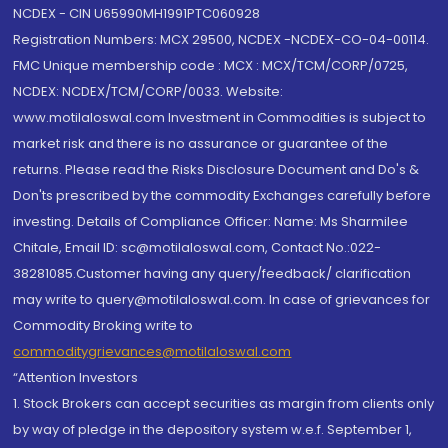
NCDEX - CIN U65990MH1991PTC060928
Registration Numbers: MCX 29500, NCDEX -NCDEX-CO-04-00114.
FMC Unique membership code : MCX : MCX/TCM/CORP/0725,
NCDEX: NCDEX/TCM/CORP/0033. Website:
www.motilaloswal.com Investment in Commodities is subject to
market risk and there is no assurance or guarantee of the
returns. Please read the Risks Disclosure Document and Do's &
Don'ts prescribed by the commodity Exchanges carefully before
investing. Details of Compliance Officer: Name: Ms Sharmilee
Chitale, Email ID: sc@motilaloswal.com, Contact No.:022-
38281085.Customer having any query/feedback/ clarification
may write to query@motilaloswal.com. In case of grievances for
Commodity Broking write to
commoditygrievances@motilaloswal.com
“Attention Investors
1. Stock Brokers can accept securities as margin from clients only
by way of pledge in the depository system w.e.f. September 1,