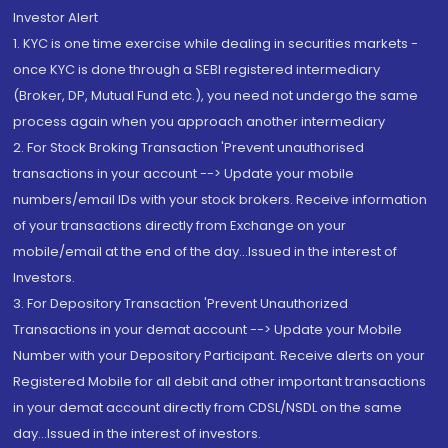
Investor Alert
1. KYC is one time exercise while dealing in securities markets -
once KYC is done through a SEBI registered intermediary
(Broker, DP, Mutual Fund etc.), you need not undergo the same
process again when you approach another intermediary
2. For Stock Broking Transaction 'Prevent unauthorised
transactions in your account --> Update your mobile
numbers/email IDs with your stock brokers. Receive information
of your transactions directly from Exchange on your
mobile/email at the end of the day...Issued in the interest of
Investors.
3. For Depository Transaction 'Prevent Unauthorized
Transactions in your demat account --> Update your Mobile
Number with your Depository Participant. Receive alerts on your
Registered Mobile for all debit and other important transactions
in your demat account directly from CDSL/NSDL on the same
day...Issued in the interest of investors.