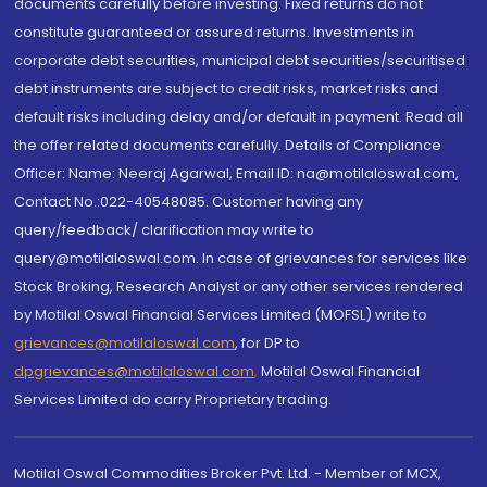
documents carefully before investing. Fixed returns do not
constitute guaranteed or assured returns. Investments in
corporate debt securities, municipal debt securities/securitised
debt instruments are subject to credit risks, market risks and
default risks including delay and/or default in payment. Read all
the offer related documents carefully. Details of Compliance
Officer: Name: Neeraj Agarwal, Email ID: na@motilaloswal.com,
Contact No.:022-40548085. Customer having any
query/feedback/ clarification may write to
query@motilaloswal.com. In case of grievances for services like
Stock Broking, Research Analyst or any other services rendered
by Motilal Oswal Financial Services Limited (MOFSL) write to
grievances@motilaloswal.com
, for DP to
dpgrievances@motilaloswal.com
,
Motilal Oswal Financial
Services Limited do carry Proprietary trading.
Motilal Oswal Commodities Broker Pvt. Ltd. - Member of MCX,