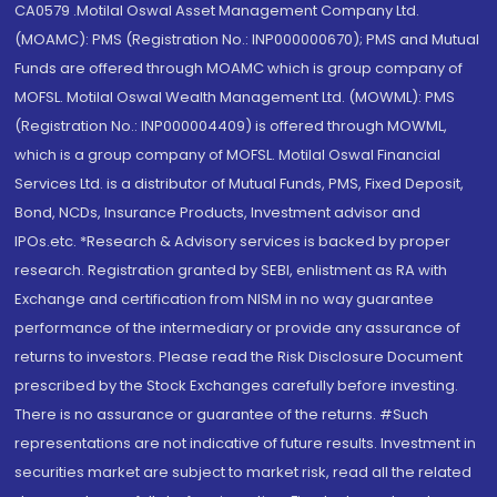
CA0579 .Motilal Oswal Asset Management Company Ltd.
(MOAMC): PMS (Registration No.: INP000000670); PMS and Mutual
Funds are offered through MOAMC which is group company of
MOFSL. Motilal Oswal Wealth Management Ltd. (MOWML): PMS
(Registration No.: INP000004409) is offered through MOWML,
which is a group company of MOFSL. Motilal Oswal Financial
Services Ltd. is a distributor of Mutual Funds, PMS, Fixed Deposit,
Bond, NCDs, Insurance Products, Investment advisor and
IPOs.etc. *Research & Advisory services is backed by proper
research. Registration granted by SEBI, enlistment as RA with
Exchange and certification from NISM in no way guarantee
performance of the intermediary or provide any assurance of
returns to investors. Please read the Risk Disclosure Document
prescribed by the Stock Exchanges carefully before investing.
There is no assurance or guarantee of the returns. #Such
representations are not indicative of future results. Investment in
securities market are subject to market risk, read all the related