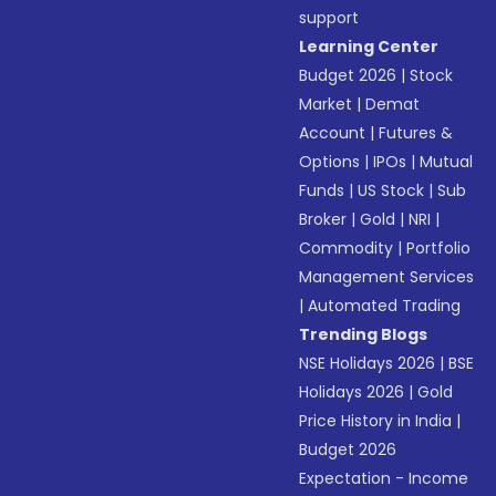
support
Learning Center
Budget 2026
|
Stock
Market
|
Demat
Account
|
Futures &
Options
|
IPOs
|
Mutual
Funds
|
US Stock
|
Sub
Broker
|
Gold
|
NRI
|
Commodity
|
Portfolio
Management Services
|
Automated Trading
Trending Blogs
NSE Holidays 2026
|
BSE
Holidays 2026
|
Gold
Price History in India
|
Budget 2026
Expectation - Income