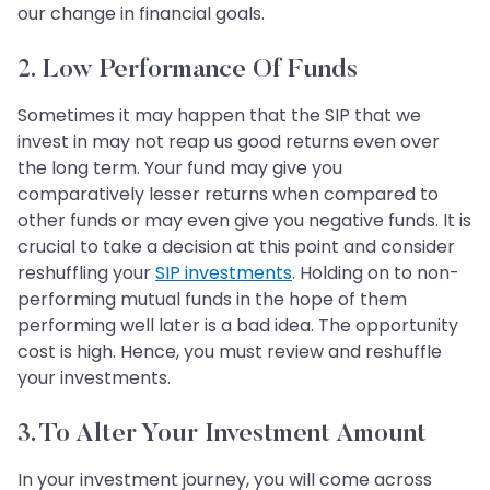
our change in financial goals.
2. Low Performance Of Funds
Sometimes it may happen that the SIP that we
invest in may not reap us good returns even over
the long term. Your fund may give you
comparatively lesser returns when compared to
other funds or may even give you negative funds. It is
crucial to take a decision at this point and consider
reshuffling your
SIP investments
. Holding on to non-
performing mutual funds in the hope of them
performing well later is a bad idea. The opportunity
cost is high. Hence, you must review and reshuffle
your investments.
3. To Alter Your Investment Amount
In your investment journey, you will come across