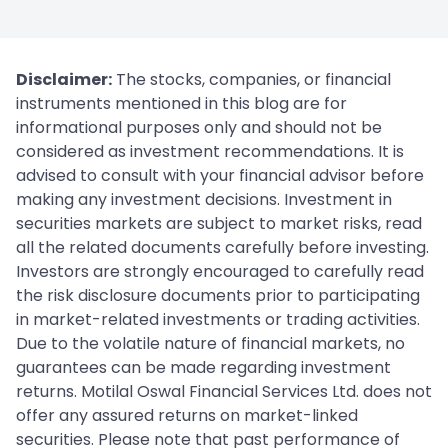
Disclaimer:
The stocks, companies, or financial
instruments mentioned in this blog are for
informational purposes only and should not be
considered as investment recommendations. It is
advised to consult with your financial advisor before
making any investment decisions. Investment in
securities markets are subject to market risks, read
all the related documents carefully before investing.
Investors are strongly encouraged to carefully read
the risk disclosure documents prior to participating
in market-related investments or trading activities.
Due to the volatile nature of financial markets, no
guarantees can be made regarding investment
returns. Motilal Oswal Financial Services Ltd. does not
offer any assured returns on market-linked
securities. Please note that past performance of