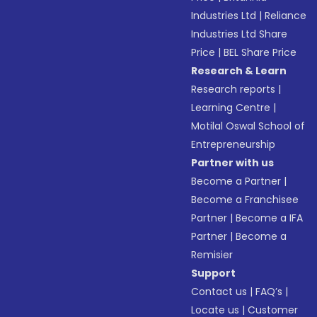
Industries Ltd
|
Reliance
Industries Ltd Share
Price
|
BEL Share Price
Research & Learn
Research reports
|
Learning Centre
|
Motilal Oswal School of
Entrepreneurship
Partner with us
Become a Partner
|
Become a Franchisee
Partner
|
Become a IFA
Partner
|
Become a
Remisier
Support
Contact us
|
FAQ’s
|
Locate us
|
Customer