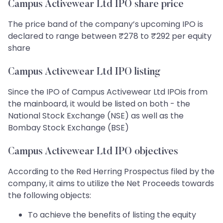
Campus Activewear Ltd IPO share price
The price band of the company’s upcoming IPO is
declared to range between ₹278 to ₹292 per equity
share
Campus Activewear Ltd IPO listing
Since the IPO of Campus Activewear Ltd IPOis from
the mainboard, it would be listed on both - the
National Stock Exchange (NSE) as well as the
Bombay Stock Exchange (BSE)
Campus Activewear Ltd IPO objectives
According to the Red Herring Prospectus filed by the
company, it aims to utilize the Net Proceeds towards
the following objects:
To achieve the benefits of listing the equity