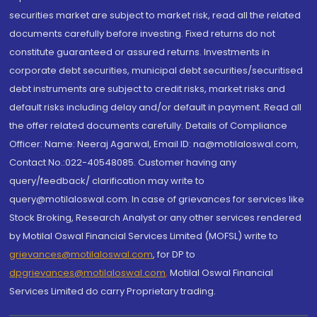
securities market are subject to market risk, read all the related
documents carefully before investing. Fixed returns do not
constitute guaranteed or assured returns. Investments in
corporate debt securities, municipal debt securities/securitised
debt instruments are subject to credit risks, market risks and
default risks including delay and/or default in payment. Read all
the offer related documents carefully. Details of Compliance
Officer: Name: Neeraj Agarwal, Email ID: na@motilaloswal.com,
Contact No.:022-40548085. Customer having any
query/feedback/ clarification may write to
query@motilaloswal.com. In case of grievances for services like
Stock Broking, Research Analyst or any other services rendered
by Motilal Oswal Financial Services Limited (MOFSL) write to
grievances@motilaloswal.com
, for DP to
dpgrievances@motilaloswal.com
,
Motilal Oswal Financial
Services Limited do carry Proprietary trading.