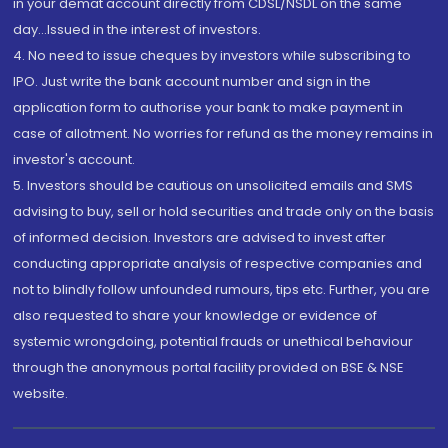
in your demat account directly from CDSL/NSDL on the same
day...Issued in the interest of investors.
4. No need to issue cheques by investors while subscribing to
IPO. Just write the bank account number and sign in the
application form to authorise your bank to make payment in
case of allotment. No worries for refund as the money remains in
investor's account.
5. Investors should be cautious on unsolicited emails and SMS
advising to buy, sell or hold securities and trade only on the basis
of informed decision. Investors are advised to invest after
conducting appropriate analysis of respective companies and
not to blindly follow unfounded rumours, tips etc. Further, you are
also requested to share your knowledge or evidence of
systemic wrongdoing, potential frauds or unethical behaviour
through the anonymous portal facility provided on BSE & NSE
website.