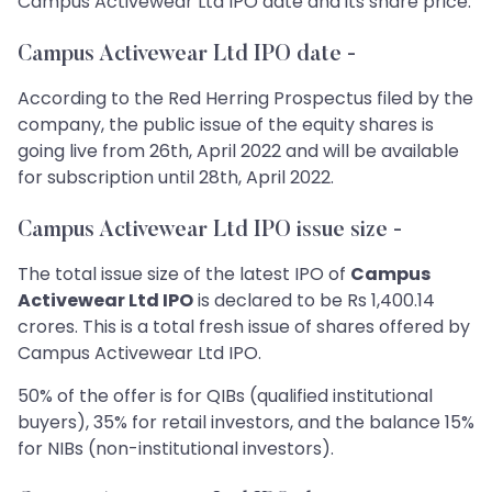
Campus Activewear Ltd IPO date and its share price.
Campus Activewear Ltd IPO date -
According to the Red Herring Prospectus filed by the
company, the public issue of the equity shares is
going live from 26th, April 2022 and will be available
for subscription until 28th, April 2022.
Campus Activewear Ltd IPO issue size -
The total issue size of the latest IPO of
Campus
Activewear Ltd IPO
is declared to be Rs 1,400.14
crores. This is a total fresh issue of shares offered by
Campus Activewear Ltd IPO.
50% of the offer is for QIBs (qualified institutional
buyers), 35% for retail investors, and the balance 15%
for NIBs (non-institutional investors).