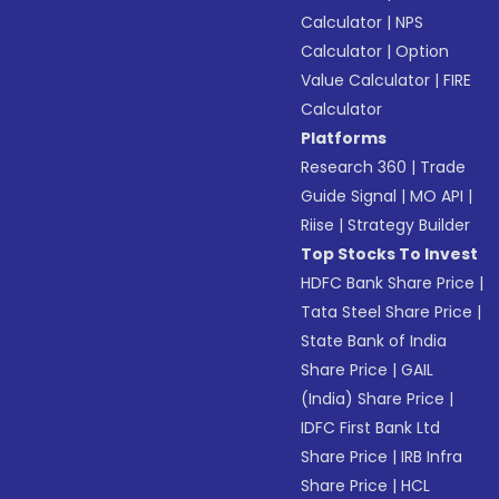
Calculator
|
NPS
Calculator
|
Option
Value Calculator
|
FIRE
Calculator
Platforms
Research 360
|
Trade
Guide Signal
|
MO API
|
Riise
|
Strategy Builder
Top Stocks To Invest
HDFC Bank Share Price
|
Tata Steel Share Price
|
State Bank of India
Share Price
|
GAIL
(India) Share Price
|
IDFC First Bank Ltd
Share Price
|
IRB Infra
Share Price
|
HCL