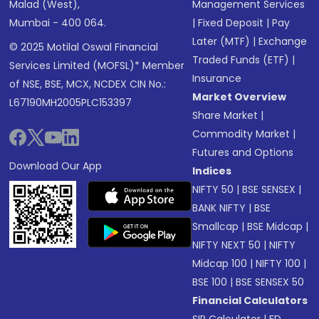
Malad (West),
Management Services
Mumbai - 400 064.
|
Fixed Deposit
|
Pay
Later (MTF)
|
Exchange
© 2025 Motilal Oswal Financial
Traded Funds (ETF)
|
Services Limited (MOFSL)* Member
Insurance
of NSE, BSE, MCX, NCDEX CIN No.:
Market Overview
L67190MH2005PLC153397
Share Market
|
Commodity Market
|
Futures and Options
Download Our App
Indices
NIFTY 50
|
BSE SENSEX
|
BANK NIFTY
|
BSE
Smallcap
|
BSE Midcap
|
NIFTY NEXT 50
|
NIFTY
Midcap 100
|
NIFTY 100
|
BSE 100
|
BSE SENSEX 50
Financial Calculators