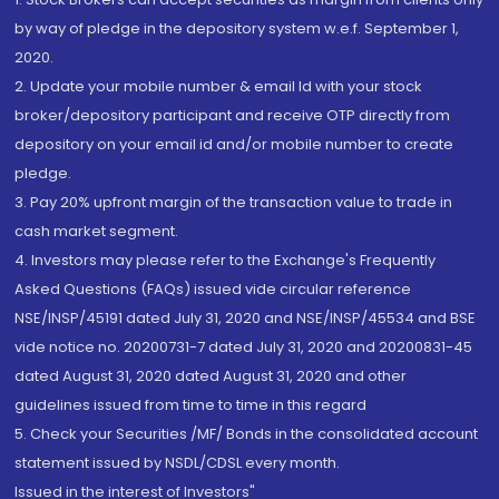
by way of pledge in the depository system w.e.f. September 1,
2020.
2. Update your mobile number & email Id with your stock
broker/depository participant and receive OTP directly from
depository on your email id and/or mobile number to create
pledge.
3. Pay 20% upfront margin of the transaction value to trade in
cash market segment.
4. Investors may please refer to the Exchange's Frequently
Asked Questions (FAQs) issued vide circular reference
NSE/INSP/45191 dated July 31, 2020 and NSE/INSP/45534 and BSE
vide notice no. 20200731-7 dated July 31, 2020 and 20200831-45
dated August 31, 2020 dated August 31, 2020 and other
guidelines issued from time to time in this regard
5. Check your Securities /MF/ Bonds in the consolidated account
statement issued by NSDL/CDSL every month.
Issued in the interest of Investors"