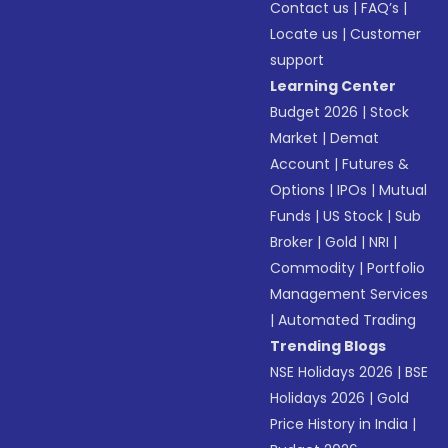
Contact us
|
FAQ’s
|
Locate us
|
Customer
support
Learning Center
Budget 2026
|
Stock
Market
|
Demat
Account
|
Futures &
Options
|
IPOs
|
Mutual
Funds
|
US Stock
|
Sub
Broker
|
Gold
|
NRI
|
Commodity
|
Portfolio
Management Services
|
Automated Trading
Trending Blogs
NSE Holidays 2026
|
BSE
Holidays 2026
|
Gold
Price History in India
|