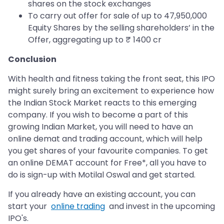
shares on the stock exchanges
To carry out offer for sale of up to 47,950,000
Equity Shares by the selling shareholders’ in the
Offer, aggregating up to ₹ 1400 cr
Conclusion
With health and fitness taking the front seat, this IPO
might surely bring an excitement to experience how
the Indian Stock Market reacts to this emerging
company. If you wish to become a part of this
growing Indian Market, you will need to have an
online demat and trading account, which will help
you get shares of your favourite companies. To get
an online DEMAT account for Free*, all you have to
do is sign-up with Motilal Oswal and get started.
If you already have an existing account, you can
start your
online trading
and invest in the upcoming
IPO's.