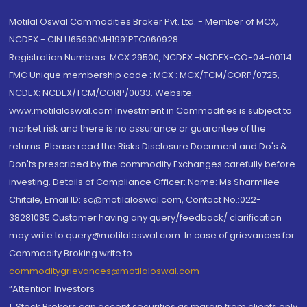
Motilal Oswal Commodities Broker Pvt. Ltd. - Member of MCX,
NCDEX - CIN U65990MH1991PTC060928
Registration Numbers: MCX 29500, NCDEX -NCDEX-CO-04-00114.
FMC Unique membership code : MCX : MCX/TCM/CORP/0725,
NCDEX: NCDEX/TCM/CORP/0033. Website:
www.motilaloswal.com Investment in Commodities is subject to
market risk and there is no assurance or guarantee of the
returns. Please read the Risks Disclosure Document and Do's &
Don'ts prescribed by the commodity Exchanges carefully before
investing. Details of Compliance Officer: Name: Ms Sharmilee
Chitale, Email ID: sc@motilaloswal.com, Contact No.:022-
38281085.Customer having any query/feedback/ clarification
may write to query@motilaloswal.com. In case of grievances for
Commodity Broking write to
commoditygrievances@motilaloswal.com
“Attention Investors
1. Stock Brokers can accept securities as margin from clients only