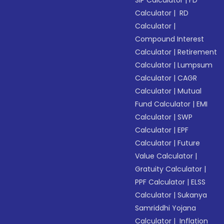
SIP Calculator
|
FD
Calculator
|
RD
Calculator
|
Compound Interest
Calculator
|
Retirement
Calculator
|
Lumpsum
Calculator
|
CAGR
Calculator
|
Mutual
Fund Calculator
|
EMI
Calculator
|
SWP
Calculator
|
EPF
Calculator
|
Future
Value Calculator
|
Gratuity Calculator
|
PPF Calculator
|
ELSS
Calculator
|
Sukanya
Samriddhi Yojana
Calculator
|
Inflation