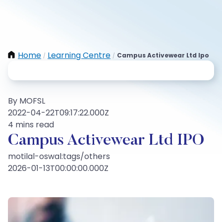
Home
Learning Centre
Campus Activewear Ltd Ipo
/
/
By MOFSL
2022-04-22T09:17:22.000Z
4 mins read
Campus Activewear Ltd IPO
motilal-oswal:tags/others
2026-01-13T00:00:00.000Z