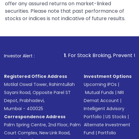
offer any assured returns on market-linked
securities. Please note that past performance of
stocks or indices is not indicative of future results.
1
. For Stock Broking, Prevent Unauthorized Tra
Investor Alert :
Registered Office Address
Investment Options
Motilal Oswal Tower, Rahimtullah
Upcoming IPOs
|
Sayani Road, Opposite Parel ST
Mutual Funds
|
NRI
Depot, Prabhadevi,
Demat Account
|
Mumbai - 400025
Intelligent Advisory
Correspondence Address
Portfolio
|
US Stocks
|
Palm Spring Centre, 2nd Floor, Palm
Alternate Investment
Court Complex, New Link Road,
Fund
|
Portfolio