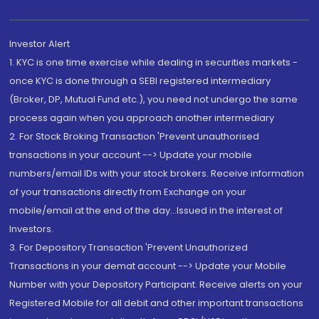
Investor Alert
1. KYC is one time exercise while dealing in securities markets -
once KYC is done through a SEBI registered intermediary
(Broker, DP, Mutual Fund etc.), you need not undergo the same
process again when you approach another intermediary
2. For Stock Broking Transaction 'Prevent unauthorised
transactions in your account --> Update your mobile
numbers/email IDs with your stock brokers. Receive information
of your transactions directly from Exchange on your
mobile/email at the end of the day...Issued in the interest of
Investors.
3. For Depository Transaction 'Prevent Unauthorized
Transactions in your demat account --> Update your Mobile
Number with your Depository Participant. Receive alerts on your
Registered Mobile for all debit and other important transactions