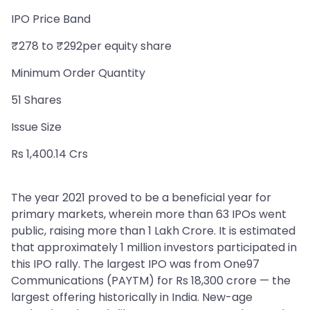
IPO Price Band
₹278 to ₹292per equity share
Minimum Order Quantity
51 Shares
Issue Size
Rs 1,400.14 Crs
The year 2021 proved to be a beneficial year for
primary markets, wherein more than 63 IPOs went
public, raising more than 1 Lakh Crore. It is estimated
that approximately 1 million investors participated in
this IPO rally. The largest IPO was from One97
Communications (PAYTM) for Rs 18,300 crore — the
largest offering historically in India. New-age