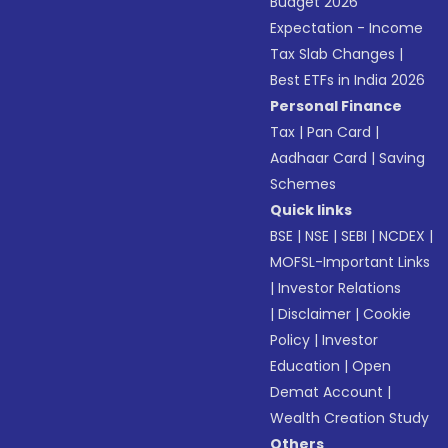
Budget 2026
Expectation - Income
Tax Slab Changes
|
Best ETFs in India 2026
Personal Finance
Tax
|
Pan Card
|
Aadhaar Card
|
Saving
Schemes
Quick links
BSE
|
NSE
|
SEBI
|
NCDEX
|
MOFSL-Important Links
|
Investor Relations
|
Disclaimer
|
Cookie
Policy
|
Investor
Education
|
Open
Demat Account
|
Wealth Creation Study
Others