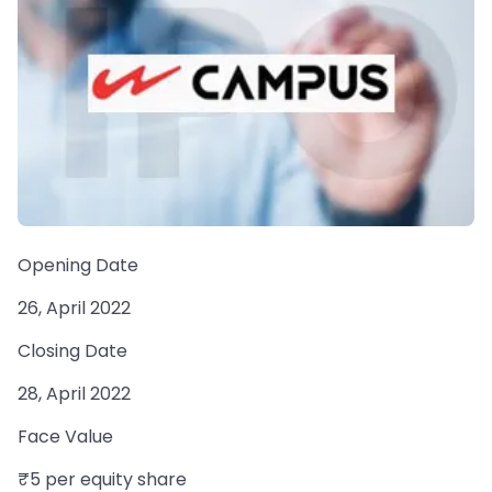
Opening Date
26, April 2022
Closing Date
28, April 2022
Face Value
₹5 per equity share