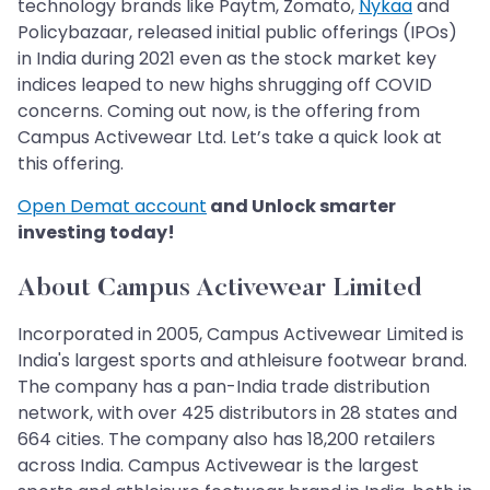
technology brands like Paytm, Zomato,
Nykaa
and
Policybazaar, released initial public offerings (IPOs)
in India during 2021 even as the stock market key
indices leaped to new highs shrugging off COVID
concerns. Coming out now, is the offering from
Campus Activewear Ltd. Let’s take a quick look at
this offering.
Open Demat account
and Unlock smarter
investing today!
About Campus Activewear Limited
Incorporated in 2005, Campus Activewear Limited is
India's largest sports and athleisure footwear brand.
The company has a pan-India trade distribution
network, with over 425 distributors in 28 states and
664 cities. The company also has 18,200 retailers
across India. Campus Activewear is the largest