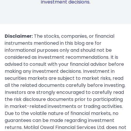
investment decisions.
Disclaimer:
The stocks, companies, or financial
instruments mentioned in this blog are for
informational purposes only and should not be
considered as investment recommendations. It is
advised to consult with your financial advisor before
making any investment decisions. Investment in
securities markets are subject to market risks, read
all the related documents carefully before investing.
Investors are strongly encouraged to carefully read
the risk disclosure documents prior to participating
in market-related investments or trading activities.
Due to the volatile nature of financial markets, no
guarantees can be made regarding investment
returns. Motilal Oswal Financial Services Ltd. does not