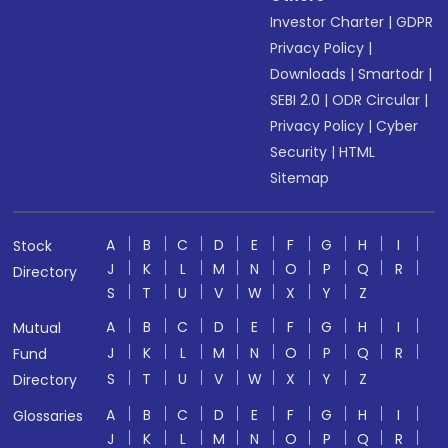
Investor Charter
|
GDPR
Privacy Policy
|
Downloads
|
Smartodr
|
SEBI 2.0
|
ODR Circular
|
Privacy Policy
|
Cyber
Security
|
HTML
Sitemap
A
B
C
D
E
F
G
H
I
Stock
J
K
L
M
N
O
P
Q
R
Directory
S
T
U
V
W
X
Y
Z
A
B
C
D
E
F
G
H
I
Mutual
J
K
L
M
N
O
P
Q
R
Fund
S
T
U
V
W
X
Y
Z
Directory
A
B
C
D
E
F
G
H
I
Glossaries
J
K
L
M
N
O
P
Q
R