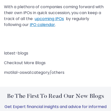
With a plethora of companies coming forward with
their own IPOs in quick succession, you can keep a
track of all the
upcoming IPOs
by regularly
following our
IPO calendar
.
latest-blogs
Checkout More Blogs
motilal-oswal:category/others
Be The First To Read Our New Blogs
Get Expert financial insights and advice for informed