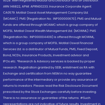
5028. AMFI Registered Mutual fund Distributor and SIF Distributor:
ARN 146822, APMI: APRN00233; Insurance Corporate Agent:
CA0579 .Motilal Oswal Asset Management Company Ltd.
(MOAMC): PMS (Registration No.: INP000000670); PMS and Mutual
Funds are offered through MOAMC which is group company of
MOFSL. Motilal Oswal Wealth Management Ltd. (MOWML): PMS
(Registration No.: INP000004409) is offered through MOWML,
which is a group company of MOFSL. Motilal Oswal Financial
Services Ltd. is a distributor of Mutual Funds, PMS, Fixed Deposit,
Bond, NCDs, Insurance Products, Investment advisor and
IPOs.etc. *Research & Advisory services is backed by proper
research. Registration granted by SEBI, enlistment as RA with
Exchange and certification from NISM in no way guarantee
performance of the intermediary or provide any assurance of
returns to investors. Please read the Risk Disclosure Document
prescribed by the Stock Exchanges carefully before investing.
There is no assurance or guarantee of the returns. #Such
representations are not indicative of future results. Investment in