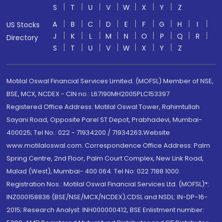
S
T
U
V
W
X
Y
Z
A
B
C
D
E
F
G
H
I
US Stocks
J
K
L
M
N
O
P
Q
R
Directory
S
T
U
V
W
X
Y
Z
Motilal Oswal Financial Services Limited. (MOFSL) Member of NSE,
BSE, MCX, NCDEX - CIN no.: L67190MH2005PLC153397
Registered Office Address: Motilal Oswal Tower, Rahimtullah
Sayani Road, Opposite Parel ST Depot, Prabhadevi, Mumbai-
400025; Tel No.: 022 - 71934200 / 71934263;Website
www.motilaloswal.com. Correspondence Office Address: Palm
Spring Centre, 2nd Floor, Palm Court Complex, New Link Road,
Malad (West), Mumbai- 400 064. Tel No: 022 7188 1000.
Registration Nos.: Motilal Oswal Financial Services Ltd. (MOFSL)*:
INZ000158836 (BSE/NSE/MCX/NCDEX);CDSL and NSDL: IN-DP-16-
2015; Research Analyst: INH000000412, BSE Enlistment number: