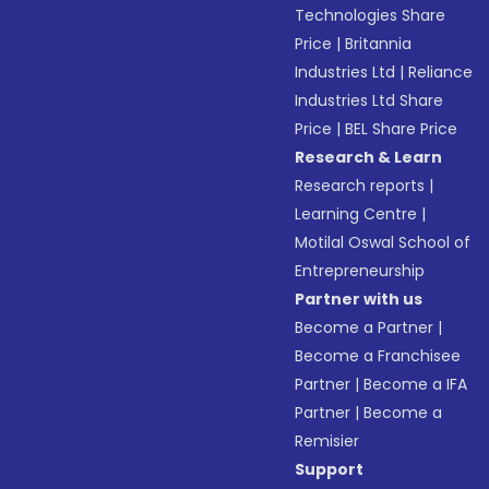
Technologies Share
Price
|
Britannia
Industries Ltd
|
Reliance
Industries Ltd Share
Price
|
BEL Share Price
Research & Learn
Research reports
|
Learning Centre
|
Motilal Oswal School of
Entrepreneurship
Partner with us
Become a Partner
|
Become a Franchisee
Partner
|
Become a IFA
Partner
|
Become a
Remisier
Support