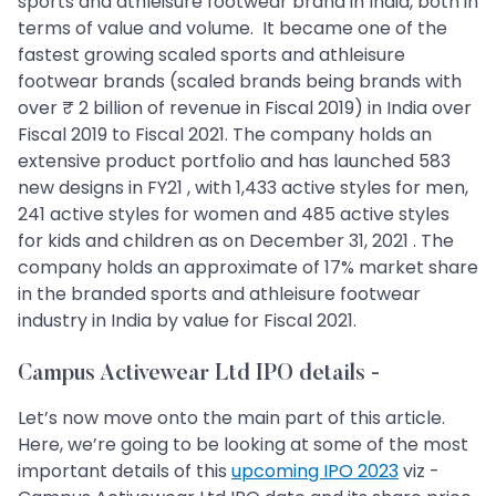
sports and athleisure footwear brand in India, both in
terms of value and volume. It became one of the
fastest growing scaled sports and athleisure
footwear brands (scaled brands being brands with
over ₹ 2 billion of revenue in Fiscal 2019) in India over
Fiscal 2019 to Fiscal 2021. The company holds an
extensive product portfolio and has launched 583
new designs in FY21 , with 1,433 active styles for men,
241 active styles for women and 485 active styles
for kids and children as on December 31, 2021 . The
company holds an approximate of 17% market share
in the branded sports and athleisure footwear
industry in India by value for Fiscal 2021.
Campus Activewear Ltd IPO details
-
Let’s now move onto the main part of this article.
Here, we’re going to be looking at some of the most
important details of this
upcoming IPO 2023
viz -