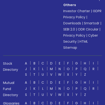
Others
Investor Charter
|
GDPR
Privacy Policy
|
Downloads
|
Smartodr
|
SEBI 2.0
|
ODR Circular
|
Privacy Policy
|
Cyber
Security
|
HTML
Sitemap
A
B
C
D
E
F
G
H
I
Stock
J
K
L
M
N
O
P
Q
R
Directory
S
T
U
V
W
X
Y
Z
A
B
C
D
E
F
G
H
I
Mutual
J
K
L
M
N
O
P
Q
R
Fund
S
T
U
V
W
X
Y
Z
Directory
A
B
C
D
E
F
G
H
I
Glossaries