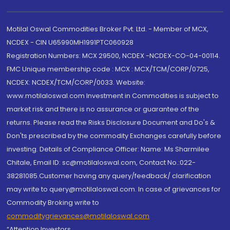
Motilal Oswal Commodities Broker Pvt. Ltd. - Member of MCX,
NCDEX - CIN U65990MH1991PTC060928
Registration Numbers: MCX 29500, NCDEX -NCDEX-CO-04-00114.
FMC Unique membership code : MCX : MCX/TCM/CORP/0725,
NCDEX: NCDEX/TCM/CORP/0033. Website:
www.motilaloswal.com Investment in Commodities is subject to
market risk and there is no assurance or guarantee of the
returns. Please read the Risks Disclosure Document and Do's &
Don'ts prescribed by the commodity Exchanges carefully before
investing. Details of Compliance Officer: Name: Ms Sharmilee
Chitale, Email ID: sc@motilaloswal.com, Contact No.:022-
38281085.Customer having any query/feedback/ clarification
may write to query@motilaloswal.com. In case of grievances for
Commodity Broking write to
commoditygrievances@motilaloswal.com
“Attention Investors