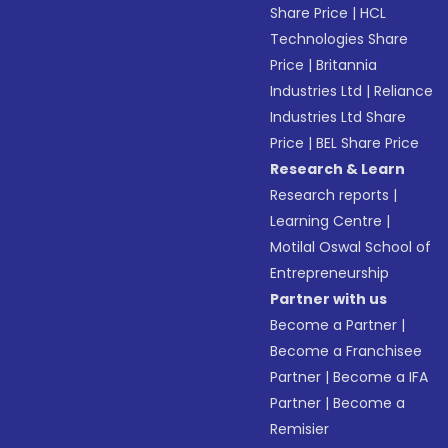
Share Price
|
HCL
Technologies Share
Price
|
Britannia
Industries Ltd
|
Reliance
Industries Ltd Share
Price
|
BEL Share Price
Research & Learn
Research reports
|
Learning Centre
|
Motilal Oswal School of
Entrepreneurship
Partner with us
Become a Partner
|
Become a Franchisee
Partner
|
Become a IFA
Partner
|
Become a
Remisier