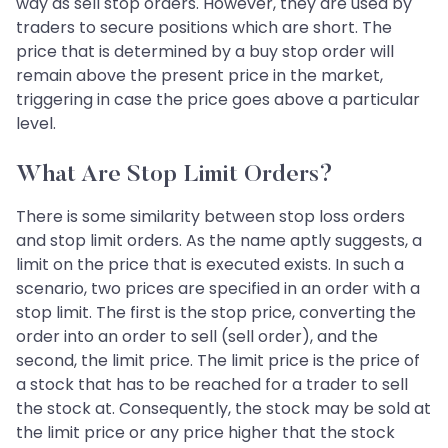
way as sell stop orders. However, they are used by
traders to secure positions which are short. The
price that is determined by a buy stop order will
remain above the present price in the market,
triggering in case the price goes above a particular
level.
What Are Stop Limit Orders?
There is some similarity between stop loss orders
and stop limit orders. As the name aptly suggests, a
limit on the price that is executed exists. In such a
scenario, two prices are specified in an order with a
stop limit. The first is the stop price, converting the
order into an order to sell (sell order), and the
second, the limit price. The limit price is the price of
a stock that has to be reached for a trader to sell
the stock at. Consequently, the stock may be sold at
the limit price or any price higher that the stock