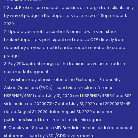
1. Stock Brokers can accept securities as margin from clients only
by way of pledge in the depository system w.e.f. September 1,
2020.
2. Update your mobile number & email Id with your stock
broker/depository participant and receive OTP directly from
depository on your email id and/or mobile number to create
pledge.
3. Pay 20% upfront margin of the transaction value to trade in
cash market segment.
4. Investors may please refer to the Exchange's Frequently
Asked Questions (FAQs) issued vide circular reference
NSE/INSP/45191 dated July 31, 2020 and NSE/INSP/45534 and BSE
vide notice no. 20200731-7 dated July 31, 2020 and 20200831-45
dated August 31, 2020 dated August 31, 2020 and other
guidelines issued from time to time in this regard
5. Check your Securities /MF/ Bonds in the consolidated account
statement issued by NSDL/CDSL every month.