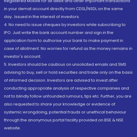
Registered Mobile for all debit and other important transactions
in your demat account directly from CDSL/NSDL on the same
day...Issued in the interest of investors.
4. No need to issue cheques by investors while subscribing to
IPO. Just write the bank account number and sign in the
application form to authorise your bank to make payment in
case of allotment. No worries for refund as the money remains in
investor's account.
5. Investors should be cautious on unsolicited emails and SMS
advising to buy, sell or hold securities and trade only on the basis
of informed decision. Investors are advised to invest after
conducting appropriate analysis of respective companies and
not to blindly follow unfounded rumours, tips etc. Further, you are
also requested to share your knowledge or evidence of
systemic wrongdoing, potential frauds or unethical behaviour
through the anonymous portal facility provided on BSE & NSE
website.