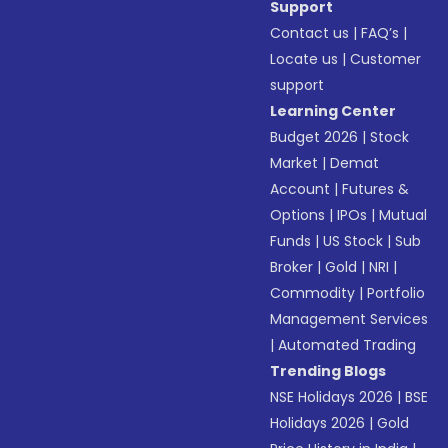
Support
Contact us
|
FAQ’s
|
Locate us
|
Customer
support
Learning Center
Budget 2026
|
Stock
Market
|
Demat
Account
|
Futures &
Options
|
IPOs
|
Mutual
Funds
|
US Stock
|
Sub
Broker
|
Gold
|
NRI
|
Commodity
|
Portfolio
Management Services
|
Automated Trading
Trending Blogs
NSE Holidays 2026
|
BSE
Holidays 2026
|
Gold