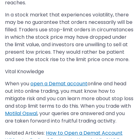
reaches.
In a stock market that experiences volatility, there
may be no guarantee that orders necessarily will be
filled. Traders use stop-limit orders in circumstances
in which the stock price may have dropped under
the limit value, and investors are unwilling to sell at
present low prices. They would rather be patient
and see the stock rise to the limit price once more.
Vital Knowledge
When you
open a Demat account
online and head
out into online trading, you must know how to
mitigate risk and you can learn more about stop loss
and stop limit terms to do this. When you trade with
Motilal Oswal
, your queries are answered and you
are taken forward into fruitful trading activity.
Related Articles:
How to Open a Demat Account