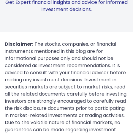
Get Expert financial insights and advice for informed
investment decisions.
Disclaimer:
The stocks, companies, or financial
instruments mentioned in this blog are for
informational purposes only and should not be
considered as investment recommendations. It is
advised to consult with your financial advisor before
making any investment decisions. Investment in
securities markets are subject to market risks, read
all the related documents carefully before investing.
Investors are strongly encouraged to carefully read
the risk disclosure documents prior to participating
in market-related investments or trading activities.
Due to the volatile nature of financial markets, no
guarantees can be made regarding investment