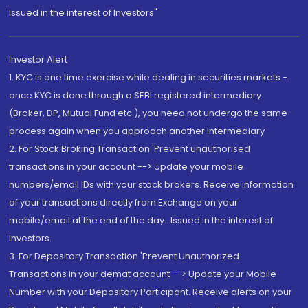
Issued in the interest of Investors"
Investor Alert
1. KYC is one time exercise while dealing in securities markets -
once KYC is done through a SEBI registered intermediary
(Broker, DP, Mutual Fund etc.), you need not undergo the same
process again when you approach another intermediary
2. For Stock Broking Transaction 'Prevent unauthorised
transactions in your account --> Update your mobile
numbers/email IDs with your stock brokers. Receive information
of your transactions directly from Exchange on your
mobile/email at the end of the day...Issued in the interest of
Investors.
3. For Depository Transaction 'Prevent Unauthorized
Transactions in your demat account --> Update your Mobile
Number with your Depository Participant. Receive alerts on your