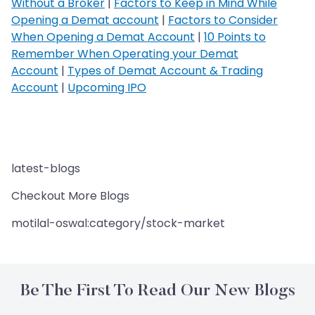
Without a Broker
|
Factors to Keep in Mind While
Opening a Demat account
|
Factors to Consider
When Opening a Demat Account
|
10 Points to
Remember When Operating your Demat
Account
|
Types of Demat Account & Trading
Account
|
Upcoming IPO
latest-blogs
Checkout More Blogs
motilal-oswal:category/stock-market
Be The First To Read Our New Blogs