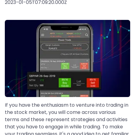
2023-01-05T07:09:20.000Z
If you have the enthusiasm to venture into trading in
the stock market, you will come across various
terms and these represent strategies and activities
that you have to engage in while trading. To make
your trading seamless, it's a good idea to get familiar