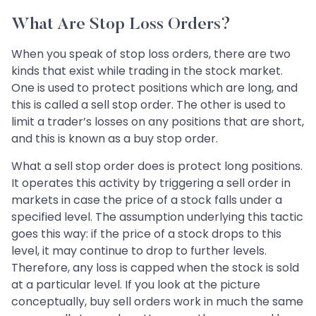
What Are Stop Loss Orders?
When you speak of stop loss orders, there are two
kinds that exist while trading in the stock market.
One is used to protect positions which are long, and
this is called a sell stop order. The other is used to
limit a trader’s losses on any positions that are short,
and this is known as a buy stop order.
What a sell stop order does is protect long positions.
It operates this activity by triggering a sell order in
markets in case the price of a stock falls under a
specified level. The assumption underlying this tactic
goes this way: if the price of a stock drops to this
level, it may continue to drop to further levels.
Therefore, any loss is capped when the stock is sold
at a particular level. If you look at the picture
conceptually, buy sell orders work in much the same