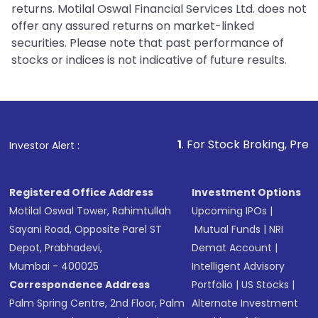
returns. Motilal Oswal Financial Services Ltd. does not
offer any assured returns on market-linked
securities. Please note that past performance of
stocks or indices is not indicative of future results.
1
. For Stock Broking, Prevent Unauthori
Investor Alert :
Registered Office Address
Investment Options
Motilal Oswal Tower, Rahimtullah
Upcoming IPOs
|
Sayani Road, Opposite Parel ST
Mutual Funds
|
NRI
Depot, Prabhadevi,
Demat Account
|
Mumbai - 400025
Intelligent Advisory
Correspondence Address
Portfolio
|
US Stocks
|
Palm Spring Centre, 2nd Floor, Palm
Alternate Investment