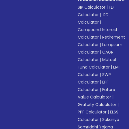
SIP Calculator
|
FD
Calculator
|
RD
Calculator
|
Compound Interest
Calculator
|
Retirement
Calculator
|
Lumpsum
Calculator
|
CAGR
Calculator
|
Mutual
Fund Calculator
|
EMI
Calculator
|
SWP
Calculator
|
EPF
Calculator
|
Future
Value Calculator
|
Gratuity Calculator
|
PPF Calculator
|
ELSS
Calculator
|
Sukanya
Samriddhi Yojana