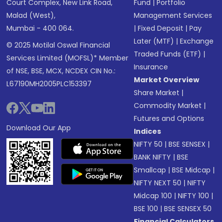
Court Complex, New Link Road,
Fund
|
Portfolio
Malad (West),
Management Services
Mumbai - 400 064.
|
Fixed Deposit
|
Pay
Later (MTF)
|
Exchange
© 2025 Motilal Oswal Financial
Traded Funds (ETF)
|
Services Limited (MOFSL)* Member
Insurance
of NSE, BSE, MCX, NCDEX CIN No.:
Market Overview
L67190MH2005PLC153397
Share Market
|
Commodity Market
|
Futures and Options
Download Our App
Indices
NIFTY 50
|
BSE SENSEX
|
BANK NIFTY
|
BSE
Smallcap
|
BSE Midcap
|
NIFTY NEXT 50
|
NIFTY
Midcap 100
|
NIFTY 100
|
BSE 100
|
BSE SENSEX 50
Financial Calculators