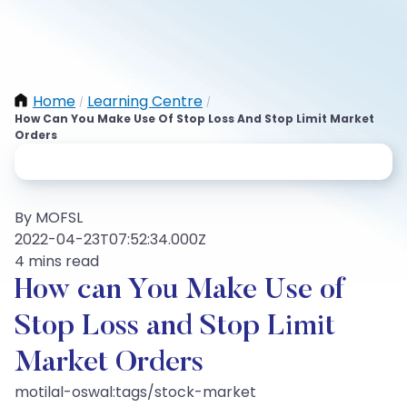
Home
Learning Centre
/
/
How Can You Make Use Of Stop Loss And Stop Limit Market
Orders
By MOFSL
2022-04-23T07:52:34.000Z
4 mins read
How can You Make Use of
Stop Loss and Stop Limit
Market Orders
motilal-oswal:tags/stock-market