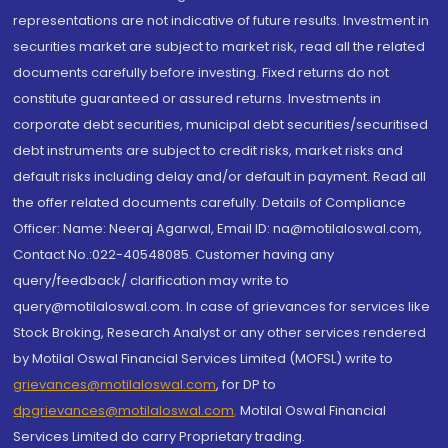
representations are not indicative of future results. Investment in
securities market are subject to market risk, read all the related
documents carefully before investing. Fixed returns do not
constitute guaranteed or assured returns. Investments in
corporate debt securities, municipal debt securities/securitised
debt instruments are subject to credit risks, market risks and
default risks including delay and/or default in payment. Read all
the offer related documents carefully. Details of Compliance
Officer: Name: Neeraj Agarwal, Email ID: na@motilaloswal.com,
Contact No.:022-40548085. Customer having any
query/feedback/ clarification may write to
query@motilaloswal.com. In case of grievances for services like
Stock Broking, Research Analyst or any other services rendered
by Motilal Oswal Financial Services Limited (MOFSL) write to
grievances@motilaloswal.com
, for DP to
dpgrievances@motilaloswal.com
,
Motilal Oswal Financial
Services Limited do carry Proprietary trading.