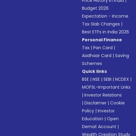
Price History in India
|
Budget 2026
Expectation - Income
Tax Slab Changes
|
Best ETFs in India 2026
Personal Finance
Tax
|
Pan Card
|
Aadhaar Card
|
Saving
Schemes
Quick links
BSE
|
NSE
|
SEBI
|
NCDEX
|
MOFSL-Important Links
|
Investor Relations
|
Disclaimer
|
Cookie
Policy
|
Investor
Education
|
Open
Demat Account
|
Wealth Creation Study