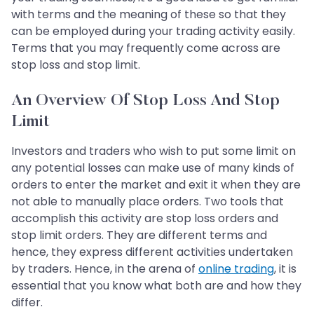
with terms and the meaning of these so that they
can be employed during your trading activity easily.
Terms that you may frequently come across are
stop loss and stop limit.
An Overview Of Stop Loss And Stop
Limit
Investors and traders who wish to put some limit on
any potential losses can make use of many kinds of
orders to enter the market and exit it when they are
not able to manually place orders. Two tools that
accomplish this activity are stop loss orders and
stop limit orders. They are different terms and
hence, they express different activities undertaken
by traders. Hence, in the arena of
online trading
, it is
essential that you know what both are and how they
differ.