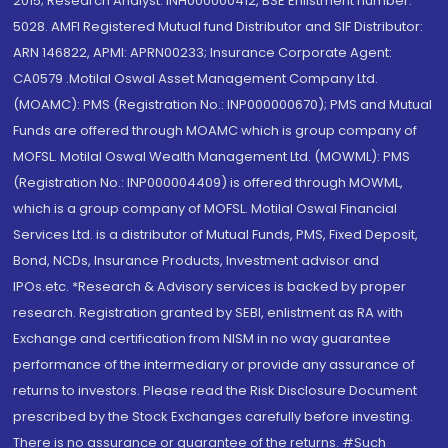
2015; Research Analyst: INH000000412, BSE Enlistment number:
5028. AMFI Registered Mutual fund Distributor and SIF Distributor:
ARN 146822, APMI: APRN00233; Insurance Corporate Agent:
CA0579 .Motilal Oswal Asset Management Company Ltd.
(MOAMC): PMS (Registration No.: INP000000670); PMS and Mutual
Funds are offered through MOAMC which is group company of
MOFSL. Motilal Oswal Wealth Management Ltd. (MOWML): PMS
(Registration No.: INP000004409) is offered through MOWML,
which is a group company of MOFSL. Motilal Oswal Financial
Services Ltd. is a distributor of Mutual Funds, PMS, Fixed Deposit,
Bond, NCDs, Insurance Products, Investment advisor and
IPOs.etc. *Research & Advisory services is backed by proper
research. Registration granted by SEBI, enlistment as RA with
Exchange and certification from NISM in no way guarantee
performance of the intermediary or provide any assurance of
returns to investors. Please read the Risk Disclosure Document
prescribed by the Stock Exchanges carefully before investing.
There is no assurance or guarantee of the returns. #Such