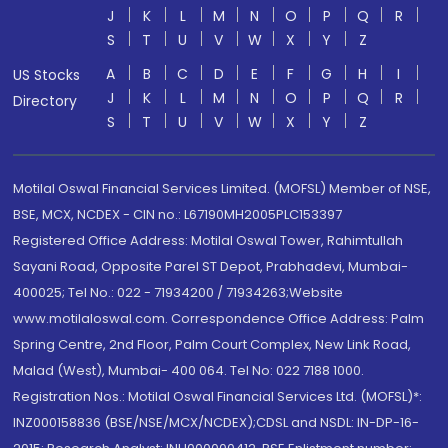
J
K
L
M
N
O
P
Q
R
S
T
U
V
W
X
Y
Z
A
B
C
D
E
F
G
H
I
US Stocks
J
K
L
M
N
O
P
Q
R
Directory
S
T
U
V
W
X
Y
Z
Motilal Oswal Financial Services Limited. (MOFSL) Member of NSE,
BSE, MCX, NCDEX - CIN no.: L67190MH2005PLC153397
Registered Office Address: Motilal Oswal Tower, Rahimtullah
Sayani Road, Opposite Parel ST Depot, Prabhadevi, Mumbai-
400025; Tel No.: 022 - 71934200 / 71934263;Website
www.motilaloswal.com. Correspondence Office Address: Palm
Spring Centre, 2nd Floor, Palm Court Complex, New Link Road,
Malad (West), Mumbai- 400 064. Tel No: 022 7188 1000.
Registration Nos.: Motilal Oswal Financial Services Ltd. (MOFSL)*:
INZ000158836 (BSE/NSE/MCX/NCDEX);CDSL and NSDL: IN-DP-16-