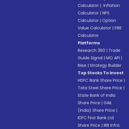
Calculator
|
Inflation
Calculator
|
NPS
Calculator
|
Option
Value Calculator
|
FIRE
Calculator
Platforms
Research 360
|
Trade
Guide Signal
|
MO API
|
Riise
|
Strategy Builder
Top Stocks To Invest
HDFC Bank Share Price
|
Tata Steel Share Price
|
State Bank of India
Share Price
|
GAIL
(India) Share Price
|
IDFC First Bank Ltd
Share Price
|
IRB Infra