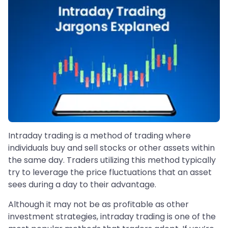
Intraday trading is a method of trading where
individuals buy and sell stocks or other assets within
the same day. Traders utilizing this method typically
try to leverage the price fluctuations that an asset
sees during a day to their advantage.
Although it may not be as profitable as other
investment strategies, intraday trading is one of the