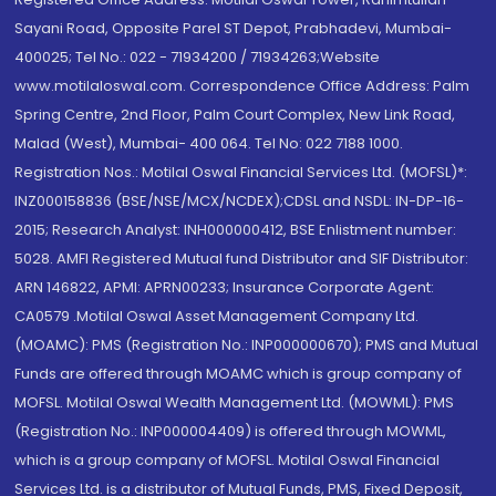
Sayani Road, Opposite Parel ST Depot, Prabhadevi, Mumbai-
400025; Tel No.: 022 - 71934200 / 71934263;Website
www.motilaloswal.com. Correspondence Office Address: Palm
Spring Centre, 2nd Floor, Palm Court Complex, New Link Road,
Malad (West), Mumbai- 400 064. Tel No: 022 7188 1000.
Registration Nos.: Motilal Oswal Financial Services Ltd. (MOFSL)*:
INZ000158836 (BSE/NSE/MCX/NCDEX);CDSL and NSDL: IN-DP-16-
2015; Research Analyst: INH000000412, BSE Enlistment number:
5028. AMFI Registered Mutual fund Distributor and SIF Distributor:
ARN 146822, APMI: APRN00233; Insurance Corporate Agent:
CA0579 .Motilal Oswal Asset Management Company Ltd.
(MOAMC): PMS (Registration No.: INP000000670); PMS and Mutual
Funds are offered through MOAMC which is group company of
MOFSL. Motilal Oswal Wealth Management Ltd. (MOWML): PMS
(Registration No.: INP000004409) is offered through MOWML,
which is a group company of MOFSL. Motilal Oswal Financial
Services Ltd. is a distributor of Mutual Funds, PMS, Fixed Deposit,