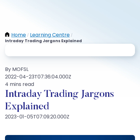
Home
Learning Centre
/
/
Intraday Trading Jargons Explained
By MOFSL
2022-04-23T07:36:04.000Z
4 mins read
Intraday Trading Jargons
Explained
2023-01-05T07:09:20.000Z