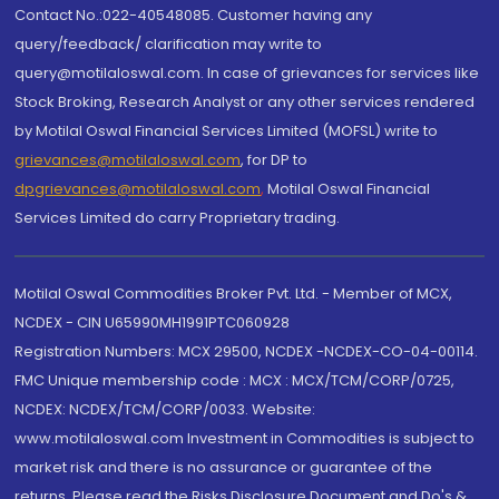
Contact No.:022-40548085. Customer having any
query/feedback/ clarification may write to
query@motilaloswal.com. In case of grievances for services like
Stock Broking, Research Analyst or any other services rendered
by Motilal Oswal Financial Services Limited (MOFSL) write to
grievances@motilaloswal.com
, for DP to
dpgrievances@motilaloswal.com
,
Motilal Oswal Financial
Services Limited do carry Proprietary trading.
Motilal Oswal Commodities Broker Pvt. Ltd. - Member of MCX,
NCDEX - CIN U65990MH1991PTC060928
Registration Numbers: MCX 29500, NCDEX -NCDEX-CO-04-00114.
FMC Unique membership code : MCX : MCX/TCM/CORP/0725,
NCDEX: NCDEX/TCM/CORP/0033. Website:
www.motilaloswal.com Investment in Commodities is subject to
market risk and there is no assurance or guarantee of the
returns. Please read the Risks Disclosure Document and Do's &