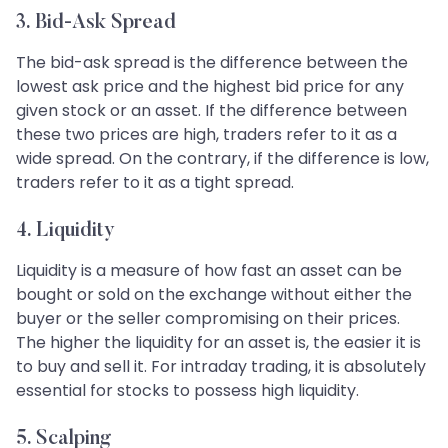
3. Bid-Ask Spread
The bid-ask spread is the difference between the
lowest ask price and the highest bid price for any
given stock or an asset. If the difference between
these two prices are high, traders refer to it as a
wide spread. On the contrary, if the difference is low,
traders refer to it as a tight spread.
4. Liquidity
Liquidity is a measure of how fast an asset can be
bought or sold on the exchange without either the
buyer or the seller compromising on their prices.
The higher the liquidity for an asset is, the easier it is
to buy and sell it. For intraday trading, it is absolutely
essential for stocks to possess high liquidity.
5. Scalping