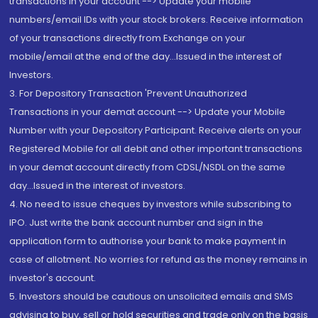
transactions in your account --> Update your mobile
numbers/email IDs with your stock brokers. Receive information
of your transactions directly from Exchange on your
mobile/email at the end of the day...Issued in the interest of
Investors.
3. For Depository Transaction 'Prevent Unauthorized
Transactions in your demat account --> Update your Mobile
Number with your Depository Participant. Receive alerts on your
Registered Mobile for all debit and other important transactions
in your demat account directly from CDSL/NSDL on the same
day...Issued in the interest of investors.
4. No need to issue cheques by investors while subscribing to
IPO. Just write the bank account number and sign in the
application form to authorise your bank to make payment in
case of allotment. No worries for refund as the money remains in
investor's account.
5. Investors should be cautious on unsolicited emails and SMS
advising to buy, sell or hold securities and trade only on the basis