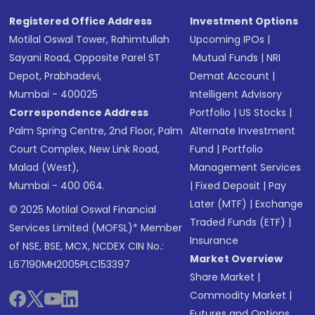
Registered Office Address
Investment Options
Motilal Oswal Tower, Rahimtullah
Upcoming IPOs
|
Sayani Road, Opposite Parel ST
Mutual Funds
|
NRI
Depot, Prabhadevi,
Demat Account
|
Mumbai - 400025
Intelligent Advisory
Correspondence Address
Portfolio
|
US Stocks
|
Palm Spring Centre, 2nd Floor, Palm
Alternate Investment
Court Complex, New Link Road,
Fund
|
Portfolio
Malad (West),
Management Services
Mumbai - 400 064.
|
Fixed Deposit
|
Pay
Later (MTF)
|
Exchange
© 2025 Motilal Oswal Financial
Traded Funds (ETF)
|
Services Limited (MOFSL)* Member
Insurance
of NSE, BSE, MCX, NCDEX CIN No.:
Market Overview
L67190MH2005PLC153397
Share Market
|
Commodity Market
|
Futures and Options