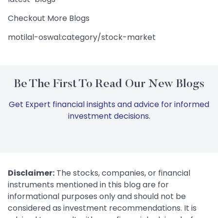
Checkout More Blogs
motilal-oswal:category/stock-market
Be The First To Read Our New Blogs
Get Expert financial insights and advice for informed
investment decisions.
Disclaimer:
The stocks, companies, or financial
instruments mentioned in this blog are for
informational purposes only and should not be
considered as investment recommendations. It is