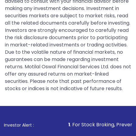
advised to consult with your financial advisor before
making any investment decisions. Investment in
securities markets are subject to market risks, read
all the related documents carefully before investing.
Investors are strongly encouraged to carefully read
the risk disclosure documents prior to participating
in market-related investments or trading activities.
Due to the volatile nature of financial markets, no
guarantees can be made regarding investment
returns. Motilal Oswal Financial Services Ltd. does not
offer any assured returns on market-linked
securities. Please note that past performance of
stocks or indices is not indicative of future results.
1
. For Stock Broking, Prevent Unauthorized 
Investor Alert :