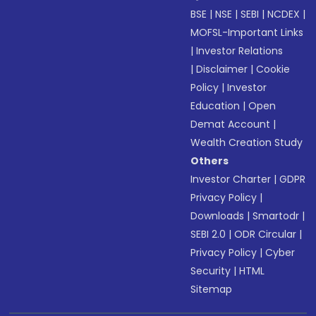
BSE
|
NSE
|
SEBI
|
NCDEX
|
MOFSL-Important Links
|
Investor Relations
|
Disclaimer
|
Cookie
Policy
|
Investor
Education
|
Open
Demat Account
|
Wealth Creation Study
Others
Investor Charter
|
GDPR
Privacy Policy
|
Downloads
|
Smartodr
|
SEBI 2.0
|
ODR Circular
|
Privacy Policy
|
Cyber
Security
|
HTML
Sitemap