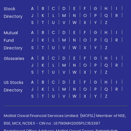
A
B
C
D
E
F
G
H
I
Stock
J
K
L
M
N
O
P
Q
R
Directory
S
T
U
V
W
X
Y
Z
A
B
C
D
E
F
G
H
I
Mutual
J
K
L
M
N
O
P
Q
R
Fund
S
T
U
V
W
X
Y
Z
Directory
A
B
C
D
E
F
G
H
I
Glossaries
J
K
L
M
N
O
P
Q
R
S
T
U
V
W
X
Y
Z
A
B
C
D
E
F
G
H
I
US Stocks
J
K
L
M
N
O
P
Q
R
Directory
S
T
U
V
W
X
Y
Z
Motilal Oswal Financial Services Limited. (MOFSL) Member of NSE,
BSE, MCX, NCDEX - CIN no.: L67190MH2005PLC153397
Registered Office Address: Motilal Oswal Tower, Rahimtullah