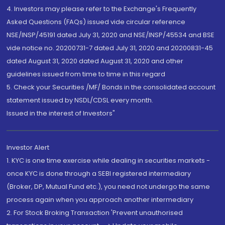
4. Investors may please refer to the Exchange's Frequently
Asked Questions (FAQs) issued vide circular reference
NSE/INSP/45191 dated July 31, 2020 and NSE/INSP/45534 and BSE
vide notice no. 20200731-7 dated July 31, 2020 and 20200831-45
dated August 31, 2020 dated August 31, 2020 and other
guidelines issued from time to time in this regard
5. Check your Securities /MF/ Bonds in the consolidated account
statement issued by NSDL/CDSL every month.
Issued in the interest of Investors"
Investor Alert
1. KYC is one time exercise while dealing in securities markets -
once KYC is done through a SEBI registered intermediary
(Broker, DP, Mutual Fund etc.), you need not undergo the same
process again when you approach another intermediary
2. For Stock Broking Transaction 'Prevent unauthorised