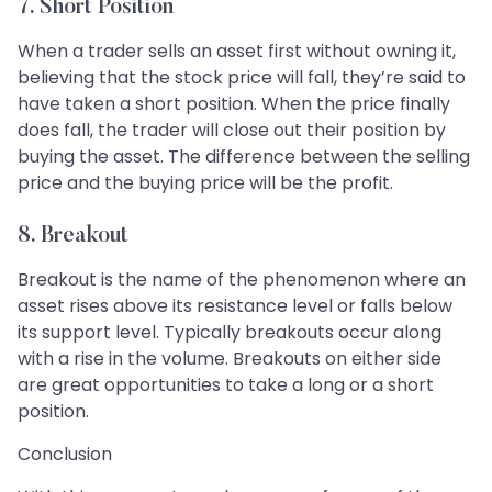
7. Short Position
When a trader sells an asset first without owning it,
believing that the stock price will fall, they’re said to
have taken a short position. When the price finally
does fall, the trader will close out their position by
buying the asset. The difference between the selling
price and the buying price will be the profit.
8. Breakout
Breakout is the name of the phenomenon where an
asset rises above its resistance level or falls below
its support level. Typically breakouts occur along
with a rise in the volume. Breakouts on either side
are great opportunities to take a long or a short
position.
Conclusion