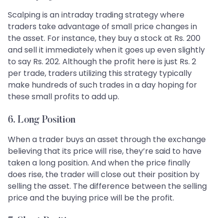
Scalping is an intraday trading strategy where
traders take advantage of small price changes in
the asset. For instance, they buy a stock at Rs. 200
and sell it immediately when it goes up even slightly
to say Rs. 202. Although the profit here is just Rs. 2
per trade, traders utilizing this strategy typically
make hundreds of such trades in a day hoping for
these small profits to add up.
6. Long Position
When a trader buys an asset through the exchange
believing that its price will rise, they’re said to have
taken a long position. And when the price finally
does rise, the trader will close out their position by
selling the asset. The difference between the selling
price and the buying price will be the profit.