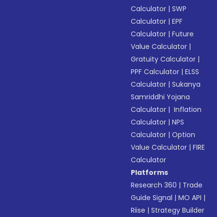
Calculator
|
SWP
Calculator
|
EPF
Calculator
|
Future
Value Calculator
|
Gratuity Calculator
|
PPF Calculator
|
ELSS
Calculator
|
Sukanya
Samriddhi Yojana
Calculator
|
Inflation
Calculator
|
NPS
Calculator
|
Option
Value Calculator
|
FIRE
Calculator
Platforms
Research 360
|
Trade
Guide Signal
|
MO API
|
Riise
|
Strategy Builder