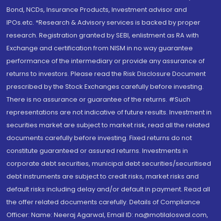
Bond, NCDs, Insurance Products, Investment advisor and
IPOs.etc. *Research & Advisory services is backed by proper
research. Registration granted by SEBI, enlistment as RA with
Exchange and certification from NISM in no way guarantee
performance of the intermediary or provide any assurance of
returns to investors. Please read the Risk Disclosure Document
prescribed by the Stock Exchanges carefully before investing.
There is no assurance or guarantee of the returns. #Such
representations are not indicative of future results. Investment in
securities market are subject to market risk, read all the related
documents carefully before investing. Fixed returns do not
constitute guaranteed or assured returns. Investments in
corporate debt securities, municipal debt securities/securitised
debt instruments are subject to credit risks, market risks and
default risks including delay and/or default in payment. Read all
the offer related documents carefully. Details of Compliance
Officer: Name: Neeraj Agarwal, Email ID: na@motilaloswal.com,