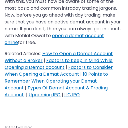
With this, you must now be aware of some of the
most basic and common intraday trading jargons.
Now, before you go ahead with day trading, make
sure that you have an active demat account in your
name. If you don’t, then you can always get in touch
with Motilal Oswal to
open a demat account
online
for free.
Related Articles:
How to Open a Demat Account
Without a Broker
|
Factors to Keep in Mind While
Opening a Demat account
|
Factors to Consider
When Opening a Demat Account
|
10 Points to
Remember When Operating your Demat
Account
|
Types Of Demat Account & Trading
Account
|
Upcoming IPO
|
LIC IPO
latest-blogs