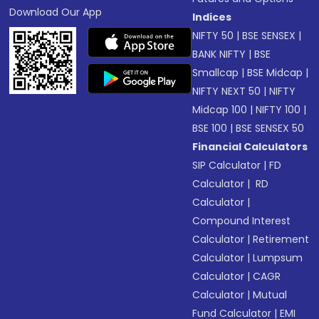
Download Our App
Indices
NIFTY 50
|
BSE SENSEX
|
BANK NIFTY
|
BSE
Smallcap
|
BSE Midcap
|
NIFTY NEXT 50
|
NIFTY
Midcap 100
|
NIFTY 100
|
BSE 100
|
BSE SENSEX 50
Financial Calculators
SIP Calculator
|
FD
Calculator
|
RD
Calculator
|
Compound Interest
Calculator
|
Retirement
Calculator
|
Lumpsum
Calculator
|
CAGR
Calculator
|
Mutual
Fund Calculator
|
EMI