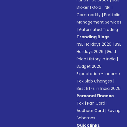
Funds
|
US Stock
|
Sub
Broker
|
Gold
|
NRI
|
Commodity
|
Portfolio
Management Services
|
Automated Trading
Trending Blogs
NSE Holidays 2026
|
BSE
Holidays 2026
|
Gold
Price History in India
|
Budget 2026
Expectation - Income
Tax Slab Changes
|
Best ETFs in India 2026
Personal Finance
Tax
|
Pan Card
|
Aadhaar Card
|
Saving
Schemes
Quick links