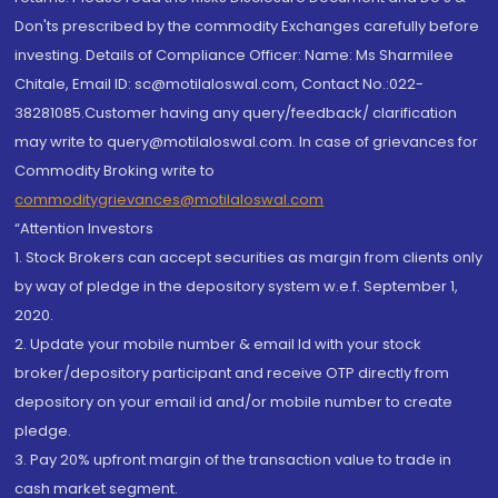
Don'ts prescribed by the commodity Exchanges carefully before
investing. Details of Compliance Officer: Name: Ms Sharmilee
Chitale, Email ID: sc@motilaloswal.com, Contact No.:022-
38281085.Customer having any query/feedback/ clarification
may write to query@motilaloswal.com. In case of grievances for
Commodity Broking write to
commoditygrievances@motilaloswal.com
“Attention Investors
1. Stock Brokers can accept securities as margin from clients only
by way of pledge in the depository system w.e.f. September 1,
2020.
2. Update your mobile number & email Id with your stock
broker/depository participant and receive OTP directly from
depository on your email id and/or mobile number to create
pledge.
3. Pay 20% upfront margin of the transaction value to trade in
cash market segment.