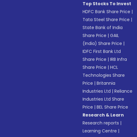
Top Stocks To Invest
HDFC Bank Share Price
|
Tata Steel Share Price
|
State Bank of India
Share Price
|
GAIL
(India) Share Price
|
IDFC First Bank Ltd
Share Price
|
IRB Infra
Share Price
|
HCL
Technologies Share
Price
|
Britannia
Industries Ltd
|
Reliance
Industries Ltd Share
Price
|
BEL Share Price
Research & Learn
Research reports
|
Learning Centre
|