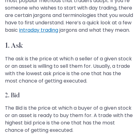
most popular methods that traders adopt. If you’re
someone who wishes to start with day trading, there
are certain jargons and terminologies that you would
have to first understand. Here’s a quick look at a few
basic
intraday trading
jargons and what they mean.
1. Ask
The ask is the price at which a seller of a given stock
or an asset is willing to sell them for. Usually, a trade
with the lowest ask price is the one that has the
most chance of getting executed.
2. Bid
The Bid is the price at which a buyer of a given stock
or an asset is ready to buy them for. A trade with the
highest bid price is the one that has the most
chance of getting executed.