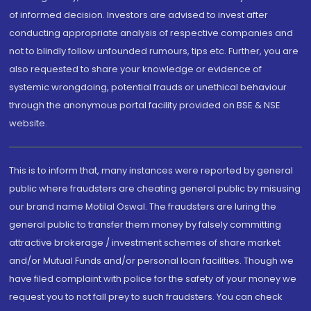
of informed decision. Investors are advised to invest after
conducting appropriate analysis of respective companies and
not to blindly follow unfounded rumours, tips etc. Further, you are
also requested to share your knowledge or evidence of
systemic wrongdoing, potential frauds or unethical behaviour
through the anonymous portal facility provided on BSE & NSE
website.
This is to inform that, many instances were reported by general
public where fraudsters are cheating general public by misusing
our brand name Motilal Oswal. The fraudsters are luring the
general public to transfer them money by falsely committing
attractive brokerage / investment schemes of share market
and/or Mutual Funds and/or personal loan facilities. Though we
have filed complaint with police for the safety of your money we
request you to not fall prey to such fraudsters. You can check