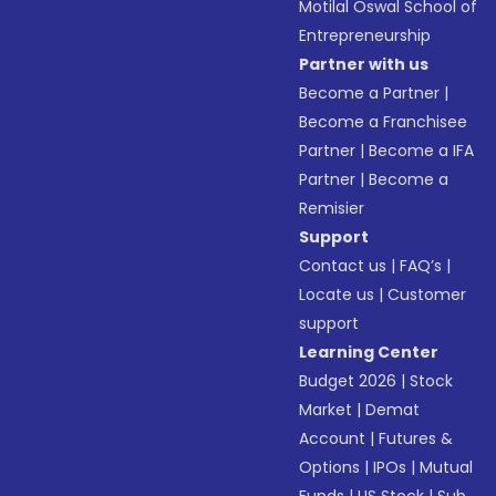
Motilal Oswal School of
Entrepreneurship
Partner with us
Become a Partner
|
Become a Franchisee
Partner
|
Become a IFA
Partner
|
Become a
Remisier
Support
Contact us
|
FAQ’s
|
Locate us
|
Customer
support
Learning Center
Budget 2026
|
Stock
Market
|
Demat
Account
|
Futures &
Options
|
IPOs
|
Mutual