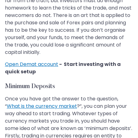
far from the truth, but investors must do enough
homework to learn the tricks of the trade, and most
newcomers do not. There is an art that is applied to
the purchase and sale of Forex pairs and planning
has to be the key to success. If you don’t organise
yourself, and your funds, to meet the demands of
the trade, you could lose a significant amount of
capital initially.
Open Demat account
- Start investing with a
quick setup
Minimum Deposits
Once you have got the answer to the question,
“
What is the currency market
?”, you can plan your
way ahead to start trading. Whatever types of
currency markets you trade in, you should have
some idea of what are known as ‘minimum deposits’.
Firstly, trading in currencies requires an entity to