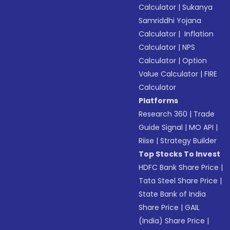
Calculator
|
Sukanya
Samriddhi Yojana
Calculator
|
Inflation
Calculator
|
NPS
Calculator
|
Option
Value Calculator
|
FIRE
Calculator
Platforms
Research 360
|
Trade
Guide Signal
|
MO API
|
Riise
|
Strategy Builder
Top Stocks To Invest
HDFC Bank Share Price
|
Tata Steel Share Price
|
State Bank of India
Share Price
|
GAIL
(India) Share Price
|