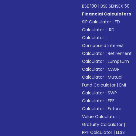
BSE 100
|
BSE SENSEX 50
Financial Calculators
SIP Calculator
|
FD
Calculator
|
RD
Calculator
|
Compound Interest
Calculator
|
Retirement
Calculator
|
Lumpsum
Calculator
|
CAGR
Calculator
|
Mutual
Fund Calculator
|
EMI
Calculator
|
SWP
Calculator
|
EPF
Calculator
|
Future
Value Calculator
|
Gratuity Calculator
|
PPF Calculator
|
ELSS