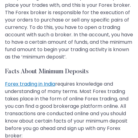
place your trades with, and this is your Forex broker.
The Forex broker is responsible for the execution of
your orders to purchase or sell any specific pairs of
currency. To do this, you have to open a trading
account with such a broker. In the account, you have
to have a certain amount of funds, and the minimum
fund amount to begin your trading activity is known
as the ‘minimum deposit’.
Facts About Minimum Deposits
Forex trading in India
requires knowledge and
understanding of many terms. Most Forex trading
takes place in the form of online Forex trading, and
you can find a good brokerage platform online. All
transactions are conducted online and you should
know about certain facts of your minimum deposit
before you go ahead and sign up with any Forex
broker: