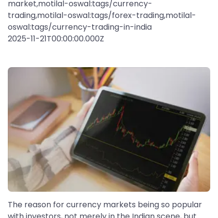
market,motilal-oswal:tags/currency-
trading,motilal-oswal:tags/forex-trading,motilal-
oswal:tags/currency-trading-in-india
2025-11-21T00:00:00.000Z
The reason for currency markets being so popular
with investors, not merely in the Indian scene, but