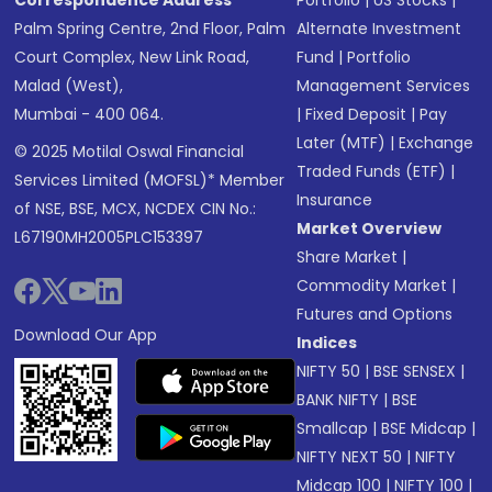
Correspondence Address
Portfolio
|
US Stocks
|
Palm Spring Centre, 2nd Floor, Palm
Alternate Investment
Court Complex, New Link Road,
Fund
|
Portfolio
Malad (West),
Management Services
Mumbai - 400 064.
|
Fixed Deposit
|
Pay
Later (MTF)
|
Exchange
© 2025 Motilal Oswal Financial
Traded Funds (ETF)
|
Services Limited (MOFSL)* Member
Insurance
of NSE, BSE, MCX, NCDEX CIN No.:
Market Overview
L67190MH2005PLC153397
Share Market
|
Commodity Market
|
Futures and Options
Download Our App
Indices
NIFTY 50
|
BSE SENSEX
|
BANK NIFTY
|
BSE
Smallcap
|
BSE Midcap
|
NIFTY NEXT 50
|
NIFTY
Midcap 100
|
NIFTY 100
|