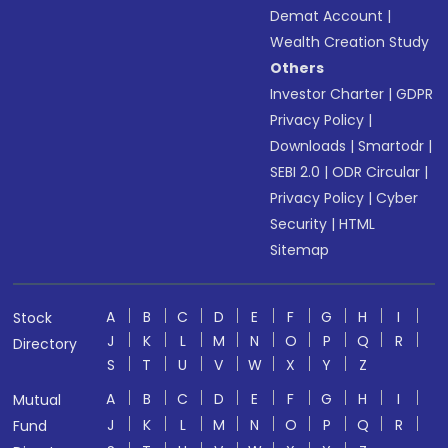
Demat Account
|
Wealth Creation Study
Others
Investor Charter
|
GDPR
Privacy Policy
|
Downloads
|
Smartodr
|
SEBI 2.0
|
ODR Circular
|
Privacy Policy
|
Cyber
Security
|
HTML
Sitemap
A
B
C
D
E
F
G
H
I
Stock
J
K
L
M
N
O
P
Q
R
Directory
S
T
U
V
W
X
Y
Z
A
B
C
D
E
F
G
H
I
Mutual
J
K
L
M
N
O
P
Q
R
Fund