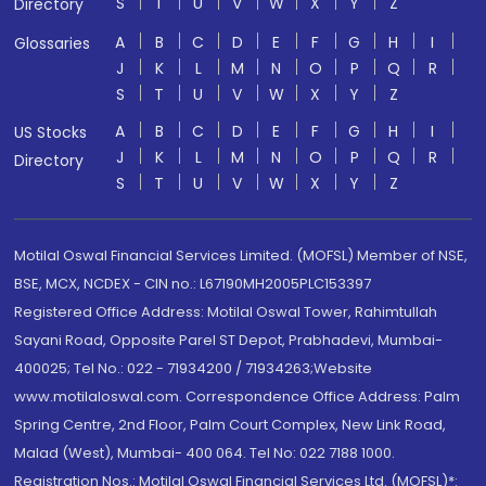
S
T
U
V
W
X
Y
Z
Directory
A
B
C
D
E
F
G
H
I
Glossaries
J
K
L
M
N
O
P
Q
R
S
T
U
V
W
X
Y
Z
A
B
C
D
E
F
G
H
I
US Stocks
J
K
L
M
N
O
P
Q
R
Directory
S
T
U
V
W
X
Y
Z
Motilal Oswal Financial Services Limited. (MOFSL) Member of NSE,
BSE, MCX, NCDEX - CIN no.: L67190MH2005PLC153397
Registered Office Address: Motilal Oswal Tower, Rahimtullah
Sayani Road, Opposite Parel ST Depot, Prabhadevi, Mumbai-
400025; Tel No.: 022 - 71934200 / 71934263;Website
www.motilaloswal.com. Correspondence Office Address: Palm
Spring Centre, 2nd Floor, Palm Court Complex, New Link Road,
Malad (West), Mumbai- 400 064. Tel No: 022 7188 1000.
Registration Nos.: Motilal Oswal Financial Services Ltd. (MOFSL)*: