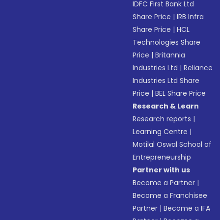
IDFC First Bank Ltd
Share Price
|
IRB Infra
Share Price
|
HCL
Technologies Share
Price
|
Britannia
Industries Ltd
|
Reliance
Industries Ltd Share
Price
|
BEL Share Price
Research & Learn
Research reports
|
Learning Centre
|
Motilal Oswal School of
Entrepreneurship
Partner with us
Become a Partner
|
Become a Franchisee
Partner
|
Become a IFA