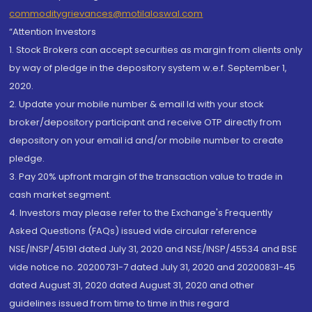
commoditygrievances@motilaloswal.com
“Attention Investors
1. Stock Brokers can accept securities as margin from clients only
by way of pledge in the depository system w.e.f. September 1,
2020.
2. Update your mobile number & email Id with your stock
broker/depository participant and receive OTP directly from
depository on your email id and/or mobile number to create
pledge.
3. Pay 20% upfront margin of the transaction value to trade in
cash market segment.
4. Investors may please refer to the Exchange's Frequently
Asked Questions (FAQs) issued vide circular reference
NSE/INSP/45191 dated July 31, 2020 and NSE/INSP/45534 and BSE
vide notice no. 20200731-7 dated July 31, 2020 and 20200831-45
dated August 31, 2020 dated August 31, 2020 and other
guidelines issued from time to time in this regard