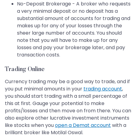
No-Deposit Brokerage - A broker who requests
a very minimal deposit or no deposit has a
substantial amount of accounts for trading and
makes up for any of your losses through the
sheer large number of accounts. You should
note that you will have to make up for any
losses and pay your brokerage later, and pay
transaction costs.
Trading Online
Currency trading may be a good way to trade, and if
you put minimal amounts in your
trading account
,
you should start trading with a small percentage of
this at first. Gauge your potential to make
profits/losses and then move on from there. You can
also explore other lucrative investment instruments
like stocks when you
open a Demat account
with a
brilliant broker like Motilal Oswal.