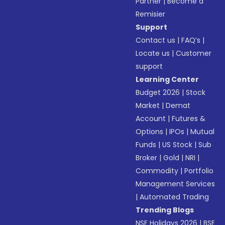
Partner
|
Become a
Remisier
Support
Contact us
|
FAQ’s
|
Locate us
|
Customer
support
Learning Center
Budget 2026
|
Stock
Market
|
Demat
Account
|
Futures &
Options
|
IPOs
|
Mutual
Funds
|
US Stock
|
Sub
Broker
|
Gold
|
NRI
|
Commodity
|
Portfolio
Management Services
|
Automated Trading
Trending Blogs
NSE Holidays 2026
|
BSE