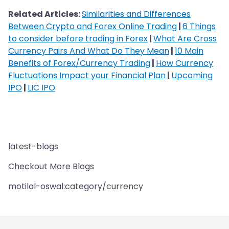
Related Articles:
Similarities and Differences
Between Crypto and Forex Online Trading
|
6 Things
to consider before trading in Forex
|
What Are Cross
Currency Pairs And What Do They Mean
|
10 Main
Benefits of Forex/Currency Trading
|
How Currency
Fluctuations Impact your Financial Plan
|
Upcoming
IPO
|
LIC IPO
latest-blogs
Checkout More Blogs
motilal-oswal:category/currency