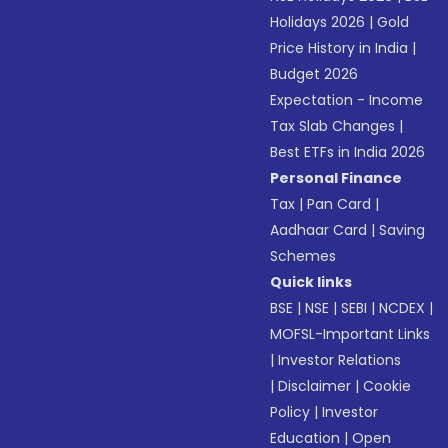
Holidays 2026
|
Gold
Price History in India
|
Budget 2026
Expectation - Income
Tax Slab Changes
|
Best ETFs in India 2026
Personal Finance
Tax
|
Pan Card
|
Aadhaar Card
|
Saving
Schemes
Quick links
BSE
|
NSE
|
SEBI
|
NCDEX
|
MOFSL-Important Links
|
Investor Relations
|
Disclaimer
|
Cookie
Policy
|
Investor
Education
|
Open