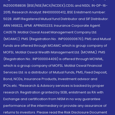
INZ000158836 (BSE/NSE/MCX/NCDEX);CDSL and NSDL: IN-DP-16-
2015; Research Analyst: INH000000412, BSE Enlistment number:
5028. AMFI Registered Mutual fund Distributor and SIF Distributor:
ARN 146822, APMI: APRN00233; Insurance Corporate Agent:
CA0579 .Motilal Oswal Asset Management Company Ltd.
(MOAMC): PMS (Registration No.: INP000000670); PMS and Mutual
Funds are offered through MOAMC which is group company of
MOFSL. Motilal Oswal Wealth Management Ltd. (MOWML): PMS
(Registration No.: INP000004409) is offered through MOWML,
which is a group company of MOFSL. Motilal Oswal Financial
Services Ltd. is a distributor of Mutual Funds, PMS, Fixed Deposit,
Bond, NCDs, Insurance Products, Investment advisor and
IPOs.etc. *Research & Advisory services is backed by proper
research. Registration granted by SEBI, enlistment as RA with
Exchange and certification from NISM in no way guarantee
performance of the intermediary or provide any assurance of
returns to investors. Please read the Risk Disclosure Document