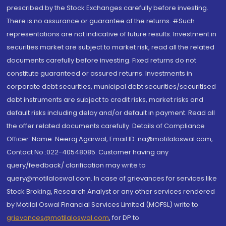
prescribed by the Stock Exchanges carefully before investing.
There is no assurance or guarantee of the returns. #Such
representations are not indicative of future results. Investment in
securities market are subject to market risk, read all the related
documents carefully before investing. Fixed returns do not
constitute guaranteed or assured returns. Investments in
corporate debt securities, municipal debt securities/securitised
debt instruments are subject to credit risks, market risks and
default risks including delay and/or default in payment. Read all
the offer related documents carefully. Details of Compliance
Officer: Name: Neeraj Agarwal, Email ID: na@motilaloswal.com,
Contact No.:022-40548085. Customer having any
query/feedback/ clarification may write to
query@motilaloswal.com. In case of grievances for services like
Stock Broking, Research Analyst or any other services rendered
by Motilal Oswal Financial Services Limited (MOFSL) write to
grievances@motilaloswal.com
, for DP to