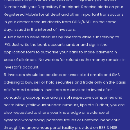
Number with your Depository Participant. Receive alerts on your
Registered Mobile for all debit and other important transactions
in your demat account directly from CDSL/NSDL on the same
day...Issued in the interest of investors.
4. No need to issue cheques by investors while subscribing to
IPO. Just write the bank account number and sign in the
application form to authorise your bank to make payment in
case of allotment. No worries for refund as the money remains in
investor's account.
5. Investors should be cautious on unsolicited emails and SMS
advising to buy, sell or hold securities and trade only on the basis
of informed decision. Investors are advised to invest after
conducting appropriate analysis of respective companies and
not to blindly follow unfounded rumours, tips etc. Further, you are
also requested to share your knowledge or evidence of
systemic wrongdoing, potential frauds or unethical behaviour
through the anonymous portal facility provided on BSE & NSE