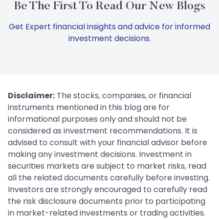
Be The First To Read Our New Blogs
Get Expert financial insights and advice for informed
investment decisions.
Disclaimer:
The stocks, companies, or financial
instruments mentioned in this blog are for
informational purposes only and should not be
considered as investment recommendations. It is
advised to consult with your financial advisor before
making any investment decisions. Investment in
securities markets are subject to market risks, read
all the related documents carefully before investing.
Investors are strongly encouraged to carefully read
the risk disclosure documents prior to participating
in market-related investments or trading activities.