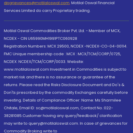
dpgrievances@motilaloswal.com
,
Motilal Oswal Financial
Services Limited do carry Proprietary trading.
Motilal Oswal Commodities Broker Pvt. Ltd. - Member of MCX,
NCDEX - CIN U65990MH1991PTC060928
Registration Numbers: MCX 29500, NCDEX -NCDEX-CO-04-00114.
FMC Unique membership code : MCX : MCX/TCM/CORP/0725,
NCDEX: NCDEX/TCM/CORP/0033. Website:
www.motilaloswal.com Investment in Commodities is subject to
market risk and there is no assurance or guarantee of the
returns. Please read the Risks Disclosure Document and Do's &
Don'ts prescribed by the commodity Exchanges carefully before
investing. Details of Compliance Officer: Name: Ms Sharmilee
Chitale, Email ID: sc@motilaloswal.com, Contact No.:022-
38281085.Customer having any query/feedback/ clarification
may write to query@motilaloswal.com. In case of grievances for
Commodity Broking write to