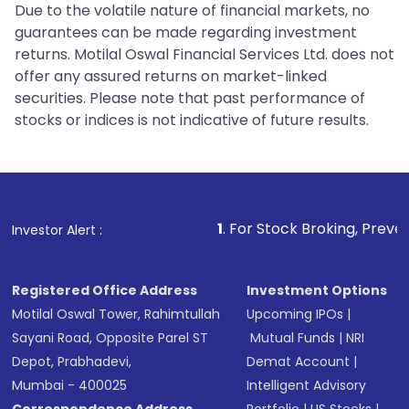
Due to the volatile nature of financial markets, no
guarantees can be made regarding investment
returns. Motilal Oswal Financial Services Ltd. does not
offer any assured returns on market-linked
securities. Please note that past performance of
stocks or indices is not indicative of future results.
1
. For Stock Broking, Prevent Unauthorized
Investor Alert :
Registered Office Address
Investment Options
Motilal Oswal Tower, Rahimtullah
Upcoming IPOs
|
Sayani Road, Opposite Parel ST
Mutual Funds
|
NRI
Depot, Prabhadevi,
Demat Account
|
Mumbai - 400025
Intelligent Advisory