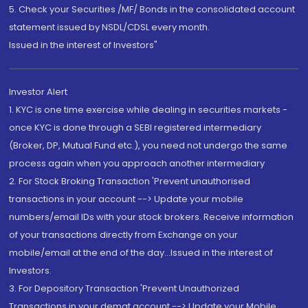
5. Check your Securities /MF/ Bonds in the consolidated account
statement issued by NSDL/CDSL every month.
Issued in the interest of Investors"
Investor Alert
1. KYC is one time exercise while dealing in securities markets -
once KYC is done through a SEBI registered intermediary
(Broker, DP, Mutual Fund etc.), you need not undergo the same
process again when you approach another intermediary
2. For Stock Broking Transaction 'Prevent unauthorised
transactions in your account --> Update your mobile
numbers/email IDs with your stock brokers. Receive information
of your transactions directly from Exchange on your
mobile/email at the end of the day...Issued in the interest of
Investors.
3. For Depository Transaction 'Prevent Unauthorized
Transactions in your demat account --> Update your Mobile