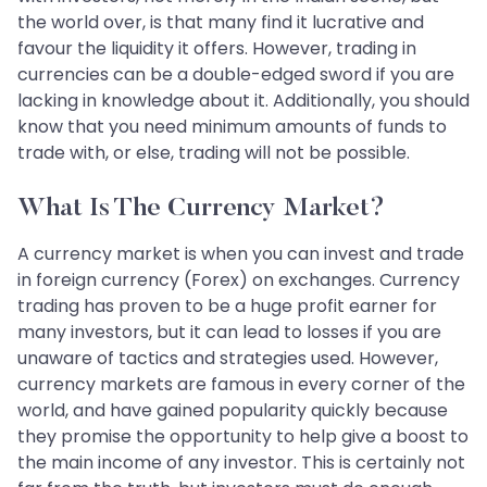
the world over, is that many find it lucrative and
favour the liquidity it offers. However, trading in
currencies can be a double-edged sword if you are
lacking in knowledge about it. Additionally, you should
know that you need minimum amounts of funds to
trade with, or else, trading will not be possible.
What Is The Currency Market?
A currency market is when you can invest and trade
in foreign currency (Forex) on exchanges. Currency
trading has proven to be a huge profit earner for
many investors, but it can lead to losses if you are
unaware of tactics and strategies used. However,
currency markets are famous in every corner of the
world, and have gained popularity quickly because
they promise the opportunity to help give a boost to
the main income of any investor. This is certainly not