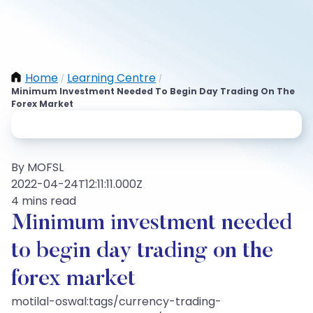
Home
Learning Centre
/
/
Minimum Investment Needed To Begin Day Trading On The
Forex Market
By MOFSL
2022-04-24T12:11:11.000Z
4 mins read
Minimum investment needed
to begin day trading on the
forex market
motilal-oswal:tags/currency-trading-