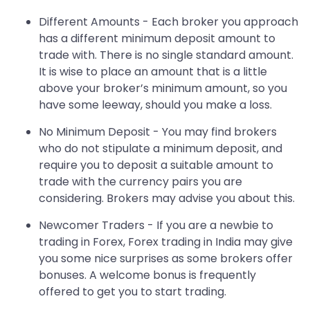
Different Amounts - Each broker you approach
has a different minimum deposit amount to
trade with. There is no single standard amount.
It is wise to place an amount that is a little
above your broker’s minimum amount, so you
have some leeway, should you make a loss.
No Minimum Deposit - You may find brokers
who do not stipulate a minimum deposit, and
require you to deposit a suitable amount to
trade with the currency pairs you are
considering. Brokers may advise you about this.
Newcomer Traders - If you are a newbie to
trading in Forex, Forex trading in India may give
you some nice surprises as some brokers offer
bonuses. A welcome bonus is frequently
offered to get you to start trading.