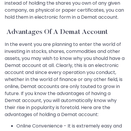
instead of holding the shares you own of any given
company, as physical or paper certificates, you can
hold them in electronic form in a Demat account.
Advantages Of A Demat Account
In the event you are planning to enter the world of
investing in stocks, shares, commodities and other
assets, you may wish to know why you should have a
Demat account at all. Clearly, this is an electronic
account and since every operation you conduct,
whether in the world of finance or any other field, is
online, Demat accounts are only touted to grow in
future. If you know the advantages of having a
Demat account, you will automatically know why
their rise in popularity is foretold. Here are the
advantages of holding a Demat account:
Online Convenience - It is extremely easy and