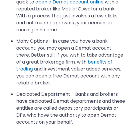
quick to
open a Demat account online
with a
reputed broker like Motilal Oswal or a bank.
With a process that just involves a few clicks
and not much paperwork, your account is
running in no time.
Many Options - In case you have a bank
account, you may open a Demat account
there. Better still, if you wish to take advantage
of a great brokerage firm, with
benefits of
trading
and investment value-added services,
you can open a free Demat account with any
reliable broker.
Dedicated Department - Banks and brokers
have dedicated Demat departments and these
entities are called depository participants or
DPs, who have the authority to open Demat
accounts on your behalf.