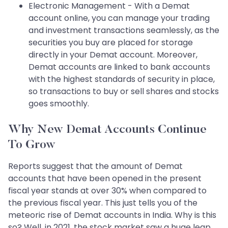
Electronic Management - With a Demat
account online, you can manage your trading
and investment transactions seamlessly, as the
securities you buy are placed for storage
directly in your Demat account. Moreover,
Demat accounts are linked to bank accounts
with the highest standards of security in place,
so transactions to buy or sell shares and stocks
goes smoothly.
Why New Demat Accounts Continue
To Grow
Reports suggest that the amount of Demat
accounts that have been opened in the present
fiscal year stands at over 30% when compared to
the previous fiscal year. This just tells you of the
meteoric rise of Demat accounts in India. Why is this
so? Well, in 2021, the stock market saw a huge leap