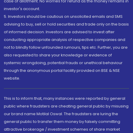
case of allotment. No worries for refund as the money remains in
investor's account.
5. Investors should be cautious on unsolicited emails and SMS
advising to buy, sell or hold securities and trade only on the basis
of informed decision. Investors are advised to invest after
conducting appropriate analysis of respective companies and
not to blindly follow unfounded rumours, tips etc. Further, you are
also requested to share your knowledge or evidence of
systemic wrongdoing, potential frauds or unethical behaviour
through the anonymous portal facility provided on BSE & NSE
website.
This is to inform that, many instances were reported by general
public where fraudsters are cheating general public by misusing
our brand name Motilal Oswal. The fraudsters are luring the
general public to transfer them money by falsely committing
attractive brokerage / investment schemes of share market