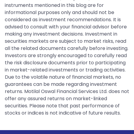
instruments mentioned in this blog are for
informational purposes only and should not be
considered as investment recommendations. It is
advised to consult with your financial advisor before
making any investment decisions. Investment in
securities markets are subject to market risks, read
all the related documents carefully before investing.
Investors are strongly encouraged to carefully read
the risk disclosure documents prior to participating
in market-related investments or trading activities.
Due to the volatile nature of financial markets, no
guarantees can be made regarding investment
returns. Motilal Oswal Financial Services Ltd. does not
offer any assured returns on market-linked
securities. Please note that past performance of
stocks or indices is not indicative of future results.