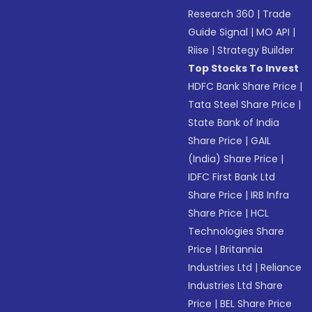
Research 360
|
Trade
Guide Signal
|
MO API
|
Riise
|
Strategy Builder
Top Stocks To Invest
HDFC Bank Share Price
|
Tata Steel Share Price
|
State Bank of India
Share Price
|
GAIL
(India) Share Price
|
IDFC First Bank Ltd
Share Price
|
IRB Infra
Share Price
|
HCL
Technologies Share
Price
|
Britannia
Industries Ltd
|
Reliance
Industries Ltd Share
Price
|
BEL Share Price