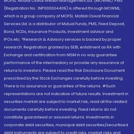
MOFSL. Motilal Oswal Wealth Management Ltd. (MOWML): PMS
(Registration No.: INP000004409) is offered through MOWML,
which is a group company of MOFSL. Motilal Oswal Financial
Services Ltd. is a distributor of Mutual Funds, PMS, Fixed Deposit,
Bond, NCDs, Insurance Products, Investment advisor and
IPOs.etc. *Research & Advisory services is backed by proper
research. Registration granted by SEBI, enlistment as RA with
Exchange and certification from NISM in no way guarantee
performance of the intermediary or provide any assurance of
returns to investors. Please read the Risk Disclosure Document
prescribed by the Stock Exchanges carefully before investing.
There is no assurance or guarantee of the returns. #Such
representations are not indicative of future results. Investment in
securities market are subject to market risk, read all the related
documents carefully before investing. Fixed returns do not
constitute guaranteed or assured returns. Investments in
corporate debt securities, municipal debt securities/securitised
debt instruments are subject to credit risks, market risks and