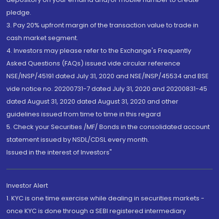
pledge.
3. Pay 20% upfront margin of the transaction value to trade in
cash market segment.
4. Investors may please refer to the Exchange's Frequently
Asked Questions (FAQs) issued vide circular reference
NSE/INSP/45191 dated July 31, 2020 and NSE/INSP/45534 and BSE
vide notice no. 20200731-7 dated July 31, 2020 and 20200831-45
dated August 31, 2020 dated August 31, 2020 and other
guidelines issued from time to time in this regard
5. Check your Securities /MF/ Bonds in the consolidated account
statement issued by NSDL/CDSL every month.
Issued in the interest of Investors"
Investor Alert
1. KYC is one time exercise while dealing in securities markets -
once KYC is done through a SEBI registered intermediary