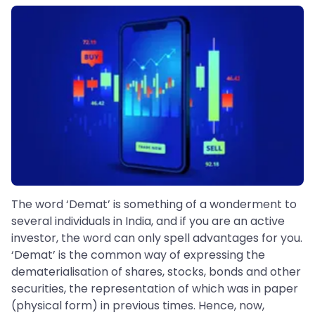
The word ‘Demat’ is something of a wonderment to
several individuals in India, and if you are an active
investor, the word can only spell advantages for you.
‘Demat’ is the common way of expressing the
dematerialisation of shares, stocks, bonds and other
securities, the representation of which was in paper
(physical form) in previous times. Hence, now,