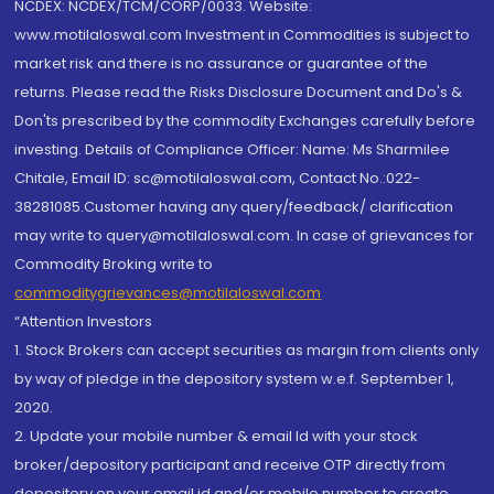
NCDEX: NCDEX/TCM/CORP/0033. Website:
www.motilaloswal.com Investment in Commodities is subject to
market risk and there is no assurance or guarantee of the
returns. Please read the Risks Disclosure Document and Do's &
Don'ts prescribed by the commodity Exchanges carefully before
investing. Details of Compliance Officer: Name: Ms Sharmilee
Chitale, Email ID: sc@motilaloswal.com, Contact No.:022-
38281085.Customer having any query/feedback/ clarification
may write to query@motilaloswal.com. In case of grievances for
Commodity Broking write to
commoditygrievances@motilaloswal.com
“Attention Investors
1. Stock Brokers can accept securities as margin from clients only
by way of pledge in the depository system w.e.f. September 1,
2020.
2. Update your mobile number & email Id with your stock
broker/depository participant and receive OTP directly from
depository on your email id and/or mobile number to create