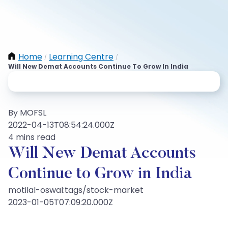
Home
Learning Centre
/
/
Will New Demat Accounts Continue To Grow In India
By MOFSL
2022-04-13T08:54:24.000Z
4 mins read
Will New Demat Accounts
Continue to Grow in India
motilal-oswal:tags/stock-market
2023-01-05T07:09:20.000Z