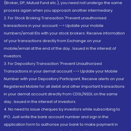
(Broker, DP, Mutual Fund etc.), you need not undergo the same
process again when you approach another intermediary
2. For Stock Broking Transaction 'Prevent unauthorised
transactions in your account --> Update your mobile
numbers/email IDs with your stock brokers. Receive information
of your transactions directly from Exchange on your
mobile/email at the end of the day...Issued in the interest of
Investors.
3. For Depository Transaction 'Prevent Unauthorized
Transactions in your demat account --> Update your Mobile
Number with your Depository Participant. Receive alerts on your
Registered Mobile for all debit and other important transactions
in your demat account directly from CDSL/NSDL on the same
day...Issued in the interest of investors.
4. No need to issue cheques by investors while subscribing to
IPO. Just write the bank account number and sign in the
application form to authorise your bank to make payment in