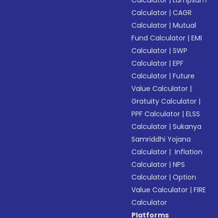
Calculator
|
Lumpsum
Calculator
|
CAGR
Calculator
|
Mutual
Fund Calculator
|
EMI
Calculator
|
SWP
Calculator
|
EPF
Calculator
|
Future
Value Calculator
|
Gratuity Calculator
|
PPF Calculator
|
ELSS
Calculator
|
Sukanya
Samriddhi Yojana
Calculator
|
Inflation
Calculator
|
NPS
Calculator
|
Option
Value Calculator
|
FIRE
Calculator
Platforms