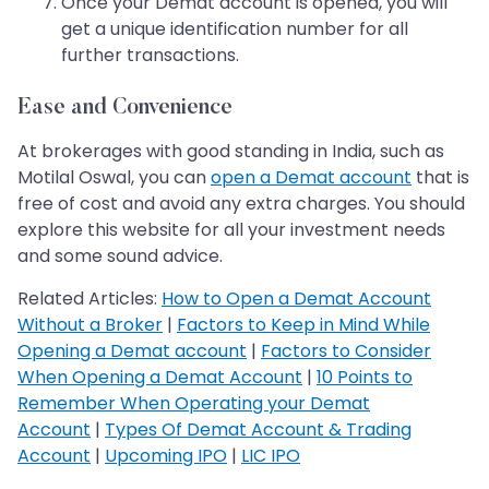
Once your Demat account is opened, you will
get a unique identification number for all
further transactions.
Ease and Convenience
At brokerages with good standing in India, such as
Motilal Oswal, you can
open a Demat account
that is
free of cost and avoid any extra charges. You should
explore this website for all your investment needs
and some sound advice.
Related Articles:
How to Open a Demat Account
Without a Broker
|
Factors to Keep in Mind While
Opening a Demat account
|
Factors to Consider
When Opening a Demat Account
|
10 Points to
Remember When Operating your Demat
Account
|
Types Of Demat Account & Trading
Account
|
Upcoming IPO
|
LIC IPO