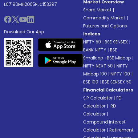
Market Overview
L67190MH2005PLC153397
Share Market
|
Commodity Market
|
Futures and Options
Download Our App
Indices
NIFTY 50
|
BSE SENSEX
|
BANK NIFTY
|
BSE
Smallcap
|
BSE Midcap
|
NIFTY NEXT 50
|
NIFTY
Midcap 100
|
NIFTY 100
|
BSE 100
|
BSE SENSEX 50
Financial Calculators
SIP Calculator
|
FD
Calculator
|
RD
Calculator
|
Compound Interest
Calculator
|
Retirement