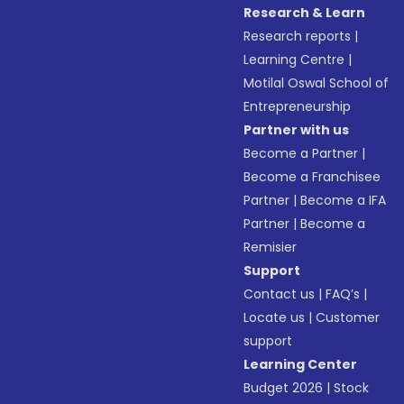
Research & Learn
Research reports
|
Learning Centre
|
Motilal Oswal School of
Entrepreneurship
Partner with us
Become a Partner
|
Become a Franchisee
Partner
|
Become a IFA
Partner
|
Become a
Remisier
Support
Contact us
|
FAQ’s
|
Locate us
|
Customer
support
Learning Center
Budget 2026
|
Stock