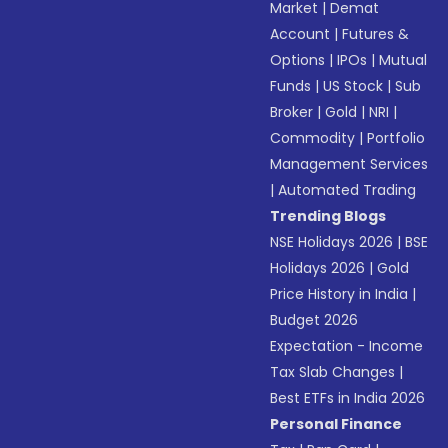
Market
|
Demat
Account
|
Futures &
Options
|
IPOs
|
Mutual
Funds
|
US Stock
|
Sub
Broker
|
Gold
|
NRI
|
Commodity
|
Portfolio
Management Services
|
Automated Trading
Trending Blogs
NSE Holidays 2026
|
BSE
Holidays 2026
|
Gold
Price History in India
|
Budget 2026
Expectation - Income
Tax Slab Changes
|
Best ETFs in India 2026
Personal Finance