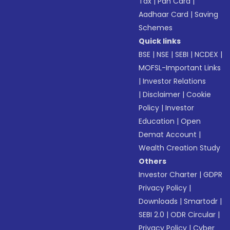
Tax
|
Pan Card
|
Aadhaar Card
|
Saving
Schemes
Quick links
BSE
|
NSE
|
SEBI
|
NCDEX
|
MOFSL-Important Links
|
Investor Relations
|
Disclaimer
|
Cookie
Policy
|
Investor
Education
|
Open
Demat Account
|
Wealth Creation Study
Others
Investor Charter
|
GDPR
Privacy Policy
|
Downloads
|
Smartodr
|
SEBI 2.0
|
ODR Circular
|
Privacy Policy
|
Cyber