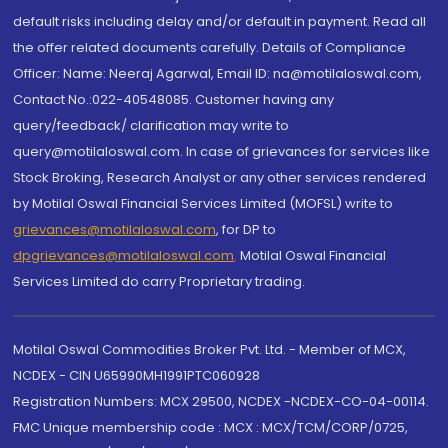
default risks including delay and/or default in payment. Read all
the offer related documents carefully. Details of Compliance
Officer: Name: Neeraj Agarwal, Email ID: na@motilaloswal.com,
Contact No.:022-40548085. Customer having any
query/feedback/ clarification may write to
query@motilaloswal.com. In case of grievances for services like
Stock Broking, Research Analyst or any other services rendered
by Motilal Oswal Financial Services Limited (MOFSL) write to
grievances@motilaloswal.com
, for DP to
dpgrievances@motilaloswal.com
,
Motilal Oswal Financial
Services Limited do carry Proprietary trading.
Motilal Oswal Commodities Broker Pvt. Ltd. - Member of MCX,
NCDEX - CIN U65990MH1991PTC060928
Registration Numbers: MCX 29500, NCDEX -NCDEX-CO-04-00114.
FMC Unique membership code : MCX : MCX/TCM/CORP/0725,