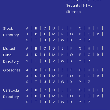
Security
|
HTML
Sitemap
A
B
C
D
E
F
G
H
I
Stock
J
K
L
M
N
O
P
Q
R
Directory
S
T
U
V
W
X
Y
Z
A
B
C
D
E
F
G
H
I
Mutual
J
K
L
M
N
O
P
Q
R
Fund
S
T
U
V
W
X
Y
Z
Directory
A
B
C
D
E
F
G
H
I
Glossaries
J
K
L
M
N
O
P
Q
R
S
T
U
V
W
X
Y
Z
A
B
C
D
E
F
G
H
I
US Stocks
J
K
L
M
N
O
P
Q
R
Directory
S
T
U
V
W
X
Y
Z