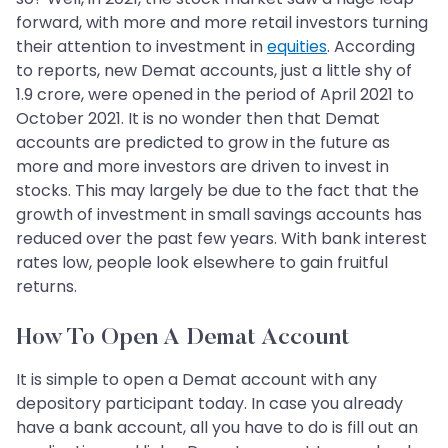
forward, with more and more retail investors turning
their attention to investment in
equities
. According
to reports, new Demat accounts, just a little shy of
1.9 crore, were opened in the period of April 2021 to
October 2021. It is no wonder then that Demat
accounts are predicted to grow in the future as
more and more investors are driven to invest in
stocks. This may largely be due to the fact that the
growth of investment in small savings accounts has
reduced over the past few years. With bank interest
rates low, people look elsewhere to gain fruitful
returns.
How To Open A Demat Account
It is simple to open a Demat account with any
depository participant today. In case you already
have a bank account, all you have to do is fill out an