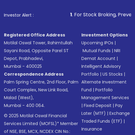
1
. For Stock Broking, Prevent Unauthorized 
Investor Alert :
Registered Office Address
Investment Options
Motilal Oswal Tower, Rahimtullah
Upcoming IPOs
|
Sayani Road, Opposite Parel ST
Mutual Funds
|
NRI
Depot, Prabhadevi,
Demat Account
|
Mumbai - 400025
Intelligent Advisory
Correspondence Address
Portfolio
|
US Stocks
|
Palm Spring Centre, 2nd Floor, Palm
Alternate Investment
Court Complex, New Link Road,
Fund
|
Portfolio
Malad (West),
Management Services
Mumbai - 400 064.
|
Fixed Deposit
|
Pay
Later (MTF)
|
Exchange
© 2025 Motilal Oswal Financial
Traded Funds (ETF)
|
Services Limited (MOFSL)* Member
Insurance
of NSE, BSE, MCX, NCDEX CIN No.: