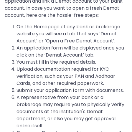
application and link a Demat account to your bank
account. In case you want to open a fresh Demat
account, here are the hassle-free steps:
On the Homepage of any bank or brokerage
website you will see a tab that says ‘Demat
Account’ or ‘Open a Free Demat Account’.
An application form will be displayed once you
click on the ‘Demat Account’ tab.
You must fill in the required details.
Upload documentation required for KYC
verification, such as your PAN and Aadhaar
Cards, and other required paperwork.
Submit your application form with documents.
A representative from your bank or a
brokerage may require you to physically verify
documents at the institution's Demat
department, or else you may get approval
online itself.