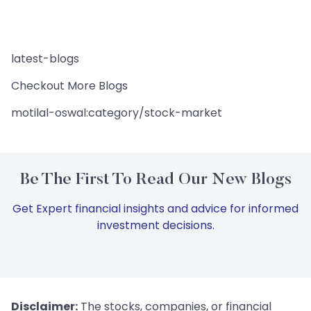
latest-blogs
Checkout More Blogs
motilal-oswal:category/stock-market
Be The First To Read Our New Blogs
Get Expert financial insights and advice for informed
investment decisions.
Disclaimer:
The stocks, companies, or financial