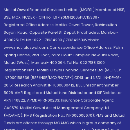
Motilal Oswal Financial Services Limited. (MOFSL) Member of NSE,
BSE, MCX, NCDEX - CIN no.: L67190MH2005PLC153397
Registered Office Address: Motilal Oswal Tower, Rahimtullah
Sayani Road, Opposite Parel ST Depot, Prabhadevi, Mumbai-
400025; Tel No.: 022 - 71934200 / 71934263;Website
www.motilaloswal.com. Correspondence Office Address: Palm
Spring Centre, 2nd Floor, Palm Court Complex, New Link Road,
Malad (West), Mumbai- 400 064. Tel No: 022 7188 1000.
Registration Nos.: Motilal Oswal Financial Services Ltd. (MOFSL)*:
INZ000158836 (BSE/NSE/MCX/NCDEX);CDSL and NSDL: IN-DP-16-
2015; Research Analyst: INH000000412, BSE Enlistment number:
5028. AMFI Registered Mutual fund Distributor and SIF Distributor:
ARN 146822, APMI: APRN00233; Insurance Corporate Agent:
CA0579 .Motilal Oswal Asset Management Company Ltd.
(MOAMC): PMS (Registration No.: INP000000670); PMS and Mutual
Funds are offered through MOAMC which is group company of