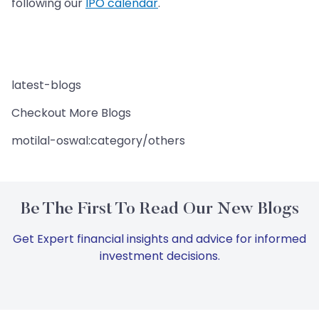
following our
IPO calendar
.
latest-blogs
Checkout More Blogs
motilal-oswal:category/others
Be The First To Read Our New Blogs
Get Expert financial insights and advice for informed
investment decisions.