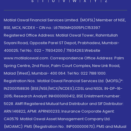
S
T
U
V
W
X
Y
Z
Motilal Oswal Financial Services Limited. (MOFSL) Member of NSE,
BSE, MCX, NCDEX - CIN no.: L67190MH2005PLC153397
Registered Office Address: Motilal Oswal Tower, Rahimtullah
Sayani Road, Opposite Parel ST Depot, Prabhadevi, Mumbai-
400025; Tel No.: 022 - 71934200 / 71934263;Website
www.motilaloswal.com. Correspondence Office Address: Palm
Spring Centre, 2nd Floor, Palm Court Complex, New Link Road,
Malad (West), Mumbai- 400 064. Tel No: 022 7188 1000.
Registration Nos.: Motilal Oswal Financial Services Ltd. (MOFSL)*:
INZ000158836 (BSE/NSE/MCX/NCDEX);CDSL and NSDL: IN-DP-16-
2015; Research Analyst: INH000000412, BSE Enlistment number:
5028. AMFI Registered Mutual fund Distributor and SIF Distributor:
ARN 146822, APMI: APRN00233; Insurance Corporate Agent:
CA0579 .Motilal Oswal Asset Management Company Ltd.
(MOAMC): PMS (Registration No.: INP000000670); PMS and Mutual