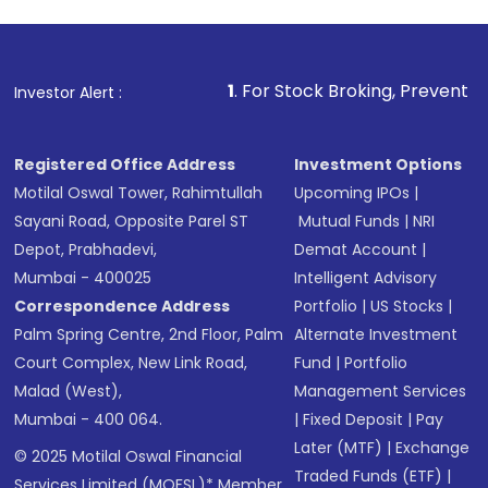
1
. For Stock Broking, Prevent Unauthorized Transact
Investor Alert :
Registered Office Address
Investment Options
Motilal Oswal Tower, Rahimtullah
Upcoming IPOs
|
Sayani Road, Opposite Parel ST
Mutual Funds
|
NRI
Depot, Prabhadevi,
Demat Account
|
Mumbai - 400025
Intelligent Advisory
Correspondence Address
Portfolio
|
US Stocks
|
Palm Spring Centre, 2nd Floor, Palm
Alternate Investment
Court Complex, New Link Road,
Fund
|
Portfolio
Malad (West),
Management Services
Mumbai - 400 064.
|
Fixed Deposit
|
Pay
Later (MTF)
|
Exchange
© 2025 Motilal Oswal Financial
Traded Funds (ETF)
|
Services Limited (MOFSL)* Member