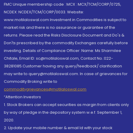
FMC Unique membership code : MCX : MCX/TCM/CORP/0725,
NCDEX: NCDEX/TCM/CORP/0033. Website:
www.motilaloswal.com Investment in Commodities is subject to
market risk and there is no assurance or guarantee of the
returns. Please read the Risks Disclosure Document and Do's &
Don'ts prescribed by the commodity Exchanges carefully before
investing. Details of Compliance Officer: Name: Ms Sharmilee
Chitale, Email ID: sc@motilaloswal.com, Contact No.:022-
38281085.Customer having any query/feedback/ clarification
may write to query@motilaloswal.com. In case of grievances for
Commodity Broking write to
commoditygrievances@motilaloswal.com
“Attention Investors
1. Stock Brokers can accept securities as margin from clients only
by way of pledge in the depository system w.e.f. September 1,
2020.
2. Update your mobile number & email Id with your stock