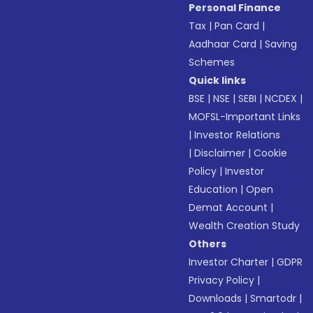
Personal Finance
Tax
|
Pan Card
|
Aadhaar Card
|
Saving
Schemes
Quick links
BSE
|
NSE
|
SEBI
|
NCDEX
|
MOFSL-Important Links
|
Investor Relations
|
Disclaimer
|
Cookie
Policy
|
Investor
Education
|
Open
Demat Account
|
Wealth Creation Study
Others
Investor Charter
|
GDPR
Privacy Policy
|
Downloads
|
Smartodr
|