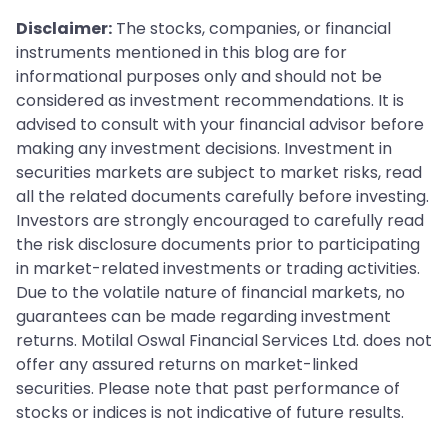
Disclaimer:
The stocks, companies, or financial
instruments mentioned in this blog are for
informational purposes only and should not be
considered as investment recommendations. It is
advised to consult with your financial advisor before
making any investment decisions. Investment in
securities markets are subject to market risks, read
all the related documents carefully before investing.
Investors are strongly encouraged to carefully read
the risk disclosure documents prior to participating
in market-related investments or trading activities.
Due to the volatile nature of financial markets, no
guarantees can be made regarding investment
returns. Motilal Oswal Financial Services Ltd. does not
offer any assured returns on market-linked
securities. Please note that past performance of
stocks or indices is not indicative of future results.