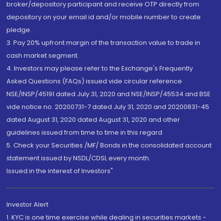
broker/depository participant and receive OTP directly from
depository on your email id and/or mobile number to create
pledge.
3. Pay 20% upfront margin of the transaction value to trade in
cash market segment.
4. Investors may please refer to the Exchange's Frequently
Asked Questions (FAQs) issued vide circular reference
NSE/INSP/45191 dated July 31, 2020 and NSE/INSP/45534 and BSE
vide notice no. 20200731-7 dated July 31, 2020 and 20200831-45
dated August 31, 2020 dated August 31, 2020 and other
guidelines issued from time to time in this regard
5. Check your Securities /MF/ Bonds in the consolidated account
statement issued by NSDL/CDSL every month.
Issued in the interest of Investors"
Investor Alert
1. KYC is one time exercise while dealing in securities markets -