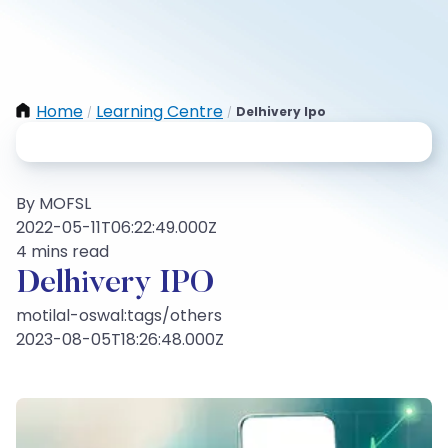
Home
Learning Centre
Delhivery Ipo
/
/
By MOFSL
2022-05-11T06:22:49.000Z
4 mins read
Delhivery IPO
motilal-oswal:tags/others
2023-08-05T18:26:48.000Z