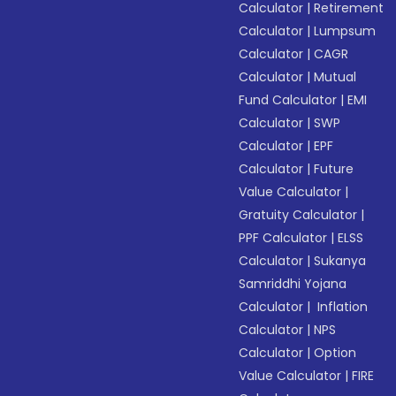
Calculator
|
Retirement
Calculator
|
Lumpsum
Calculator
|
CAGR
Calculator
|
Mutual
Fund Calculator
|
EMI
Calculator
|
SWP
Calculator
|
EPF
Calculator
|
Future
Value Calculator
|
Gratuity Calculator
|
PPF Calculator
|
ELSS
Calculator
|
Sukanya
Samriddhi Yojana
Calculator
|
Inflation
Calculator
|
NPS
Calculator
|
Option
Value Calculator
|
FIRE