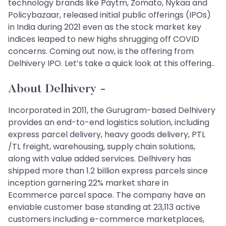
technology brands like Paytm, Zomato, Nykaa and
Policybazaar, released initial public offerings (IPOs)
in India during 2021 even as the stock market key
indices leaped to new highs shrugging off COVID
concerns. Coming out now, is the offering from
Delhivery IPO. Let’s take a quick look at this offering..
About Delhivery
-
Incorporated in 2011, the Gurugram-based Delhivery
provides an end-to-end logistics solution, including
express parcel delivery, heavy goods delivery, PTL
/TL freight, warehousing, supply chain solutions,
along with value added services. Delhivery has
shipped more than 1.2 billion express parcels since
inception garnering 22% market share in
Ecommerce parcel space. The company have an
enviable customer base standing at 23,113 active
customers including e-commerce marketplaces,