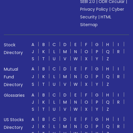
SEBI 2.0
|
ODR Circular
|
Privacy Policy
|
Cyber
Security
|
HTML
Sitemap
A
B
C
D
E
F
G
H
I
Stock
J
K
L
M
N
O
P
Q
R
Directory
S
T
U
V
W
X
Y
Z
A
B
C
D
E
F
G
H
I
Mutual
J
K
L
M
N
O
P
Q
R
Fund
S
T
U
V
W
X
Y
Z
Directory
A
B
C
D
E
F
G
H
I
Glossaries
J
K
L
M
N
O
P
Q
R
S
T
U
V
W
X
Y
Z
A
B
C
D
E
F
G
H
I
US Stocks
J
K
L
M
N
O
P
Q
R
Directory