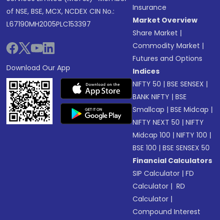
Insurance
of NSE, BSE, MCX, NCDEX CIN No.:
Market Overview
L67190MH2005PLC153397
Share Market
|
Commodity Market
|
Futures and Options
Download Our App
Indices
NIFTY 50
|
BSE SENSEX
|
BANK NIFTY
|
BSE
Smallcap
|
BSE Midcap
|
NIFTY NEXT 50
|
NIFTY
Midcap 100
|
NIFTY 100
|
BSE 100
|
BSE SENSEX 50
Financial Calculators
SIP Calculator
|
FD
Calculator
|
RD
Calculator
|
Compound Interest