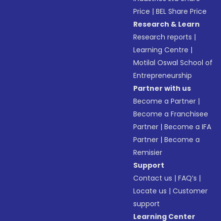
Price
|
BEL Share Price
Research & Learn
Research reports
|
Learning Centre
|
Motilal Oswal School of
Entrepreneurship
Partner with us
Become a Partner
|
Become a Franchisee
Partner
|
Become a IFA
Partner
|
Become a
Remisier
Support
Contact us
|
FAQ’s
|
Locate us
|
Customer
support
Learning Center