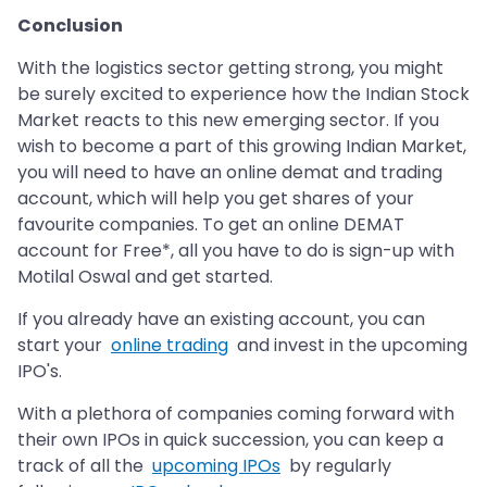
Conclusion
With the logistics sector getting strong, you might
be surely excited to experience how the Indian Stock
Market reacts to this new emerging sector. If you
wish to become a part of this growing Indian Market,
you will need to have an online demat and trading
account, which will help you get shares of your
favourite companies. To get an online DEMAT
account for Free*, all you have to do is sign-up with
Motilal Oswal and get started.
If you already have an existing account, you can
start your
online trading
and invest in the upcoming
IPO's.
With a plethora of companies coming forward with
their own IPOs in quick succession, you can keep a
track of all the
upcoming IPOs
by regularly