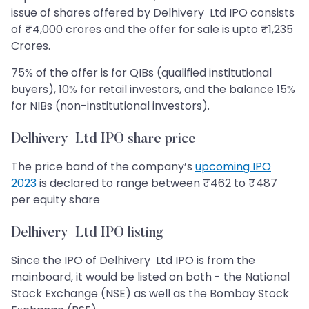
issue of shares offered by Delhivery Ltd IPO consists
of ₹4,000 crores and the offer for sale is upto ₹1,235
Crores.
75% of the offer is for QIBs (qualified institutional
buyers), 10% for retail investors, and the balance 15%
for NIBs (non-institutional investors).
Delhivery Ltd IPO share price
The price band of the company’s
upcoming IPO
2023
is declared to range between ₹462 to ₹487
per equity share
Delhivery Ltd IPO listing
Since the IPO of Delhivery Ltd IPO is from the
mainboard, it would be listed on both - the National
Stock Exchange (NSE) as well as the Bombay Stock