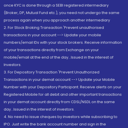
once KYC is done through a SEBI registered intermediary
(Broker, DP, Mutual Fund etc.), you need not undergo the same
process again when you approach another intermediary
2. For Stock Broking Transaction 'Prevent unauthorised
transactions in your account --> Update your mobile
numbers/email IDs with your stock brokers. Receive information
of your transactions directly from Exchange on your
mobile/email at the end of the day...Issued in the interest of
Investors.
3. For Depository Transaction 'Prevent Unauthorized
Transactions in your demat account --> Update your Mobile
Number with your Depository Participant. Receive alerts on your
Registered Mobile for all debit and other important transactions
in your demat account directly from CDSL/NSDL on the same
day...Issued in the interest of investors.
4. No need to issue cheques by investors while subscribing to
IPO. Just write the bank account number and sign in the