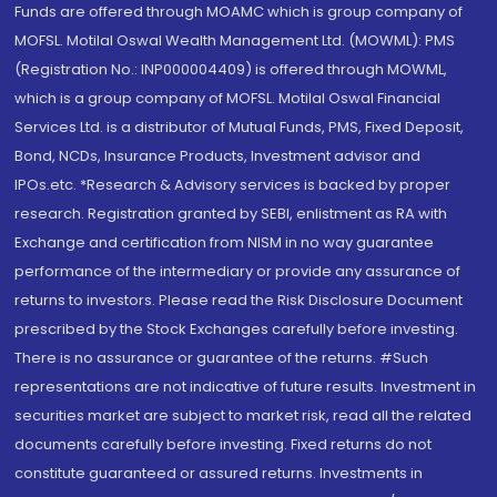
Funds are offered through MOAMC which is group company of
MOFSL. Motilal Oswal Wealth Management Ltd. (MOWML): PMS
(Registration No.: INP000004409) is offered through MOWML,
which is a group company of MOFSL. Motilal Oswal Financial
Services Ltd. is a distributor of Mutual Funds, PMS, Fixed Deposit,
Bond, NCDs, Insurance Products, Investment advisor and
IPOs.etc. *Research & Advisory services is backed by proper
research. Registration granted by SEBI, enlistment as RA with
Exchange and certification from NISM in no way guarantee
performance of the intermediary or provide any assurance of
returns to investors. Please read the Risk Disclosure Document
prescribed by the Stock Exchanges carefully before investing.
There is no assurance or guarantee of the returns. #Such
representations are not indicative of future results. Investment in
securities market are subject to market risk, read all the related
documents carefully before investing. Fixed returns do not
constitute guaranteed or assured returns. Investments in