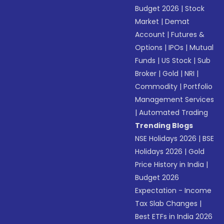
Budget 2026
|
Stock
Market
|
Demat
Account
|
Futures &
Options
|
IPOs
|
Mutual
Funds
|
US Stock
|
Sub
Broker
|
Gold
|
NRI
|
Commodity
|
Portfolio
Management Services
|
Automated Trading
Trending Blogs
NSE Holidays 2026
|
BSE
Holidays 2026
|
Gold
Price History in India
|
Budget 2026
Expectation - Income
Tax Slab Changes
|
Best ETFs in India 2026