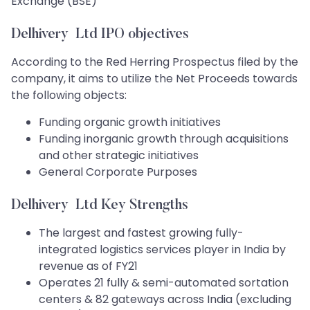
Exchange (BSE)
Delhivery Ltd IPO objectives
According to the Red Herring Prospectus filed by the
company, it aims to utilize the Net Proceeds towards
the following objects:
Funding organic growth initiatives
Funding inorganic growth through acquisitions
and other strategic initiatives
General Corporate Purposes
Delhivery Ltd Key Strengths
The largest and fastest growing fully-
integrated logistics services player in India by
revenue as of FY21
Operates 21 fully & semi-automated sortation
centers & 82 gateways across India (excluding