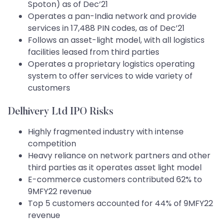
Spoton) as of Dec’21
Operates a pan-India network and provide
services in 17,488 PIN codes, as of Dec’21
Follows an asset-light model, with all logistics
facilities leased from third parties
Operates a proprietary logistics operating
system to offer services to wide variety of
customers
Delhivery Ltd IPO Risks
Highly fragmented industry with intense
competition
Heavy reliance on network partners and other
third parties as it operates asset light model
E-commerce customers contributed 62% to
9MFY22 revenue
Top 5 customers accounted for 44% of 9MFY22
revenue