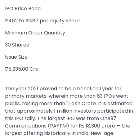
IPO Price Band
₹462 to ₹487 per equity share
Minimum Order Quantity
30 Shares
Issue Size
₹5,235.00 Crs
The year 2021 proved to be a beneficial year for
primary markets, wherein more than 63 IPOs went
public, raising more than 1 Lakh Crore. It is estimated
that approximately 1 million investors participated in
this IPO rally. The largest IPO was from One97
Communications (PAYTM) for Rs 18,300 crore — the
largest offering historically in India. New-age