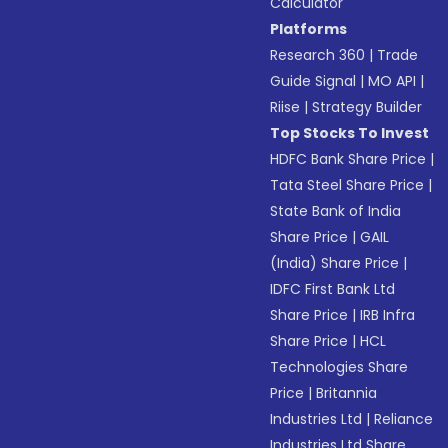
Calculator
Platforms
Research 360
|
Trade
Guide Signal
|
MO API
|
Riise
|
Strategy Builder
Top Stocks To Invest
HDFC Bank Share Price
|
Tata Steel Share Price
|
State Bank of India
Share Price
|
GAIL
(India) Share Price
|
IDFC First Bank Ltd
Share Price
|
IRB Infra
Share Price
|
HCL
Technologies Share
Price
|
Britannia
Industries Ltd
|
Reliance
Industries Ltd Share