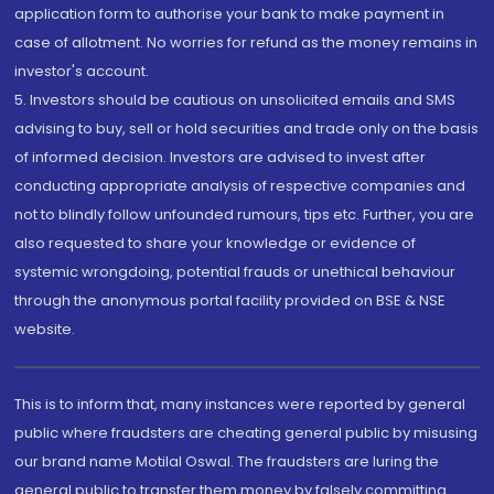
application form to authorise your bank to make payment in
case of allotment. No worries for refund as the money remains in
investor's account.
5. Investors should be cautious on unsolicited emails and SMS
advising to buy, sell or hold securities and trade only on the basis
of informed decision. Investors are advised to invest after
conducting appropriate analysis of respective companies and
not to blindly follow unfounded rumours, tips etc. Further, you are
also requested to share your knowledge or evidence of
systemic wrongdoing, potential frauds or unethical behaviour
through the anonymous portal facility provided on BSE & NSE
website.
This is to inform that, many instances were reported by general
public where fraudsters are cheating general public by misusing
our brand name Motilal Oswal. The fraudsters are luring the
general public to transfer them money by falsely committing