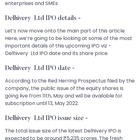
enterprises and SMEs
Delhivery Ltd IPO details
-
Let’s now move onto the main part of this article.
Here, we’re going to be looking at some of the most
important details of this upcoming IPO viz -
Delhivery Ltd IPO date and its share price.
Delhivery Ltd IPO date -
According to the Red Herring Prospectus filed by the
company, the public issue of the equity shares is
going live from 11th, May and will be available for
subscription until 13, May 2022.
Delhivery Ltd IPO issue size -
The total issue size of the latest Delhivery IPO is
expected to be around ₹5,235 crores. The fresh