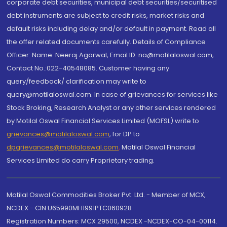
corporate debt securities, municipal debt securities/securitised
debt instruments are subject to credit risks, market risks and
default risks including delay and/or default in payment. Read all
the offer related documents carefully. Details of Compliance
Officer: Name: Neeraj Agarwal, Email ID: na@motilaloswal.com,
Contact No.:022-40548085. Customer having any
query/feedback/ clarification may write to
query@motilaloswal.com. In case of grievances for services like
Stock Broking, Research Analyst or any other services rendered
by Motilal Oswal Financial Services Limited (MOFSL) write to
grievances@motilaloswal.com
, for DP to
dpgrievances@motilaloswal.com
,
Motilal Oswal Financial
Services Limited do carry Proprietary trading.
Motilal Oswal Commodities Broker Pvt. Ltd. - Member of MCX,
NCDEX - CIN U65990MH1991PTC060928
Registration Numbers: MCX 29500, NCDEX -NCDEX-CO-04-00114.