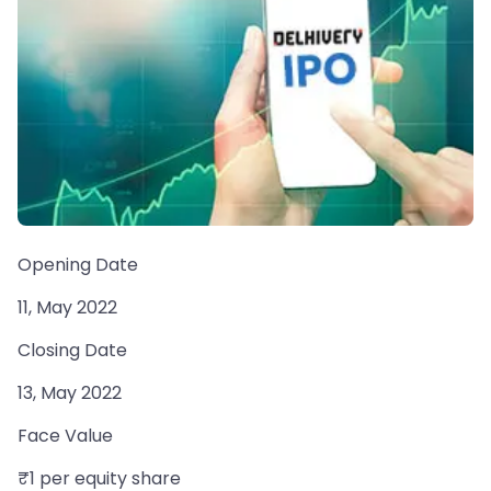
Opening Date
11, May 2022
Closing Date
13, May 2022
Face Value
₹1 per equity share