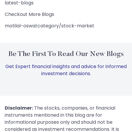
latest-blogs
Checkout More Blogs
motilal-oswal:category/stock-market
Be The First To Read Our New Blogs
Get Expert financial insights and advice for informed
investment decisions.
Disclaimer:
The stocks, companies, or financial
instruments mentioned in this blog are for
informational purposes only and should not be
considered as investment recommendations. It is