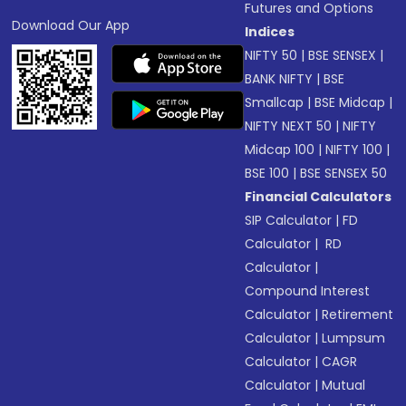
Futures and Options
Download Our App
Indices
NIFTY 50
|
BSE SENSEX
|
BANK NIFTY
|
BSE
Smallcap
|
BSE Midcap
|
NIFTY NEXT 50
|
NIFTY
Midcap 100
|
NIFTY 100
|
BSE 100
|
BSE SENSEX 50
Financial Calculators
SIP Calculator
|
FD
Calculator
|
RD
Calculator
|
Compound Interest
Calculator
|
Retirement
Calculator
|
Lumpsum
Calculator
|
CAGR
Calculator
|
Mutual