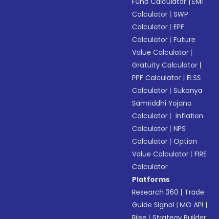
Fund Calculator
|
EMI
Calculator
|
SWP
Calculator
|
EPF
Calculator
|
Future
Value Calculator
|
Gratuity Calculator
|
PPF Calculator
|
ELSS
Calculator
|
Sukanya
Samriddhi Yojana
Calculator
|
Inflation
Calculator
|
NPS
Calculator
|
Option
Value Calculator
|
FIRE
Calculator
Platforms
Research 360
|
Trade
Guide Signal
|
MO API
|
Riise
|
Strategy Builder