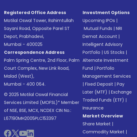
Registered Office Address
Investment Options
Motilal Oswal Tower, Rahimtullah
Upcoming IPOs
|
Sayani Road, Opposite Parel ST
Mutual Funds
|
NRI
Depot, Prabhadevi,
Demat Account
|
Mumbai - 400025
Intelligent Advisory
Correspondence Address
Portfolio
|
US Stocks
|
Palm Spring Centre, 2nd Floor, Palm
Alternate Investment
Court Complex, New Link Road,
Fund
|
Portfolio
Malad (West),
Management Services
Mumbai - 400 064.
|
Fixed Deposit
|
Pay
Later (MTF)
|
Exchange
© 2025 Motilal Oswal Financial
Traded Funds (ETF)
|
Services Limited (MOFSL)* Member
Insurance
of NSE, BSE, MCX, NCDEX CIN No.:
Market Overview
L67190MH2005PLC153397
Share Market
|
Commodity Market
|