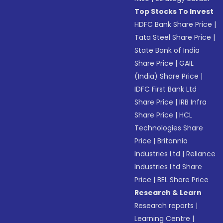
Top Stocks To Invest
HDFC Bank Share Price
|
Tata Steel Share Price
|
State Bank of India
Share Price
|
GAIL
(India) Share Price
|
IDFC First Bank Ltd
Share Price
|
IRB Infra
Share Price
|
HCL
Technologies Share
Price
|
Britannia
Industries Ltd
|
Reliance
Industries Ltd Share
Price
|
BEL Share Price
Research & Learn
Research reports
|
Learning Centre
|