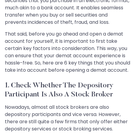
securities that you purchase in an electronic format,
much akin to a bank account. It enables seamless
transfer when you buy or sell securities and
prevents incidences of theft, fraud, and loss.
That said, before you go ahead and open a demat
account for yourself, it is important to first take
certain key factors into consideration. This way, you
can ensure that your demat account experience is
hassle-free. So, here are 6 key things that you should
take into account before opening a demat account.
1. Check Whether The Depository
Participant Is Also A Stock Broker
Nowadays, almost all stock brokers are also
depository participants and vice versa. However,
there are still quite a few firms that only offer either
depository services or stock broking services.