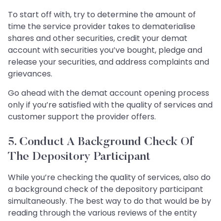
To start off with, try to determine the amount of
time the service provider takes to dematerialise
shares and other securities, credit your demat
account with securities you’ve bought, pledge and
release your securities, and address complaints and
grievances.
Go ahead with the demat account opening process
only if you’re satisfied with the quality of services and
customer support the provider offers.
5. Conduct A Background Check Of
The Depository Participant
While you’re checking the quality of services, also do
a background check of the depository participant
simultaneously. The best way to do that would be by
reading through the various reviews of the entity