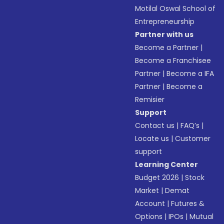
Motilal Oswal School of
Entrepreneurship
Partner with us
Become a Partner
|
Become a Franchisee
Partner
|
Become a IFA
Partner
|
Become a
Remisier
Support
Contact us
|
FAQ’s
|
Locate us
|
Customer
support
Learning Center
Budget 2026
|
Stock
Market
|
Demat
Account
|
Futures &
Options
|
IPOs
|
Mutual