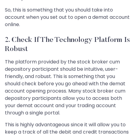
So, this is something that you should take into
account when you set out to open a demat account
online.
2. Check If The Technology Platform Is
Robust
The platform provided by the stock broker cum
depository participant should be intuitive, user-
friendly, and robust. This is something that you
should check before you go ahead with the demat
account opening process. Many stock broker cum
depository participants allow you to access both
your demat account and your trading account
through a single portal.
This is highly advantageous since it will allow you to
keep a track of all the debit and credit transactions