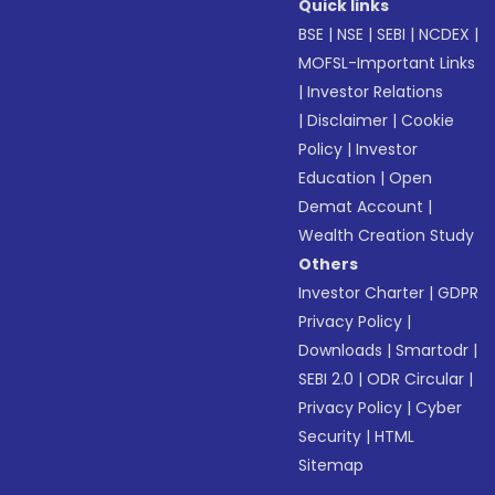
Quick links
BSE
|
NSE
|
SEBI
|
NCDEX
|
MOFSL-Important Links
|
Investor Relations
|
Disclaimer
|
Cookie
Policy
|
Investor
Education
|
Open
Demat Account
|
Wealth Creation Study
Others
Investor Charter
|
GDPR
Privacy Policy
|
Downloads
|
Smartodr
|
SEBI 2.0
|
ODR Circular
|
Privacy Policy
|
Cyber
Security
|
HTML
Sitemap