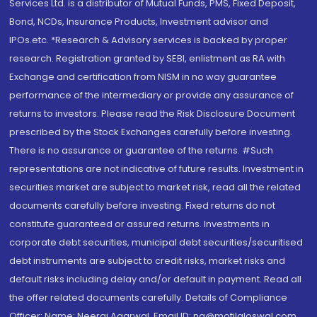
Services Ltd. is a distributor of Mutual Funds, PMS, Fixed Deposit,
Bond, NCDs, Insurance Products, Investment advisor and
IPOs.etc. *Research & Advisory services is backed by proper
research. Registration granted by SEBI, enlistment as RA with
Exchange and certification from NISM in no way guarantee
performance of the intermediary or provide any assurance of
returns to investors. Please read the Risk Disclosure Document
prescribed by the Stock Exchanges carefully before investing.
There is no assurance or guarantee of the returns. #Such
representations are not indicative of future results. Investment in
securities market are subject to market risk, read all the related
documents carefully before investing. Fixed returns do not
constitute guaranteed or assured returns. Investments in
corporate debt securities, municipal debt securities/securitised
debt instruments are subject to credit risks, market risks and
default risks including delay and/or default in payment. Read all
the offer related documents carefully. Details of Compliance
Officer: Name: Neeraj Agarwal, Email ID: na@motilaloswal.com,