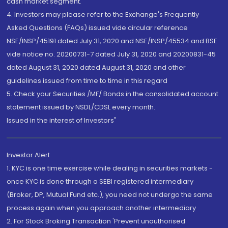
cash market segment.
4. Investors may please refer to the Exchange's Frequently
Asked Questions (FAQs) issued vide circular reference
NSE/INSP/45191 dated July 31, 2020 and NSE/INSP/45534 and BSE
vide notice no. 20200731-7 dated July 31, 2020 and 20200831-45
dated August 31, 2020 dated August 31, 2020 and other
guidelines issued from time to time in this regard
5. Check your Securities /MF/ Bonds in the consolidated account
statement issued by NSDL/CDSL every month.
Issued in the interest of Investors"
Investor Alert
1. KYC is one time exercise while dealing in securities markets -
once KYC is done through a SEBI registered intermediary
(Broker, DP, Mutual Fund etc.), you need not undergo the same
process again when you approach another intermediary
2. For Stock Broking Transaction 'Prevent unauthorised