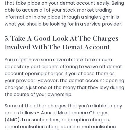
that take place on your demat account easily. Being
able to access all of your stock market trading
information in one place through a single sign-in is
what you should be looking for in a service provider.
3. Take A Good Look At The Charges
Involved With The Demat Account
You might have seen several stock broker cum
depository participants offering to waive off demat
account opening charges if you choose them as
your provider. However, the demat account opening
charges is just one of the many that they levy during
the course of your ownership.
Some of the other charges that you’re liable to pay
are as follows - Annual Maintenance Charges
(AMC), transaction fees, redemption charges,
dematerialisation charges, and rematerialisation