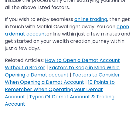
initiate the process only after satisfying yourself of
all the above listed factors.
If you wish to enjoy seamless
online trading
, then get
in touch with Motilal Oswal right away. You can
open
a demat account
online within just a few minutes and
get started on your wealth creation journey within
just a few days.
Related Articles:
How to Open a Demat Account
Without a Broker
|
Factors to Keep in Mind While
Opening a Demat account
|
Factors to Consider
When Opening a Demat Account
|
10 Points to
Remember When Operating your Demat
Account
|
Types Of Demat Account & Trading
Account