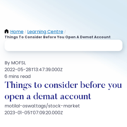
Home
Learning Centre
/
/
Things To Consider Before You Open A Demat Account
By MOFSL
2022-05-28T13:47:39.000Z
6 mins read
Things to consider before you
open a demat account
motilal-oswal:tags/stock-market
2023-01-05T07:09:20.000Z