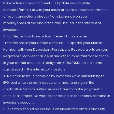
transactions in your account --> Update your mobile
numbers/email IDs with your stock brokers. Receive information
of your transactions directly from Exchange on your
mobile/email at the end of the day...Issued in the interest of
Investors.
3. For Depository Transaction 'Prevent Unauthorized
Transactions in your demat account --> Update your Mobile
Number with your Depository Participant. Receive alerts on your
Registered Mobile for all debit and other important transactions
in your demat account directly from CDSL/NSDL on the same
day...Issued in the interest of investors.
4. No need to issue cheques by investors while subscribing to
IPO. Just write the bank account number and sign in the
application form to authorise your bank to make payment in
case of allotment. No worries for refund as the money remains in
investor's account.
5. Investors should be cautious on unsolicited emails and SMS