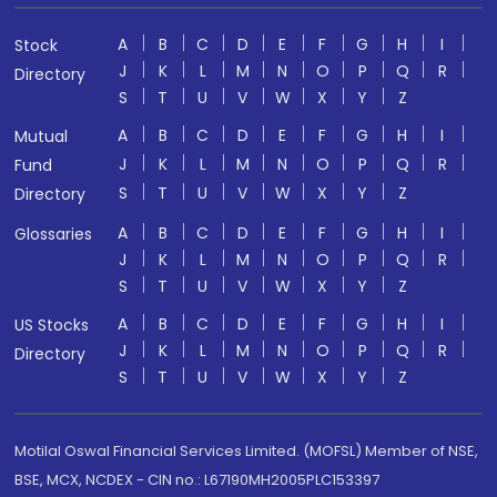
A
B
C
D
E
F
G
H
I
Stock
J
K
L
M
N
O
P
Q
R
Directory
S
T
U
V
W
X
Y
Z
A
B
C
D
E
F
G
H
I
Mutual
J
K
L
M
N
O
P
Q
R
Fund
S
T
U
V
W
X
Y
Z
Directory
A
B
C
D
E
F
G
H
I
Glossaries
J
K
L
M
N
O
P
Q
R
S
T
U
V
W
X
Y
Z
A
B
C
D
E
F
G
H
I
US Stocks
J
K
L
M
N
O
P
Q
R
Directory
S
T
U
V
W
X
Y
Z
Motilal Oswal Financial Services Limited. (MOFSL) Member of NSE,
BSE, MCX, NCDEX - CIN no.: L67190MH2005PLC153397