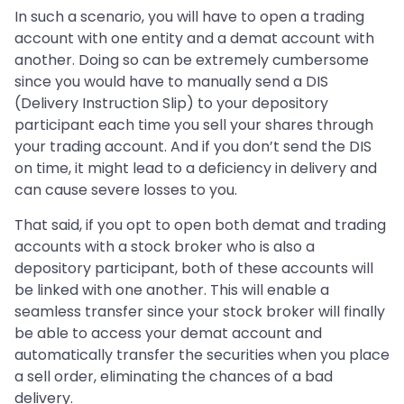
In such a scenario, you will have to open a trading
account with one entity and a demat account with
another. Doing so can be extremely cumbersome
since you would have to manually send a DIS
(Delivery Instruction Slip) to your depository
participant each time you sell your shares through
your trading account. And if you don’t send the DIS
on time, it might lead to a deficiency in delivery and
can cause severe losses to you.
That said, if you opt to open both demat and trading
accounts with a stock broker who is also a
depository participant, both of these accounts will
be linked with one another. This will enable a
seamless transfer since your stock broker will finally
be able to access your demat account and
automatically transfer the securities when you place
a sell order, eliminating the chances of a bad
delivery.