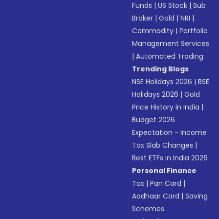
Funds
|
US Stock
|
Sub
Broker
|
Gold
|
NRI
|
Commodity
|
Portfolio
Management Services
|
Automated Trading
Trending Blogs
NSE Holidays 2026
|
BSE
Holidays 2026
|
Gold
Price History in India
|
Budget 2026
Expectation - Income
Tax Slab Changes
|
Best ETFs in India 2026
Personal Finance
Tax
|
Pan Card
|
Aadhaar Card
|
Saving
Schemes