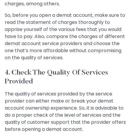
charges, among others.
So, before you open a demat account, make sure to
read the statement of charges thoroughly to
apprise yourself of the various fees that you would
have to pay. Also, compare the charges of different
demat account service providers and choose the
one that’s more affordable without compromising
on the quality of services.
4. Check The Quality Of Services
Provided
The quality of services provided by the service
provider can either make or break your demat
account ownership experience. So, it is advisable to
do a proper check of the level of services and the
quality of customer support that the provider offers
before opening a demat account.