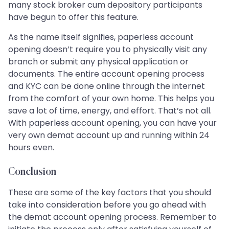
many stock broker cum depository participants
have begun to offer this feature.
As the name itself signifies, paperless account
opening doesn’t require you to physically visit any
branch or submit any physical application or
documents. The entire account opening process
and KYC can be done online through the internet
from the comfort of your own home. This helps you
save a lot of time, energy, and effort. That’s not all.
With paperless account opening, you can have your
very own demat account up and running within 24
hours even.
Conclusion
These are some of the key factors that you should
take into consideration before you go ahead with
the demat account opening process. Remember to