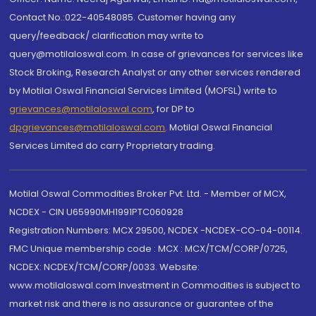
Contact No.:022-40548085. Customer having any
query/feedback/ clarification may write to
query@motilaloswal.com. In case of grievances for services like
Stock Broking, Research Analyst or any other services rendered
by Motilal Oswal Financial Services Limited (MOFSL) write to
grievances@motilaloswal.com
, for DP to
dpgrievances@motilaloswal.com
,
Motilal Oswal Financial
Services Limited do carry Proprietary trading.
Motilal Oswal Commodities Broker Pvt. Ltd. - Member of MCX,
NCDEX - CIN U65990MH1991PTC060928
Registration Numbers: MCX 29500, NCDEX -NCDEX-CO-04-00114.
FMC Unique membership code : MCX : MCX/TCM/CORP/0725,
NCDEX: NCDEX/TCM/CORP/0033. Website:
www.motilaloswal.com Investment in Commodities is subject to
market risk and there is no assurance or guarantee of the