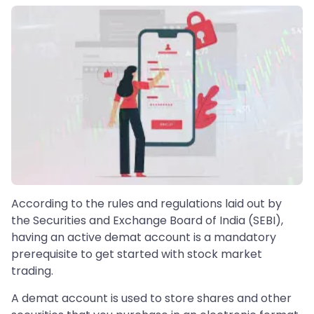
According to the rules and regulations laid out by
the Securities and Exchange Board of India (SEBI),
having an active demat account is a mandatory
prerequisite to get started with stock market
trading.
A demat account is used to store shares and other