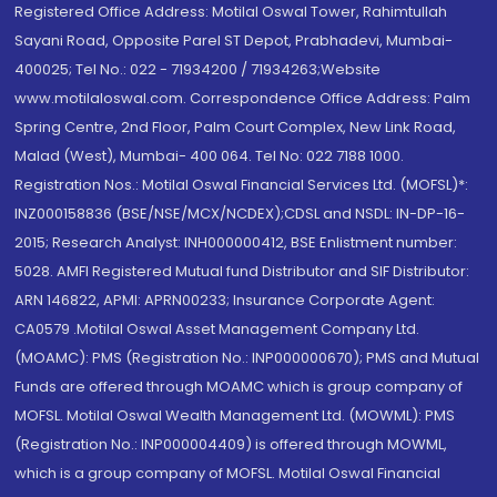
Registered Office Address: Motilal Oswal Tower, Rahimtullah
Sayani Road, Opposite Parel ST Depot, Prabhadevi, Mumbai-
400025; Tel No.: 022 - 71934200 / 71934263;Website
www.motilaloswal.com. Correspondence Office Address: Palm
Spring Centre, 2nd Floor, Palm Court Complex, New Link Road,
Malad (West), Mumbai- 400 064. Tel No: 022 7188 1000.
Registration Nos.: Motilal Oswal Financial Services Ltd. (MOFSL)*:
INZ000158836 (BSE/NSE/MCX/NCDEX);CDSL and NSDL: IN-DP-16-
2015; Research Analyst: INH000000412, BSE Enlistment number:
5028. AMFI Registered Mutual fund Distributor and SIF Distributor:
ARN 146822, APMI: APRN00233; Insurance Corporate Agent:
CA0579 .Motilal Oswal Asset Management Company Ltd.
(MOAMC): PMS (Registration No.: INP000000670); PMS and Mutual
Funds are offered through MOAMC which is group company of
MOFSL. Motilal Oswal Wealth Management Ltd. (MOWML): PMS
(Registration No.: INP000004409) is offered through MOWML,
which is a group company of MOFSL. Motilal Oswal Financial