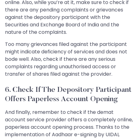
online. Also, while you’re at it, make sure to check if
there are any pending complaints or grievances
against the depository participant with the
Securities and Exchange Board of India and the
nature of the complaints.
Too many grievances filed against the participant
might indicate deficiency of services and does not
bode well. Also, check if there are any serious
complaints regarding unauthorised access or
transfer of shares filed against the provider.
6. Check If The Depository Participant
Offers Paperless Account Opening
And finally, remember to check if the demat
account service provider offers a completely online,
paperless account opening process. Thanks to the
implementation of Aadhaar e-signing by UIDAI,