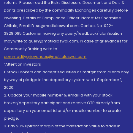
returns. Please read the Risks Disclosure Document and Do's &
Don'ts prescribed by the commodity Exchanges carefully before
investing. Details of Compliance Officer: Name: Ms Sharmilee
Chitale, Email ID: sc@motilaloswal.com, Contact No.:022-
38281085.Customer having any query/feedback/ clarification
may write to query@motilaloswal.com. In case of grievances for
Commodity Broking write to
commoditygrievances@motilaloswal.com
“Attention Investors
1. Stock Brokers can accept securities as margin from clients only
by way of pledge in the depository system w.e.f. September 1,
2020.
2. Update your mobile number & email Id with your stock
broker/depository participant and receive OTP directly from
depository on your email id and/or mobile number to create
pledge.
3. Pay 20% upfront margin of the transaction value to trade in