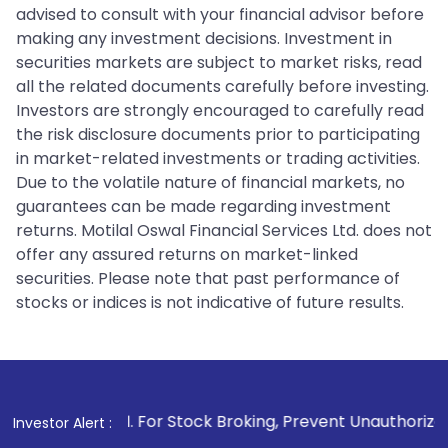
advised to consult with your financial advisor before
making any investment decisions. Investment in
securities markets are subject to market risks, read
all the related documents carefully before investing.
Investors are strongly encouraged to carefully read
the risk disclosure documents prior to participating
in market-related investments or trading activities.
Due to the volatile nature of financial markets, no
guarantees can be made regarding investment
returns. Motilal Oswal Financial Services Ltd. does not
offer any assured returns on market-linked
securities. Please note that past performance of
stocks or indices is not indicative of future results.
1
. For Stock Broking, Prevent Unauthorized Transactions i
Investor Alert :