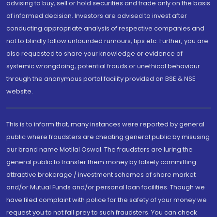
advising to buy, sell or hold securities and trade only on the basis
of informed decision. Investors are advised to invest after
conducting appropriate analysis of respective companies and
not to blindly follow unfounded rumours, tips etc. Further, you are
also requested to share your knowledge or evidence of
systemic wrongdoing, potential frauds or unethical behaviour
through the anonymous portal facility provided on BSE & NSE
website.
This is to inform that, many instances were reported by general
public where fraudsters are cheating general public by misusing
our brand name Motilal Oswal. The fraudsters are luring the
general public to transfer them money by falsely committing
attractive brokerage / investment schemes of share market
and/or Mutual Funds and/or personal loan facilities. Though we
have filed complaint with police for the safety of your money we
request you to not fall prey to such fraudsters. You can check