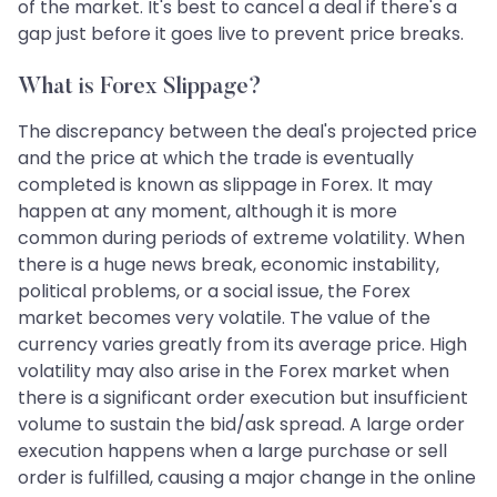
of the market. It's best to cancel a deal if there's a
gap just before it goes live to prevent price breaks.
What is Forex Slippage?
The discrepancy between the deal's projected price
and the price at which the trade is eventually
completed is known as slippage in Forex. It may
happen at any moment, although it is more
common during periods of extreme volatility. When
there is a huge news break, economic instability,
political problems, or a social issue, the Forex
market becomes very volatile. The value of the
currency varies greatly from its average price. High
volatility may also arise in the Forex market when
there is a significant order execution but insufficient
volume to sustain the bid/ask spread. A large order
execution happens when a large purchase or sell
order is fulfilled, causing a major change in the online