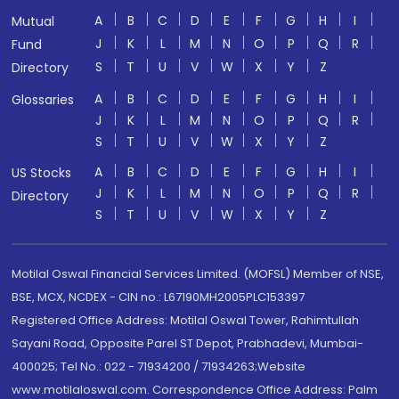
A
B
C
D
E
F
G
H
I
Mutual
J
K
L
M
N
O
P
Q
R
Fund
S
T
U
V
W
X
Y
Z
Directory
A
B
C
D
E
F
G
H
I
Glossaries
J
K
L
M
N
O
P
Q
R
S
T
U
V
W
X
Y
Z
A
B
C
D
E
F
G
H
I
US Stocks
J
K
L
M
N
O
P
Q
R
Directory
S
T
U
V
W
X
Y
Z
Motilal Oswal Financial Services Limited. (MOFSL) Member of NSE,
BSE, MCX, NCDEX - CIN no.: L67190MH2005PLC153397
Registered Office Address: Motilal Oswal Tower, Rahimtullah
Sayani Road, Opposite Parel ST Depot, Prabhadevi, Mumbai-
400025; Tel No.: 022 - 71934200 / 71934263;Website
www.motilaloswal.com. Correspondence Office Address: Palm