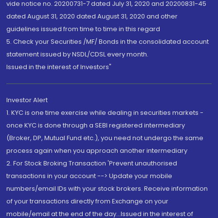
vide notice no. 20200731-7 dated July 31, 2020 and 20200831-45
dated August 31, 2020 dated August 31, 2020 and other
guidelines issued from time to time in this regard
5. Check your Securities /MF/ Bonds in the consolidated account
statement issued by NSDL/CDSL every month.
Issued in the interest of Investors"
Investor Alert
1. KYC is one time exercise while dealing in securities markets -
once KYC is done through a SEBI registered intermediary
(Broker, DP, Mutual Fund etc.), you need not undergo the same
process again when you approach another intermediary
2. For Stock Broking Transaction 'Prevent unauthorised
transactions in your account --> Update your mobile
numbers/email IDs with your stock brokers. Receive information
of your transactions directly from Exchange on your
mobile/email at the end of the day...Issued in the interest of