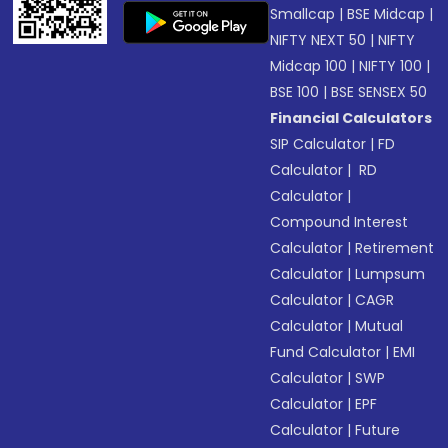
Smallcap
|
BSE Midcap
|
NIFTY NEXT 50
|
NIFTY
Midcap 100
|
NIFTY 100
|
BSE 100
|
BSE SENSEX 50
Financial Calculators
SIP Calculator
|
FD
Calculator
|
RD
Calculator
|
Compound Interest
Calculator
|
Retirement
Calculator
|
Lumpsum
Calculator
|
CAGR
Calculator
|
Mutual
Fund Calculator
|
EMI
Calculator
|
SWP
Calculator
|
EPF
Calculator
|
Future