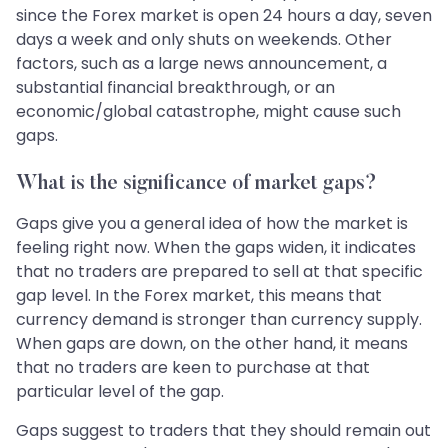
since the Forex market is open 24 hours a day, seven
days a week and only shuts on weekends. Other
factors, such as a large news announcement, a
substantial financial breakthrough, or an
economic/global catastrophe, might cause such
gaps.
What is the significance of market gaps?
Gaps give you a general idea of how the market is
feeling right now. When the gaps widen, it indicates
that no traders are prepared to sell at that specific
gap level. In the Forex market, this means that
currency demand is stronger than currency supply.
When gaps are down, on the other hand, it means
that no traders are keen to purchase at that
particular level of the gap.
Gaps suggest to traders that they should remain out