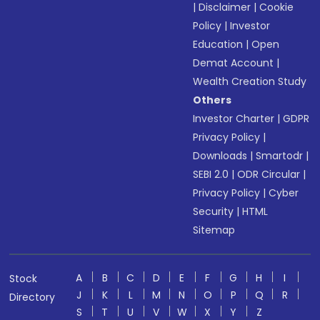
|
Disclaimer
|
Cookie
Policy
|
Investor
Education
|
Open
Demat Account
|
Wealth Creation Study
Others
Investor Charter
|
GDPR
Privacy Policy
|
Downloads
|
Smartodr
|
SEBI 2.0
|
ODR Circular
|
Privacy Policy
|
Cyber
Security
|
HTML
Sitemap
A
B
C
D
E
F
G
H
I
Stock
J
K
L
M
N
O
P
Q
R
Directory
S
T
U
V
W
X
Y
Z