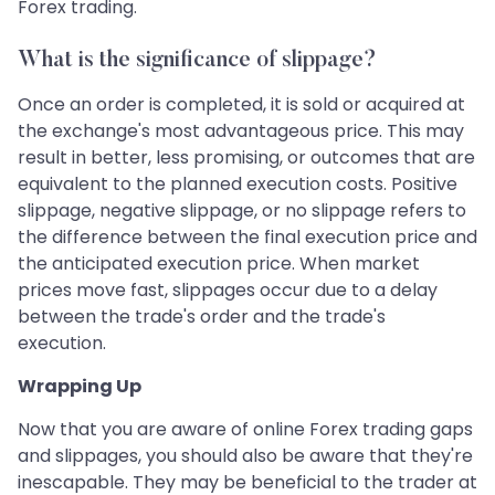
Forex trading.
What is the significance of slippage?
Once an order is completed, it is sold or acquired at
the exchange's most advantageous price. This may
result in better, less promising, or outcomes that are
equivalent to the planned execution costs. Positive
slippage, negative slippage, or no slippage refers to
the difference between the final execution price and
the anticipated execution price. When market
prices move fast, slippages occur due to a delay
between the trade's order and the trade's
execution.
Wrapping Up
Now that you are aware of online Forex trading gaps
and slippages, you should also be aware that they're
inescapable. They may be beneficial to the trader at