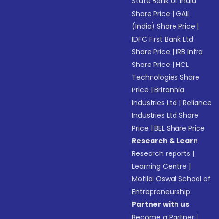
State Bank of India
Share Price
|
GAIL
(India) Share Price
|
IDFC First Bank Ltd
Share Price
|
IRB Infra
Share Price
|
HCL
Technologies Share
Price
|
Britannia
Industries Ltd
|
Reliance
Industries Ltd Share
Price
|
BEL Share Price
Research & Learn
Research reports
|
Learning Centre
|
Motilal Oswal School of
Entrepreneurship
Partner with us
Become a Partner
|