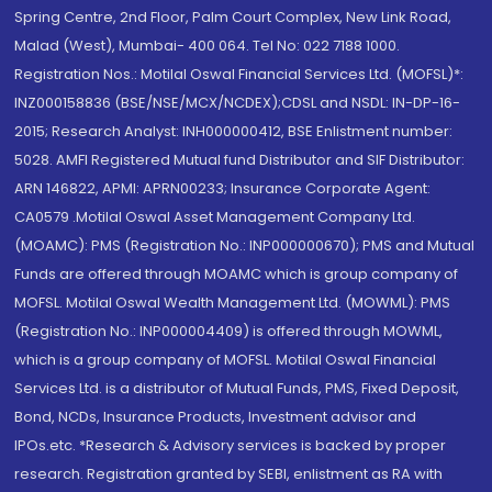
Spring Centre, 2nd Floor, Palm Court Complex, New Link Road,
Malad (West), Mumbai- 400 064. Tel No: 022 7188 1000.
Registration Nos.: Motilal Oswal Financial Services Ltd. (MOFSL)*:
INZ000158836 (BSE/NSE/MCX/NCDEX);CDSL and NSDL: IN-DP-16-
2015; Research Analyst: INH000000412, BSE Enlistment number:
5028. AMFI Registered Mutual fund Distributor and SIF Distributor:
ARN 146822, APMI: APRN00233; Insurance Corporate Agent:
CA0579 .Motilal Oswal Asset Management Company Ltd.
(MOAMC): PMS (Registration No.: INP000000670); PMS and Mutual
Funds are offered through MOAMC which is group company of
MOFSL. Motilal Oswal Wealth Management Ltd. (MOWML): PMS
(Registration No.: INP000004409) is offered through MOWML,
which is a group company of MOFSL. Motilal Oswal Financial
Services Ltd. is a distributor of Mutual Funds, PMS, Fixed Deposit,
Bond, NCDs, Insurance Products, Investment advisor and
IPOs.etc. *Research & Advisory services is backed by proper
research. Registration granted by SEBI, enlistment as RA with