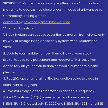
38281085.Customer having any query/feedback/ clarification
may write to query@motilaloswal.com. In case of grievances for
Commodity Broking write to
commoditygrievances@motilaloswal.com
“Attention Investors
1. Stock Brokers can accept securities as margin from clients only
by way of pledge in the depository system w.e.f. September 1,
2020.
2. Update your mobile number & email Id with your stock
broker/depository participant and receive OTP directly from
depository on your email id and/or mobile number to create
pledge.
3. Pay 20% upfront margin of the transaction value to trade in
cash market segment.
4. Investors may please refer to the Exchange's Frequently
Asked Questions (FAQs) issued vide circular reference
NSE/INSP/45191 dated July 31, 2020 and NSE/INSP/45534 and BSE