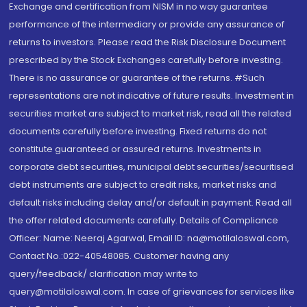
Exchange and certification from NISM in no way guarantee
performance of the intermediary or provide any assurance of
returns to investors. Please read the Risk Disclosure Document
prescribed by the Stock Exchanges carefully before investing.
There is no assurance or guarantee of the returns. #Such
representations are not indicative of future results. Investment in
securities market are subject to market risk, read all the related
documents carefully before investing. Fixed returns do not
constitute guaranteed or assured returns. Investments in
corporate debt securities, municipal debt securities/securitised
debt instruments are subject to credit risks, market risks and
default risks including delay and/or default in payment. Read all
the offer related documents carefully. Details of Compliance
Officer: Name: Neeraj Agarwal, Email ID: na@motilaloswal.com,
Contact No.:022-40548085. Customer having any
query/feedback/ clarification may write to
query@motilaloswal.com. In case of grievances for services like