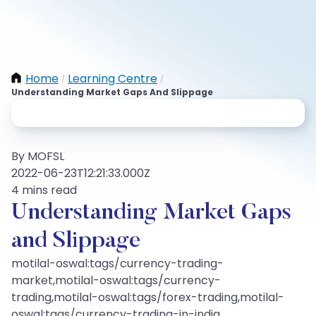
Home
Learning Centre
/
/
Understanding Market Gaps And Slippage
By MOFSL
2022-06-23T12:21:33.000Z
4 mins read
Understanding Market Gaps
and Slippage
motilal-oswal:tags/currency-trading-
market,motilal-oswal:tags/currency-
trading,motilal-oswal:tags/forex-trading,motilal-
oswal:tags/currency-trading-in-india