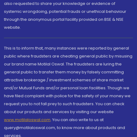
also requested to share your knowledge or evidence of
systemic wrongdoing, potential frauds or unethical behaviour
through the anonymous portal facility provided on BSE & NSE
website.
This is to inform that, many instances were reported by general
public where fraudsters are cheating general public by misusing
our brand name Motilal Oswal. The fraudsters are luring the
general public to transfer them money by falsely committing
attractive brokerage / investment schemes of share market
and/or Mutual Funds and/or personal loan facilities. Though we
have filed complaint with police for the safety of your money we
request you to not fall prey to such fraudsters. You can check
about our products and services by visiting our website
www.motilaloswal.com
. You can also write to us at
query@motilaloswal.com, to know more about products and
services.