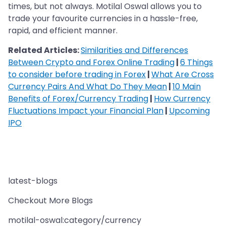
times, but not always. Motilal Oswal allows you to
trade your favourite currencies in a hassle-free,
rapid, and efficient manner.
Related Articles:
Similarities and Differences
Between Crypto and Forex Online Trading
|
6 Things
to consider before trading in Forex
|
What Are Cross
Currency Pairs And What Do They Mean
|
10 Main
Benefits of Forex/Currency Trading
|
How Currency
Fluctuations Impact your Financial Plan
|
Upcoming
IPO
latest-blogs
Checkout More Blogs
motilal-oswal:category/currency