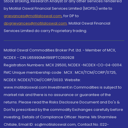
Stock Broking, Research Analyst or any other services rendered
by Motilal Oswal Financial Services Limited (MOFSL) write to
grievances@motilaloswal.com
, for DP to
dpgrievances@motilaloswal.com
,
Motilal Oswal Financial
Services Limited do carry Proprietary trading.
Motilal Oswal Commodities Broker Pvt. Ltd. - Member of MCX,
NCDEX - CIN U65990MH1991PTC060928
Registration Numbers: MCX 29500, NCDEX -NCDEX-CO-04-00114.
FMC Unique membership code : MCX : MCX/TCM/CORP/0725,
NCDEX: NCDEX/TCM/CORP/0033. Website:
www.motilaloswal.com Investment in Commodities is subject to
market risk and there is no assurance or guarantee of the
returns. Please read the Risks Disclosure Document and Do's &
Don'ts prescribed by the commodity Exchanges carefully before
investing. Details of Compliance Officer: Name: Ms Sharmilee
Chitale, Email ID: sc@motilaloswal.com, Contact No.:022-