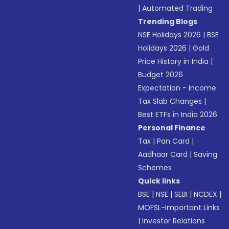
|
Automated Trading
Trending Blogs
NSE Holidays 2026
|
BSE
Holidays 2026
|
Gold
Price History in India
|
Budget 2026
Expectation - Income
Tax Slab Changes
|
Best ETFs in India 2026
Personal Finance
Tax
|
Pan Card
|
Aadhaar Card
|
Saving
Schemes
Quick links
BSE
|
NSE
|
SEBI
|
NCDEX
|
MOFSL-Important Links
|
Investor Relations