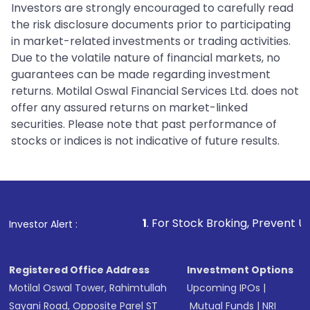
Investors are strongly encouraged to carefully read
the risk disclosure documents prior to participating
in market-related investments or trading activities.
Due to the volatile nature of financial markets, no
guarantees can be made regarding investment
returns. Motilal Oswal Financial Services Ltd. does not
offer any assured returns on market-linked
securities. Please note that past performance of
stocks or indices is not indicative of future results.
1
. For Stock Broking, Prevent Unauthorized Transa
Investor Alert :
Registered Office Address
Investment Options
Motilal Oswal Tower, Rahimtullah
Upcoming IPOs
|
Sayani Road, Opposite Parel ST
Mutual Funds
|
NRI