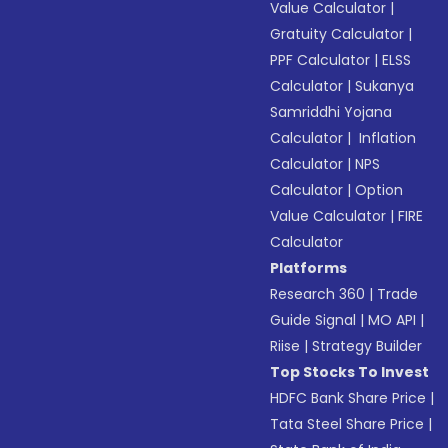
Value Calculator
|
Gratuity Calculator
|
PPF Calculator
|
ELSS
Calculator
|
Sukanya
Samriddhi Yojana
Calculator
|
Inflation
Calculator
|
NPS
Calculator
|
Option
Value Calculator
|
FIRE
Calculator
Platforms
Research 360
|
Trade
Guide Signal
|
MO API
|
Riise
|
Strategy Builder
Top Stocks To Invest
HDFC Bank Share Price
|
Tata Steel Share Price
|