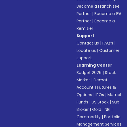
Become a Franchisee
Partner
|
Become a IFA
Partner
|
Become a
Remisier
Support
Contact us
|
FAQ’s
|
Locate us
|
Customer
support
Learning Center
Budget 2026
|
Stock
Market
|
Demat
Account
|
Futures &
Options
|
IPOs
|
Mutual
Funds
|
US Stock
|
Sub
Broker
|
Gold
|
NRI
|
Commodity
|
Portfolio
Management Services