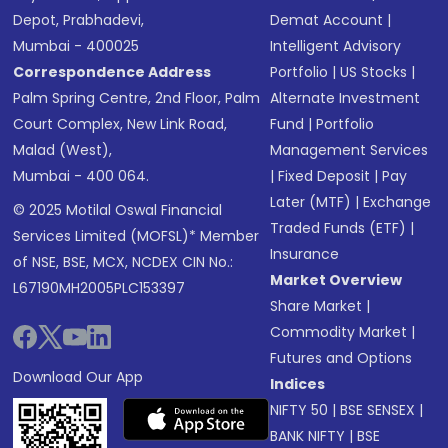
Depot, Prabhadevi,
Demat Account
|
Mumbai - 400025
Intelligent Advisory
Correspondence Address
Portfolio
|
US Stocks
|
Palm Spring Centre, 2nd Floor, Palm
Alternate Investment
Court Complex, New Link Road,
Fund
|
Portfolio
Malad (West),
Management Services
Mumbai - 400 064.
|
Fixed Deposit
|
Pay
Later (MTF)
|
Exchange
© 2025 Motilal Oswal Financial
Traded Funds (ETF)
|
Services Limited (MOFSL)* Member
Insurance
of NSE, BSE, MCX, NCDEX CIN No.:
Market Overview
L67190MH2005PLC153397
Share Market
|
Commodity Market
|
Futures and Options
Download Our App
Indices
NIFTY 50
|
BSE SENSEX
|
BANK NIFTY
|
BSE