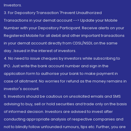
Investors.
3. For Depository Transaction 'Prevent Unauthorized
Transactions in your demat account --> Update your Mobile
Number with your Depository Participant. Receive alerts on your
Registered Mobile for all debit and other important transactions
in your demat account directly from CDSL/NSDL on the same
day...Issued in the interest of investors.
4. No need to issue cheques by investors while subscribing to
IPO. Just write the bank account number and sign in the
application form to authorise your bank to make payment in
case of allotment. No worries for refund as the money remains in
investor's account.
5. Investors should be cautious on unsolicited emails and SMS
advising to buy, sell or hold securities and trade only on the basis
of informed decision. Investors are advised to invest after
conducting appropriate analysis of respective companies and
not to blindly follow unfounded rumours, tips etc. Further, you are