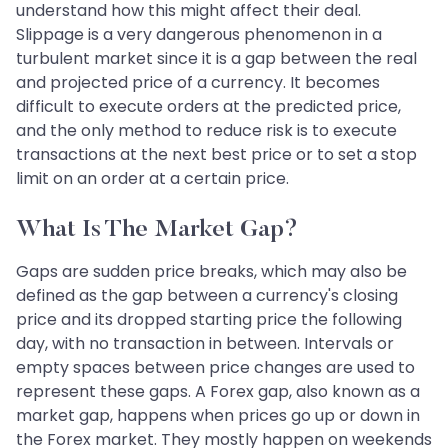
understand how this might affect their deal.
Slippage is a very dangerous phenomenon in a
turbulent market since it is a gap between the real
and projected price of a currency. It becomes
difficult to execute orders at the predicted price,
and the only method to reduce risk is to execute
transactions at the next best price or to set a stop
limit on an order at a certain price.
What Is The Market Gap?
Gaps are sudden price breaks, which may also be
defined as the gap between a currency's closing
price and its dropped starting price the following
day, with no transaction in between. Intervals or
empty spaces between price changes are used to
represent these gaps. A Forex gap, also known as a
market gap, happens when prices go up or down in
the Forex market. They mostly happen on weekends