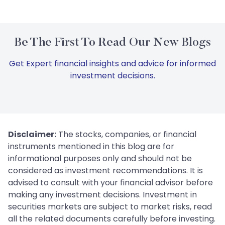
Be The First To Read Our New Blogs
Get Expert financial insights and advice for informed
investment decisions.
Disclaimer:
The stocks, companies, or financial
instruments mentioned in this blog are for
informational purposes only and should not be
considered as investment recommendations. It is
advised to consult with your financial advisor before
making any investment decisions. Investment in
securities markets are subject to market risks, read
all the related documents carefully before investing.