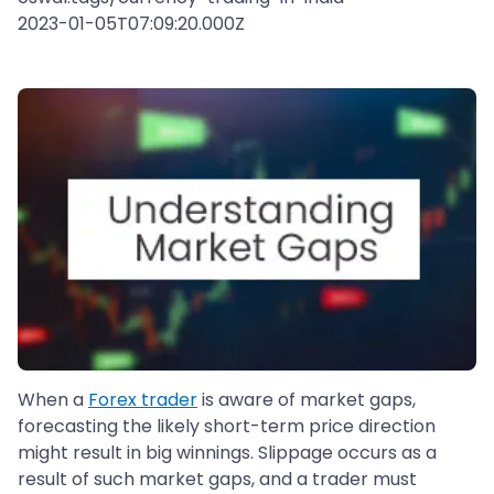
2023-01-05T07:09:20.000Z
When a
Forex trader
is aware of market gaps,
forecasting the likely short-term price direction
might result in big winnings. Slippage occurs as a
result of such market gaps, and a trader must