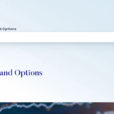
nd Options
 and Options