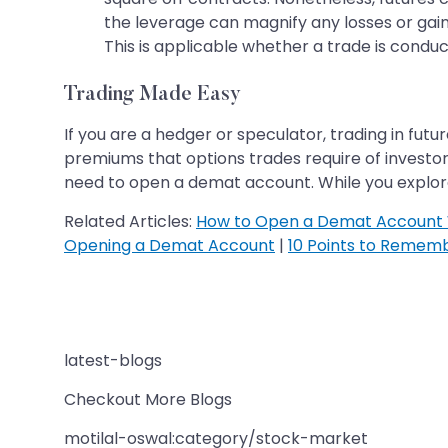
the leverage can magnify any losses or gain
This is applicable whether a trade is conduc
Trading Made Easy
If you are a hedger or speculator, trading in fut
premiums that options trades require of investor
need to open a demat account. While you explore
Related Articles:
How to Open a Demat Account 
Opening a Demat Account
|
10 Points to Remem
latest-blogs
Checkout More Blogs
motilal-oswal:category/stock-market