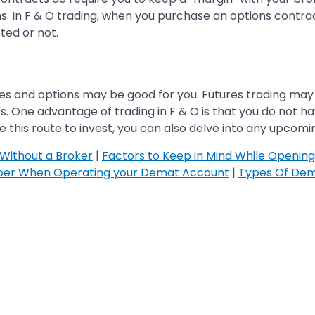
s. In F & O trading, when you purchase an options contra
ted or not.
ures and options may be good for you. Futures trading may 
s. One advantage of trading in F & O is that you do not h
 this route to invest, you can also delve into any upcom
Without a Broker
|
Factors to Keep in Mind While Openin
ber When Operating your Demat Account
|
Types Of Dem