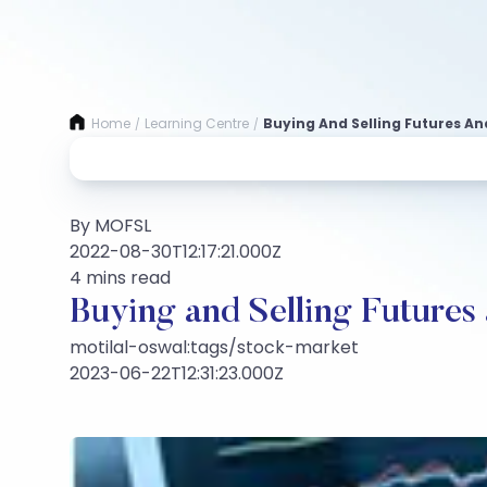
Home
Learning Centre
Buying And Selling Futures A
/
/
By MOFSL
2022-08-30T12:17:21.000Z
4 mins read
Buying and Selling Futures
motilal-oswal:tags/stock-market
2023-06-22T12:31:23.000Z