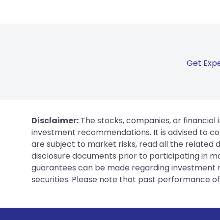
Get Expe
Disclaimer:
The stocks, companies, or financial 
investment recommendations. It is advised to con
are subject to market risks, read all the related
disclosure documents prior to participating in ma
guarantees can be made regarding investment ret
securities. Please note that past performance of s