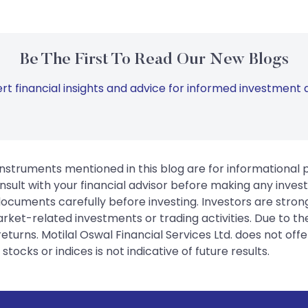
Be The First To Read Our New Blogs
rt financial insights and advice for informed investment d
instruments mentioned in this blog are for informational
sult with your financial advisor before making any inves
 documents carefully before investing. Investors are stron
rket-related investments or trading activities. Due to the
urns. Motilal Oswal Financial Services Ltd. does not off
tocks or indices is not indicative of future results.