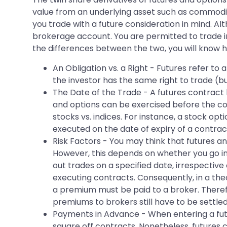
value from an underlying asset such as commodit
you trade with a future consideration in mind. A
brokerage account. You are permitted to trade 
the differences between the two, you will know h
An Obligation vs. a Right - Futures refer t
the investor has the same right to trade (bu
The Date of the Trade - A futures contract 
and options can be exercised before the con
stocks vs. indices. For instance, a stock op
executed on the date of expiry of a contrac
Risk Factors - You may think that futures and
However, this depends on whether you go in f
out trades on a specified date, irrespective
executing contracts. Consequently, in a theo
a premium must be paid to a broker. Therefo
premiums to brokers still have to be settled
Payments in Advance - When entering a futu
square off contracts. Nonetheless, futures c