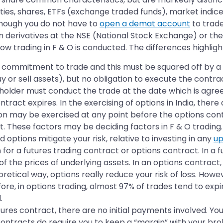
ies, shares, ETFs (exchange traded funds), market indic
lthough you do not have to
open a demat account
to trade
in derivatives at the NSE (National Stock Exchange) or 
ow trading in F & O is conducted. The differences highlig
o a commitment to trade and this must be squared off by 
y or sell assets), but no obligation to execute the contra
holder must conduct the trade at the date which is agree
tract expires. In the exercising of options in India, ther
tion may be exercised at any point before the options con
t. These factors may be deciding factors in F & O trading.
 options mitigate your risk, relative to investing in any
up
or a futures trading contract or options contract. In a f
 of the prices of underlying assets. In an options contrac
retical way, options really reduce your risk of loss. Howev
re, in options trading, almost 97% of trades tend to expi
.
res contract, there are no initial payments involved. 
ontracts do require you to keep a “margin” with your brok