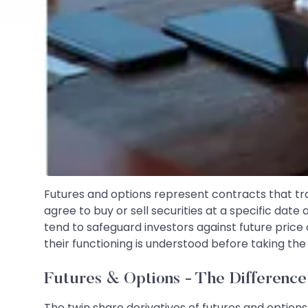
Futures and options represent contracts that tra
agree to buy or sell securities at a specific dat
tend to safeguard investors against future price
their functioning is understood before taking the
Futures & Options - The Differenc
The twin share derivatives of futures and option