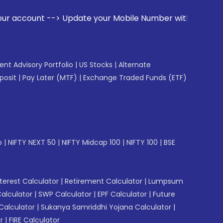
 your Mobile Number with your Stock broker. Receive alerts 
gent Advisory Portfolio
|
US Stocks
|
Alternate
posit
|
Pay Later (MTF)
|
Exchange Traded Funds (ETF)
p
|
NIFTY NEXT 50
|
NIFTY Midcap 100
|
NIFTY 100
|
BSE
erest Calculator
|
Retirement Calculator
|
Lumpsum
Calculator
|
SWP Calculator
|
EPF Calculator
|
Future
Calculator
|
Sukanya Samriddhi Yojana Calculator
|
r
|
FIRE Calculator