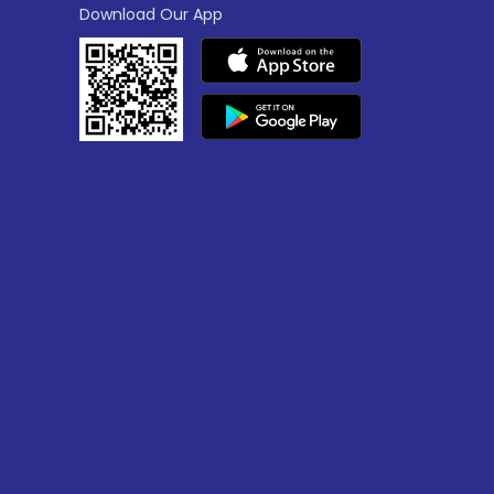
Download Our App