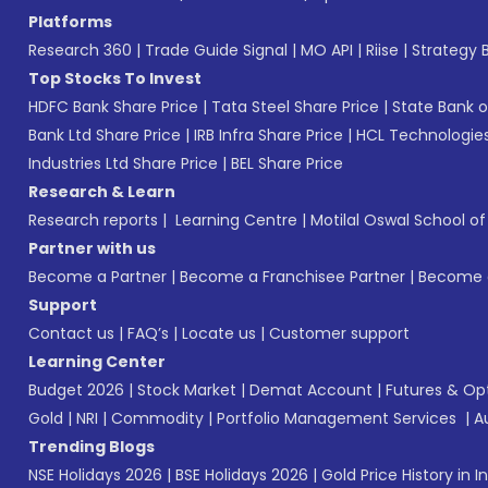
Platforms
Research 360
|
Trade Guide Signal
|
MO API
|
Riise
|
Strategy B
Top Stocks To Invest
HDFC Bank Share Price
|
Tata Steel Share Price
|
State Bank o
Bank Ltd Share Price
|
IRB Infra Share Price
|
HCL Technologies
Industries Ltd Share Price
|
BEL Share Price
Research & Learn
Research reports
|
Learning Centre
|
Motilal Oswal School o
Partner with us
Become a Partner
|
Become a Franchisee Partner
|
Become a
Support
Contact us
|
FAQ’s
|
Locate us
|
Customer support
Learning Center
Budget 2026
|
Stock Market
|
Demat Account
|
Futures & Op
Gold
|
NRI
|
Commodity
|
Portfolio Management Services
|
A
Trending Blogs
NSE Holidays 2026
|
BSE Holidays 2026
|
Gold Price History in I