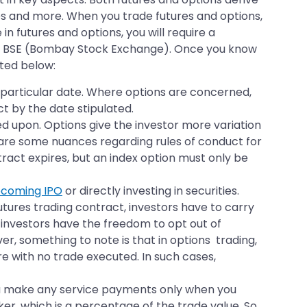
es and more. When you trade futures and options,
 in futures and options, you will require a
the BSE (Bombay Stock Exchange). Once you know
hted below:
a particular date. Where options are concerned,
ct by the date stipulated.
d upon. Options give the investor more variation
e are some nuances regarding rules of conduct for
tract expires, but an index option must only be
coming IPO
or directly investing in securities.
utures trading contract, investors have to carry
t, investors have the freedom to opt out of
er, something to note is that in options trading,
re with no trade executed. In such cases,
You make any service payments only when you
er, which is a percentage of the trade value. So,