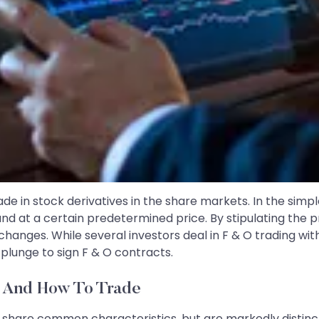
de in stock derivatives in the share markets. In the simp
e and at a certain predetermined price. By stipulating the 
 changes. While several investors deal in F & O trading w
 plunge to sign F & O contracts.
e And How To Trade
s share common characteristics, but are markedly distinct