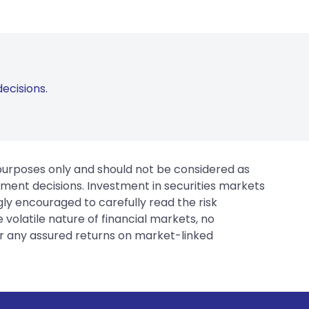
ecisions.
 purposes only and should not be considered as
tment decisions. Investment in securities markets
gly encouraged to carefully read the risk
 volatile nature of financial markets, no
er any assured returns on market-linked