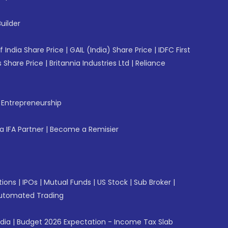
uilder
f India Share Price
|
GAIL (India) Share Price
|
IDFC First
 Share Price
|
Britannia Industries Ltd
|
Reliance
f Entrepreneurship
 IFA Partner
|
Become a Remisier
tions
|
IPOs
|
Mutual Funds
|
US Stock
|
Sub Broker
|
utomated Trading
ndia
|
Budget 2026 Expectation - Income Tax Slab