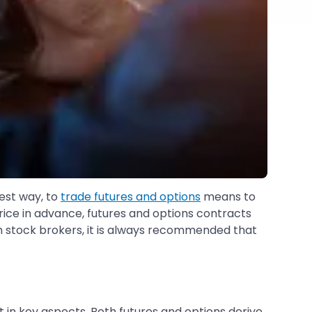
lest way, to
trade futures and options
means to
price in advance, futures and options contracts
ith stock brokers, it is always recommended that
 in key aspects. Both futures and options derive