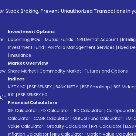
revent Unauthorized Transactions in your account --> Update
Investment Options
te
Upcoming IPOs
|
Mutual Funds
|
NRI Demat Account
|
Intelli
Investment Fund
|
Portfolio Management Services
|
Fixed De
|
Insurance
Market Overview
New
Share Market
|
Commodity Market
|
Futures and Options
Indices
NIFTY 50
|
BSE SENSEX
|
BANK NIFTY
|
BSE Smallcap
|
BSE Midca
100
|
BSE SENSEX 50
L)*
Financial Calculators
SIP Calculator
|
FD Calculator
|
RD Calculator
|
Compound Int
Calculator
|
CAGR Calculator
|
Mutual Fund Calculator
|
EMI 
Value Calculator
|
Gratuity Calculator
|
PPF Calculator
|
ELSS 
Inflation Calculator
|
NPS Calculator
|
Option Value Calculato