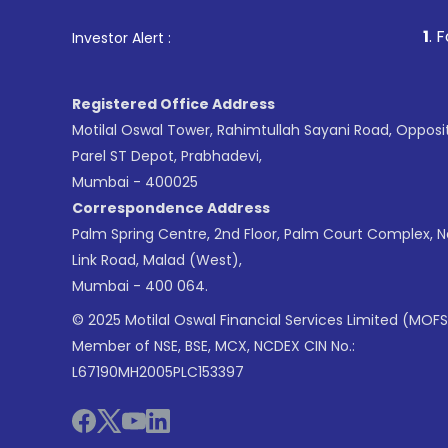
1
. For Stock Broking, P
Investor Alert :
Registered Office Address
Motilal Oswal Tower, Rahimtullah Sayani Road, Opposi
Parel ST Depot, Prabhadevi,
Mumbai - 400025
Correspondence Address
Palm Spring Centre, 2nd Floor, Palm Court Complex, 
Link Road, Malad (West),
Mumbai - 400 064.
© 2025 Motilal Oswal Financial Services Limited (MOFS
Member of NSE, BSE, MCX, NCDEX CIN No.:
L67190MH2005PLC153397