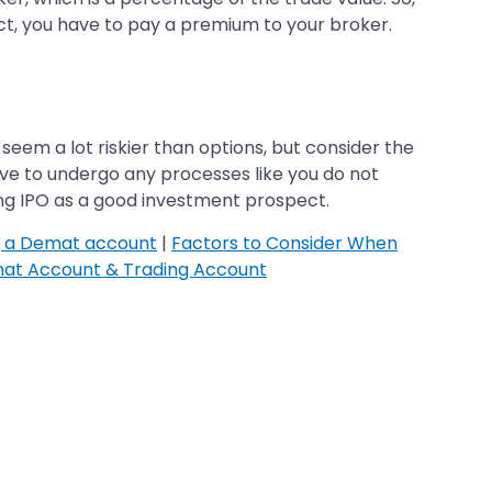
ct, you have to pay a premium to your broker.
seem a lot riskier than options, but consider the
ave to undergo any processes like you do not
ing IPO as a good investment prospect.
g a Demat account
|
Factors to Consider When
at Account & Trading Account