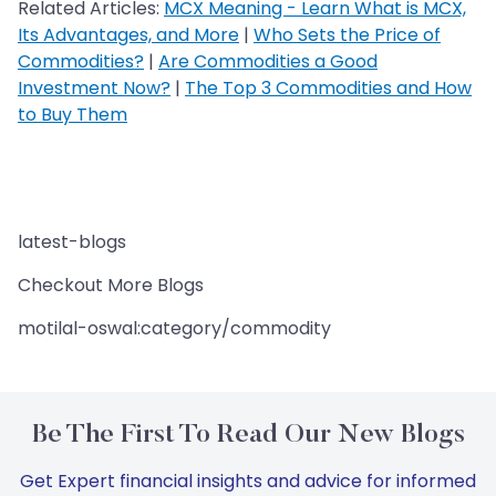
Related Articles:
MCX Meaning - Learn What is MCX,
Its Advantages, and More
|
Who Sets the Price of
Commodities?
|
Are Commodities a Good
Investment Now?
|
The Top 3 Commodities and How
to Buy Them
latest-blogs
Checkout More Blogs
motilal-oswal:category/commodity
Be The First To Read Our New Blogs
Get Expert financial insights and advice for informed