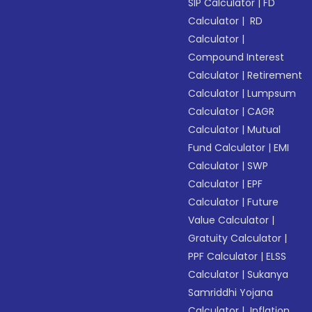
SIP Calculator
|
FD
Calculator
|
RD
Calculator
|
Compound Interest
Calculator
|
Retirement
Calculator
|
Lumpsum
Calculator
|
CAGR
Calculator
|
Mutual
Fund Calculator
|
EMI
Calculator
|
SWP
Calculator
|
EPF
Calculator
|
Future
Value Calculator
|
Gratuity Calculator
|
PPF Calculator
|
ELSS
Calculator
|
Sukanya
Samriddhi Yojana
Calculator
|
Inflation