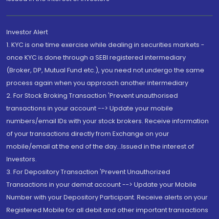
Investor Alert
1. KYC is one time exercise while dealing in securities markets -
once KYC is done through a SEBI registered intermediary
(Broker, DP, Mutual Fund etc.), you need not undergo the same
process again when you approach another intermediary
2. For Stock Broking Transaction 'Prevent unauthorised
transactions in your account --> Update your mobile
numbers/email IDs with your stock brokers. Receive information
of your transactions directly from Exchange on your
mobile/email at the end of the day...Issued in the interest of
Investors.
3. For Depository Transaction 'Prevent Unauthorized
Transactions in your demat account --> Update your Mobile
Number with your Depository Participant. Receive alerts on your
Registered Mobile for all debit and other important transactions