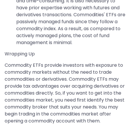
and time-consuming. It is also necessary to
have prior expertise working with futures and
derivatives transactions. Commodities' ETFs are
passively managed funds since they follow a
commodity index. As a result, as compared to
actively managed plans, the cost of fund
management is minimal.
Wrapping Up
Commodity ETFs provide investors with exposure to
commodity markets without the need to trade
commodities or derivatives. Commodity ETFs may
provide tax advantages over acquiring derivatives or
commodities directly. So, if you want to get into the
commodities market, you need first identify the best
commodity broker that suits your needs. You may
begin trading in the commodities market after
opening a commodity account with them.