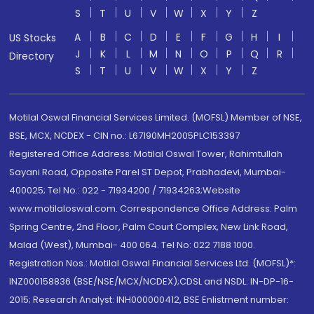
S
T
U
V
W
X
Y
Z
A
B
C
D
E
F
G
H
I
US Stocks
J
K
L
M
N
O
P
Q
R
Directory
S
T
U
V
W
X
Y
Z
Motilal Oswal Financial Services Limited. (MOFSL) Member of NSE,
BSE, MCX, NCDEX - CIN no.: L67190MH2005PLC153397
Registered Office Address: Motilal Oswal Tower, Rahimtullah
Sayani Road, Opposite Parel ST Depot, Prabhadevi, Mumbai-
400025; Tel No.: 022 - 71934200 / 71934263;Website
www.motilaloswal.com. Correspondence Office Address: Palm
Spring Centre, 2nd Floor, Palm Court Complex, New Link Road,
Malad (West), Mumbai- 400 064. Tel No: 022 7188 1000.
Registration Nos.: Motilal Oswal Financial Services Ltd. (MOFSL)*:
INZ000158836 (BSE/NSE/MCX/NCDEX);CDSL and NSDL: IN-DP-16-
2015; Research Analyst: INH000000412, BSE Enlistment number: