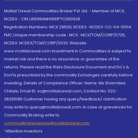
Motilal Oswal Commodities Broker Pvt. Ltd. - Member of MCX,
NCDEX - CIN U65990MH1991PTC060928
Registration Numbers: MCX 29500, NCDEX -NCDEX-CO-04-00114.
FMC Unique membership code : MCX : MCX/TCM/CORP/0725,
NCDEX: NCDEX/TCM/CORP/0033. Website:
www.motilaloswal.com Investment in Commodities is subject to
market risk and there is no assurance or guarantee of the
returns. Please read the Risks Disclosure Document and Do's &
Don'ts prescribed by the commodity Exchanges carefully before
investing. Details of Compliance Officer: Name: Ms Sharmilee
Chitale, Email ID: sc@motilaloswal.com, Contact No.:022-
38281085.Customer having any query/feedback/ clarification
may write to query@motilaloswal.com. In case of grievances for
Commodity Broking write to
commoditygrievances@motilaloswal.com
“Attention Investors