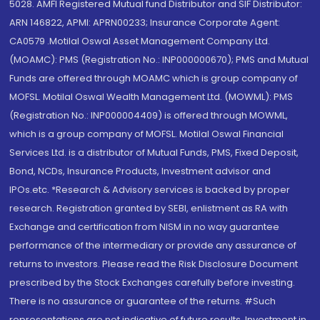
5028. AMFI Registered Mutual fund Distributor and SIF Distributor:
ARN 146822, APMI: APRN00233; Insurance Corporate Agent:
CA0579 .Motilal Oswal Asset Management Company Ltd.
(MOAMC): PMS (Registration No.: INP000000670); PMS and Mutual
Funds are offered through MOAMC which is group company of
MOFSL. Motilal Oswal Wealth Management Ltd. (MOWML): PMS
(Registration No.: INP000004409) is offered through MOWML,
which is a group company of MOFSL. Motilal Oswal Financial
Services Ltd. is a distributor of Mutual Funds, PMS, Fixed Deposit,
Bond, NCDs, Insurance Products, Investment advisor and
IPOs.etc. *Research & Advisory services is backed by proper
research. Registration granted by SEBI, enlistment as RA with
Exchange and certification from NISM in no way guarantee
performance of the intermediary or provide any assurance of
returns to investors. Please read the Risk Disclosure Document
prescribed by the Stock Exchanges carefully before investing.
There is no assurance or guarantee of the returns. #Such
representations are not indicative of future results. Investment in