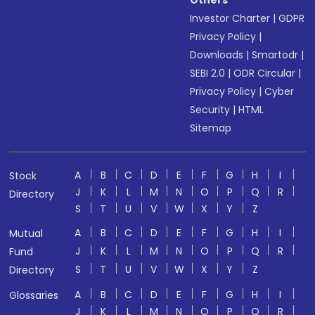
Others
Investor Charter
|
GDPR
Privacy Policy
|
Downloads
|
Smartodr
|
SEBI 2.0
|
ODR Circular
|
Privacy Policy
|
Cyber
Security
|
HTML
Sitemap
A
B
C
D
E
F
G
H
I
Stock
J
K
L
M
N
O
P
Q
R
Directory
S
T
U
V
W
X
Y
Z
A
B
C
D
E
F
G
H
I
Mutual
J
K
L
M
N
O
P
Q
R
Fund
S
T
U
V
W
X
Y
Z
Directory
A
B
C
D
E
F
G
H
I
Glossaries
J
K
L
M
N
O
P
Q
R