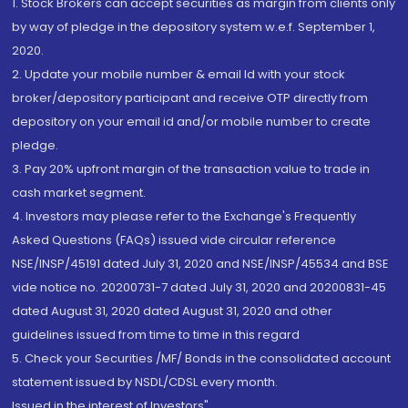
1. Stock Brokers can accept securities as margin from clients only
by way of pledge in the depository system w.e.f. September 1,
2020.
2. Update your mobile number & email Id with your stock
broker/depository participant and receive OTP directly from
depository on your email id and/or mobile number to create
pledge.
3. Pay 20% upfront margin of the transaction value to trade in
cash market segment.
4. Investors may please refer to the Exchange's Frequently
Asked Questions (FAQs) issued vide circular reference
NSE/INSP/45191 dated July 31, 2020 and NSE/INSP/45534 and BSE
vide notice no. 20200731-7 dated July 31, 2020 and 20200831-45
dated August 31, 2020 dated August 31, 2020 and other
guidelines issued from time to time in this regard
5. Check your Securities /MF/ Bonds in the consolidated account
statement issued by NSDL/CDSL every month.
Issued in the interest of Investors"