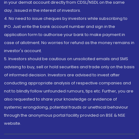
in your demat account directly from CDSL/NSDL on the same
day...Issued in the interest of investors.
4. No need to issue cheques by investors while subscribing to
IPO. Just write the bank account number and sign in the
application form to authorise your bank to make payment in
case of allotment. No worries for refund as the money remains in
investor's account.
5. Investors should be cautious on unsolicited emails and SMS
advising to buy, sell or hold securities and trade only on the basis
of informed decision. Investors are advised to invest after
conducting appropriate analysis of respective companies and
not to blindly follow unfounded rumours, tips etc. Further, you are
also requested to share your knowledge or evidence of
systemic wrongdoing, potential frauds or unethical behaviour
through the anonymous portal facility provided on BSE & NSE
website.