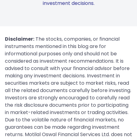
investment decisions.
Disclaimer:
The stocks, companies, or financial
instruments mentioned in this blog are for
informational purposes only and should not be
considered as investment recommendations. It is
advised to consult with your financial advisor before
making any investment decisions. Investment in
securities markets are subject to market risks, read
all the related documents carefully before investing.
Investors are strongly encouraged to carefully read
the risk disclosure documents prior to participating
in market-related investments or trading activities.
Due to the volatile nature of financial markets, no
guarantees can be made regarding investment
returns. Motilal Oswal Financial Services Ltd. does not