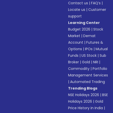
Contact us
|
FAQ’s
|
Locate us
|
Customer
support
Learning Center
Budget 2026
|
Stock
Market
|
Demat
Account
|
Futures &
Options
|
IPOs
|
Mutual
Funds
|
US Stock
|
Sub
Broker
|
Gold
|
NRI
|
Commodity
|
Portfolio
Management Services
|
Automated Trading
Trending Blogs
NSE Holidays 2026
|
BSE
Holidays 2026
|
Gold
Price History in India
|