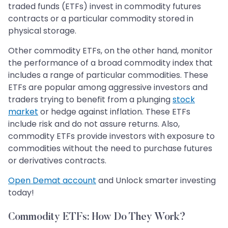
traded funds (ETFs) invest in commodity futures
contracts or a particular commodity stored in
physical storage.
Other commodity ETFs, on the other hand, monitor
the performance of a broad commodity index that
includes a range of particular commodities. These
ETFs are popular among aggressive investors and
traders trying to benefit from a plunging
stock
market
or hedge against inflation. These ETFs
include risk and do not assure returns. Also,
commodity ETFs provide investors with exposure to
commodities without the need to purchase futures
or derivatives contracts.
Open Demat account
and Unlock smarter investing
today!
Commodity ETFs: How Do They Work?