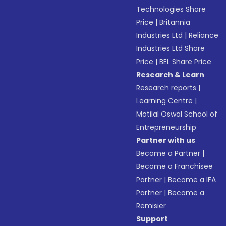
Technologies Share
Price
|
Britannia
Industries Ltd
|
Reliance
Industries Ltd Share
Price
|
BEL Share Price
Research & Learn
Research reports
|
Learning Centre
|
Motilal Oswal School of
Entrepreneurship
Partner with us
Become a Partner
|
Become a Franchisee
Partner
|
Become a IFA
Partner
|
Become a
Remisier
Support