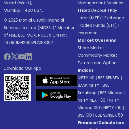
Malad (West),
Management Services
Mumbai - 400 064.
|
Fixed Deposit
|
Pay
Later (MTF)
|
Exchange
© 2025 Motilal Oswal Financial
Traded Funds (ETF)
|
Services Limited (MOFSL)* Member
Insurance
of NSE, BSE, MCX, NCDEX CIN No.:
Market Overview
L67190MH2005PLC153397
Share Market
|
Commodity Market
|
Futures and Options
Download Our App
Indices
NIFTY 50
|
BSE SENSEX
|
BANK NIFTY
|
BSE
Smallcap
|
BSE Midcap
|
NIFTY NEXT 50
|
NIFTY
Midcap 100
|
NIFTY 100
|
BSE 100
|
BSE SENSEX 50
Financial Calculators