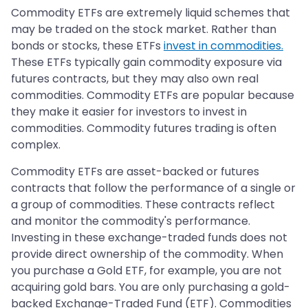
Commodity ETFs are extremely liquid schemes that
may be traded on the stock market. Rather than
bonds or stocks, these ETFs
invest in commodities.
These ETFs typically gain commodity exposure via
futures contracts, but they may also own real
commodities. Commodity ETFs are popular because
they make it easier for investors to invest in
commodities. Commodity futures trading is often
complex.
Commodity ETFs are asset-backed or futures
contracts that follow the performance of a single or
a group of commodities. These contracts reflect
and monitor the commodity's performance.
Investing in these exchange-traded funds does not
provide direct ownership of the commodity. When
you purchase a Gold ETF, for example, you are not
acquiring gold bars. You are only purchasing a gold-
backed Exchange-Traded Fund (ETF). Commodities