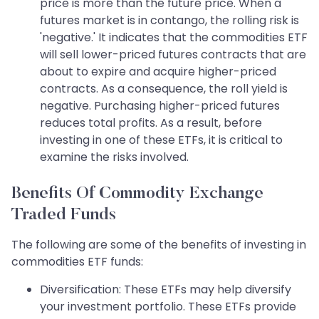
price is more than the future price. When a
futures market is in contango, the rolling risk is
'negative.' It indicates that the commodities ETF
will sell lower-priced futures contracts that are
about to expire and acquire higher-priced
contracts. As a consequence, the roll yield is
negative. Purchasing higher-priced futures
reduces total profits. As a result, before
investing in one of these ETFs, it is critical to
examine the risks involved.
Benefits Of Commodity Exchange
Traded Funds
The following are some of the benefits of investing in
commodities ETF funds:
Diversification: These ETFs may help diversify
your investment portfolio. These ETFs provide