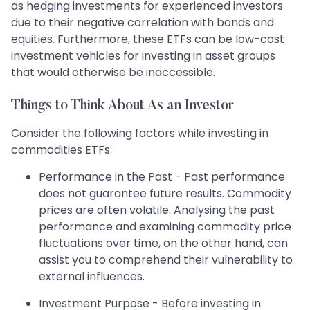
as hedging investments for experienced investors
due to their negative correlation with bonds and
equities. Furthermore, these ETFs can be low-cost
investment vehicles for investing in asset groups
that would otherwise be inaccessible.
Things to Think About As an Investor
Consider the following factors while investing in
commodities ETFs:
Performance in the Past - Past performance
does not guarantee future results. Commodity
prices are often volatile. Analysing the past
performance and examining commodity price
fluctuations over time, on the other hand, can
assist you to comprehend their vulnerability to
external influences.
Investment Purpose - Before investing in