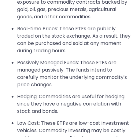
exposure to commodity contracts backed by
gold, oil, gas, precious metals, agricultural
goods, and other commodities.
Real-time Prices: These ETFs are publicly
traded on the stock exchange. As a result, they
can be purchased and sold at any moment
during trading hours.
Passively Managed Funds: These ETFs are
managed passively. The funds intend to
carefully monitor the underlying commodity's
price changes.
Hedging: Commodities are useful for hedging
since they have a negative correlation with
stock and bonds.
Low Cost: These ETFs are low-cost investment
vehicles. Commodity investing may be costly