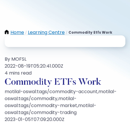
Home
Learning Centre
Commodity Etfs Work
/
/
By MOFSL
2022-08-19T05:20:41.000Z
4 mins read
Commodity ETFs Work
motilal-oswal:tags/commodity-account,motilal-
oswal:tags/commodity,motilal-
oswal:tags/commodity-market,motilal-
oswal:tags/commodity-trading
2023-01-05T07:09:20.000Z