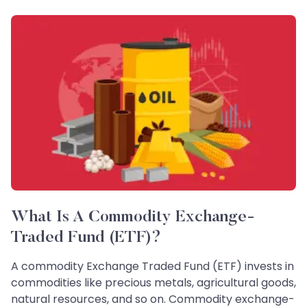
What Is A Commodity Exchange-
Traded Fund (ETF)?
A commodity Exchange Traded Fund (ETF) invests in
commodities like precious metals, agricultural goods,
natural resources, and so on. Commodity exchange-