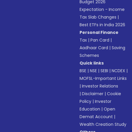
Budget 2026
Expectation - Income
Tax Slab Changes
|
Best ETFs in India 2026
Personal Finance
Tax
|
Pan Card
|
Aadhaar Card
|
Saving
Schemes
Quick links
BSE
|
NSE
|
SEBI
|
NCDEX
|
MOFSL-Important Links
|
Investor Relations
|
Disclaimer
|
Cookie
Policy
|
Investor
Education
|
Open
Demat Account
|
Wealth Creation Study