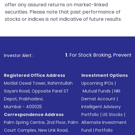
offer any assured returns on market-linked
securities. Please note that past performance of
stocks or indices is not indicative of future results.
1
. For Stock Broking, Prevent Unauthorized Transactio
Investor Alert :
Registered Office Address
Investment Options
Motilal Oswal Tower, Rahimtullah
Upcoming IPOs
|
Sayani Road, Opposite Parel ST
Mutual Funds
|
NRI
Depot, Prabhadevi,
Demat Account
|
Mumbai - 400025
Intelligent Advisory
Correspondence Address
Portfolio
|
US Stocks
|
Palm Spring Centre, 2nd Floor, Palm
Alternate Investment
Court Complex, New Link Road,
Fund
|
Portfolio