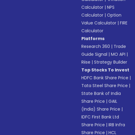
Calculator
|
NPS
Calculator
|
Option
Value Calculator
|
FIRE
Calculator
Platforms
Research 360
|
Trade
Guide Signal
|
MO API
|
Riise
|
Strategy Builder
Top Stocks To Invest
HDFC Bank Share Price
|
Tata Steel Share Price
|
State Bank of India
Share Price
|
GAIL
(India) Share Price
|
IDFC First Bank Ltd
Share Price
|
IRB Infra
Share Price
|
HCL