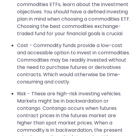
commodities ETFs, learn about the investment
objectives. You should have a defined investing
plan in mind when choosing a commodities ETF.
Choosing the best commodities exchange-
traded fund for your financial goals is crucial.
Cost - Commodity funds provide a low-cost
and accessible option to invest in commodities.
Commodities may be readily invested without
the need to purchase futures or derivatives
contracts. Which would otherwise be time-
consuming and costly.
Risk - These are high-risk investing vehicles.
Markets might be in backwardation or
contango. Contango occurs when futures
contract prices in the futures market are
higher than spot market prices. When a
commodity is in backwardation, the present