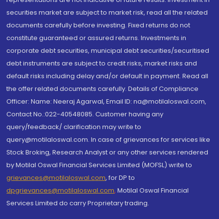
securities market are subject to market risk, read all the related
documents carefully before investing. Fixed returns do not
constitute guaranteed or assured returns. Investments in
corporate debt securities, municipal debt securities/securitised
debt instruments are subject to credit risks, market risks and
default risks including delay and/or default in payment. Read all
the offer related documents carefully. Details of Compliance
Officer: Name: Neeraj Agarwal, Email ID: na@motilaloswal.com,
Contact No.:022-40548085. Customer having any
query/feedback/ clarification may write to
query@motilaloswal.com. In case of grievances for services like
Stock Broking, Research Analyst or any other services rendered
by Motilal Oswal Financial Services Limited (MOFSL) write to
grievances@motilaloswal.com
, for DP to
dpgrievances@motilaloswal.com
,
Motilal Oswal Financial
Services Limited do carry Proprietary trading.