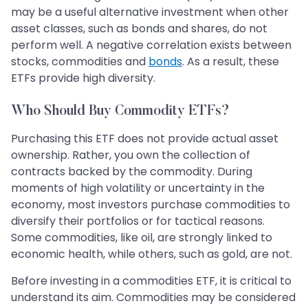
may be a useful alternative investment when other
asset classes, such as bonds and shares, do not
perform well. A negative correlation exists between
stocks, commodities and
bonds
. As a result, these
ETFs provide high diversity.
Who Should Buy Commodity ETFs?
Purchasing this ETF does not provide actual asset
ownership. Rather, you own the collection of
contracts backed by the commodity. During
moments of high volatility or uncertainty in the
economy, most investors purchase commodities to
diversify their portfolios or for tactical reasons.
Some commodities, like oil, are strongly linked to
economic health, while others, such as gold, are not.
Before investing in a commodities ETF, it is critical to
understand its aim. Commodities may be considered