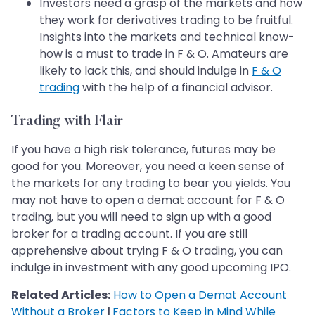
Investors need a grasp of the markets and how
they work for derivatives trading to be fruitful.
Insights into the markets and technical know-
how is a must to trade in F & O. Amateurs are
likely to lack this, and should indulge in
F & O
trading
with the help of a financial advisor.
Trading with Flair
If you have a high risk tolerance, futures may be
good for you. Moreover, you need a keen sense of
the markets for any trading to bear you yields. You
may not have to open a demat account for F & O
trading, but you will need to sign up with a good
broker for a trading account. If you are still
apprehensive about trying F & O trading, you can
indulge in investment with any good upcoming IPO.
Related Articles:
How to Open a Demat Account
Without a Broker
|
Factors to Keep in Mind While