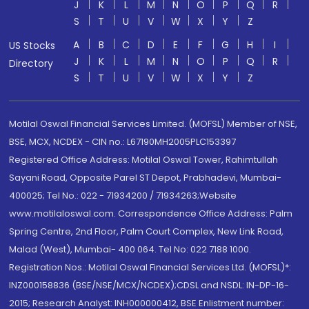
J
K
L
M
N
O
P
Q
R
S
T
U
V
W
X
Y
Z
A
B
C
D
E
F
G
H
I
US Stocks
J
K
L
M
N
O
P
Q
R
Directory
S
T
U
V
W
X
Y
Z
Motilal Oswal Financial Services Limited. (MOFSL) Member of NSE,
BSE, MCX, NCDEX - CIN no.: L67190MH2005PLC153397
Registered Office Address: Motilal Oswal Tower, Rahimtullah
Sayani Road, Opposite Parel ST Depot, Prabhadevi, Mumbai-
400025; Tel No.: 022 - 71934200 / 71934263;Website
www.motilaloswal.com. Correspondence Office Address: Palm
Spring Centre, 2nd Floor, Palm Court Complex, New Link Road,
Malad (West), Mumbai- 400 064. Tel No: 022 7188 1000.
Registration Nos.: Motilal Oswal Financial Services Ltd. (MOFSL)*:
INZ000158836 (BSE/NSE/MCX/NCDEX);CDSL and NSDL: IN-DP-16-
2015; Research Analyst: INH000000412, BSE Enlistment number: