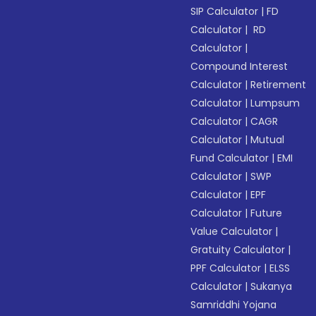
SIP Calculator
|
FD
Calculator
|
RD
Calculator
|
Compound Interest
Calculator
|
Retirement
Calculator
|
Lumpsum
Calculator
|
CAGR
Calculator
|
Mutual
Fund Calculator
|
EMI
Calculator
|
SWP
Calculator
|
EPF
Calculator
|
Future
Value Calculator
|
Gratuity Calculator
|
PPF Calculator
|
ELSS
Calculator
|
Sukanya
Samriddhi Yojana