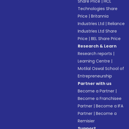
Share Price
|
HCL
Technologies Share
Price
|
Britannia
Industries Ltd
|
Reliance
Industries Ltd Share
Price
|
BEL Share Price
Research & Learn
Research reports
|
Learning Centre
|
Motilal Oswal School of
Entrepreneurship
Partner with us
Become a Partner
|
Become a Franchisee
Partner
|
Become a IFA
Partner
|
Become a
Remisier
Support