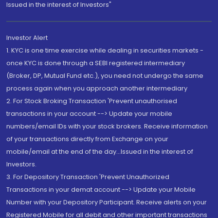
Issued in the interest of Investors"
Investor Alert
1. KYC is one time exercise while dealing in securities markets -
once KYC is done through a SEBI registered intermediary
(Broker, DP, Mutual Fund etc.), you need not undergo the same
process again when you approach another intermediary
2. For Stock Broking Transaction 'Prevent unauthorised
transactions in your account --> Update your mobile
numbers/email IDs with your stock brokers. Receive information
of your transactions directly from Exchange on your
mobile/email at the end of the day...Issued in the interest of
Investors.
3. For Depository Transaction 'Prevent Unauthorized
Transactions in your demat account --> Update your Mobile
Number with your Depository Participant. Receive alerts on your
Registered Mobile for all debit and other important transactions