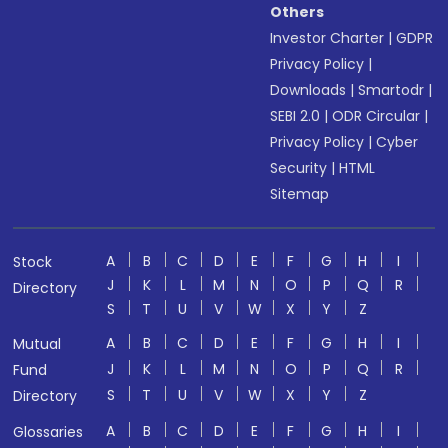
Others
Investor Charter
|
GDPR
Privacy Policy
|
Downloads
|
Smartodr
|
SEBI 2.0
|
ODR Circular
|
Privacy Policy
|
Cyber
Security
|
HTML
Sitemap
A
B
C
D
E
F
G
H
I
Stock
J
K
L
M
N
O
P
Q
R
Directory
S
T
U
V
W
X
Y
Z
A
B
C
D
E
F
G
H
I
Mutual
J
K
L
M
N
O
P
Q
R
Fund
S
T
U
V
W
X
Y
Z
Directory
A
B
C
D
E
F
G
H
I
Glossaries