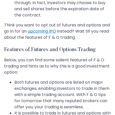
through. In fact, investors may choose to buy
and sell shares before the expiration date of
the contract.
Think you want to opt out of futures and options and
go in for an
upcoming IPO
instead? Wait till you read
about the features of F & O trading.
Features of Futures and Options Trading
Below, you can find some salient features of F & O
trading and hints as to why this is a good investment
option:
Both futures and options are listed on major
exchanges, enabling investors to trade in them
with a simple trading account. With F & O tips
for tomorrow that many reputed brokers can
offer you, your trading is seamless.
It is possible to trade in futures and options with