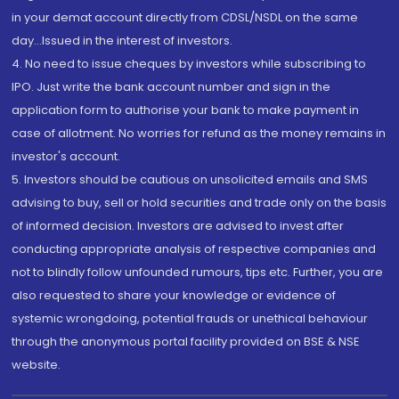
in your demat account directly from CDSL/NSDL on the same
day...Issued in the interest of investors.
4. No need to issue cheques by investors while subscribing to
IPO. Just write the bank account number and sign in the
application form to authorise your bank to make payment in
case of allotment. No worries for refund as the money remains in
investor's account.
5. Investors should be cautious on unsolicited emails and SMS
advising to buy, sell or hold securities and trade only on the basis
of informed decision. Investors are advised to invest after
conducting appropriate analysis of respective companies and
not to blindly follow unfounded rumours, tips etc. Further, you are
also requested to share your knowledge or evidence of
systemic wrongdoing, potential frauds or unethical behaviour
through the anonymous portal facility provided on BSE & NSE
website.