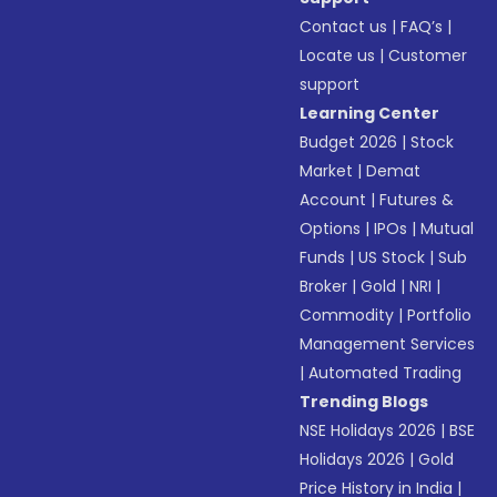
Contact us
|
FAQ’s
|
Locate us
|
Customer
support
Learning Center
Budget 2026
|
Stock
Market
|
Demat
Account
|
Futures &
Options
|
IPOs
|
Mutual
Funds
|
US Stock
|
Sub
Broker
|
Gold
|
NRI
|
Commodity
|
Portfolio
Management Services
|
Automated Trading
Trending Blogs
NSE Holidays 2026
|
BSE
Holidays 2026
|
Gold
Price History in India
|