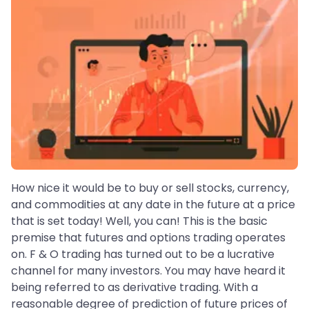
How nice it would be to buy or sell stocks, currency,
and commodities at any date in the future at a price
that is set today! Well, you can! This is the basic
premise that futures and options trading operates
on. F & O trading has turned out to be a lucrative
channel for many investors. You may have heard it
being referred to as derivative trading. With a
reasonable degree of prediction of future prices of