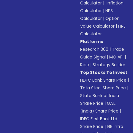
Calculator
|
Inflation
Calculator
|
NPS
Calculator
|
Option
Value Calculator
|
FIRE
Calculator
Platforms
Research 360
|
Trade
Guide Signal
|
MO API
|
Riise
|
Strategy Builder
Top Stocks To Invest
HDFC Bank Share Price
|
Tata Steel Share Price
|
State Bank of India
Share Price
|
GAIL
(India) Share Price
|
IDFC First Bank Ltd
Share Price
|
IRB Infra