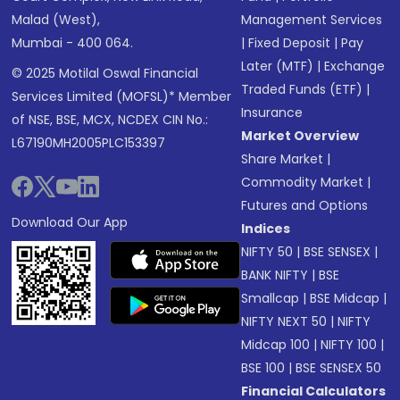
Malad (West),
Management Services
Mumbai - 400 064.
|
Fixed Deposit
|
Pay
Later (MTF)
|
Exchange
© 2025 Motilal Oswal Financial
Traded Funds (ETF)
|
Services Limited (MOFSL)* Member
Insurance
of NSE, BSE, MCX, NCDEX CIN No.:
Market Overview
L67190MH2005PLC153397
Share Market
|
Commodity Market
|
Futures and Options
Download Our App
Indices
NIFTY 50
|
BSE SENSEX
|
BANK NIFTY
|
BSE
Smallcap
|
BSE Midcap
|
NIFTY NEXT 50
|
NIFTY
Midcap 100
|
NIFTY 100
|
BSE 100
|
BSE SENSEX 50
Financial Calculators