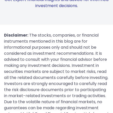
investment decisions.
Disclaimer:
The stocks, companies, or financial
instruments mentioned in this blog are for
informational purposes only and should not be
considered as investment recommendations. It is
advised to consult with your financial advisor before
making any investment decisions. Investment in
securities markets are subject to market risks, read
all the related documents carefully before investing.
Investors are strongly encouraged to carefully read
the risk disclosure documents prior to participating
in market-related investments or trading activities.
Due to the volatile nature of financial markets, no
guarantees can be made regarding investment