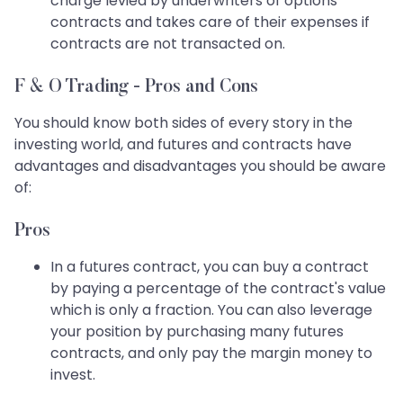
charge levied by underwriters of options
contracts and takes care of their expenses if
contracts are not transacted on.
F & O Trading - Pros and Cons
You should know both sides of every story in the
investing world, and futures and contracts have
advantages and disadvantages you should be aware
of:
Pros
In a futures contract, you can buy a contract
by paying a percentage of the contract's value
which is only a fraction. You can also leverage
your position by purchasing many futures
contracts, and only pay the margin money to
invest.