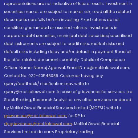
representations are not indicative of future results. Investment in
securities market are subject to market risk, read all the related
documents carefully before investing. Fixed returns do not
constitute guaranteed or assured returns. Investments in
corporate debt securities, municipal debt securities/securitised
debt instruments are subject to credit risks, market risks and
default risks including delay and/or default in payment. Read all
the offer related documents carefully. Details of Compliance
Officer: Name: Neeraj Agarwal, Email ID: na@motilaloswal.com,
Contact No.:022-40548085. Customer having any
query/feedback/ clarification may write to
query@motilaloswal.com. In case of grievances for services like
Stock Broking, Research Analyst or any other services rendered
by Motilal Oswal Financial Services Limited (MOFSL) write to
grievances@motilaloswal.com
, for DP to
dpgrievances@motilaloswal.com
,
Motilal Oswal Financial
Services Limited do carry Proprietary trading.