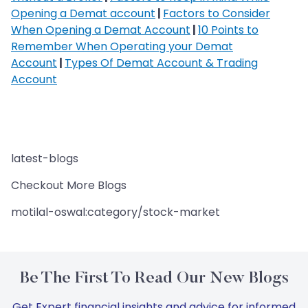
Opening a Demat account
|
Factors to Consider
When Opening a Demat Account
|
10 Points to
Remember When Operating your Demat
Account
|
Types Of Demat Account & Trading
Account
latest-blogs
Checkout More Blogs
motilal-oswal:category/stock-market
Be The First To Read Our New Blogs
Get Expert financial insights and advice for informed