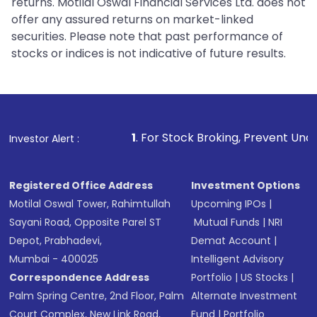
returns. Motilal Oswal Financial Services Ltd. does not
offer any assured returns on market-linked
securities. Please note that past performance of
stocks or indices is not indicative of future results.
1
. For Stock Broking, Prevent Unauthorized Transacti
Investor Alert :
Registered Office Address
Investment Options
Motilal Oswal Tower, Rahimtullah
Upcoming IPOs
|
Sayani Road, Opposite Parel ST
Mutual Funds
|
NRI
Depot, Prabhadevi,
Demat Account
|
Mumbai - 400025
Intelligent Advisory
Correspondence Address
Portfolio
|
US Stocks
|
Palm Spring Centre, 2nd Floor, Palm
Alternate Investment
Court Complex, New Link Road,
Fund
|
Portfolio