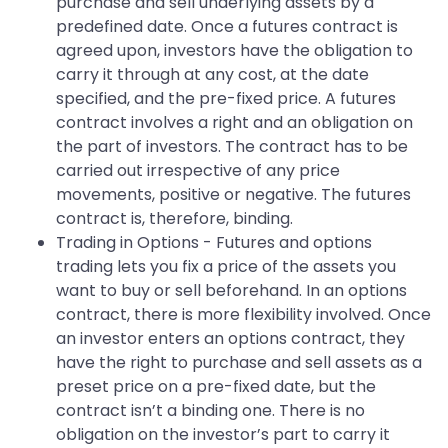
purchase and sell underlying assets by a
predefined date. Once a futures contract is
agreed upon, investors have the obligation to
carry it through at any cost, at the date
specified, and the pre-fixed price. A futures
contract involves a right and an obligation on
the part of investors. The contract has to be
carried out irrespective of any price
movements, positive or negative. The futures
contract is, therefore, binding.
Trading in Options - Futures and options
trading lets you fix a price of the assets you
want to buy or sell beforehand. In an options
contract, there is more flexibility involved. Once
an investor enters an options contract, they
have the right to purchase and sell assets as a
preset price on a pre-fixed date, but the
contract isn’t a binding one. There is no
obligation on the investor’s part to carry it