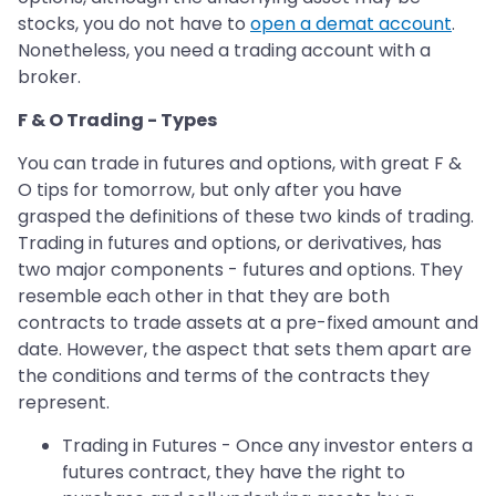
stocks, you do not have to
open a demat account
.
Nonetheless, you need a trading account with a
broker.
F & O Trading - Types
You can trade in futures and options, with great F &
O tips for tomorrow, but only after you have
grasped the definitions of these two kinds of trading.
Trading in futures and options, or derivatives, has
two major components - futures and options. They
resemble each other in that they are both
contracts to trade assets at a pre-fixed amount and
date. However, the aspect that sets them apart are
the conditions and terms of the contracts they
represent.
Trading in Futures - Once any investor enters a
futures contract, they have the right to