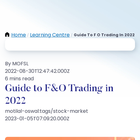
Home
Learning Centre
Guide To F O Trading In 2022
/
/
By MOFSL
2022-08-30T12:47:42.000Z
6 mins read
Guide to F&O Trading in
2022
motilal-oswal:tags/stock-market
2023-01-05T07:09:20.000Z