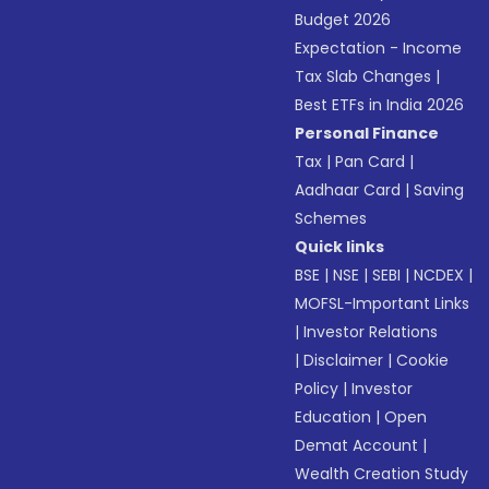
Budget 2026
Expectation - Income
Tax Slab Changes
|
Best ETFs in India 2026
Personal Finance
Tax
|
Pan Card
|
Aadhaar Card
|
Saving
Schemes
Quick links
BSE
|
NSE
|
SEBI
|
NCDEX
|
MOFSL-Important Links
|
Investor Relations
|
Disclaimer
|
Cookie
Policy
|
Investor
Education
|
Open
Demat Account
|
Wealth Creation Study