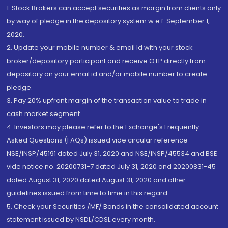
1. Stock Brokers can accept securities as margin from clients only
by way of pledge in the depository system w.e.f. September 1,
2020.
2. Update your mobile number & email Id with your stock
broker/depository participant and receive OTP directly from
depository on your email id and/or mobile number to create
pledge.
3. Pay 20% upfront margin of the transaction value to trade in
cash market segment.
4. Investors may please refer to the Exchange's Frequently
Asked Questions (FAQs) issued vide circular reference
NSE/INSP/45191 dated July 31, 2020 and NSE/INSP/45534 and BSE
vide notice no. 20200731-7 dated July 31, 2020 and 20200831-45
dated August 31, 2020 dated August 31, 2020 and other
guidelines issued from time to time in this regard
5. Check your Securities /MF/ Bonds in the consolidated account
statement issued by NSDL/CDSL every month.