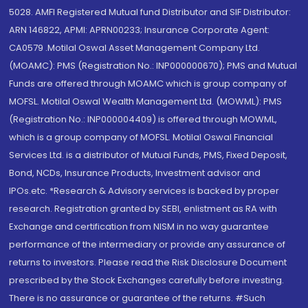
5028. AMFI Registered Mutual fund Distributor and SIF Distributor:
ARN 146822, APMI: APRN00233; Insurance Corporate Agent:
CA0579 .Motilal Oswal Asset Management Company Ltd.
(MOAMC): PMS (Registration No.: INP000000670); PMS and Mutual
Funds are offered through MOAMC which is group company of
MOFSL. Motilal Oswal Wealth Management Ltd. (MOWML): PMS
(Registration No.: INP000004409) is offered through MOWML,
which is a group company of MOFSL. Motilal Oswal Financial
Services Ltd. is a distributor of Mutual Funds, PMS, Fixed Deposit,
Bond, NCDs, Insurance Products, Investment advisor and
IPOs.etc. *Research & Advisory services is backed by proper
research. Registration granted by SEBI, enlistment as RA with
Exchange and certification from NISM in no way guarantee
performance of the intermediary or provide any assurance of
returns to investors. Please read the Risk Disclosure Document
prescribed by the Stock Exchanges carefully before investing.
There is no assurance or guarantee of the returns. #Such