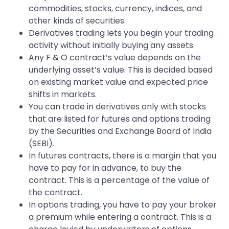
commodities, stocks, currency, indices, and
other kinds of securities.
Derivatives trading lets you begin your trading
activity without initially buying any assets.
Any F & O contract’s value depends on the
underlying asset’s value. This is decided based
on existing market value and expected price
shifts in markets.
You can trade in derivatives only with stocks
that are listed for futures and options trading
by the Securities and Exchange Board of India
(SEBI).
In futures contracts, there is a margin that you
have to pay for in advance, to buy the
contract. This is a percentage of the value of
the contract.
In options trading, you have to pay your broker
a premium while entering a contract. This is a