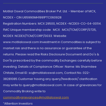
Motilal Oswal Commodities Broker Pvt. Ltd. - Member of MCX,
NCDEX - CIN U65990MH1991PTC060928
Registration Numbers: MCX 29500, NCDEX -NCDEX-CO-04-00114.
FMC Unique membership code : MCX : MCX/TCM/CORP/0725,
NCDEX: NCDEX/TCM/CORP/0033. Website:
www.motilaloswal.com Investment in Commodities is subject to
market risk and there is no assurance or guarantee of the
returns. Please read the Risks Disclosure Document and Do's &
Don'ts prescribed by the commodity Exchanges carefully before
investing. Details of Compliance Officer: Name: Ms Sharmilee
Chitale, Email ID: sc@motilaloswal.com, Contact No.:022-
38281085.Customer having any query/feedback/ clarification
may write to query@motilaloswal.com. In case of grievances for
Commodity Broking write to
commoditygrievances@motilaloswal.com
“Attention Investors