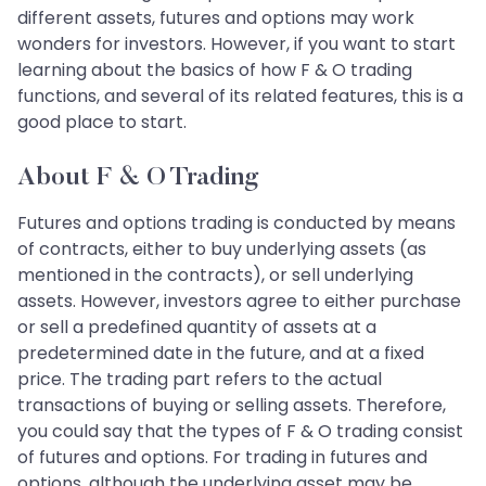
different assets, futures and options may work
wonders for investors. However, if you want to start
learning about the basics of how F & O trading
functions, and several of its related features, this is a
good place to start.
About F & O Trading
Futures and options trading is conducted by means
of contracts, either to buy underlying assets (as
mentioned in the contracts), or sell underlying
assets. However, investors agree to either purchase
or sell a predefined quantity of assets at a
predetermined date in the future, and at a fixed
price. The trading part refers to the actual
transactions of buying or selling assets. Therefore,
you could say that the types of F & O trading consist
of futures and options. For trading in futures and
options, although the underlying asset may be