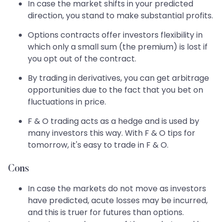
In case the market shifts in your predicted
direction, you stand to make substantial profits.
Options contracts offer investors flexibility in
which only a small sum (the premium) is lost if
you opt out of the contract.
By trading in derivatives, you can get arbitrage
opportunities due to the fact that you bet on
fluctuations in price.
F & O trading acts as a hedge and is used by
many investors this way. With F & O tips for
tomorrow, it's easy to trade in F & O.
Cons
In case the markets do not move as investors
have predicted, acute losses may be incurred,
and this is truer for futures than options.