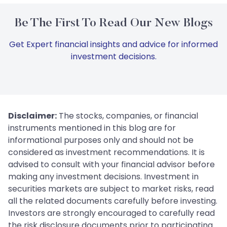
Be The First To Read Our New Blogs
Get Expert financial insights and advice for informed
investment decisions.
Disclaimer:
The stocks, companies, or financial
instruments mentioned in this blog are for
informational purposes only and should not be
considered as investment recommendations. It is
advised to consult with your financial advisor before
making any investment decisions. Investment in
securities markets are subject to market risks, read
all the related documents carefully before investing.
Investors are strongly encouraged to carefully read
the risk disclosure documents prior to participating