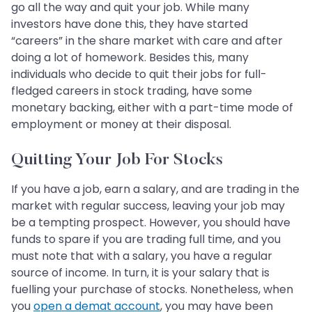
go all the way and quit your job. While many
investors have done this, they have started
“careers” in the share market with care and after
doing a lot of homework. Besides this, many
individuals who decide to quit their jobs for full-
fledged careers in stock trading, have some
monetary backing, either with a part-time mode of
employment or money at their disposal.
Quitting Your Job For Stocks
If you have a job, earn a salary, and are trading in the
market with regular success, leaving your job may
be a tempting prospect. However, you should have
funds to spare if you are trading full time, and you
must note that with a salary, you have a regular
source of income. In turn, it is your salary that is
fuelling your purchase of stocks. Nonetheless, when
you
open a demat account
, you may have been