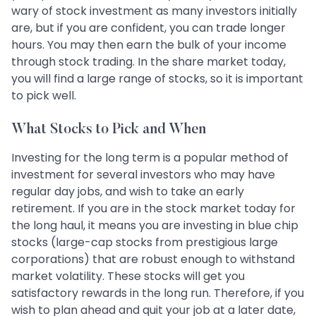
wary of stock investment as many investors initially
are, but if you are confident, you can trade longer
hours. You may then earn the bulk of your income
through stock trading. In the share market today,
you will find a large range of stocks, so it is important
to pick well.
What Stocks to Pick and When
Investing for the long term is a popular method of
investment for several investors who may have
regular day jobs, and wish to take an early
retirement. If you are in the stock market today for
the long haul, it means you are investing in blue chip
stocks (large-cap stocks from prestigious large
corporations) that are robust enough to withstand
market volatility. These stocks will get you
satisfactory rewards in the long run. Therefore, if you
wish to plan ahead and quit your job at a later date,