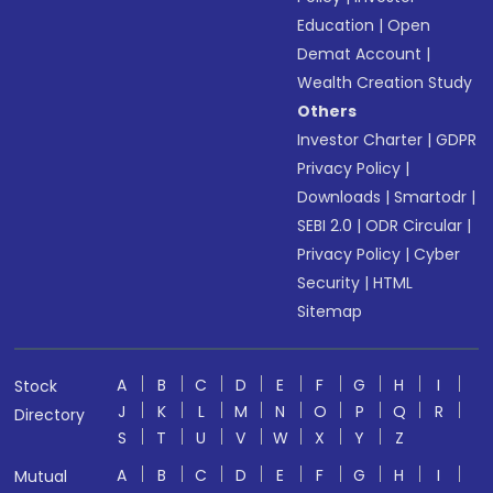
Education
|
Open
Demat Account
|
Wealth Creation Study
Others
Investor Charter
|
GDPR
Privacy Policy
|
Downloads
|
Smartodr
|
SEBI 2.0
|
ODR Circular
|
Privacy Policy
|
Cyber
Security
|
HTML
Sitemap
A
B
C
D
E
F
G
H
I
Stock
J
K
L
M
N
O
P
Q
R
Directory
S
T
U
V
W
X
Y
Z
A
B
C
D
E
F
G
H
I
Mutual