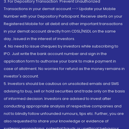
3. For Depository Transaction 'Prevent Unauthorized
Transactions in your demat account --> Update your Mobile
Number with your Depository Participant. Receive alerts on your
Registered Mobile for all debit and other important transactions
in your demat account directly from CDSL/NSDL on the same
day...Issued in the interest of investors.
4. No need to issue cheques by investors while subscribing to
IPO. Just write the bank account number and sign in the
application form to authorise your bank to make payment in
case of allotment. No worries for refund as the money remains in
investor's account.
5. Investors should be cautious on unsolicited emails and SMS
advising to buy, sell or hold securities and trade only on the basis
of informed decision. Investors are advised to invest after
conducting appropriate analysis of respective companies and
not to blindly follow unfounded rumours, tips etc. Further, you are
also requested to share your knowledge or evidence of
systemic wrongdoing, potential frauds or unethical behaviour