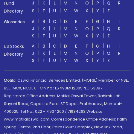
J
K
L
M
N
O
P
Q
R
Fund
S
T
U
V
W
X
Y
Z
Directory
A
B
C
D
E
F
G
H
I
Glossaries
J
K
L
M
N
O
P
Q
R
S
T
U
V
W
X
Y
Z
A
B
C
D
E
F
G
H
I
US Stocks
J
K
L
M
N
O
P
Q
R
Directory
S
T
U
V
W
X
Y
Z
Motilal Oswal Financial Services Limited. (MOFSL) Member of NSE,
BSE, MCX, NCDEX - CIN no.: L67190MH2005PLC153397
Registered Office Address: Motilal Oswal Tower, Rahimtullah
Sayani Road, Opposite Parel ST Depot, Prabhadevi, Mumbai-
400025; Tel No.: 022 - 71934200 / 71934263;Website
www.motilaloswal.com. Correspondence Office Address: Palm
Spring Centre, 2nd Floor, Palm Court Complex, New Link Road,