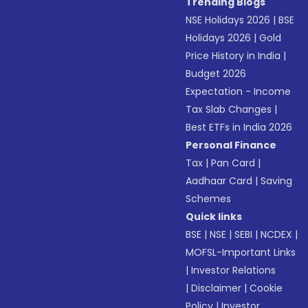
Trending Blogs
NSE Holidays 2026
|
BSE
Holidays 2026
|
Gold
Price History in India
|
Budget 2026
Expectation - Income
Tax Slab Changes
|
Best ETFs in India 2026
Personal Finance
Tax
|
Pan Card
|
Aadhaar Card
|
Saving
Schemes
Quick links
BSE
|
NSE
|
SEBI
|
NCDEX
|
MOFSL-Important Links
|
Investor Relations
|
Disclaimer
|
Cookie
Policy
|
Investor