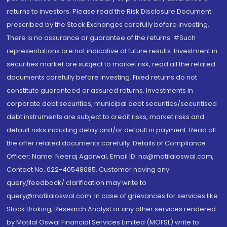
returns to investors. Please read the Risk Disclosure Document
prescribed by the Stock Exchanges carefully before investing.
There is no assurance or guarantee of the returns. #Such
representations are not indicative of future results. Investment in
securities market are subject to market risk, read all the related
documents carefully before investing. Fixed returns do not
constitute guaranteed or assured returns. Investments in
corporate debt securities, municipal debt securities/securitised
debt instruments are subject to credit risks, market risks and
default risks including delay and/or default in payment. Read all
the offer related documents carefully. Details of Compliance
Officer: Name: Neeraj Agarwal, Email ID: na@motilaloswal.com,
Contact No.:022-40548085. Customer having any
query/feedback/ clarification may write to
query@motilaloswal.com. In case of grievances for services like
Stock Broking, Research Analyst or any other services rendered
by Motilal Oswal Financial Services Limited (MOFSL) write to