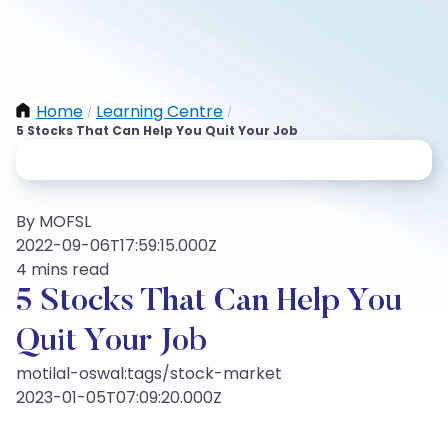
Home
Learning Centre
/
/
5 Stocks That Can Help You Quit Your Job
By MOFSL
2022-09-06T17:59:15.000Z
4 mins read
5 Stocks That Can Help You
Quit Your Job
motilal-oswal:tags/stock-market
2023-01-05T07:09:20.000Z