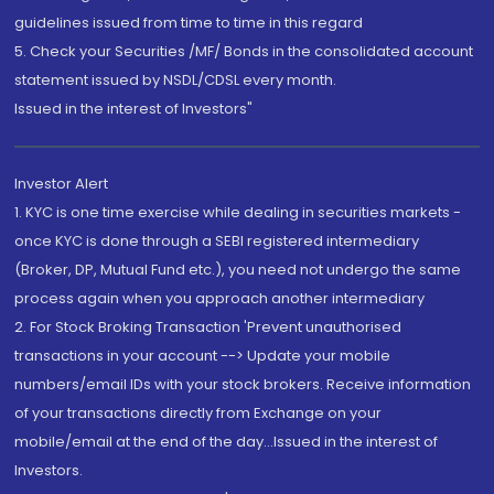
guidelines issued from time to time in this regard
5. Check your Securities /MF/ Bonds in the consolidated account
statement issued by NSDL/CDSL every month.
Issued in the interest of Investors"
Investor Alert
1. KYC is one time exercise while dealing in securities markets -
once KYC is done through a SEBI registered intermediary
(Broker, DP, Mutual Fund etc.), you need not undergo the same
process again when you approach another intermediary
2. For Stock Broking Transaction 'Prevent unauthorised
transactions in your account --> Update your mobile
numbers/email IDs with your stock brokers. Receive information
of your transactions directly from Exchange on your
mobile/email at the end of the day...Issued in the interest of
Investors.