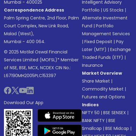
Mumbai - 400025
Intelligent Advisory
Correspondence Address
Portfolio
|
US Stocks
|
Palm Spring Centre, 2nd Floor, Palm
Alternate Investment
Court Complex, New Link Road,
Fund
|
Portfolio
Malad (West),
Management Services
Mumbai - 400 064.
|
Fixed Deposit
|
Pay
Later (MTF)
|
Exchange
© 2025 Motilal Oswal Financial
Traded Funds (ETF)
|
Services Limited (MOFSL)* Member
Insurance
of NSE, BSE, MCX, NCDEX CIN No.:
Market Overview
L67190MH2005PLC153397
Share Market
|
Commodity Market
|
Futures and Options
Download Our App
Indices
NIFTY 50
|
BSE SENSEX
|
BANK NIFTY
|
BSE
Smallcap
|
BSE Midcap
|