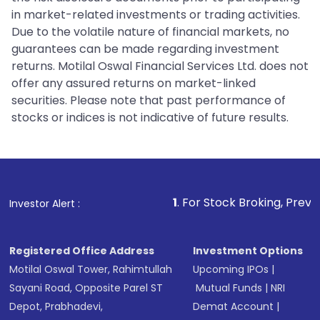
in market-related investments or trading activities.
Due to the volatile nature of financial markets, no
guarantees can be made regarding investment
returns. Motilal Oswal Financial Services Ltd. does not
offer any assured returns on market-linked
securities. Please note that past performance of
stocks or indices is not indicative of future results.
1
. For Stock Broking, Prevent Unauthorized 
Investor Alert :
Registered Office Address
Investment Options
Motilal Oswal Tower, Rahimtullah
Upcoming IPOs
|
Sayani Road, Opposite Parel ST
Mutual Funds
|
NRI
Depot, Prabhadevi,
Demat Account
|