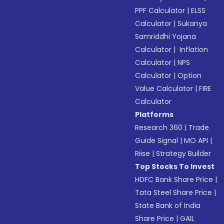
PPF Calculator
|
ELSS
Calculator
|
Sukanya
Samriddhi Yojana
Calculator
|
Inflation
Calculator
|
NPS
Calculator
|
Option
Value Calculator
|
FIRE
Calculator
Platforms
Research 360
|
Trade
Guide Signal
|
MO API
|
Riise
|
Strategy Builder
Top Stocks To Invest
HDFC Bank Share Price
|
Tata Steel Share Price
|
State Bank of India
Share Price
|
GAIL