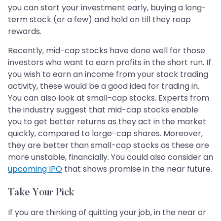
you can start your investment early, buying a long-
term stock (or a few) and hold on till they reap
rewards.
Recently, mid-cap stocks have done well for those
investors who want to earn profits in the short run. If
you wish to earn an income from your stock trading
activity, these would be a good idea for trading in.
You can also look at small-cap stocks. Experts from
the industry suggest that mid-cap stocks enable
you to get better returns as they act in the market
quickly, compared to large-cap shares. Moreover,
they are better than small-cap stocks as these are
more unstable, financially. You could also consider an
upcoming IPO
that shows promise in the near future.
Take Your Pick
If you are thinking of quitting your job, in the near or