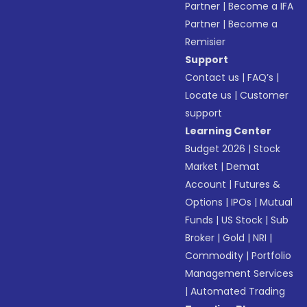
Partner
|
Become a IFA
Partner
|
Become a
Remisier
Support
Contact us
|
FAQ’s
|
Locate us
|
Customer
support
Learning Center
Budget 2026
|
Stock
Market
|
Demat
Account
|
Futures &
Options
|
IPOs
|
Mutual
Funds
|
US Stock
|
Sub
Broker
|
Gold
|
NRI
|
Commodity
|
Portfolio
Management Services
|
Automated Trading