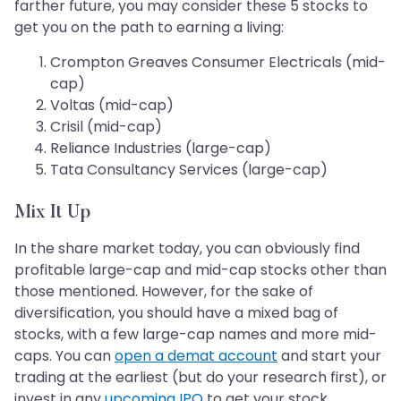
farther future, you may consider these 5 stocks to
get you on the path to earning a living:
Crompton Greaves Consumer Electricals (mid-
cap)
Voltas (mid-cap)
Crisil (mid-cap)
Reliance Industries (large-cap)
Tata Consultancy Services (large-cap)
Mix It Up
In the share market today, you can obviously find
profitable large-cap and mid-cap stocks other than
those mentioned. However, for the sake of
diversification, you should have a mixed bag of
stocks, with a few large-cap names and more mid-
caps. You can
open a demat account
and start your
trading at the earliest (but do your research first), or
invest in any
upcoming IPO
to get your stock