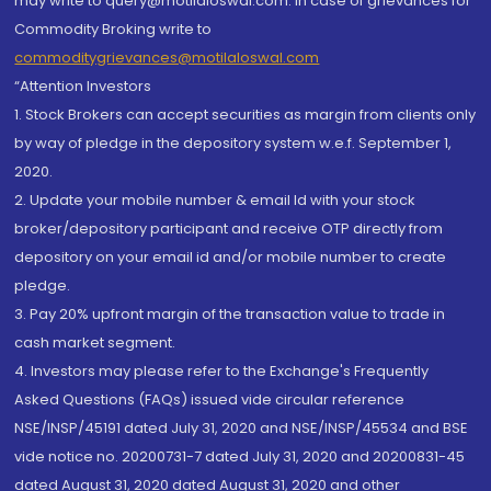
may write to query@motilaloswal.com. In case of grievances for
Commodity Broking write to
commoditygrievances@motilaloswal.com
“Attention Investors
1. Stock Brokers can accept securities as margin from clients only
by way of pledge in the depository system w.e.f. September 1,
2020.
2. Update your mobile number & email Id with your stock
broker/depository participant and receive OTP directly from
depository on your email id and/or mobile number to create
pledge.
3. Pay 20% upfront margin of the transaction value to trade in
cash market segment.
4. Investors may please refer to the Exchange's Frequently
Asked Questions (FAQs) issued vide circular reference
NSE/INSP/45191 dated July 31, 2020 and NSE/INSP/45534 and BSE
vide notice no. 20200731-7 dated July 31, 2020 and 20200831-45
dated August 31, 2020 dated August 31, 2020 and other