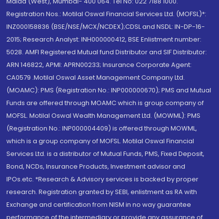
Malad (West), Mumbai- 400 064. Tel No: 022 7188 1000.
Registration Nos.: Motilal Oswal Financial Services Ltd. (MOFSL)*:
INZ000158836 (BSE/NSE/MCX/NCDEX);CDSL and NSDL: IN-DP-16-
2015; Research Analyst: INH000000412, BSE Enlistment number:
5028. AMFI Registered Mutual fund Distributor and SIF Distributor:
ARN 146822, APMI: APRN00233; Insurance Corporate Agent:
CA0579 .Motilal Oswal Asset Management Company Ltd.
(MOAMC): PMS (Registration No.: INP000000670); PMS and Mutual
Funds are offered through MOAMC which is group company of
MOFSL. Motilal Oswal Wealth Management Ltd. (MOWML): PMS
(Registration No.: INP000004409) is offered through MOWML,
which is a group company of MOFSL. Motilal Oswal Financial
Services Ltd. is a distributor of Mutual Funds, PMS, Fixed Deposit,
Bond, NCDs, Insurance Products, Investment advisor and
IPOs.etc. *Research & Advisory services is backed by proper
research. Registration granted by SEBI, enlistment as RA with
Exchange and certification from NISM in no way guarantee
performance of the intermediary or provide any assurance of