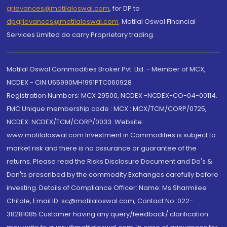
grievances@motilaloswal.com
, for DP to
dpgrievances@motilaloswal.com
,
Motilal Oswal Financial
Services Limited do carry Proprietary trading.
Motilal Oswal Commodities Broker Pvt. Ltd. - Member of MCX,
NCDEX - CIN U65990MH1991PTC060928
Registration Numbers: MCX 29500, NCDEX -NCDEX-CO-04-00114.
FMC Unique membership code : MCX : MCX/TCM/CORP/0725,
NCDEX: NCDEX/TCM/CORP/0033. Website:
www.motilaloswal.com Investment in Commodities is subject to
market risk and there is no assurance or guarantee of the
returns. Please read the Risks Disclosure Document and Do's &
Don'ts prescribed by the commodity Exchanges carefully before
investing. Details of Compliance Officer: Name: Ms Sharmilee
Chitale, Email ID: sc@motilaloswal.com, Contact No.:022-
38281085.Customer having any query/feedback/ clarification