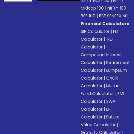
NIFTY NEXT 50
|
NIFTY
Midcap 100
|
NIFTY 100
|
BSE 100
|
BSE SENSEX 50
Financial Calculators
SIP Calculator
|
FD
Calculator
|
RD
Calculator
|
Compound Interest
Calculator
|
Retirement
Calculator
|
Lumpsum
Calculator
|
CAGR
Calculator
|
Mutual
Fund Calculator
|
EMI
Calculator
|
SWP
Calculator
|
EPF
Calculator
|
Future
Value Calculator
|
Gratuity Calculator
|