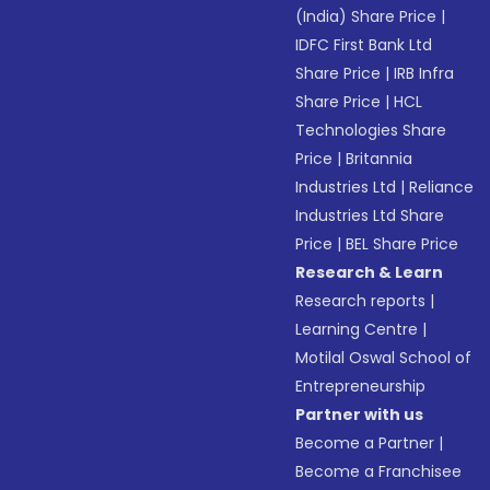
(India) Share Price
|
IDFC First Bank Ltd
Share Price
|
IRB Infra
Share Price
|
HCL
Technologies Share
Price
|
Britannia
Industries Ltd
|
Reliance
Industries Ltd Share
Price
|
BEL Share Price
Research & Learn
Research reports
|
Learning Centre
|
Motilal Oswal School of
Entrepreneurship
Partner with us
Become a Partner
|
Become a Franchisee