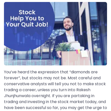
You’ve heard the expression that “diamonds are
forever”, but stocks may not be. Most careful and
conservative analysts will tell you not to make stock
trading a career, unless you turn into Rakesh
Jhunjhunwala overnight. If you are partaking in
trading and investing in the stock market today, and
have been successful so far, you may get the urge to