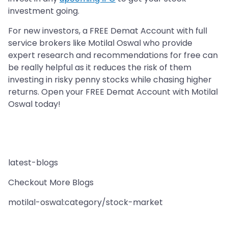
investment going.
For new investors, a FREE Demat Account with full
service brokers like Motilal Oswal who provide
expert research and recommendations for free can
be really helpful as it reduces the risk of them
investing in risky penny stocks while chasing higher
returns. Open your FREE Demat Account with Motilal
Oswal today!
latest-blogs
Checkout More Blogs
motilal-oswal:category/stock-market