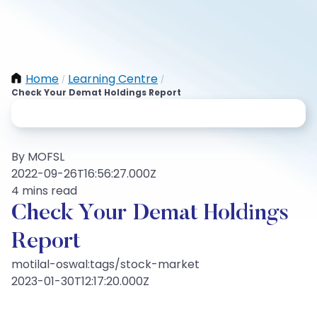
Home
Learning Centre
/
/
Check Your Demat Holdings Report
By MOFSL
2022-09-26T16:56:27.000Z
4 mins read
Check Your Demat Holdings
Report
motilal-oswal:tags/stock-market
2023-01-30T12:17:20.000Z