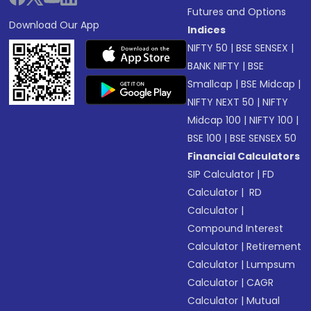
Futures and Options
Download Our App
Indices
NIFTY 50
|
BSE SENSEX
|
BANK NIFTY
|
BSE
Smallcap
|
BSE Midcap
|
NIFTY NEXT 50
|
NIFTY
Midcap 100
|
NIFTY 100
|
BSE 100
|
BSE SENSEX 50
Financial Calculators
SIP Calculator
|
FD
Calculator
|
RD
Calculator
|
Compound Interest
Calculator
|
Retirement
Calculator
|
Lumpsum
Calculator
|
CAGR
Calculator
|
Mutual