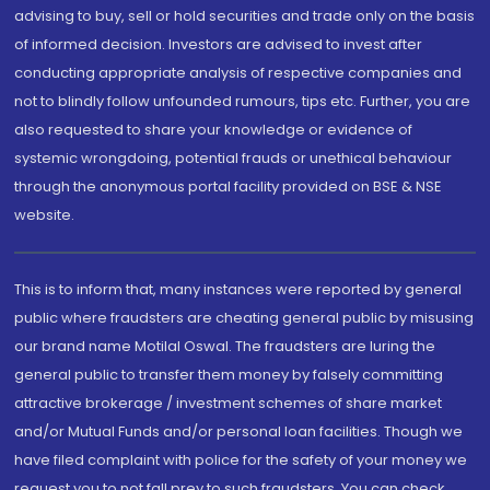
advising to buy, sell or hold securities and trade only on the basis
of informed decision. Investors are advised to invest after
conducting appropriate analysis of respective companies and
not to blindly follow unfounded rumours, tips etc. Further, you are
also requested to share your knowledge or evidence of
systemic wrongdoing, potential frauds or unethical behaviour
through the anonymous portal facility provided on BSE & NSE
website.
This is to inform that, many instances were reported by general
public where fraudsters are cheating general public by misusing
our brand name Motilal Oswal. The fraudsters are luring the
general public to transfer them money by falsely committing
attractive brokerage / investment schemes of share market
and/or Mutual Funds and/or personal loan facilities. Though we
have filed complaint with police for the safety of your money we
request you to not fall prey to such fraudsters. You can check