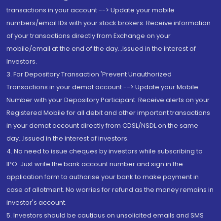
transactions in your account --> Update your mobile
numbers/email IDs with your stock brokers. Receive information
of your transactions directly from Exchange on your
mobile/email at the end of the day...Issued in the interest of
Investors.
3. For Depository Transaction 'Prevent Unauthorized
Transactions in your demat account --> Update your Mobile
Number with your Depository Participant. Receive alerts on your
Registered Mobile for all debit and other important transactions
in your demat account directly from CDSL/NSDL on the same
day...Issued in the interest of investors.
4. No need to issue cheques by investors while subscribing to
IPO. Just write the bank account number and sign in the
application form to authorise your bank to make payment in
case of allotment. No worries for refund as the money remains in
investor's account.
5. Investors should be cautious on unsolicited emails and SMS