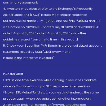
cash market segment.
4. Investors may please refer to the Exchange's Frequently
Asked Questions (FAQs) issued vide circular reference
NSE/INSP/45191 dated July 31, 2020 and NSE/INSP/45534 and BSE
vide notice no. 20200731-7 dated July 31, 2020 and 20200831-45
dated August 31, 2020 dated August 31, 2020 and other
guidelines issued from time to time in this regard
5. Check your Securities /MF/ Bonds in the consolidated account
statement issued by NSDL/CDSL every month.
Issued in the interest of Investors"
Investor Alert
1. KYC is one time exercise while dealing in securities markets -
once KYC is done through a SEBI registered intermediary
(Broker, DP, Mutual Fund etc.), you need not undergo the same
process again when you approach another intermediary
2. For Stock Broking Transaction 'Prevent unauthorised