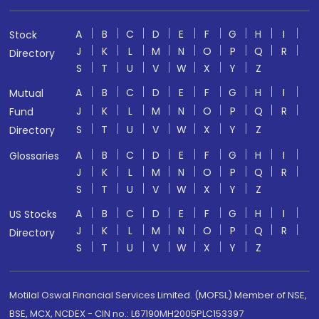
A
B
C
D
E
F
G
H
I
Stock
J
K
L
M
N
O
P
Q
R
Directory
S
T
U
V
W
X
Y
Z
A
B
C
D
E
F
G
H
I
Mutual
J
K
L
M
N
O
P
Q
R
Fund
S
T
U
V
W
X
Y
Z
Directory
A
B
C
D
E
F
G
H
I
Glossaries
J
K
L
M
N
O
P
Q
R
S
T
U
V
W
X
Y
Z
A
B
C
D
E
F
G
H
I
US Stocks
J
K
L
M
N
O
P
Q
R
Directory
S
T
U
V
W
X
Y
Z
Motilal Oswal Financial Services Limited. (MOFSL) Member of NSE,
BSE, MCX, NCDEX - CIN no.: L67190MH2005PLC153397