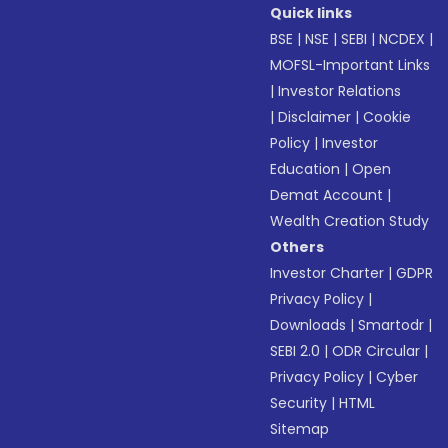
Quick links
BSE
|
NSE
|
SEBI
|
NCDEX
|
MOFSL-Important Links
|
Investor Relations
|
Disclaimer
|
Cookie
Policy
|
Investor
Education
|
Open
Demat Account
|
Wealth Creation Study
Others
Investor Charter
|
GDPR
Privacy Policy
|
Downloads
|
Smartodr
|
SEBI 2.0
|
ODR Circular
|
Privacy Policy
|
Cyber
Security
|
HTML
Sitemap