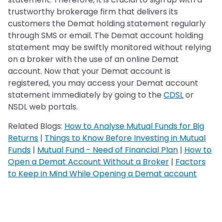
trustworthy brokerage firm that delivers its
customers the Demat holding statement regularly
through SMS or email. The Demat account holding
statement may be swiftly monitored without relying
on a broker with the use of an online Demat
account. Now that your Demat account is
registered, you may access your Demat account
statement immediately by going to the
CDSL
or
NSDL web portals.
Related Blogs:
How to Analyse Mutual Funds for Big
Returns
|
Things to Know Before Investing in Mutual
Funds
|
Mutual Fund - Need of Financial Plan
|
How to
Open a Demat Account Without a Broker
|
Factors
to Keep in Mind While Opening a Demat account