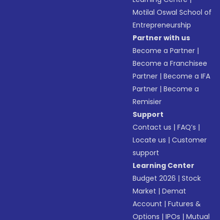
Motilal Oswal School of
Entrepreneurship
Partner with us
Become a Partner
|
Become a Franchisee
Partner
|
Become a IFA
Partner
|
Become a
Remisier
Support
Contact us
|
FAQ’s
|
Locate us
|
Customer
support
Learning Center
Budget 2026
|
Stock
Market
|
Demat
Account
|
Futures &
Options
|
IPOs
|
Mutual