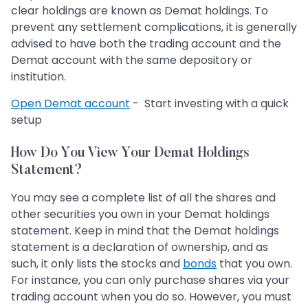
clear holdings are known as Demat holdings. To
prevent any settlement complications, it is generally
advised to have both the trading account and the
Demat account with the same depository or
institution.
Open Demat account
- Start investing with a quick
setup
How Do You View Your Demat Holdings
Statement?
You may see a complete list of all the shares and
other securities you own in your Demat holdings
statement. Keep in mind that the Demat holdings
statement is a declaration of ownership, and as
such, it only lists the stocks and
bonds
that you own.
For instance, you can only purchase shares via your
trading account when you do so. However, you must