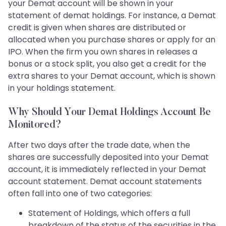
your Demat account will be shown in your
statement of demat holdings. For instance, a Demat
credit is given when shares are distributed or
allocated when you purchase shares or apply for an
IPO. When the firm you own shares in releases a
bonus or a stock split, you also get a credit for the
extra shares to your Demat account, which is shown
in your holdings statement.
Why Should Your Demat Holdings Account Be
Monitored?
After two days after the trade date, when the
shares are successfully deposited into your Demat
account, it is immediately reflected in your Demat
account statement. Demat account statements
often fall into one of two categories:
Statement of Holdings, which offers a full
breakdown of the status of the securities in the