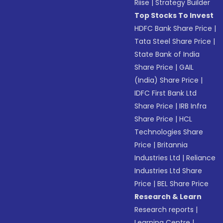
Riise
|
Strategy Builder
Top Stocks To Invest
HDFC Bank Share Price
|
Tata Steel Share Price
|
State Bank of India
Share Price
|
GAIL
(India) Share Price
|
IDFC First Bank Ltd
Share Price
|
IRB Infra
Share Price
|
HCL
Technologies Share
Price
|
Britannia
Industries Ltd
|
Reliance
Industries Ltd Share
Price
|
BEL Share Price
Research & Learn
Research reports
|
Learning Centre
|