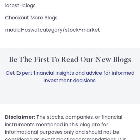
latest-blogs
Checkout More Blogs
motilal-oswal:category/stock-market
Be The First To Read Our New Blogs
Get Expert financial insights and advice for informed
investment decisions.
Disclaimer:
The stocks, companies, or financial
instruments mentioned in this blog are for
informational purposes only and should not be
considered as investment recommendations. It is