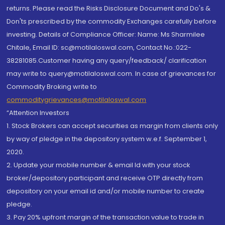
returns. Please read the Risks Disclosure Document and Do's &
Don'ts prescribed by the commodity Exchanges carefully before
investing. Details of Compliance Officer: Name: Ms Sharmilee
Chitale, Email ID: sc@motilaloswal.com, Contact No.:022-
38281085.Customer having any query/feedback/ clarification
may write to query@motilaloswal.com. In case of grievances for
Commodity Broking write to
commoditygrievances@motilaloswal.com
“Attention Investors
1. Stock Brokers can accept securities as margin from clients only
by way of pledge in the depository system w.e.f. September 1,
2020.
2. Update your mobile number & email Id with your stock
broker/depository participant and receive OTP directly from
depository on your email id and/or mobile number to create
pledge.
3. Pay 20% upfront margin of the transaction value to trade in