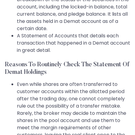
account, including the locked-in balance, total
current balance, and pledge balance. It lists all
the assets held in a Demat account as of a
certain date.
A Statement of Accounts that details each
transaction that happened in a Demat account
in great detail.
Reasons To Routinely Check The Statement Of
Demat Holdings
Even while shares are often transferred to
customer accounts within the allotted period
after the trading day, one cannot completely
rule out the possibility of a transfer mistake.
Rarely, the broker may decide to maintain the
shares in the pool account and use them to
meet the margin requirements of other
customers, leaving the real client open to the