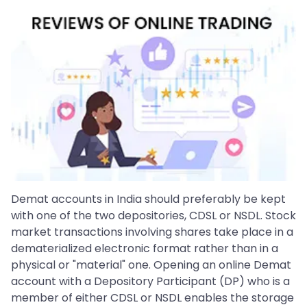
Demat accounts in India should preferably be kept
with one of the two depositories, CDSL or NSDL. Stock
market transactions involving shares take place in a
dematerialized electronic format rather than in a
physical or "material" one. Opening an online Demat
account with a Depository Participant (DP) who is a
member of either CDSL or NSDL enables the storage