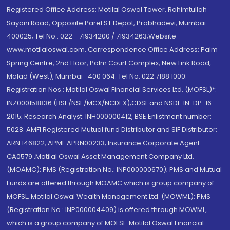
Registered Office Address: Motilal Oswal Tower, Rahimtullah
Sayani Road, Opposite Parel ST Depot, Prabhadevi, Mumbai-
400025; Tel No.: 022 - 71934200 / 71934263;Website
www.motilaloswal.com. Correspondence Office Address: Palm
Spring Centre, 2nd Floor, Palm Court Complex, New Link Road,
Malad (West), Mumbai- 400 064. Tel No: 022 7188 1000.
Registration Nos.: Motilal Oswal Financial Services Ltd. (MOFSL)*:
INZ000158836 (BSE/NSE/MCX/NCDEX);CDSL and NSDL: IN-DP-16-
2015; Research Analyst: INH000000412, BSE Enlistment number:
5028. AMFI Registered Mutual fund Distributor and SIF Distributor:
ARN 146822, APMI: APRN00233; Insurance Corporate Agent:
CA0579 .Motilal Oswal Asset Management Company Ltd.
(MOAMC): PMS (Registration No.: INP000000670); PMS and Mutual
Funds are offered through MOAMC which is group company of
MOFSL. Motilal Oswal Wealth Management Ltd. (MOWML): PMS
(Registration No.: INP000004409) is offered through MOWML,
which is a group company of MOFSL. Motilal Oswal Financial