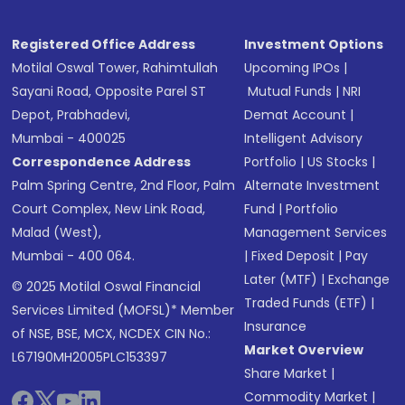
Registered Office Address
Investment Options
Motilal Oswal Tower, Rahimtullah
Upcoming IPOs
|
Sayani Road, Opposite Parel ST
Mutual Funds
|
NRI
Depot, Prabhadevi,
Demat Account
|
Mumbai - 400025
Intelligent Advisory
Correspondence Address
Portfolio
|
US Stocks
|
Palm Spring Centre, 2nd Floor, Palm
Alternate Investment
Court Complex, New Link Road,
Fund
|
Portfolio
Malad (West),
Management Services
Mumbai - 400 064.
|
Fixed Deposit
|
Pay
Later (MTF)
|
Exchange
© 2025 Motilal Oswal Financial
Traded Funds (ETF)
|
Services Limited (MOFSL)* Member
Insurance
of NSE, BSE, MCX, NCDEX CIN No.:
Market Overview
L67190MH2005PLC153397
Share Market
|
Commodity Market
|