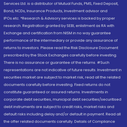
Services Ltd. is a distributor of Mutual Funds, PMS, Fixed Deposit,
Bond, NCDs, Insurance Products, Investment advisor and
IPOs.etc. *Research & Advisory services is backed by proper
research. Registration granted by SEBI, enlistment as RA with
Exchange and certification from NISM in no way guarantee
performance of the intermediary or provide any assurance of
returns to investors. Please read the Risk Disclosure Document
prescribed by the Stock Exchanges carefully before investing.
There is no assurance or guarantee of the returns. #Such
representations are not indicative of future results. Investment in
securities market are subject to market risk, read all the related
documents carefully before investing. Fixed returns do not
constitute guaranteed or assured returns. Investments in
corporate debt securities, municipal debt securities/securitised
debt instruments are subject to credit risks, market risks and
default risks including delay and/or default in payment. Read all
the offer related documents carefully. Details of Compliance