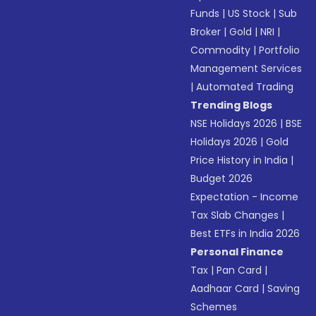
Funds
|
US Stock
|
Sub
Broker
|
Gold
|
NRI
|
Commodity
|
Portfolio
Management Services
|
Automated Trading
Trending Blogs
NSE Holidays 2026
|
BSE
Holidays 2026
|
Gold
Price History in India
|
Budget 2026
Expectation - Income
Tax Slab Changes
|
Best ETFs in India 2026
Personal Finance
Tax
|
Pan Card
|
Aadhaar Card
|
Saving
Schemes