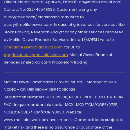
Officer: Name: Neeraj Agarwal, Email ID: na@motilaloswal.com,
Contact No.:022-40548085. Customer having any
query/feedback/ clarification may write to
query@motilaloswal.com. In case of grievances for services like
Stock Broking, Research Analyst or any other services rendered
by Motilal Oswal Financial Services Limited (MOFSL) write to
grievances@motilaloswal.com
, for DP to
dpgrievances@motilaloswal.com
,
Motilal Oswal Financial
Services Limited do carry Proprietary trading.
Motilal Oswal Commodities Broker Pvt. Ltd. - Member of MCX,
NCDEX - CIN U65990MH1991PTC060928
Registration Numbers: MCX 29500, NCDEX -NCDEX-CO-04-00114.
FMC Unique membership code : MCX : MCX/TCM/CORP/0725,
NCDEX: NCDEX/TCM/CORP/0033. Website:
www.motilaloswal.com Investment in Commodities is subject to
market risk and there is no assurance or guarantee of the