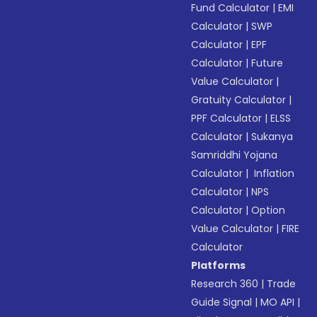
Fund Calculator
|
EMI
Calculator
|
SWP
Calculator
|
EPF
Calculator
|
Future
Value Calculator
|
Gratuity Calculator
|
PPF Calculator
|
ELSS
Calculator
|
Sukanya
Samriddhi Yojana
Calculator
|
Inflation
Calculator
|
NPS
Calculator
|
Option
Value Calculator
|
FIRE
Calculator
Platforms
Research 360
|
Trade
Guide Signal
|
MO API
|