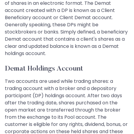
of shares in an electronic format. The Demat
account created with a DP is known as a Client
Beneficiary account or Client Demat account.
Generally speaking, these DPs might be
stockbrokers or banks. Simply defined, a beneficiary
Demat account that contains a client's shares as a
clear and updated balance is known as a Demat
holdings account.
Demat Holdings Account
Two accounts are used while trading shares: a
trading account with a broker and a depository
participant (DP) holdings account. After two days
after the trading date, shares purchased on the
open market are transferred through the broker
from the exchange to its Pool account. The
customer is eligible for any rights, dividend, bonus, or
corporate actions on these held shares and these