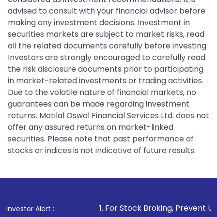
advised to consult with your financial advisor before
making any investment decisions. Investment in
securities markets are subject to market risks, read
all the related documents carefully before investing.
Investors are strongly encouraged to carefully read
the risk disclosure documents prior to participating
in market-related investments or trading activities.
Due to the volatile nature of financial markets, no
guarantees can be made regarding investment
returns. Motilal Oswal Financial Services Ltd. does not
offer any assured returns on market-linked
securities. Please note that past performance of
stocks or indices is not indicative of future results.
1
. For Stock Broking, Prevent Unauthorized Transact
Investor Alert :