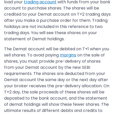
load your
trading account
with funds from your bank
account to purchase shares. The shares will be
credited to your Demat account on T+2 trading days
after you make a purchase order for them. Trading
holidays are not included in this reference to two
trading days. You will see these shares on your
statement of Demat holdings.
The Demat account will be debited on T+1 when you
sell shares. To avoid paying
margins
on the sale of
shares, you must provide pre-delivery of shares
from your Demat account by the new SEBI
requirements. The shares are deducted from your
Demat account the same day or the next day after
your broker receives the pre-delivery allocation. On
T+2 day, the sale proceeds of these shares will be
deposited to the bank account, and the statement
of demat holdings will show these fewer shares. The
ultimate results of different debits and credits to