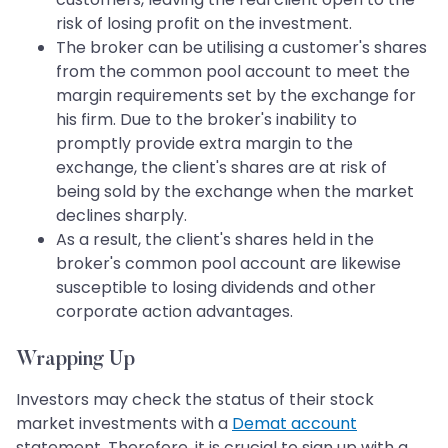
risk of losing profit on the investment.
The broker can be utilising a customer's shares
from the common pool account to meet the
margin requirements set by the exchange for
his firm. Due to the broker's inability to
promptly provide extra margin to the
exchange, the client's shares are at risk of
being sold by the exchange when the market
declines sharply.
As a result, the client's shares held in the
broker's common pool account are likewise
susceptible to losing dividends and other
corporate action advantages.
Wrapping Up
Investors may check the status of their stock
market investments with a
Demat account
statement. Therefore, it is crucial to sign up with a