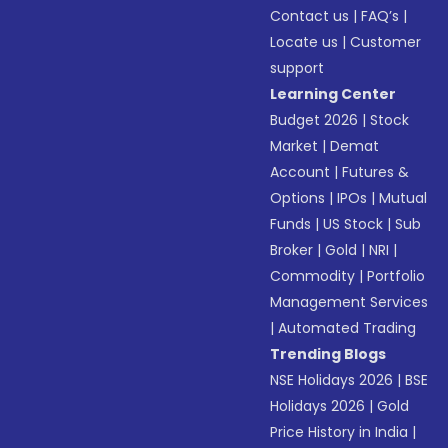
Contact us
|
FAQ’s
|
Locate us
|
Customer
support
Learning Center
Budget 2026
|
Stock
Market
|
Demat
Account
|
Futures &
Options
|
IPOs
|
Mutual
Funds
|
US Stock
|
Sub
Broker
|
Gold
|
NRI
|
Commodity
|
Portfolio
Management Services
|
Automated Trading
Trending Blogs
NSE Holidays 2026
|
BSE
Holidays 2026
|
Gold
Price History in India
|