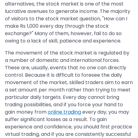
alternatives, the stock market is one of the most
lucrative avenues to generate income. The majority
of visitors to the stock market question, "How can I
make Rs 1,000 every day through the stock
exchange?" Many of them, however, fail to do so
owing to a lack of skill, patience and experience.
The movement of the stock market is regulated by
a number of domestic and international forces.
These are, usually, events that no one can directly
control. Because it is difficult to foresee the daily
movement of the market, skilled traders aim to earn
a set amount per month rather than trying to meet
particular daily targets. Every day cannot bring
trading possibilities, and if you force your hand to
gain money from
online trading
every day, you may
suffer significant losses as a result. To gain
experience and confidence, you should first practice
virtual trading, and if you are consistently successful