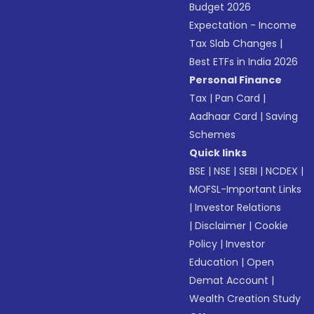
Budget 2026
Expectation - Income
Tax Slab Changes
|
Best ETFs in India 2026
Personal Finance
Tax
|
Pan Card
|
Aadhaar Card
|
Saving
Schemes
Quick links
BSE
|
NSE
|
SEBI
|
NCDEX
|
MOFSL-Important Links
|
Investor Relations
|
Disclaimer
|
Cookie
Policy
|
Investor
Education
|
Open
Demat Account
|
Wealth Creation Study