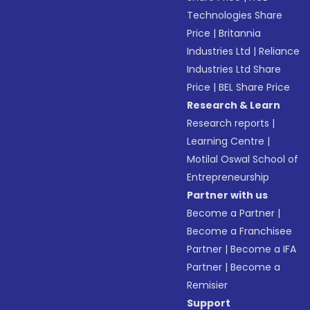
Technologies Share
Price
|
Britannia
Industries Ltd
|
Reliance
Industries Ltd Share
Price
|
BEL Share Price
Research & Learn
Research reports
|
Learning Centre
|
Motilal Oswal School of
Entrepreneurship
Partner with us
Become a Partner
|
Become a Franchisee
Partner
|
Become a IFA
Partner
|
Become a
Remisier
Support