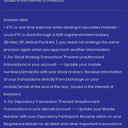
Issued in the interest of Investors"
Investor Alert
1. KYC is one time exercise while dealing in securities markets -
once KYC is done through a SEBI registered intermediary
(Broker, DP, Mutual Fund etc.), you need not undergo the same
process again when you approach another intermediary
2. For Stock Broking Transaction 'Prevent unauthorised
transactions in your account --> Update your mobile
numbers/email IDs with your stock brokers. Receive information
of your transactions directly from Exchange on your
mobile/email at the end of the day...Issued in the interest of
Investors.
3. For Depository Transaction 'Prevent Unauthorized
Transactions in your demat account --> Update your Mobile
Number with your Depository Participant. Receive alerts on your
Registered Mobile for all debit and other important transactions