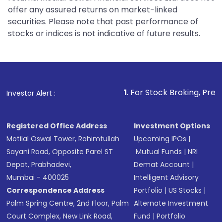
offer any assured returns on market-linked
securities. Please note that past performance of
stocks or indices is not indicative of future results.
1
. For Stock Broking, Prevent Unauthorize
Investor Alert :
Registered Office Address
Investment Options
Motilal Oswal Tower, Rahimtullah
Upcoming IPOs
|
Sayani Road, Opposite Parel ST
Mutual Funds
|
NRI
Depot, Prabhadevi,
Demat Account
|
Mumbai - 400025
Intelligent Advisory
Correspondence Address
Portfolio
|
US Stocks
|
Palm Spring Centre, 2nd Floor, Palm
Alternate Investment
Court Complex, New Link Road,
Fund
|
Portfolio