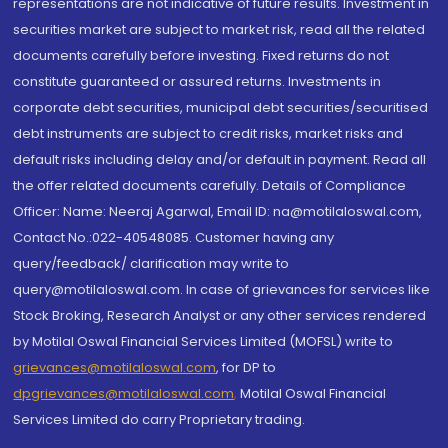
representations are not indicative of future results. Investment in
securities market are subject to market risk, read all the related
documents carefully before investing. Fixed returns do not
constitute guaranteed or assured returns. Investments in
corporate debt securities, municipal debt securities/securitised
debt instruments are subject to credit risks, market risks and
default risks including delay and/or default in payment. Read all
the offer related documents carefully. Details of Compliance
Officer: Name: Neeraj Agarwal, Email ID: na@motilaloswal.com,
Contact No.:022-40548085. Customer having any
query/feedback/ clarification may write to
query@motilaloswal.com. In case of grievances for services like
Stock Broking, Research Analyst or any other services rendered
by Motilal Oswal Financial Services Limited (MOFSL) write to
grievances@motilaloswal.com
, for DP to
dpgrievances@motilaloswal.com
,
Motilal Oswal Financial
Services Limited do carry Proprietary trading.