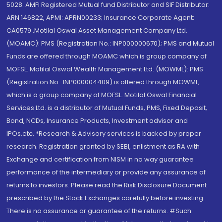
5028. AMFI Registered Mutual fund Distributor and SIF Distributor:
ARN 146822, APMI: APRN00233; Insurance Corporate Agent:
CA0579 .Motilal Oswal Asset Management Company Ltd.
(MOAMC): PMS (Registration No.: INP000000670); PMS and Mutual
Funds are offered through MOAMC which is group company of
MOFSL. Motilal Oswal Wealth Management Ltd. (MOWML): PMS
(Registration No.: INP000004409) is offered through MOWML,
which is a group company of MOFSL. Motilal Oswal Financial
Services Ltd. is a distributor of Mutual Funds, PMS, Fixed Deposit,
Bond, NCDs, Insurance Products, Investment advisor and
IPOs.etc. *Research & Advisory services is backed by proper
research. Registration granted by SEBI, enlistment as RA with
Exchange and certification from NISM in no way guarantee
performance of the intermediary or provide any assurance of
returns to investors. Please read the Risk Disclosure Document
prescribed by the Stock Exchanges carefully before investing.
There is no assurance or guarantee of the returns. #Such