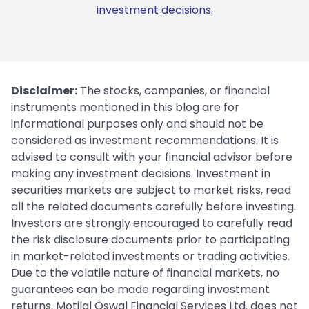
investment decisions.
Disclaimer:
The stocks, companies, or financial
instruments mentioned in this blog are for
informational purposes only and should not be
considered as investment recommendations. It is
advised to consult with your financial advisor before
making any investment decisions. Investment in
securities markets are subject to market risks, read
all the related documents carefully before investing.
Investors are strongly encouraged to carefully read
the risk disclosure documents prior to participating
in market-related investments or trading activities.
Due to the volatile nature of financial markets, no
guarantees can be made regarding investment
returns. Motilal Oswal Financial Services Ltd. does not