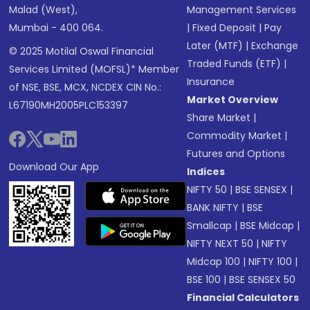
Malad (West),
Management Services
Mumbai - 400 064.
|
Fixed Deposit
|
Pay
Later (MTF)
|
Exchange
© 2025 Motilal Oswal Financial
Traded Funds (ETF)
|
Services Limited (MOFSL)* Member
Insurance
of NSE, BSE, MCX, NCDEX CIN No.:
Market Overview
L67190MH2005PLC153397
Share Market
|
Commodity Market
|
Futures and Options
Download Our App
Indices
NIFTY 50
|
BSE SENSEX
|
BANK NIFTY
|
BSE
Smallcap
|
BSE Midcap
|
NIFTY NEXT 50
|
NIFTY
Midcap 100
|
NIFTY 100
|
BSE 100
|
BSE SENSEX 50
Financial Calculators