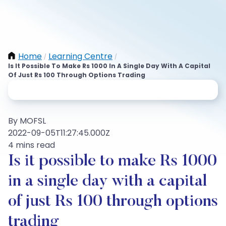
Home
Learning Centre
/
/
Is It Possible To Make Rs 1000 In A Single Day With A Capital
Of Just Rs 100 Through Options Trading
By MOFSL
2022-09-05T11:27:45.000Z
4 mins read
Is it possible to make Rs 1000
in a single day with a capital
of just Rs 100 through options
trading