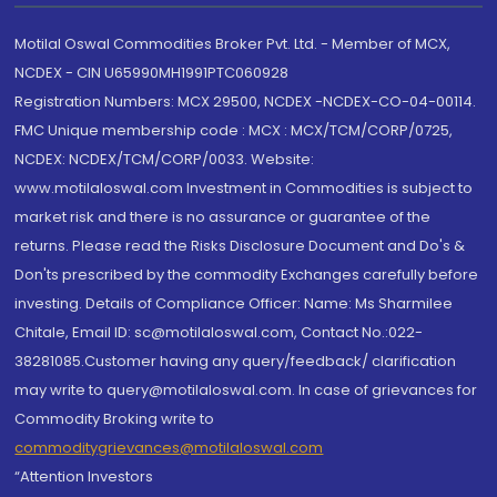
Motilal Oswal Commodities Broker Pvt. Ltd. - Member of MCX,
NCDEX - CIN U65990MH1991PTC060928
Registration Numbers: MCX 29500, NCDEX -NCDEX-CO-04-00114.
FMC Unique membership code : MCX : MCX/TCM/CORP/0725,
NCDEX: NCDEX/TCM/CORP/0033. Website:
www.motilaloswal.com Investment in Commodities is subject to
market risk and there is no assurance or guarantee of the
returns. Please read the Risks Disclosure Document and Do's &
Don'ts prescribed by the commodity Exchanges carefully before
investing. Details of Compliance Officer: Name: Ms Sharmilee
Chitale, Email ID: sc@motilaloswal.com, Contact No.:022-
38281085.Customer having any query/feedback/ clarification
may write to query@motilaloswal.com. In case of grievances for
Commodity Broking write to
commoditygrievances@motilaloswal.com
“Attention Investors