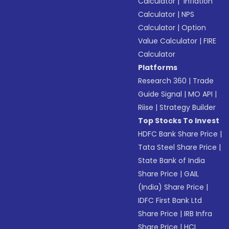
Calculator
|
Inflation
Calculator
|
NPS
Calculator
|
Option
Value Calculator
|
FIRE
Calculator
Platforms
Research 360
|
Trade
Guide Signal
|
MO API
|
Riise
|
Strategy Builder
Top Stocks To Invest
HDFC Bank Share Price
|
Tata Steel Share Price
|
State Bank of India
Share Price
|
GAIL
(India) Share Price
|
IDFC First Bank Ltd
Share Price
|
IRB Infra
Share Price
|
HCL