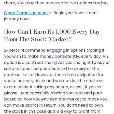
there, you may then move on to live options trading.
Open Demat account
- Begin your investment
journey now!
How Can I Earn Rs 1,000 Every Day
From The Stock Market?
Experts recommend engaging in options trading if
you wish to make money consistently, every day. An
option is a contract that gives you the right to buy or
sell at a specified price before the expiry of the
contract term. However, there is no obligation for
you to actually do so and you can let the contract
expire without taking any action, as well, if you so
please. By successfully placing your call and puts
based on how you envision the market to move you
can make profits in return. You don’t need to own
the stock in this case as it is a way to profit from