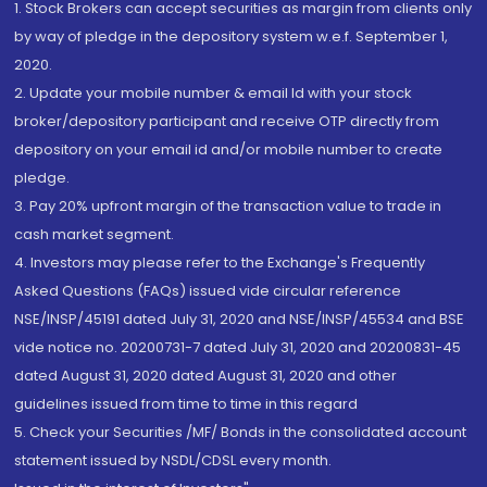
1. Stock Brokers can accept securities as margin from clients only
by way of pledge in the depository system w.e.f. September 1,
2020.
2. Update your mobile number & email Id with your stock
broker/depository participant and receive OTP directly from
depository on your email id and/or mobile number to create
pledge.
3. Pay 20% upfront margin of the transaction value to trade in
cash market segment.
4. Investors may please refer to the Exchange's Frequently
Asked Questions (FAQs) issued vide circular reference
NSE/INSP/45191 dated July 31, 2020 and NSE/INSP/45534 and BSE
vide notice no. 20200731-7 dated July 31, 2020 and 20200831-45
dated August 31, 2020 dated August 31, 2020 and other
guidelines issued from time to time in this regard
5. Check your Securities /MF/ Bonds in the consolidated account
statement issued by NSDL/CDSL every month.