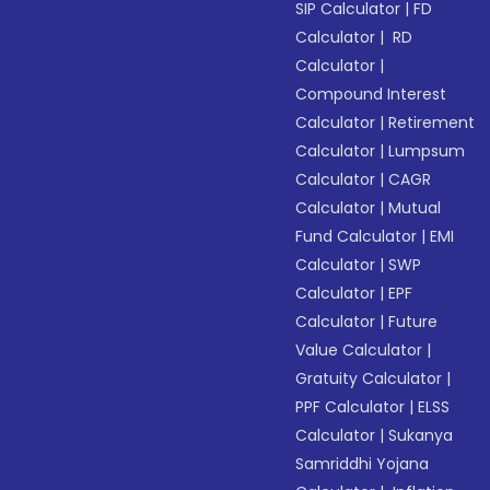
SIP Calculator
|
FD
Calculator
|
RD
Calculator
|
Compound Interest
Calculator
|
Retirement
Calculator
|
Lumpsum
Calculator
|
CAGR
Calculator
|
Mutual
Fund Calculator
|
EMI
Calculator
|
SWP
Calculator
|
EPF
Calculator
|
Future
Value Calculator
|
Gratuity Calculator
|
PPF Calculator
|
ELSS
Calculator
|
Sukanya
Samriddhi Yojana