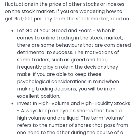
fluctuations in the price of other stocks or indexes
on the stock market. If you are wondering how to
get Rs 1,000 per day from the stock market, read on.
Let Go of Your Greed and Fears - When it
comes to online trading in the stock market,
there are some behaviours that are considered
detrimental to success. The motivations of
some traders, such as greed and fear,
frequently play a role in the decisions they
make. If you are able to keep these
psychological considerations in mind when
making trading decisions, you will be in an
excellent position.
Invest In High-Volume and HIgh-Liquidity Stocks
- Always keep an eye on shares that have a
high volume and are liquid. The term 'volume'
refers to the number of shares that pass from
one hand to the other during the course of a