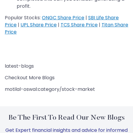
profit.
Popular Stocks:
ONGC Share Price
|
SBI Life Share
Price
|
UPL Share Price
|
TCS Share Price
|
Titan Share
Price
latest-blogs
Checkout More Blogs
motilal-oswal:category/stock-market
Be The First To Read Our New Blogs
Get Expert financial insights and advice for informed