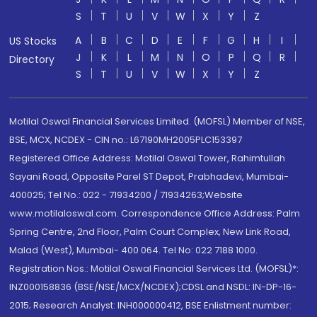
S
T
U
V
W
X
Y
Z
A
B
C
D
E
F
G
H
I
US Stocks
J
K
L
M
N
O
P
Q
R
Directory
S
T
U
V
W
X
Y
Z
Motilal Oswal Financial Services Limited. (MOFSL) Member of NSE,
BSE, MCX, NCDEX - CIN no.: L67190MH2005PLC153397
Registered Office Address: Motilal Oswal Tower, Rahimtullah
Sayani Road, Opposite Parel ST Depot, Prabhadevi, Mumbai-
400025; Tel No.: 022 - 71934200 / 71934263;Website
www.motilaloswal.com. Correspondence Office Address: Palm
Spring Centre, 2nd Floor, Palm Court Complex, New Link Road,
Malad (West), Mumbai- 400 064. Tel No: 022 7188 1000.
Registration Nos.: Motilal Oswal Financial Services Ltd. (MOFSL)*:
INZ000158836 (BSE/NSE/MCX/NCDEX);CDSL and NSDL: IN-DP-16-
2015; Research Analyst: INH000000412, BSE Enlistment number: