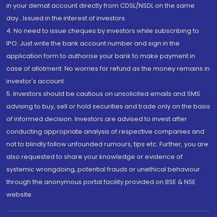
in your demat account directly from CDSL/NSDL on the same
day...Issued in the interest of investors.
4. No need to issue cheques by investors while subscribing to
IPO. Just write the bank account number and sign in the
application form to authorise your bank to make payment in
case of allotment. No worries for refund as the money remains in
investor's account.
5. Investors should be cautious on unsolicited emails and SMS
advising to buy, sell or hold securities and trade only on the basis
of informed decision. Investors are advised to invest after
conducting appropriate analysis of respective companies and
not to blindly follow unfounded rumours, tips etc. Further, you are
also requested to share your knowledge or evidence of
systemic wrongdoing, potential frauds or unethical behaviour
through the anonymous portal facility provided on BSE & NSE
website.