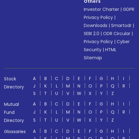
Others
Investor Charter
|
GDPR
Privacy Policy
|
Downloads
|
Smartodr
|
SEBI 2.0
|
ODR Circular
|
Privacy Policy
|
Cyber
Security
|
HTML
Sitemap
A
B
C
D
E
F
G
H
I
Stock
J
K
L
M
N
O
P
Q
R
Directory
S
T
U
V
W
X
Y
Z
A
B
C
D
E
F
G
H
I
Mutual
J
K
L
M
N
O
P
Q
R
Fund
S
T
U
V
W
X
Y
Z
Directory
A
B
C
D
E
F
G
H
I
Glossaries
J
K
L
M
N
O
P
Q
R