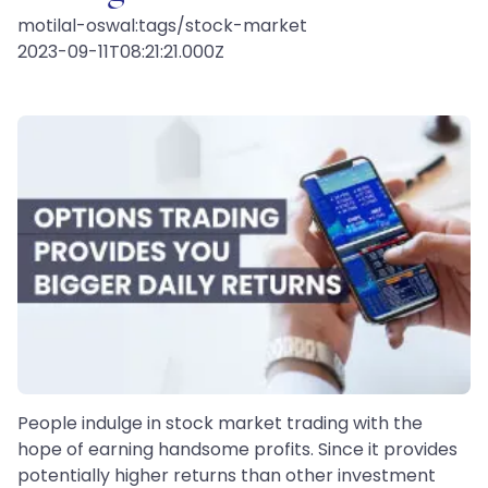
motilal-oswal:tags/stock-market
2023-09-11T08:21:21.000Z
People indulge in stock market trading with the
hope of earning handsome profits. Since it provides
potentially higher returns than other investment