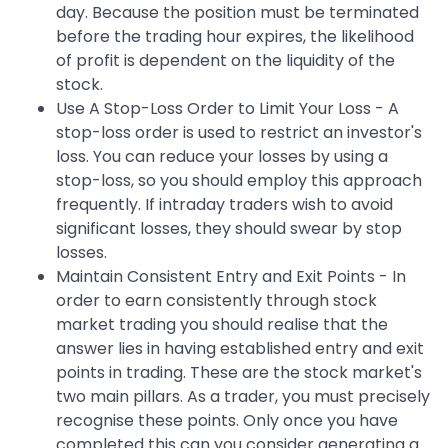
day. Because the position must be terminated
before the trading hour expires, the likelihood
of profit is dependent on the liquidity of the
stock.
Use A Stop-Loss Order to Limit Your Loss - A
stop-loss order is used to restrict an investor's
loss. You can reduce your losses by using a
stop-loss, so you should employ this approach
frequently. If intraday traders wish to avoid
significant losses, they should swear by stop
losses.
Maintain Consistent Entry and Exit Points - In
order to earn consistently through stock
market trading you should realise that the
answer lies in having established entry and exit
points in trading. These are the stock market's
two main pillars. As a trader, you must precisely
recognise these points. Only once you have
completed this can you consider generating a