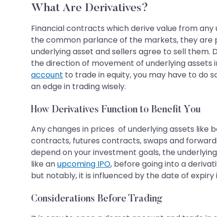
What Are Derivatives?
Financial contracts which derive value from any 
the common parlance of the markets, they are pr
underlying asset and sellers agree to sell them.
the direction of movement of underlying assets i
account
to trade in equity, you may have to do 
an edge in trading wisely.
How Derivatives Function to Benefit You
Any changes in prices of underlying assets like b
contracts, futures contracts, swaps and forwards
depend on your investment goals, the underlying as
like an
upcoming IPO
, before going into a deriv
but notably, it is influenced by the date of expir
Considerations Before Trading