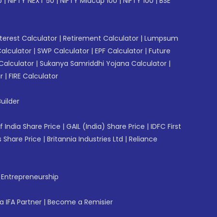
p
|
NIFTY NEXT 50
|
NIFTY Midcap 100
|
NIFTY 100
|
BSE
erest Calculator
|
Retirement Calculator
|
Lumpsum
Calculator
|
SWP Calculator
|
EPF Calculator
|
Future
Calculator
|
Sukanya Samriddhi Yojana Calculator
|
r
|
FIRE Calculator
uilder
f India Share Price
|
GAIL (India) Share Price
|
IDFC First
 Share Price
|
Britannia Industries Ltd
|
Reliance
f Entrepreneurship
 IFA Partner
|
Become a Remisier