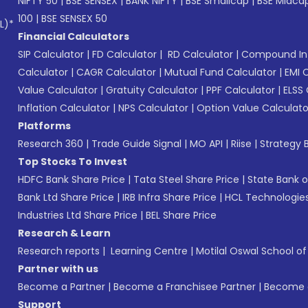
NIFTY 50
|
BSE SENSEX
|
BANK NIFTY
|
BSE Smallcap
|
BSE Midca
100
|
BSE SENSEX 50
L)*
Financial Calculators
SIP Calculator
|
FD Calculator
|
RD Calculator
|
Compound Int
Calculator
|
CAGR Calculator
|
Mutual Fund Calculator
|
EMI 
Value Calculator
|
Gratuity Calculator
|
PPF Calculator
|
ELSS 
Inflation Calculator
|
NPS Calculator
|
Option Value Calculato
Platforms
Research 360
|
Trade Guide Signal
|
MO API
|
Riise
|
Strategy B
Top Stocks To Invest
HDFC Bank Share Price
|
Tata Steel Share Price
|
State Bank o
Bank Ltd Share Price
|
IRB Infra Share Price
|
HCL Technologies
Industries Ltd Share Price
|
BEL Share Price
Research & Learn
Research reports
|
Learning Centre
|
Motilal Oswal School o
Partner with us
Become a Partner
|
Become a Franchisee Partner
|
Become a
Support