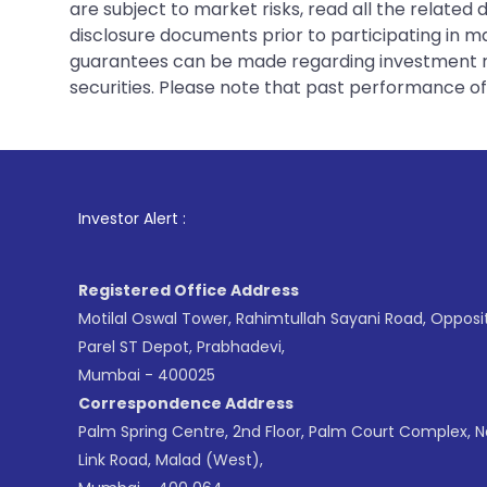
are subject to market risks, read all the related
disclosure documents prior to participating in ma
guarantees can be made regarding investment ret
securities. Please note that past performance of s
1
. For Stock Brok
Investor Alert :
Registered Office Address
Motilal Oswal Tower, Rahimtullah Sayani Road, Opposi
Parel ST Depot, Prabhadevi,
Mumbai - 400025
Correspondence Address
Palm Spring Centre, 2nd Floor, Palm Court Complex, 
Link Road, Malad (West),