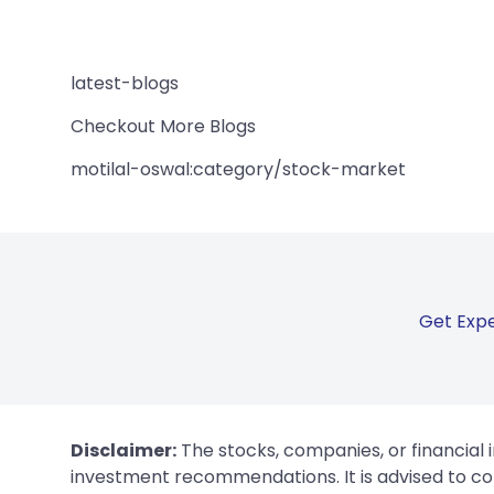
latest-blogs
Checkout More Blogs
motilal-oswal:category/stock-market
Get Expe
Disclaimer:
The stocks, companies, or financial 
investment recommendations. It is advised to con