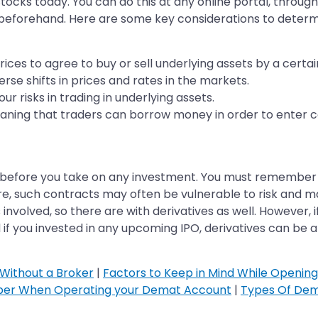
ocks today. You can do this at any online portal, through 
k beforehand. Here are some key considerations to deter
rices to agree to buy or sell underlying assets by a certai
se shifts in prices and rates in the markets.
r risks in trading in underlying assets.
aning that traders can borrow money in order to enter c
 before you take on any investment. You must remember tha
fore, such contracts may often be vulnerable to risk and
 involved, so there are with derivatives as well. However, i
d if you invested in any upcoming IPO, derivatives can be a
Without a Broker
|
Factors to Keep in Mind While Openin
ber When Operating your Demat Account
|
Types Of Dem