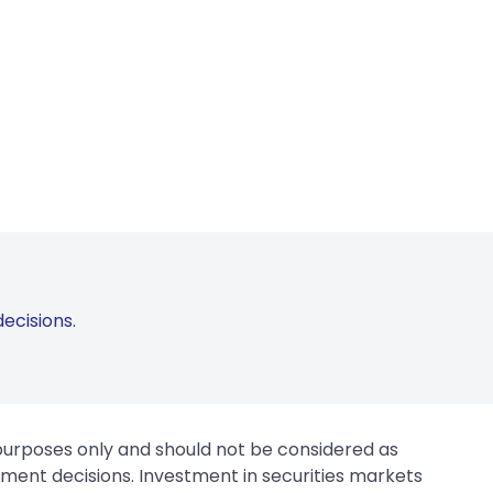
ecisions.
 purposes only and should not be considered as
tment decisions. Investment in securities markets