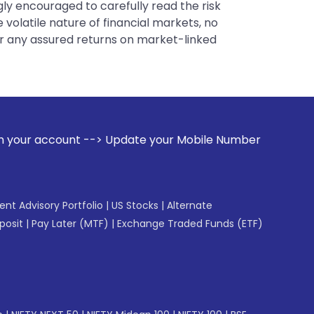
gly encouraged to carefully read the risk
 volatile nature of financial markets, no
er any assured returns on market-linked
Update your Mobile Number with your Stock broker. Receive 
gent Advisory Portfolio
|
US Stocks
|
Alternate
posit
|
Pay Later (MTF)
|
Exchange Traded Funds (ETF)