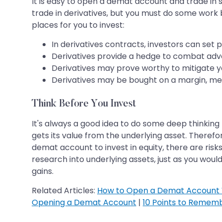
It is easy to open a demat account and trade in st
trade in derivatives, but you must do some wor
places for you to invest:
In derivatives contracts, investors can set p
Derivatives provide a hedge to combat adver
Derivatives may prove worthy to mitigate you
Derivatives may be bought on a margin, me
Think Before You Invest
It's always a good idea to do some deep thinking
gets its value from the underlying asset. There
demat account to invest in equity, there are risks
research into underlying assets, just as you woul
gains.
Related Articles:
How to Open a Demat Account 
Opening a Demat Account
|
10 Points to Remem