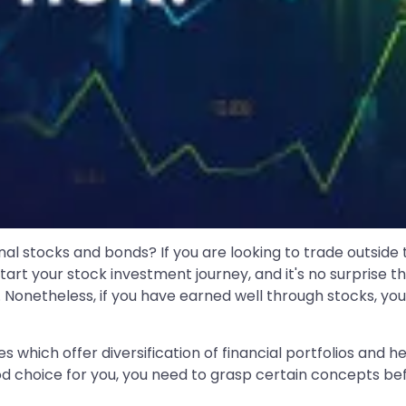
al stocks and bonds? If you are looking to trade outside
t your stock investment journey, and it's no surprise tha
Nonetheless, if you have earned well through stocks, you
s which offer diversification of financial portfolios and h
d choice for you, you need to grasp certain concepts bef