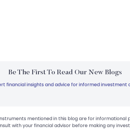
Be The First To Read Our New Blogs
rt financial insights and advice for informed investment d
instruments mentioned in this blog are for informational
sult with your financial advisor before making any inves