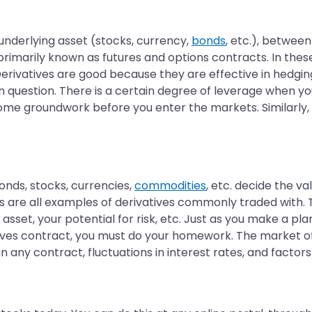
underlying asset (stocks, currency,
bonds
, etc.), between
imarily known as futures and options contracts. In thes
 Derivatives are good because they are effective in hedgi
n question. There is a certain degree of leverage when yo
some groundwork before you enter the markets. Similarly,
onds, stocks, currencies,
commodities
, etc. decide the v
 are all examples of derivatives commonly traded with. T
set, your potential for risk, etc. Just as you make a plan
atives contract, you must do your homework. The market of
y in any contract, fluctuations in interest rates, and fact