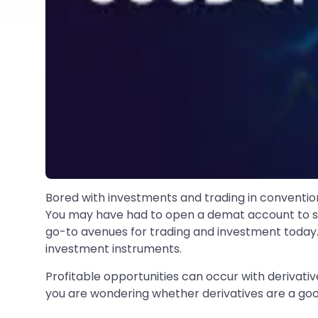
Bored with investments and trading in convention
You may have had to open a demat account to star
go-to avenues for trading and investment today. 
investment instruments.
Profitable opportunities can occur with derivative
you are wondering whether derivatives are a goo