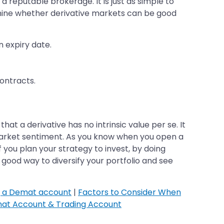
a reputable brokerage. It is just as simple to
mine whether derivative markets can be good
n expiry date.
ontracts.
t a derivative has no intrinsic value per se. It
 market sentiment. As you know when you open a
f you plan your strategy to invest, by doing
 good way to diversify your portfolio and see
g a Demat account
|
Factors to Consider When
at Account & Trading Account