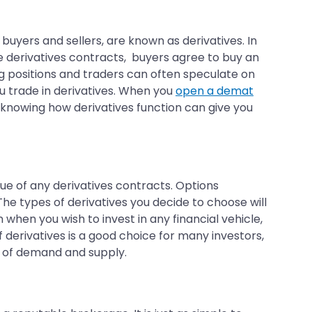
 buyers and sellers, are known as derivatives. In
e derivatives contracts, buyers agree to buy an
ng positions and traders can often speculate on
u trade in derivatives. When you
open a demat
 knowing how derivatives function can give you
alue of any derivatives contracts. Options
he types of derivatives you decide to choose will
 when you wish to invest in any financial vehicle,
 derivatives is a good choice for many investors,
ors of demand and supply.