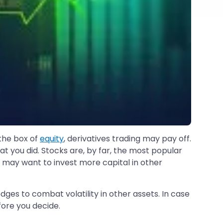
 the box of
equity
, derivatives trading may pay off.
t you did. Stocks are, by far, the most popular
 may want to invest more capital in other
edges to combat volatility in other assets. In case
ore you decide.