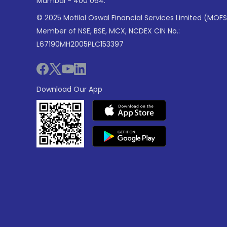
Mumbai - 400 064.
© 2025 Motilal Oswal Financial Services Limited (MOFS
Member of NSE, BSE, MCX, NCDEX CIN No.:
L67190MH2005PLC153397
Download Our App