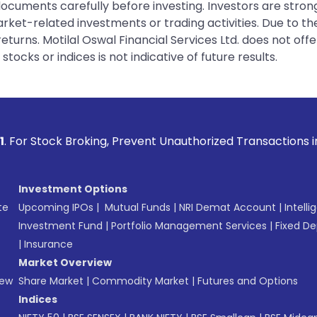
 documents carefully before investing. Investors are stron
rket-related investments or trading activities. Due to the
urns. Motilal Oswal Financial Services Ltd. does not off
tocks or indices is not indicative of future results.
ing, Prevent Unauthorized Transactions in your account --> 
Investment Options
te
Upcoming IPOs
|
Mutual Funds
|
NRI Demat Account
|
Intelli
Investment Fund
|
Portfolio Management Services
|
Fixed De
|
Insurance
Market Overview
New
Share Market
|
Commodity Market
|
Futures and Options
Indices