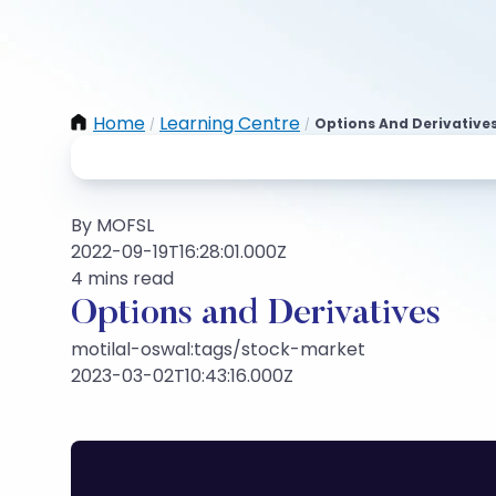
Home
Learning Centre
Options And Derivative
/
/
By MOFSL
2022-09-19T16:28:01.000Z
4 mins read
Options and Derivatives
motilal-oswal:tags/stock-market
2023-03-02T10:43:16.000Z