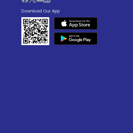
Download Our App