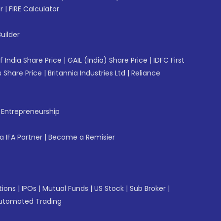
r
|
FIRE Calculator
uilder
f India Share Price
|
GAIL (India) Share Price
|
IDFC First
 Share Price
|
Britannia Industries Ltd
|
Reliance
f Entrepreneurship
 IFA Partner
|
Become a Remisier
tions
|
IPOs
|
Mutual Funds
|
US Stock
|
Sub Broker
|
utomated Trading