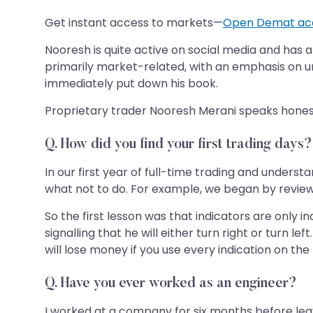
Get instant access to markets—
Open Demat ac
Nooresh is quite active on social media and has a 
primarily market-related, with an emphasis on u
immediately put down his book.
Proprietary trader Nooresh Merani speaks honestly
Q. How did you find your first trading days?
In our first year of full-time trading and unders
what not to do. For example, we began by reviewing 
So the first lesson was that indicators are only i
signalling that he will either turn right or turn le
will lose money if you use every indication on the
Q. Have you ever worked as an engineer?
I worked at a company for six months before leav