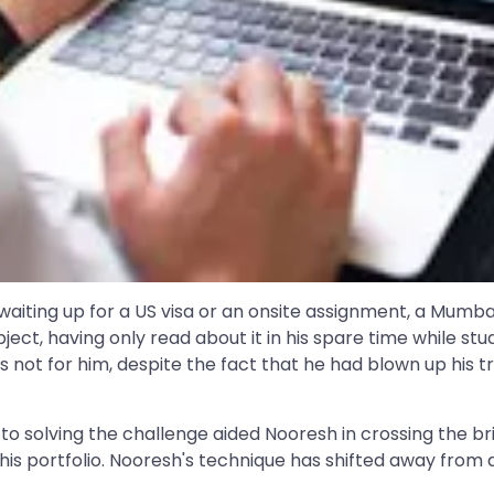
aiting up for a US visa or an onsite assignment, a Mumbai
ubject, having only read about it in his spare time while 
s not for him, despite the fact that he had blown up his
 to solving the challenge aided Nooresh in crossing the br
is portfolio. Nooresh's technique has shifted away from