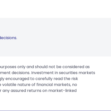
ecisions.
 purposes only and should not be considered as
tment decisions. Investment in securities markets
gly encouraged to carefully read the risk
 volatile nature of financial markets, no
er any assured returns on market-linked