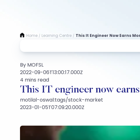
Home
Learning Centre
This It Engineer Now Earns Mo
/
/
By MOFSL
2022-09-06T13:00:17.000Z
4 mins read
This IT engineer now earns 
motilal-oswal:tags/stock-market
2023-01-05T07:09:20.000Z