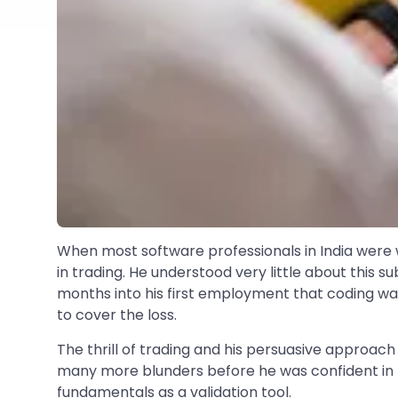
When most software professionals in India were w
in trading. He understood very little about this s
months into his first employment that coding wa
to cover the loss.
The thrill of trading and his persuasive approach
many more blunders before he was confident in h
fundamentals as a validation tool.