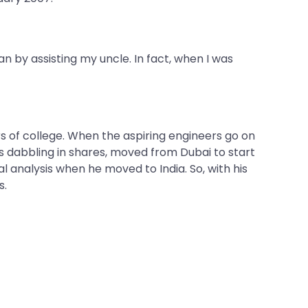
an by assisting my uncle. In fact, when I was
 of college. When the aspiring engineers go on
s dabbling in shares, moved from Dubai to start
 analysis when he moved to India. So, with his
s.