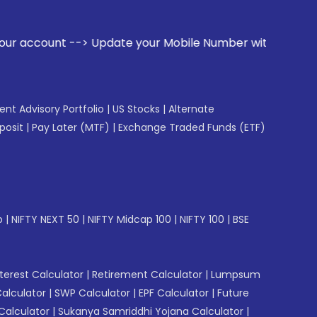
e your Mobile Number with your Stock broker. Receive alerts
gent Advisory Portfolio
|
US Stocks
|
Alternate
posit
|
Pay Later (MTF)
|
Exchange Traded Funds (ETF)
p
|
NIFTY NEXT 50
|
NIFTY Midcap 100
|
NIFTY 100
|
BSE
erest Calculator
|
Retirement Calculator
|
Lumpsum
Calculator
|
SWP Calculator
|
EPF Calculator
|
Future
Calculator
|
Sukanya Samriddhi Yojana Calculator
|