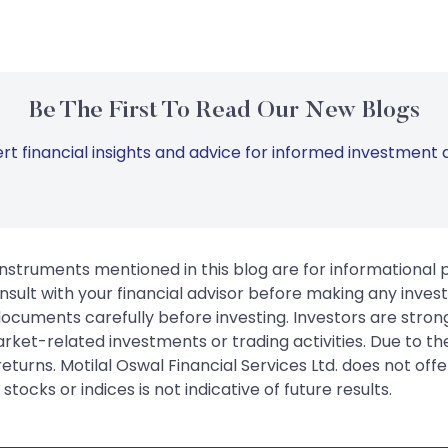
Be The First To Read Our New Blogs
rt financial insights and advice for informed investment d
instruments mentioned in this blog are for informational
sult with your financial advisor before making any inves
 documents carefully before investing. Investors are stron
rket-related investments or trading activities. Due to the
urns. Motilal Oswal Financial Services Ltd. does not off
tocks or indices is not indicative of future results.