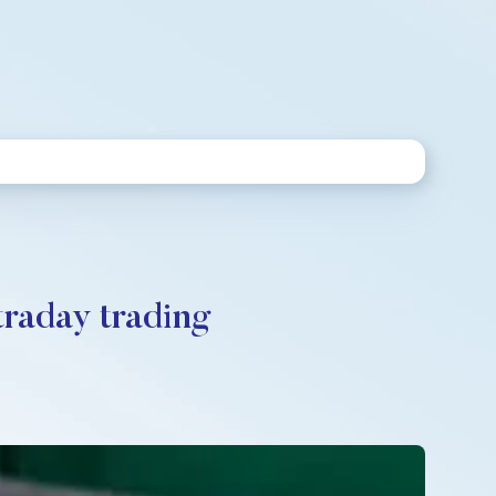
traday trading