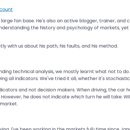
count
large fan base. He's also an active blogger, trainer, and ce
nderstanding the history and psychology of markets, yet
 with us about his path, his faults, and his method.
tanding technical analysis, we mostly learnt what not to d
all indicators. We've tried it all, whether it's stochastics
ndicators and not decision makers. When driving, the car ha
ft. However, he does not indicate which turn he will take. Wi
 market.
ing. I've been working in the markets full-time since Jan