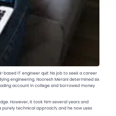
-based IT engineer quit his job to seek a career
studying engineering. Nooresh Merani determined six
 trading account in college and borrowed money
idge. However, it took him several years and
 a purely technical approach, and he now uses