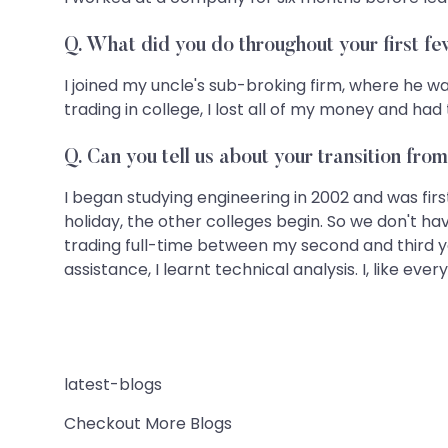
Q. What did you do throughout your first f
I joined my uncle's sub-broking firm, where he was
trading in college, I lost all of my money and h
Q. Can you tell us about your transition fro
I began studying engineering in 2002 and was fi
holiday, the other colleges begin. So we don't h
trading full-time between my second and third ye
assistance, I learnt technical analysis. I, like ev
latest-blogs
Checkout More Blogs