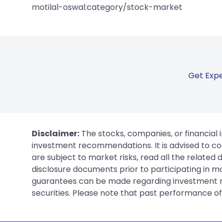
motilal-oswal:category/stock-market
Get Expe
Disclaimer:
The stocks, companies, or financial 
investment recommendations. It is advised to con
are subject to market risks, read all the related
disclosure documents prior to participating in ma
guarantees can be made regarding investment ret
securities. Please note that past performance of s