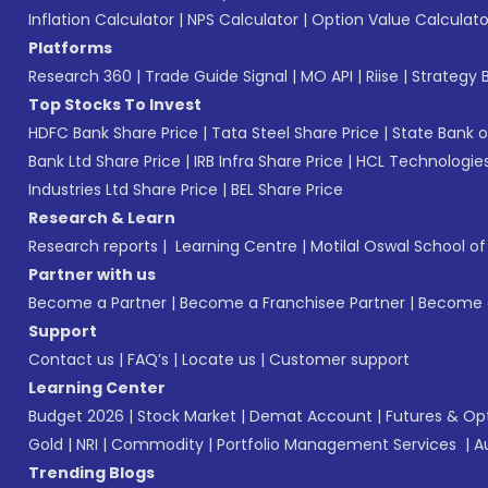
Inflation Calculator
|
NPS Calculator
|
Option Value Calculato
Platforms
Research 360
|
Trade Guide Signal
|
MO API
|
Riise
|
Strategy B
Top Stocks To Invest
HDFC Bank Share Price
|
Tata Steel Share Price
|
State Bank o
Bank Ltd Share Price
|
IRB Infra Share Price
|
HCL Technologies
Industries Ltd Share Price
|
BEL Share Price
Research & Learn
Research reports
|
Learning Centre
|
Motilal Oswal School o
Partner with us
Become a Partner
|
Become a Franchisee Partner
|
Become a
Support
Contact us
|
FAQ’s
|
Locate us
|
Customer support
Learning Center
Budget 2026
|
Stock Market
|
Demat Account
|
Futures & Op
Gold
|
NRI
|
Commodity
|
Portfolio Management Services
|
A
Trending Blogs