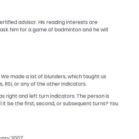
rtified advisor. His reading interests are
 ask him for a game of badminton and he will
o. We made a lot of blunders, which taught us
, RSI, or any of the other indicators.
s right and left turn indicators. The person is
ll it be the first, second, or subsequent turns? You
uary 2007.