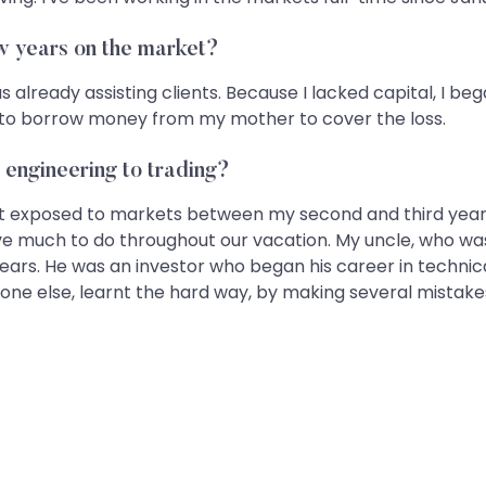
ew years on the market?
 already assisting clients. Because I lacked capital, I beg
ad to borrow money from my mother to cover the loss.
m engineering to trading?
rst exposed to markets between my second and third years
ave much to do throughout our vacation. My uncle, who wa
ars. He was an investor who began his career in technical
eryone else, learnt the hard way, by making several mistake