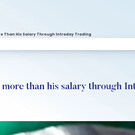
re Than His Salary Through Intraday Trading
more than his salary through In