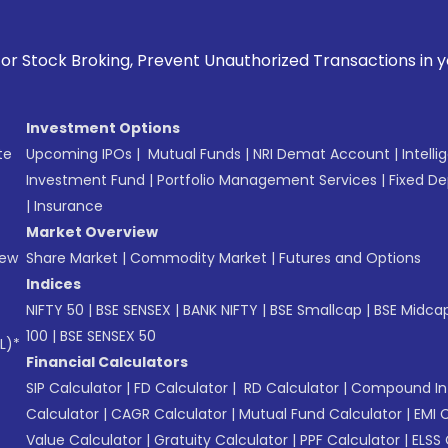
Prevent Unauthorized Transactions in your account --> Updat
Investment Options
te
Upcoming IPOs
|
Mutual Funds
|
NRI Demat Account
|
Intelli
Investment Fund
|
Portfolio Management Services
|
Fixed De
|
Insurance
Market Overview
New
Share Market
|
Commodity Market
|
Futures and Options
Indices
NIFTY 50
|
BSE SENSEX
|
BANK NIFTY
|
BSE Smallcap
|
BSE Midca
100
|
BSE SENSEX 50
L)*
Financial Calculators
SIP Calculator
|
FD Calculator
|
RD Calculator
|
Compound Int
Calculator
|
CAGR Calculator
|
Mutual Fund Calculator
|
EMI 
Value Calculator
|
Gratuity Calculator
|
PPF Calculator
|
ELSS 