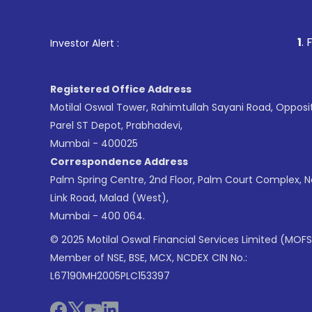
1
. For Stock Broking, 
Investor Alert :
Registered Office Address
Motilal Oswal Tower, Rahimtullah Sayani Road, Opposi
Parel ST Depot, Prabhadevi,
Mumbai - 400025
Correspondence Address
Palm Spring Centre, 2nd Floor, Palm Court Complex, 
Link Road, Malad (West),
Mumbai - 400 064.
© 2025 Motilal Oswal Financial Services Limited (MOFS
Member of NSE, BSE, MCX, NCDEX CIN No.:
L67190MH2005PLC153397