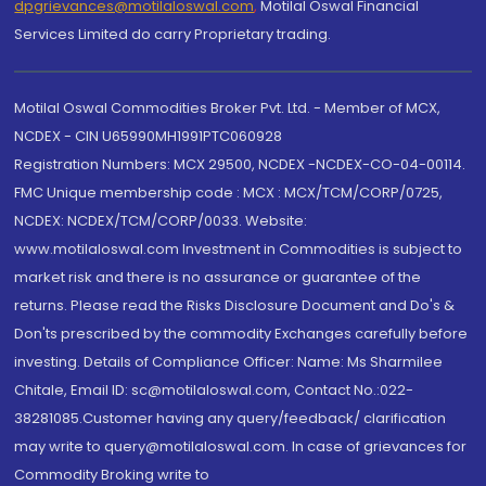
dpgrievances@motilaloswal.com
,
Motilal Oswal Financial
Services Limited do carry Proprietary trading.
Motilal Oswal Commodities Broker Pvt. Ltd. - Member of MCX,
NCDEX - CIN U65990MH1991PTC060928
Registration Numbers: MCX 29500, NCDEX -NCDEX-CO-04-00114.
FMC Unique membership code : MCX : MCX/TCM/CORP/0725,
NCDEX: NCDEX/TCM/CORP/0033. Website:
www.motilaloswal.com Investment in Commodities is subject to
market risk and there is no assurance or guarantee of the
returns. Please read the Risks Disclosure Document and Do's &
Don'ts prescribed by the commodity Exchanges carefully before
investing. Details of Compliance Officer: Name: Ms Sharmilee
Chitale, Email ID: sc@motilaloswal.com, Contact No.:022-
38281085.Customer having any query/feedback/ clarification
may write to query@motilaloswal.com. In case of grievances for
Commodity Broking write to