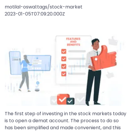
motilal-oswal:tags/stock-market
2023-01-05T07:09:20.000Z
The first step of investing in the stock markets today
is to open a demat account. The process to do so
has been simplified and made convenient, and this