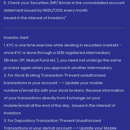
5. Check your Securities /MF/ Bonds in the consolidated account
statement issued by NSDL/CDSL every month.
Issued in the interest of Investors"
Investor Alert
1. KYC is one time exercise while dealing in securities markets -
once KYC is done through a SEBI registered intermediary
(Broker, DP, Mutual Fund etc.), you need not undergo the same
process again when you approach another intermediary
2. For Stock Broking Transaction 'Prevent unauthorised
transactions in your account --> Update your mobile
numbers/email IDs with your stock brokers. Receive information
of your transactions directly from Exchange on your
mobile/email at the end of the day...Issued in the interest of
Investors.
3. For Depository Transaction 'Prevent Unauthorized
Transactions in your demat account --> Update your Mobile