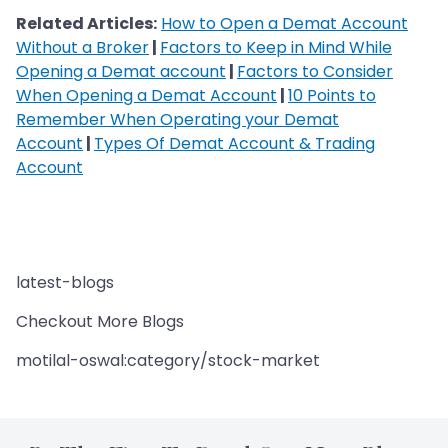
Related Articles:
How to Open a Demat Account
Without a Broker
|
Factors to Keep in Mind While
Opening a Demat account
|
Factors to Consider
When Opening a Demat Account
|
10 Points to
Remember When Operating your Demat
Account
|
Types Of Demat Account & Trading
Account
latest-blogs
Checkout More Blogs
motilal-oswal:category/stock-market