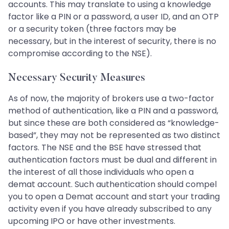
accounts. This may translate to using a knowledge
factor like a PIN or a password, a user ID, and an OTP
or a security token (three factors may be
necessary, but in the interest of security, there is no
compromise according to the NSE).
Necessary Security Measures
As of now, the majority of brokers use a two-factor
method of authentication, like a PIN and a password,
but since these are both considered as “knowledge-
based”, they may not be represented as two distinct
factors. The NSE and the BSE have stressed that
authentication factors must be dual and different in
the interest of all those individuals who open a
demat account. Such authentication should compel
you to open a Demat account and start your trading
activity even if you have already subscribed to any
upcoming IPO or have other investments.