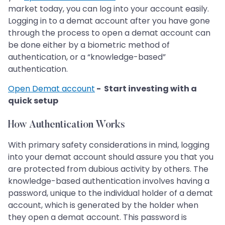
market today, you can log into your account easily.
Logging in to a demat account after you have gone
through the process to open a demat account can
be done either by a biometric method of
authentication, or a “knowledge-based”
authentication.
Open Demat account
- Start investing with a
quick setup
How Authentication Works
With primary safety considerations in mind, logging
into your demat account should assure you that you
are protected from dubious activity by others. The
knowledge-based authentication involves having a
password, unique to the individual holder of a demat
account, which is generated by the holder when
they open a demat account. This password is