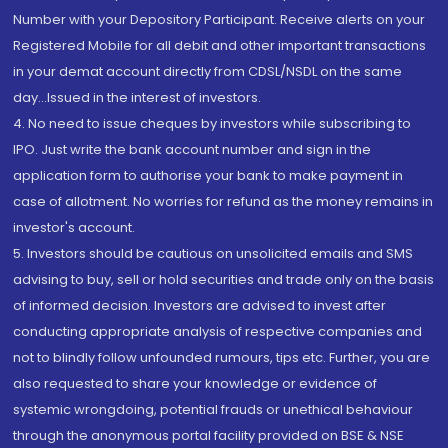
Number with your Depository Participant. Receive alerts on your
Registered Mobile for all debit and other important transactions
in your demat account directly from CDSL/NSDL on the same
day...Issued in the interest of investors.
4. No need to issue cheques by investors while subscribing to
IPO. Just write the bank account number and sign in the
application form to authorise your bank to make payment in
case of allotment. No worries for refund as the money remains in
investor's account.
5. Investors should be cautious on unsolicited emails and SMS
advising to buy, sell or hold securities and trade only on the basis
of informed decision. Investors are advised to invest after
conducting appropriate analysis of respective companies and
not to blindly follow unfounded rumours, tips etc. Further, you are
also requested to share your knowledge or evidence of
systemic wrongdoing, potential frauds or unethical behaviour
through the anonymous portal facility provided on BSE & NSE