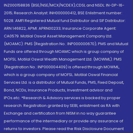
INZ000158836 (BSE/NSE/MCX/NCDEX);CDSL and NSDL: IN-DP-16-
2015; Research Analyst: INH000000412, BSE Enlistment number:
5028. AMFI Registered Mutual fund Distributor and SIF Distributor:
ARN 146822, APMI: APRN00233; Insurance Corporate Agent:
CA0579 .Motilal Oswal Asset Management Company Ltd.
(MOAMC): PMS (Registration No.: INP000000670); PMS and Mutual
Funds are offered through MOAMC which is group company of
MOFSL. Motilal Oswal Wealth Management Ltd. (MOWML): PMS
(Registration No.: INP000004409) is offered through MOWML,
which is a group company of MOFSL. Motilal Oswal Financial
Services Ltd. is a distributor of Mutual Funds, PMS, Fixed Deposit,
Bond, NCDs, Insurance Products, Investment advisor and
IPOs.etc. *Research & Advisory services is backed by proper
research. Registration granted by SEBI, enlistment as RA with
Exchange and certification from NISM in no way guarantee
performance of the intermediary or provide any assurance of
returns to investors. Please read the Risk Disclosure Document