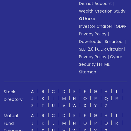
Demat Account
|
Wealth Creation Study
Others
Investor Charter
|
GDPR
Privacy Policy
|
Downloads
|
Smartodr
|
SEBI 2.0
|
ODR Circular
|
Privacy Policy
|
Cyber
Security
|
HTML
Sitemap
A
B
C
D
E
F
G
H
I
Stock
J
K
L
M
N
O
P
Q
R
Directory
S
T
U
V
W
X
Y
Z
A
B
C
D
E
F
G
H
I
Mutual
J
K
L
M
N
O
P
Q
R
Fund
S
T
U
V
W
X
Y
Z