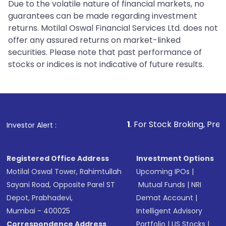
Due to the volatile nature of financial markets, no
guarantees can be made regarding investment
returns. Motilal Oswal Financial Services Ltd. does not
offer any assured returns on market-linked
securities. Please note that past performance of
stocks or indices is not indicative of future results.
1
. For Stock Broking, Prevent Unauthoriz
Investor Alert :
Registered Office Address
Investment Options
Motilal Oswal Tower, Rahimtullah
Upcoming IPOs
|
Sayani Road, Opposite Parel ST
Mutual Funds
|
NRI
Depot, Prabhadevi,
Demat Account
|
Mumbai - 400025
Intelligent Advisory
Correspondence Address
Portfolio
|
US Stocks
|