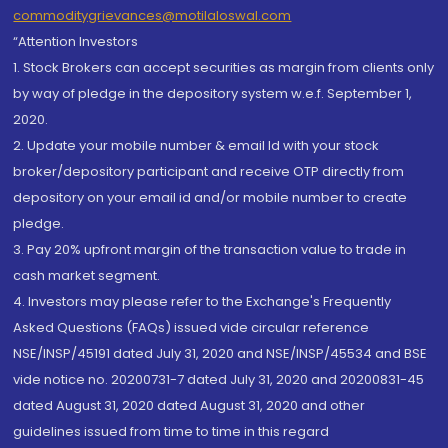
commoditygrievances@motilaloswal.com
“Attention Investors
1. Stock Brokers can accept securities as margin from clients only
by way of pledge in the depository system w.e.f. September 1,
2020.
2. Update your mobile number & email Id with your stock
broker/depository participant and receive OTP directly from
depository on your email id and/or mobile number to create
pledge.
3. Pay 20% upfront margin of the transaction value to trade in
cash market segment.
4. Investors may please refer to the Exchange's Frequently
Asked Questions (FAQs) issued vide circular reference
NSE/INSP/45191 dated July 31, 2020 and NSE/INSP/45534 and BSE
vide notice no. 20200731-7 dated July 31, 2020 and 20200831-45
dated August 31, 2020 dated August 31, 2020 and other
guidelines issued from time to time in this regard