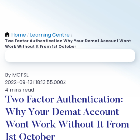
Home
Learning Centre
/
/
Two Factor Authentication Why Your Demat Account Wont
Work Without It From 1st October
By MOFSL
2022-09-13T18:13:55.000Z
4 mins read
Two Factor Authentication:
Why Your Demat Account
Wont Work Without It From
1st October