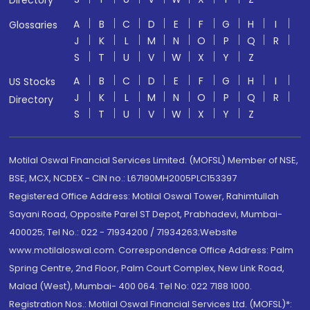
Directory
A
B
C
D
E
F
G
H
I
Glossaries
J
K
L
M
N
O
P
Q
R
S
T
U
V
W
X
Y
Z
A
B
C
D
E
F
G
H
I
US Stocks
J
K
L
M
N
O
P
Q
R
Directory
S
T
U
V
W
X
Y
Z
Motilal Oswal Financial Services Limited. (MOFSL) Member of NSE,
BSE, MCX, NCDEX - CIN no.: L67190MH2005PLC153397
Registered Office Address: Motilal Oswal Tower, Rahimtullah
Sayani Road, Opposite Parel ST Depot, Prabhadevi, Mumbai-
400025; Tel No.: 022 - 71934200 / 71934263;Website
www.motilaloswal.com. Correspondence Office Address: Palm
Spring Centre, 2nd Floor, Palm Court Complex, New Link Road,
Malad (West), Mumbai- 400 064. Tel No: 022 7188 1000.
Registration Nos.: Motilal Oswal Financial Services Ltd. (MOFSL)*: