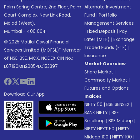
Palm Spring Centre, 2nd Floor, Palm
Alternate Investment
Court Complex, New Link Road,
Fund
|
Portfolio
Malad (West),
Management Services
Mumbai - 400 064.
|
Fixed Deposit
|
Pay
Later (MTF)
|
Exchange
© 2025 Motilal Oswal Financial
Traded Funds (ETF)
|
Services Limited (MOFSL)* Member
Insurance
of NSE, BSE, MCX, NCDEX CIN No.:
Market Overview
L67190MH2005PLC153397
Share Market
|
Commodity Market
|
Futures and Options
Download Our App
Indices
NIFTY 50
|
BSE SENSEX
|
BANK NIFTY
|
BSE
Smallcap
|
BSE Midcap
|
NIFTY NEXT 50
|
NIFTY
Midcap 100
|
NIFTY 100
|