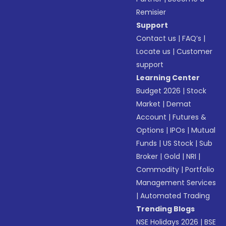
Remisier
Support
Contact us
|
FAQ’s
|
Locate us
|
Customer
support
Learning Center
Budget 2026
|
Stock
Market
|
Demat
Account
|
Futures &
Options
|
IPOs
|
Mutual
Funds
|
US Stock
|
Sub
Broker
|
Gold
|
NRI
|
Commodity
|
Portfolio
Management Services
|
Automated Trading
Trending Blogs
NSE Holidays 2026
|
BSE