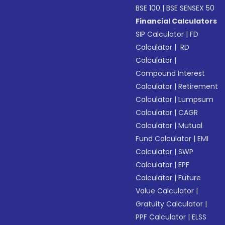
BSE 100
|
BSE SENSEX 50
Financial Calculators
SIP Calculator
|
FD
Calculator
|
RD
Calculator
|
Compound Interest
Calculator
|
Retirement
Calculator
|
Lumpsum
Calculator
|
CAGR
Calculator
|
Mutual
Fund Calculator
|
EMI
Calculator
|
SWP
Calculator
|
EPF
Calculator
|
Future
Value Calculator
|
Gratuity Calculator
|
PPF Calculator
|
ELSS