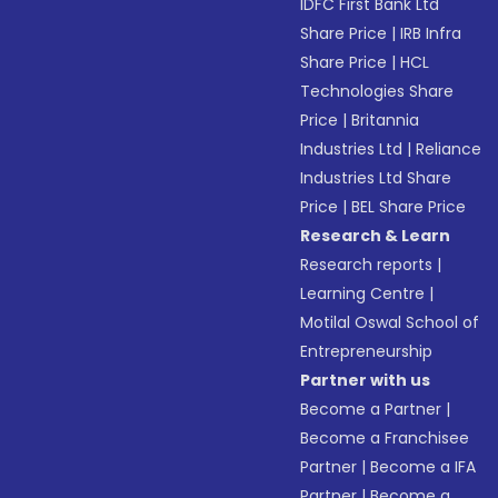
IDFC First Bank Ltd
Share Price
|
IRB Infra
Share Price
|
HCL
Technologies Share
Price
|
Britannia
Industries Ltd
|
Reliance
Industries Ltd Share
Price
|
BEL Share Price
Research & Learn
Research reports
|
Learning Centre
|
Motilal Oswal School of
Entrepreneurship
Partner with us
Become a Partner
|
Become a Franchisee
Partner
|
Become a IFA
Partner
|
Become a