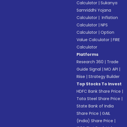
Calculator
|
Sukanya
Samriddhi Yojana
Calculator
|
Inflation
Calculator
|
NPS
Calculator
|
Option
Value Calculator
|
FIRE
Calculator
Platforms
Research 360
|
Trade
Guide Signal
|
MO API
|
Riise
|
Strategy Builder
Top Stocks To Invest
HDFC Bank Share Price
|
Tata Steel Share Price
|
State Bank of India
Share Price
|
GAIL
(India) Share Price
|