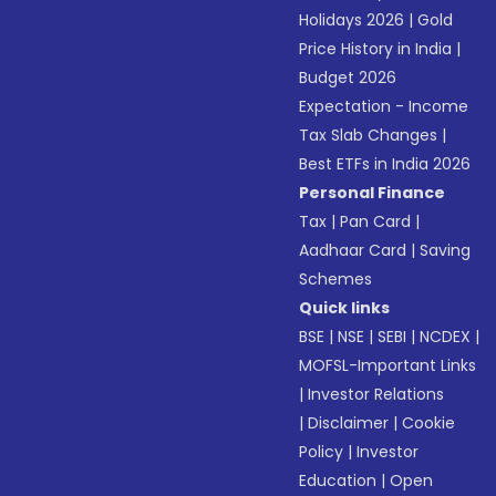
Holidays 2026
|
Gold
Price History in India
|
Budget 2026
Expectation - Income
Tax Slab Changes
|
Best ETFs in India 2026
Personal Finance
Tax
|
Pan Card
|
Aadhaar Card
|
Saving
Schemes
Quick links
BSE
|
NSE
|
SEBI
|
NCDEX
|
MOFSL-Important Links
|
Investor Relations
|
Disclaimer
|
Cookie
Policy
|
Investor
Education
|
Open