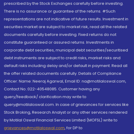
prescribed by the Stock Exchanges carefully before investing.
There is no assurance or guarantee of the returns. #Such
representations are not indicative of future results. Investment in
securities market are subject to market risk, read all the related
documents carefully before investing. Fixed returns do not
constitute guaranteed or assured returns. Investments in
corporate debt securities, municipal debt securities/securitised
debt instruments are subject to credit risks, market risks and
default risks including delay and/or default in payment. Read all
the offer related documents carefully. Details of Compliance
Officer: Name: Neeraj Agarwal, Email ID: na@motilaloswal.com,
Contact No.:022-40548085. Customer having any
query/feedback/ clarification may write to
query@motilaloswal.com. In case of grievances for services like
Stock Broking, Research Analyst or any other services rendered
by Motilal Oswal Financial Services Limited (MOFSL) write to
grievances@motilaloswal.com
, for DP to