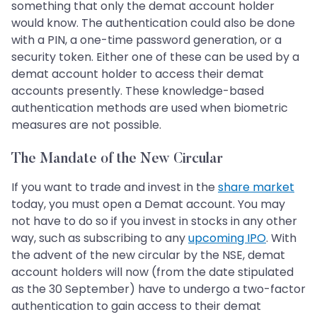
something that only the demat account holder
would know. The authentication could also be done
with a PIN, a one-time password generation, or a
security token. Either one of these can be used by a
demat account holder to access their demat
accounts presently. These knowledge-based
authentication methods are used when biometric
measures are not possible.
The Mandate of the New Circular
If you want to trade and invest in the
share market
today, you must open a Demat account. You may
not have to do so if you invest in stocks in any other
way, such as subscribing to any
upcoming IPO
. With
the advent of the new circular by the NSE, demat
account holders will now (from the date stipulated
as the 30 September) have to undergo a two-factor
authentication to gain access to their demat