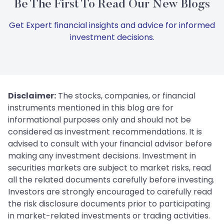
Be The First To Read Our New Blogs
Get Expert financial insights and advice for informed
investment decisions.
Disclaimer:
The stocks, companies, or financial
instruments mentioned in this blog are for
informational purposes only and should not be
considered as investment recommendations. It is
advised to consult with your financial advisor before
making any investment decisions. Investment in
securities markets are subject to market risks, read
all the related documents carefully before investing.
Investors are strongly encouraged to carefully read
the risk disclosure documents prior to participating
in market-related investments or trading activities.