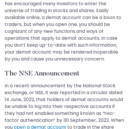
has encouraged many investors to enter the
universe of trading in stocks and shares. Easily
available online, a demat account can be a boon to
traders, but when you open one, you should be
cognizant of any new functions and ways of
operations that apply to demat accounts. In case
you don’t keep up-to-date with such information,
your demat account may be rendered inoperable
by you and cause you unnecessary concern.
The NSE Announcement
In a recent announcement by the National Stock
exchange, or NSE, it was reported in a circular dated
14 June, 2022, that holders of demat accounts would
be unable to log into their respective accounts if
they had not enabled something known as “two-
factor authentication” by 30 September, 2022. When
you
open a demat account
to trade in the share