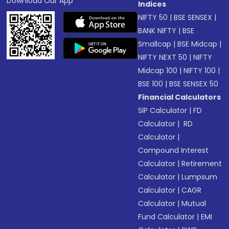
Download Our App
Indices
NIFTY 50
|
BSE SENSEX
|
BANK NIFTY
|
BSE
Smallcap
|
BSE Midcap
|
NIFTY NEXT 50
|
NIFTY
Midcap 100
|
NIFTY 100
|
BSE 100
|
BSE SENSEX 50
Financial Calculators
SIP Calculator
|
FD
Calculator
|
RD
Calculator
|
Compound Interest
Calculator
|
Retirement
Calculator
|
Lumpsum
Calculator
|
CAGR
Calculator
|
Mutual
Fund Calculator
|
EMI