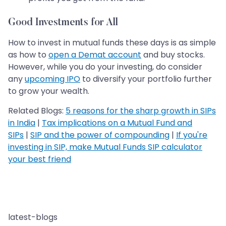
Good Investments for All
How to invest in mutual funds these days is as simple
as how to
open a Demat account
and buy stocks.
However, while you do your investing, do consider
any
upcoming IPO
to diversify your portfolio further
to grow your wealth.
Related Blogs:
5 reasons for the sharp growth in SIPs
in India
|
Tax implications on a Mutual Fund and
SIPs
|
SIP and the power of compounding
|
If you're
investing in SIP, make Mutual Funds SIP calculator
your best friend
latest-blogs