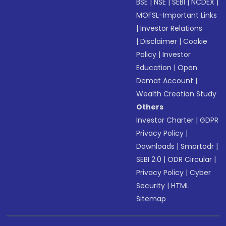
BSE
|
NSE
|
SEBI
|
NCDEX
|
MOFSL-Important Links
|
Investor Relations
|
Disclaimer
|
Cookie
Policy
|
Investor
Education
|
Open
Demat Account
|
Wealth Creation Study
Others
Investor Charter
|
GDPR
Privacy Policy
|
Downloads
|
Smartodr
|
SEBI 2.0
|
ODR Circular
|
Privacy Policy
|
Cyber
Security
|
HTML
Sitemap