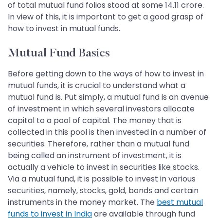
of total mutual fund folios stood at some 14.11 crore.
In view of this, it is important to get a good grasp of
how to invest in mutual funds.
Mutual Fund Basics
Before getting down to the ways of how to invest in
mutual funds, it is crucial to understand what a
mutual fund is. Put simply, a mutual fund is an avenue
of investment in which several investors allocate
capital to a pool of capital. The money that is
collected in this pool is then invested in a number of
securities. Therefore, rather than a mutual fund
being called an instrument of investment, it is
actually a vehicle to invest in securities like stocks.
Via a mutual fund, it is possible to invest in various
securities, namely, stocks, gold, bonds and certain
instruments in the money market. The
best mutual
funds to invest in India
are available through fund