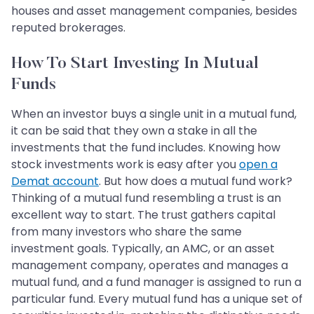
houses and asset management companies, besides
reputed brokerages.
How To Start Investing In Mutual
Funds
When an investor buys a single unit in a mutual fund,
it can be said that they own a stake in all the
investments that the fund includes. Knowing how
stock investments work is easy after you
open a
Demat account
. But how does a mutual fund work?
Thinking of a mutual fund resembling a trust is an
excellent way to start. The trust gathers capital
from many investors who share the same
investment goals. Typically, an AMC, or an asset
management company, operates and manages a
mutual fund, and a fund manager is assigned to run a
particular fund. Every mutual fund has a unique set of