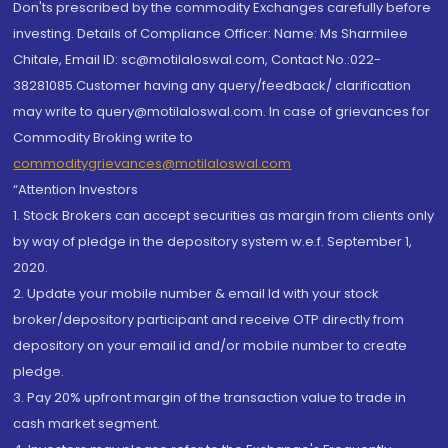
Don'ts prescribed by the commodity Exchanges carefully before
investing. Details of Compliance Officer: Name: Ms Sharmilee
Chitale, Email ID: sc@motilaloswal.com, Contact No.:022-
38281085.Customer having any query/feedback/ clarification
may write to query@motilaloswal.com. In case of grievances for
Commodity Broking write to
commoditygrievances@motilaloswal.com
“Attention Investors
1. Stock Brokers can accept securities as margin from clients only
by way of pledge in the depository system w.e.f. September 1,
2020.
2. Update your mobile number & email Id with your stock
broker/depository participant and receive OTP directly from
depository on your email id and/or mobile number to create
pledge.
3. Pay 20% upfront margin of the transaction value to trade in
cash market segment.