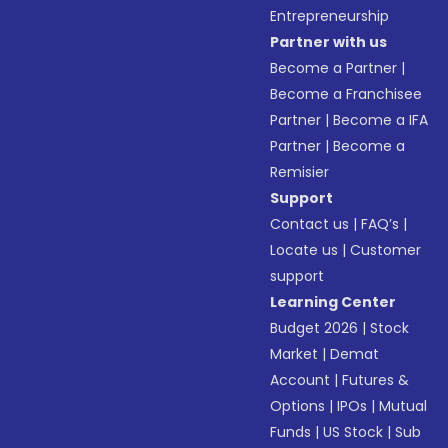
Entrepreneurship
Partner with us
Become a Partner
|
Become a Franchisee
Partner
|
Become a IFA
Partner
|
Become a
Remisier
Support
Contact us
|
FAQ’s
|
Locate us
|
Customer
support
Learning Center
Budget 2026
|
Stock
Market
|
Demat
Account
|
Futures &
Options
|
IPOs
|
Mutual
Funds
|
US Stock
|
Sub