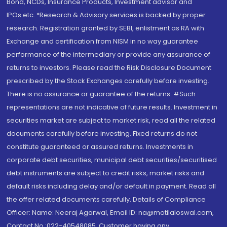
Bond, NCDs, Insurance Products, Investment advisor and
IPOs.etc. *Research & Advisory services is backed by proper
research. Registration granted by SEBI, enlistment as RA with
Exchange and certification from NISM in no way guarantee
performance of the intermediary or provide any assurance of
returns to investors. Please read the Risk Disclosure Document
prescribed by the Stock Exchanges carefully before investing.
There is no assurance or guarantee of the returns. #Such
representations are not indicative of future results. Investment in
securities market are subject to market risk, read all the related
documents carefully before investing. Fixed returns do not
constitute guaranteed or assured returns. Investments in
corporate debt securities, municipal debt securities/securitised
debt instruments are subject to credit risks, market risks and
default risks including delay and/or default in payment. Read all
the offer related documents carefully. Details of Compliance
Officer: Name: Neeraj Agarwal, Email ID: na@motilaloswal.com,
Contact No.:022-40548085. Customer having any