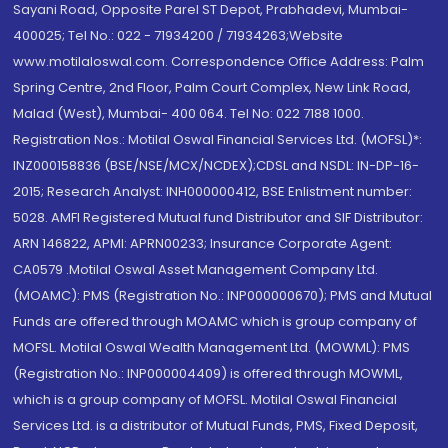
Sayani Road, Opposite Parel ST Depot, Prabhadevi, Mumbai-
400025; Tel No.: 022 - 71934200 / 71934263;Website
www.motilaloswal.com. Correspondence Office Address: Palm
Spring Centre, 2nd Floor, Palm Court Complex, New Link Road,
Malad (West), Mumbai- 400 064. Tel No: 022 7188 1000.
Registration Nos.: Motilal Oswal Financial Services Ltd. (MOFSL)*:
INZ000158836 (BSE/NSE/MCX/NCDEX);CDSL and NSDL: IN-DP-16-
2015; Research Analyst: INH000000412, BSE Enlistment number:
5028. AMFI Registered Mutual fund Distributor and SIF Distributor:
ARN 146822, APMI: APRN00233; Insurance Corporate Agent:
CA0579 .Motilal Oswal Asset Management Company Ltd.
(MOAMC): PMS (Registration No.: INP000000670); PMS and Mutual
Funds are offered through MOAMC which is group company of
MOFSL. Motilal Oswal Wealth Management Ltd. (MOWML): PMS
(Registration No.: INP000004409) is offered through MOWML,
which is a group company of MOFSL. Motilal Oswal Financial
Services Ltd. is a distributor of Mutual Funds, PMS, Fixed Deposit,