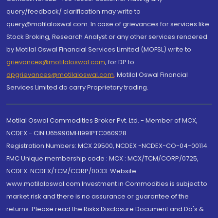
query/feedback/ clarification may write to
query@motilaloswal.com. In case of grievances for services like
Stock Broking, Research Analyst or any other services rendered
by Motilal Oswal Financial Services Limited (MOFSL) write to
grievances@motilaloswal.com
, for DP to
dpgrievances@motilaloswal.com
,
Motilal Oswal Financial
Services Limited do carry Proprietary trading.
Motilal Oswal Commodities Broker Pvt. Ltd. - Member of MCX,
NCDEX - CIN U65990MH1991PTC060928
Registration Numbers: MCX 29500, NCDEX -NCDEX-CO-04-00114.
FMC Unique membership code : MCX : MCX/TCM/CORP/0725,
NCDEX: NCDEX/TCM/CORP/0033. Website:
www.motilaloswal.com Investment in Commodities is subject to
market risk and there is no assurance or guarantee of the
returns. Please read the Risks Disclosure Document and Do's &