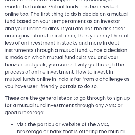
conducted online. Mutual funds can be invested
online too. The first thing to do is decide on a mutual
fund based on your temperament as an investor
and your financial aims. If you are not the risk taker
among investors, for instance, then you may think of
less of an investment in stocks and more in debt
instruments through a mutual fund. Once a decision
is made on which mutual fund suits you and your
horizon and goals, you can actively go through the
process of online investment. How to invest in
mutual funds online in India is far from a challenge as
you have user-friendly portals to do so.
These are the general steps to go through to sign up
for a mutual fund investment through any AMC or
good brokerage:
Visit the particular website of the AMC,
brokerage or bank that is offering the mutual