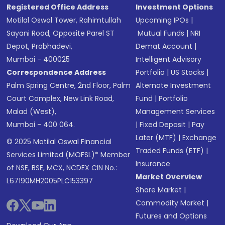
Registered Office Address
Investment Options
Motilal Oswal Tower, Rahimtullah
Upcoming IPOs
|
Sayani Road, Opposite Parel ST
Mutual Funds
|
NRI
Depot, Prabhadevi,
Demat Account
|
Mumbai - 400025
Intelligent Advisory
Correspondence Address
Portfolio
|
US Stocks
|
Palm Spring Centre, 2nd Floor, Palm
Alternate Investment
Court Complex, New Link Road,
Fund
|
Portfolio
Malad (West),
Management Services
Mumbai - 400 064.
|
Fixed Deposit
|
Pay
Later (MTF)
|
Exchange
© 2025 Motilal Oswal Financial
Traded Funds (ETF)
|
Services Limited (MOFSL)* Member
Insurance
of NSE, BSE, MCX, NCDEX CIN No.:
Market Overview
L67190MH2005PLC153397
Share Market
|
Commodity Market
|
Futures and Options