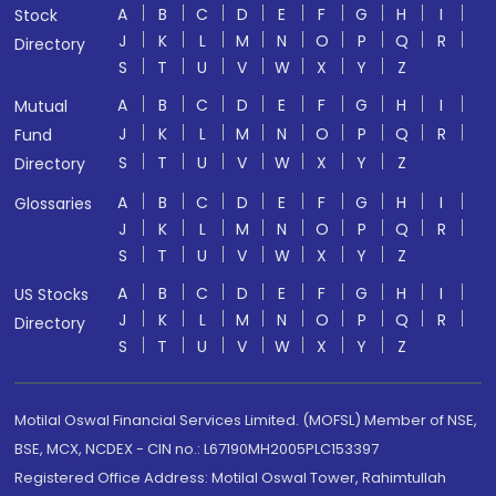
A
B
C
D
E
F
G
H
I
Stock
J
K
L
M
N
O
P
Q
R
Directory
S
T
U
V
W
X
Y
Z
A
B
C
D
E
F
G
H
I
Mutual
J
K
L
M
N
O
P
Q
R
Fund
S
T
U
V
W
X
Y
Z
Directory
A
B
C
D
E
F
G
H
I
Glossaries
J
K
L
M
N
O
P
Q
R
S
T
U
V
W
X
Y
Z
A
B
C
D
E
F
G
H
I
US Stocks
J
K
L
M
N
O
P
Q
R
Directory
S
T
U
V
W
X
Y
Z
Motilal Oswal Financial Services Limited. (MOFSL) Member of NSE,
BSE, MCX, NCDEX - CIN no.: L67190MH2005PLC153397
Registered Office Address: Motilal Oswal Tower, Rahimtullah