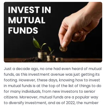
Just a decade ago, no one had even heard of mutual
funds, as this investment avenue was just getting its
footing. However, these days, knowing how to invest
in mutual funds is at the top of the list of things to do
for many individuals, from new investors to senior
citizens. Moreover, mutual funds are a popular way
to diversify investment, and as of 2022, the number