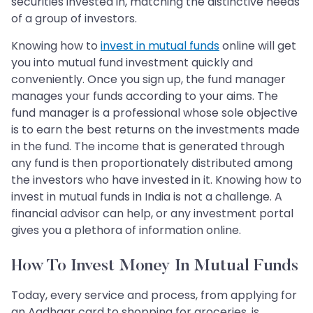
securities invested in, matching the distinctive needs
of a group of investors.
Knowing how to
invest in mutual funds
online will get
you into mutual fund investment quickly and
conveniently. Once you sign up, the fund manager
manages your funds according to your aims. The
fund manager is a professional whose sole objective
is to earn the best returns on the investments made
in the fund. The income that is generated through
any fund is then proportionately distributed among
the investors who have invested in it. Knowing how to
invest in mutual funds in India is not a challenge. A
financial advisor can help, or any investment portal
gives you a plethora of information online.
How To Invest Money In Mutual Funds
Today, every service and process, from applying for
an Aadhaar card to shopping for groceries, is