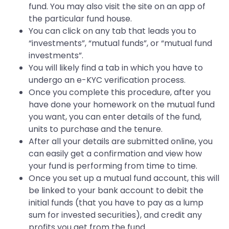
fund. You may also visit the site on an app of
the particular fund house.
You can click on any tab that leads you to
“investments”, “mutual funds”, or “mutual fund
investments”.
You will likely find a tab in which you have to
undergo an e-KYC verification process.
Once you complete this procedure, after you
have done your homework on the mutual fund
you want, you can enter details of the fund,
units to purchase and the tenure.
After all your details are submitted online, you
can easily get a confirmation and view how
your fund is performing from time to time.
Once you set up a mutual fund account, this will
be linked to your bank account to debit the
initial funds (that you have to pay as a lump
sum for invested securities), and credit any
profits you get from the fund.