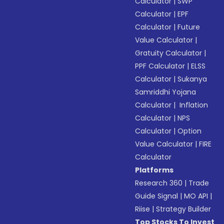
Calculator
|
SWP
Calculator
|
EPF
Calculator
|
Future
Value Calculator
|
Gratuity Calculator
|
PPF Calculator
|
ELSS
Calculator
|
Sukanya
Samriddhi Yojana
Calculator
|
Inflation
Calculator
|
NPS
Calculator
|
Option
Value Calculator
|
FIRE
Calculator
Platforms
Research 360
|
Trade
Guide Signal
|
MO API
|
Riise
|
Strategy Builder
Top Stocks To Invest