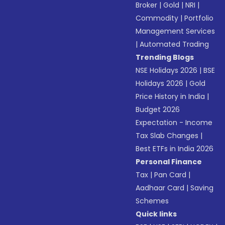
Broker
|
Gold
|
NRI
|
Commodity
|
Portfolio
Management Services
|
Automated Trading
Trending Blogs
NSE Holidays 2026
|
BSE
Holidays 2026
|
Gold
Price History in India
|
Budget 2026
Expectation - Income
Tax Slab Changes
|
Best ETFs in India 2026
Personal Finance
Tax
|
Pan Card
|
Aadhaar Card
|
Saving
Schemes
Quick links