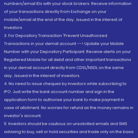
numbers/email IDs with your stock brokers. Receive information
of your transactions directly from Exchange on your
mobile/email at the end of the day...Issued in the interest of
Investors.
3. For Depository Transaction 'Prevent Unauthorized
Transactions in your demat account --> Update your Mobile
Number with your Depository Participant. Receive alerts on your
Registered Mobile for all debit and other important transactions
in your demat account directly from CDSL/NSDL on the same
day...Issued in the interest of investors.
4. No need to issue cheques by investors while subscribing to
IPO. Just write the bank account number and sign in the
application form to authorise your bank to make payment in
case of allotment. No worries for refund as the money remains in
investor's account.
5. Investors should be cautious on unsolicited emails and SMS
advising to buy, sell or hold securities and trade only on the basis