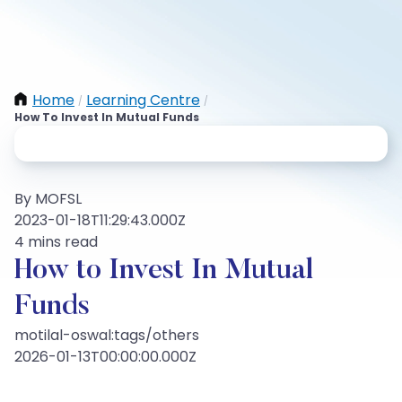
Home
Learning Centre
/
/
How To Invest In Mutual Funds
By MOFSL
2023-01-18T11:29:43.000Z
4 mins read
How to Invest In Mutual
Funds
motilal-oswal:tags/others
2026-01-13T00:00:00.000Z