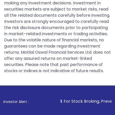
making any investment decisions. Investment in
securities markets are subject to market risks, read
all the related documents carefully before investing.
Investors are strongly encouraged to carefully read
the risk disclosure documents prior to participating
in market-related investments or trading activities.
Due to the volatile nature of financial markets, no
guarantees can be made regarding investment
returns. Motilal Oswal Financial Services Ltd. does not
offer any assured returns on market-linked
securities. Please note that past performance of
stocks or indices is not indicative of future results.
1
. For Stock Broking, Prevent Unauthorized
Investor Alert :