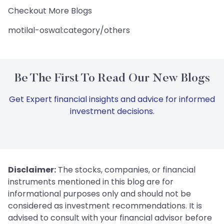
Checkout More Blogs
motilal-oswal:category/others
Be The First To Read Our New Blogs
Get Expert financial insights and advice for informed
investment decisions.
Disclaimer:
The stocks, companies, or financial
instruments mentioned in this blog are for
informational purposes only and should not be
considered as investment recommendations. It is
advised to consult with your financial advisor before