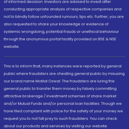
of informed decision. Investors are advised to invest after
conducting appropriate analysis of respective companies and
not to blindly follow unfounded rumours, tips etc. Further, you are
also requested to share your knowledge or evidence of
systemic wrongdoing, potential frauds or unethical behaviour
through the anonymous portal facility provided on BSE & NSE
website.
This is to inform that, many instances were reported by general
public where fraudsters are cheating general public by misusing
our brand name Motilal Oswal. The fraudsters are luring the
general public to transfer them money by falsely committing
attractive brokerage / investment schemes of share market
and/or Mutual Funds and/or personal loan facilities. Though we
have filed complaint with police for the safety of your money we
request you to not fall prey to such fraudsters. You can check
about our products and services by visiting our website