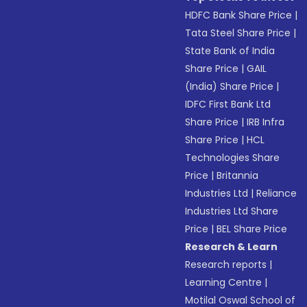
HDFC Bank Share Price
|
Tata Steel Share Price
|
State Bank of India
Share Price
|
GAIL
(India) Share Price
|
IDFC First Bank Ltd
Share Price
|
IRB Infra
Share Price
|
HCL
Technologies Share
Price
|
Britannia
Industries Ltd
|
Reliance
Industries Ltd Share
Price
|
BEL Share Price
Research & Learn
Research reports
|
Learning Centre
|
Motilal Oswal School of