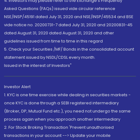
4. Investors may please refer to the Exchange's Frequently
Asked Questions (FAQs) issued vide circular reference
NSE/INSP/45191 dated July 31, 2020 and NSE/INSP/45534 and BSE
vide notice no. 20200731-7 dated July 31, 2020 and 20200831-45
dated August 31, 2020 dated August 31, 2020 and other
guidelines issued from time to time in this regard
5. Check your Securities /MF/ Bonds in the consolidated account
statement issued by NSDL/CDSL every month.
Issued in the interest of Investors"
Investor Alert
1. KYC is one time exercise while dealing in securities markets -
once KYC is done through a SEBI registered intermediary
(Broker, DP, Mutual Fund etc.), you need not undergo the same
process again when you approach another intermediary
2. For Stock Broking Transaction 'Prevent unauthorised
transactions in your account --> Update your mobile