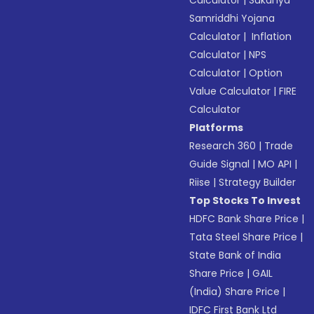
Calculator
|
Sukanya
Samriddhi Yojana
Calculator
|
Inflation
Calculator
|
NPS
Calculator
|
Option
Value Calculator
|
FIRE
Calculator
Platforms
Research 360
|
Trade
Guide Signal
|
MO API
|
Riise
|
Strategy Builder
Top Stocks To Invest
HDFC Bank Share Price
|
Tata Steel Share Price
|
State Bank of India
Share Price
|
GAIL
(India) Share Price
|
IDFC First Bank Ltd