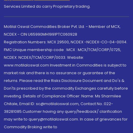
Services Limited do carry Proprietary trading.
Motilal Oswal Commodities Broker Pvt. Ltd. - Member of MCX,
NCDEX - CIN U65990MH1991PTC060928
Registration Numbers: MCX 29500, NCDEX -NCDEX-CO-04-00114.
FMC Unique membership code : MCX : MCX/TCM/CORP/0725,
NCDEX: NCDEX/TCM/CORP/0033. Website:
www.motilaloswal.com Investment in Commodities is subject to
market risk and there is no assurance or guarantee of the
returns. Please read the Risks Disclosure Document and Do's &
Don'ts prescribed by the commodity Exchanges carefully before
investing. Details of Compliance Officer: Name: Ms Sharmilee
Chitale, Email ID: sc@motilaloswal.com, Contact No.:022-
38281085.Customer having any query/feedback/ clarification
may write to query@motilaloswal.com. In case of grievances for
Commodity Broking write to