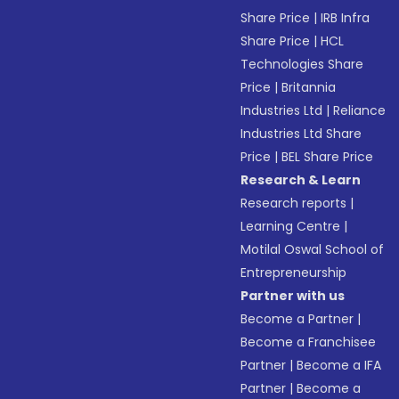
Share Price
|
IRB Infra
Share Price
|
HCL
Technologies Share
Price
|
Britannia
Industries Ltd
|
Reliance
Industries Ltd Share
Price
|
BEL Share Price
Research & Learn
Research reports
|
Learning Centre
|
Motilal Oswal School of
Entrepreneurship
Partner with us
Become a Partner
|
Become a Franchisee
Partner
|
Become a IFA
Partner
|
Become a