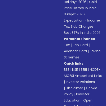
Holidays 2026
|
Gold
Price History in India
|
Budget 2026
Expectation - Income
Tax Slab Changes
|
Best ETFs in India 2026
Personal Finance
Tax
|
Pan Card
|
Aadhaar Card
|
Saving
Schemes
Quick links
BSE
|
NSE
|
SEBI
|
NCDEX
|
MOFSL-Important Links
|
Investor Relations
|
Disclaimer
|
Cookie
Policy
|
Investor
Education
|
Open