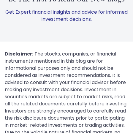
Get Expert financial insights and advice for informed
investment decisions.
Disclaimer:
The stocks, companies, or financial
instruments mentioned in this blog are for
informational purposes only and should not be
considered as investment recommendations. It is
advised to consult with your financial advisor before
making any investment decisions. Investment in
securities markets are subject to market risks, read
all the related documents carefully before investing.
Investors are strongly encouraged to carefully read
the risk disclosure documents prior to participating
in market-related investments or trading activities.
Due to the volatile nature of financial markets, no