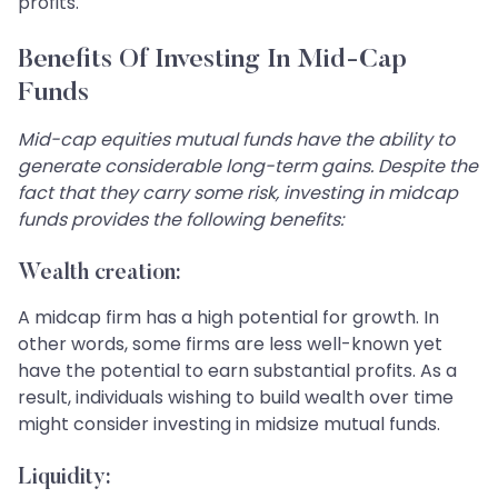
profits.
Benefits Of Investing In Mid-Cap
Funds
Mid-cap equities mutual funds have the ability to
generate considerable long-term gains. Despite the
fact that they carry some risk, investing in midcap
funds provides the following benefits:
Wealth creation:
A midcap firm has a high potential for growth. In
other words, some firms are less well-known yet
have the potential to earn substantial profits. As a
result, individuals wishing to build wealth over time
might consider investing in midsize mutual funds.
Liquidity: