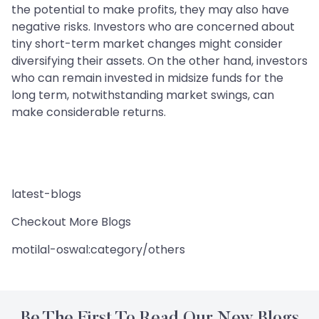
the potential to make profits, they may also have
negative risks. Investors who are concerned about
tiny short-term market changes might consider
diversifying their assets. On the other hand, investors
who can remain invested in midsize funds for the
long term, notwithstanding market swings, can
make considerable returns.
latest-blogs
Checkout More Blogs
motilal-oswal:category/others
Be The First To Read Our New Blogs