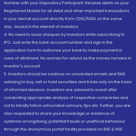
Number with your Depository Participant. Receive alerts on your
Registered Mobile for all debit and other important transactions
in your demat account directly from CDSL/NSDL on the same
day...Issued in the interest of investors.
4. No need to issue cheques by investors while subscribing to
IPO. Just write the bank account number and sign in the
application form to authorise your bank to make payment in
case of allotment. No worries for refund as the money remains in
investor's account.
5. Investors should be cautious on unsolicited emails and SMS
advising to buy, sell or hold securities and trade only on the basis
of informed decision. Investors are advised to invest after
conducting appropriate analysis of respective companies and
not to blindly follow unfounded rumours, tips etc. Further, you are
also requested to share your knowledge or evidence of
systemic wrongdoing, potential frauds or unethical behaviour
through the anonymous portal facility provided on BSE & NSE