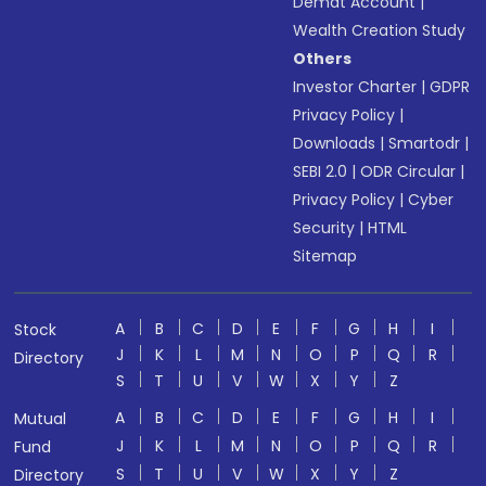
Demat Account
|
Wealth Creation Study
Others
Investor Charter
|
GDPR
Privacy Policy
|
Downloads
|
Smartodr
|
SEBI 2.0
|
ODR Circular
|
Privacy Policy
|
Cyber
Security
|
HTML
Sitemap
A
B
C
D
E
F
G
H
I
Stock
J
K
L
M
N
O
P
Q
R
Directory
S
T
U
V
W
X
Y
Z
A
B
C
D
E
F
G
H
I
Mutual
J
K
L
M
N
O
P
Q
R
Fund
S
T
U
V
W
X
Y
Z
Directory