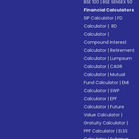
BSE 100
|
BSE SENSEX 50
Financial Calculators
SIP Calculator
|
FD
Calculator
|
RD
Calculator
|
Compound Interest
Calculator
|
Retirement
Calculator
|
Lumpsum
Calculator
|
CAGR
Calculator
|
Mutual
Fund Calculator
|
EMI
Calculator
|
SWP
Calculator
|
EPF
Calculator
|
Future
Value Calculator
|
Gratuity Calculator
|
PPF Calculator
|
ELSS