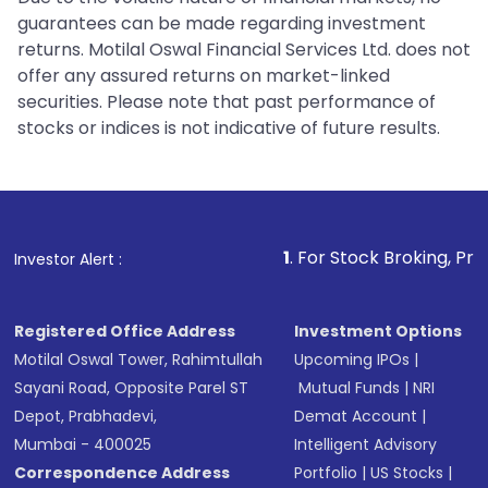
guarantees can be made regarding investment
returns. Motilal Oswal Financial Services Ltd. does not
offer any assured returns on market-linked
securities. Please note that past performance of
stocks or indices is not indicative of future results.
1
. For Stock Broking, Prevent Unautho
Investor Alert :
Registered Office Address
Investment Options
Motilal Oswal Tower, Rahimtullah
Upcoming IPOs
|
Sayani Road, Opposite Parel ST
Mutual Funds
|
NRI
Depot, Prabhadevi,
Demat Account
|
Mumbai - 400025
Intelligent Advisory
Correspondence Address
Portfolio
|
US Stocks
|