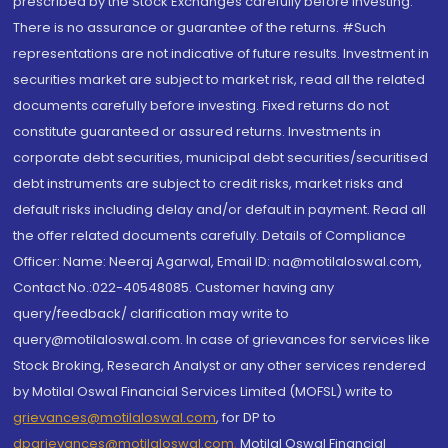
prescribed by the Stock Exchanges carefully before investing.
There is no assurance or guarantee of the returns. #Such
representations are not indicative of future results. Investment in
securities market are subject to market risk, read all the related
documents carefully before investing. Fixed returns do not
constitute guaranteed or assured returns. Investments in
corporate debt securities, municipal debt securities/securitised
debt instruments are subject to credit risks, market risks and
default risks including delay and/or default in payment. Read all
the offer related documents carefully. Details of Compliance
Officer: Name: Neeraj Agarwal, Email ID: na@motilaloswal.com,
Contact No.:022-40548085. Customer having any
query/feedback/ clarification may write to
query@motilaloswal.com. In case of grievances for services like
Stock Broking, Research Analyst or any other services rendered
by Motilal Oswal Financial Services Limited (MOFSL) write to
grievances@motilaloswal.com
, for DP to
dpgrievances@motilaloswal.com
,
Motilal Oswal Financial