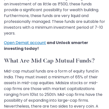
an investment of as little as ₹500, these funds
provide a significant possibility for wealth building.
Furthermore, these funds are very liquid and
professionally managed. These funds are suitable for
investors with a minimum investment period of 7-10
years.
Open Demat account
and Unlock smarter
investing today!
What Are Mid Cap Mutual Funds?
Mid-cap mutual funds are a form of equity fund in
India. They must invest a minimum of 65% of their
assets in mid-cap equities. Midsize stocks or mid-
cap firms are those with market capitalizations
ranging from 101st to 250th. Mid-cap firms have the
possibility of expanding into large-cap firms.
Nevertheless, there are two sides to every coin. A