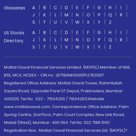
A
B
C
D
E
F
G
H
I
Glossaries
J
K
L
M
N
O
P
Q
R
S
T
U
V
W
X
Y
Z
A
B
C
D
E
F
G
H
I
US Stocks
J
K
L
M
N
O
P
Q
R
Directory
S
T
U
V
W
X
Y
Z
Motilal Oswal Financial Services Limited. (MOFSL) Member of NSE,
BSE, MCX, NCDEX - CIN no.: L67190MH2005PLC153397
Registered Office Address: Motilal Oswal Tower, Rahimtullah
Sayani Road, Opposite Parel ST Depot, Prabhadevi, Mumbai-
400025; Tel No.: 022 - 71934200 / 71934263;Website
www.motilaloswal.com. Correspondence Office Address: Palm
Spring Centre, 2nd Floor, Palm Court Complex, New Link Road,
Malad (West), Mumbai- 400 064. Tel No: 022 7188 1000.
Registration Nos.: Motilal Oswal Financial Services Ltd. (MOFSL)*: