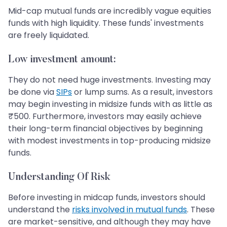
Mid-cap mutual funds are incredibly vague equities
funds with high liquidity. These funds' investments
are freely liquidated.
Low investment amount
:
They do not need huge investments. Investing may
be done via
SIPs
or lump sums. As a result, investors
may begin investing in midsize funds with as little as
₹500. Furthermore, investors may easily achieve
their long-term financial objectives by beginning
with modest investments in top-producing midsize
funds.
Understanding Of Risk
Before investing in midcap funds, investors should
understand the
risks involved in mutual funds
. These
are market-sensitive, and although they may have