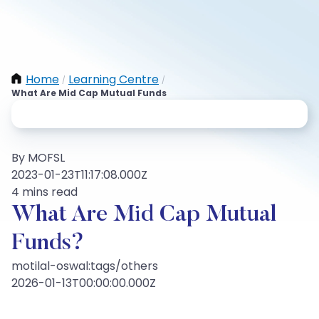
Home
Learning Centre
/
/
What Are Mid Cap Mutual Funds
By MOFSL
2023-01-23T11:17:08.000Z
4 mins read
What Are Mid Cap Mutual
Funds?
motilal-oswal:tags/others
2026-01-13T00:00:00.000Z