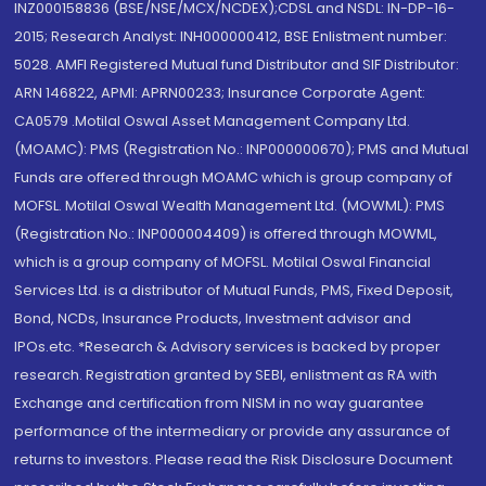
INZ000158836 (BSE/NSE/MCX/NCDEX);CDSL and NSDL: IN-DP-16-
2015; Research Analyst: INH000000412, BSE Enlistment number:
5028. AMFI Registered Mutual fund Distributor and SIF Distributor:
ARN 146822, APMI: APRN00233; Insurance Corporate Agent:
CA0579 .Motilal Oswal Asset Management Company Ltd.
(MOAMC): PMS (Registration No.: INP000000670); PMS and Mutual
Funds are offered through MOAMC which is group company of
MOFSL. Motilal Oswal Wealth Management Ltd. (MOWML): PMS
(Registration No.: INP000004409) is offered through MOWML,
which is a group company of MOFSL. Motilal Oswal Financial
Services Ltd. is a distributor of Mutual Funds, PMS, Fixed Deposit,
Bond, NCDs, Insurance Products, Investment advisor and
IPOs.etc. *Research & Advisory services is backed by proper
research. Registration granted by SEBI, enlistment as RA with
Exchange and certification from NISM in no way guarantee
performance of the intermediary or provide any assurance of
returns to investors. Please read the Risk Disclosure Document