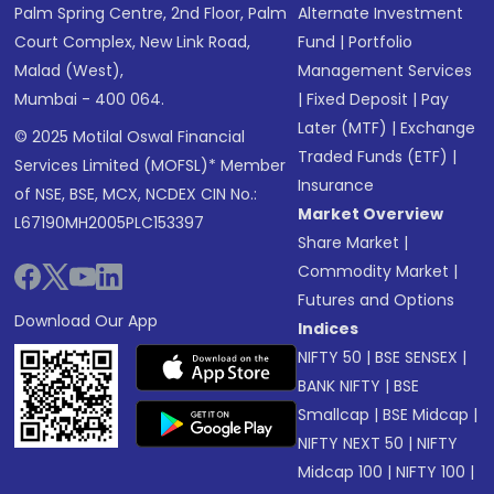
Palm Spring Centre, 2nd Floor, Palm
Alternate Investment
Court Complex, New Link Road,
Fund
|
Portfolio
Malad (West),
Management Services
Mumbai - 400 064.
|
Fixed Deposit
|
Pay
Later (MTF)
|
Exchange
© 2025 Motilal Oswal Financial
Traded Funds (ETF)
|
Services Limited (MOFSL)* Member
Insurance
of NSE, BSE, MCX, NCDEX CIN No.:
Market Overview
L67190MH2005PLC153397
Share Market
|
Commodity Market
|
Futures and Options
Download Our App
Indices
NIFTY 50
|
BSE SENSEX
|
BANK NIFTY
|
BSE
Smallcap
|
BSE Midcap
|
NIFTY NEXT 50
|
NIFTY
Midcap 100
|
NIFTY 100
|