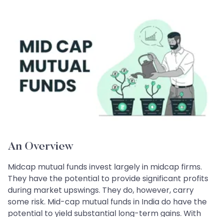
An Overview
Midcap mutual funds invest largely in midcap firms.
They have the potential to provide significant profits
during market upswings. They do, however, carry
some risk. Mid-cap mutual funds in India do have the
potential to yield substantial long-term gains. With