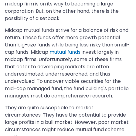
midcap firm is on its way to becoming a large
corporation. But, on the other hand, there is the
possibility of a setback.
Midcap mutual funds strive for a balance of risk and
return. These funds offer more growth potential
than big-size funds while being less risky than small-
cap funds. Midcap
mutual funds
invest largely in
midcap firms. Unfortunately, some of these firms
that cater to developing markets are often
underestimated, underresearched, and thus
undervalued. To uncover viable securities for the
mid-cap managed fund, the fund building's portfolio
managers must do comprehensive research.
They are quite susceptible to market
circumstances. They have the potential to provide
large profits in a bull market. However, poor market
circumstances might reduce mutual fund scheme