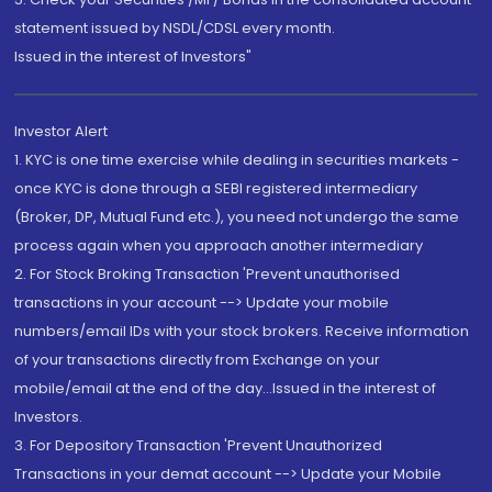
statement issued by NSDL/CDSL every month.
Issued in the interest of Investors"
Investor Alert
1. KYC is one time exercise while dealing in securities markets -
once KYC is done through a SEBI registered intermediary
(Broker, DP, Mutual Fund etc.), you need not undergo the same
process again when you approach another intermediary
2. For Stock Broking Transaction 'Prevent unauthorised
transactions in your account --> Update your mobile
numbers/email IDs with your stock brokers. Receive information
of your transactions directly from Exchange on your
mobile/email at the end of the day...Issued in the interest of
Investors.
3. For Depository Transaction 'Prevent Unauthorized
Transactions in your demat account --> Update your Mobile