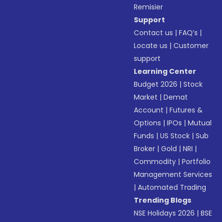
Remisier
Support
Contact us
|
FAQ’s
|
Locate us
|
Customer
support
Learning Center
Budget 2026
|
Stock
Market
|
Demat
Account
|
Futures &
Options
|
IPOs
|
Mutual
Funds
|
US Stock
|
Sub
Broker
|
Gold
|
NRI
|
Commodity
|
Portfolio
Management Services
|
Automated Trading
Trending Blogs
NSE Holidays 2026
|
BSE