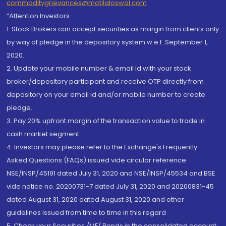
commoditygrievances@motilaloswal.com
“Attention Investors
1. Stock Brokers can accept securities as margin from clients only
by way of pledge in the depository system w.e.f. September 1,
2020.
2. Update your mobile number & email Id with your stock
broker/depository participant and receive OTP directly from
depository on your email id and/or mobile number to create
pledge.
3. Pay 20% upfront margin of the transaction value to trade in
cash market segment.
4. Investors may please refer to the Exchange's Frequently
Asked Questions (FAQs) issued vide circular reference
NSE/INSP/45191 dated July 31, 2020 and NSE/INSP/45534 and BSE
vide notice no. 20200731-7 dated July 31, 2020 and 20200831-45
dated August 31, 2020 dated August 31, 2020 and other
guidelines issued from time to time in this regard
5. Check your Securities /MF/ Bonds in the consolidated account