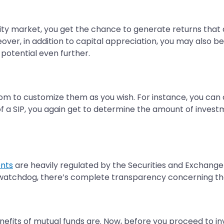
quity market, you get the chance to generate returns tha
ver, in addition to capital appreciation, you may also be 
potential even further.
dom to customize them as you wish. For instance, you ca
 of a SIP, you again get to determine the amount of inves
ents
are heavily regulated by the Securities and Exchange 
 watchdog, there’s complete transparency concerning t
fits of mutual funds are. Now, before you proceed to inves