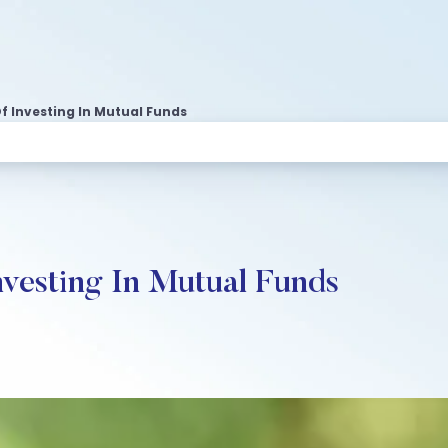
f Investing In Mutual Funds
nvesting In Mutual Funds