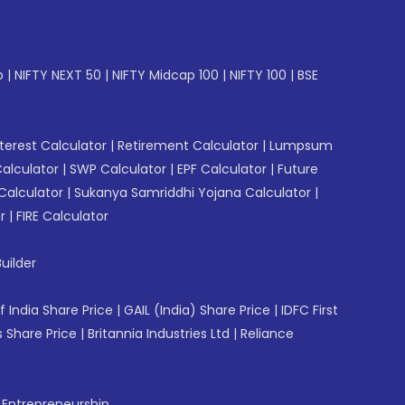
p
|
NIFTY NEXT 50
|
NIFTY Midcap 100
|
NIFTY 100
|
BSE
erest Calculator
|
Retirement Calculator
|
Lumpsum
Calculator
|
SWP Calculator
|
EPF Calculator
|
Future
Calculator
|
Sukanya Samriddhi Yojana Calculator
|
r
|
FIRE Calculator
uilder
f India Share Price
|
GAIL (India) Share Price
|
IDFC First
 Share Price
|
Britannia Industries Ltd
|
Reliance
f Entrepreneurship