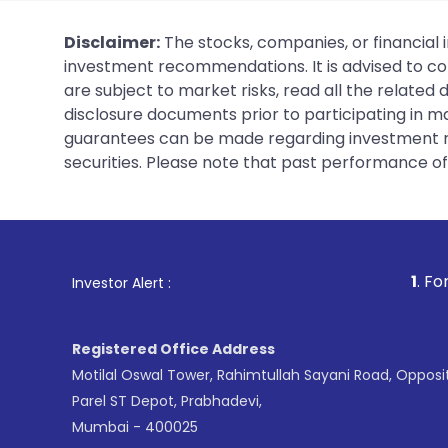
Disclaimer:
The stocks, companies, or financial 
investment recommendations. It is advised to con
are subject to market risks, read all the related
disclosure documents prior to participating in ma
guarantees can be made regarding investment ret
securities. Please note that past performance of s
1
. For Stock Broking, Pr
Investor Alert :
Registered Office Address
Motilal Oswal Tower, Rahimtullah Sayani Road, Opposi
Parel ST Depot, Prabhadevi,
Mumbai - 400025