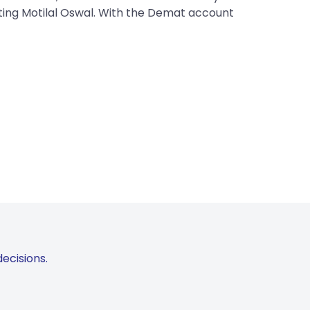
iting Motilal Oswal. With the Demat account
ecisions.