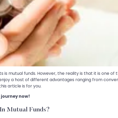
is mutual funds. However, the reality is that it is one of
o enjoy a host of different advantages ranging from conveni
s article is for you.
 journey now!
 In Mutual Funds?