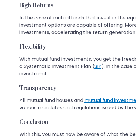
High Returns
In the case of mutual funds that invest in the e
investment options are capable of offering. Moreo
investments, accelerating the return generation 
Flexibility
With mutual fund investments, you get the free
a Systematic Investment Plan (
SIP
). In the case
investment.
Transparency
All mutual fund houses and
mutual fund investm
various mandates and regulations issued by the
Conclusion
With this, you must now be aware of what the bene