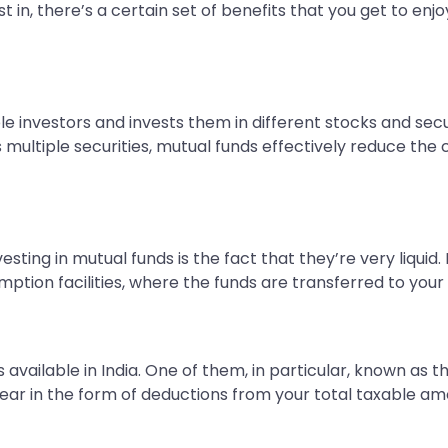
t in, there’s a certain set of benefits that you get to enj
 investors and invests them in different stocks and securi
multiple securities, mutual funds effectively reduce the c
ting in mutual funds is the fact that they’re very liquid. 
mption facilities, where the funds are transferred to yo
 available in India. One of them, in particular, known as 
al year in the form of deductions from your total taxable a