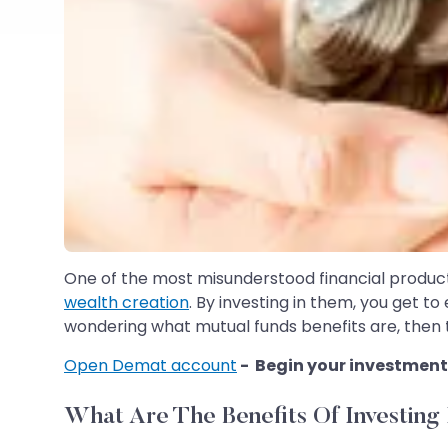
One of the most misunderstood financial products 
wealth creation
. By investing in them, you get t
wondering what mutual funds benefits are, then thi
Open Demat account
- Begin your investment
What Are The Benefits Of Investing