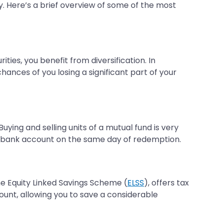
oy. Here’s a brief overview of some of the most
ties, you benefit from diversification. In
hances of you losing a significant part of your
Buying and selling units of a mutual fund is very
ur bank account on the same day of redemption.
the Equity Linked Savings Scheme (
ELSS
), offers tax
mount, allowing you to save a considerable