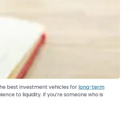
 the best investment vehicles for
long-term
ence to liquidity. If you’re someone who is