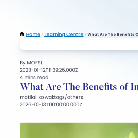
Home
Learning Centre
What Are The Benefits O
/
/
By MOFSL
2023-01-12T11:39:26.000Z
4 mins read
What Are The Benefits of I
motilal-oswal:tags/others
2026-01-13T00:00:00.000Z