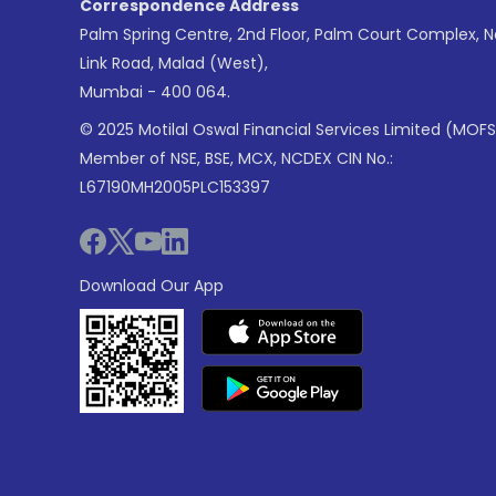
Correspondence Address
Palm Spring Centre, 2nd Floor, Palm Court Complex, 
Link Road, Malad (West),
Mumbai - 400 064.
© 2025 Motilal Oswal Financial Services Limited (MOFS
Member of NSE, BSE, MCX, NCDEX CIN No.:
L67190MH2005PLC153397
Download Our App