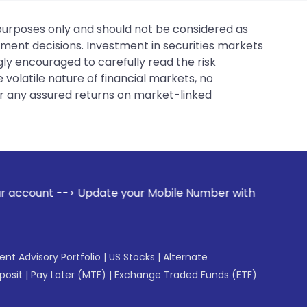
 purposes only and should not be considered as
tment decisions. Investment in securities markets
gly encouraged to carefully read the risk
 volatile nature of financial markets, no
er any assured returns on market-linked
 your Mobile Number with your Stock broker. Receive alerts 
gent Advisory Portfolio
|
US Stocks
|
Alternate
posit
|
Pay Later (MTF)
|
Exchange Traded Funds (ETF)