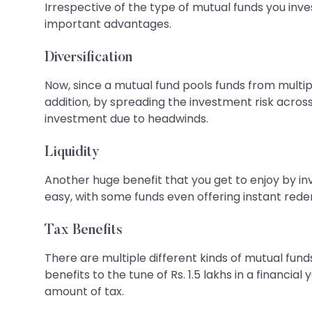
Irrespective of the type of mutual funds you inves
important advantages.
Diversification
Now, since a mutual fund pools funds from multiple
addition, by spreading the investment risk across 
investment due to headwinds.
Liquidity
Another huge benefit that you get to enjoy by inves
easy, with some funds even offering instant rede
Tax Benefits
There are multiple different kinds of mutual funds
benefits to the tune of Rs. 1.5 lakhs in a financi
amount of tax.