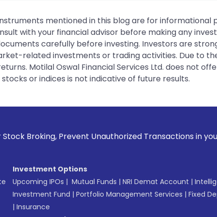
instruments mentioned in this blog are for informational
sult with your financial advisor before making any inves
 documents carefully before investing. Investors are stron
rket-related investments or trading activities. Due to the
urns. Motilal Oswal Financial Services Ltd. does not off
tocks or indices is not indicative of future results.
event Unauthorized Transactions in your account --> Update
Investment Options
te
Upcoming IPOs
|
Mutual Funds
|
NRI Demat Account
|
Intelli
Investment Fund
|
Portfolio Management Services
|
Fixed De
|
Insurance