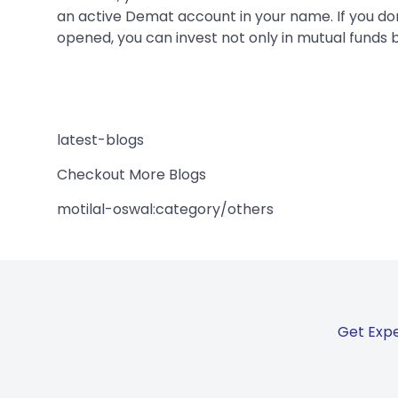
an active Demat account in your name. If you do
opened, you can invest not only in mutual funds b
latest-blogs
Checkout More Blogs
motilal-oswal:category/others
Get Expe