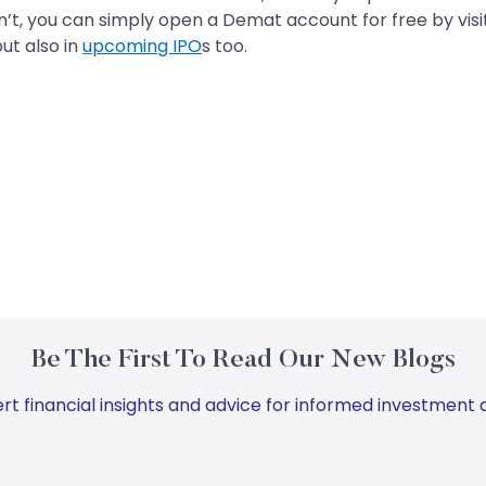
n’t, you can simply open a Demat account for free by vis
ut also in
upcoming IPO
s too.
Be The First To Read Our New Blogs
rt financial insights and advice for informed investment d