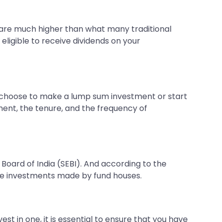
t are much higher than what many traditional
eligible to receive dividends on your
n choose to make a lump sum investment or start
tment, the tenure, and the frequency of
Board of India (SEBI). And according to the
he investments made by fund houses.
t in one, it is essential to ensure that you have