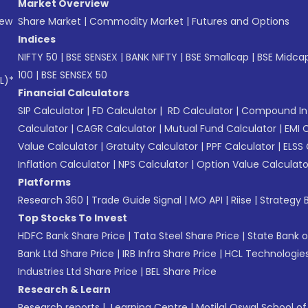
Market Overview
New
Share Market
|
Commodity Market
|
Futures and Options
Indices
NIFTY 50
|
BSE SENSEX
|
BANK NIFTY
|
BSE Smallcap
|
BSE Midca
100
|
BSE SENSEX 50
L)*
Financial Calculators
SIP Calculator
|
FD Calculator
|
RD Calculator
|
Compound Int
Calculator
|
CAGR Calculator
|
Mutual Fund Calculator
|
EMI 
Value Calculator
|
Gratuity Calculator
|
PPF Calculator
|
ELSS 
Inflation Calculator
|
NPS Calculator
|
Option Value Calculato
Platforms
Research 360
|
Trade Guide Signal
|
MO API
|
Riise
|
Strategy B
Top Stocks To Invest
HDFC Bank Share Price
|
Tata Steel Share Price
|
State Bank o
Bank Ltd Share Price
|
IRB Infra Share Price
|
HCL Technologies
Industries Ltd Share Price
|
BEL Share Price
Research & Learn
Research reports
|
Learning Centre
|
Motilal Oswal School o