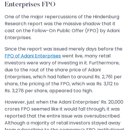
Enterprises FPO
One of the major repercussions of the Hindenburg
Research report was the massive shadow that it
cast on the Follow-On Public Offer (FPO) by Adani
Enterprises.
Since the report was issued merely days before the
FPO of Adani Enterprises
went live, many retail
investors were wary of investing in it. Furthermore,
due to the rout of the share price of Adani
Enterprises, which had fallen to around Rs. 2,761 per
share, the pricing of the FPO, which was Rs. 3,112 to
Rs. 3,276 per share, appeared too high.
However, just when the Adani Enterprises’ Rs. 20,000
crores FPO seemed like it would fall through, it was
reported that the entire issue was oversubscribed.
Although a majority of retail investors stayed away
from subscribing to the company’s FPO, institutional