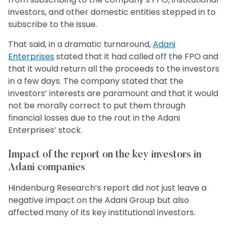
investors, and other domestic entities stepped in to
subscribe to the issue.
That said, in a dramatic turnaround,
Adani
Enterprises
stated that it had called off the FPO and
that it would return all the proceeds to the investors
in a few days. The company stated that the
investors’ interests are paramount and that it would
not be morally correct to put them through
financial losses due to the rout in the Adani
Enterprises’ stock.
Impact of the report on the key investors in
Adani companies
Hindenburg Research’s report did not just leave a
negative impact on the Adani Group but also
affected many of its key institutional investors.