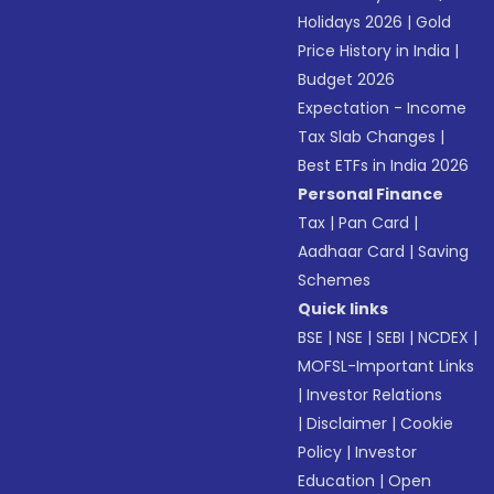
Holidays 2026
|
Gold
Price History in India
|
Budget 2026
Expectation - Income
Tax Slab Changes
|
Best ETFs in India 2026
Personal Finance
Tax
|
Pan Card
|
Aadhaar Card
|
Saving
Schemes
Quick links
BSE
|
NSE
|
SEBI
|
NCDEX
|
MOFSL-Important Links
|
Investor Relations
|
Disclaimer
|
Cookie
Policy
|
Investor
Education
|
Open