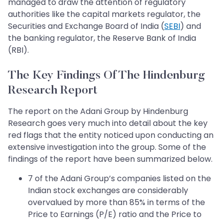
managed to draw the attention of regulatory
authorities like the capital markets regulator, the
Securities and Exchange Board of India (
SEBI
) and
the banking regulator, the Reserve Bank of India
(RBI).
The Key Findings Of The Hindenburg
Research Report
The report on the Adani Group by Hindenburg
Research goes very much into detail about the key
red flags that the entity noticed upon conducting an
extensive investigation into the group. Some of the
findings of the report have been summarized below.
7 of the Adani Group’s companies listed on the
Indian stock exchanges are considerably
overvalued by more than 85% in terms of the
Price to Earnings (P/E) ratio and the Price to