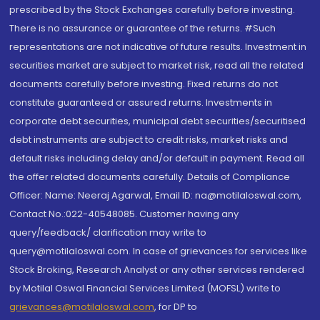
prescribed by the Stock Exchanges carefully before investing.
There is no assurance or guarantee of the returns. #Such
representations are not indicative of future results. Investment in
securities market are subject to market risk, read all the related
documents carefully before investing. Fixed returns do not
constitute guaranteed or assured returns. Investments in
corporate debt securities, municipal debt securities/securitised
debt instruments are subject to credit risks, market risks and
default risks including delay and/or default in payment. Read all
the offer related documents carefully. Details of Compliance
Officer: Name: Neeraj Agarwal, Email ID: na@motilaloswal.com,
Contact No.:022-40548085. Customer having any
query/feedback/ clarification may write to
query@motilaloswal.com. In case of grievances for services like
Stock Broking, Research Analyst or any other services rendered
by Motilal Oswal Financial Services Limited (MOFSL) write to
grievances@motilaloswal.com
, for DP to