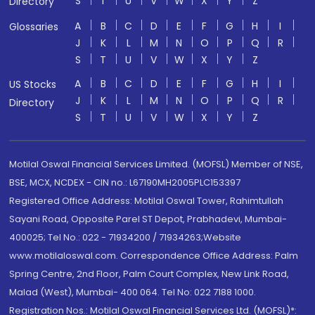
S
T
U
V
W
X
Y
Z
Directory
A
B
C
D
E
F
G
H
I
Glossaries
J
K
L
M
N
O
P
Q
R
S
T
U
V
W
X
Y
Z
A
B
C
D
E
F
G
H
I
US Stocks
J
K
L
M
N
O
P
Q
R
Directory
S
T
U
V
W
X
Y
Z
Motilal Oswal Financial Services Limited. (MOFSL) Member of NSE,
BSE, MCX, NCDEX - CIN no.: L67190MH2005PLC153397
Registered Office Address: Motilal Oswal Tower, Rahimtullah
Sayani Road, Opposite Parel ST Depot, Prabhadevi, Mumbai-
400025; Tel No.: 022 - 71934200 / 71934263;Website
www.motilaloswal.com. Correspondence Office Address: Palm
Spring Centre, 2nd Floor, Palm Court Complex, New Link Road,
Malad (West), Mumbai- 400 064. Tel No: 022 7188 1000.
Registration Nos.: Motilal Oswal Financial Services Ltd. (MOFSL)*: