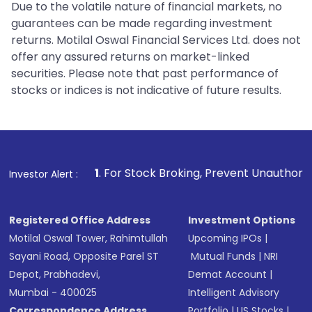
Due to the volatile nature of financial markets, no
guarantees can be made regarding investment
returns. Motilal Oswal Financial Services Ltd. does not
offer any assured returns on market-linked
securities. Please note that past performance of
stocks or indices is not indicative of future results.
1
. For Stock Broking, Prevent Unauthorized Transactions in
Investor Alert :
Registered Office Address
Investment Options
Motilal Oswal Tower, Rahimtullah
Upcoming IPOs
|
Sayani Road, Opposite Parel ST
Mutual Funds
|
NRI
Depot, Prabhadevi,
Demat Account
|
Mumbai - 400025
Intelligent Advisory
Correspondence Address
Portfolio
|
US Stocks
|