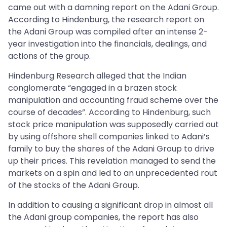
came out with a damning report on the Adani Group.
According to Hindenburg, the research report on
the Adani Group was compiled after an intense 2-
year investigation into the financials, dealings, and
actions of the group.
Hindenburg Research alleged that the Indian
conglomerate “engaged in a brazen stock
manipulation and accounting fraud scheme over the
course of decades”. According to Hindenburg, such
stock price manipulation was supposedly carried out
by using offshore shell companies linked to Adani’s
family to buy the shares of the Adani Group to drive
up their prices. This revelation managed to send the
markets on a spin and led to an unprecedented rout
of the stocks of the Adani Group.
In addition to causing a significant drop in almost all
the Adani group companies, the report has also