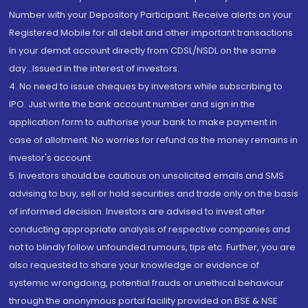
Number with your Depository Participant. Receive alerts on your
Registered Mobile for all debit and other important transactions
in your demat account directly from CDSL/NSDL on the same
day...Issued in the interest of investors.
4. No need to issue cheques by investors while subscribing to
IPO. Just write the bank account number and sign in the
application form to authorise your bank to make payment in
case of allotment. No worries for refund as the money remains in
investor's account.
5. Investors should be cautious on unsolicited emails and SMS
advising to buy, sell or hold securities and trade only on the basis
of informed decision. Investors are advised to invest after
conducting appropriate analysis of respective companies and
not to blindly follow unfounded rumours, tips etc. Further, you are
also requested to share your knowledge or evidence of
systemic wrongdoing, potential frauds or unethical behaviour
through the anonymous portal facility provided on BSE & NSE