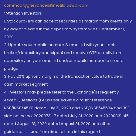
commoditygrievances@motilaloswal.com
“Attention Investors
1. Stock Brokers can accept securities as margin from clients only
by way of pledge in the depository system w.e.f. September 1,
2020.
2. Update your mobile number & email Id with your stock
broker/depository participant and receive OTP directly from
depository on your email id and/or mobile number to create
pledge.
3. Pay 20% upfront margin of the transaction value to trade in
cash market segment.
4. Investors may please refer to the Exchange's Frequently
Asked Questions (FAQs) issued vide circular reference
NSE/INSP/45191 dated July 31, 2020 and NSE/INSP/45534 and BSE
vide notice no. 20200731-7 dated July 31, 2020 and 20200831-45
dated August 31, 2020 dated August 31, 2020 and other
guidelines issued from time to time in this regard