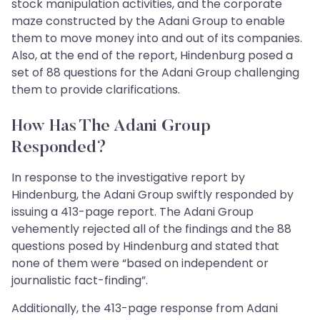
stock manipulation activities, and the corporate
maze constructed by the Adani Group to enable
them to move money into and out of its companies.
Also, at the end of the report, Hindenburg posed a
set of 88 questions for the Adani Group challenging
them to provide clarifications.
How Has The Adani Group
Responded?
In response to the investigative report by
Hindenburg, the Adani Group swiftly responded by
issuing a 413-page report. The Adani Group
vehemently rejected all of the findings and the 88
questions posed by Hindenburg and stated that
none of them were “based on independent or
journalistic fact-finding”.
Additionally, the 413-page response from Adani