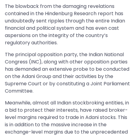
The blowback from the damaging revelations
contained in the Hindenburg Research report has
undoubtedly sent ripples through the entire Indian
financial and political system and has even cast
aspersions on the integrity of the country’s
regulatory authorities.
The principal opposition party, the Indian National
Congress (INC), along with other opposition parties
has demanded an extensive probe to be conducted
on the Adani Group and their activities by the
Supreme Court or by constituting a Joint Parliament
Committee.
Meanwhile, almost all Indian stockbroking entities, in
a bid to protect their interests, have raised broker-
level margins required to trade in Adani stocks. This
is in addition to the massive increase in the
exchange-level margins due to the unprecedented