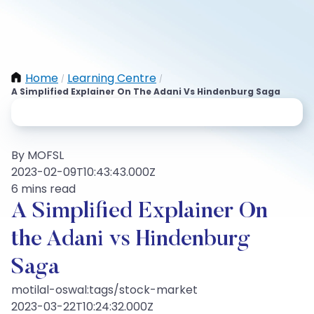
Home
Learning Centre
/
/
A Simplified Explainer On The Adani Vs Hindenburg Saga
By MOFSL
2023-02-09T10:43:43.000Z
6 mins read
A Simplified Explainer On
the Adani vs Hindenburg
Saga
motilal-oswal:tags/stock-market
2023-03-22T10:24:32.000Z