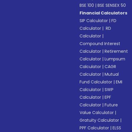
BSE 100
|
BSE SENSEX 50
Financial Calculators
SIP Calculator
|
FD
Calculator
|
RD
Calculator
|
Compound Interest
Calculator
|
Retirement
Calculator
|
Lumpsum
Calculator
|
CAGR
Calculator
|
Mutual
Fund Calculator
|
EMI
Calculator
|
SWP
Calculator
|
EPF
Calculator
|
Future
Value Calculator
|
Gratuity Calculator
|
PPF Calculator
|
ELSS