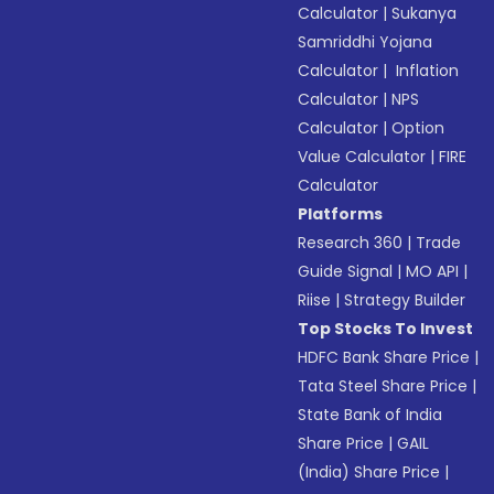
Calculator
|
Sukanya
Samriddhi Yojana
Calculator
|
Inflation
Calculator
|
NPS
Calculator
|
Option
Value Calculator
|
FIRE
Calculator
Platforms
Research 360
|
Trade
Guide Signal
|
MO API
|
Riise
|
Strategy Builder
Top Stocks To Invest
HDFC Bank Share Price
|
Tata Steel Share Price
|
State Bank of India
Share Price
|
GAIL
(India) Share Price
|