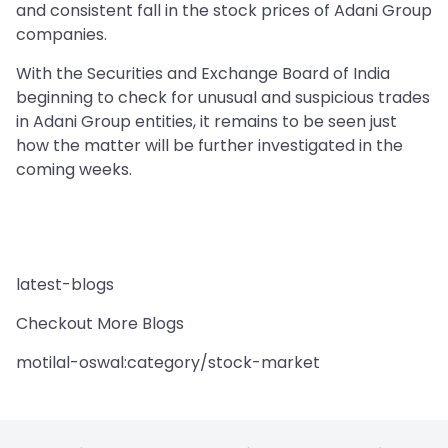
and consistent fall in the stock prices of Adani Group
companies.
With the Securities and Exchange Board of India
beginning to check for unusual and suspicious trades
in Adani Group entities, it remains to be seen just
how the matter will be further investigated in the
coming weeks.
latest-blogs
Checkout More Blogs
motilal-oswal:category/stock-market