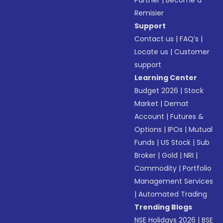
Partner
|
Become a
Remisier
Support
Contact us
|
FAQ’s
|
Locate us
|
Customer
support
Learning Center
Budget 2026
|
Stock
Market
|
Demat
Account
|
Futures &
Options
|
IPOs
|
Mutual
Funds
|
US Stock
|
Sub
Broker
|
Gold
|
NRI
|
Commodity
|
Portfolio
Management Services
|
Automated Trading
Trending Blogs
NSE Holidays 2026
|
BSE