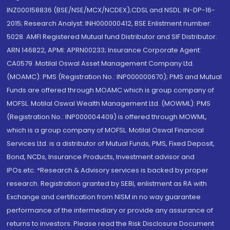
INZ000158836 (BSE/NSE/MCX/NCDEX);CDSL and NSDL: IN-DP-16-
2015; Research Analyst: INH000000412, BSE Enlistment number:
5028. AMFI Registered Mutual fund Distributor and SIF Distributor:
ARN 146822, APMI: APRN00233; Insurance Corporate Agent:
CA0579 .Motilal Oswal Asset Management Company Ltd.
(MOAMC): PMS (Registration No.: INP000000670); PMS and Mutual
Funds are offered through MOAMC which is group company of
MOFSL. Motilal Oswal Wealth Management Ltd. (MOWML): PMS
(Registration No.: INP000004409) is offered through MOWML,
which is a group company of MOFSL. Motilal Oswal Financial
Services Ltd. is a distributor of Mutual Funds, PMS, Fixed Deposit,
Bond, NCDs, Insurance Products, Investment advisor and
IPOs.etc. *Research & Advisory services is backed by proper
research. Registration granted by SEBI, enlistment as RA with
Exchange and certification from NISM in no way guarantee
performance of the intermediary or provide any assurance of
returns to investors. Please read the Risk Disclosure Document