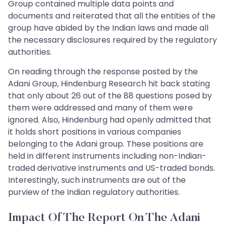
Group contained multiple data points and
documents and reiterated that all the entities of the
group have abided by the Indian laws and made all
the necessary disclosures required by the regulatory
authorities.
On reading through the response posted by the
Adani Group, Hindenburg Research hit back stating
that only about 26 out of the 88 questions posed by
them were addressed and many of them were
ignored. Also, Hindenburg had openly admitted that
it holds short positions in various companies
belonging to the Adani group. These positions are
held in different instruments including non-Indian-
traded derivative instruments and US-traded bonds.
Interestingly, such instruments are out of the
purview of the Indian regulatory authorities.
Impact Of The Report On The Adani