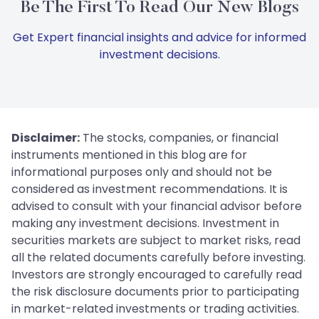
Be The First To Read Our New Blogs
Get Expert financial insights and advice for informed
investment decisions.
Disclaimer:
The stocks, companies, or financial
instruments mentioned in this blog are for
informational purposes only and should not be
considered as investment recommendations. It is
advised to consult with your financial advisor before
making any investment decisions. Investment in
securities markets are subject to market risks, read
all the related documents carefully before investing.
Investors are strongly encouraged to carefully read
the risk disclosure documents prior to participating
in market-related investments or trading activities.