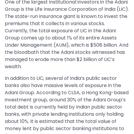
One of the largest institutional investors in the Adani
Group is the Life Insurance Corporation of India (LIC).
The state-run insurance giant is known to invest the
premiums that it collects in various stocks.
Currently, the total exposure of LIC in the Adani
Group comes up to about 1% of its entire Assets
Under Management (AUM), which is $508 billion. And
the bloodbath that the Adani stocks witnessed has
managed to erode more than $2 billion of LIC’s
wealth.
In addition to LIC, several of India’s public sector
banks also have massive levels of exposure in the
Adani Group. According to CLSA, a Hong Kong-based
investment group, around 30% of the Adani Group’s
total debt is currently held by Indian public sector
banks, with private lending institutions only holding
about 10%. It is estimated that the total value of
money lent by public sector banking institutions to