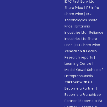
IDFC First Bank Ltd
Share Price
|
IRB Infra
Share Price
|
HCL
Technologies Share
Price
|
Britannia
Industries Ltd
|
Reliance
Industries Ltd Share
Price
|
BEL Share Price
Research & Learn
Research reports
|
Learning Centre
|
Motilal Oswal School of
Entrepreneurship
Partner with us
Become a Partner
|
Become a Franchisee
Partner
|
Become a IFA