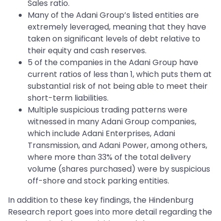
Sales ratio.
Many of the Adani Group’s listed entities are
extremely leveraged, meaning that they have
taken on significant levels of debt relative to
their equity and cash reserves.
5 of the companies in the Adani Group have
current ratios of less than 1, which puts them at
substantial risk of not being able to meet their
short-term liabilities.
Multiple suspicious trading patterns were
witnessed in many Adani Group companies,
which include Adani Enterprises, Adani
Transmission, and Adani Power, among others,
where more than 33% of the total delivery
volume (shares purchased) were by suspicious
off-shore and stock parking entities.
In addition to these key findings, the Hindenburg
Research report goes into more detail regarding the