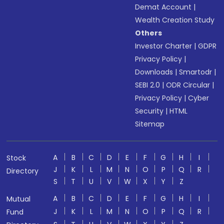
Demat Account
|
Wealth Creation Study
Others
Investor Charter
|
GDPR
Privacy Policy
|
Downloads
|
Smartodr
|
SEBI 2.0
|
ODR Circular
|
Privacy Policy
|
Cyber
Security
|
HTML
Sitemap
A
B
C
D
E
F
G
H
I
Stock
J
K
L
M
N
O
P
Q
R
Directory
S
T
U
V
W
X
Y
Z
A
B
C
D
E
F
G
H
I
Mutual
J
K
L
M
N
O
P
Q
R
Fund