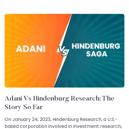
Adani Vs Hindenburg Research: The
Story So Far
On January 24, 2023, Hindenburg Research, a U.S.-
based corporation involved in investment research,