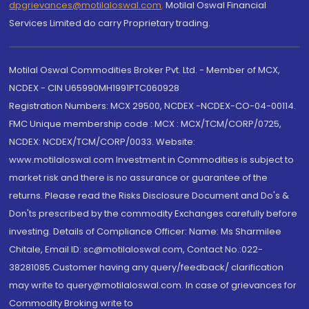
dpgrievances@motilaloswal.com
,
Motilal Oswal Financial
Services Limited do carry Proprietary trading.
Motilal Oswal Commodities Broker Pvt. Ltd. - Member of MCX,
NCDEX - CIN U65990MH1991PTC060928
Registration Numbers: MCX 29500, NCDEX -NCDEX-CO-04-00114.
FMC Unique membership code : MCX : MCX/TCM/CORP/0725,
NCDEX: NCDEX/TCM/CORP/0033. Website:
www.motilaloswal.com Investment in Commodities is subject to
market risk and there is no assurance or guarantee of the
returns. Please read the Risks Disclosure Document and Do's &
Don'ts prescribed by the commodity Exchanges carefully before
investing. Details of Compliance Officer: Name: Ms Sharmilee
Chitale, Email ID: sc@motilaloswal.com, Contact No.:022-
38281085.Customer having any query/feedback/ clarification
may write to query@motilaloswal.com. In case of grievances for
Commodity Broking write to