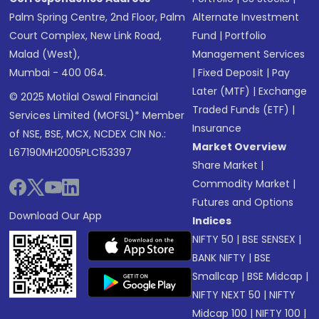
Palm Spring Centre, 2nd Floor, Palm
Alternate Investment
Court Complex, New Link Road,
Fund
|
Portfolio
Malad (West),
Management Services
Mumbai - 400 064.
|
Fixed Deposit
|
Pay
Later (MTF)
|
Exchange
© 2025 Motilal Oswal Financial
Traded Funds (ETF)
|
Services Limited (MOFSL)* Member
Insurance
of NSE, BSE, MCX, NCDEX CIN No.:
Market Overview
L67190MH2005PLC153397
Share Market
|
Commodity Market
|
Futures and Options
Download Our App
Indices
NIFTY 50
|
BSE SENSEX
|
BANK NIFTY
|
BSE
Smallcap
|
BSE Midcap
|
NIFTY NEXT 50
|
NIFTY
Midcap 100
|
NIFTY 100
|