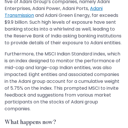
five of Adani Group’s companies, namely Adani
Enterprises, Adani Power, Adani Ports,
Adani
Transmission
and Adani Green Energy, far exceeds
$9.9 billion. Such high levels of exposure have sent
banking stocks into a whirlwind as well, leading to
the Reserve Bank of India asking banking institutions
to provide details of their exposure to Adani entities.
Furthermore, the MSCI Indian Standard index, which
is an index designed to monitor the performance of
mid-cap and large-cap Indian entities, was also
impacted. Eight entities and associated companies
in the Adani group account for a cumulative weight
of 5.75% on the index. This prompted MSCI to invite
feedback and suggestions from various market
participants on the stocks of Adani group
companies.
What happens now?