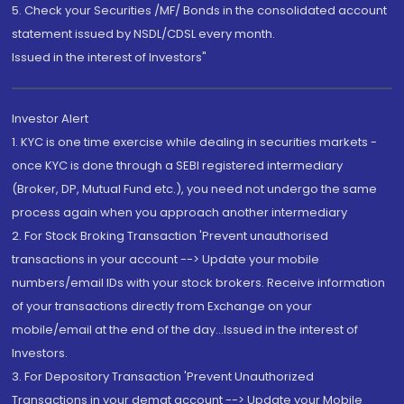
5. Check your Securities /MF/ Bonds in the consolidated account
statement issued by NSDL/CDSL every month.
Issued in the interest of Investors"
Investor Alert
1. KYC is one time exercise while dealing in securities markets -
once KYC is done through a SEBI registered intermediary
(Broker, DP, Mutual Fund etc.), you need not undergo the same
process again when you approach another intermediary
2. For Stock Broking Transaction 'Prevent unauthorised
transactions in your account --> Update your mobile
numbers/email IDs with your stock brokers. Receive information
of your transactions directly from Exchange on your
mobile/email at the end of the day...Issued in the interest of
Investors.
3. For Depository Transaction 'Prevent Unauthorized
Transactions in your demat account --> Update your Mobile