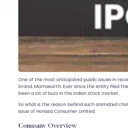
One of the most anticipated public issues in re
brand, Mamaearth. Ever since the entity filed th
been a lot of buzz in the Indian stock market.
So what is the reason behind such animated chat
issue of Honasa Consumer Limited.
Company Overview