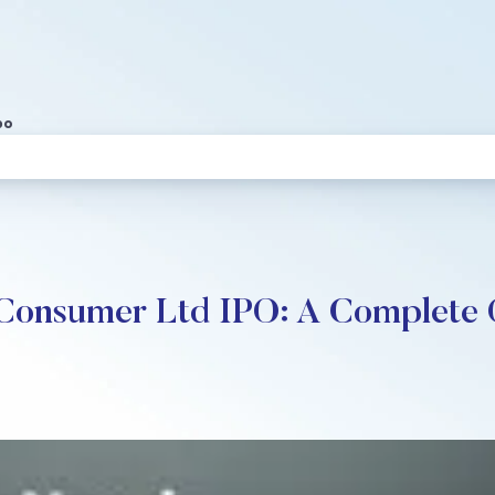
po
 Consumer Ltd IPO: A Complete