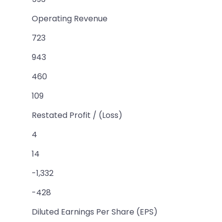
Operating Revenue
723
943
460
109
Restated Profit / (Loss)
4
14
-1,332
-428
Diluted Earnings Per Share (EPS)