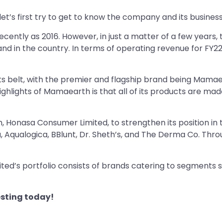
let’s first try to get to know the company and its business
cently as 2016. However, in just a matter of a few yea
and in the country. In terms of operating revenue for FY2
s belt, with the premier and flagship brand being Mamae
hlights of Mamaearth is that all of its products are made 
 Honasa Consumer Limited, to strengthen its position in 
, Aqualogica, BBlunt, Dr. Sheth’s, and The Derma Co. Thr
d’s portfolio consists of brands catering to segments su
sting today!