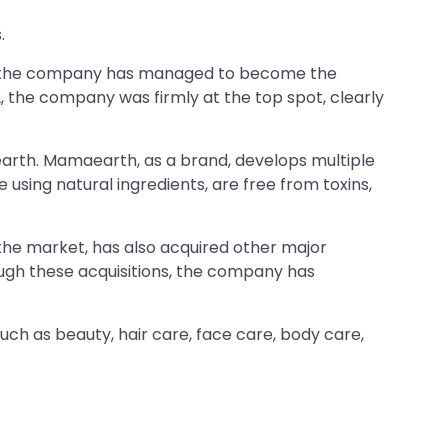
.
rs, the company has managed to become the
2, the company was firmly at the top spot, clearly
arth. Mamaearth, as a brand, develops multiple
using natural ingredients, are free from toxins,
the market, has also acquired other major
ough these acquisitions, the company has
ch as beauty, hair care, face care, body care,