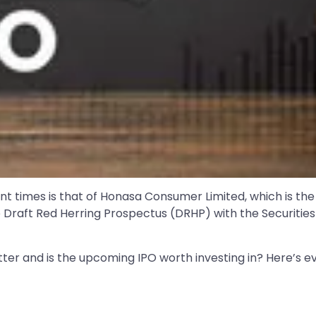
cent times is that of Honasa Consumer Limited, which is
e Draft Red Herring Prospectus (DRHP) with the Securities
ter and is the upcoming IPO worth investing in? Here’s e