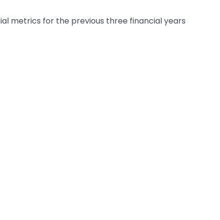
al metrics for the previous three financial years