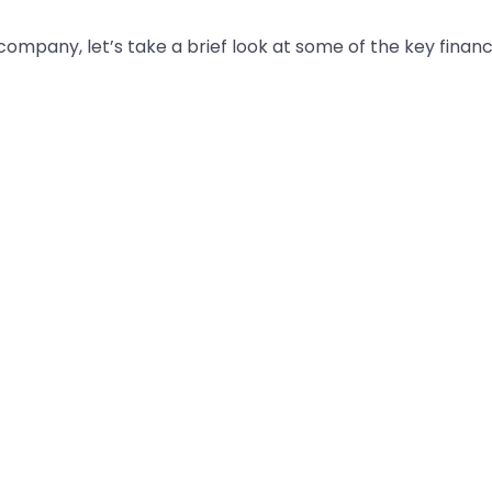
mpany, let’s take a brief look at some of the key financi