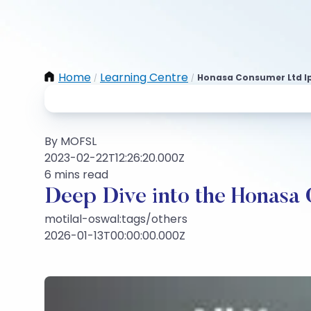
Home
Learning Centre
Honasa Consumer Ltd I
/
/
By MOFSL
2023-02-22T12:26:20.000Z
6 mins read
Deep Dive into the Honasa
motilal-oswal:tags/others
2026-01-13T00:00:00.000Z