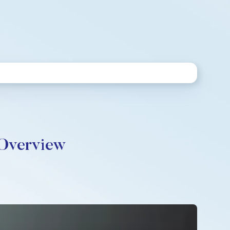
 Overview