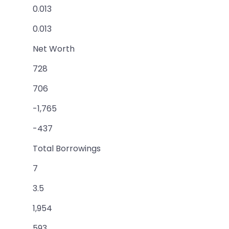
0.013
0.013
Net Worth
728
706
-1,765
-437
Total Borrowings
7
3.5
1,954
593