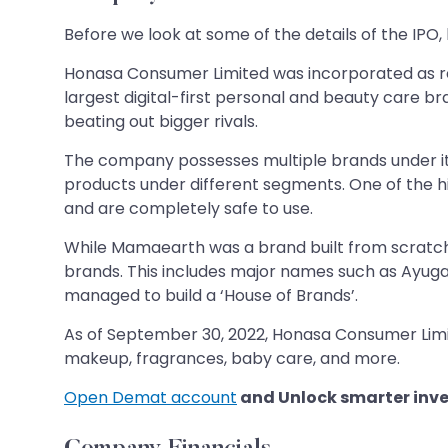
Before we look at some of the details of the IPO, 
Honasa Consumer Limited was incorporated as re
largest digital-first personal and beauty care br
beating out bigger rivals.
The company possesses multiple brands under it
products under different segments. One of the hig
and are completely safe to use.
While Mamaearth was a brand built from scratch,
brands. This includes major names such as Ayuga
managed to build a ‘House of Brands’.
As of September 30, 2022, Honasa Consumer Limite
makeup, fragrances, baby care, and more.
Open Demat account
and Unlock smarter inve