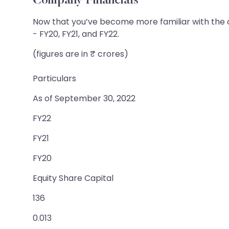
Company Financials
Now that you’ve become more familiar with the co
- FY20, FY21, and FY22.
(figures are in ₹ crores)
Particulars
As of September 30, 2022
FY22
FY21
FY20
Equity Share Capital
136
0.013