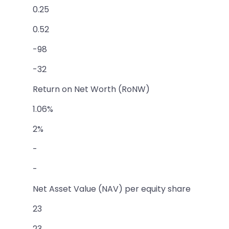
0.25
0.52
-98
-32
Return on Net Worth (RoNW)
1.06%
2%
-
-
Net Asset Value (NAV) per equity share
23
23