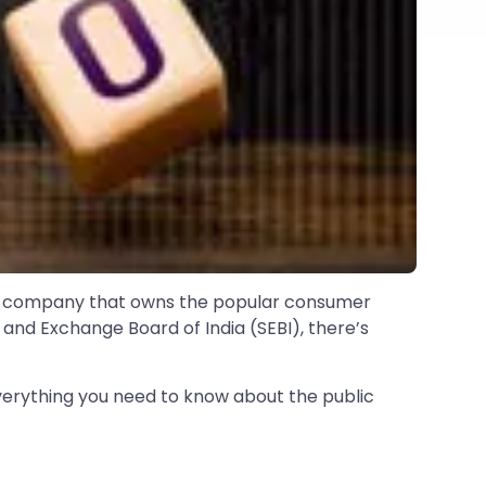
 the company that owns the popular consumer
 and Exchange Board of India (SEBI), there’s
verything you need to know about the public