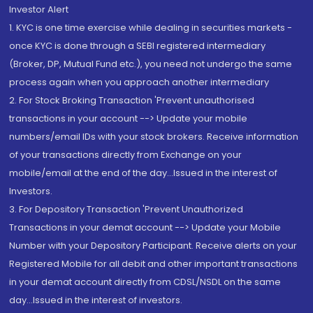
Investor Alert
1. KYC is one time exercise while dealing in securities markets -
once KYC is done through a SEBI registered intermediary
(Broker, DP, Mutual Fund etc.), you need not undergo the same
process again when you approach another intermediary
2. For Stock Broking Transaction 'Prevent unauthorised
transactions in your account --> Update your mobile
numbers/email IDs with your stock brokers. Receive information
of your transactions directly from Exchange on your
mobile/email at the end of the day...Issued in the interest of
Investors.
3. For Depository Transaction 'Prevent Unauthorized
Transactions in your demat account --> Update your Mobile
Number with your Depository Participant. Receive alerts on your
Registered Mobile for all debit and other important transactions
in your demat account directly from CDSL/NSDL on the same
day...Issued in the interest of investors.