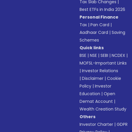
Tax Slab Changes
|
Best ETFs in India 2026
Personal Finance
Tax
|
Pan Card
|
Aadhaar Card
|
Saving
Schemes
Quick links
BSE
|
NSE
|
SEBI
|
NCDEX
|
MOFSL-Important Links
|
Investor Relations
|
Disclaimer
|
Cookie
Policy
|
Investor
Education
|
Open
Demat Account
|
Wealth Creation Study
Others
Investor Charter
|
GDPR