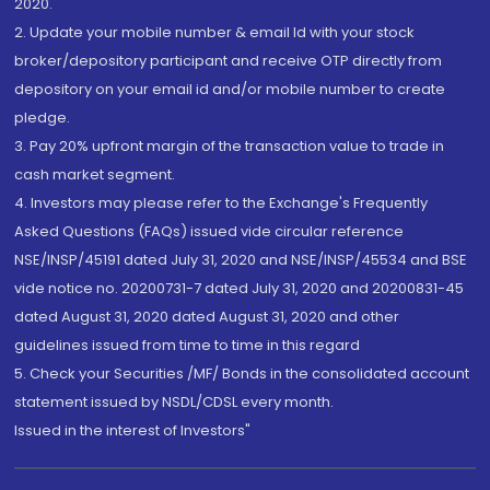
2020.
2. Update your mobile number & email Id with your stock
broker/depository participant and receive OTP directly from
depository on your email id and/or mobile number to create
pledge.
3. Pay 20% upfront margin of the transaction value to trade in
cash market segment.
4. Investors may please refer to the Exchange's Frequently
Asked Questions (FAQs) issued vide circular reference
NSE/INSP/45191 dated July 31, 2020 and NSE/INSP/45534 and BSE
vide notice no. 20200731-7 dated July 31, 2020 and 20200831-45
dated August 31, 2020 dated August 31, 2020 and other
guidelines issued from time to time in this regard
5. Check your Securities /MF/ Bonds in the consolidated account
statement issued by NSDL/CDSL every month.
Issued in the interest of Investors"