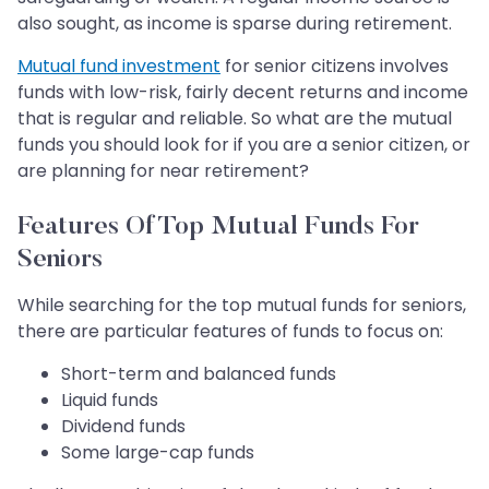
also sought, as income is sparse during retirement.
Mutual fund investment
for senior citizens involves
funds with low-risk, fairly decent returns and income
that is regular and reliable. So what are the mutual
funds you should look for if you are a senior citizen, or
are planning for near retirement?
Features Of Top Mutual Funds For
Seniors
While searching for the top mutual funds for seniors,
there are particular features of funds to focus on:
Short-term and balanced funds
Liquid funds
Dividend funds
Some large-cap funds