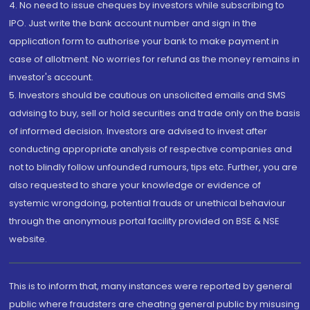
4. No need to issue cheques by investors while subscribing to
IPO. Just write the bank account number and sign in the
application form to authorise your bank to make payment in
case of allotment. No worries for refund as the money remains in
investor's account.
5. Investors should be cautious on unsolicited emails and SMS
advising to buy, sell or hold securities and trade only on the basis
of informed decision. Investors are advised to invest after
conducting appropriate analysis of respective companies and
not to blindly follow unfounded rumours, tips etc. Further, you are
also requested to share your knowledge or evidence of
systemic wrongdoing, potential frauds or unethical behaviour
through the anonymous portal facility provided on BSE & NSE
website.
This is to inform that, many instances were reported by general
public where fraudsters are cheating general public by misusing