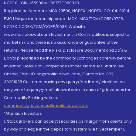
NCDEX - CIN U65990MH1991PTC060928
Registration Numbers: MCX 29500, NCDEX -NCDEX-CO-04-00114.
FMC Unique membership code : MCX : MCX/TCM/CORP/0725,
NCDEX: NCDEX/TCM/CORP/0033. Website:
www.motilaloswal.com Investment in Commodities is subject to
market risk and there is no assurance or guarantee of the
returns. Please read the Risks Disclosure Document and Do's &
Don'ts prescribed by the commodity Exchanges carefully before
investing. Details of Compliance Officer: Name: Ms Sharmilee
Chitale, Email ID: sc@motilaloswal.com, Contact No.:022-
38281085.Customer having any query/feedback/ clarification
may write to query@motilaloswal.com. In case of grievances for
Commodity Broking write to
commoditygrievances@motilaloswal.com
“Attention Investors
1. Stock Brokers can accept securities as margin from clients only
by way of pledge in the depository system w.e.f. September 1,