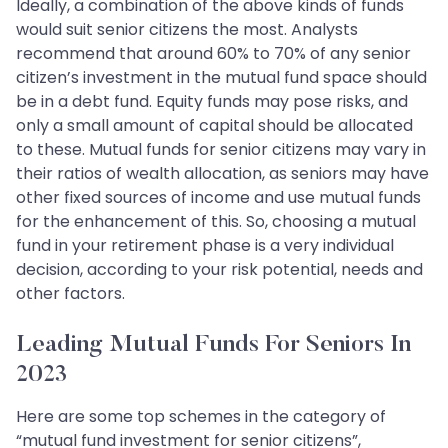
Ideally, a combination of the above kinds of funds
would suit senior citizens the most. Analysts
recommend that around 60% to 70% of any senior
citizen’s investment in the mutual fund space should
be in a debt fund. Equity funds may pose risks, and
only a small amount of capital should be allocated
to these. Mutual funds for senior citizens may vary in
their ratios of wealth allocation, as seniors may have
other fixed sources of income and use mutual funds
for the enhancement of this. So, choosing a mutual
fund in your retirement phase is a very individual
decision, according to your risk potential, needs and
other factors.
Leading Mutual Funds For Seniors In
2023
Here are some top schemes in the category of
“mutual fund investment for senior citizens”,