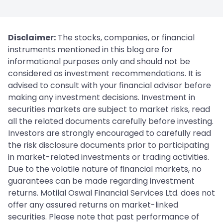
Disclaimer:
The stocks, companies, or financial
instruments mentioned in this blog are for
informational purposes only and should not be
considered as investment recommendations. It is
advised to consult with your financial advisor before
making any investment decisions. Investment in
securities markets are subject to market risks, read
all the related documents carefully before investing.
Investors are strongly encouraged to carefully read
the risk disclosure documents prior to participating
in market-related investments or trading activities.
Due to the volatile nature of financial markets, no
guarantees can be made regarding investment
returns. Motilal Oswal Financial Services Ltd. does not
offer any assured returns on market-linked
securities. Please note that past performance of