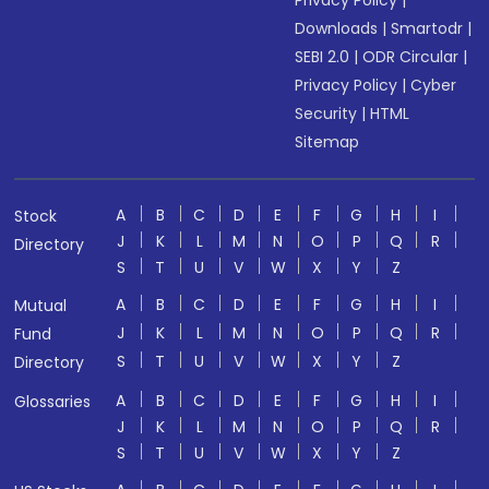
Privacy Policy
|
Downloads
|
Smartodr
|
SEBI 2.0
|
ODR Circular
|
Privacy Policy
|
Cyber
Security
|
HTML
Sitemap
A
B
C
D
E
F
G
H
I
Stock
J
K
L
M
N
O
P
Q
R
Directory
S
T
U
V
W
X
Y
Z
A
B
C
D
E
F
G
H
I
Mutual
J
K
L
M
N
O
P
Q
R
Fund
S
T
U
V
W
X
Y
Z
Directory
A
B
C
D
E
F
G
H
I
Glossaries
J
K
L
M
N
O
P
Q
R
S
T
U
V
W
X
Y
Z