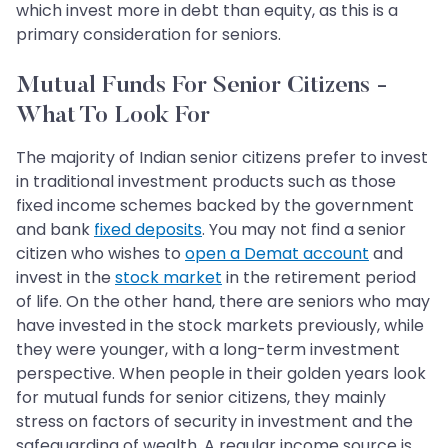
which invest more in debt than equity, as this is a
primary consideration for seniors.
Mutual Funds For Senior Citizens -
What To Look For
The majority of Indian senior citizens prefer to invest
in traditional investment products such as those
fixed income schemes backed by the government
and bank
fixed deposits
. You may not find a senior
citizen who wishes to
open a Demat account
and
invest in the
stock market
in the retirement period
of life. On the other hand, there are seniors who may
have invested in the stock markets previously, while
they were younger, with a long-term investment
perspective. When people in their golden years look
for mutual funds for senior citizens, they mainly
stress on factors of security in investment and the
safeguarding of wealth. A regular income source is