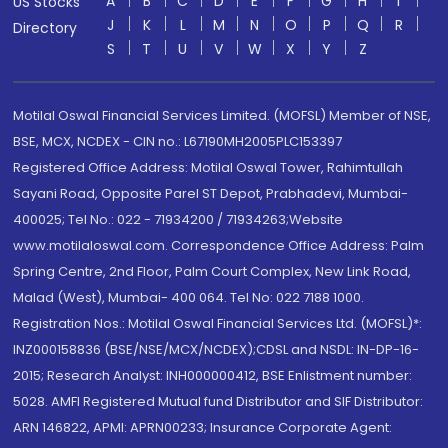
A
B
C
D
E
F
G
H
I
US Stocks
J
K
L
M
N
O
P
Q
R
Directory
S
T
U
V
W
X
Y
Z
Motilal Oswal Financial Services Limited. (MOFSL) Member of NSE,
BSE, MCX, NCDEX - CIN no.: L67190MH2005PLC153397
Registered Office Address: Motilal Oswal Tower, Rahimtullah
Sayani Road, Opposite Parel ST Depot, Prabhadevi, Mumbai-
400025; Tel No.: 022 - 71934200 / 71934263;Website
www.motilaloswal.com. Correspondence Office Address: Palm
Spring Centre, 2nd Floor, Palm Court Complex, New Link Road,
Malad (West), Mumbai- 400 064. Tel No: 022 7188 1000.
Registration Nos.: Motilal Oswal Financial Services Ltd. (MOFSL)*:
INZ000158836 (BSE/NSE/MCX/NCDEX);CDSL and NSDL: IN-DP-16-
2015; Research Analyst: INH000000412, BSE Enlistment number:
5028. AMFI Registered Mutual fund Distributor and SIF Distributor:
ARN 146822, APMI: APRN00233; Insurance Corporate Agent: