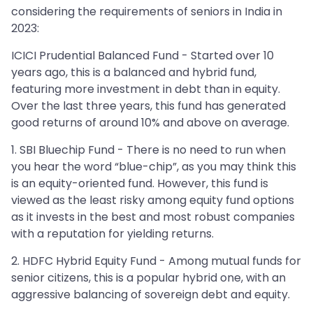
considering the requirements of seniors in India in
2023:
ICICI Prudential Balanced Fund - Started over 10
years ago, this is a balanced and hybrid fund,
featuring more investment in debt than in equity.
Over the last three years, this fund has generated
good returns of around 10% and above on average.
1. SBI Bluechip Fund - There is no need to run when
you hear the word “blue-chip”, as you may think this
is an equity-oriented fund. However, this fund is
viewed as the least risky among equity fund options
as it invests in the best and most robust companies
with a reputation for yielding returns.
2. HDFC Hybrid Equity Fund - Among mutual funds for
senior citizens, this is a popular hybrid one, with an
aggressive balancing of sovereign debt and equity.