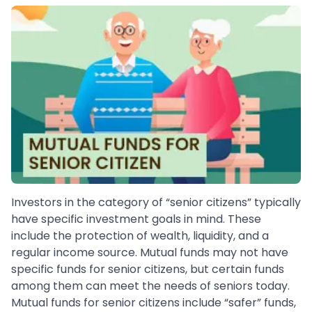
Investors in the category of “senior citizens” typically
have specific investment goals in mind. These
include the protection of wealth, liquidity, and a
regular income source. Mutual funds may not have
specific funds for senior citizens, but certain funds
among them can meet the needs of seniors today.
Mutual funds for senior citizens include “safer” funds,