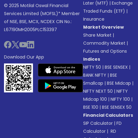
Later (MTF)
|
Exchange
© 2025 Motilal Oswal Financial
Traded Funds (ETF)
|
Services Limited (MOFSL)* Member
Insurance
of NSE, BSE, MCX, NCDEX CIN No.:
Market Overview
L67190MH2005PLC153397
Share Market
|
Commodity Market
|
Futures and Options
Download Our App
Indices
NIFTY 50
|
BSE SENSEX
|
BANK NIFTY
|
BSE
Smallcap
|
BSE Midcap
|
NIFTY NEXT 50
|
NIFTY
Midcap 100
|
NIFTY 100
|
BSE 100
|
BSE SENSEX 50
Financial Calculators
SIP Calculator
|
FD
Calculator
|
RD