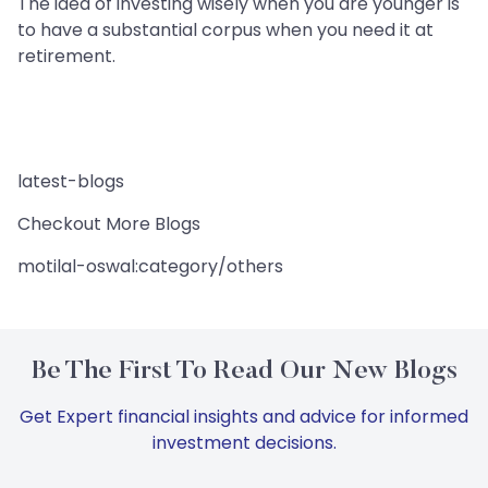
The idea of investing wisely when you are younger is
to have a substantial corpus when you need it at
retirement.
latest-blogs
Checkout More Blogs
motilal-oswal:category/others
Be The First To Read Our New Blogs
Get Expert financial insights and advice for informed
investment decisions.