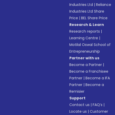
Industries Ltd
|
Reliance
Industries Ltd Share
Price
|
BEL Share Price
Research & Learn
Research reports
|
Learning Centre
|
Motilal Oswal School of
Entrepreneurship
Partner with us
Become a Partner
|
Become a Franchisee
Partner
|
Become a IFA
Partner
|
Become a
Remisier
Support
Contact us
|
FAQ’s
|
Locate us
|
Customer