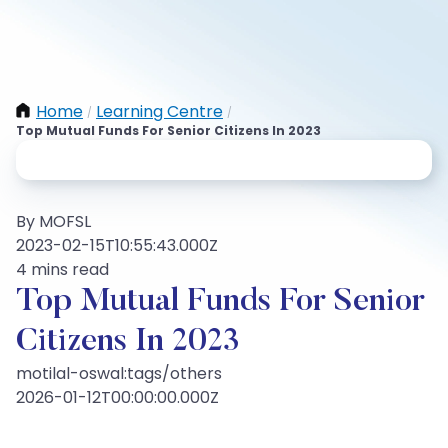
Home
Learning Centre
/
/
Top Mutual Funds For Senior Citizens In 2023
By MOFSL
2023-02-15T10:55:43.000Z
4 mins read
Top Mutual Funds For Senior
Citizens In 2023
motilal-oswal:tags/others
2026-01-12T00:00:00.000Z