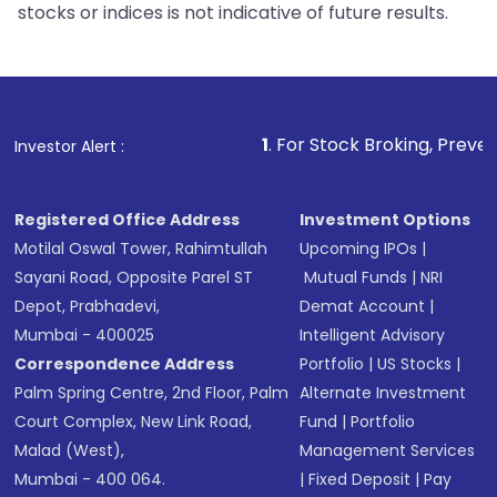
stocks or indices is not indicative of future results.
1
. For Stock Broking, Prevent Unauthorized 
Investor Alert :
Registered Office Address
Investment Options
Motilal Oswal Tower, Rahimtullah
Upcoming IPOs
|
Sayani Road, Opposite Parel ST
Mutual Funds
|
NRI
Depot, Prabhadevi,
Demat Account
|
Mumbai - 400025
Intelligent Advisory
Correspondence Address
Portfolio
|
US Stocks
|
Palm Spring Centre, 2nd Floor, Palm
Alternate Investment
Court Complex, New Link Road,
Fund
|
Portfolio
Malad (West),
Management Services
Mumbai - 400 064.
|
Fixed Deposit
|
Pay