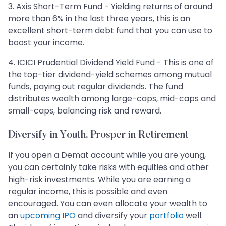
3. Axis Short-Term Fund - Yielding returns of around
more than 6% in the last three years, this is an
excellent short-term debt fund that you can use to
boost your income.
4. ICICI Prudential Dividend Yield Fund - This is one of
the top-tier dividend-yield schemes among mutual
funds, paying out regular dividends. The fund
distributes wealth among large-caps, mid-caps and
small-caps, balancing risk and reward.
Diversify in Youth, Prosper in Retirement
If you open a Demat account while you are young,
you can certainly take risks with equities and other
high-risk investments. While you are earning a
regular income, this is possible and even
encouraged. You can even allocate your wealth to
an
upcoming IPO
and diversify your
portfolio
well.