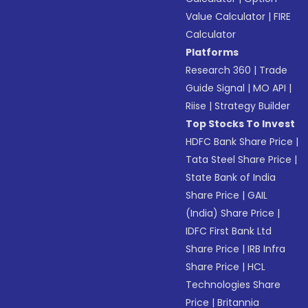
Value Calculator
|
FIRE
Calculator
Platforms
Research 360
|
Trade
Guide Signal
|
MO API
|
Riise
|
Strategy Builder
Top Stocks To Invest
HDFC Bank Share Price
|
Tata Steel Share Price
|
State Bank of India
Share Price
|
GAIL
(India) Share Price
|
IDFC First Bank Ltd
Share Price
|
IRB Infra
Share Price
|
HCL
Technologies Share
Price
|
Britannia