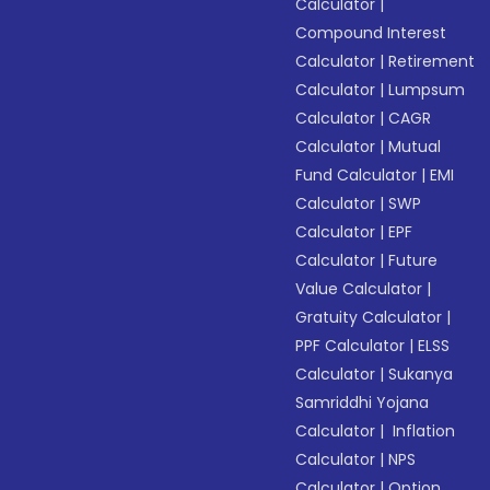
Calculator
|
Compound Interest
Calculator
|
Retirement
Calculator
|
Lumpsum
Calculator
|
CAGR
Calculator
|
Mutual
Fund Calculator
|
EMI
Calculator
|
SWP
Calculator
|
EPF
Calculator
|
Future
Value Calculator
|
Gratuity Calculator
|
PPF Calculator
|
ELSS
Calculator
|
Sukanya
Samriddhi Yojana
Calculator
|
Inflation
Calculator
|
NPS
Calculator
|
Option