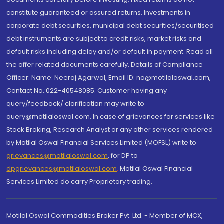
constitute guaranteed or assured returns. Investments in
corporate debt securities, municipal debt securities/securitised
debt instruments are subject to credit risks, market risks and
default risks including delay and/or default in payment. Read all
the offer related documents carefully. Details of Compliance
Officer: Name: Neeraj Agarwal, Email ID: na@motilaloswal.com,
Contact No.:022-40548085. Customer having any
query/feedback/ clarification may write to
query@motilaloswal.com. In case of grievances for services like
Stock Broking, Research Analyst or any other services rendered
by Motilal Oswal Financial Services Limited (MOFSL) write to
grievances@motilaloswal.com
, for DP to
dpgrievances@motilaloswal.com
,
Motilal Oswal Financial
Services Limited do carry Proprietary trading.
Motilal Oswal Commodities Broker Pvt. Ltd. - Member of MCX,