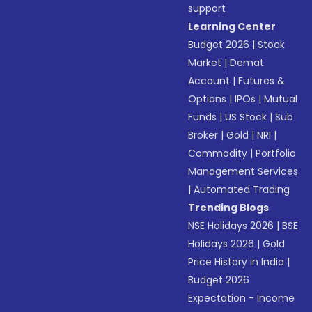
support
Learning Center
Budget 2026
|
Stock
Market
|
Demat
Account
|
Futures &
Options
|
IPOs
|
Mutual
Funds
|
US Stock
|
Sub
Broker
|
Gold
|
NRI
|
Commodity
|
Portfolio
Management Services
|
Automated Trading
Trending Blogs
NSE Holidays 2026
|
BSE
Holidays 2026
|
Gold
Price History in India
|
Budget 2026
Expectation - Income