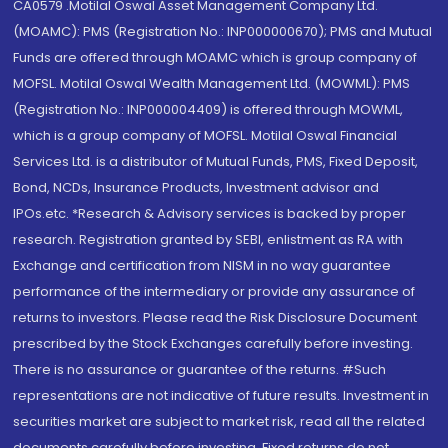
CA0579 .Motilal Oswal Asset Management Company Ltd.
(MOAMC): PMS (Registration No.: INP000000670); PMS and Mutual
Funds are offered through MOAMC which is group company of
MOFSL. Motilal Oswal Wealth Management Ltd. (MOWML): PMS
(Registration No.: INP000004409) is offered through MOWML,
which is a group company of MOFSL. Motilal Oswal Financial
Services Ltd. is a distributor of Mutual Funds, PMS, Fixed Deposit,
Bond, NCDs, Insurance Products, Investment advisor and
IPOs.etc. *Research & Advisory services is backed by proper
research. Registration granted by SEBI, enlistment as RA with
Exchange and certification from NISM in no way guarantee
performance of the intermediary or provide any assurance of
returns to investors. Please read the Risk Disclosure Document
prescribed by the Stock Exchanges carefully before investing.
There is no assurance or guarantee of the returns. #Such
representations are not indicative of future results. Investment in
securities market are subject to market risk, read all the related
documents carefully before investing. Fixed returns do not