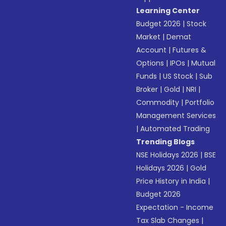
Learning Center
Budget 2026
|
Stock
Market
|
Demat
Account
|
Futures &
Options
|
IPOs
|
Mutual
Funds
|
US Stock
|
Sub
Broker
|
Gold
|
NRI
|
Commodity
|
Portfolio
Management Services
|
Automated Trading
Trending Blogs
NSE Holidays 2026
|
BSE
Holidays 2026
|
Gold
Price History in India
|
Budget 2026
Expectation - Income
Tax Slab Changes
|