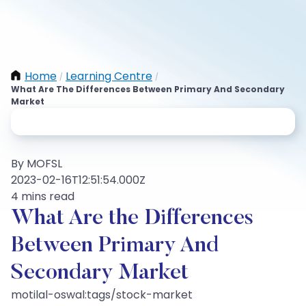
Home
Learning Centre
/
/
What Are The Differences Between Primary And Secondary
Market
By MOFSL
2023-02-16T12:51:54.000Z
4 mins read
What Are the Differences
Between Primary And
Secondary Market
motilal-oswal:tags/stock-market