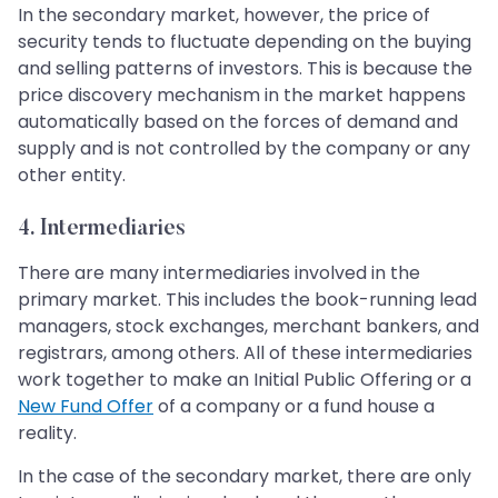
In the secondary market, however, the price of
security tends to fluctuate depending on the buying
and selling patterns of investors. This is because the
price discovery mechanism in the market happens
automatically based on the forces of demand and
supply and is not controlled by the company or any
other entity.
4. Intermediaries
There are many intermediaries involved in the
primary market. This includes the book-running lead
managers, stock exchanges, merchant bankers, and
registrars, among others. All of these intermediaries
work together to make an Initial Public Offering or a
New Fund Offer
of a company or a fund house a
reality.
In the case of the secondary market, there are only