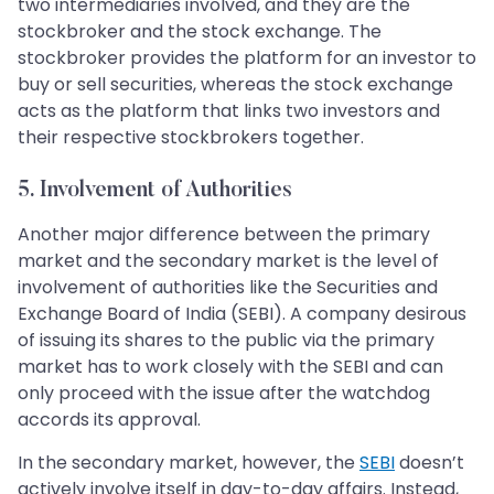
two intermediaries involved, and they are the
stockbroker and the stock exchange. The
stockbroker provides the platform for an investor to
buy or sell securities, whereas the stock exchange
acts as the platform that links two investors and
their respective stockbrokers together.
5. Involvement of Authorities
Another major difference between the primary
market and the secondary market is the level of
involvement of authorities like the Securities and
Exchange Board of India (SEBI). A company desirous
of issuing its shares to the public via the primary
market has to work closely with the SEBI and can
only proceed with the issue after the watchdog
accords its approval.
In the secondary market, however, the
SEBI
doesn’t
actively involve itself in day-to-day affairs. Instead,