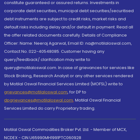
constitute guaranteed or assured returns. Investments in
corporate debt securities, municipal debt securities/securitised
debt instruments are subject to credit risks, market risks and
default risks including delay and/or default in payment. Read all
the offer related documents carefully. Details of Compliance
Officer: Name: Neeraj Agarwal, Email ID: na@motilaloswal.com,
Contact No.:022-40548085. Customer having any
query/feedback/ clarification may write to
query@motilaloswal.com. In case of grievances for services like
Stock Broking, Research Analyst or any other services rendered
by Motilal Oswal Financial Services Limited (MOFSL) write to
grievances@motilaloswal.com
, for DP to
dpgrievances@motilaloswal.com
,
Motilal Oswal Financial
Services Limited do carry Proprietary trading.
Motilal Oswal Commodities Broker Pvt. Ltd. - Member of MCX,
NCDEX - CIN U65990MH1991PTC060928