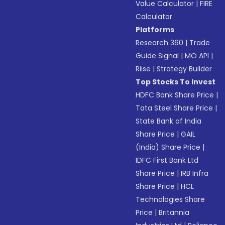
Value Calculator
|
FIRE
Calculator
Platforms
Research 360
|
Trade
Guide Signal
|
MO API
|
Riise
|
Strategy Builder
Top Stocks To Invest
HDFC Bank Share Price
|
Tata Steel Share Price
|
State Bank of India
Share Price
|
GAIL
(India) Share Price
|
IDFC First Bank Ltd
Share Price
|
IRB Infra
Share Price
|
HCL
Technologies Share
Price
|
Britannia