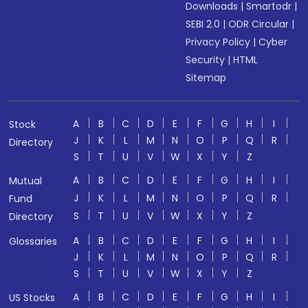
Downloads
|
Smartodr
|
SEBI 2.0
|
ODR Circular
|
Privacy Policy
|
Cyber
Security
|
HTML
Sitemap
A
B
C
D
E
F
G
H
I
Stock
J
K
L
M
N
O
P
Q
R
Directory
S
T
U
V
W
X
Y
Z
A
B
C
D
E
F
G
H
I
Mutual
J
K
L
M
N
O
P
Q
R
Fund
S
T
U
V
W
X
Y
Z
Directory
A
B
C
D
E
F
G
H
I
Glossaries
J
K
L
M
N
O
P
Q
R
S
T
U
V
W
X
Y
Z
A
B
C
D
E
F
G
H
I
US Stocks