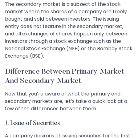
The secondary market is a subsect of the stock
market where the shares of a company are freely
bought and sold between investors. The issuing
entity does not feature in the secondary market,
and all exchanges of shares happen only between
investors through a stock exchange such as the
National Stock Exchange (NSE) or the Bombay Stock
Exchange (BSE).
Difference Between Primary Market
And Secondary Market
Now that you’re aware of what the primary and
secondary markets are, let’s take a quick look at a
few of the differences between them.
1. Issue of Securities
A company desirous of issuing securities for the first