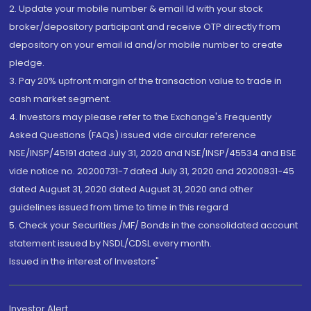
2. Update your mobile number & email Id with your stock
broker/depository participant and receive OTP directly from
depository on your email id and/or mobile number to create
pledge.
3. Pay 20% upfront margin of the transaction value to trade in
cash market segment.
4. Investors may please refer to the Exchange's Frequently
Asked Questions (FAQs) issued vide circular reference
NSE/INSP/45191 dated July 31, 2020 and NSE/INSP/45534 and BSE
vide notice no. 20200731-7 dated July 31, 2020 and 20200831-45
dated August 31, 2020 dated August 31, 2020 and other
guidelines issued from time to time in this regard
5. Check your Securities /MF/ Bonds in the consolidated account
statement issued by NSDL/CDSL every month.
Issued in the interest of Investors"
Investor Alert