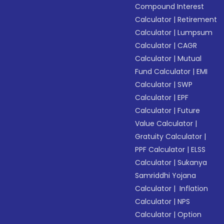
Compound Interest
Calculator
|
Retirement
Calculator
|
Lumpsum
Calculator
|
CAGR
Calculator
|
Mutual
Fund Calculator
|
EMI
Calculator
|
SWP
Calculator
|
EPF
Calculator
|
Future
Value Calculator
|
Gratuity Calculator
|
PPF Calculator
|
ELSS
Calculator
|
Sukanya
Samriddhi Yojana
Calculator
|
Inflation
Calculator
|
NPS
Calculator
|
Option