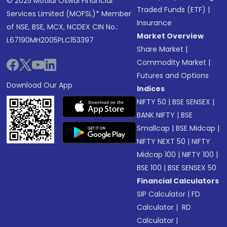
© 2025 Motilal Oswal Financial
Traded Funds (ETF)
|
Services Limited (MOFSL)* Member
Insurance
of NSE, BSE, MCX, NCDEX CIN No.:
Market Overview
L67190MH2005PLC153397
Share Market
|
Commodity Market
|
Futures and Options
Download Our App
Indices
NIFTY 50
|
BSE SENSEX
|
BANK NIFTY
|
BSE
Smallcap
|
BSE Midcap
|
NIFTY NEXT 50
|
NIFTY
Midcap 100
|
NIFTY 100
|
BSE 100
|
BSE SENSEX 50
Financial Calculators
SIP Calculator
|
FD
Calculator
|
RD
Calculator
|