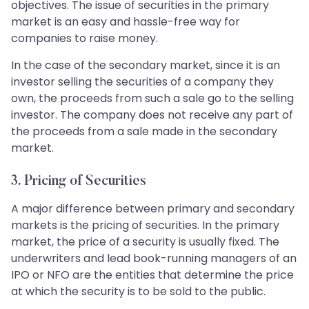
objectives. The issue of securities in the primary
market is an easy and hassle-free way for
companies to raise money.
In the case of the secondary market, since it is an
investor selling the securities of a company they
own, the proceeds from such a sale go to the selling
investor. The company does not receive any part of
the proceeds from a sale made in the secondary
market.
3. Pricing of Securities
A major difference between primary and secondary
markets is the pricing of securities. In the primary
market, the price of a security is usually fixed. The
underwriters and lead book-running managers of an
IPO or NFO are the entities that determine the price
at which the security is to be sold to the public.