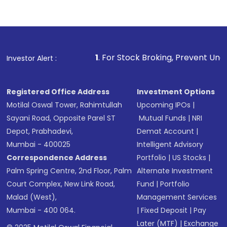
1
. For Stock Broking, Prevent Unauthorized Transacti
Investor Alert :
Registered Office Address
Investment Options
Motilal Oswal Tower, Rahimtullah
Upcoming IPOs
|
Sayani Road, Opposite Parel ST
Mutual Funds
|
NRI
Depot, Prabhadevi,
Demat Account
|
Mumbai - 400025
Intelligent Advisory
Correspondence Address
Portfolio
|
US Stocks
|
Palm Spring Centre, 2nd Floor, Palm
Alternate Investment
Court Complex, New Link Road,
Fund
|
Portfolio
Malad (West),
Management Services
Mumbai - 400 064.
|
Fixed Deposit
|
Pay
Later (MTF)
|
Exchange