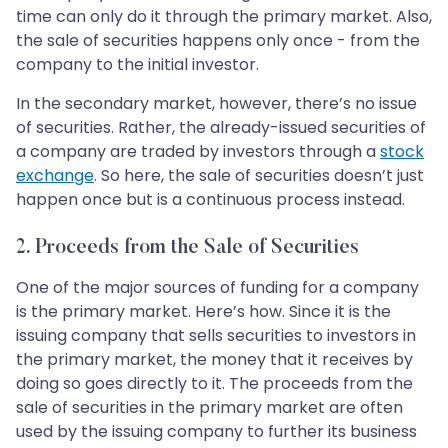
time can only do it through the primary market. Also,
the sale of securities happens only once - from the
company to the initial investor.
In the secondary market, however, there’s no issue
of securities. Rather, the already-issued securities of
a company are traded by investors through a
stock
exchange
. So here, the sale of securities doesn’t just
happen once but is a continuous process instead.
2. Proceeds from the Sale of Securities
One of the major sources of funding for a company
is the primary market. Here’s how. Since it is the
issuing company that sells securities to investors in
the primary market, the money that it receives by
doing so goes directly to it. The proceeds from the
sale of securities in the primary market are often
used by the issuing company to further its business