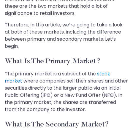
these are the two markets that hold a lot of
significance to retail investors.
Therefore, in this article, we’re going to take a look
at both of these markets, including the difference
between primary and secondary markets. Let’s
begin.
What Is The Primary Market?
The primary market is a subsect of the
stock
market
where companies sell their shares and other
securities directly to the larger public via an Initial
Public Offering (IPO) or a New Fund Offer (NFO). In
the primary market, the shares are transferred
from the company to the investor.
What Is The Secondary Market?