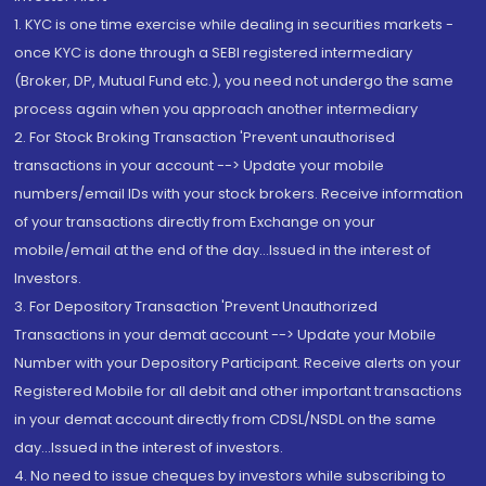
1. KYC is one time exercise while dealing in securities markets -
once KYC is done through a SEBI registered intermediary
(Broker, DP, Mutual Fund etc.), you need not undergo the same
process again when you approach another intermediary
2. For Stock Broking Transaction 'Prevent unauthorised
transactions in your account --> Update your mobile
numbers/email IDs with your stock brokers. Receive information
of your transactions directly from Exchange on your
mobile/email at the end of the day...Issued in the interest of
Investors.
3. For Depository Transaction 'Prevent Unauthorized
Transactions in your demat account --> Update your Mobile
Number with your Depository Participant. Receive alerts on your
Registered Mobile for all debit and other important transactions
in your demat account directly from CDSL/NSDL on the same
day...Issued in the interest of investors.
4. No need to issue cheques by investors while subscribing to