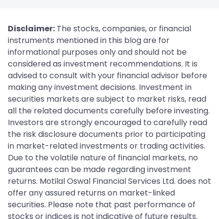
Disclaimer:
The stocks, companies, or financial
instruments mentioned in this blog are for
informational purposes only and should not be
considered as investment recommendations. It is
advised to consult with your financial advisor before
making any investment decisions. Investment in
securities markets are subject to market risks, read
all the related documents carefully before investing.
Investors are strongly encouraged to carefully read
the risk disclosure documents prior to participating
in market-related investments or trading activities.
Due to the volatile nature of financial markets, no
guarantees can be made regarding investment
returns. Motilal Oswal Financial Services Ltd. does not
offer any assured returns on market-linked
securities. Please note that past performance of
stocks or indices is not indicative of future results.