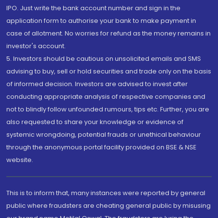
IPO. Just write the bank account number and sign in the
application form to authorise your bank to make payment in
case of allotment. No worries for refund as the money remains in
investor's account.
5. Investors should be cautious on unsolicited emails and SMS
advising to buy, sell or hold securities and trade only on the basis
of informed decision. Investors are advised to invest after
conducting appropriate analysis of respective companies and
not to blindly follow unfounded rumours, tips etc. Further, you are
also requested to share your knowledge or evidence of
systemic wrongdoing, potential frauds or unethical behaviour
through the anonymous portal facility provided on BSE & NSE
website.
This is to inform that, many instances were reported by general
public where fraudsters are cheating general public by misusing