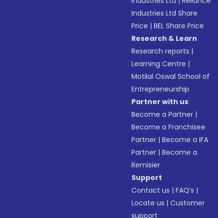
Industries Ltd
|
Reliance
Industries Ltd Share
Price
|
BEL Share Price
Research & Learn
Research reports
|
Learning Centre
|
Motilal Oswal School of
Entrepreneurship
Partner with us
Become a Partner
|
Become a Franchisee
Partner
|
Become a IFA
Partner
|
Become a
Remisier
Support
Contact us
|
FAQ’s
|
Locate us
|
Customer
support