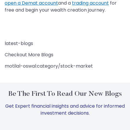
open a Demat account
and a
trading account
for
free and begin your wealth creation journey.
latest-blogs
Checkout More Blogs
motilal-oswal:category/stock-market
Be The First To Read Our New Blogs
Get Expert financial insights and advice for informed
investment decisions.