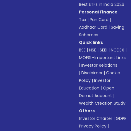
Best ETFs in India 2026
Personal Finance
Tax
|
Pan Card
|
Aadhaar Card
|
Saving
Schemes
Quick links
BSE
|
NSE
|
SEBI
|
NCDEX
|
MOFSL-Important Links
|
Investor Relations
|
Disclaimer
|
Cookie
Policy
|
Investor
Education
|
Open
Demat Account
|
Wealth Creation Study
Others
Investor Charter
|
GDPR
Privacy Policy
|