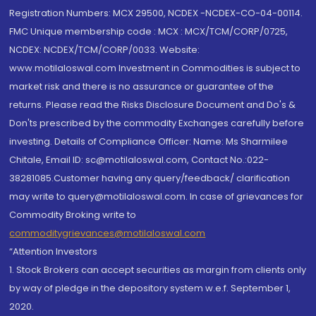
Registration Numbers: MCX 29500, NCDEX -NCDEX-CO-04-00114.
FMC Unique membership code : MCX : MCX/TCM/CORP/0725,
NCDEX: NCDEX/TCM/CORP/0033. Website:
www.motilaloswal.com Investment in Commodities is subject to
market risk and there is no assurance or guarantee of the
returns. Please read the Risks Disclosure Document and Do's &
Don'ts prescribed by the commodity Exchanges carefully before
investing. Details of Compliance Officer: Name: Ms Sharmilee
Chitale, Email ID: sc@motilaloswal.com, Contact No.:022-
38281085.Customer having any query/feedback/ clarification
may write to query@motilaloswal.com. In case of grievances for
Commodity Broking write to
commoditygrievances@motilaloswal.com
“Attention Investors
1. Stock Brokers can accept securities as margin from clients only
by way of pledge in the depository system w.e.f. September 1,
2020.