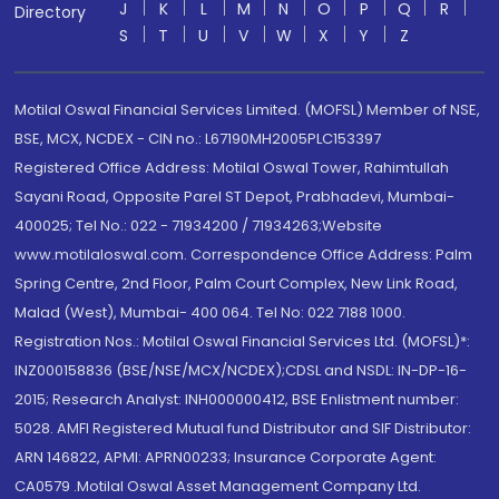
J
K
L
M
N
O
P
Q
R
Directory
S
T
U
V
W
X
Y
Z
Motilal Oswal Financial Services Limited. (MOFSL) Member of NSE,
BSE, MCX, NCDEX - CIN no.: L67190MH2005PLC153397
Registered Office Address: Motilal Oswal Tower, Rahimtullah
Sayani Road, Opposite Parel ST Depot, Prabhadevi, Mumbai-
400025; Tel No.: 022 - 71934200 / 71934263;Website
www.motilaloswal.com. Correspondence Office Address: Palm
Spring Centre, 2nd Floor, Palm Court Complex, New Link Road,
Malad (West), Mumbai- 400 064. Tel No: 022 7188 1000.
Registration Nos.: Motilal Oswal Financial Services Ltd. (MOFSL)*:
INZ000158836 (BSE/NSE/MCX/NCDEX);CDSL and NSDL: IN-DP-16-
2015; Research Analyst: INH000000412, BSE Enlistment number:
5028. AMFI Registered Mutual fund Distributor and SIF Distributor:
ARN 146822, APMI: APRN00233; Insurance Corporate Agent:
CA0579 .Motilal Oswal Asset Management Company Ltd.