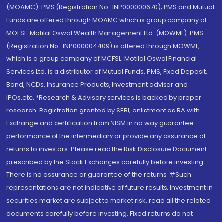
(MOAMC): PMS (Registration No.: INP000000670); PMS and Mutual
Funds are offered through MOAMC which is group company of
MOFSL. Motilal Oswal Wealth Management Ltd. (MOWML): PMS
(Registration No.: INP000004409) is offered through MOWML,
which is a group company of MOFSL. Motilal Oswal Financial
Services Ltd. is a distributor of Mutual Funds, PMS, Fixed Deposit,
Bond, NCDs, Insurance Products, Investment advisor and
IPOs.etc. *Research & Advisory services is backed by proper
research. Registration granted by SEBI, enlistment as RA with
Exchange and certification from NISM in no way guarantee
performance of the intermediary or provide any assurance of
returns to investors. Please read the Risk Disclosure Document
prescribed by the Stock Exchanges carefully before investing.
There is no assurance or guarantee of the returns. #Such
representations are not indicative of future results. Investment in
securities market are subject to market risk, read all the related
documents carefully before investing. Fixed returns do not