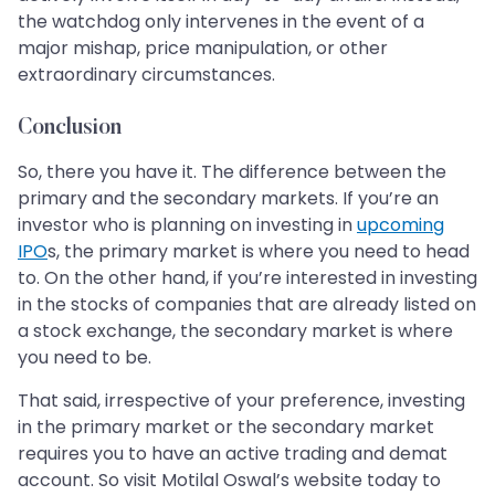
the watchdog only intervenes in the event of a
major mishap, price manipulation, or other
extraordinary circumstances.
Conclusion
So, there you have it. The difference between the
primary and the secondary markets. If you’re an
investor who is planning on investing in
upcoming
IPO
s, the primary market is where you need to head
to. On the other hand, if you’re interested in investing
in the stocks of companies that are already listed on
a stock exchange, the secondary market is where
you need to be.
That said, irrespective of your preference, investing
in the primary market or the secondary market
requires you to have an active trading and demat
account. So visit Motilal Oswal’s website today to