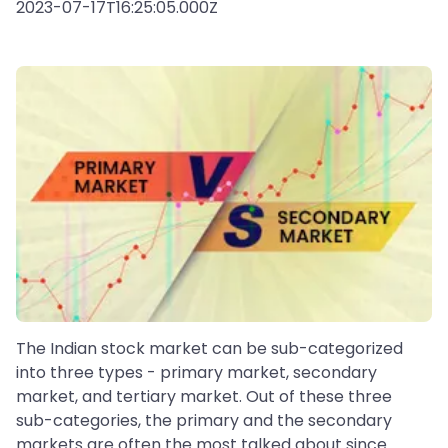
2023-07-17T16:25:05.000Z
The Indian stock market can be sub-categorized
into three types - primary market, secondary
market, and tertiary market. Out of these three
sub-categories, the primary and the secondary
markets are often the most talked about since