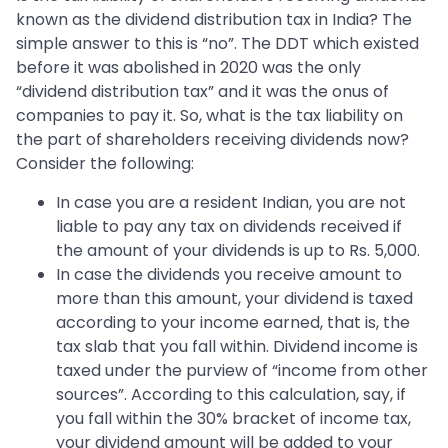
known as the dividend distribution tax in India? The
simple answer to this is “no”. The DDT which existed
before it was abolished in 2020 was the only
“dividend distribution tax” and it was the onus of
companies to pay it. So, what is the tax liability on
the part of shareholders receiving dividends now?
Consider the following:
In case you are a resident Indian, you are not
liable to pay any tax on dividends received if
the amount of your dividends is up to Rs. 5,000.
In case the dividends you receive amount to
more than this amount, your dividend is taxed
according to your income earned, that is, the
tax slab that you fall within. Dividend income is
taxed under the purview of “income from other
sources”. According to this calculation, say, if
you fall within the 30% bracket of income tax,
your dividend amount will be added to your