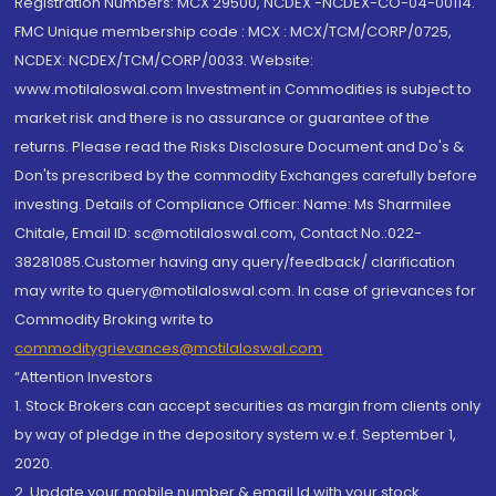
Registration Numbers: MCX 29500, NCDEX -NCDEX-CO-04-00114.
FMC Unique membership code : MCX : MCX/TCM/CORP/0725,
NCDEX: NCDEX/TCM/CORP/0033. Website:
www.motilaloswal.com Investment in Commodities is subject to
market risk and there is no assurance or guarantee of the
returns. Please read the Risks Disclosure Document and Do's &
Don'ts prescribed by the commodity Exchanges carefully before
investing. Details of Compliance Officer: Name: Ms Sharmilee
Chitale, Email ID: sc@motilaloswal.com, Contact No.:022-
38281085.Customer having any query/feedback/ clarification
may write to query@motilaloswal.com. In case of grievances for
Commodity Broking write to
commoditygrievances@motilaloswal.com
“Attention Investors
1. Stock Brokers can accept securities as margin from clients only
by way of pledge in the depository system w.e.f. September 1,
2020.
2. Update your mobile number & email Id with your stock