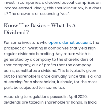
invest in companies, a dividend payout comprises an
income earned. Ideally, this should incur tax, but does
it? The answer is a resounding “yes”.
Know The Basics - What Is A
Dividend?
For some investors who
open a demat account
, the
prospect of investing in companies that yield high
regular dividends is exciting. Any return which is
generated by a company to the shareholders of
that company, out of profits that the company
earns, constitutes a dividend. This is typically given
out to shareholders once annually. Since this is a kind
of earning for a shareholder, it should, for the most
part, be subjected to income tax.
According to regulations passed in April 2020,
dividends are taxed in shareholders’ hands. In India,