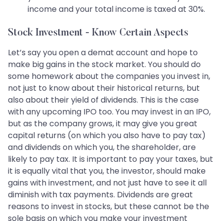
income and your total income is taxed at 30%.
Stock Investment - Know Certain Aspects
Let’s say you open a demat account and hope to
make big gains in the stock market. You should do
some homework about the companies you invest in,
not just to know about their historical returns, but
also about their yield of dividends. This is the case
with any upcoming IPO too. You may invest in an IPO,
but as the company grows, it may give you great
capital returns (on which you also have to pay tax)
and dividends on which you, the shareholder, are
likely to pay tax. It is important to pay your taxes, but
it is equally vital that you, the investor, should make
gains with investment, and not just have to see it all
diminish with tax payments. Dividends are great
reasons to invest in stocks, but these cannot be the
sole basis on which you make your investment