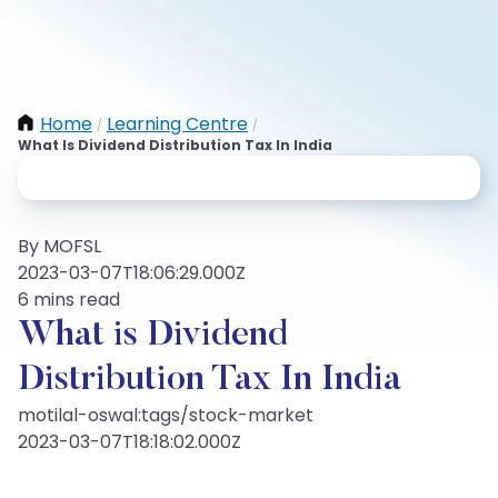
Home
Learning Centre
/
/
What Is Dividend Distribution Tax In India
By MOFSL
2023-03-07T18:06:29.000Z
6 mins read
What is Dividend
Distribution Tax In India
motilal-oswal:tags/stock-market
2023-03-07T18:18:02.000Z