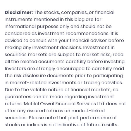
Disclaimer:
The stocks, companies, or financial
instruments mentioned in this blog are for
informational purposes only and should not be
considered as investment recommendations. It is
advised to consult with your financial advisor before
making any investment decisions. Investment in
securities markets are subject to market risks, read
all the related documents carefully before investing.
Investors are strongly encouraged to carefully read
the risk disclosure documents prior to participating
in market-related investments or trading activities.
Due to the volatile nature of financial markets, no
guarantees can be made regarding investment
returns. Motilal Oswal Financial Services Ltd. does not
offer any assured returns on market-linked
securities. Please note that past performance of
stocks or indices is not indicative of future results.