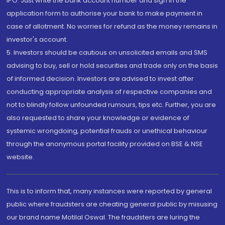
IPO. Just write the bank account number and sign in the
application form to authorise your bank to make payment in
case of allotment. No worries for refund as the money remains in
investor's account.
5. Investors should be cautious on unsolicited emails and SMS
advising to buy, sell or hold securities and trade only on the basis
of informed decision. Investors are advised to invest after
conducting appropriate analysis of respective companies and
not to blindly follow unfounded rumours, tips etc. Further, you are
also requested to share your knowledge or evidence of
systemic wrongdoing, potential frauds or unethical behaviour
through the anonymous portal facility provided on BSE & NSE
website.
This is to inform that, many instances were reported by general
public where fraudsters are cheating general public by misusing
our brand name Motilal Oswal. The fraudsters are luring the