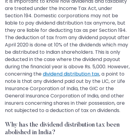
It is important to know how dividends and taxability
are treated under the Income Tax Act, under
Section 194. Domestic corporations may not be
liable to pay dividend distribution tax anymore, but
they are liable for deducting tax as per Section 194.
The deduction of tax from any dividend payout after
April 2020 is done at 10% of the dividends which may
be distributed to Indian shareholders. This is only
deducted in the case where the dividend payout
during the financial year is above Rs. 5,000. However,
concerning the
dividend distribution tax
, a point to
note is that any dividend paid out by the LIC, or Life
Insurance Corporation of India, the GIC or the
General Insurance Corporation of India, and other
insurers concerning shares in their possession, are
not subjected to a deduction of tax on dividends.
Why has the dividend distribution tax been
abolished in India?