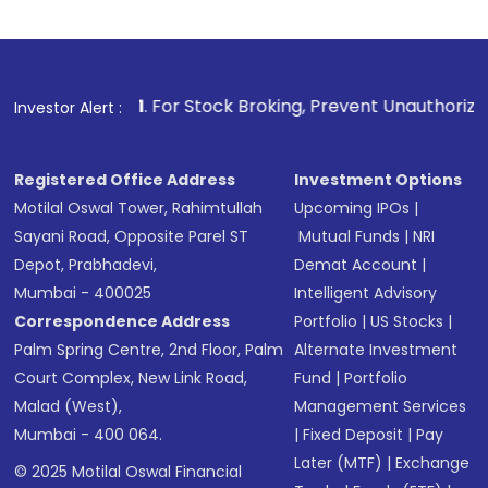
1
. For Stock Broking, Prevent Unauthorized Transactions 
Investor Alert :
Registered Office Address
Investment Options
Motilal Oswal Tower, Rahimtullah
Upcoming IPOs
|
Sayani Road, Opposite Parel ST
Mutual Funds
|
NRI
Depot, Prabhadevi,
Demat Account
|
Mumbai - 400025
Intelligent Advisory
Correspondence Address
Portfolio
|
US Stocks
|
Palm Spring Centre, 2nd Floor, Palm
Alternate Investment
Court Complex, New Link Road,
Fund
|
Portfolio
Malad (West),
Management Services
Mumbai - 400 064.
|
Fixed Deposit
|
Pay
Later (MTF)
|
Exchange
© 2025 Motilal Oswal Financial