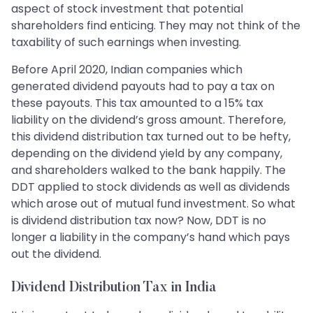
aspect of stock investment that potential
shareholders find enticing. They may not think of the
taxability of such earnings when investing.
Before April 2020, Indian companies which
generated dividend payouts had to pay a tax on
these payouts. This tax amounted to a 15% tax
liability on the dividend’s gross amount. Therefore,
this dividend distribution tax turned out to be hefty,
depending on the dividend yield by any company,
and shareholders walked to the bank happily. The
DDT applied to stock dividends as well as dividends
which arose out of mutual fund investment. So what
is dividend distribution tax now? Now, DDT is no
longer a liability in the company’s hand which pays
out the dividend.
Dividend Distribution Tax in India