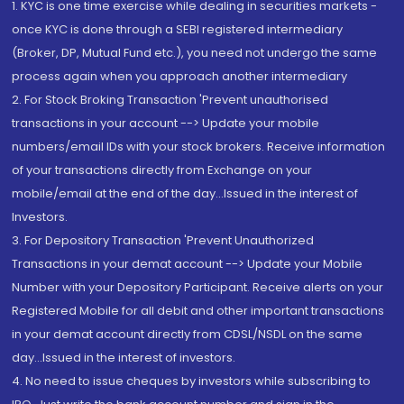
1. KYC is one time exercise while dealing in securities markets -
once KYC is done through a SEBI registered intermediary
(Broker, DP, Mutual Fund etc.), you need not undergo the same
process again when you approach another intermediary
2. For Stock Broking Transaction 'Prevent unauthorised
transactions in your account --> Update your mobile
numbers/email IDs with your stock brokers. Receive information
of your transactions directly from Exchange on your
mobile/email at the end of the day...Issued in the interest of
Investors.
3. For Depository Transaction 'Prevent Unauthorized
Transactions in your demat account --> Update your Mobile
Number with your Depository Participant. Receive alerts on your
Registered Mobile for all debit and other important transactions
in your demat account directly from CDSL/NSDL on the same
day...Issued in the interest of investors.
4. No need to issue cheques by investors while subscribing to