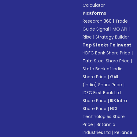
Calculator
Platforms
Research 360
|
Trade
Guide Signal
|
MO API
|
Riise
|
Strategy Builder
Top Stocks To Invest
HDFC Bank Share Price
|
Tata Steel Share Price
|
State Bank of India
Share Price
|
GAIL
(India) Share Price
|
IDFC First Bank Ltd
Share Price
|
IRB Infra
Share Price
|
HCL
Technologies Share
Price
|
Britannia
Industries Ltd
|
Reliance