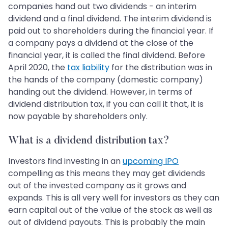
companies hand out two dividends - an interim
dividend and a final dividend. The interim dividend is
paid out to shareholders during the financial year. If
a company pays a dividend at the close of the
financial year, it is called the final dividend. Before
April 2020, the
tax liability
for the distribution was in
the hands of the company (domestic company)
handing out the dividend. However, in terms of
dividend distribution tax, if you can call it that, it is
now payable by shareholders only.
What is a dividend distribution tax?
Investors find investing in an
upcoming IPO
compelling as this means they may get dividends
out of the invested company as it grows and
expands. This is all very well for investors as they can
earn capital out of the value of the stock as well as
out of dividend payouts. This is probably the main