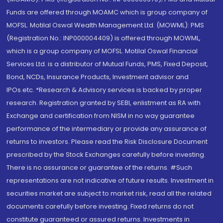
Funds are offered through MOAMC which is group company of
MOFSL. Motilal Oswal Wealth Management Ltd. (MOWML): PMS
(Registration No.: INP000004409) is offered through MOWML,
which is a group company of MOFSL. Motilal Oswal Financial
Services Ltd. is a distributor of Mutual Funds, PMS, Fixed Deposit,
Bond, NCDs, Insurance Products, Investment advisor and
IPOs.etc. *Research & Advisory services is backed by proper
research. Registration granted by SEBI, enlistment as RA with
Exchange and certification from NISM in no way guarantee
performance of the intermediary or provide any assurance of
returns to investors. Please read the Risk Disclosure Document
prescribed by the Stock Exchanges carefully before investing.
There is no assurance or guarantee of the returns. #Such
representations are not indicative of future results. Investment in
securities market are subject to market risk, read all the related
documents carefully before investing. Fixed returns do not
constitute guaranteed or assured returns. Investments in