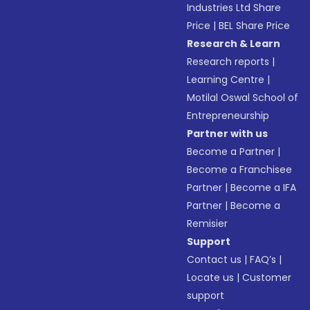
Industries Ltd Share
Price
|
BEL Share Price
Research & Learn
Research reports
|
Learning Centre
|
Motilal Oswal School of
Entrepreneurship
Partner with us
Become a Partner
|
Become a Franchisee
Partner
|
Become a IFA
Partner
|
Become a
Remisier
Support
Contact us
|
FAQ’s
|
Locate us
|
Customer
support