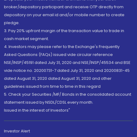
broker/depository participant and receive OTP directly from
depository on your email id and/or mobile number to create
pledge.
3. Pay 20% upfront margin of the transaction value to trade in
cash market segment.
4. Investors may please refer to the Exchange's Frequently
Asked Questions (FAQs) issued vide circular reference
NSE/INSP/45191 dated July 31, 2020 and NSE/INSP/45534 and BSE
vide notice no. 20200731-7 dated July 31, 2020 and 20200831-45
dated August 31, 2020 dated August 31, 2020 and other
guidelines issued from time to time in this regard
5. Check your Securities /MF/ Bonds in the consolidated account
statement issued by NSDL/CDSL every month.
Issued in the interest of Investors"
Investor Alert