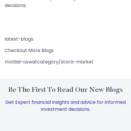
decisions.
latest-blogs
Checkout More Blogs
motilal-oswal:category/stock-market
Be The First To Read Our New Blogs
Get Expert financial insights and advice for informed
investment decisions.