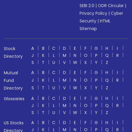
SEBI 2.0
|
ODR Circular
|
Privacy Policy
|
Cyber
Security
|
HTML
Sitemap
A
B
C
D
E
F
G
H
I
Stock
J
K
L
M
N
O
P
Q
R
Directory
S
T
U
V
W
X
Y
Z
A
B
C
D
E
F
G
H
I
Mutual
J
K
L
M
N
O
P
Q
R
Fund
S
T
U
V
W
X
Y
Z
Directory
A
B
C
D
E
F
G
H
I
Glossaries
J
K
L
M
N
O
P
Q
R
S
T
U
V
W
X
Y
Z
A
B
C
D
E
F
G
H
I
US Stocks
J
K
L
M
N
O
P
Q
R
Directory