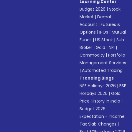
Learning Center
Budget 2026
|
Stock
Market
|
Demat
Account
|
Futures &
Options
|
IPOs
|
Mutual
Funds
|
US Stock
|
Sub
Broker
|
Gold
|
NRI
|
Commodity
|
Portfolio
Management Services
|
Automated Trading
Trending Blogs
NSE Holidays 2026
|
BSE
Holidays 2026
|
Gold
Price History in India
|
Budget 2026
Expectation - Income
Tax Slab Changes
|
Best ETFs in India 2026