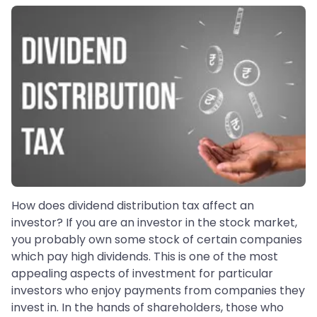
How does dividend distribution tax affect an
investor? If you are an investor in the stock market,
you probably own some stock of certain companies
which pay high dividends. This is one of the most
appealing aspects of investment for particular
investors who enjoy payments from companies they
invest in. In the hands of shareholders, those who