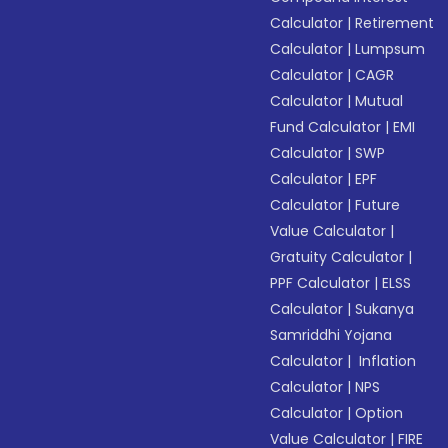
Calculator
|
Retirement
Calculator
|
Lumpsum
Calculator
|
CAGR
Calculator
|
Mutual
Fund Calculator
|
EMI
Calculator
|
SWP
Calculator
|
EPF
Calculator
|
Future
Value Calculator
|
Gratuity Calculator
|
PPF Calculator
|
ELSS
Calculator
|
Sukanya
Samriddhi Yojana
Calculator
|
Inflation
Calculator
|
NPS
Calculator
|
Option
Value Calculator
|
FIRE