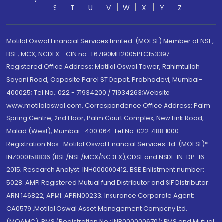
S
T
U
V
W
X
Y
Z
Motilal Oswal Financial Services Limited. (MOFSL) Member of NSE,
BSE, MCX, NCDEX - CIN no.: L67190MH2005PLC153397
Registered Office Address: Motilal Oswal Tower, Rahimtullah
Sayani Road, Opposite Parel ST Depot, Prabhadevi, Mumbai-
400025; Tel No.: 022 - 71934200 / 71934263;Website
www.motilaloswal.com. Correspondence Office Address: Palm
Spring Centre, 2nd Floor, Palm Court Complex, New Link Road,
Malad (West), Mumbai- 400 064. Tel No: 022 7188 1000.
Registration Nos.: Motilal Oswal Financial Services Ltd. (MOFSL)*:
INZ000158836 (BSE/NSE/MCX/NCDEX);CDSL and NSDL: IN-DP-16-
2015; Research Analyst: INH000000412, BSE Enlistment number:
5028. AMFI Registered Mutual fund Distributor and SIF Distributor:
ARN 146822, APMI: APRN00233; Insurance Corporate Agent:
CA0579 .Motilal Oswal Asset Management Company Ltd.
(MOAMC): PMS (Registration No.: INP000000670); PMS and Mutual