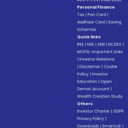
Personal Finance
Tax
|
Pan Card
|
Aadhaar Card
|
Saving
Schemes
Quick links
BSE
|
NSE
|
SEBI
|
NCDEX
|
MOFSL-Important Links
|
Investor Relations
|
Disclaimer
|
Cookie
Policy
|
Investor
Education
|
Open
Demat Account
|
Wealth Creation Study
Others
Investor Charter
|
GDPR
Privacy Policy
|
Downloads
|
Smartodr
|