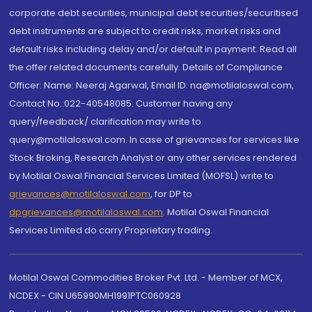
corporate debt securities, municipal debt securities/securitised
debt instruments are subject to credit risks, market risks and
default risks including delay and/or default in payment. Read all
the offer related documents carefully. Details of Compliance
Officer: Name: Neeraj Agarwal, Email ID: na@motilaloswal.com,
Contact No.:022-40548085. Customer having any
query/feedback/ clarification may write to
query@motilaloswal.com. In case of grievances for services like
Stock Broking, Research Analyst or any other services rendered
by Motilal Oswal Financial Services Limited (MOFSL) write to
grievances@motilaloswal.com
, for DP to
dpgrievances@motilaloswal.com
,
Motilal Oswal Financial
Services Limited do carry Proprietary trading.
Motilal Oswal Commodities Broker Pvt. Ltd. - Member of MCX,
NCDEX - CIN U65990MH1991PTC060928