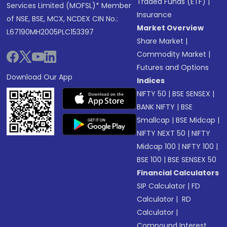
Traded Funds (ETF)
|
Services Limited (MOFSL)* Member
Insurance
of NSE, BSE, MCX, NCDEX CIN No.:
Market Overview
L67190MH2005PLC153397
Share Market
|
Commodity Market
|
Futures and Options
Download Our App
Indices
NIFTY 50
|
BSE SENSEX
|
BANK NIFTY
|
BSE
Smallcap
|
BSE Midcap
|
NIFTY NEXT 50
|
NIFTY
Midcap 100
|
NIFTY 100
|
BSE 100
|
BSE SENSEX 50
Financial Calculators
SIP Calculator
|
FD
Calculator
|
RD
Calculator
|
Compound Interest