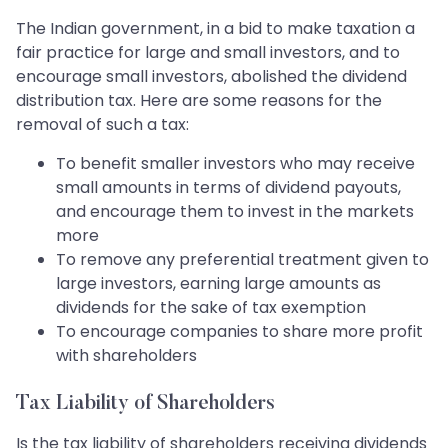
The Indian government, in a bid to make taxation a
fair practice for large and small investors, and to
encourage small investors, abolished the dividend
distribution tax. Here are some reasons for the
removal of such a tax:
To benefit smaller investors who may receive
small amounts in terms of dividend payouts,
and encourage them to invest in the markets
more
To remove any preferential treatment given to
large investors, earning large amounts as
dividends for the sake of tax exemption
To encourage companies to share more profit
with shareholders
Tax Liability of Shareholders
Is the tax liability of shareholders receiving dividends