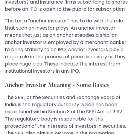
investors) and insurance firms subscribing to shares
before an IPO is open to the public for subscription.
The term “anchor investor” has to do with the role
that such an investor plays. An anchor investor
means that just as an anchor steadies a ship, an
anchor investor is employed by a merchant banker
to bring stability to an IPO. Anchor investors play a
major role in the process of price discovery as they
place huge bids. These indicate the interest from
institutional investors in any IPO.
Anchor Investor Meaning - Some Basics
The SEBI, or the Securities and Exchange Board of
India, is the regulatory authority which has been
established within Section 3 of the SEBI Act of 1992.
The regulatory body is responsible for the
protection of the interests of investors in securities.
The SEBI also plays a key role in the promotion,