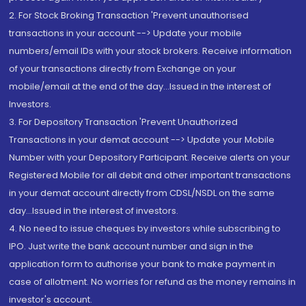
2. For Stock Broking Transaction 'Prevent unauthorised
transactions in your account --> Update your mobile
numbers/email IDs with your stock brokers. Receive information
of your transactions directly from Exchange on your
mobile/email at the end of the day...Issued in the interest of
Investors.
3. For Depository Transaction 'Prevent Unauthorized
Transactions in your demat account --> Update your Mobile
Number with your Depository Participant. Receive alerts on your
Registered Mobile for all debit and other important transactions
in your demat account directly from CDSL/NSDL on the same
day...Issued in the interest of investors.
4. No need to issue cheques by investors while subscribing to
IPO. Just write the bank account number and sign in the
application form to authorise your bank to make payment in
case of allotment. No worries for refund as the money remains in
investor's account.