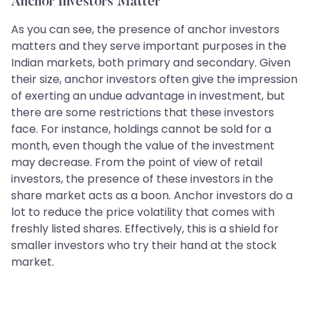
Anchor Investors Matter
As you can see, the presence of anchor investors
matters and they serve important purposes in the
Indian markets, both primary and secondary. Given
their size, anchor investors often give the impression
of exerting an undue advantage in investment, but
there are some restrictions that these investors
face. For instance, holdings cannot be sold for a
month, even though the value of the investment
may decrease. From the point of view of retail
investors, the presence of these investors in the
share market acts as a boon. Anchor investors do a
lot to reduce the price volatility that comes with
freshly listed shares. Effectively, this is a shield for
smaller investors who try their hand at the stock
market.