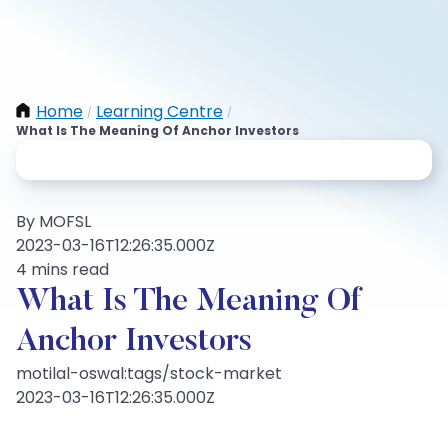
Home
Learning Centre
/
/
What Is The Meaning Of Anchor Investors
By MOFSL
2023-03-16T12:26:35.000Z
4 mins read
What Is The Meaning Of
Anchor Investors
motilal-oswal:tags/stock-market
2023-03-16T12:26:35.000Z