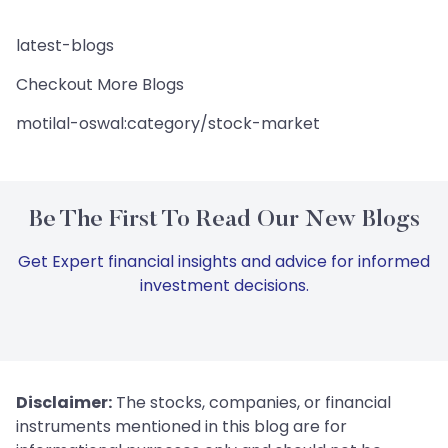
latest-blogs
Checkout More Blogs
motilal-oswal:category/stock-market
Be The First To Read Our New Blogs
Get Expert financial insights and advice for informed
investment decisions.
Disclaimer:
The stocks, companies, or financial
instruments mentioned in this blog are for