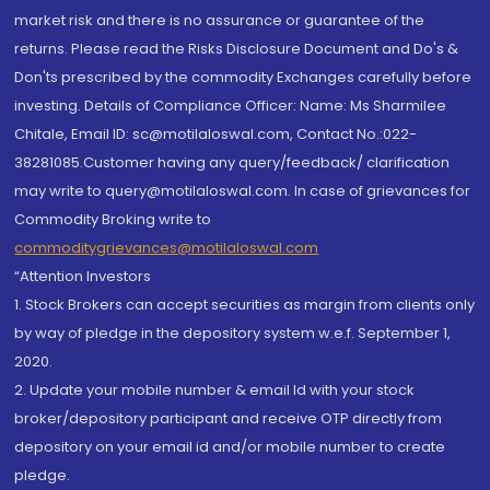
market risk and there is no assurance or guarantee of the
returns. Please read the Risks Disclosure Document and Do's &
Don'ts prescribed by the commodity Exchanges carefully before
investing. Details of Compliance Officer: Name: Ms Sharmilee
Chitale, Email ID: sc@motilaloswal.com, Contact No.:022-
38281085.Customer having any query/feedback/ clarification
may write to query@motilaloswal.com. In case of grievances for
Commodity Broking write to
commoditygrievances@motilaloswal.com
“Attention Investors
1. Stock Brokers can accept securities as margin from clients only
by way of pledge in the depository system w.e.f. September 1,
2020.
2. Update your mobile number & email Id with your stock
broker/depository participant and receive OTP directly from
depository on your email id and/or mobile number to create
pledge.