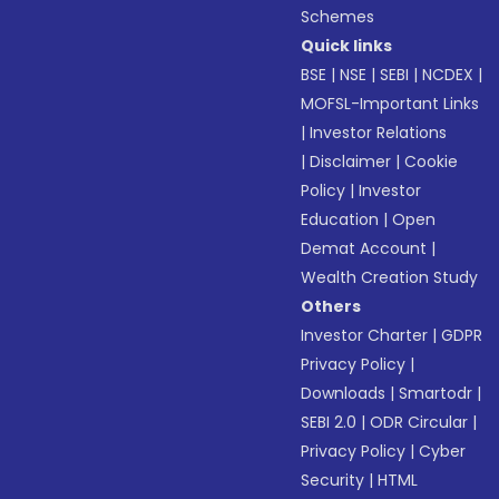
Schemes
Quick links
BSE
|
NSE
|
SEBI
|
NCDEX
|
MOFSL-Important Links
|
Investor Relations
|
Disclaimer
|
Cookie
Policy
|
Investor
Education
|
Open
Demat Account
|
Wealth Creation Study
Others
Investor Charter
|
GDPR
Privacy Policy
|
Downloads
|
Smartodr
|
SEBI 2.0
|
ODR Circular
|
Privacy Policy
|
Cyber
Security
|
HTML