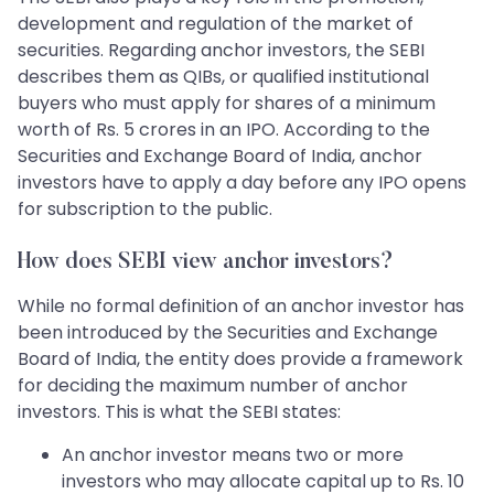
development and regulation of the market of
securities. Regarding anchor investors, the SEBI
describes them as QIBs, or qualified institutional
buyers who must apply for shares of a minimum
worth of Rs. 5 crores in an IPO. According to the
Securities and Exchange Board of India, anchor
investors have to apply a day before any IPO opens
for subscription to the public.
How does SEBI view anchor investors?
While no formal definition of an anchor investor has
been introduced by the Securities and Exchange
Board of India, the entity does provide a framework
for deciding the maximum number of anchor
investors. This is what the SEBI states:
An anchor investor means two or more
investors who may allocate capital up to Rs. 10