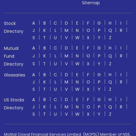
Sitemap
A
B
C
D
E
F
G
H
I
Stock
J
K
L
M
N
O
P
Q
R
Directory
S
T
U
V
W
X
Y
Z
A
B
C
D
E
F
G
H
I
Mutual
J
K
L
M
N
O
P
Q
R
Fund
S
T
U
V
W
X
Y
Z
Directory
A
B
C
D
E
F
G
H
I
Glossaries
J
K
L
M
N
O
P
Q
R
S
T
U
V
W
X
Y
Z
A
B
C
D
E
F
G
H
I
US Stocks
J
K
L
M
N
O
P
Q
R
Directory
S
T
U
V
W
X
Y
Z
Motilal Oswal Financial Services Limited. (MOFSL) Member of NSE,