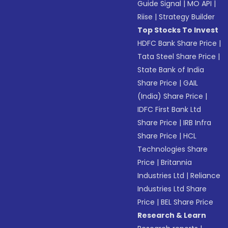
Guide Signal
|
MO API
|
Riise
|
Strategy Builder
Top Stocks To Invest
HDFC Bank Share Price
|
Tata Steel Share Price
|
State Bank of India
Share Price
|
GAIL
(India) Share Price
|
IDFC First Bank Ltd
Share Price
|
IRB Infra
Share Price
|
HCL
Technologies Share
Price
|
Britannia
Industries Ltd
|
Reliance
Industries Ltd Share
Price
|
BEL Share Price
Research & Learn