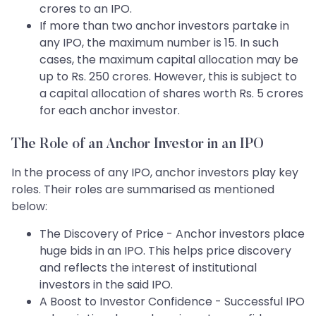
crores to an IPO.
If more than two anchor investors partake in
any IPO, the maximum number is 15. In such
cases, the maximum capital allocation may be
up to Rs. 250 crores. However, this is subject to
a capital allocation of shares worth Rs. 5 crores
for each anchor investor.
The Role of an Anchor Investor in an IPO
In the process of any IPO, anchor investors play key
roles. Their roles are summarised as mentioned
below:
The Discovery of Price - Anchor investors place
huge bids in an IPO. This helps price discovery
and reflects the interest of institutional
investors in the said IPO.
A Boost to Investor Confidence - Successful IPO