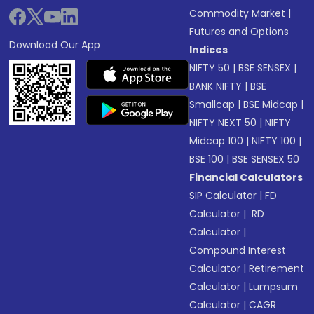
Commodity Market
|
Futures and Options
Download Our App
Indices
NIFTY 50
|
BSE SENSEX
|
BANK NIFTY
|
BSE
Smallcap
|
BSE Midcap
|
NIFTY NEXT 50
|
NIFTY
Midcap 100
|
NIFTY 100
|
BSE 100
|
BSE SENSEX 50
Financial Calculators
SIP Calculator
|
FD
Calculator
|
RD
Calculator
|
Compound Interest
Calculator
|
Retirement
Calculator
|
Lumpsum
Calculator
|
CAGR