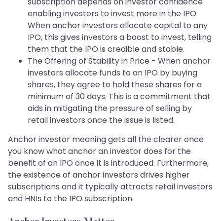
subscription depends on investor confidence
enabling investors to invest more in the IPO.
When anchor investors allocate capital to any
IPO, this gives investors a boost to invest, telling
them that the IPO is credible and stable.
The Offering of Stability in Price - When anchor
investors allocate funds to an IPO by buying
shares, they agree to hold these shares for a
minimum of 30 days. This is a commitment that
aids in mitigating the pressure of selling by
retail investors once the issue is listed.
Anchor investor meaning gets all the clearer once
you know what anchor an investor does for the
benefit of an IPO once it is introduced. Furthermore,
the existence of anchor investors drives higher
subscriptions and it typically attracts retail investors
and HNIs to the IPO subscription.