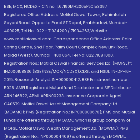
BSE, MCX, NCDEX - CIN no.: L67190MH2005PLC153397
Registered Office Address: Motilal Oswal Tower, Rahimtullah
Sayani Road, Opposite Parel ST Depot, Prabhadevi, Mumbai-
400025; Tel No.: 022 - 71934200 / 71934263;Website
www.motilaloswal.com. Correspondence Office Address: Palm
Spring Centre, 2nd Floor, Palm Court Complex, New Link Road,
Malad (West), Mumbai- 400 064. Tel No: 022 7188 1000.
Registration Nos.: Motilal Oswal Financial Services Ltd. (MOFSL)*:
INZ000158836 (BSE/NSE/MCX/NCDEX);CDSL and NSDL: IN-DP-16-
2015; Research Analyst: INH000000412, BSE Enlistment number:
5028. AMFI Registered Mutual fund Distributor and SIF Distributor:
ARN 146822, APMI: APRN00233; Insurance Corporate Agent:
CA0579 .Motilal Oswal Asset Management Company Ltd.
(MOAMC): PMS (Registration No.: INP000000670); PMS and Mutual
Funds are offered through MOAMC which is group company of
MOFSL. Motilal Oswal Wealth Management Ltd. (MOWML): PMS
(Registration No.: INP000004409) is offered through MOWML,