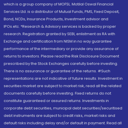
which is a group company of MOFSL. Motilal Oswal Financial
Services Ltd. is a distributor of Mutual Funds, PMS, Fixed Deposit,
Bond, NCDs, Insurance Products, Investment advisor and
IPOs.etc. *Research & Advisory services is backed by proper
research. Registration granted by SEBI, enlistment as RA with
Exchange and certification from NISM in no way guarantee
performance of the intermediary or provide any assurance of
returns to investors. Please read the Risk Disclosure Document
prescribed by the Stock Exchanges carefully before investing.
There is no assurance or guarantee of the returns. #Such
representations are not indicative of future results. Investment in
securities market are subject to market risk, read all the related
documents carefully before investing. Fixed returns do not
constitute guaranteed or assured returns. Investments in
corporate debt securities, municipal debt securities/securitised
debt instruments are subject to credit risks, market risks and
default risks including delay and/or default in payment. Read all