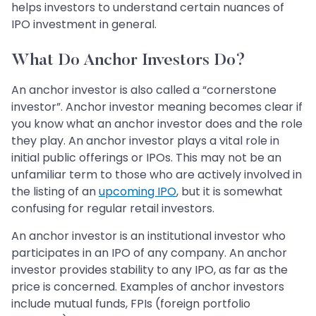
helps investors to understand certain nuances of
IPO investment in general.
What Do Anchor Investors Do?
An anchor investor is also called a “cornerstone
investor”. Anchor investor meaning becomes clear if
you know what an anchor investor does and the role
they play. An anchor investor plays a vital role in
initial public offerings or IPOs. This may not be an
unfamiliar term to those who are actively involved in
the listing of an
upcoming IPO
, but it is somewhat
confusing for regular retail investors.
An anchor investor is an institutional investor who
participates in an IPO of any company. An anchor
investor provides stability to any IPO, as far as the
price is concerned. Examples of anchor investors
include mutual funds, FPIs (foreign portfolio