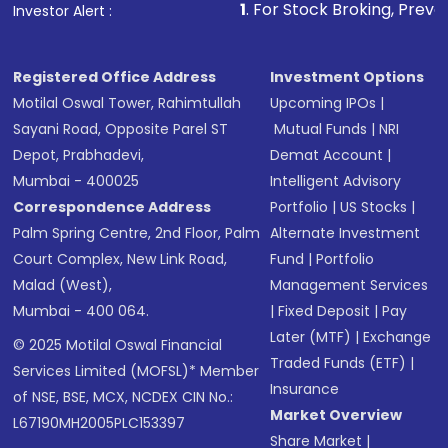
1
. For Stock Broking, Prevent Unauthorized 
Investor Alert :
Registered Office Address
Investment Options
Motilal Oswal Tower, Rahimtullah
Upcoming IPOs
|
Sayani Road, Opposite Parel ST
Mutual Funds
|
NRI
Depot, Prabhadevi,
Demat Account
|
Mumbai - 400025
Intelligent Advisory
Correspondence Address
Portfolio
|
US Stocks
|
Palm Spring Centre, 2nd Floor, Palm
Alternate Investment
Court Complex, New Link Road,
Fund
|
Portfolio
Malad (West),
Management Services
Mumbai - 400 064.
|
Fixed Deposit
|
Pay
Later (MTF)
|
Exchange
© 2025 Motilal Oswal Financial
Traded Funds (ETF)
|
Services Limited (MOFSL)* Member
Insurance
of NSE, BSE, MCX, NCDEX CIN No.:
Market Overview
L67190MH2005PLC153397
Share Market
|