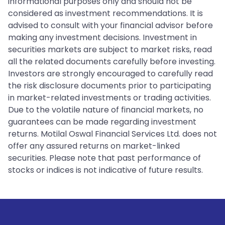
informational purposes only and should not be
considered as investment recommendations. It is
advised to consult with your financial advisor before
making any investment decisions. Investment in
securities markets are subject to market risks, read
all the related documents carefully before investing.
Investors are strongly encouraged to carefully read
the risk disclosure documents prior to participating
in market-related investments or trading activities.
Due to the volatile nature of financial markets, no
guarantees can be made regarding investment
returns. Motilal Oswal Financial Services Ltd. does not
offer any assured returns on market-linked
securities. Please note that past performance of
stocks or indices is not indicative of future results.