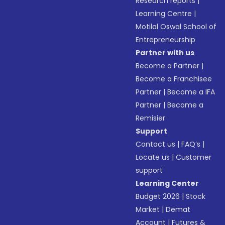
Research reports
|
Learning Centre
|
Motilal Oswal School of
Entrepreneurship
Partner with us
Become a Partner
|
Become a Franchisee
Partner
|
Become a IFA
Partner
|
Become a
Remisier
Support
Contact us
|
FAQ’s
|
Locate us
|
Customer
support
Learning Center
Budget 2026
|
Stock
Market
|
Demat
Account
|
Futures &