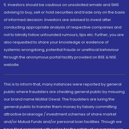
5. Investors should be cautious on unsolicited emails and SMS
advising to buy, sell or hold securities and trade only on the basis
of informed decision. Investors are advised to invest after
conducting appropriate analysis of respective companies and
not to blindly follow unfounded rumours, tips etc. Further, you are
also requested to share your knowledge or evidence of
systemic wrongdoing, potential frauds or unethical behaviour
through the anonymous portal facility provided on BSE & NSE
website.
This is to inform that, many instances were reported by general
public where fraudsters are cheating general public by misusing
our brand name Motilal Oswal. The fraudsters are luring the
general public to transfer them money by falsely committing
attractive brokerage / investment schemes of share market
and/or Mutual Funds and/or personal loan facilities. Though we