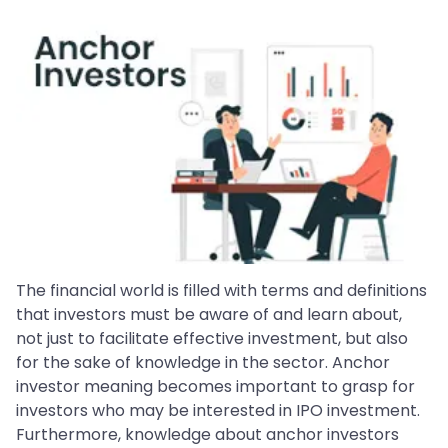
The financial world is filled with terms and definitions
that investors must be aware of and learn about,
not just to facilitate effective investment, but also
for the sake of knowledge in the sector. Anchor
investor meaning becomes important to grasp for
investors who may be interested in IPO investment.
Furthermore, knowledge about anchor investors