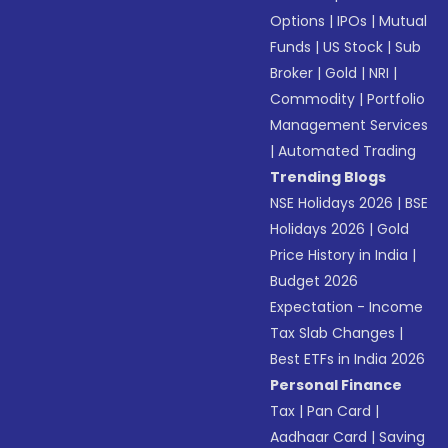
Options
|
IPOs
|
Mutual
Funds
|
US Stock
|
Sub
Broker
|
Gold
|
NRI
|
Commodity
|
Portfolio
Management Services
|
Automated Trading
Trending Blogs
NSE Holidays 2026
|
BSE
Holidays 2026
|
Gold
Price History in India
|
Budget 2026
Expectation - Income
Tax Slab Changes
|
Best ETFs in India 2026
Personal Finance
Tax
|
Pan Card
|
Aadhaar Card
|
Saving