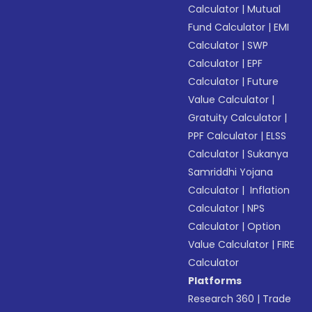
Calculator
|
Mutual
Fund Calculator
|
EMI
Calculator
|
SWP
Calculator
|
EPF
Calculator
|
Future
Value Calculator
|
Gratuity Calculator
|
PPF Calculator
|
ELSS
Calculator
|
Sukanya
Samriddhi Yojana
Calculator
|
Inflation
Calculator
|
NPS
Calculator
|
Option
Value Calculator
|
FIRE
Calculator
Platforms
Research 360
|
Trade