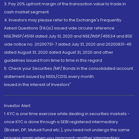
3. Pay 20% upfront margin of the transaction value to trade in
cash market segment.
4. Investors may please refer to the Exchange's Frequently
Asked Questions (FAQs) issued vide circular reference
NSE/INSP/45191 dated July 31, 2020 and NSE/INSP/45534 and BSE
vide notice no. 20200731-7 dated July 31, 2020 and 20200831-45
dated August 31, 2020 dated August 31, 2020 and other
guidelines issued from time to time in this regard
5. Check your Securities /MF/ Bonds in the consolidated account
statement issued by NSDL/CDSL every month.
Issued in the interest of Investors"
Investor Alert
1. KYC is one time exercise while dealing in securities markets -
once KYC is done through a SEBI registered intermediary
(Broker, DP, Mutual Fund etc.), you need not undergo the same
process again when you approach another intermediary