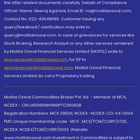
the offer related documents carefully. Details of Compliance
Officer: Name: Neeraj Agarwal, Email ID: na@motilaloswal.com,
Contact No.:022-40548085. Customer having any
query/feedback/ clarification may write to
query@motilaloswal.com. In case of grievances for services like
Stock Broking, Research Analyst or any other services rendered
by Motilal Oswal Financial Services Limited (MOFSL) write to
grievances@motilaloswal.com
, for DP to
dpgrievances@motilaloswal.com
,
Motilal Oswal Financial
Services Limited do carry Proprietary trading.
Motilal Oswal Commodities Broker Pvt. Ltd. - Member of MCX,
NCDEX - CIN U65990MH1991PTC060928
Registration Numbers: MCX 29500, NCDEX -NCDEX-CO-04-00114.
FMC Unique membership code : MCX : MCX/TCM/CORP/0725,
NCDEX: NCDEX/TCM/CORP/0033. Website:
www.motilaloswal.com Investment in Commodities is subject to