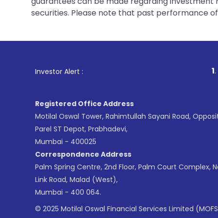
guarantees can be made regarding investment ret
securities. Please note that past performance of s
1
. For Stock Brok
Investor Alert :
Registered Office Address
Motilal Oswal Tower, Rahimtullah Sayani Road, Opposi
Parel ST Depot, Prabhadevi,
Mumbai - 400025
Correspondence Address
Palm Spring Centre, 2nd Floor, Palm Court Complex, 
Link Road, Malad (West),
Mumbai - 400 064.
© 2025 Motilal Oswal Financial Services Limited (MOFS