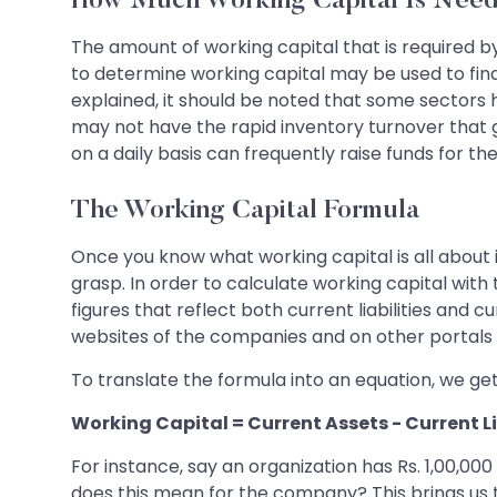
How Much Working Capital Is Nee
The amount of working capital that is required b
to determine working capital may be used to find
explained, it should be noted that some sectors
may not have the rapid inventory turnover that
on a daily basis can frequently raise funds for t
The Working Capital Formula
Once you know what working capital is all about in
grasp. In order to calculate working capital wit
figures that reflect both current liabilities and 
websites of the companies and on other portals 
To translate the formula into an equation, we get
Working Capital = Current Assets - Current Li
For instance, say an organization has Rs. 1,00,000
does this mean for the company? This brings us to