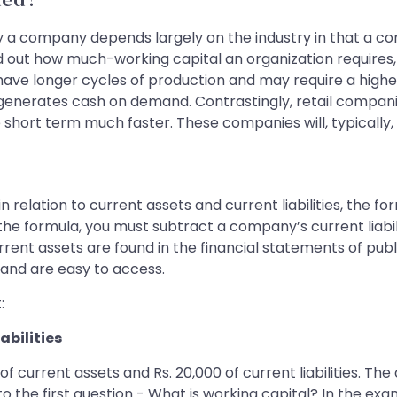
ded?
y a company depends largely on the industry in that a co
 out how much-working capital an organization requires, o
 have longer cycles of production and may require a high
 generates cash on demand. Contrastingly, retail compan
he short term much faster. These companies will, typically
 relation to current assets and current liabilities, the fo
h the formula, you must subtract a company’s current liab
current assets are found in the financial statements of pu
and are easy to access.
:
abilities
 of current assets and Rs. 20,000 of current liabilities. 
 the first question - What is working capital? In the exa