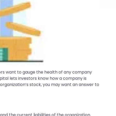
tors want to gauge the health of any company
pital lets investors know how a company is
ar organization’s stock, you may want an answer to
d the current liabilities of the organization.