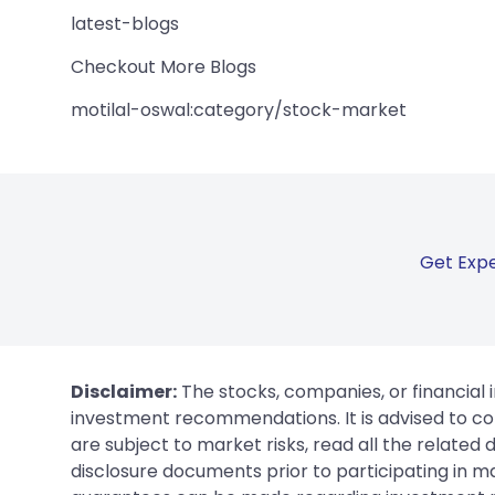
latest-blogs
Checkout More Blogs
motilal-oswal:category/stock-market
Get Expe
Disclaimer:
The stocks, companies, or financial 
investment recommendations. It is advised to con
are subject to market risks, read all the related
disclosure documents prior to participating in ma