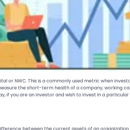
pital or NWC. This is a commonly used metric when inves
o measure the short-term health of a company, working ca
ay, if you are an investor and wish to invest in a particul
difference between the current assets of an organization an