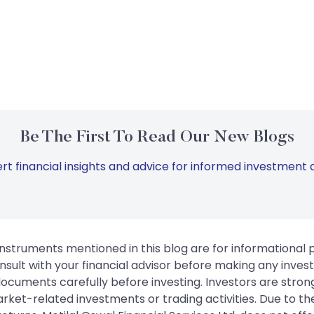
Be The First To Read Our New Blogs
rt financial insights and advice for informed investment d
instruments mentioned in this blog are for informational
sult with your financial advisor before making any inves
 documents carefully before investing. Investors are stron
rket-related investments or trading activities. Due to the