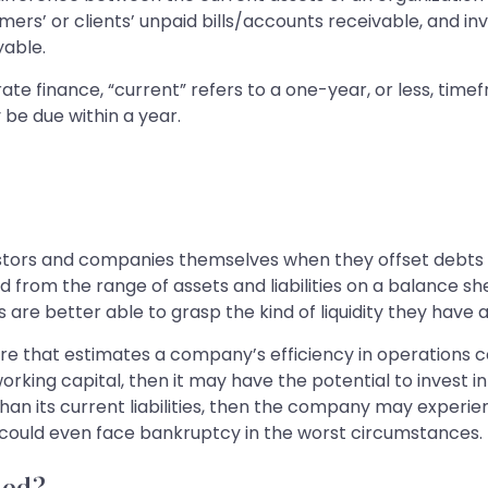
omers’ or clients’ unpaid bills/accounts receivable, and in
yable.
orate finance, “current” refers to a one-year, or less, ti
y be due within a year.
stors and companies themselves when they offset debts w
d from the range of assets and liabilities on a balance 
are better able to grasp the kind of liquidity they have a
e that estimates a company’s efficiency in operations conc
working capital, then it may have the potential to invest
an its current liabilities, then the company may experi
y could even face bankruptcy in the worst circumstances.