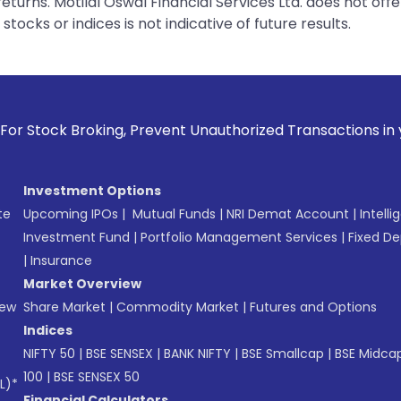
urns. Motilal Oswal Financial Services Ltd. does not off
tocks or indices is not indicative of future results.
ing, Prevent Unauthorized Transactions in your account --> 
Investment Options
te
Upcoming IPOs
|
Mutual Funds
|
NRI Demat Account
|
Intelli
Investment Fund
|
Portfolio Management Services
|
Fixed De
|
Insurance
Market Overview
New
Share Market
|
Commodity Market
|
Futures and Options
Indices
NIFTY 50
|
BSE SENSEX
|
BANK NIFTY
|
BSE Smallcap
|
BSE Midca
100
|
BSE SENSEX 50
L)*
Financial Calculators