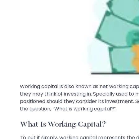
Working capital is also known as net working ca
they may think of investing in. Specially used t
positioned should they consider its investment. S
the question, “What is working capital?”.
What Is Working Capital?
To put it simply, working capital represents the 