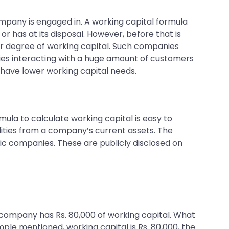
mpany is engaged in. A working capital formula
r has at its disposal. However, before that is
er degree of working capital. Such companies
ies interacting with a huge amount of customers
, have lower working capital needs.
rmula to calculate working capital is easy to
ilities from a company’s current assets. The
blic companies. These are publicly disclosed on
The company has Rs. 80,000 of working capital. What
mple mentioned, working capital is Rs. 80,000, the