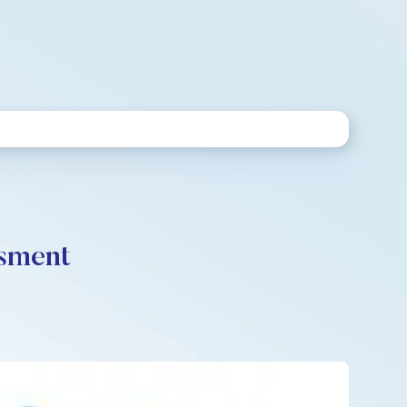
ssment