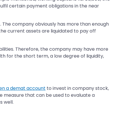
lfil certain payment obligations in the near
ties. The company obviously has more than enough
the current assets are liquidated to pay off
iabilities. Therefore, the company may have more
 for the short term, a low degree of liquidity,
en a demat account
to invest in company stock,
ne measure that can be used to evaluate a
s well.