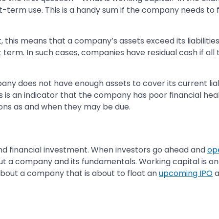
-term use. This is a handy sum if the company needs to fu
lt, this means that a company’s assets exceed its liabili
 term. In such cases, companies have residual cash if all 
company does not have enough assets to cover its current l
is an indicator that the company has poor financial health
tions as and when they may be due.
und financial investment. When investors go ahead and
op
ut a company and its fundamentals. Working capital is o
 about a company that is about to float an
upcoming IPO
a