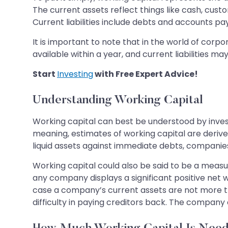
The current assets reflect things like cash, cust
Current liabilities include debts and accounts pa
It is important to note that in the world of corp
available within a year, and current liabilities ma
Start
Investing
with Free Expert Advice!
Understanding Working Capital
Working capital can best be understood by inve
meaning, estimates of working capital are derive
liquid assets against immediate debts, companies 
Working capital could also be said to be a measur
any company displays a significant positive net 
case a company’s current assets are not more th
difficulty in paying creditors back. The compan