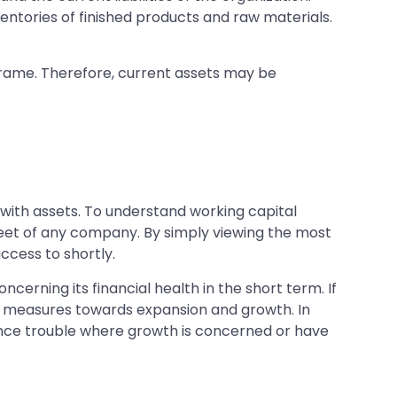
ventories of finished products and raw materials.
meframe. Therefore, current assets may be
ith assets. To understand working capital
sheet of any company. By simply viewing the most
ccess to shortly.
erning its financial health in the short term. If
 in measures towards expansion and growth. In
ence trouble where growth is concerned or have