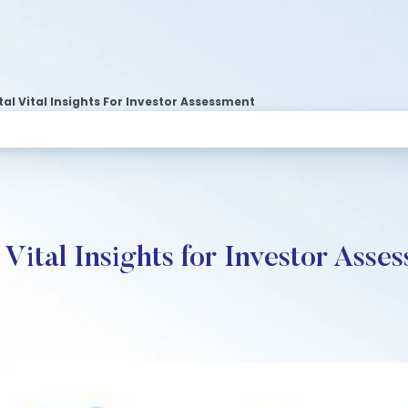
l Vital Insights For Investor Assessment
ital Insights for Investor Asse