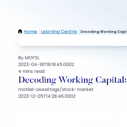
Home
Learning Centre
Decoding Working Capita
/
/
By MOFSL
2023-04-19T18:19:45.000Z
4 mins read
Decoding Working Capital: V
motilal-oswal:tags/stock-market
2023-12-05T14:28:46.000Z