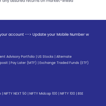
er any assured returns on market-linked
Update your Mobile Number with your Stock broker. Receive a
gent Advisory Portfolio
|
US Stocks
|
Alternate
posit
|
Pay Later (MTF)
|
Exchange Traded Funds (ETF)
p
|
NIFTY NEXT 50
|
NIFTY Midcap 100
|
NIFTY 100
|
BSE