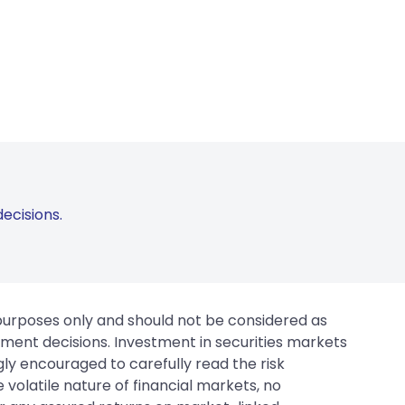
ecisions.
 purposes only and should not be considered as
tment decisions. Investment in securities markets
gly encouraged to carefully read the risk
 volatile nature of financial markets, no