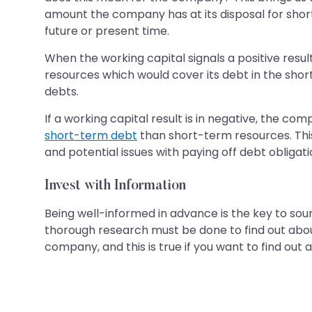
amount the company has at its disposal for short
future or present time.
When the working capital signals a positive resu
resources which would cover its debt in the short
debts.
If a working capital result is in negative, the 
short-term debt
than short-term resources. This 
and potential issues with paying off debt obliga
Invest with Information
Being well-informed in advance is the key to so
thorough research must be done to find out abo
company, and this is true if you want to find out