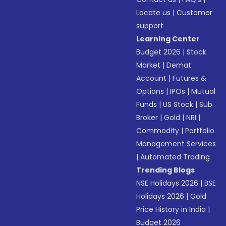
Locate us
|
Customer
support
Learning Center
Budget 2026
|
Stock
Market
|
Demat
Account
|
Futures &
Options
|
IPOs
|
Mutual
Funds
|
US Stock
|
Sub
Broker
|
Gold
|
NRI
|
Commodity
|
Portfolio
Management Services
|
Automated Trading
Trending Blogs
NSE Holidays 2026
|
BSE
Holidays 2026
|
Gold
Price History in India
|
Budget 2026