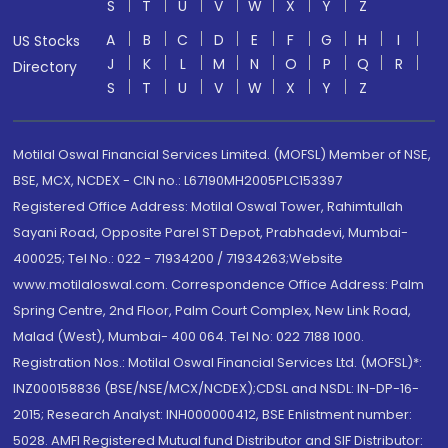
S
T
U
V
W
X
Y
Z
A
B
C
D
E
F
G
H
I
US Stocks
J
K
L
M
N
O
P
Q
R
Directory
S
T
U
V
W
X
Y
Z
Motilal Oswal Financial Services Limited. (MOFSL) Member of NSE,
BSE, MCX, NCDEX - CIN no.: L67190MH2005PLC153397
Registered Office Address: Motilal Oswal Tower, Rahimtullah
Sayani Road, Opposite Parel ST Depot, Prabhadevi, Mumbai-
400025; Tel No.: 022 - 71934200 / 71934263;Website
www.motilaloswal.com. Correspondence Office Address: Palm
Spring Centre, 2nd Floor, Palm Court Complex, New Link Road,
Malad (West), Mumbai- 400 064. Tel No: 022 7188 1000.
Registration Nos.: Motilal Oswal Financial Services Ltd. (MOFSL)*:
INZ000158836 (BSE/NSE/MCX/NCDEX);CDSL and NSDL: IN-DP-16-
2015; Research Analyst: INH000000412, BSE Enlistment number:
5028. AMFI Registered Mutual fund Distributor and SIF Distributor: