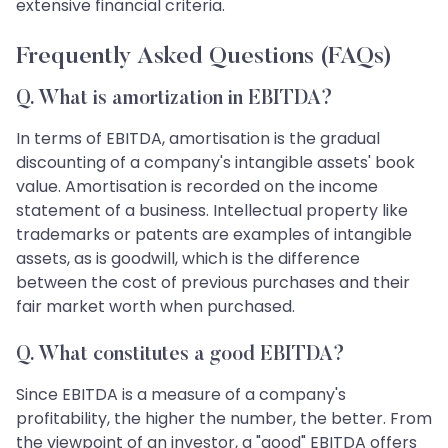
extensive financial criteria.
Frequently Asked Questions (FAQs)
Q. What is amortization in EBITDA?
In terms of EBITDA, amortisation is the gradual
discounting of a company's intangible assets' book
value. Amortisation is recorded on the income
statement of a business. Intellectual property like
trademarks or patents are examples of intangible
assets, as is goodwill, which is the difference
between the cost of previous purchases and their
fair market worth when purchased.
Q. What constitutes a good EBITDA?
Since EBITDA is a measure of a company's
profitability, the higher the number, the better. From
the viewpoint of an investor, a "good" EBITDA offers