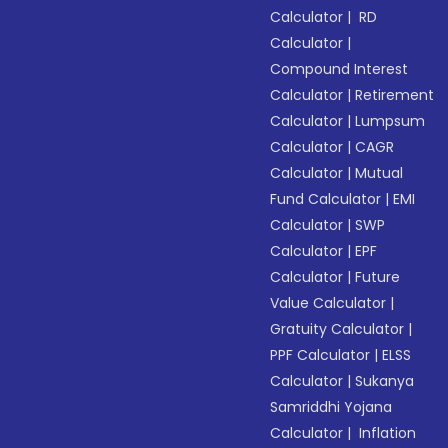
Calculator
|
RD
Calculator
|
Compound Interest
Calculator
|
Retirement
Calculator
|
Lumpsum
Calculator
|
CAGR
Calculator
|
Mutual
Fund Calculator
|
EMI
Calculator
|
SWP
Calculator
|
EPF
Calculator
|
Future
Value Calculator
|
Gratuity Calculator
|
PPF Calculator
|
ELSS
Calculator
|
Sukanya
Samriddhi Yojana
Calculator
|
Inflation