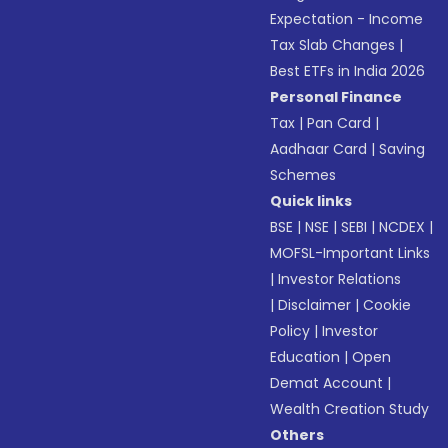
Expectation - Income
Tax Slab Changes
|
Best ETFs in India 2026
Personal Finance
Tax
|
Pan Card
|
Aadhaar Card
|
Saving
Schemes
Quick links
BSE
|
NSE
|
SEBI
|
NCDEX
|
MOFSL-Important Links
|
Investor Relations
|
Disclaimer
|
Cookie
Policy
|
Investor
Education
|
Open
Demat Account
|
Wealth Creation Study
Others