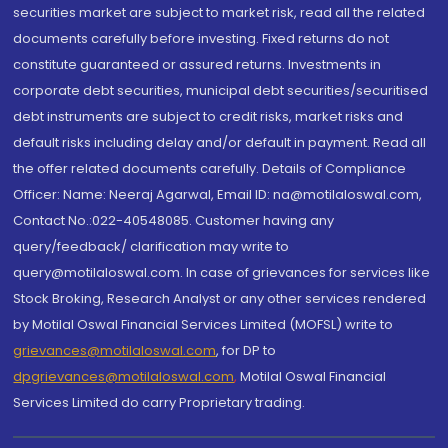
securities market are subject to market risk, read all the related
documents carefully before investing. Fixed returns do not
constitute guaranteed or assured returns. Investments in
corporate debt securities, municipal debt securities/securitised
debt instruments are subject to credit risks, market risks and
default risks including delay and/or default in payment. Read all
the offer related documents carefully. Details of Compliance
Officer: Name: Neeraj Agarwal, Email ID: na@motilaloswal.com,
Contact No.:022-40548085. Customer having any
query/feedback/ clarification may write to
query@motilaloswal.com. In case of grievances for services like
Stock Broking, Research Analyst or any other services rendered
by Motilal Oswal Financial Services Limited (MOFSL) write to
grievances@motilaloswal.com
, for DP to
dpgrievances@motilaloswal.com
,
Motilal Oswal Financial
Services Limited do carry Proprietary trading.