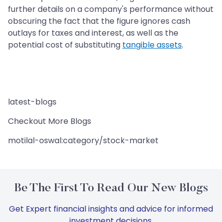
further details on a company's performance without
obscuring the fact that the figure ignores cash
outlays for taxes and interest, as well as the
potential cost of substituting
tangible assets
.
latest-blogs
Checkout More Blogs
motilal-oswal:category/stock-market
Be The First To Read Our New Blogs
Get Expert financial insights and advice for informed
investment decisions.