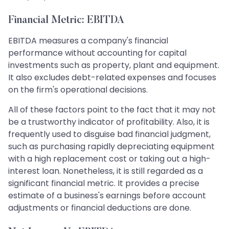
Financial Metric: EBITDA
EBITDA measures a company's financial
performance without accounting for capital
investments such as property, plant and equipment.
It also excludes debt-related expenses and focuses
on the firm's operational decisions.
All of these factors point to the fact that it may not
be a trustworthy indicator of profitability. Also, it is
frequently used to disguise bad financial judgment,
such as purchasing rapidly depreciating equipment
with a high replacement cost or taking out a high-
interest loan. Nonetheless, it is still regarded as a
significant financial metric. It provides a precise
estimate of a business's earnings before account
adjustments or financial deductions are done.