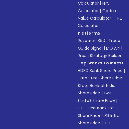
Calculator
|
NPS
Calculator
|
Option
Value Calculator
|
FIRE
Calculator
Platforms
Research 360
|
Trade
Guide Signal
|
MO API
|
Riise
|
Strategy Builder
Top Stocks To Invest
HDFC Bank Share Price
|
Tata Steel Share Price
|
State Bank of India
Share Price
|
GAIL
(India) Share Price
|
IDFC First Bank Ltd
Share Price
|
IRB Infra
Share Price
|
HCL