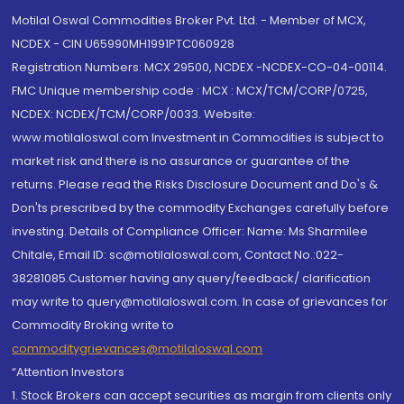
Motilal Oswal Commodities Broker Pvt. Ltd. - Member of MCX,
NCDEX - CIN U65990MH1991PTC060928
Registration Numbers: MCX 29500, NCDEX -NCDEX-CO-04-00114.
FMC Unique membership code : MCX : MCX/TCM/CORP/0725,
NCDEX: NCDEX/TCM/CORP/0033. Website:
www.motilaloswal.com Investment in Commodities is subject to
market risk and there is no assurance or guarantee of the
returns. Please read the Risks Disclosure Document and Do's &
Don'ts prescribed by the commodity Exchanges carefully before
investing. Details of Compliance Officer: Name: Ms Sharmilee
Chitale, Email ID: sc@motilaloswal.com, Contact No.:022-
38281085.Customer having any query/feedback/ clarification
may write to query@motilaloswal.com. In case of grievances for
Commodity Broking write to
commoditygrievances@motilaloswal.com
“Attention Investors
1. Stock Brokers can accept securities as margin from clients only