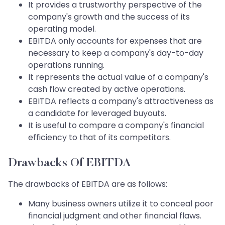
It provides a trustworthy perspective of the
company's growth and the success of its
operating model.
EBITDA only accounts for expenses that are
necessary to keep a company's day-to-day
operations running.
It represents the actual value of a company's
cash flow created by active operations.
EBITDA reflects a company's attractiveness as
a candidate for leveraged buyouts.
It is useful to compare a company's financial
efficiency to that of its competitors.
Drawbacks Of EBITDA
The drawbacks of EBITDA are as follows:
Many business owners utilize it to conceal poor
financial judgment and other financial flaws.