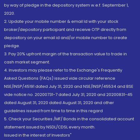
by way of pledge in the depository system w.e.f. September 1,
2020.
2. Update your mobile number & email Id with your stock
broker/depository participant and receive OTP directly from
depository on your email id and/or mobile number to create
pledge.
3. Pay 20% upfront margin of the transaction value to trade in
cash market segment.
4. Investors may please refer to the Exchange's Frequently
Asked Questions (FAQs) issued vide circular reference
NSE/INSP/45191 dated July 31, 2020 and NSE/INSP/45534 and BSE
vide notice no. 20200731-7 dated July 31, 2020 and 20200831-45
dated August 31, 2020 dated August 31, 2020 and other
guidelines issued from time to time in this regard
5. Check your Securities /MF/ Bonds in the consolidated account
statement issued by NSDL/CDSL every month.
Issued in the interest of Investors"