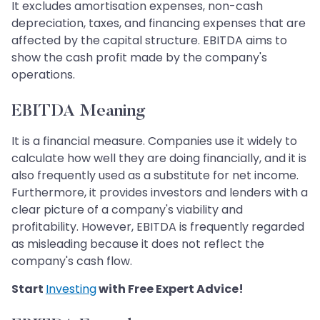
It excludes amortisation expenses, non-cash
depreciation, taxes, and financing expenses that are
affected by the capital structure. EBITDA aims to
show the cash profit made by the company's
operations.
EBITDA Meaning
It is a financial measure. Companies use it widely to
calculate how well they are doing financially, and it is
also frequently used as a substitute for net income.
Furthermore, it provides investors and lenders with a
clear picture of a company's viability and
profitability. However, EBITDA is frequently regarded
as misleading because it does not reflect the
company's cash flow.
Start
Investing
with Free Expert Advice!