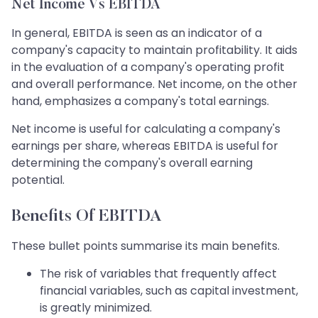
Net Income Vs EBITDA
In general, EBITDA is seen as an indicator of a
company's capacity to maintain profitability. It aids
in the evaluation of a company's operating profit
and overall performance. Net income, on the other
hand, emphasizes a company's total earnings.
Net income is useful for calculating a company's
earnings per share, whereas EBITDA is useful for
determining the company's overall earning
potential.
Benefits Of EBITDA
These bullet points summarise its main benefits.
The risk of variables that frequently affect
financial variables, such as capital investment,
is greatly minimized.