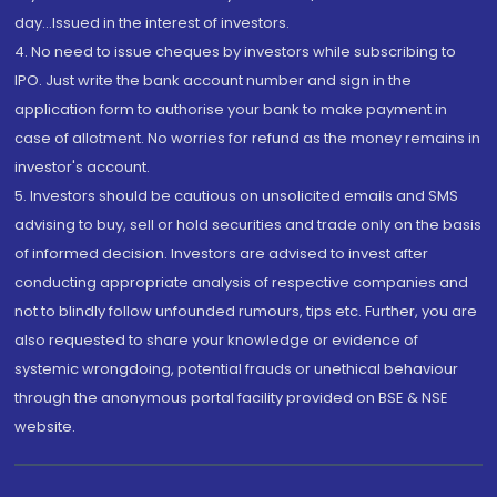
day...Issued in the interest of investors.
4. No need to issue cheques by investors while subscribing to
IPO. Just write the bank account number and sign in the
application form to authorise your bank to make payment in
case of allotment. No worries for refund as the money remains in
investor's account.
5. Investors should be cautious on unsolicited emails and SMS
advising to buy, sell or hold securities and trade only on the basis
of informed decision. Investors are advised to invest after
conducting appropriate analysis of respective companies and
not to blindly follow unfounded rumours, tips etc. Further, you are
also requested to share your knowledge or evidence of
systemic wrongdoing, potential frauds or unethical behaviour
through the anonymous portal facility provided on BSE & NSE
website.