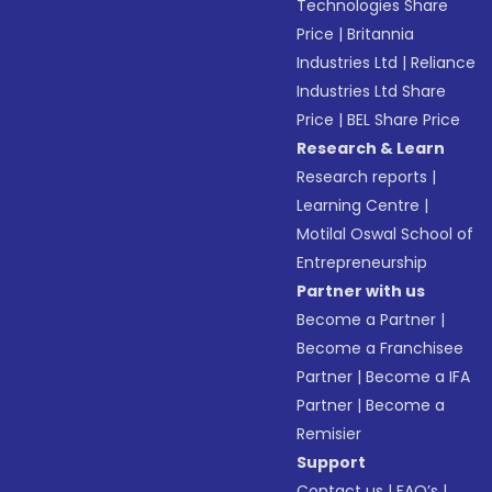
Technologies Share
Price
|
Britannia
Industries Ltd
|
Reliance
Industries Ltd Share
Price
|
BEL Share Price
Research & Learn
Research reports
|
Learning Centre
|
Motilal Oswal School of
Entrepreneurship
Partner with us
Become a Partner
|
Become a Franchisee
Partner
|
Become a IFA
Partner
|
Become a
Remisier
Support
Contact us
|
FAQ’s
|