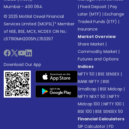
Mumbai - 400 064.
|
Fixed Deposit
|
Pay
Later (MTF)
|
Exchange
© 2025 Motilal Oswal Financial
Traded Funds (ETF)
|
Services Limited (MOFSL)* Member
Insurance
of NSE, BSE, MCX, NCDEX CIN No.:
Market Overview
L67190MH2005PLC153397
Share Market
|
Commodity Market
|
Futures and Options
Download Our App
Indices
NIFTY 50
|
BSE SENSEX
|
BANK NIFTY
|
BSE
Smallcap
|
BSE Midcap
|
NIFTY NEXT 50
|
NIFTY
Midcap 100
|
NIFTY 100
|
BSE 100
|
BSE SENSEX 50
Financial Calculators
SIP Calculator
|
FD