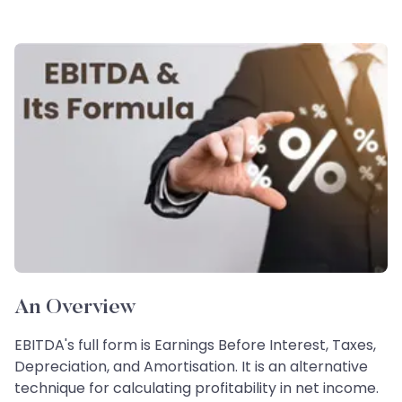
An Overview
EBITDA's full form is Earnings Before Interest, Taxes,
Depreciation, and Amortisation. It is an alternative
technique for calculating profitability in net income.