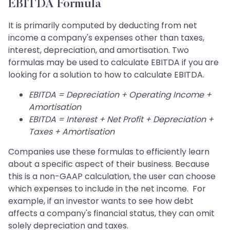
EBITDA Formula
It is primarily computed by deducting from net
income a company's expenses other than taxes,
interest, depreciation, and amortisation. Two
formulas may be used to calculate EBITDA if you are
looking for a solution to how to calculate EBITDA.
EBITDA = Depreciation + Operating Income +
Amortisation
EBITDA = Interest + Net Profit + Depreciation +
Taxes + Amortisation
Companies use these formulas to efficiently learn
about a specific aspect of their business. Because
this is a non-GAAP calculation, the user can choose
which expenses to include in the net income. For
example, if an investor wants to see how debt
affects a company's financial status, they can omit
solely depreciation and taxes.