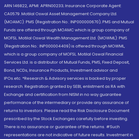
ARN 146822, APMI: APRN00233; Insurance Corporate Agent:
CA0579 .Motilal Oswal Asset Management Company Ltd.
(MOAMC): PMS (Registration No.: INP000000670); PMS and Mutual
Funds are offered through MOAMC which is group company of
MOFSL. Motilal Oswal Wealth Management Ltd. (MOWML): PMS
(Registration No.: INP000004409) is offered through MOWML,
which is a group company of MOFSL. Motilal Oswal Financial
Services Ltd. is a distributor of Mutual Funds, PMS, Fixed Deposit,
Bond, NCDs, Insurance Products, Investment advisor and
IPOs.etc. *Research & Advisory services is backed by proper
research. Registration granted by SEBI, enlistment as RA with
Exchange and certification from NISM in no way guarantee
performance of the intermediary or provide any assurance of
returns to investors. Please read the Risk Disclosure Document
prescribed by the Stock Exchanges carefully before investing.
There is no assurance or guarantee of the returns. #Such
representations are not indicative of future results. Investment in