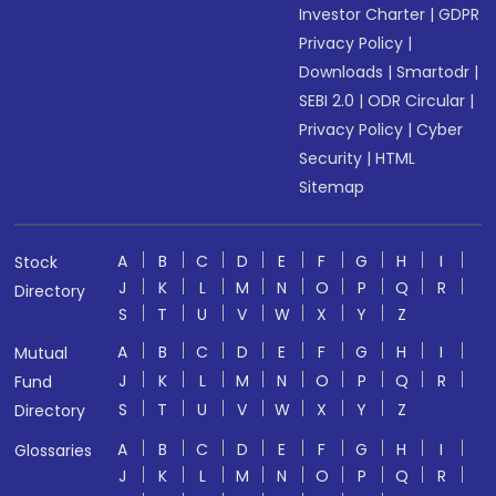
Investor Charter
|
GDPR
Privacy Policy
|
Downloads
|
Smartodr
|
SEBI 2.0
|
ODR Circular
|
Privacy Policy
|
Cyber
Security
|
HTML
Sitemap
A
B
C
D
E
F
G
H
I
Stock
J
K
L
M
N
O
P
Q
R
Directory
S
T
U
V
W
X
Y
Z
A
B
C
D
E
F
G
H
I
Mutual
J
K
L
M
N
O
P
Q
R
Fund
S
T
U
V
W
X
Y
Z
Directory
A
B
C
D
E
F
G
H
I
Glossaries
J
K
L
M
N
O
P
Q
R