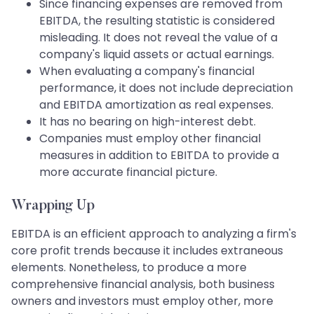
Since financing expenses are removed from
EBITDA, the resulting statistic is considered
misleading. It does not reveal the value of a
company's liquid assets or actual earnings.
When evaluating a company's financial
performance, it does not include depreciation
and EBITDA amortization as real expenses.
It has no bearing on high-interest debt.
Companies must employ other financial
measures in addition to EBITDA to provide a
more accurate financial picture.
Wrapping Up
EBITDA is an efficient approach to analyzing a firm's
core profit trends because it includes extraneous
elements. Nonetheless, to produce a more
comprehensive financial analysis, both business
owners and investors must employ other, more