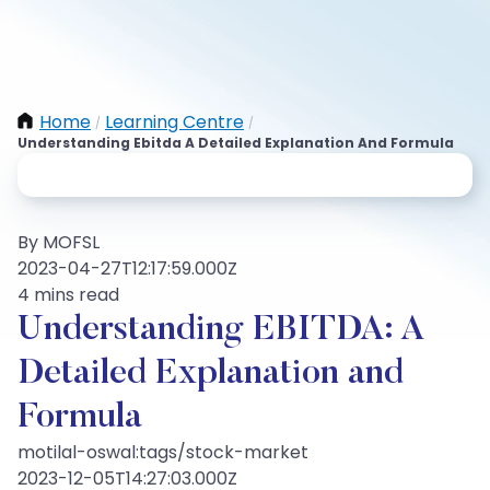
Home
Learning Centre
/
/
Understanding Ebitda A Detailed Explanation And Formula
By MOFSL
2023-04-27T12:17:59.000Z
4 mins read
Understanding EBITDA: A
Detailed Explanation and
Formula
motilal-oswal:tags/stock-market
2023-12-05T14:27:03.000Z