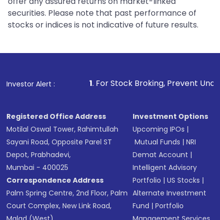
offer any assured returns on market-linked
securities. Please note that past performance of
stocks or indices is not indicative of future results.
1
. For Stock Broking, Prevent Unauthorized Transactio
Investor Alert :
Registered Office Address
Investment Options
Motilal Oswal Tower, Rahimtullah
Upcoming IPOs
|
Sayani Road, Opposite Parel ST
Mutual Funds
|
NRI
Depot, Prabhadevi,
Demat Account
|
Mumbai - 400025
Intelligent Advisory
Correspondence Address
Portfolio
|
US Stocks
|
Palm Spring Centre, 2nd Floor, Palm
Alternate Investment
Court Complex, New Link Road,
Fund
|
Portfolio
Malad (West),
Management Services