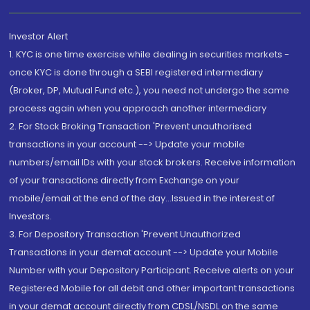
Investor Alert
1. KYC is one time exercise while dealing in securities markets -
once KYC is done through a SEBI registered intermediary
(Broker, DP, Mutual Fund etc.), you need not undergo the same
process again when you approach another intermediary
2. For Stock Broking Transaction 'Prevent unauthorised
transactions in your account --> Update your mobile
numbers/email IDs with your stock brokers. Receive information
of your transactions directly from Exchange on your
mobile/email at the end of the day...Issued in the interest of
Investors.
3. For Depository Transaction 'Prevent Unauthorized
Transactions in your demat account --> Update your Mobile
Number with your Depository Participant. Receive alerts on your
Registered Mobile for all debit and other important transactions
in your demat account directly from CDSL/NSDL on the same