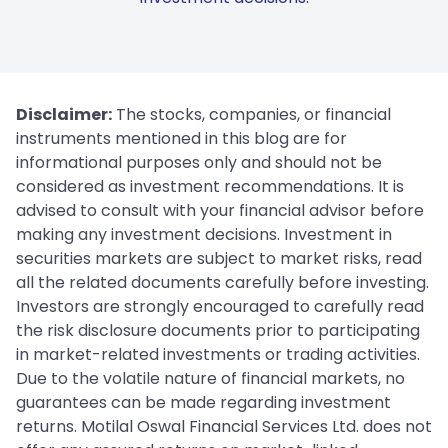
Disclaimer:
The stocks, companies, or financial
instruments mentioned in this blog are for
informational purposes only and should not be
considered as investment recommendations. It is
advised to consult with your financial advisor before
making any investment decisions. Investment in
securities markets are subject to market risks, read
all the related documents carefully before investing.
Investors are strongly encouraged to carefully read
the risk disclosure documents prior to participating
in market-related investments or trading activities.
Due to the volatile nature of financial markets, no
guarantees can be made regarding investment
returns. Motilal Oswal Financial Services Ltd. does not