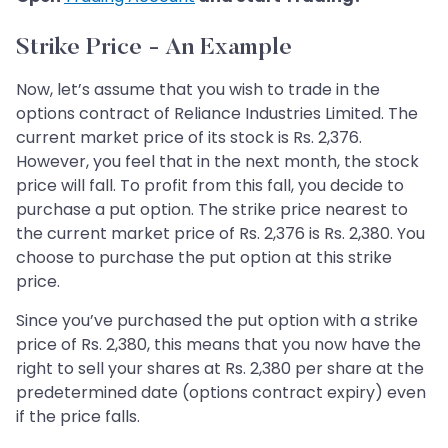
Strike Price - An Example
Now, let’s assume that you wish to trade in the
options contract of Reliance Industries Limited. The
current market price of its stock is Rs. 2,376.
However, you feel that in the next month, the stock
price will fall. To profit from this fall, you decide to
purchase a put option. The strike price nearest to
the current market price of Rs. 2,376 is Rs. 2,380. You
choose to purchase the put option at this strike
price.
Since you’ve purchased the put option with a strike
price of Rs. 2,380, this means that you now have the
right to sell your shares at Rs. 2,380 per share at the
predetermined date (options contract expiry) even
if the price falls.