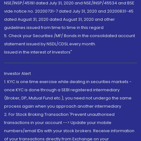
NSE/INSP/45191 dated July 31, 2020 and NSE/INSP/45534 and BSE
vide notice no. 20200731-7 dated July 31, 2020 and 20200831-45
dated August 31, 2020 dated August 31, 2020 and other
guidelines issued from time to time in this regard
5. Check your Securities /MF/ Bonds in the consolidated account
statement issued by NSDL/CDSL every month.
Issued in the interest of Investors"
Investor Alert
1. KYC is one time exercise while dealing in securities markets -
once KYC is done through a SEBI registered intermediary
(Broker, DP, Mutual Fund etc.), you need not undergo the same
process again when you approach another intermediary
2. For Stock Broking Transaction 'Prevent unauthorised
transactions in your account --> Update your mobile
numbers/email IDs with your stock brokers. Receive information
of your transactions directly from Exchange on your