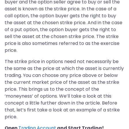
buyer and the option seller agree to buy or sell the
asset is known as the strike price. In the case of a
call option, the option buyer gets the right to buy
the asset at the chosen strike price. And in the case
of a put option, the option buyer gets the right to
sell the asset at the chosen strike price. The strike
price is also sometimes referred to as the exercise
price.
The strike price in options need not necessarily be
the same as the price at which the asset is currently
trading. You can choose any price above or below
the current market price of the asset as the strike
price. This brings us to the concept of the
‘moneyness’ of options. We’ll take a look at this
concept a little further down in the article. Before
that, let’s first take a look at an example of a strike
price.
Open
Trading Account
and Start Trading!