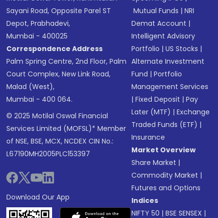
Sayani Road, Opposite Parel ST
Mutual Funds
|
NRI
Depot, Prabhadevi,
Demat Account
|
Mumbai - 400025
Intelligent Advisory
Correspondence Address
Portfolio
|
US Stocks
|
Palm Spring Centre, 2nd Floor, Palm
Alternate Investment
Court Complex, New Link Road,
Fund
|
Portfolio
Malad (West),
Management Services
Mumbai - 400 064.
|
Fixed Deposit
|
Pay
Later (MTF)
|
Exchange
© 2025 Motilal Oswal Financial
Traded Funds (ETF)
|
Services Limited (MOFSL)* Member
Insurance
of NSE, BSE, MCX, NCDEX CIN No.:
Market Overview
L67190MH2005PLC153397
Share Market
|
Commodity Market
|
Futures and Options
Download Our App
Indices
NIFTY 50
|
BSE SENSEX
|