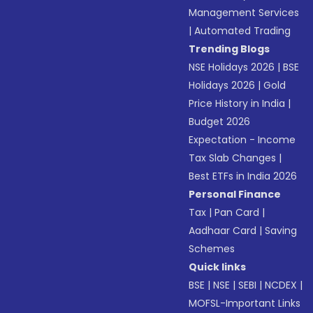
Management Services
|
Automated Trading
Trending Blogs
NSE Holidays 2026
|
BSE
Holidays 2026
|
Gold
Price History in India
|
Budget 2026
Expectation - Income
Tax Slab Changes
|
Best ETFs in India 2026
Personal Finance
Tax
|
Pan Card
|
Aadhaar Card
|
Saving
Schemes
Quick links
BSE
|
NSE
|
SEBI
|
NCDEX
|
MOFSL-Important Links