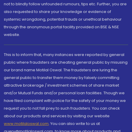
not to blindly follow unfounded rumours, tips etc. Further, you are
also requested to share your knowledge or evidence of
systemic wrongdoing, potential frauds or unethical behaviour
through the anonymous portal facility provided on BSE & NSE
website.
This is to inform that, many instances were reported by general
public where fraudsters are cheating general public by misusing
our brand name Motilal Oswal. The fraudsters are luring the
general public to transfer them money by falsely committing
attractive brokerage / investment schemes of share market
and/or Mutual Funds and/or personal loan facilities. Though we
have filed complaint with police for the safety of your money we
request you to not fall prey to such fraudsters. You can check
about our products and services by visiting our website
www.motilaloswal.com
. You can also write to us at
query@motilaloswal.com, to know more about products and