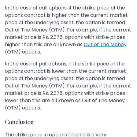
In the case of call options, if the strike price of the
options contract is higher than the current market
price of the underlying asset, the option is termed
Out of The Money (OTM). For example, if the current
market price is Rs. 2,376, options with strike prices
higher than this are all known as
Out of The Money
(OTM) options.
In the case of put options, if the strike price of the
options contract is lower than the current market
price of the underlying asset, the option is termed
Out of The Money (OTM). For example, if the current
market price is Rs. 2,376, options with strike prices
lower than this are all known as Out of The Money
(OTM) options.
Conclusion
The strike price in options trading is a very