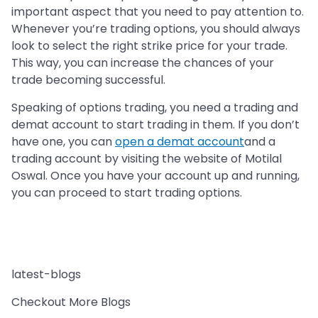
important aspect that you need to pay attention to.
Whenever you’re trading options, you should always
look to select the right strike price for your trade.
This way, you can increase the chances of your
trade becoming successful.
Speaking of options trading, you need a trading and
demat account to start trading in them. If you don’t
have one, you can
open a demat account
and a
trading account by visiting the website of Motilal
Oswal. Once you have your account up and running,
you can proceed to start trading options.
latest-blogs
Checkout More Blogs