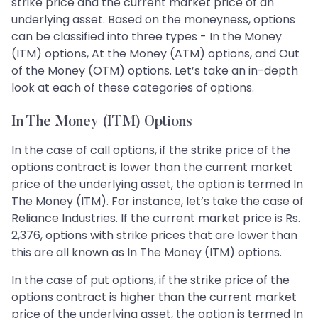
strike price and the current market price of an
underlying asset. Based on the moneyness, options
can be classified into three types - In the Money
(ITM) options, At the Money (ATM) options, and Out
of the Money (OTM) options. Let’s take an in-depth
look at each of these categories of options.
In The Money (ITM) Options
In the case of call options, if the strike price of the
options contract is lower than the current market
price of the underlying asset, the option is termed In
The Money (ITM). For instance, let’s take the case of
Reliance Industries. If the current market price is Rs.
2,376, options with strike prices that are lower than
this are all known as In The Money (ITM) options.
In the case of put options, if the strike price of the
options contract is higher than the current market
price of the underlying asset, the option is termed In