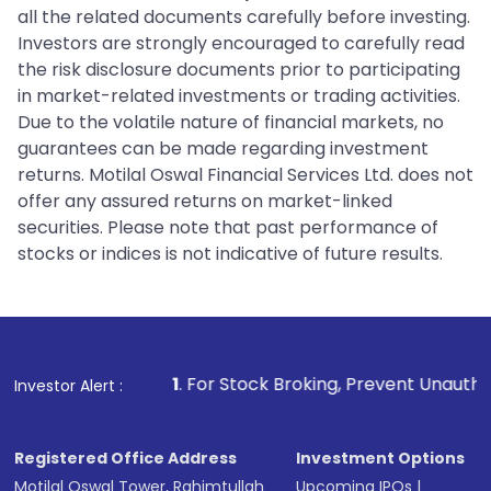
all the related documents carefully before investing.
Investors are strongly encouraged to carefully read
the risk disclosure documents prior to participating
in market-related investments or trading activities.
Due to the volatile nature of financial markets, no
guarantees can be made regarding investment
returns. Motilal Oswal Financial Services Ltd. does not
offer any assured returns on market-linked
securities. Please note that past performance of
stocks or indices is not indicative of future results.
1
. For Stock Broking, Prevent Unauthorized Transactions
Investor Alert :
Registered Office Address
Investment Options
Motilal Oswal Tower, Rahimtullah
Upcoming IPOs
|