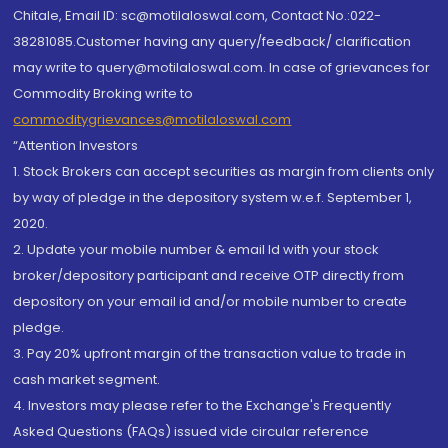
Chitale, Email ID: sc@motilaloswal.com, Contact No.:022-
38281085.Customer having any query/feedback/ clarification
may write to query@motilaloswal.com. In case of grievances for
Commodity Broking write to
commoditygrievances@motilaloswal.com
“Attention Investors
1. Stock Brokers can accept securities as margin from clients only
by way of pledge in the depository system w.e.f. September 1,
2020.
2. Update your mobile number & email Id with your stock
broker/depository participant and receive OTP directly from
depository on your email id and/or mobile number to create
pledge.
3. Pay 20% upfront margin of the transaction value to trade in
cash market segment.
4. Investors may please refer to the Exchange's Frequently
Asked Questions (FAQs) issued vide circular reference