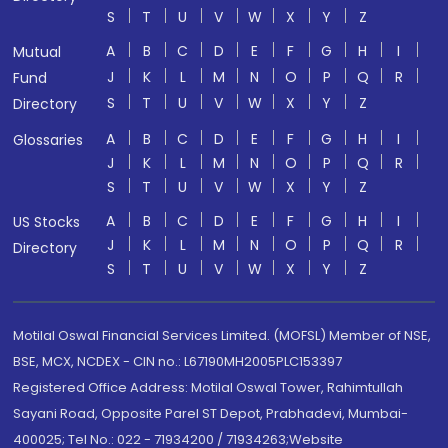
S
T
U
V
W
X
Y
Z
A
B
C
D
E
F
G
H
I
Mutual
J
K
L
M
N
O
P
Q
R
Fund
S
T
U
V
W
X
Y
Z
Directory
A
B
C
D
E
F
G
H
I
Glossaries
J
K
L
M
N
O
P
Q
R
S
T
U
V
W
X
Y
Z
A
B
C
D
E
F
G
H
I
US Stocks
J
K
L
M
N
O
P
Q
R
Directory
S
T
U
V
W
X
Y
Z
Motilal Oswal Financial Services Limited. (MOFSL) Member of NSE,
BSE, MCX, NCDEX - CIN no.: L67190MH2005PLC153397
Registered Office Address: Motilal Oswal Tower, Rahimtullah
Sayani Road, Opposite Parel ST Depot, Prabhadevi, Mumbai-
400025; Tel No.: 022 - 71934200 / 71934263;Website