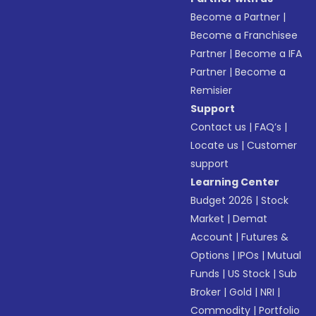
Become a Partner
|
Become a Franchisee
Partner
|
Become a IFA
Partner
|
Become a
Remisier
Support
Contact us
|
FAQ’s
|
Locate us
|
Customer
support
Learning Center
Budget 2026
|
Stock
Market
|
Demat
Account
|
Futures &
Options
|
IPOs
|
Mutual
Funds
|
US Stock
|
Sub
Broker
|
Gold
|
NRI
|
Commodity
|
Portfolio