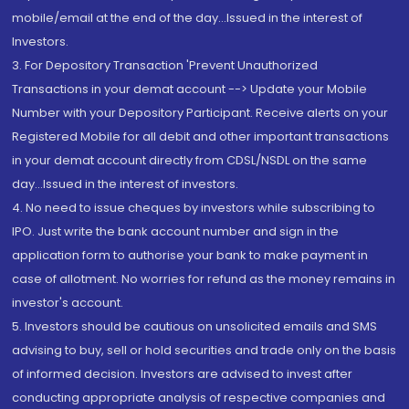
mobile/email at the end of the day...Issued in the interest of
Investors.
3. For Depository Transaction 'Prevent Unauthorized
Transactions in your demat account --> Update your Mobile
Number with your Depository Participant. Receive alerts on your
Registered Mobile for all debit and other important transactions
in your demat account directly from CDSL/NSDL on the same
day...Issued in the interest of investors.
4. No need to issue cheques by investors while subscribing to
IPO. Just write the bank account number and sign in the
application form to authorise your bank to make payment in
case of allotment. No worries for refund as the money remains in
investor's account.
5. Investors should be cautious on unsolicited emails and SMS
advising to buy, sell or hold securities and trade only on the basis
of informed decision. Investors are advised to invest after
conducting appropriate analysis of respective companies and