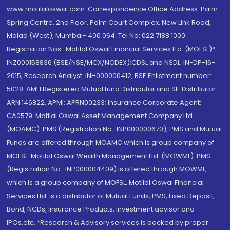
www.motilaloswal.com. Correspondence Office Address: Palm
Spring Centre, 2nd Floor, Palm Court Complex, New Link Road,
Malad (West), Mumbai- 400 064. Tel No: 022 7188 1000.
Registration Nos.: Motilal Oswal Financial Services Ltd. (MOFSL)*:
INZ000158836 (BSE/NSE/MCX/NCDEX);CDSL and NSDL: IN-DP-16-
2015; Research Analyst: INH000000412, BSE Enlistment number:
5028. AMFI Registered Mutual fund Distributor and SIF Distributor:
ARN 146822, APMI: APRN00233; Insurance Corporate Agent:
CA0579 .Motilal Oswal Asset Management Company Ltd.
(MOAMC): PMS (Registration No.: INP000000670); PMS and Mutual
Funds are offered through MOAMC which is group company of
MOFSL. Motilal Oswal Wealth Management Ltd. (MOWML): PMS
(Registration No.: INP000004409) is offered through MOWML,
which is a group company of MOFSL. Motilal Oswal Financial
Services Ltd. is a distributor of Mutual Funds, PMS, Fixed Deposit,
Bond, NCDs, Insurance Products, Investment advisor and
IPOs.etc. *Research & Advisory services is backed by proper