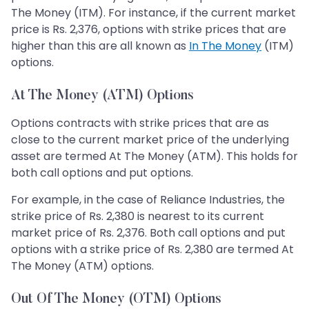
The Money (ITM). For instance, if the current market
price is Rs. 2,376, options with strike prices that are
higher than this are all known as
In The Money
(ITM)
options.
At The Money (ATM) Options
Options contracts with strike prices that are as
close to the current market price of the underlying
asset are termed At The Money (ATM). This holds for
both call options and put options.
For example, in the case of Reliance Industries, the
strike price of Rs. 2,380 is nearest to its current
market price of Rs. 2,376. Both call options and put
options with a strike price of Rs. 2,380 are termed At
The Money (ATM) options.
Out Of The Money (OTM) Options