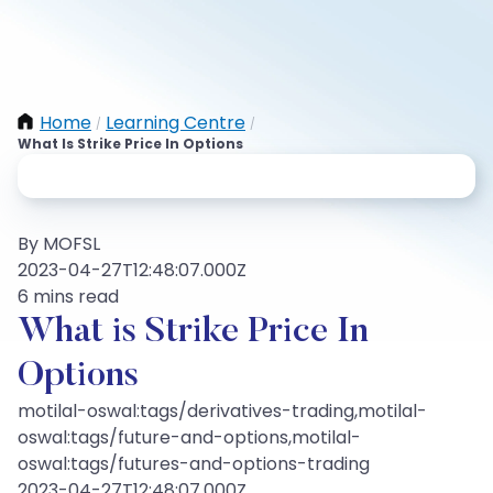
Home
Learning Centre
/
/
What Is Strike Price In Options
By MOFSL
2023-04-27T12:48:07.000Z
6 mins read
What is Strike Price In
Options
motilal-oswal:tags/derivatives-trading,motilal-
oswal:tags/future-and-options,motilal-
oswal:tags/futures-and-options-trading
2023-04-27T12:48:07.000Z