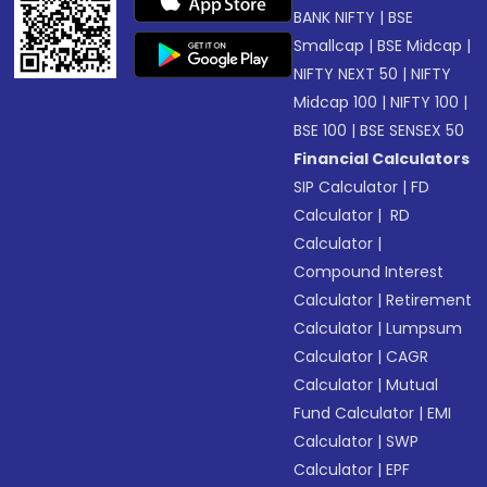
BANK NIFTY
|
BSE
Smallcap
|
BSE Midcap
|
NIFTY NEXT 50
|
NIFTY
Midcap 100
|
NIFTY 100
|
BSE 100
|
BSE SENSEX 50
Financial Calculators
SIP Calculator
|
FD
Calculator
|
RD
Calculator
|
Compound Interest
Calculator
|
Retirement
Calculator
|
Lumpsum
Calculator
|
CAGR
Calculator
|
Mutual
Fund Calculator
|
EMI
Calculator
|
SWP
Calculator
|
EPF