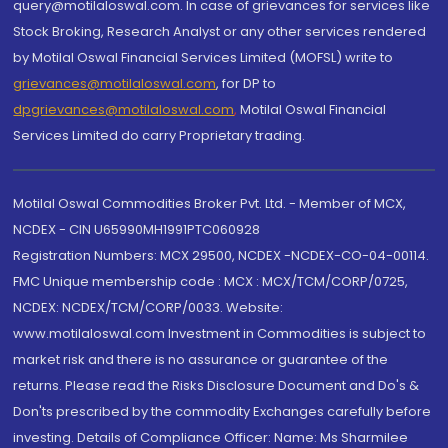
query@motilaloswal.com. In case of grievances for services like
Stock Broking, Research Analyst or any other services rendered
by Motilal Oswal Financial Services Limited (MOFSL) write to
grievances@motilaloswal.com
, for DP to
dpgrievances@motilaloswal.com
,
Motilal Oswal Financial
Services Limited do carry Proprietary trading.
Motilal Oswal Commodities Broker Pvt. Ltd. - Member of MCX,
NCDEX - CIN U65990MH1991PTC060928
Registration Numbers: MCX 29500, NCDEX -NCDEX-CO-04-00114.
FMC Unique membership code : MCX : MCX/TCM/CORP/0725,
NCDEX: NCDEX/TCM/CORP/0033. Website:
www.motilaloswal.com Investment in Commodities is subject to
market risk and there is no assurance or guarantee of the
returns. Please read the Risks Disclosure Document and Do's &
Don'ts prescribed by the commodity Exchanges carefully before
investing. Details of Compliance Officer: Name: Ms Sharmilee