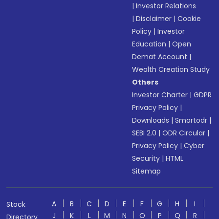
|
Investor Relations
|
Disclaimer
|
Cookie
Policy
|
Investor
Education
|
Open
Demat Account
|
Wealth Creation Study
Others
Investor Charter
|
GDPR
Privacy Policy
|
Downloads
|
Smartodr
|
SEBI 2.0
|
ODR Circular
|
Privacy Policy
|
Cyber
Security
|
HTML
Sitemap
A
B
C
D
E
F
G
H
I
Stock
J
K
L
M
N
O
P
Q
R
Directory