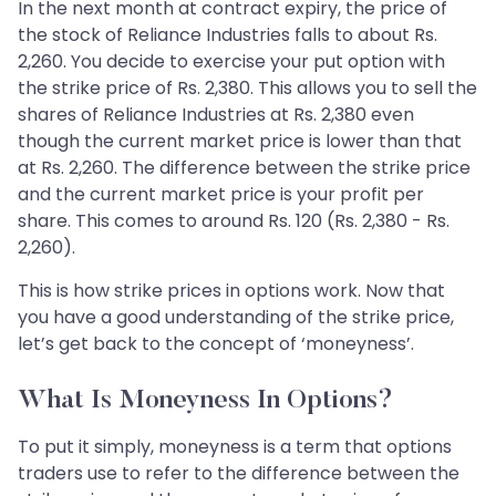
In the next month at contract expiry, the price of
the stock of Reliance Industries falls to about Rs.
2,260. You decide to exercise your put option with
the strike price of Rs. 2,380. This allows you to sell the
shares of Reliance Industries at Rs. 2,380 even
though the current market price is lower than that
at Rs. 2,260. The difference between the strike price
and the current market price is your profit per
share. This comes to around Rs. 120 (Rs. 2,380 - Rs.
2,260).
This is how strike prices in options work. Now that
you have a good understanding of the strike price,
let’s get back to the concept of ‘moneyness’.
What Is Moneyness In Options?
To put it simply, moneyness is a term that options
traders use to refer to the difference between the