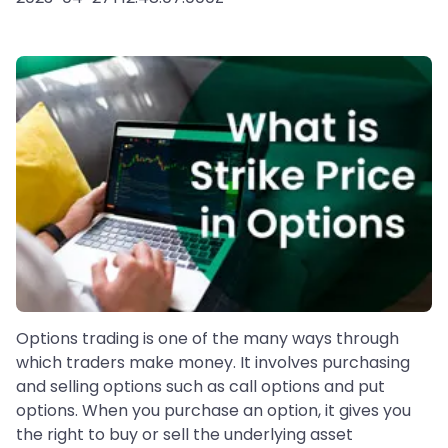
Options trading is one of the many ways through
which traders make money. It involves purchasing
and selling options such as call options and put
options. When you purchase an option, it gives you
the right to buy or sell the underlying asset