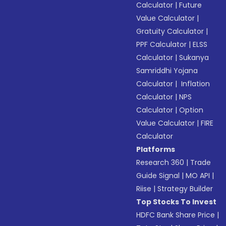
Calculator
|
Future
Value Calculator
|
Gratuity Calculator
|
PPF Calculator
|
ELSS
Calculator
|
Sukanya
Samriddhi Yojana
Calculator
|
Inflation
Calculator
|
NPS
Calculator
|
Option
Value Calculator
|
FIRE
Calculator
Platforms
Research 360
|
Trade
Guide Signal
|
MO API
|
Riise
|
Strategy Builder
Top Stocks To Invest
HDFC Bank Share Price
|