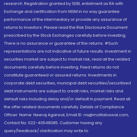
research. Registration granted by SEBI, enlistment as RA with
Exchange and certification from NISM in no way guarantee
performance of the intermediary or provide any assurance of
returns to investors. Please read the Risk Disclosure Document
prescribed by the Stock Exchanges carefully before investing.
There is no assurance or guarantee of the returns. #Such
representations are not indicative of future results. Investment in
securities market are subject to market risk, read all the related
documents carefully before investing. Fixed returns do not
constitute guaranteed or assured returns. Investments in
corporate debt securities, municipal debt securities/securitised
debt instruments are subject to credit risks, market risks and
default risks including delay and/or default in payment. Read all
the offer related documents carefully. Details of Compliance
Officer: Name: Neeraj Agarwal, Email ID: na@motilaloswal.com,
Contact No.:022-40548085. Customer having any
query/feedback/ clarification may write to