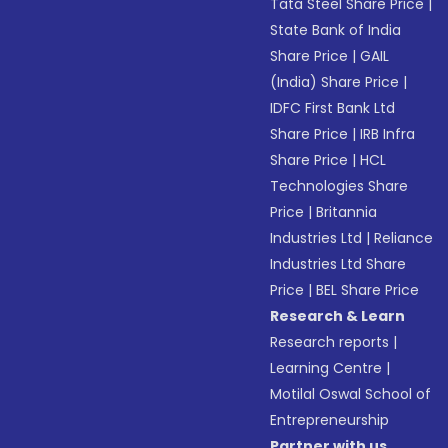
Tata Steel Share Price
|
State Bank of India
Share Price
|
GAIL
(India) Share Price
|
IDFC First Bank Ltd
Share Price
|
IRB Infra
Share Price
|
HCL
Technologies Share
Price
|
Britannia
Industries Ltd
|
Reliance
Industries Ltd Share
Price
|
BEL Share Price
Research & Learn
Research reports
|
Learning Centre
|
Motilal Oswal School of
Entrepreneurship
Partner with us