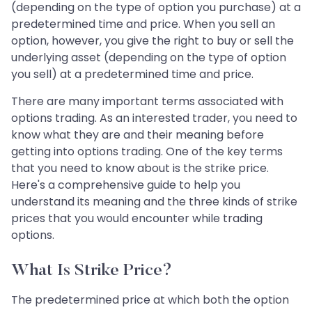
(depending on the type of option you purchase) at a
predetermined time and price. When you sell an
option, however, you give the right to buy or sell the
underlying asset (depending on the type of option
you sell) at a predetermined time and price.
There are many important terms associated with
options trading. As an interested trader, you need to
know what they are and their meaning before
getting into options trading. One of the key terms
that you need to know about is the strike price.
Here's a comprehensive guide to help you
understand its meaning and the three kinds of strike
prices that you would encounter while trading
options.
What Is Strike Price?
The predetermined price at which both the option