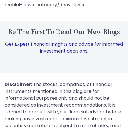
motilal-oswal:category/derivatives
Be The First To Read Our New Blogs
Get Expert financial insights and advice for informed
investment decisions.
Disclaimer:
The stocks, companies, or financial
instruments mentioned in this blog are for
informational purposes only and should not be
considered as investment recommendations. It is
advised to consult with your financial advisor before
making any investment decisions. Investment in
securities markets are subject to market risks, read