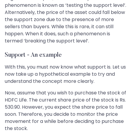
phenomenon is known as ‘testing the support level’.
Alternatively, the price of the asset could fall below
the support zone due to the presence of more
sellers than buyers. While this is rare, it can still
happen. When it does, such a phenomenon is
termed ‘breaking the support level’.
Support - An example
With this, you must now know what support is. Let us
now take up a hypothetical example to try and
understand the concept more clearly.
Now, assume that you wish to purchase the stock of
HDFC Life. The current share price of the stock is Rs.
530.90. However, you expect the share price to fall
soon. Therefore, you decide to monitor the price
movement for a while before deciding to purchase
the stock.