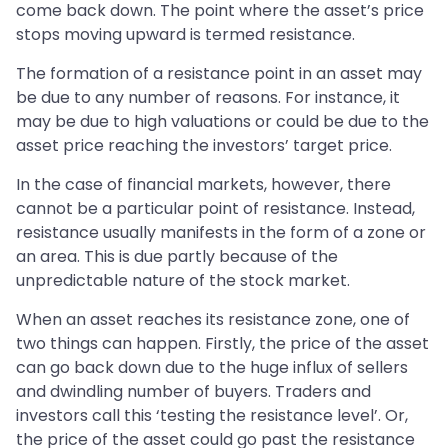
come back down. The point where the asset’s price
stops moving upward is termed resistance.
The formation of a resistance point in an asset may
be due to any number of reasons. For instance, it
may be due to high valuations or could be due to the
asset price reaching the investors’ target price.
In the case of financial markets, however, there
cannot be a particular point of resistance. Instead,
resistance usually manifests in the form of a zone or
an area. This is due partly because of the
unpredictable nature of the stock market.
When an asset reaches its resistance zone, one of
two things can happen. Firstly, the price of the asset
can go back down due to the huge influx of sellers
and dwindling number of buyers. Traders and
investors call this ‘testing the resistance level’. Or,
the price of the asset could go past the resistance