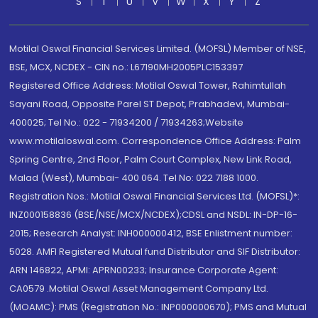
S
T
U
V
W
X
Y
Z
Motilal Oswal Financial Services Limited. (MOFSL) Member of NSE,
BSE, MCX, NCDEX - CIN no.: L67190MH2005PLC153397
Registered Office Address: Motilal Oswal Tower, Rahimtullah
Sayani Road, Opposite Parel ST Depot, Prabhadevi, Mumbai-
400025; Tel No.: 022 - 71934200 / 71934263;Website
www.motilaloswal.com. Correspondence Office Address: Palm
Spring Centre, 2nd Floor, Palm Court Complex, New Link Road,
Malad (West), Mumbai- 400 064. Tel No: 022 7188 1000.
Registration Nos.: Motilal Oswal Financial Services Ltd. (MOFSL)*:
INZ000158836 (BSE/NSE/MCX/NCDEX);CDSL and NSDL: IN-DP-16-
2015; Research Analyst: INH000000412, BSE Enlistment number:
5028. AMFI Registered Mutual fund Distributor and SIF Distributor:
ARN 146822, APMI: APRN00233; Insurance Corporate Agent:
CA0579 .Motilal Oswal Asset Management Company Ltd.
(MOAMC): PMS (Registration No.: INP000000670); PMS and Mutual