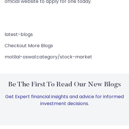
official website to apply for one today.
latest-blogs
Checkout More Blogs
motilal-oswal:category/stock-market
Be The First To Read Our New Blogs
Get Expert financial insights and advice for informed
investment decisions.