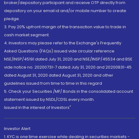
broker/depository participant and receive OTP directly from
depository on your email id and/or mobile number to create
pledge.
3. Pay 20% upfront margin of the transaction value to trade in
cash market segment.
4. Investors may please refer to the Exchange's Frequently
Asked Questions (FAQs) issued vide circular reference
NSE/INSP/45191 dated July 31, 2020 and NSE/INSP/45534 and BSE
vide notice no. 20200731-7 dated July 31, 2020 and 20200831-45
dated August 31, 2020 dated August 31, 2020 and other
guidelines issued from time to time in this regard
5. Check your Securities /MF/ Bonds in the consolidated account
statement issued by NSDL/CDSL every month.
Issued in the interest of Investors"
Investor Alert
1. KYC is one time exercise while dealing in securities markets -