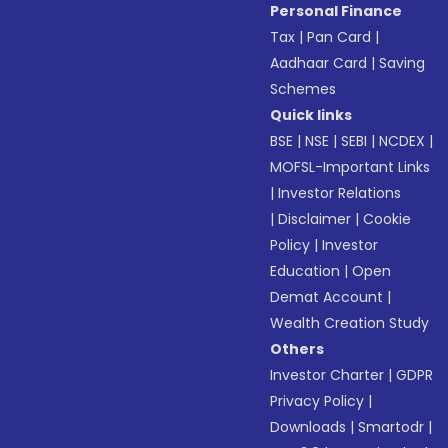
Personal Finance
Tax
|
Pan Card
|
Aadhaar Card
|
Saving
Schemes
Quick links
BSE
|
NSE
|
SEBI
|
NCDEX
|
MOFSL-Important Links
|
Investor Relations
|
Disclaimer
|
Cookie
Policy
|
Investor
Education
|
Open
Demat Account
|
Wealth Creation Study
Others
Investor Charter
|
GDPR
Privacy Policy
|
Downloads
|
Smartodr
|