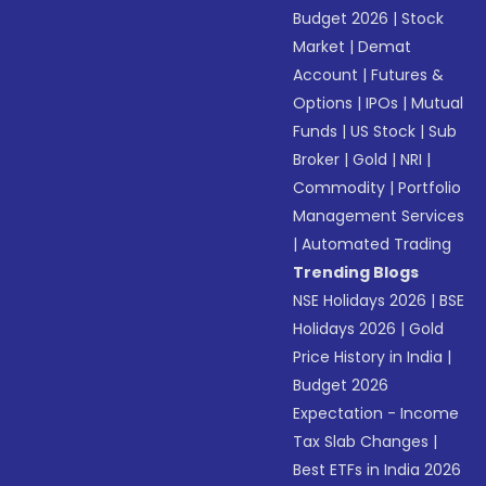
Budget 2026
|
Stock
Market
|
Demat
Account
|
Futures &
Options
|
IPOs
|
Mutual
Funds
|
US Stock
|
Sub
Broker
|
Gold
|
NRI
|
Commodity
|
Portfolio
Management Services
|
Automated Trading
Trending Blogs
NSE Holidays 2026
|
BSE
Holidays 2026
|
Gold
Price History in India
|
Budget 2026
Expectation - Income
Tax Slab Changes
|
Best ETFs in India 2026