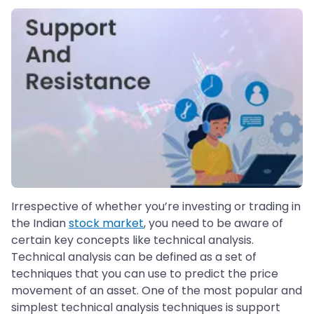
Irrespective of whether you’re investing or trading in
the Indian
stock market
, you need to be aware of
certain key concepts like technical analysis.
Technical analysis can be defined as a set of
techniques that you can use to predict the price
movement of an asset. One of the most popular and
simplest technical analysis techniques is support