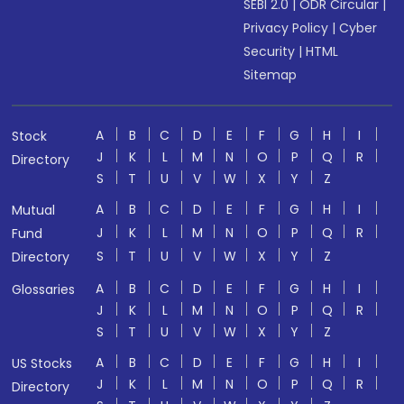
SEBI 2.0
|
ODR Circular
|
Privacy Policy
|
Cyber
Security
|
HTML
Sitemap
A
B
C
D
E
F
G
H
I
Stock
J
K
L
M
N
O
P
Q
R
Directory
S
T
U
V
W
X
Y
Z
A
B
C
D
E
F
G
H
I
Mutual
J
K
L
M
N
O
P
Q
R
Fund
S
T
U
V
W
X
Y
Z
Directory
A
B
C
D
E
F
G
H
I
Glossaries
J
K
L
M
N
O
P
Q
R
S
T
U
V
W
X
Y
Z
A
B
C
D
E
F
G
H
I
US Stocks
J
K
L
M
N
O
P
Q
R
Directory