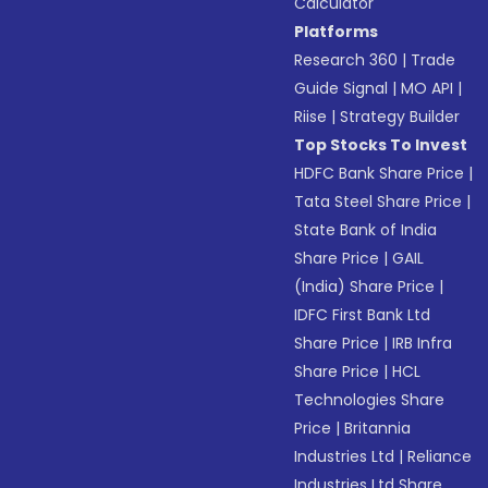
Calculator
Platforms
Research 360
|
Trade
Guide Signal
|
MO API
|
Riise
|
Strategy Builder
Top Stocks To Invest
HDFC Bank Share Price
|
Tata Steel Share Price
|
State Bank of India
Share Price
|
GAIL
(India) Share Price
|
IDFC First Bank Ltd
Share Price
|
IRB Infra
Share Price
|
HCL
Technologies Share
Price
|
Britannia
Industries Ltd
|
Reliance
Industries Ltd Share