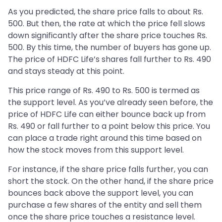
As you predicted, the share price falls to about Rs.
500. But then, the rate at which the price fell slows
down significantly after the share price touches Rs.
500. By this time, the number of buyers has gone up.
The price of HDFC Life’s shares fall further to Rs. 490
and stays steady at this point.
This price range of Rs. 490 to Rs. 500 is termed as
the support level. As you’ve already seen before, the
price of HDFC Life can either bounce back up from
Rs. 490 or fall further to a point below this price. You
can place a trade right around this time based on
how the stock moves from this support level.
For instance, if the share price falls further, you can
short the stock. On the other hand, if the share price
bounces back above the support level, you can
purchase a few shares of the entity and sell them
once the share price touches a resistance level.