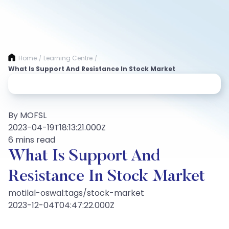
Home
Learning Centre
/
/
What Is Support And Resistance In Stock Market
By MOFSL
2023-04-19T18:13:21.000Z
6 mins read
What Is Support And
Resistance In Stock Market
motilal-oswal:tags/stock-market
2023-12-04T04:47:22.000Z