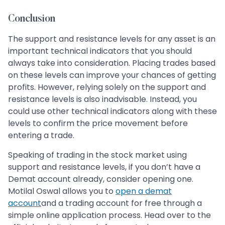
Conclusion
The support and resistance levels for any asset is an
important technical indicators that you should
always take into consideration. Placing trades based
on these levels can improve your chances of getting
profits. However, relying solely on the support and
resistance levels is also inadvisable. Instead, you
could use other technical indicators along with these
levels to confirm the price movement before
entering a trade.
Speaking of trading in the stock market using
support and resistance levels, if you don’t have a
Demat account already, consider opening one.
Motilal Oswal allows you to
open a demat
account
and a trading account for free through a
simple online application process. Head over to the