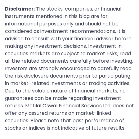
Disclaimer:
The stocks, companies, or financial
instruments mentioned in this blog are for
informational purposes only and should not be
considered as investment recommendations. It is
advised to consult with your financial advisor before
making any investment decisions. Investment in
securities markets are subject to market risks, read
all the related documents carefully before investing.
Investors are strongly encouraged to carefully read
the risk disclosure documents prior to participating
in market-related investments or trading activities.
Due to the volatile nature of financial markets, no
guarantees can be made regarding investment
returns. Motilal Oswal Financial Services Ltd. does not
offer any assured returns on market-linked
securities. Please note that past performance of
stocks or indices is not indicative of future results.