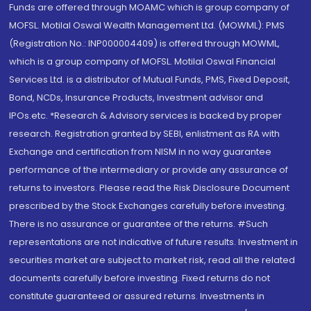
Funds are offered through MOAMC which is group company of
MOFSL. Motilal Oswal Wealth Management Ltd. (MOWML): PMS
(Registration No.: INP000004409) is offered through MOWML,
which is a group company of MOFSL. Motilal Oswal Financial
Services Ltd. is a distributor of Mutual Funds, PMS, Fixed Deposit,
Bond, NCDs, Insurance Products, Investment advisor and
IPOs.etc. *Research & Advisory services is backed by proper
research. Registration granted by SEBI, enlistment as RA with
Exchange and certification from NISM in no way guarantee
performance of the intermediary or provide any assurance of
returns to investors. Please read the Risk Disclosure Document
prescribed by the Stock Exchanges carefully before investing.
There is no assurance or guarantee of the returns. #Such
representations are not indicative of future results. Investment in
securities market are subject to market risk, read all the related
documents carefully before investing. Fixed returns do not
constitute guaranteed or assured returns. Investments in