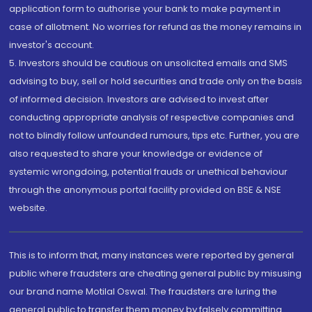
application form to authorise your bank to make payment in
case of allotment. No worries for refund as the money remains in
investor's account.
5. Investors should be cautious on unsolicited emails and SMS
advising to buy, sell or hold securities and trade only on the basis
of informed decision. Investors are advised to invest after
conducting appropriate analysis of respective companies and
not to blindly follow unfounded rumours, tips etc. Further, you are
also requested to share your knowledge or evidence of
systemic wrongdoing, potential frauds or unethical behaviour
through the anonymous portal facility provided on BSE & NSE
website.
This is to inform that, many instances were reported by general
public where fraudsters are cheating general public by misusing
our brand name Motilal Oswal. The fraudsters are luring the
general public to transfer them money by falsely committing