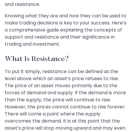
and resistance.
Knowing what they are and how they can be used to
make trading decisions is key to your success. Here’s
a comprehensive guide explaining the concepts of
support and resistance and their significance in
trading and investment.
What Is Resistance?
To put it simply, resistance can be defined as the
level above which an asset’s price refuses to rise.
The price of an asset moves primarily due to the
forces of demand and supply. If the demand is more
than the supply, the price will continue to rise.
However, the prices cannot continue to rise forever.
There will come a point where the supply
overcomes the demand. It is at this point that the
asset’s price will stop moving upward and may even