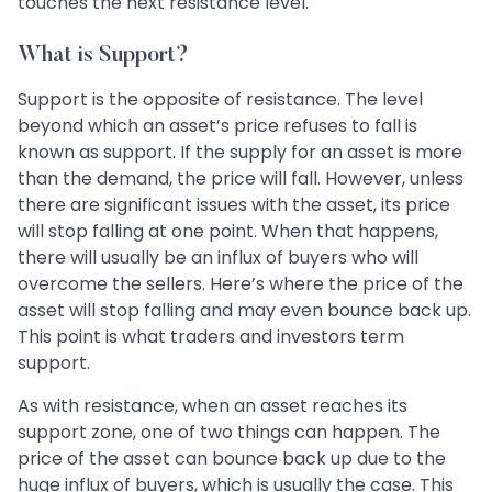
touches the next resistance level.
What is Support?
Support is the opposite of resistance. The level
beyond which an asset’s price refuses to fall is
known as support. If the supply for an asset is more
than the demand, the price will fall. However, unless
there are significant issues with the asset, its price
will stop falling at one point. When that happens,
there will usually be an influx of buyers who will
overcome the sellers. Here’s where the price of the
asset will stop falling and may even bounce back up.
This point is what traders and investors term
support.
As with resistance, when an asset reaches its
support zone, one of two things can happen. The
price of the asset can bounce back up due to the
huge influx of buyers, which is usually the case. This