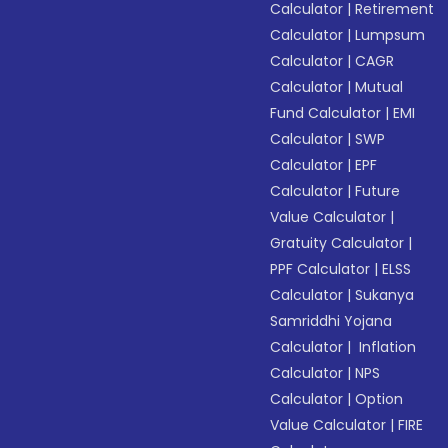
Calculator
|
Retirement
Calculator
|
Lumpsum
Calculator
|
CAGR
Calculator
|
Mutual
Fund Calculator
|
EMI
Calculator
|
SWP
Calculator
|
EPF
Calculator
|
Future
Value Calculator
|
Gratuity Calculator
|
PPF Calculator
|
ELSS
Calculator
|
Sukanya
Samriddhi Yojana
Calculator
|
Inflation
Calculator
|
NPS
Calculator
|
Option
Value Calculator
|
FIRE