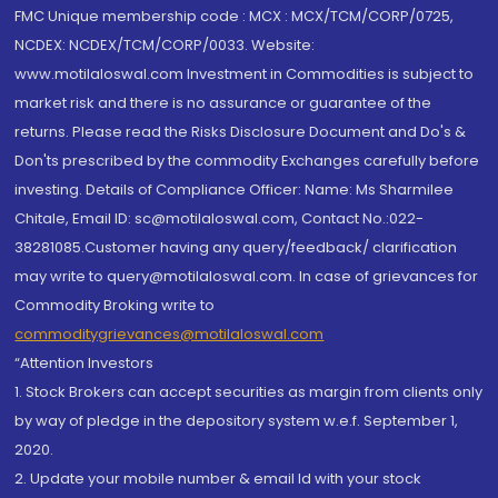
FMC Unique membership code : MCX : MCX/TCM/CORP/0725,
NCDEX: NCDEX/TCM/CORP/0033. Website:
www.motilaloswal.com Investment in Commodities is subject to
market risk and there is no assurance or guarantee of the
returns. Please read the Risks Disclosure Document and Do's &
Don'ts prescribed by the commodity Exchanges carefully before
investing. Details of Compliance Officer: Name: Ms Sharmilee
Chitale, Email ID: sc@motilaloswal.com, Contact No.:022-
38281085.Customer having any query/feedback/ clarification
may write to query@motilaloswal.com. In case of grievances for
Commodity Broking write to
commoditygrievances@motilaloswal.com
“Attention Investors
1. Stock Brokers can accept securities as margin from clients only
by way of pledge in the depository system w.e.f. September 1,
2020.
2. Update your mobile number & email Id with your stock