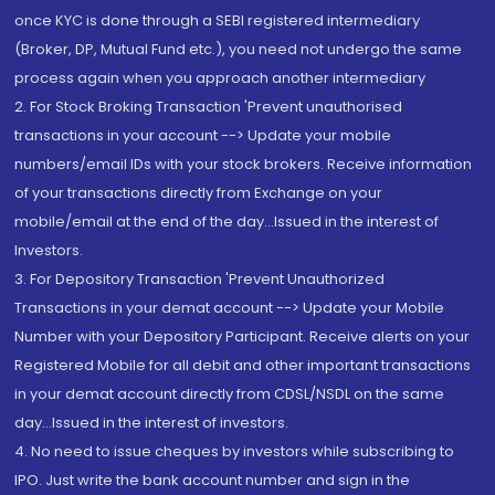
once KYC is done through a SEBI registered intermediary
(Broker, DP, Mutual Fund etc.), you need not undergo the same
process again when you approach another intermediary
2. For Stock Broking Transaction 'Prevent unauthorised
transactions in your account --> Update your mobile
numbers/email IDs with your stock brokers. Receive information
of your transactions directly from Exchange on your
mobile/email at the end of the day...Issued in the interest of
Investors.
3. For Depository Transaction 'Prevent Unauthorized
Transactions in your demat account --> Update your Mobile
Number with your Depository Participant. Receive alerts on your
Registered Mobile for all debit and other important transactions
in your demat account directly from CDSL/NSDL on the same
day...Issued in the interest of investors.
4. No need to issue cheques by investors while subscribing to
IPO. Just write the bank account number and sign in the