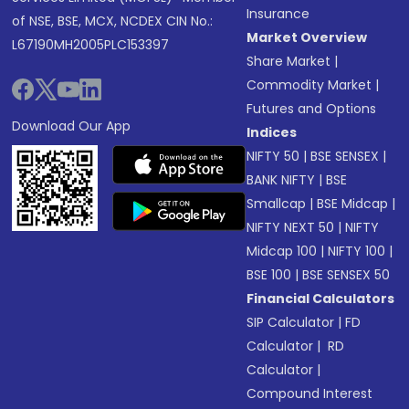
Insurance
of NSE, BSE, MCX, NCDEX CIN No.:
Market Overview
L67190MH2005PLC153397
Share Market
|
Commodity Market
|
Futures and Options
Download Our App
Indices
NIFTY 50
|
BSE SENSEX
|
BANK NIFTY
|
BSE
Smallcap
|
BSE Midcap
|
NIFTY NEXT 50
|
NIFTY
Midcap 100
|
NIFTY 100
|
BSE 100
|
BSE SENSEX 50
Financial Calculators
SIP Calculator
|
FD
Calculator
|
RD
Calculator
|
Compound Interest