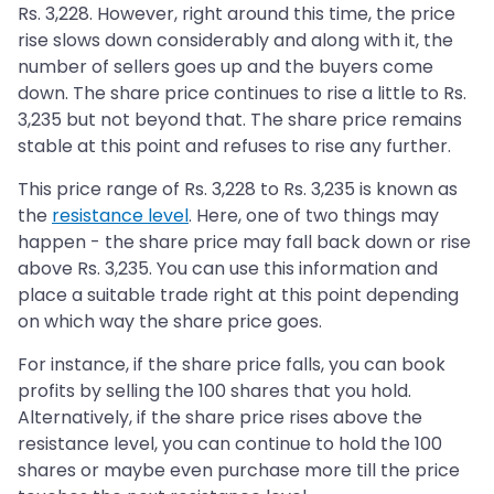
Rs. 3,228. However, right around this time, the price
rise slows down considerably and along with it, the
number of sellers goes up and the buyers come
down. The share price continues to rise a little to Rs.
3,235 but not beyond that. The share price remains
stable at this point and refuses to rise any further.
This price range of Rs. 3,228 to Rs. 3,235 is known as
the
resistance level
. Here, one of two things may
happen - the share price may fall back down or rise
above Rs. 3,235. You can use this information and
place a suitable trade right at this point depending
on which way the share price goes.
For instance, if the share price falls, you can book
profits by selling the 100 shares that you hold.
Alternatively, if the share price rises above the
resistance level, you can continue to hold the 100
shares or maybe even purchase more till the price