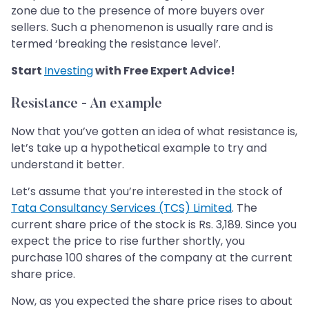
zone due to the presence of more buyers over
sellers. Such a phenomenon is usually rare and is
termed ‘breaking the resistance level’.
Start
Investing
with Free Expert Advice!
Resistance - An example
Now that you’ve gotten an idea of what resistance is,
let’s take up a hypothetical example to try and
understand it better.
Let’s assume that you’re interested in the stock of
Tata Consultancy Services (TCS) Limited
. The
current share price of the stock is Rs. 3,189. Since you
expect the price to rise further shortly, you
purchase 100 shares of the company at the current
share price.
Now, as you expected the share price rises to about