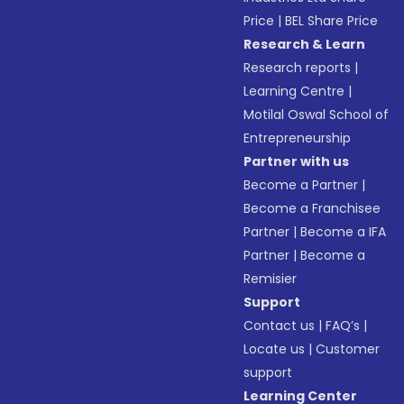
Price
|
BEL Share Price
Research & Learn
Research reports
|
Learning Centre
|
Motilal Oswal School of
Entrepreneurship
Partner with us
Become a Partner
|
Become a Franchisee
Partner
|
Become a IFA
Partner
|
Become a
Remisier
Support
Contact us
|
FAQ’s
|
Locate us
|
Customer
support
Learning Center