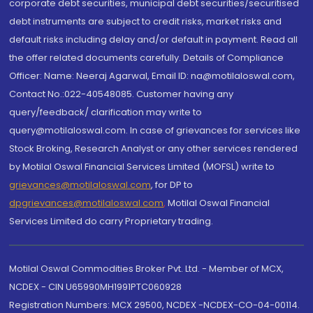
corporate debt securities, municipal debt securities/securitised
debt instruments are subject to credit risks, market risks and
default risks including delay and/or default in payment. Read all
the offer related documents carefully. Details of Compliance
Officer: Name: Neeraj Agarwal, Email ID: na@motilaloswal.com,
Contact No.:022-40548085. Customer having any
query/feedback/ clarification may write to
query@motilaloswal.com. In case of grievances for services like
Stock Broking, Research Analyst or any other services rendered
by Motilal Oswal Financial Services Limited (MOFSL) write to
grievances@motilaloswal.com
, for DP to
dpgrievances@motilaloswal.com
,
Motilal Oswal Financial
Services Limited do carry Proprietary trading.
Motilal Oswal Commodities Broker Pvt. Ltd. - Member of MCX,
NCDEX - CIN U65990MH1991PTC060928
Registration Numbers: MCX 29500, NCDEX -NCDEX-CO-04-00114.