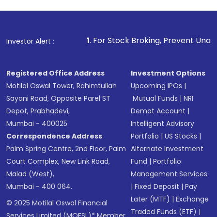
1
. For Stock Broking, Prevent Unauthorized Transaction
Investor Alert :
Registered Office Address
Investment Options
Motilal Oswal Tower, Rahimtullah
Upcoming IPOs
|
Sayani Road, Opposite Parel ST
Mutual Funds
|
NRI
Depot, Prabhadevi,
Demat Account
|
Mumbai - 400025
Intelligent Advisory
Correspondence Address
Portfolio
|
US Stocks
|
Palm Spring Centre, 2nd Floor, Palm
Alternate Investment
Court Complex, New Link Road,
Fund
|
Portfolio
Malad (West),
Management Services
Mumbai - 400 064.
|
Fixed Deposit
|
Pay
Later (MTF)
|
Exchange
© 2025 Motilal Oswal Financial
Traded Funds (ETF)
|
Services Limited (MOFSL)* Member