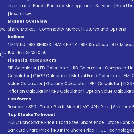
Investment Fund
|
Portfolio Management Services
|
Fixed De
|
Insurance
Market Overview
New
Share Market
|
Commodity Market
|
Futures and Options
Indices
NIFTY 50
|
BSE SENSEX
|
BANK NIFTY
|
BSE Smallcap
|
BSE Midca
100
|
BSE SENSEX 50
L)*
Financial Calculators
SIP Calculator
|
FD Calculator
|
RD Calculator
|
Compound Int
Calculator
|
CAGR Calculator
|
Mutual Fund Calculator
|
EMI 
Value Calculator
|
Gratuity Calculator
|
PPF Calculator
|
ELSS 
Inflation Calculator
|
NPS Calculator
|
Option Value Calculato
Platforms
Research 360
|
Trade Guide Signal
|
MO API
|
Riise
|
Strategy B
Top Stocks To Invest
HDFC Bank Share Price
|
Tata Steel Share Price
|
State Bank o
Bank Ltd Share Price
|
IRB Infra Share Price
|
HCL Technologies