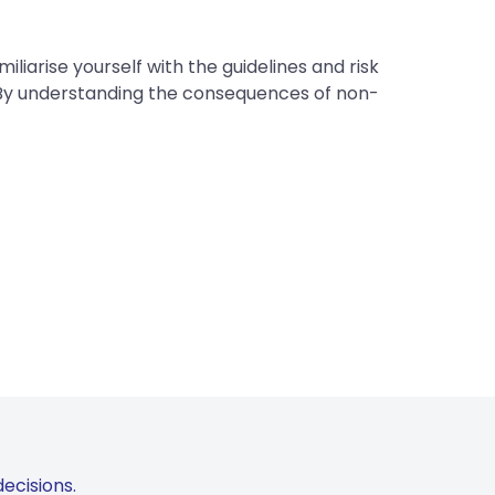
liarise yourself with the guidelines and risk
 By understanding the consequences of non-
ecisions.