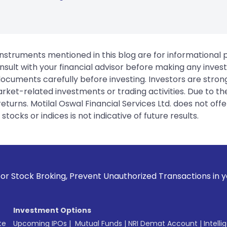
instruments mentioned in this blog are for informational
sult with your financial advisor before making any inves
 documents carefully before investing. Investors are stron
rket-related investments or trading activities. Due to the
urns. Motilal Oswal Financial Services Ltd. does not off
tocks or indices is not indicative of future results.
, Prevent Unauthorized Transactions in your account --> Upd
Investment Options
te
Upcoming IPOs
|
Mutual Funds
|
NRI Demat Account
|
Intelli