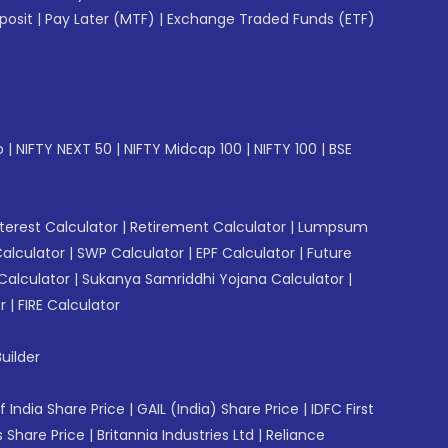
posit
|
Pay Later (MTF)
|
Exchange Traded Funds (ETF)
p
|
NIFTY NEXT 50
|
NIFTY Midcap 100
|
NIFTY 100
|
BSE
erest Calculator
|
Retirement Calculator
|
Lumpsum
Calculator
|
SWP Calculator
|
EPF Calculator
|
Future
Calculator
|
Sukanya Samriddhi Yojana Calculator
|
r
|
FIRE Calculator
uilder
f India Share Price
|
GAIL (India) Share Price
|
IDFC First
 Share Price
|
Britannia Industries Ltd
|
Reliance