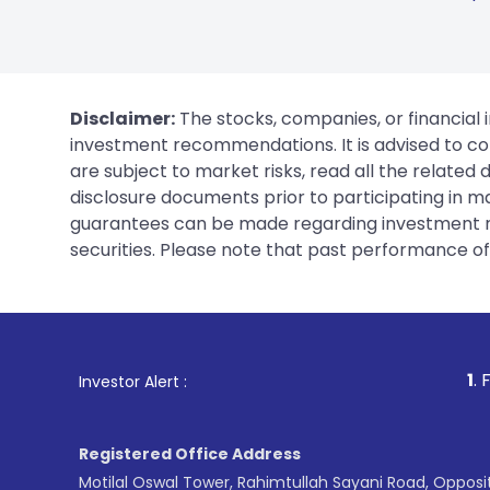
Disclaimer:
The stocks, companies, or financial 
investment recommendations. It is advised to con
are subject to market risks, read all the related
disclosure documents prior to participating in ma
guarantees can be made regarding investment ret
securities. Please note that past performance of s
1
. For Stock Broking
Investor Alert :
Registered Office Address
Motilal Oswal Tower, Rahimtullah Sayani Road, Opposi