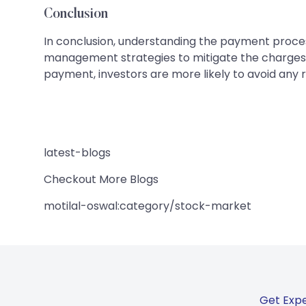
Conclusion
In conclusion, understanding the payment process f
management strategies to mitigate the charges 
payment, investors are more likely to avoid any r
latest-blogs
Checkout More Blogs
motilal-oswal:category/stock-market
Get Expe