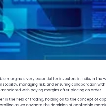
e margins is very essential for investors in India, in the
l stability, managing risk, and ensuring collaboration with 
ssociated with paying margins after placing an order.
er in the field of trading, holding on to the concept of 
scrolling as we navigate the dominion of applicable margi