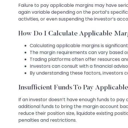
Failure to pay applicable margins may have seri
again variable depending on the portal’s specific 
activities, or even suspending the investor’s a
How Do I Calculate Applicable Mar
Calculating applicable margins is significant 
The margin requirements can vary based on se
Trading platforms often offer resources and 
Investors can consult with a financial advis
By understanding these factors, investors c
Insufficient Funds To Pay Applicabl
If an investor doesn’t have enough funds to pay 
additional funds to bring the margin account back
reduce their position size, liquidate existing posi
penalties and restrictions.