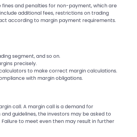
e fines and penalties for non-payment, which are
nclude additional fees, restrictions on trading
d act according to margin payment requirements.
rading segment, and so on.
rgins precisely.
n calculators to make correct margin calculations.
compliance with margin obligations.
gin call. A margin call is a demand for
s and guidelines, the investors may be asked to
l. Failure to meet even then may result in further