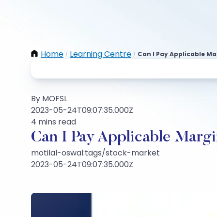
Home
Learning Centre
Can I Pay Applicable Ma
/
/
By MOFSL
2023-05-24T09:07:35.000Z
4 mins read
Can I Pay Applicable Margi
motilal-oswal:tags/stock-market
2023-05-24T09:07:35.000Z