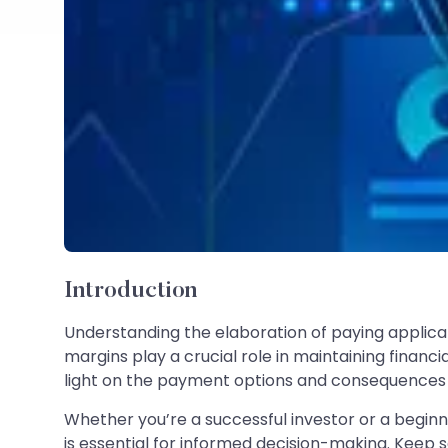
Introduction
Understanding the elaboration of paying applicabl
margins play a crucial role in maintaining financia
light on the payment options and consequences a
Whether you’re a successful investor or a beginn
is essential for informed decision-making. Keep 