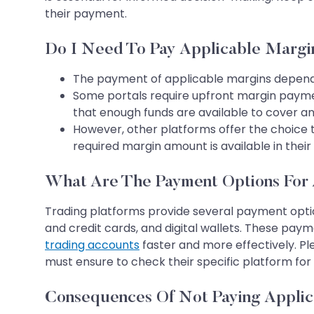
their payment.
Do I Need To Pay Applicable Margi
The payment of applicable margins depends
Some portals require upfront margin payme
that enough funds are available to cover an
However, other platforms offer the choice t
required margin amount is available in thei
What Are The Payment Options For 
Trading platforms provide several payment optio
and credit cards, and digital wallets. These pay
trading accounts
faster and more effectively. Pl
must ensure to check their specific platform f
Consequences Of Not Paying Applic