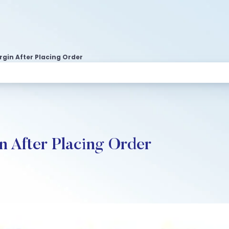
rgin After Placing Order
n After Placing Order