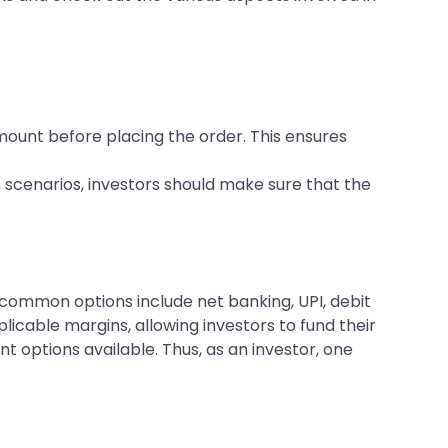
ount before placing the order. This ensures
 scenarios, investors should make sure that the
common options include net banking, UPI, debit
icable margins, allowing investors to fund their
t options available. Thus, as an investor, one