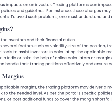
ous impacts on an investor. Trading platforms can impos
policies and guidelines. For instance, these charges may i
ccounts. To avoid such problems, one must understand an
gins?
for investors and their financial duties.
veral factors, such as volatility, size of the position, t
tools to assist investors in calculating the applicable ma
or in India or take the help of online calculators or margi
an handle their trading positions effectively and ensure 
e Margins
applicable margins, the trading platform may deliver a mar
 to the needed level. As per the portal’s specific policie
tions, or post additional funds to cover the margin shortfal