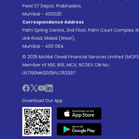
Parel ST Depot, Prabhadevi,
Mumbai - 400025
Correspondence Address
Palm Spring Centre, 2nd Floor, Palm Court Complex, 
Link Road, Malad (West),
Mumbai - 400 064.
© 2025 Motilal Oswal Financial Services Limited (MOFS
Member of NSE, BSE, MCX, NCDEX CIN No.:
L67190MH2005PLC153397
Download Our App