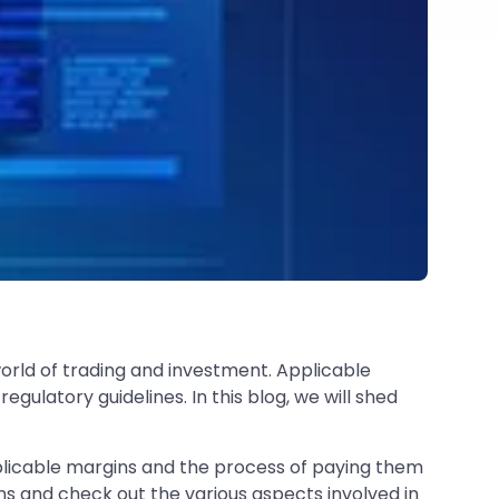
 world of trading and investment. Applicable
regulatory guidelines. In this blog, we will shed
applicable margins and the process of paying them
ns and check out the various aspects involved in