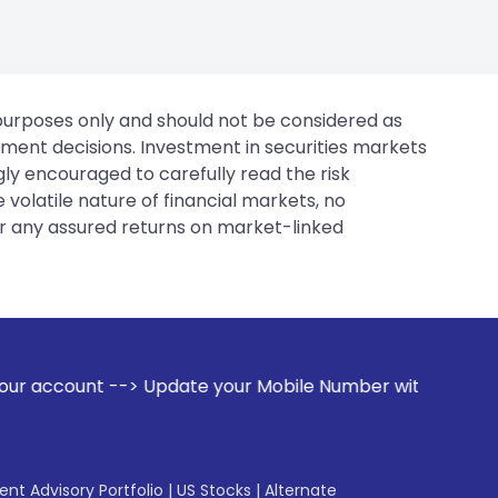
 purposes only and should not be considered as
tment decisions. Investment in securities markets
gly encouraged to carefully read the risk
 volatile nature of financial markets, no
er any assured returns on market-linked
ate your Mobile Number with your Stock broker. Receive ale
gent Advisory Portfolio
|
US Stocks
|
Alternate