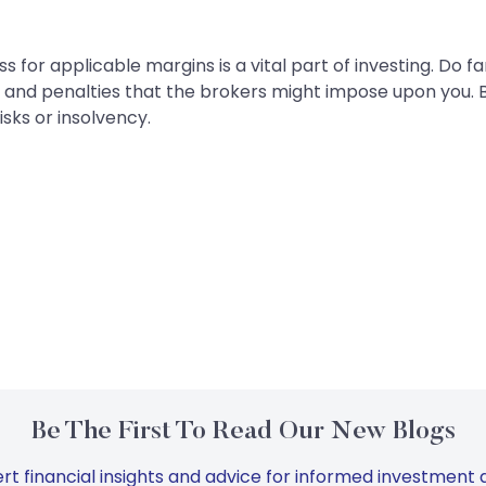
or applicable margins is a vital part of investing. Do fami
and penalties that the brokers might impose upon you.
isks or insolvency.
Be The First To Read Our New Blogs
rt financial insights and advice for informed investment d