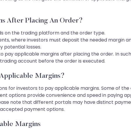
ns After Placing An Order?
 on the trading platform and the order type.
nts, where investors must deposit the needed margin am
y potential losses.
o pay applicable margins after placing the order. In such
r trading account before the order is executed.
Applicable Margins?
ns for investors to pay applicable margins. Some of the 
ment options provide convenience and speed in paying appl
ease note that different portals may have distinct paymen
or accepted payment options.
able Margins