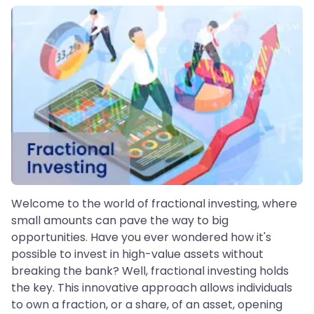
Welcome to the world of fractional investing, where
small amounts can pave the way to big
opportunities. Have you ever wondered how it's
possible to invest in high-value assets without
breaking the bank? Well, fractional investing holds
the key. This innovative approach allows individuals
to own a fraction, or a share, of an asset, opening