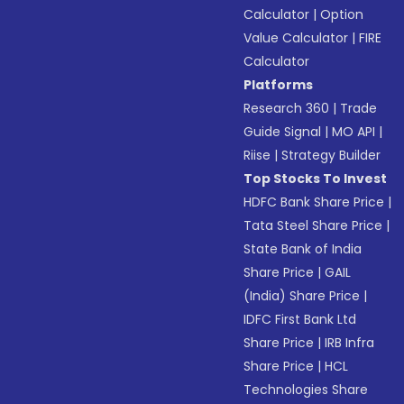
Calculator
|
Option
Value Calculator
|
FIRE
Calculator
Platforms
Research 360
|
Trade
Guide Signal
|
MO API
|
Riise
|
Strategy Builder
Top Stocks To Invest
HDFC Bank Share Price
|
Tata Steel Share Price
|
State Bank of India
Share Price
|
GAIL
(India) Share Price
|
IDFC First Bank Ltd
Share Price
|
IRB Infra
Share Price
|
HCL
Technologies Share