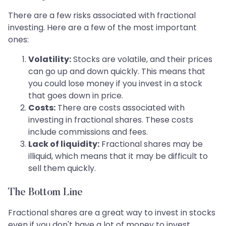
There are a few risks associated with fractional
investing. Here are a few of the most important
ones:
Volatility:
Stocks are volatile, and their prices
can go up and down quickly. This means that
you could lose money if you invest in a stock
that goes down in price.
Costs:
There are costs associated with
investing in fractional shares. These costs
include commissions and fees.
Lack of liquidity:
Fractional shares may be
illiquid, which means that it may be difficult to
sell them quickly.
The Bottom Line
Fractional shares are a great way to invest in stocks
even if you don't have a lot of money to invest.