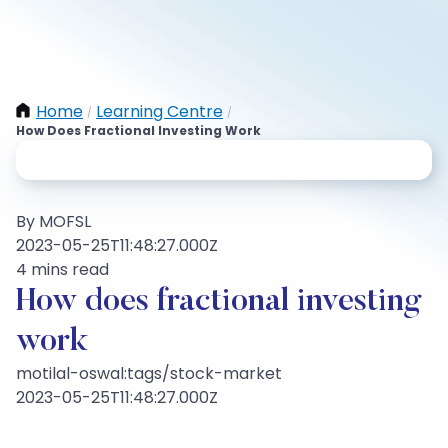
Home
Learning Centre
/
/
How Does Fractional Investing Work
By MOFSL
2023-05-25T11:48:27.000Z
4 mins read
How does fractional investing
work
motilal-oswal:tags/stock-market
2023-05-25T11:48:27.000Z