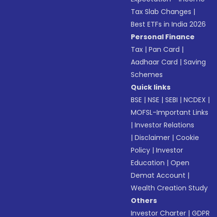
Tax Slab Changes
|
Best ETFs in India 2026
Personal Finance
Tax
|
Pan Card
|
Aadhaar Card
|
Saving
Schemes
Quick links
BSE
|
NSE
|
SEBI
|
NCDEX
|
MOFSL-Important Links
|
Investor Relations
|
Disclaimer
|
Cookie
Policy
|
Investor
Education
|
Open
Demat Account
|
Wealth Creation Study
Others
Investor Charter
|
GDPR