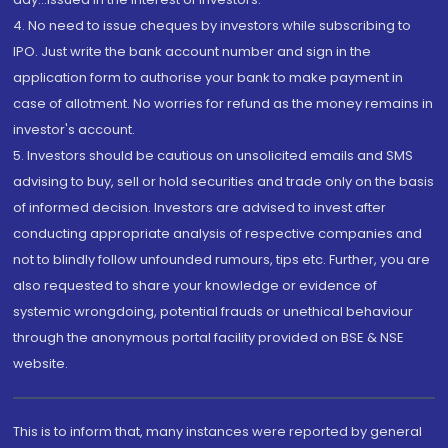
4. No need to issue cheques by investors while subscribing to
IPO. Just write the bank account number and sign in the
application form to authorise your bank to make payment in
case of allotment. No worries for refund as the money remains in
investor's account.
5. Investors should be cautious on unsolicited emails and SMS
advising to buy, sell or hold securities and trade only on the basis
of informed decision. Investors are advised to invest after
conducting appropriate analysis of respective companies and
not to blindly follow unfounded rumours, tips etc. Further, you are
also requested to share your knowledge or evidence of
systemic wrongdoing, potential frauds or unethical behaviour
through the anonymous portal facility provided on BSE & NSE
website.
This is to inform that, many instances were reported by general