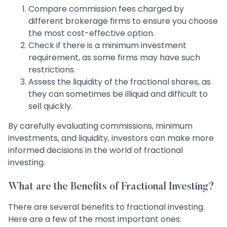
Compare commission fees charged by
different brokerage firms to ensure you choose
the most cost-effective option.
Check if there is a minimum investment
requirement, as some firms may have such
restrictions.
Assess the liquidity of the fractional shares, as
they can sometimes be illiquid and difficult to
sell quickly.
By carefully evaluating commissions, minimum
investments, and liquidity, investors can make more
informed decisions in the world of fractional
investing.
What are the Benefits of Fractional Investing?
There are several benefits to fractional investing.
Here are a few of the most important ones: