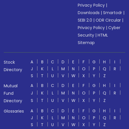
Privacy Policy
|
Downloads
|
Smartodr
|
SEBI 2.0
|
ODR Circular
|
Privacy Policy
|
Cyber
Security
|
HTML
Sitemap
A
B
C
D
E
F
G
H
I
Stock
J
K
L
M
N
O
P
Q
R
Directory
S
T
U
V
W
X
Y
Z
A
B
C
D
E
F
G
H
I
Mutual
J
K
L
M
N
O
P
Q
R
Fund
S
T
U
V
W
X
Y
Z
Directory
A
B
C
D
E
F
G
H
I
Glossaries
J
K
L
M
N
O
P
Q
R
S
T
U
V
W
X
Y
Z