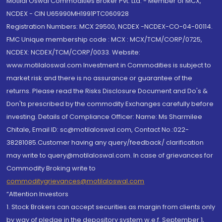
Motilal Oswal Commodities Broker Pvt. Ltd. - Member of MCX,
NCDEX - CIN U65990MH1991PTC060928
Registration Numbers: MCX 29500, NCDEX -NCDEX-CO-04-00114.
FMC Unique membership code : MCX : MCX/TCM/CORP/0725,
NCDEX: NCDEX/TCM/CORP/0033. Website:
www.motilaloswal.com Investment in Commodities is subject to
market risk and there is no assurance or guarantee of the
returns. Please read the Risks Disclosure Document and Do's &
Don'ts prescribed by the commodity Exchanges carefully before
investing. Details of Compliance Officer: Name: Ms Sharmilee
Chitale, Email ID: sc@motilaloswal.com, Contact No.:022-
38281085.Customer having any query/feedback/ clarification
may write to query@motilaloswal.com. In case of grievances for
Commodity Broking write to
commoditygrievances@motilaloswal.com
“Attention Investors
1. Stock Brokers can accept securities as margin from clients only
by way of pledge in the depository system w.e.f. September 1,