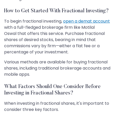
How to Get Started With Fractional Investing?
To begin fractional investing,
open a demat account
with a full-fledged brokerage firm like Motilal
Oswal that offers this service. Purchase fractional
shares of desired stocks, bearing in mind that
commissions vary by firm—either a flat fee or a
percentage of your investment.
Various methods are available for buying fractional
shares, including traditional brokerage accounts and
mobile apps.
What Factors Should One Consider Before
Investing in Fractional Shares?
When investing in fractional shares, it's important to
consider three key factors.