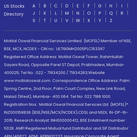
A
B
C
D
E
F
G
H
I
US Stocks
J
K
L
M
N
O
P
Q
R
Directory
S
T
U
V
W
X
Y
Z
Motilal Oswal Financial Services Limited. (MOFSL) Member of NSE,
BSE, MCX, NCDEX - CIN no.: L67190MH2005PLC153397
Registered Office Address: Motilal Oswal Tower, Rahimtullah
Sayani Road, Opposite Parel ST Depot, Prabhadevi, Mumbai-
400025; Tel No.: 022 - 71934200 / 71934263;Website
www.motilaloswal.com. Correspondence Office Address: Palm
Spring Centre, 2nd Floor, Palm Court Complex, New Link Road,
Malad (West), Mumbai- 400 064. Tel No: 022 7188 1000.
Registration Nos.: Motilal Oswal Financial Services Ltd. (MOFSL)*:
INZ000158836 (BSE/NSE/MCX/NCDEX);CDSL and NSDL: IN-DP-16-
2015; Research Analyst: INH000000412, BSE Enlistment number:
5028. AMFI Registered Mutual fund Distributor and SIF Distributor:
ARN 146822, APMI: APRN00233; Insurance Corporate Agent: