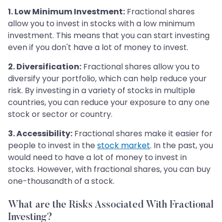
1. Low Minimum Investment:
Fractional shares
allow you to invest in stocks with a low minimum
investment. This means that you can start investing
even if you don't have a lot of money to invest.
2. Diversification:
Fractional shares allow you to
diversify your portfolio, which can help reduce your
risk. By investing in a variety of stocks in multiple
countries, you can reduce your exposure to any one
stock or sector or country.
3. Accessibility:
Fractional shares make it easier for
people to invest in the
stock market
. In the past, you
would need to have a lot of money to invest in
stocks. However, with fractional shares, you can buy
one-thousandth of a stock.
What are the Risks Associated With Fractional
Investing?