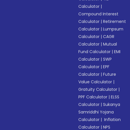
Calculator
|
Compound Interest
Calculator
|
Retirement
Calculator
|
Lumpsum
Calculator
|
CAGR
Calculator
|
Mutual
Fund Calculator
|
EMI
Calculator
|
SWP
Calculator
|
EPF
Calculator
|
Future
Value Calculator
|
Gratuity Calculator
|
PPF Calculator
|
ELSS
Calculator
|
Sukanya
Samriddhi Yojana
Calculator
|
Inflation
Calculator
|
NPS