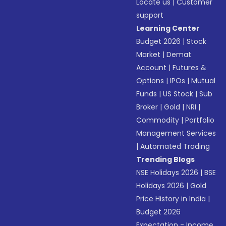
Locate us
|
Customer
support
Learning Center
Budget 2026
|
Stock
Market
|
Demat
Account
|
Futures &
Options
|
IPOs
|
Mutual
Funds
|
US Stock
|
Sub
Broker
|
Gold
|
NRI
|
Commodity
|
Portfolio
Management Services
|
Automated Trading
Trending Blogs
NSE Holidays 2026
|
BSE
Holidays 2026
|
Gold
Price History in India
|
Budget 2026
Expectation - Income