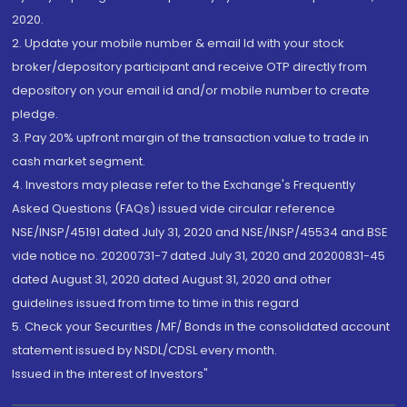
2020.
2. Update your mobile number & email Id with your stock
broker/depository participant and receive OTP directly from
depository on your email id and/or mobile number to create
pledge.
3. Pay 20% upfront margin of the transaction value to trade in
cash market segment.
4. Investors may please refer to the Exchange's Frequently
Asked Questions (FAQs) issued vide circular reference
NSE/INSP/45191 dated July 31, 2020 and NSE/INSP/45534 and BSE
vide notice no. 20200731-7 dated July 31, 2020 and 20200831-45
dated August 31, 2020 dated August 31, 2020 and other
guidelines issued from time to time in this regard
5. Check your Securities /MF/ Bonds in the consolidated account
statement issued by NSDL/CDSL every month.
Issued in the interest of Investors"