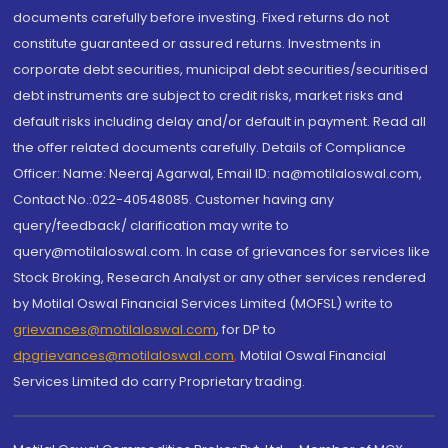
documents carefully before investing. Fixed returns do not
constitute guaranteed or assured returns. Investments in
corporate debt securities, municipal debt securities/securitised
debt instruments are subject to credit risks, market risks and
default risks including delay and/or default in payment. Read all
the offer related documents carefully. Details of Compliance
Officer: Name: Neeraj Agarwal, Email ID: na@motilaloswal.com,
Contact No.:022-40548085. Customer having any
query/feedback/ clarification may write to
query@motilaloswal.com. In case of grievances for services like
Stock Broking, Research Analyst or any other services rendered
by Motilal Oswal Financial Services Limited (MOFSL) write to
grievances@motilaloswal.com
, for DP to
dpgrievances@motilaloswal.com
,
Motilal Oswal Financial
Services Limited do carry Proprietary trading.