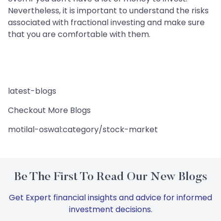
Nevertheless, it is important to understand the risks
associated with fractional investing and make sure
that you are comfortable with them.
latest-blogs
Checkout More Blogs
motilal-oswal:category/stock-market
Be The First To Read Our New Blogs
Get Expert financial insights and advice for informed
investment decisions.