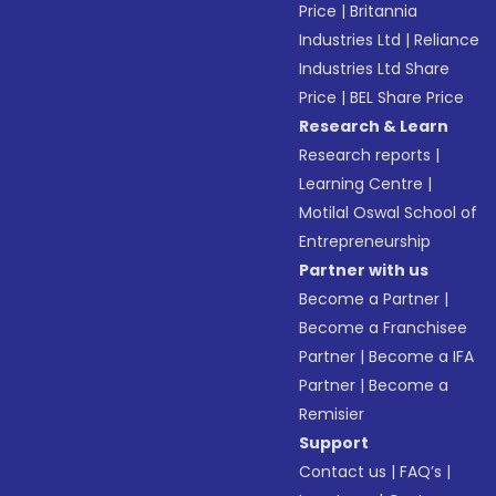
Price
|
Britannia
Industries Ltd
|
Reliance
Industries Ltd Share
Price
|
BEL Share Price
Research & Learn
Research reports
|
Learning Centre
|
Motilal Oswal School of
Entrepreneurship
Partner with us
Become a Partner
|
Become a Franchisee
Partner
|
Become a IFA
Partner
|
Become a
Remisier
Support
Contact us
|
FAQ’s
|