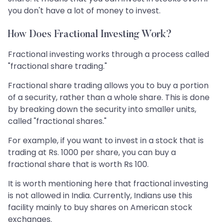
you don't have a lot of money to invest.
How Does Fractional Investing Work?
Fractional investing works through a process called
"fractional share trading."
Fractional share trading allows you to buy a portion
of a security, rather than a whole share. This is done
by breaking down the security into smaller units,
called "fractional shares."
For example, if you want to invest in a stock that is
trading at Rs. 1000 per share, you can buy a
fractional share that is worth Rs 100.
It is worth mentioning here that fractional investing
is not allowed in India. Currently, Indians use this
facility mainly to buy shares on American stock
exchanges.