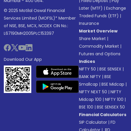
Mumbai - 400 064.
|
Fixed Deposit
|
Pay
Later (MTF)
|
Exchange
© 2025 Motilal Oswal Financial
Traded Funds (ETF)
|
Services Limited (MOFSL)* Member
Insurance
of NSE, BSE, MCX, NCDEX CIN No.:
Market Overview
L67190MH2005PLC153397
Share Market
|
Commodity Market
|
Futures and Options
Download Our App
Indices
NIFTY 50
|
BSE SENSEX
|
BANK NIFTY
|
BSE
Smallcap
|
BSE Midcap
|
NIFTY NEXT 50
|
NIFTY
Midcap 100
|
NIFTY 100
|
BSE 100
|
BSE SENSEX 50
Financial Calculators
SIP Calculator
|
FD
Calculator
|
RD