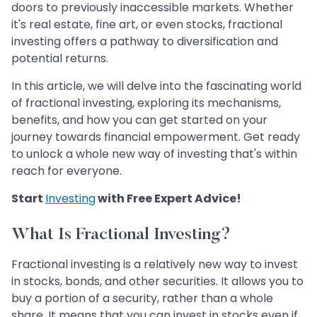
doors to previously inaccessible markets. Whether
it's real estate, fine art, or even stocks, fractional
investing offers a pathway to diversification and
potential returns.
In this article, we will delve into the fascinating world
of fractional investing, exploring its mechanisms,
benefits, and how you can get started on your
journey towards financial empowerment. Get ready
to unlock a whole new way of investing that's within
reach for everyone.
Start
Investing
with Free Expert Advice!
What Is Fractional Investing?
Fractional investing is a relatively new way to invest
in stocks, bonds, and other securities. It allows you to
buy a portion of a security, rather than a whole
share. It means that you can invest in stocks even if