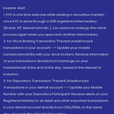
Investor Alert
1. KYC is one time exercise while dealing in securities markets -
once KYC is done through a SEBI registered intermediary
(Broker, DP, Mutual Fund etc.), you need not undergo the same
process again when you approach another intermediary
2. For Stock Broking Transaction 'Prevent unauthorised
transactions in your account --> Update your mobile
numbers/email IDs with your stock brokers. Receive information
of your transactions directly from Exchange on your
mobile/email at the end of the day...Issued in the interest of
Investors.
3. For Depository Transaction 'Prevent Unauthorized
Transactions in your demat account --> Update your Mobile
Number with your Depository Participant. Receive alerts on your
Registered Mobile for all debit and other important transactions
in your demat account directly from CDSL/NSDL on the same
day...Issued in the interest of investors.