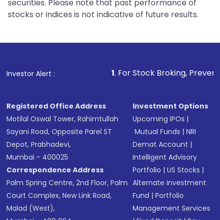
securities. Please note that past performance of
stocks or indices is not indicative of future results.
1
. For Stock Broking, Prevent Unauthorized Tra
Investor Alert :
Registered Office Address
Investment Options
Motilal Oswal Tower, Rahimtullah
Upcoming IPOs
|
Sayani Road, Opposite Parel ST
Mutual Funds
|
NRI
Depot, Prabhadevi,
Demat Account
|
Mumbai - 400025
Intelligent Advisory
Correspondence Address
Portfolio
|
US Stocks
|
Palm Spring Centre, 2nd Floor, Palm
Alternate Investment
Court Complex, New Link Road,
Fund
|
Portfolio
Malad (West),
Management Services