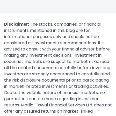
Disclaimer:
The stocks, companies, or financial
instruments mentioned in this blog are for
informational purposes only and should not be
considered as investment recommendations. It is
advised to consult with your financial advisor before
making any investment decisions. Investment in
securities markets are subject to market risks, read
all the related documents carefully before investing.
Investors are strongly encouraged to carefully read
the risk disclosure documents prior to participating
in market-related investments or trading activities.
Due to the volatile nature of financial markets, no
guarantees can be made regarding investment
returns. Motilal Oswal Financial Services Ltd. does not
offer any assured returns on market-linked