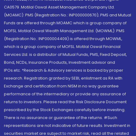
CA0579 .Motilal Oswal Asset Management Company Ltd.
(MOAMC): PMS (Registration No.: INP000000670); PMS and Mutual
Funds are offered through MOAMC which is group company of
MOFSL. Motilal Oswal Wealth Management Ltd. (MOWML): PMS
(Registration No.: INP000004409) is offered through MOWML,
which is a group company of MOFSL. Motilal Oswal Financial
Services Ltd. is a distributor of Mutual Funds, PMS, Fixed Deposit,
Bond, NCDs, Insurance Products, Investment advisor and
IPOs.etc. *Research & Advisory services is backed by proper
research. Registration granted by SEBI, enlistment as RA with
Exchange and certification from NISM in no way guarantee
performance of the intermediary or provide any assurance of
returns to investors. Please read the Risk Disclosure Document
prescribed by the Stock Exchanges carefully before investing.
There is no assurance or guarantee of the returns. #Such
representations are not indicative of future results. Investment in
securities market are subject to market risk, read all the related