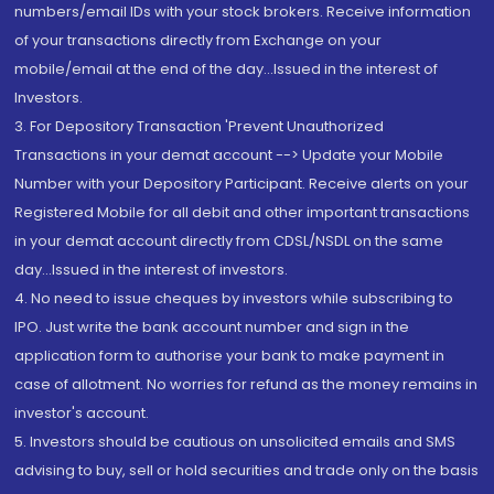
numbers/email IDs with your stock brokers. Receive information
of your transactions directly from Exchange on your
mobile/email at the end of the day...Issued in the interest of
Investors.
3. For Depository Transaction 'Prevent Unauthorized
Transactions in your demat account --> Update your Mobile
Number with your Depository Participant. Receive alerts on your
Registered Mobile for all debit and other important transactions
in your demat account directly from CDSL/NSDL on the same
day...Issued in the interest of investors.
4. No need to issue cheques by investors while subscribing to
IPO. Just write the bank account number and sign in the
application form to authorise your bank to make payment in
case of allotment. No worries for refund as the money remains in
investor's account.
5. Investors should be cautious on unsolicited emails and SMS
advising to buy, sell or hold securities and trade only on the basis