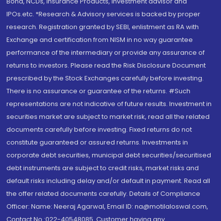
Bond, NCDs, Insurance Products, Investment advisor and
IPOs.etc. *Research & Advisory services is backed by proper
research. Registration granted by SEBI, enlistment as RA with
Exchange and certification from NISM in no way guarantee
performance of the intermediary or provide any assurance of
returns to investors. Please read the Risk Disclosure Document
prescribed by the Stock Exchanges carefully before investing.
There is no assurance or guarantee of the returns. #Such
representations are not indicative of future results. Investment in
securities market are subject to market risk, read all the related
documents carefully before investing. Fixed returns do not
constitute guaranteed or assured returns. Investments in
corporate debt securities, municipal debt securities/securitised
debt instruments are subject to credit risks, market risks and
default risks including delay and/or default in payment. Read all
the offer related documents carefully. Details of Compliance
Officer: Name: Neeraj Agarwal, Email ID: na@motilaloswal.com,
Contact No.:022-40548085. Customer having any