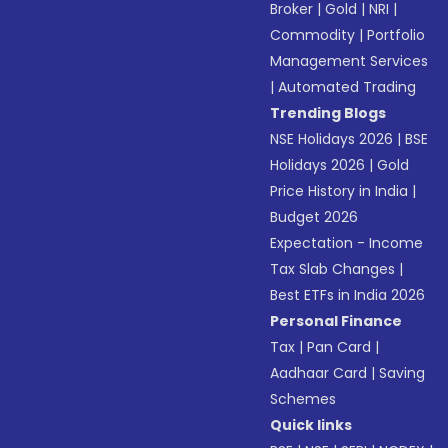
Broker
|
Gold
|
NRI
|
Commodity
|
Portfolio
Management Services
|
Automated Trading
Trending Blogs
NSE Holidays 2026
|
BSE
Holidays 2026
|
Gold
Price History in India
|
Budget 2026
Expectation - Income
Tax Slab Changes
|
Best ETFs in India 2026
Personal Finance
Tax
|
Pan Card
|
Aadhaar Card
|
Saving
Schemes
Quick links