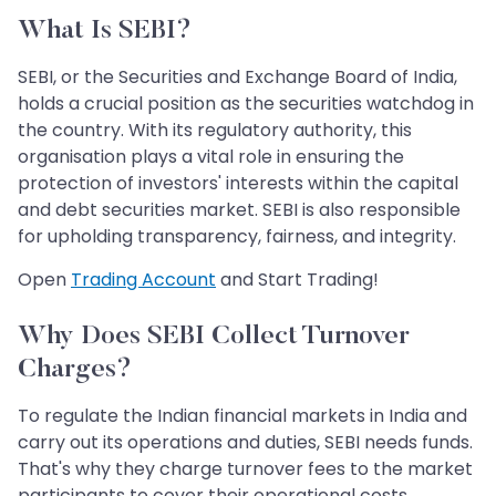
What Is SEBI?
SEBI, or the Securities and Exchange Board of India,
holds a crucial position as the securities watchdog in
the country. With its regulatory authority, this
organisation plays a vital role in ensuring the
protection of investors' interests within the capital
and debt securities market. SEBI is also responsible
for upholding transparency, fairness, and integrity.
Open
Trading Account
and Start Trading!
Why Does SEBI Collect Turnover
Charges?
To regulate the Indian financial markets in India and
carry out its operations and duties, SEBI needs funds.
That's why they charge turnover fees to the market
participants to cover their operational costs.