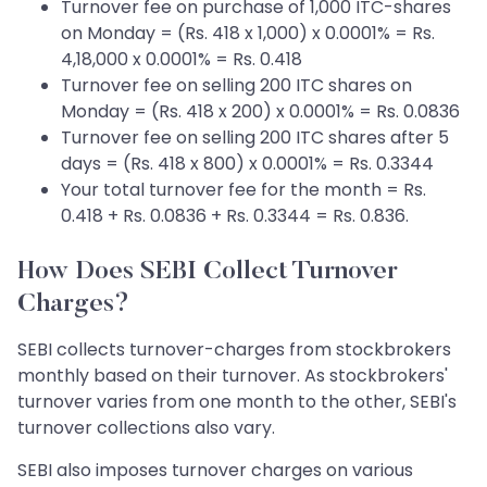
Turnover fee on purchase of 1,000 ITC-shares
on Monday = (Rs. 418 x 1,000) x 0.0001% = Rs.
4,18,000 x 0.0001% = Rs. 0.418
Turnover fee on selling 200 ITC shares on
Monday = (Rs. 418 x 200) x 0.0001% = Rs. 0.0836
Turnover fee on selling 200 ITC shares after 5
days = (Rs. 418 x 800) x 0.0001% = Rs. 0.3344
Your total turnover fee for the month = Rs.
0.418 + Rs. 0.0836 + Rs. 0.3344 = Rs. 0.836.
How Does SEBI Collect Turnover
Charges?
SEBI collects turnover-charges from stockbrokers
monthly based on their turnover. As stockbrokers'
turnover varies from one month to the other, SEBI's
turnover collections also vary.
SEBI also imposes turnover charges on various