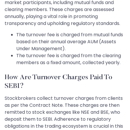
market participants, including mutual funds and
clearing members. These charges are assessed
annually, playing a vital role in promoting
transparency and upholding regulatory standards.
The turnover fee is charged from mutual funds
based on their annual average AUM (Assets
Under Management).
The turnover fee is charged from the clearing
members as a fixed amount, collected yearly.
How Are Turnover Charges Paid To
SEBI?
Stockbrokers collect turnover charges from clients
as per the Contract Note. These charges are then
remitted to stock exchanges like NSE and BSE, who
deposit them to SEBI. Adherence to regulatory
obligations in the trading ecosystem is crucial in this