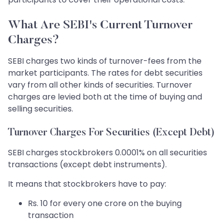
What Are SEBI's Current Turnover
Charges?
SEBI charges two kinds of turnover-fees from the
market participants. The rates for debt securities
vary from all other kinds of securities. Turnover
charges are levied both at the time of buying and
selling securities.
Turnover Charges For Securities (Except Debt)
SEBI charges stockbrokers 0.0001% on all securities
transactions (except debt instruments).
It means that stockbrokers have to pay:
Rs. 10 for every one crore on the buying
transaction