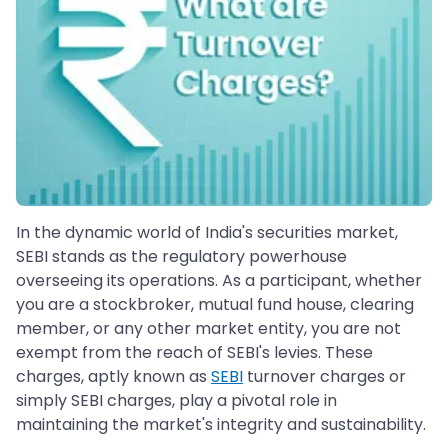
In the dynamic world of India's securities market,
SEBI stands as the regulatory powerhouse
overseeing its operations. As a participant, whether
you are a stockbroker, mutual fund house, clearing
member, or any other market entity, you are not
exempt from the reach of SEBI's levies. These
charges, aptly known as
SEBI
turnover charges or
simply SEBI charges, play a pivotal role in
maintaining the market's integrity and sustainability.