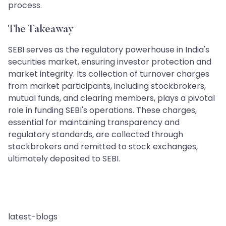
process.
The Takeaway
SEBI serves as the regulatory powerhouse in India's
securities market, ensuring investor protection and
market integrity. Its collection of turnover charges
from market participants, including stockbrokers,
mutual funds, and clearing members, plays a pivotal
role in funding SEBI's operations. These charges,
essential for maintaining transparency and
regulatory standards, are collected through
stockbrokers and remitted to stock exchanges,
ultimately deposited to SEBI.
latest-blogs