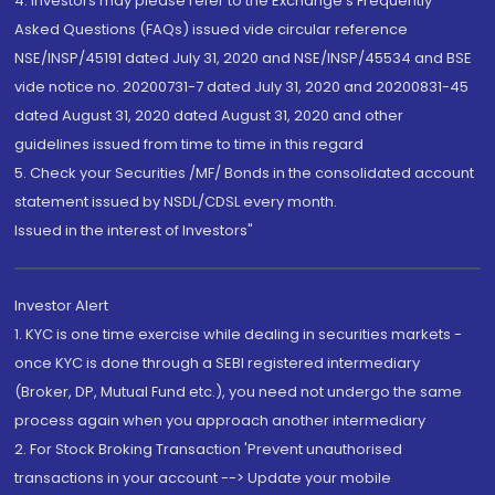
4. Investors may please refer to the Exchange's Frequently
Asked Questions (FAQs) issued vide circular reference
NSE/INSP/45191 dated July 31, 2020 and NSE/INSP/45534 and BSE
vide notice no. 20200731-7 dated July 31, 2020 and 20200831-45
dated August 31, 2020 dated August 31, 2020 and other
guidelines issued from time to time in this regard
5. Check your Securities /MF/ Bonds in the consolidated account
statement issued by NSDL/CDSL every month.
Issued in the interest of Investors"
Investor Alert
1. KYC is one time exercise while dealing in securities markets -
once KYC is done through a SEBI registered intermediary
(Broker, DP, Mutual Fund etc.), you need not undergo the same
process again when you approach another intermediary
2. For Stock Broking Transaction 'Prevent unauthorised
transactions in your account --> Update your mobile