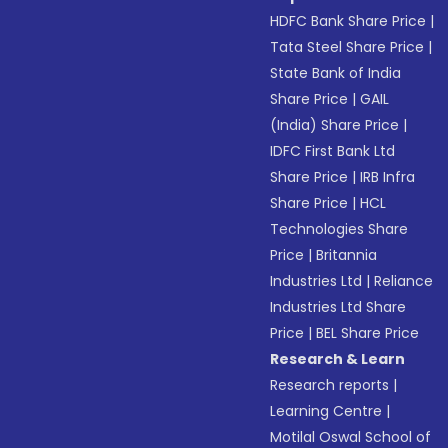
HDFC Bank Share Price
|
Tata Steel Share Price
|
State Bank of India
Share Price
|
GAIL
(India) Share Price
|
IDFC First Bank Ltd
Share Price
|
IRB Infra
Share Price
|
HCL
Technologies Share
Price
|
Britannia
Industries Ltd
|
Reliance
Industries Ltd Share
Price
|
BEL Share Price
Research & Learn
Research reports
|
Learning Centre
|
Motilal Oswal School of