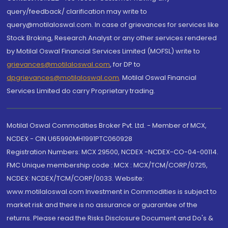
query/feedback/ clarification may write to
query@motilaloswal.com. In case of grievances for services like
Stock Broking, Research Analyst or any other services rendered
by Motilal Oswal Financial Services Limited (MOFSL) write to
grievances@motilaloswal.com
, for DP to
dpgrievances@motilaloswal.com
,
Motilal Oswal Financial
Services Limited do carry Proprietary trading.
Motilal Oswal Commodities Broker Pvt. Ltd. - Member of MCX,
NCDEX - CIN U65990MH1991PTC060928
Registration Numbers: MCX 29500, NCDEX -NCDEX-CO-04-00114.
FMC Unique membership code : MCX : MCX/TCM/CORP/0725,
NCDEX: NCDEX/TCM/CORP/0033. Website:
www.motilaloswal.com Investment in Commodities is subject to
market risk and there is no assurance or guarantee of the
returns. Please read the Risks Disclosure Document and Do's &