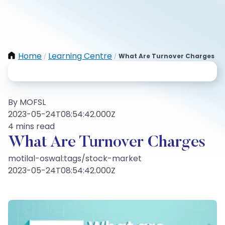
Home
Learning Centre
What Are Turnover Charges
/
/
By MOFSL
2023-05-24T08:54:42.000Z
4 mins read
What Are Turnover Charges
motilal-oswal:tags/stock-market
2023-05-24T08:54:42.000Z