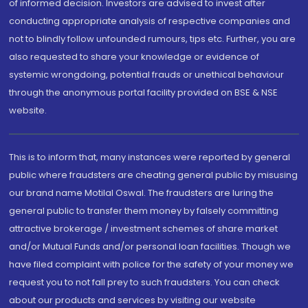
of informed decision. Investors are advised to invest after
conducting appropriate analysis of respective companies and
not to blindly follow unfounded rumours, tips etc. Further, you are
also requested to share your knowledge or evidence of
systemic wrongdoing, potential frauds or unethical behaviour
through the anonymous portal facility provided on BSE & NSE
website.
This is to inform that, many instances were reported by general
public where fraudsters are cheating general public by misusing
our brand name Motilal Oswal. The fraudsters are luring the
general public to transfer them money by falsely committing
attractive brokerage / investment schemes of share market
and/or Mutual Funds and/or personal loan facilities. Though we
have filed complaint with police for the safety of your money we
request you to not fall prey to such fraudsters. You can check
about our products and services by visiting our website