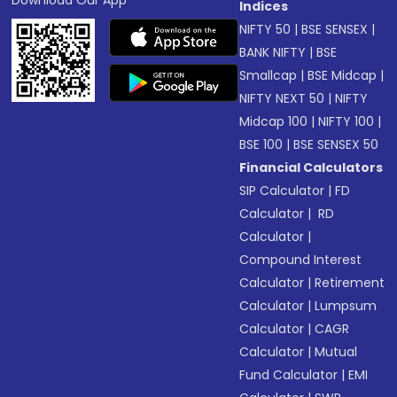
Download Our App
Indices
NIFTY 50
|
BSE SENSEX
|
BANK NIFTY
|
BSE
Smallcap
|
BSE Midcap
|
NIFTY NEXT 50
|
NIFTY
Midcap 100
|
NIFTY 100
|
BSE 100
|
BSE SENSEX 50
Financial Calculators
SIP Calculator
|
FD
Calculator
|
RD
Calculator
|
Compound Interest
Calculator
|
Retirement
Calculator
|
Lumpsum
Calculator
|
CAGR
Calculator
|
Mutual
Fund Calculator
|
EMI