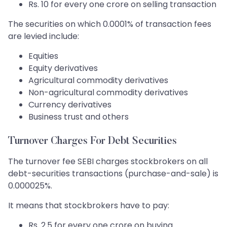
Rs. 10 for every one crore on selling transaction
The securities on which 0.0001% of transaction fees
are levied include:
Equities
Equity derivatives
Agricultural commodity derivatives
Non-agricultural commodity derivatives
Currency derivatives
Business trust and others
Turnover Charges For Debt Securities
The turnover fee SEBI charges stockbrokers on all
debt-securities transactions (purchase-and-sale) is
0.000025%.
It means that stockbrokers have to pay:
Rs. 2.5 for every one crore on buying