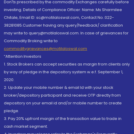
Don'ts prescribed by the commodity Exchanges carefully before
investing. Details of Compliance Officer: Name: Ms Sharmilee
Chitale, Email ID: sc@motilaloswal.com, Contact No.:022-
38281085.Customer having any query/feedback/ clarification
may write to query@motilaloswal.com. In case of grievances for
Commodity Broking write to
commoditygrievances@motilaloswal.com
“Attention Investors
1. Stock Brokers can accept securities as margin from clients only
by way of pledge in the depository system w.e.f. September 1,
2020.
2. Update your mobile number & email Id with your stock
broker/depository participant and receive OTP directly from
depository on your email id and/or mobile number to create
pledge.
3. Pay 20% upfront margin of the transaction value to trade in
cash market segment.