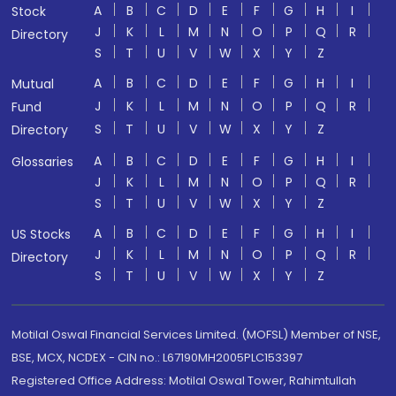
A
B
C
D
E
F
G
H
I
Stock
J
K
L
M
N
O
P
Q
R
Directory
S
T
U
V
W
X
Y
Z
A
B
C
D
E
F
G
H
I
Mutual
J
K
L
M
N
O
P
Q
R
Fund
S
T
U
V
W
X
Y
Z
Directory
A
B
C
D
E
F
G
H
I
Glossaries
J
K
L
M
N
O
P
Q
R
S
T
U
V
W
X
Y
Z
A
B
C
D
E
F
G
H
I
US Stocks
J
K
L
M
N
O
P
Q
R
Directory
S
T
U
V
W
X
Y
Z
Motilal Oswal Financial Services Limited. (MOFSL) Member of NSE,
BSE, MCX, NCDEX - CIN no.: L67190MH2005PLC153397
Registered Office Address: Motilal Oswal Tower, Rahimtullah