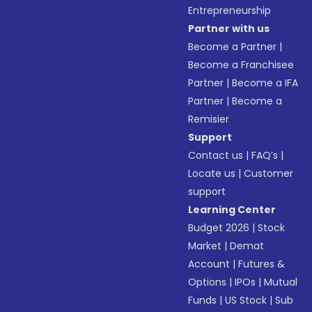
Entrepreneurship
Partner with us
Become a Partner
|
Become a Franchisee
Partner
|
Become a IFA
Partner
|
Become a
Remisier
Support
Contact us
|
FAQ’s
|
Locate us
|
Customer
support
Learning Center
Budget 2026
|
Stock
Market
|
Demat
Account
|
Futures &
Options
|
IPOs
|
Mutual
Funds
|
US Stock
|
Sub