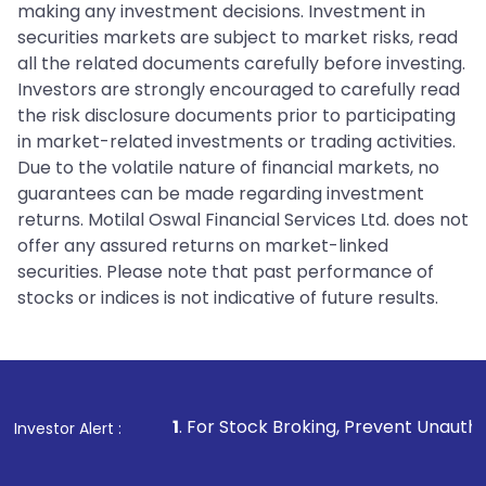
making any investment decisions. Investment in
securities markets are subject to market risks, read
all the related documents carefully before investing.
Investors are strongly encouraged to carefully read
the risk disclosure documents prior to participating
in market-related investments or trading activities.
Due to the volatile nature of financial markets, no
guarantees can be made regarding investment
returns. Motilal Oswal Financial Services Ltd. does not
offer any assured returns on market-linked
securities. Please note that past performance of
stocks or indices is not indicative of future results.
1
. For Stock Broking, Prevent Unauthorized Transaction
Investor Alert :