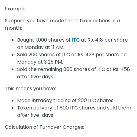
Example:
Suppose you have made three transactions in a
month:
Bought 1,000 shares of
ITC
at Rs. 418 per share
on Monday at 11 AM.
Sold 200 shares of ITC at Rs. 428 per share on
Monday at 3:25 PM.
Sold the remaining 800 shares of ITC at Rs. 458
after five-days.
This means you have:
Made intraday trading of 200 ITC shares
Taken delivery of 800 ITC shares and sold them
after five-days
Calculation of Turnover Charges: