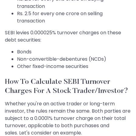
transaction
Rs. 2.5 for every one crore on selling
transaction
SEBI levies 0.000025% turnover charges on these
debt securities:
Bonds
Non-convertible-debentures (NCDs)
Other fixed-income securities
How To Calculate SEBI Turnover
Charges For A Stock Trader/Investor?
Whether you're an active trader or long-term
investor, the rules remain the same. Both parties are
subject to a 0.0001% turnover charge on their total
turnover, applicable to both purchases and
sales. Let's consider an example.