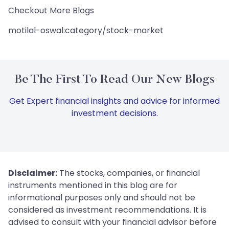
Checkout More Blogs
motilal-oswal:category/stock-market
Be The First To Read Our New Blogs
Get Expert financial insights and advice for informed
investment decisions.
Disclaimer:
The stocks, companies, or financial
instruments mentioned in this blog are for
informational purposes only and should not be
considered as investment recommendations. It is
advised to consult with your financial advisor before