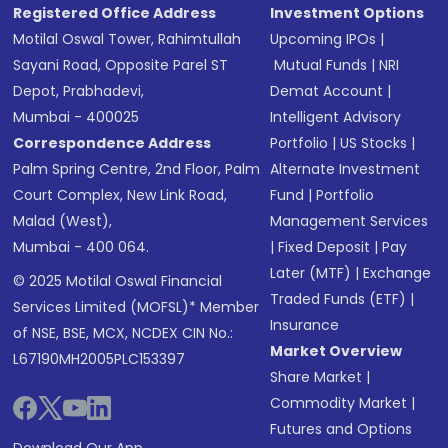
Registered Office Address
Investment Options
Motilal Oswal Tower, Rahimtullah
Upcoming IPOs
|
Sayani Road, Opposite Parel ST
Mutual Funds
|
NRI
Depot, Prabhadevi,
Demat Account
|
Mumbai - 400025
Intelligent Advisory
Correspondence Address
Portfolio
|
US Stocks
|
Palm Spring Centre, 2nd Floor, Palm
Alternate Investment
Court Complex, New Link Road,
Fund
|
Portfolio
Malad (West),
Management Services
Mumbai - 400 064.
|
Fixed Deposit
|
Pay
Later (MTF)
|
Exchange
© 2025 Motilal Oswal Financial
Traded Funds (ETF)
|
Services Limited (MOFSL)* Member
Insurance
of NSE, BSE, MCX, NCDEX CIN No.:
Market Overview
L67190MH2005PLC153397
Share Market
|
Commodity Market
|
Futures and Options