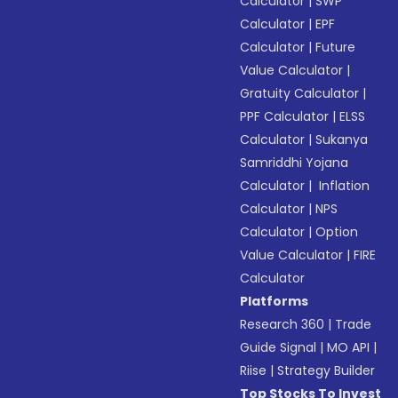
Calculator
|
SWP
Calculator
|
EPF
Calculator
|
Future
Value Calculator
|
Gratuity Calculator
|
PPF Calculator
|
ELSS
Calculator
|
Sukanya
Samriddhi Yojana
Calculator
|
Inflation
Calculator
|
NPS
Calculator
|
Option
Value Calculator
|
FIRE
Calculator
Platforms
Research 360
|
Trade
Guide Signal
|
MO API
|
Riise
|
Strategy Builder
Top Stocks To Invest