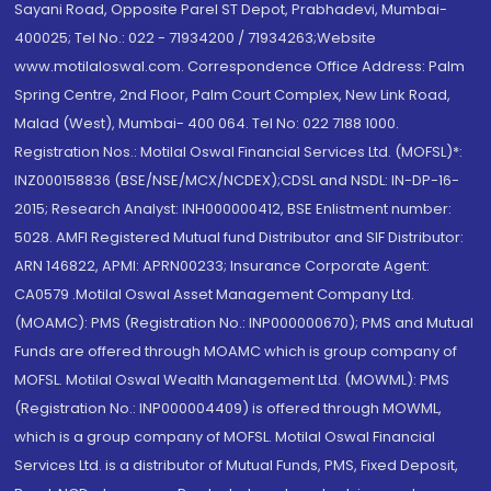
Sayani Road, Opposite Parel ST Depot, Prabhadevi, Mumbai-
400025; Tel No.: 022 - 71934200 / 71934263;Website
www.motilaloswal.com. Correspondence Office Address: Palm
Spring Centre, 2nd Floor, Palm Court Complex, New Link Road,
Malad (West), Mumbai- 400 064. Tel No: 022 7188 1000.
Registration Nos.: Motilal Oswal Financial Services Ltd. (MOFSL)*:
INZ000158836 (BSE/NSE/MCX/NCDEX);CDSL and NSDL: IN-DP-16-
2015; Research Analyst: INH000000412, BSE Enlistment number:
5028. AMFI Registered Mutual fund Distributor and SIF Distributor:
ARN 146822, APMI: APRN00233; Insurance Corporate Agent:
CA0579 .Motilal Oswal Asset Management Company Ltd.
(MOAMC): PMS (Registration No.: INP000000670); PMS and Mutual
Funds are offered through MOAMC which is group company of
MOFSL. Motilal Oswal Wealth Management Ltd. (MOWML): PMS
(Registration No.: INP000004409) is offered through MOWML,
which is a group company of MOFSL. Motilal Oswal Financial
Services Ltd. is a distributor of Mutual Funds, PMS, Fixed Deposit,