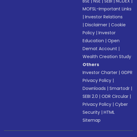
BSE
|
NSE
|
SEBI
|
NCDEX
|
MOFSL-Important Links
|
Investor Relations
|
Disclaimer
|
Cookie
Policy
|
Investor
Education
|
Open
Demat Account
|
Wealth Creation Study
Others
Investor Charter
|
GDPR
Privacy Policy
|
Downloads
|
Smartodr
|
SEBI 2.0
|
ODR Circular
|
Privacy Policy
|
Cyber
Security
|
HTML
Sitemap