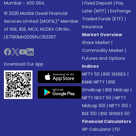
Mumbai - 400 064.
|
Fixed Deposit
|
Pay
Later (MTF)
|
Exchange
© 2025 Motilal Oswal Financial
Traded Funds (ETF)
|
Services Limited (MOFSL)* Member
Insurance
of NSE, BSE, MCX, NCDEX CIN No.:
Market Overview
L67190MH2005PLC153397
Share Market
|
Commodity Market
|
Futures and Options
Download Our App
Indices
NIFTY 50
|
BSE SENSEX
|
BANK NIFTY
|
BSE
Smallcap
|
BSE Midcap
|
NIFTY NEXT 50
|
NIFTY
Midcap 100
|
NIFTY 100
|
BSE 100
|
BSE SENSEX 50
Financial Calculators
SIP Calculator
|
FD