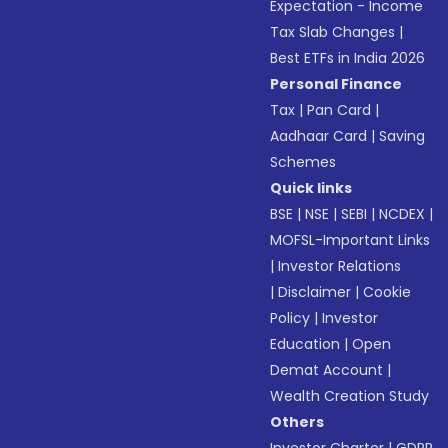
Expectation - Income
Tax Slab Changes
|
Best ETFs in India 2026
Personal Finance
Tax
|
Pan Card
|
Aadhaar Card
|
Saving
Schemes
Quick links
BSE
|
NSE
|
SEBI
|
NCDEX
|
MOFSL-Important Links
|
Investor Relations
|
Disclaimer
|
Cookie
Policy
|
Investor
Education
|
Open
Demat Account
|
Wealth Creation Study
Others