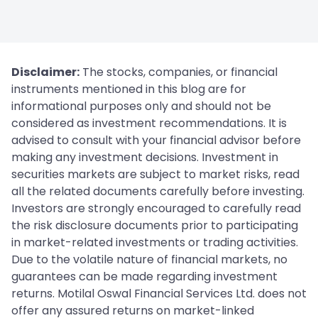
Disclaimer:
The stocks, companies, or financial
instruments mentioned in this blog are for
informational purposes only and should not be
considered as investment recommendations. It is
advised to consult with your financial advisor before
making any investment decisions. Investment in
securities markets are subject to market risks, read
all the related documents carefully before investing.
Investors are strongly encouraged to carefully read
the risk disclosure documents prior to participating
in market-related investments or trading activities.
Due to the volatile nature of financial markets, no
guarantees can be made regarding investment
returns. Motilal Oswal Financial Services Ltd. does not
offer any assured returns on market-linked