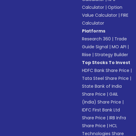
Calculator
|
Option
Value Calculator
|
FIRE
Calculator
Platforms
Research 360
|
Trade
Guide Signal
|
MO API
|
Riise
|
Strategy Builder
Top Stocks To Invest
HDFC Bank Share Price
|
Tata Steel Share Price
|
State Bank of India
Share Price
|
GAIL
(India) Share Price
|
IDFC First Bank Ltd
Share Price
|
IRB Infra
Share Price
|
HCL
Technologies Share