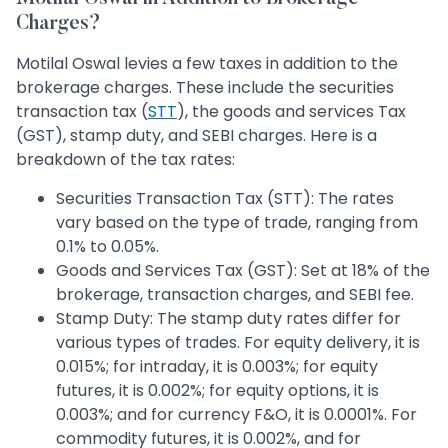
Charges?
Motilal Oswal levies a few taxes in addition to the
brokerage charges. These include the securities
transaction tax (
STT
), the goods and services Tax
(GST), stamp duty, and SEBI charges. Here is a
breakdown of the tax rates:
Securities Transaction Tax (STT): The rates
vary based on the type of trade, ranging from
0.1% to 0.05%.
Goods and Services Tax (GST): Set at 18% of the
brokerage, transaction charges, and SEBI fee.
Stamp Duty: The stamp duty rates differ for
various types of trades. For equity delivery, it is
0.015%; for intraday, it is 0.003%; for equity
futures, it is 0.002%; for equity options, it is
0.003%; and for currency F&O, it is 0.0001%. For
commodity futures, it is 0.002%, and for