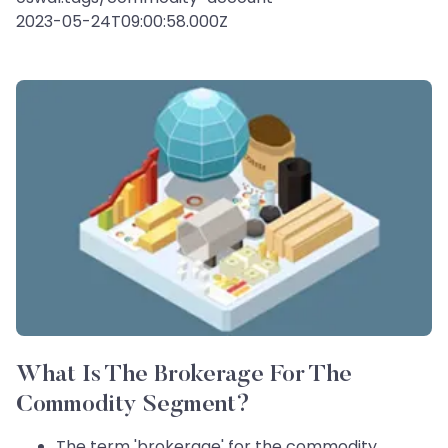
2023-05-24T09:00:58.000Z
What Is The Brokerage For The
Commodity Segment?
The term 'brokerage' for the commodity