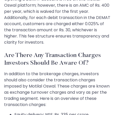
Oswal platform; however, there is an AMC of Rs. 400
per year, which is waived for the first year.
Additionally, for each debit transaction in the DEMAT
account, customers are charged either 0.025% of
the transaction amount or Rs. 30, whichever is
higher. This fee structure ensures transparency and
clarity for investors.
Are There Any Transaction Charges
Investors Should Be Aware Of?
In addition to the brokerage charges, investors
should also consider the transaction charges
imposed by Motilal Oswal. These charges are known
as exchange turnover charges and vary as per the
trading segment. Here is an overview of these
transaction charges:
Equity delivery: NSE: Rs. 335 per crore