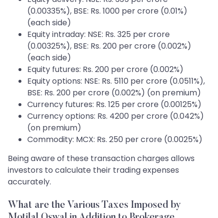
(0.00335%), BSE: Rs. 1000 per crore (0.01%)
(each side)
Equity intraday: NSE: Rs. 325 per crore
(0.00325%), BSE: Rs. 200 per crore (0.002%)
(each side)
Equity futures: Rs. 200 per crore (0.002%)
Equity options: NSE: Rs. 5110 per crore (0.0511%),
BSE: Rs. 200 per crore (0.002%) (on premium)
Currency futures: Rs. 125 per crore (0.00125%)
Currency options: Rs. 4200 per crore (0.042%)
(on premium)
Commodity: MCX: Rs. 250 per crore (0.0025%)
Being aware of these transaction charges allows
investors to calculate their trading expenses
accurately.
What are the Various Taxes Imposed by
Motilal Oswal in Addition to Brokerage