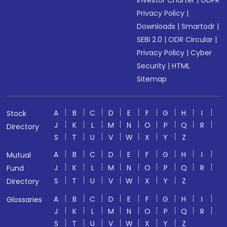
Investor Charter
|
GDPR
Privacy Policy
|
Downloads
|
Smartodr
|
SEBI 2.0
|
ODR Circular
|
Privacy Policy
|
Cyber
Security
|
HTML
Sitemap
A
B
C
D
E
F
G
H
I
Stock
J
K
L
M
N
O
P
Q
R
Directory
S
T
U
V
W
X
Y
Z
A
B
C
D
E
F
G
H
I
Mutual
J
K
L
M
N
O
P
Q
R
Fund
S
T
U
V
W
X
Y
Z
Directory
A
B
C
D
E
F
G
H
I
Glossaries
J
K
L
M
N
O
P
Q
R
S
T
U
V
W
X
Y
Z