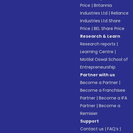
Price
|
Britannia
Industries Ltd
|
Reliance
Industries Ltd Share
Price
|
BEL Share Price
Research & Learn
Research reports
|
Learning Centre
|
Motilal Oswal School of
Entrepreneurship
Partner with us
Become a Partner
|
Become a Franchisee
Partner
|
Become a IFA
Partner
|
Become a
Remisier
Support
Contact us
|
FAQ’s
|