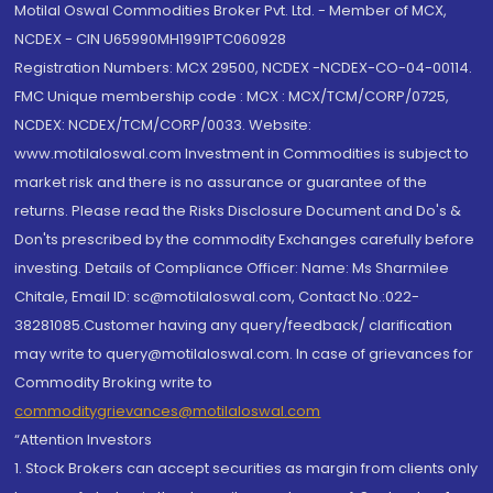
Motilal Oswal Commodities Broker Pvt. Ltd. - Member of MCX,
NCDEX - CIN U65990MH1991PTC060928
Registration Numbers: MCX 29500, NCDEX -NCDEX-CO-04-00114.
FMC Unique membership code : MCX : MCX/TCM/CORP/0725,
NCDEX: NCDEX/TCM/CORP/0033. Website:
www.motilaloswal.com Investment in Commodities is subject to
market risk and there is no assurance or guarantee of the
returns. Please read the Risks Disclosure Document and Do's &
Don'ts prescribed by the commodity Exchanges carefully before
investing. Details of Compliance Officer: Name: Ms Sharmilee
Chitale, Email ID: sc@motilaloswal.com, Contact No.:022-
38281085.Customer having any query/feedback/ clarification
may write to query@motilaloswal.com. In case of grievances for
Commodity Broking write to
commoditygrievances@motilaloswal.com
“Attention Investors
1. Stock Brokers can accept securities as margin from clients only