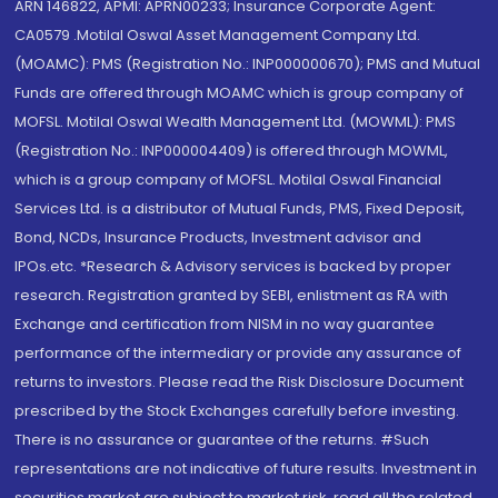
ARN 146822, APMI: APRN00233; Insurance Corporate Agent:
CA0579 .Motilal Oswal Asset Management Company Ltd.
(MOAMC): PMS (Registration No.: INP000000670); PMS and Mutual
Funds are offered through MOAMC which is group company of
MOFSL. Motilal Oswal Wealth Management Ltd. (MOWML): PMS
(Registration No.: INP000004409) is offered through MOWML,
which is a group company of MOFSL. Motilal Oswal Financial
Services Ltd. is a distributor of Mutual Funds, PMS, Fixed Deposit,
Bond, NCDs, Insurance Products, Investment advisor and
IPOs.etc. *Research & Advisory services is backed by proper
research. Registration granted by SEBI, enlistment as RA with
Exchange and certification from NISM in no way guarantee
performance of the intermediary or provide any assurance of
returns to investors. Please read the Risk Disclosure Document
prescribed by the Stock Exchanges carefully before investing.
There is no assurance or guarantee of the returns. #Such
representations are not indicative of future results. Investment in
securities market are subject to market risk, read all the related