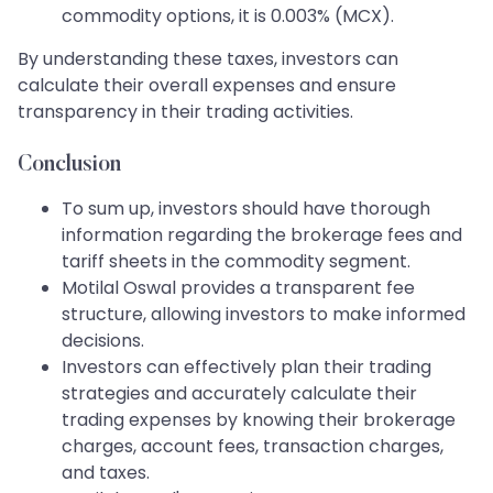
commodity options, it is 0.003% (MCX).
By understanding these taxes, investors can
calculate their overall expenses and ensure
transparency in their trading activities.
Conclusion
To sum up, investors should have thorough
information regarding the brokerage fees and
tariff sheets in the commodity segment.
Motilal Oswal provides a transparent fee
structure, allowing investors to make informed
decisions.
Investors can effectively plan their trading
strategies and accurately calculate their
trading expenses by knowing their brokerage
charges, account fees, transaction charges,
and taxes.