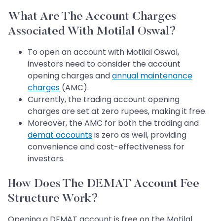
What Are The Account Charges
Associated With Motilal Oswal?
To open an account with Motilal Oswal,
investors need to consider the account
opening charges and
annual maintenance
charges
(AMC).
Currently, the trading account opening
charges are set at zero rupees, making it free.
Moreover, the AMC for both the trading and
demat accounts
is zero as well, providing
convenience and cost-effectiveness for
investors.
How Does The DEMAT Account Fee
Structure Work?
Opening a DEMAT account is free on the Motilal