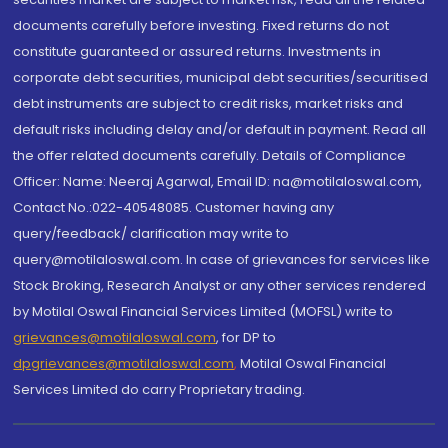
documents carefully before investing. Fixed returns do not
constitute guaranteed or assured returns. Investments in
corporate debt securities, municipal debt securities/securitised
debt instruments are subject to credit risks, market risks and
default risks including delay and/or default in payment. Read all
the offer related documents carefully. Details of Compliance
Officer: Name: Neeraj Agarwal, Email ID: na@motilaloswal.com,
Contact No.:022-40548085. Customer having any
query/feedback/ clarification may write to
query@motilaloswal.com. In case of grievances for services like
Stock Broking, Research Analyst or any other services rendered
by Motilal Oswal Financial Services Limited (MOFSL) write to
grievances@motilaloswal.com
, for DP to
dpgrievances@motilaloswal.com
,
Motilal Oswal Financial
Services Limited do carry Proprietary trading.