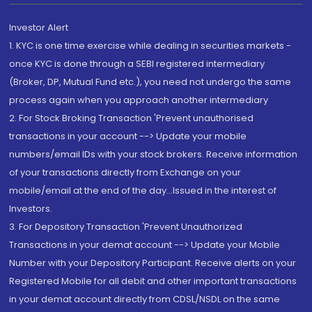
Investor Alert
1. KYC is one time exercise while dealing in securities markets -
once KYC is done through a SEBI registered intermediary
(Broker, DP, Mutual Fund etc.), you need not undergo the same
process again when you approach another intermediary
2. For Stock Broking Transaction 'Prevent unauthorised
transactions in your account --> Update your mobile
numbers/email IDs with your stock brokers. Receive information
of your transactions directly from Exchange on your
mobile/email at the end of the day...Issued in the interest of
Investors.
3. For Depository Transaction 'Prevent Unauthorized
Transactions in your demat account --> Update your Mobile
Number with your Depository Participant. Receive alerts on your
Registered Mobile for all debit and other important transactions
in your demat account directly from CDSL/NSDL on the same