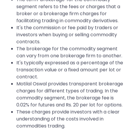
segment refers to the fees or charges that a
broker or a brokerage firm charges for
facilitating trading in commodity derivatives.
It's the commission or fee paid by traders or
investors when buying or selling commodity
contracts.
The brokerage for the commodity segment
can vary from one brokerage firm to another.
It's typically expressed as a percentage of the
transaction value or a fixed amount per lot or
contract.
Motilal Oswal provides transparent brokerage
charges for different types of trading. In the
commodity segment, the brokerage fee is
0.02% for futures and Rs. 20 per lot for options.
These charges provide investors with a clear
understanding of the costs involved in
commodities trading.