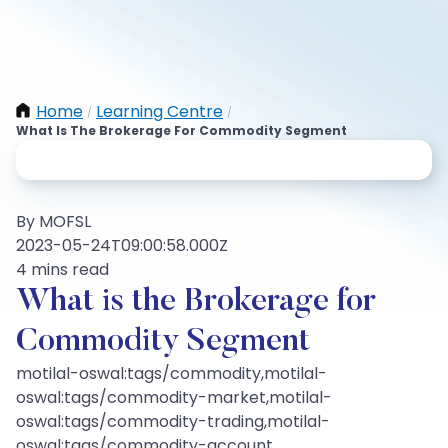
Home
Learning Centre
/
/
What Is The Brokerage For Commodity Segment
By MOFSL
2023-05-24T09:00:58.000Z
4 mins read
What is the Brokerage for
Commodity Segment
motilal-oswal:tags/commodity,motilal-
oswal:tags/commodity-market,motilal-
oswal:tags/commodity-trading,motilal-
oswal:tags/commodity-account