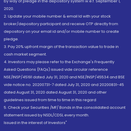
by way of pledge in the depository system w.e.f. September 1,
2020.
2. Update your mobile number & email Id with your stock
broker/depository participant and receive OTP directly from
depository on your email id and/or mobile number to create
pledge.
3. Pay 20% upfront margin of the transaction value to trade in
cash market segment.
4. Investors may please refer to the Exchange's Frequently
Asked Questions (FAQs) issued vide circular reference
NSE/INSP/45191 dated July 31, 2020 and NSE/INSP/45534 and BSE
vide notice no. 20200731-7 dated July 31, 2020 and 20200831-45
dated August 31, 2020 dated August 31, 2020 and other
guidelines issued from time to time in this regard
5. Check your Securities /MF/ Bonds in the consolidated account
statement issued by NSDL/CDSL every month.
Issued in the interest of Investors"