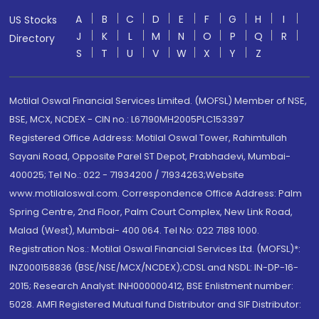
A
B
C
D
E
F
G
H
I
US Stocks
J
K
L
M
N
O
P
Q
R
Directory
S
T
U
V
W
X
Y
Z
Motilal Oswal Financial Services Limited. (MOFSL) Member of NSE,
BSE, MCX, NCDEX - CIN no.: L67190MH2005PLC153397
Registered Office Address: Motilal Oswal Tower, Rahimtullah
Sayani Road, Opposite Parel ST Depot, Prabhadevi, Mumbai-
400025; Tel No.: 022 - 71934200 / 71934263;Website
www.motilaloswal.com. Correspondence Office Address: Palm
Spring Centre, 2nd Floor, Palm Court Complex, New Link Road,
Malad (West), Mumbai- 400 064. Tel No: 022 7188 1000.
Registration Nos.: Motilal Oswal Financial Services Ltd. (MOFSL)*:
INZ000158836 (BSE/NSE/MCX/NCDEX);CDSL and NSDL: IN-DP-16-
2015; Research Analyst: INH000000412, BSE Enlistment number:
5028. AMFI Registered Mutual fund Distributor and SIF Distributor: