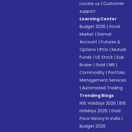
Locate us
|
Customer
support
Learning Center
Budget 2026
|
Stock
Market
|
Demat
Account
|
Futures &
Options
|
IPOs
|
Mutual
Funds
|
US Stock
|
Sub
Broker
|
Gold
|
NRI
|
Commodity
|
Portfolio
Management Services
|
Automated Trading
Trending Blogs
NSE Holidays 2026
|
BSE
Holidays 2026
|
Gold
Price History in India
|
Budget 2026