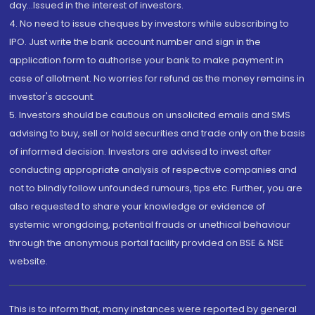
day...Issued in the interest of investors.
4. No need to issue cheques by investors while subscribing to
IPO. Just write the bank account number and sign in the
application form to authorise your bank to make payment in
case of allotment. No worries for refund as the money remains in
investor's account.
5. Investors should be cautious on unsolicited emails and SMS
advising to buy, sell or hold securities and trade only on the basis
of informed decision. Investors are advised to invest after
conducting appropriate analysis of respective companies and
not to blindly follow unfounded rumours, tips etc. Further, you are
also requested to share your knowledge or evidence of
systemic wrongdoing, potential frauds or unethical behaviour
through the anonymous portal facility provided on BSE & NSE
website.
This is to inform that, many instances were reported by general