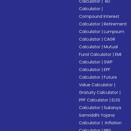
Calculator
|
RD
Calculator
|
Compound Interest
Calculator
|
Retirement
Calculator
|
Lumpsum
Calculator
|
CAGR
Calculator
|
Mutual
Fund Calculator
|
EMI
Calculator
|
SWP
Calculator
|
EPF
Calculator
|
Future
Value Calculator
|
Gratuity Calculator
|
PPF Calculator
|
ELSS
Calculator
|
Sukanya
Samriddhi Yojana
Calculator
|
Inflation
Calculator
|
NPS