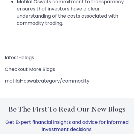
Motilal Oswal's commitment to transparency
ensures that investors have a clear
understanding of the costs associated with
commodity trading.
latest-blogs
Checkout More Blogs
motilal-oswal:category/commodity
Be The First To Read Our New Blogs
Get Expert financial insights and advice for informed
investment decisions.