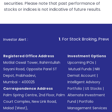
securities. Please note that past performance of
stocks or indices is not indicative of future results.
1
. For Stock Broking, Prevent Unauthorized
Investor Alert :
Registered Office Address
Investment Options
Motilal Oswal Tower, Rahimtullah
Upcoming IPOs
|
Sayani Road, Opposite Parel ST
Mutual Funds
|
NRI
Depot, Prabhadevi,
Demat Account
|
Mumbai - 400025
Intelligent Advisory
Correspondence Address
Portfolio
|
US Stocks
|
Palm Spring Centre, 2nd Floor, Palm
Alternate Investment
Court Complex, New Link Road,
Fund
|
Portfolio
Malad (West),
Management Services